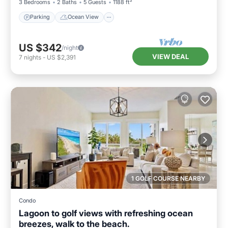
3 Bedrooms
2 Baths
5 Guests
1188 ft²
Parking
Ocean View
US $342
/night
VIEW DEAL
7
nights
-
US $2,391
1 GOLF COURSE NEARBY
Condo
Lagoon to golf views with refreshing ocean
breezes, walk to the beach.