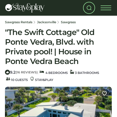
Sawgrass Rentals
Jacksonville
Sawgrass
"The Swift Cottage" Old
Ponte Vedra, Blvd. with
Private pool! | House in
Ponte Vedra Beach
9.2
|
(16 REVIEWS)
4 BEDROOMS
3 BATHROOMS
10 GUESTS
STAY&PLAY