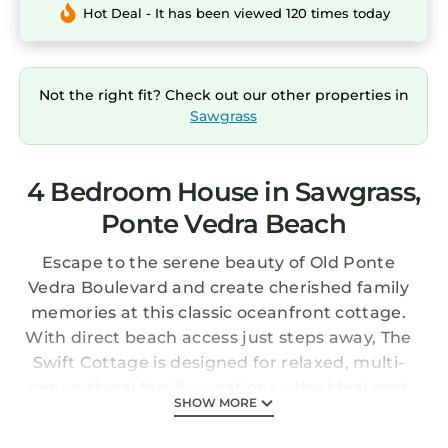
Hot Deal - It has been viewed 120 times today
Not the right fit? Check out our other properties in
Sawgrass
4 Bedroom House in Sawgrass,
Ponte Vedra Beach
Escape to the serene beauty of Old Ponte
Vedra Boulevard and create cherished family
memories at this classic oceanfront cottage.
With direct beach access just steps away, The
Swift Cottage is designed for relaxed, multi-
generational family vacations – the ideal spot
SHOW MORE
for grandparents, parents, and kids to
reconnect and unwind together.