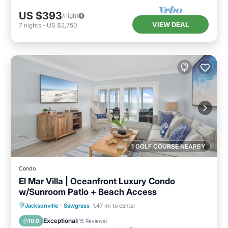
US $393
/night
VIEW DEAL
7
nights
-
US $2,750
1 GOLF COURSE NEARBY
Condo
El Mar Villa | Oceanfront Luxury Condo
w/Sunroom Patio + Beach Access
Parking
Ocean View
Jacksonville
·
Sawgrass
1.47 mi to center
Balcony/Terrace
View
Exceptional
10.0
(
15 Reviews
)