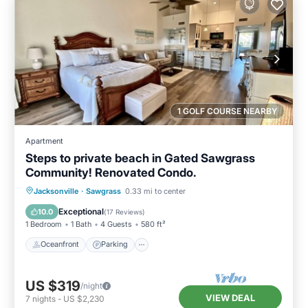
1 GOLF COURSE NEARBY
Apartment
Steps to private beach in Gated Sawgrass
Community! Renovated Condo.
Oceanfront
Parking
Pool
Jacksonville
·
Sawgrass
0.33 mi to center
Ocean View
Exceptional
10.0
(
17 Reviews
)
1 Bedroom
1 Bath
4 Guests
580 ft²
Oceanfront
Parking
US $319
/night
VIEW DEAL
7
nights
-
US $2,230