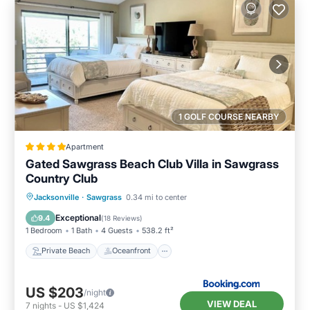
1 GOLF COURSE NEARBY
Apartment
Gated Sawgrass Beach Club Villa in Sawgrass
Country Club
Private Beach
Oceanfront
Parking
Jacksonville
·
Sawgrass
0.34 mi to center
Pool
Exceptional
9.4
(
18 Reviews
)
1 Bedroom
1 Bath
4 Guests
538.2 ft²
Private Beach
Oceanfront
US $203
/night
VIEW DEAL
7
nights
-
US $1,424