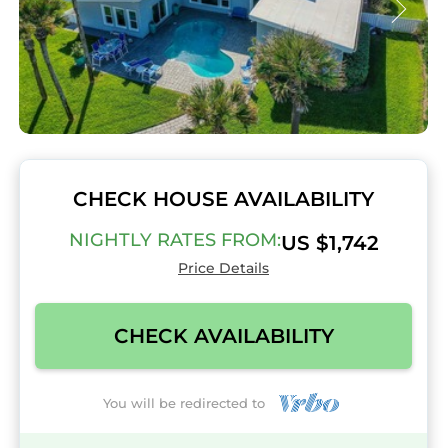
CHECK HOUSE AVAILABILITY
NIGHTLY RATES FROM:
US $1,742
Price Details
CHECK AVAILABILITY
You will be redirected to