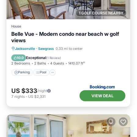
1 GOLF COURSE NEARBY
House
Belle Vue - Modern condo near beach w golf
views
Jacksonville
·
Sawgrass
0.33 mi to center
Parking
Pool
View
Internet
Exceptional
10.0
(
1 Review
)
2 Bedrooms
2 Baths
4 Guests
1410.07 ft²
Parking
Pool
US $333
/night
VIEW DEAL
7
nights
-
US $2,331