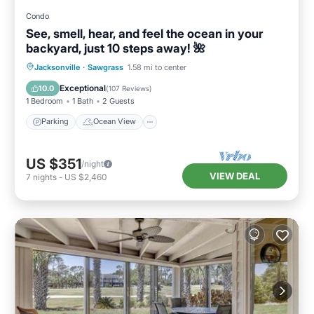
Condo
See, smell, hear, and feel the ocean in your
backyard, just 10 steps away! 🌺
Parking
Ocean View
Jacksonville
·
Sawgrass
1.58 mi to center
Balcony/Terrace
View
Exceptional
10.0
(
107 Reviews
)
1 Bedroom
1 Bath
2 Guests
Parking
Ocean View
US $351
/night
VIEW DEAL
7
nights
-
US $2,460