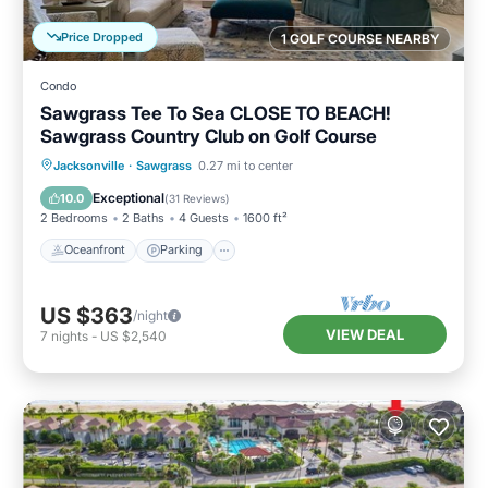
Price Dropped
1 GOLF COURSE NEARBY
Condo
Sawgrass Tee To Sea CLOSE TO BEACH!
Sawgrass Country Club on Golf Course
Oceanfront
Parking
Pool
Jacksonville
·
Sawgrass
0.27 mi to center
Ocean View
Exceptional
10.0
(
31 Reviews
)
2 Bedrooms
2 Baths
4 Guests
1600 ft²
Oceanfront
Parking
US $363
/night
VIEW DEAL
7
nights
-
US $2,540