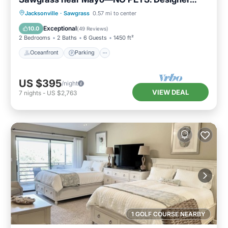
home
Oceanfront
Parking
Pool
Jacksonville
·
Sawgrass
0.57 mi to center
Ocean View
Exceptional
10.0
(
49 Reviews
)
2 Bedrooms
2 Baths
6 Guests
1450 ft²
Oceanfront
Parking
US $395
/night
VIEW DEAL
7
nights
-
US $2,763
1 GOLF COURSE NEARBY