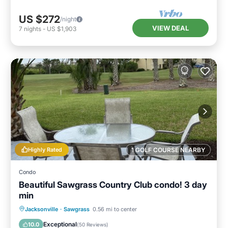
US $272
/night
VIEW DEAL
7
nights
-
US $1,903
Highly Rated
1 GOLF COURSE NEARBY
Condo
Beautiful Sawgrass Country Club condo! 3 day
min
Oceanfront
Parking
Pool
Jacksonville
·
Sawgrass
0.56 mi to center
Ocean View
Exceptional
10.0
(
50 Reviews
)