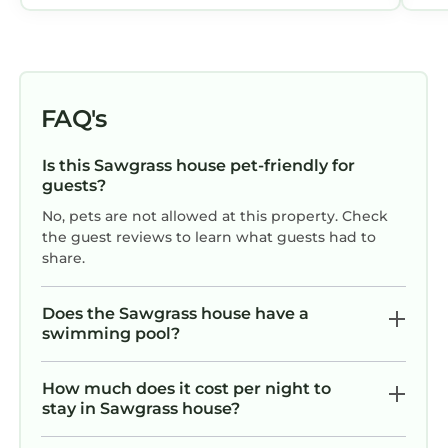
not heated so not usable for half of the
year (Nov-April): Just a FYI for people
coming from northern climates and
not familiar with North Florida weather
in the winter (pool temp during our Dec
FAQ's
stay was 63 degrees). The location is in
a quiet and beautiful neighborhood
Is this Sawgrass house pet-friendly for
and yet only a few minutes drive to
guests?
grocery stores, shops, and restaurants.
No, pets are not allowed at this property. Check
Overall great property and highly
the guest reviews to learn what guests had to
recommended.
share.
Does the Sawgrass house have a
swimming pool?
How much does it cost per night to
stay in Sawgrass house?