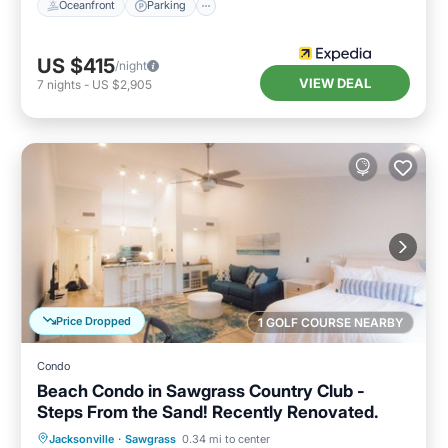
Oceanfront
Parking
US $415
/night
VIEW DEAL
7
nights
-
US $2,905
Price Dropped
1 GOLF COURSE NEARBY
Condo
Beach Condo in Sawgrass Country Club -
Steps From the Sand! Recently Renovated.
Parking
Pool
Ocean View
Jacksonville
·
Sawgrass
0.34 mi to center