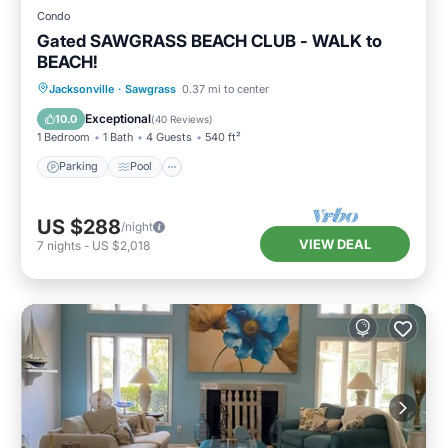
Condo
Gated SAWGRASS BEACH CLUB - WALK to
BEACH!
Parking
Pool
Balcony/Terrace
Jacksonville
·
Sawgrass
0.37 mi to center
Kitchen
Exceptional
10.0
(
40 Reviews
)
1 Bedroom
1 Bath
4 Guests
540 ft²
Parking
Pool
US $288
/night
VIEW DEAL
7
nights
-
US $2,018