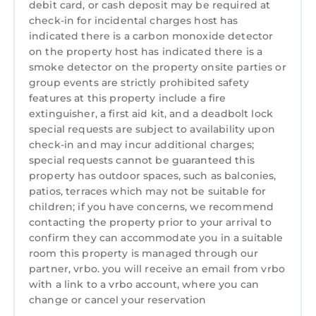
debit card, or cash deposit may be required at
and max occupancy of 10 persons. The
check-in for incidental charges host has
minimum rental for this property is 1 night,
indicated there is a carbon monoxide detector
but this can change depending on the season
on the property host has indicated there is a
you plan on staying. Previous guests have
smoke detector on the property onsite parties or
given good rated it, and VRBO labeled it a top-
group events are strictly prohibited safety
features at this property include a fire
rated House because of the excellent services
extinguisher, a first aid kit, and a deadbolt lock
rendered by the owner or manager of this
special requests are subject to availability upon
House, and has consistently provided great
check-in and may incur additional charges;
experiences for their guests. Most families or
special requests cannot be guaranteed this
guests that use it recommend it to their
property has outdoor spaces, such as balconies,
friends and some of them are repeat guests.
patios, terraces which may not be suitable for
House has a friendly neighborhood, and the
children; if you have concerns, we recommend
Sawgrass has interesting places to visit. If you
contacting the property prior to your arrival to
confirm they can accommodate you in a suitable
want to learn more about the House in
room this property is managed through our
Sawgrass, such as places to visit and things to
partner, vrbo. you will receive an email from vrbo
do nearby, you can check below to learn more.
with a link to a vrbo account, where you can
change or cancel your reservation