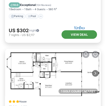
Balcony/Terrace
Exceptional
10.0
(
124 Reviews
)
1 Bedroom
1 Bath
4 Guests
580 ft²
Parking
Pool
US $302
/night
VIEW DEAL
7
nights
-
US $2,117
1 GOLF COURSE NEARBY
House