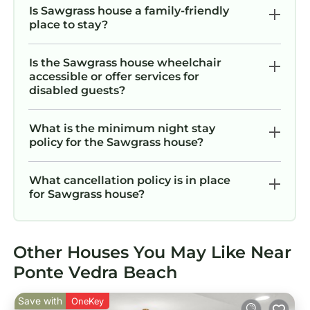
Is Sawgrass house a family-friendly
place to stay?
Is the Sawgrass house wheelchair
accessible or offer services for
disabled guests?
What is the minimum night stay
policy for the Sawgrass house?
What cancellation policy is in place
for Sawgrass house?
Other Houses You May Like Near
Ponte Vedra Beach
Save with
OneKey