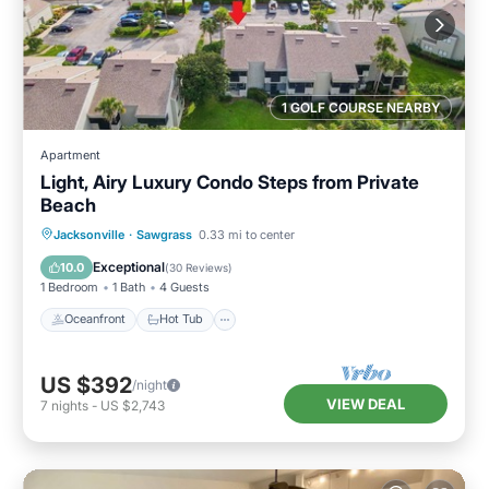
1 GOLF COURSE NEARBY
Apartment
Light, Airy Luxury Condo Steps from Private
Beach
Oceanfront
Hot Tub
Parking
Jacksonville
·
Sawgrass
0.33 mi to center
Pool
Exceptional
10.0
(
30 Reviews
)
1 Bedroom
1 Bath
4 Guests
Oceanfront
Hot Tub
US $392
/night
VIEW DEAL
7
nights
-
US $2,743