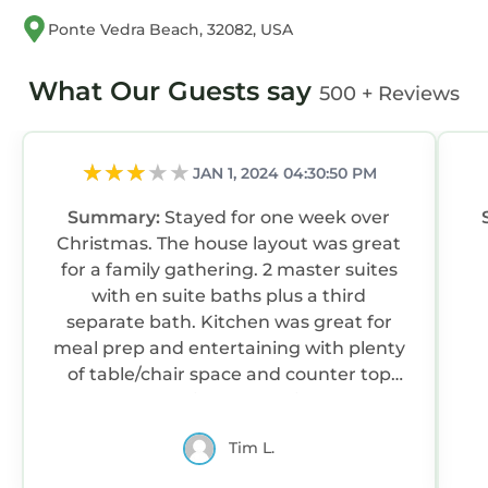
Ponte Vedra Beach, 32082, USA
What Our Guests say
500 + Reviews
JAN 1, 2024 04:30:50 PM
Summary:
Stayed for one week over
Christmas. The house layout was great
for a family gathering. 2 master suites
with en suite baths plus a third
separate bath. Kitchen was great for
meal prep and entertaining with plenty
of table/chair space and counter top
space. Beautiful beach views from
most of the house and only steps to the
Tim L.
beautiful and mostly quiet and
secluded beach. Nice pool area. Pool is