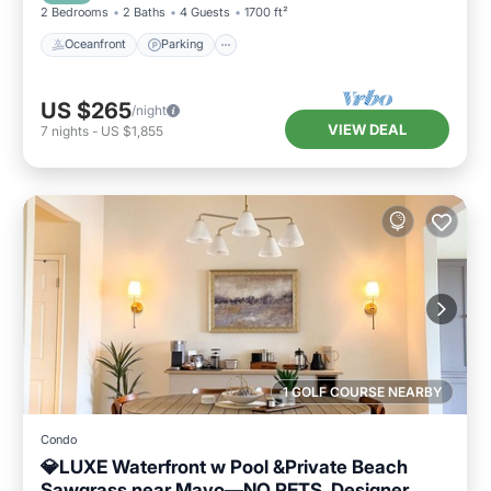
2 Bedrooms
2 Baths
4 Guests
1700 ft²
Oceanfront
Parking
US $265
/night
VIEW DEAL
7
nights
-
US $1,855
1 GOLF COURSE NEARBY
Condo
💎LUXE Waterfront w Pool &Private Beach
Sawgrass near Mayo—NO PETS. Designer