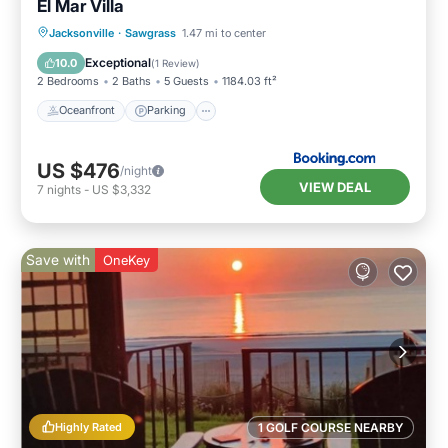
El Mar Villa
Oceanfront
Parking
Ocean View
Jacksonville
·
Sawgrass
1.47 mi to center
View
Exceptional
10.0
(
1 Review
)
2 Bedrooms
2 Baths
5 Guests
1184.03 ft²
Oceanfront
Parking
US $476
/night
VIEW DEAL
7
nights
-
US $3,332
Save with
OneKey
Highly Rated
1 GOLF COURSE NEARBY