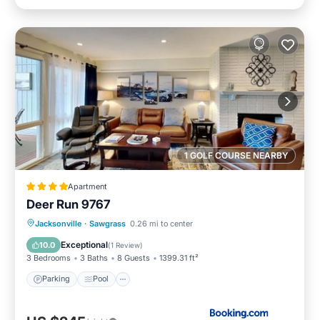
1 GOLF COURSE NEARBY
Apartment
Deer Run 9767
Parking
Pool
View
Jacksonville
·
Sawgrass
0.26 mi to center
Air Conditioner
Exceptional
10.0
(
1 Review
)
3 Bedrooms
3 Baths
8 Guests
1399.31 ft²
Parking
Pool