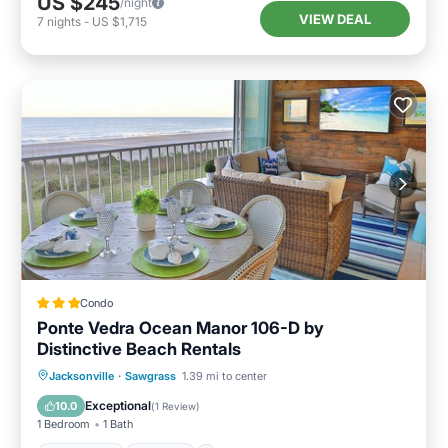
US $245
/night
VIEW DEAL
7
nights
-
US $1,715
Condo
Ponte Vedra Ocean Manor 106-D by
Distinctive Beach Rentals
Oceanfront
Parking
Ocean View
Jacksonville
·
Sawgrass
1.39 mi to center
View
Exceptional
10.0
(
1 Review
)
1 Bedroom
1 Bath