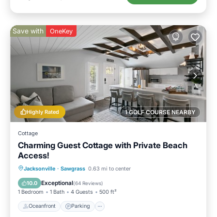
Save with
OneKey
Highly Rated
1 GOLF COURSE NEARBY
Cottage
Charming Guest Cottage with Private Beach
Access!
Oceanfront
Parking
Ocean View
Jacksonville
·
Sawgrass
0.63 mi to center
Balcony/Terrace
Exceptional
10.0
(
64 Reviews
)
1 Bedroom
1 Bath
4 Guests
500 ft²
Oceanfront
Parking