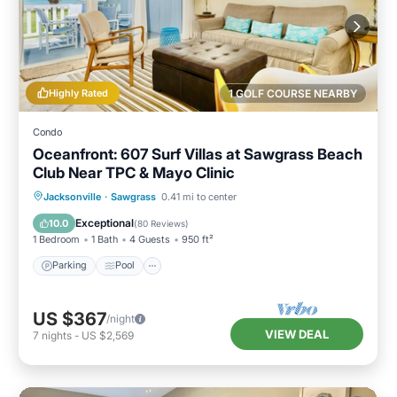
Highly Rated
1 GOLF COURSE NEARBY
Condo
Oceanfront: 607 Surf Villas at Sawgrass Beach
Club Near TPC & Mayo Clinic
Parking
Pool
Ocean View
Jacksonville
·
Sawgrass
0.41 mi to center
Balcony/Terrace
Exceptional
10.0
(
80 Reviews
)
1 Bedroom
1 Bath
4 Guests
950 ft²
Parking
Pool
US $367
/night
VIEW DEAL
7
nights
-
US $2,569