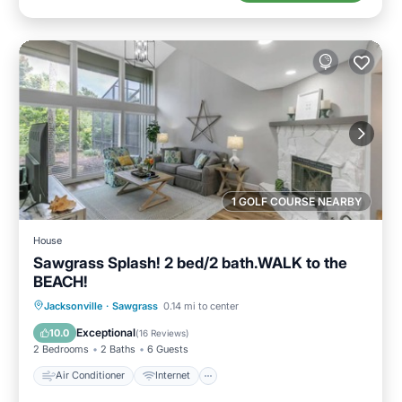
1 GOLF COURSE NEARBY
House
Sawgrass Splash! 2 bed/2 bath.WALK to the
BEACH!
Air Conditioner
Internet
Jacksonville
·
Sawgrass
0.14 mi to center
Child Friendly
Laundry
Exceptional
10.0
(
16 Reviews
)
2 Bedrooms
2 Baths
6 Guests
Air Conditioner
Internet