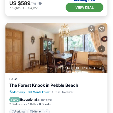
US $589
/night
VIEW DEAL
7
nights
-
US $4,122
1 GOLF COURSE NEARBY
House
The Forest Knook in Pebble Beach
Parking
Kitchen
Internet
Monterey
·
Del Monte Forest
1.09 mi to center
Child Friendly
Exceptional
9.0
(
17 Reviews
)
2 Bedrooms
1 Bath
6 Guests
Parking
Kitchen