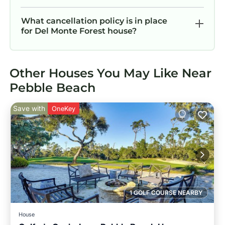
What cancellation policy is in place
for Del Monte Forest house?
Other Houses You May Like Near
Pebble Beach
Save with
OneKey
1 GOLF COURSE NEARBY
House