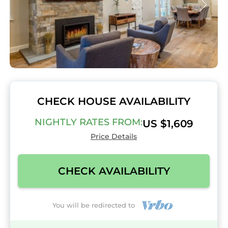
CHECK HOUSE AVAILABILITY
NIGHTLY RATES FROM:
US $1,609
Price Details
CHECK AVAILABILITY
You will be redirected to