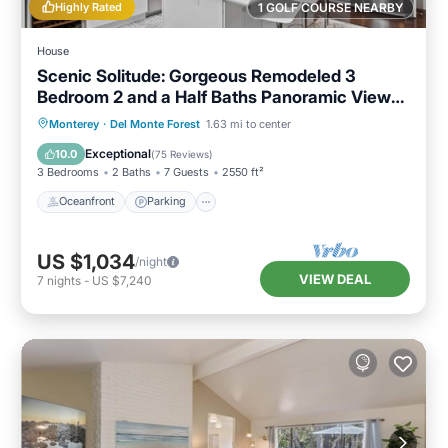
Highly Rated
1 GOLF COURSE NEARBY
House
Scenic Solitude: Gorgeous Remodeled 3
Bedroom 2 and a Half Baths Panoramic Views
Hot Tub and More
Oceanfront
Parking
Ocean View
Monterey
·
Del Monte Forest
1.63 mi to center
Balcony/Terrace
Exceptional
10.0
(
75 Reviews
)
3 Bedrooms
2 Baths
7 Guests
2550 ft²
Oceanfront
Parking
US $1,034
/night
VIEW DEAL
7
nights
-
US $7,240