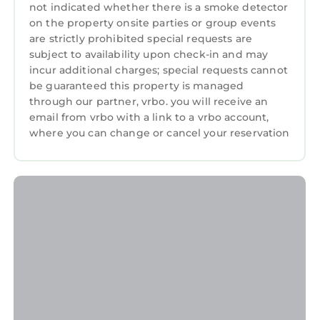
not indicated whether there is a smoke detector
on the property onsite parties or group events
are strictly prohibited special requests are
subject to availability upon check-in and may
incur additional charges; special requests cannot
be guaranteed this property is managed
through our partner, vrbo. you will receive an
email from vrbo with a link to a vrbo account,
where you can change or cancel your reservation