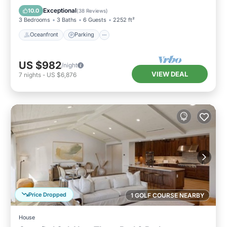
Balcony/Terrace
Exceptional
10.0
(
38 Reviews
)
3 Bedrooms
3 Baths
6 Guests
2252 ft²
Oceanfront
Parking
US $982
/night
VIEW DEAL
7
nights
-
US $6,876
Price Dropped
1 GOLF COURSE NEARBY
House