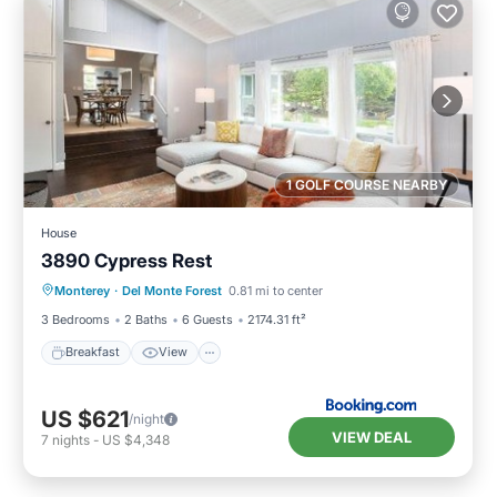
1 GOLF COURSE NEARBY
House
3890 Cypress Rest
Breakfast
View
Pet Friendly
Monterey
·
Del Monte Forest
0.81 mi to center
Child Friendly
3 Bedrooms
2 Baths
6 Guests
2174.31 ft²
Breakfast
View
US $621
/night
VIEW DEAL
7
nights
-
US $4,348