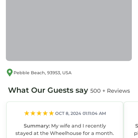
Pebble Beach, 93953, USA
What Our Guests say
500 + Reviews
OCT 8, 2024 01:11:04 AM
Summary:
My wife and I recently
stayed at the Wheelhouse for a month.
p