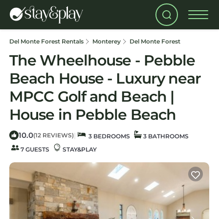
Del Monte Forest Rentals
Monterey
Del Monte Forest
The Wheelhouse - Pebble
Beach House - Luxury near
MPCC Golf and Beach |
House in Pebble Beach
10.0
|
(12 REVIEWS)
3 BEDROOMS
3 BATHROOMS
7 GUESTS
STAY&PLAY