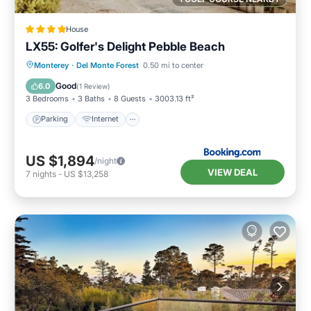
House
LX55: Golfer's Delight Pebble Beach
Parking
Internet
Pet Friendly
Monterey
·
Del Monte Forest
0.50 mi to center
Laundry
Good
6.0
(
1 Review
)
3 Bedrooms
3 Baths
8 Guests
3003.13 ft²
Parking
Internet
US $1,894
/night
VIEW DEAL
7
nights
-
US $13,258