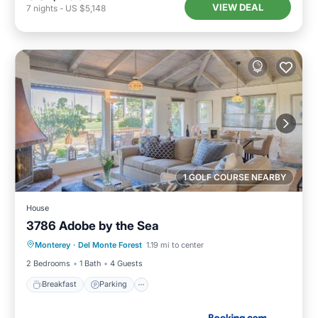
VIEW DEAL
7
nights
-
US $5,148
1 GOLF COURSE NEARBY
House
3786 Adobe by the Sea
Breakfast
Parking
View
Monterey
·
Del Monte Forest
1.19 mi to center
Internet
2 Bedrooms
1 Bath
4 Guests
Breakfast
Parking