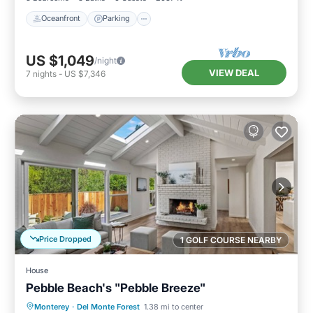
Oceanfront
Parking
US $1,049
/night
VIEW DEAL
7
nights
-
US $7,346
Price Dropped
1 GOLF COURSE NEARBY
House
Pebble Beach's "Pebble Breeze"
Oceanfront
Parking
Ocean View
Monterey
·
Del Monte Forest
1.38 mi to center