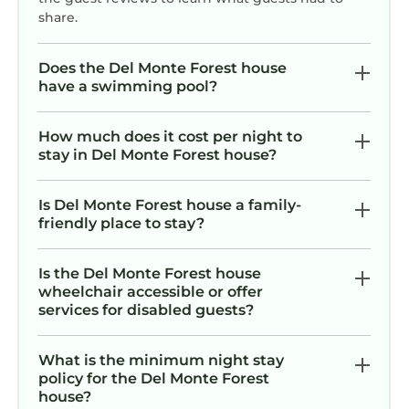
share.
Does the Del Monte Forest house
have a swimming pool?
How much does it cost per night to
stay in Del Monte Forest house?
Is Del Monte Forest house a family-
friendly place to stay?
Is the Del Monte Forest house
wheelchair accessible or offer
services for disabled guests?
What is the minimum night stay
policy for the Del Monte Forest
house?