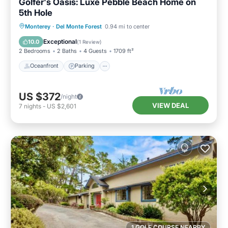
Golfer's Oasis: Luxe Pebble Beach Home on
5th Hole
Oceanfront
Parking
Ocean View
Monterey
·
Del Monte Forest
0.94 mi to center
Balcony/Terrace
Exceptional
10.0
(
1 Review
)
2 Bedrooms
2 Baths
4 Guests
1709 ft²
Oceanfront
Parking
US $372
/night
VIEW DEAL
7
nights
-
US $2,601
1 GOLF COURSE NEARBY