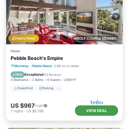
Highly Rated
1 GOLF COURSE NEARBY
House
Pebble Beach's Empire
Oceanfront
Parking
Ocean View
Monterey
·
Pebble Beach
0.88 mi to center
Balcony/Terrace
Exceptional
10.0
(
53 Reviews
)
3 Bedrooms
2 Baths
6 Guests
2559 ft²
Oceanfront
Parking
US $967
/night
VIEW DEAL
7
nights
-
US $6,766