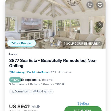
Price Dropped
1 GOLF COURSE NEARBY
House
3877 Sea Esta~ Beautifully Remodeled, Near
Golfing
Oceanfront
Parking
Ocean View
Monterey
·
Del Monte Forest
1.53 mi to center
Balcony/Terrace
Exceptional
10.0
(
47 Reviews
)
3 Bedrooms
2 Baths
6 Guests
1900 ft²
Oceanfront
Parking
US $941
/night
VIEW DEAL