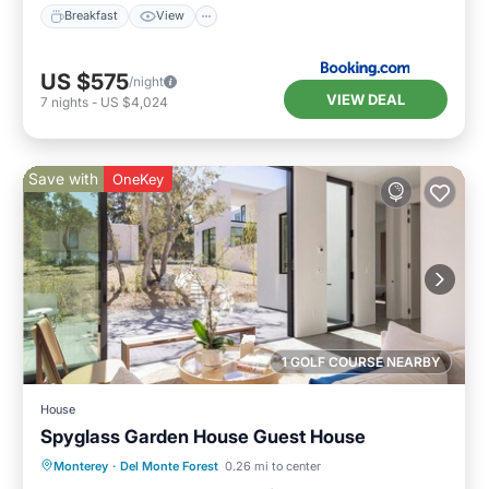
Breakfast
View
US $575
/night
VIEW DEAL
7
nights
-
US $4,024
Save with
OneKey
1 GOLF COURSE NEARBY
House
Spyglass Garden House Guest House
Parking
Balcony/Terrace
Kitchen
Monterey
·
Del Monte Forest
0.26 mi to center
Internet