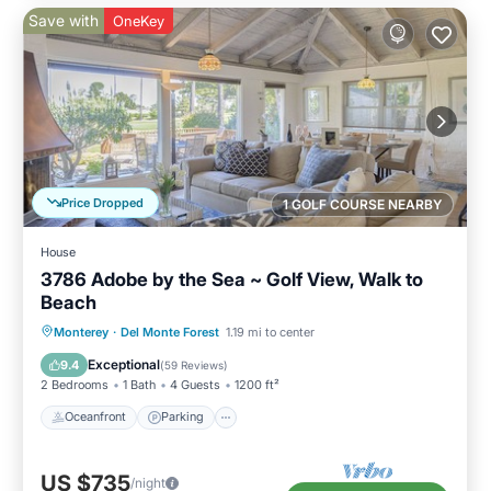
Save with
OneKey
Price Dropped
1 GOLF COURSE NEARBY
House
3786 Adobe by the Sea ~ Golf View, Walk to
Beach
Oceanfront
Parking
Ocean View
Monterey
·
Del Monte Forest
1.19 mi to center
Balcony/Terrace
Exceptional
9.4
(
59 Reviews
)
2 Bedrooms
1 Bath
4 Guests
1200 ft²
Oceanfront
Parking
US $735
/night