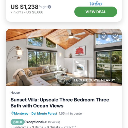
US $1,238
/night
VIEW DEAL
7
nights
-
US $8,666
1 GOLF COURSE NEARBY
House
Sunset Villa: Upscale Three Bedroom Three
Bath with Ocean Views
Oceanfront
Parking
Ocean View
Monterey
·
Del Monte Forest
1.65 mi to center
Balcony/Terrace
Exceptional
10.0
(
41 Reviews
)
3 Bedrooms
3 Baths
6 Guests
2637 ft²