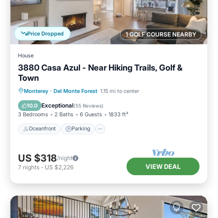
Price Dropped
1 GOLF COURSE NEARBY
House
3880 Casa Azul - Near Hiking Trails, Golf &
Town
Oceanfront
Parking
Ocean View
Monterey
·
Del Monte Forest
1.15 mi to center
Balcony/Terrace
Exceptional
10.0
(
55 Reviews
)
3 Bedrooms
2 Baths
6 Guests
1833 ft²
Oceanfront
Parking
US $318
/night
VIEW DEAL
7
nights
-
US $2,226