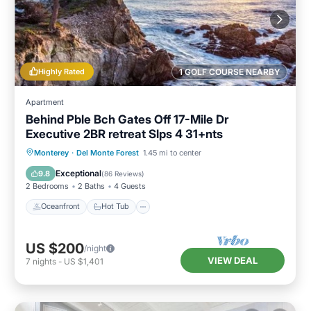
Highly Rated
1 GOLF COURSE NEARBY
Apartment
Behind Pble Bch Gates Off 17-Mile Dr
Executive 2BR retreat Slps 4 31+nts
Oceanfront
Hot Tub
Parking
Monterey
·
Del Monte Forest
1.45 mi to center
Ocean View
Exceptional
9.8
(
86 Reviews
)
2 Bedrooms
2 Baths
4 Guests
Oceanfront
Hot Tub
US $200
/night
VIEW DEAL
7
nights
-
US $1,401