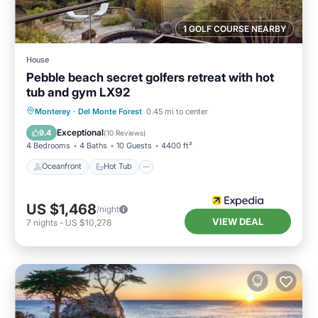
1 GOLF COURSE NEARBY
House
Pebble beach secret golfers retreat with hot
tub and gym LX92
Oceanfront
Hot Tub
Breakfast
Monterey
·
Del Monte Forest
0.45 mi to center
Parking
Exceptional
9.4
(
10 Reviews
)
4 Bedrooms
4 Baths
10 Guests
4400 ft²
Oceanfront
Hot Tub
US $1,468
/night
VIEW DEAL
7
nights
-
US $10,278