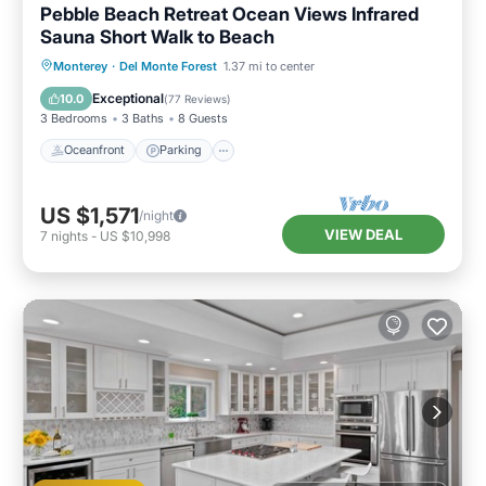
Pebble Beach Retreat Ocean Views Infrared
Sauna Short Walk to Beach
Oceanfront
Parking
Spa
Monterey
·
Del Monte Forest
1.37 mi to center
Ocean View
Exceptional
10.0
(
77 Reviews
)
3 Bedrooms
3 Baths
8 Guests
Oceanfront
Parking
US $1,571
/night
VIEW DEAL
7
nights
-
US $10,998