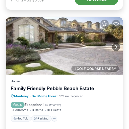
7
nights
-
US $6,589
1 GOLF COURSE NEARBY
House
Family Friendly Pebble Beach Estate
Hot Tub
Parking
Balcony/Terrace
Monterey
·
Del Monte Forest
1.12 mi to center
Kitchen
Exceptional
10.0
(
45 Reviews
)
5 Bedrooms
3 Baths
10 Guests
Hot Tub
Parking