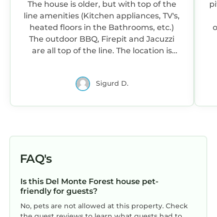
The house is older, but with top of the
pi
line amenities (Kitchen appliances, TV's,
heated floors in the Bathrooms, etc.)
o
The outdoor BBQ, Firepit and Jacuzzi
are all top of the line. The location is
perfect. It's a short walk to the ocean,
and even has distant ocean views. Beds
r
Sigurd D.
are comfortable. We could not of been
happier!
P
FAQ's
Is this Del Monte Forest house pet-
friendly for guests?
No, pets are not allowed at this property. Check
the guest reviews to learn what guests had to