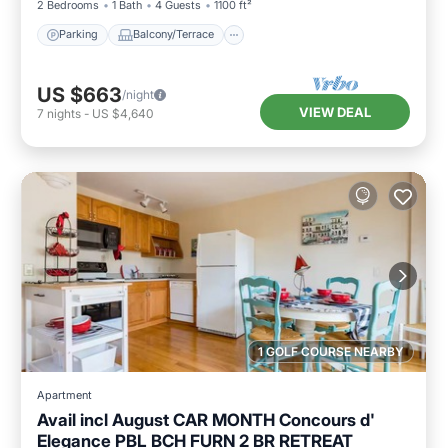
2 Bedrooms
1 Bath
4 Guests
1100 ft²
Parking
Balcony/Terrace
US $663
/night
VIEW DEAL
7
nights
-
US $4,640
1 GOLF COURSE NEARBY
Apartment
Avail incl August CAR MONTH Concours d'
Elegance PBL BCH FURN 2 BR RETREAT
Parking
Balcony/Terrace
Kitchen