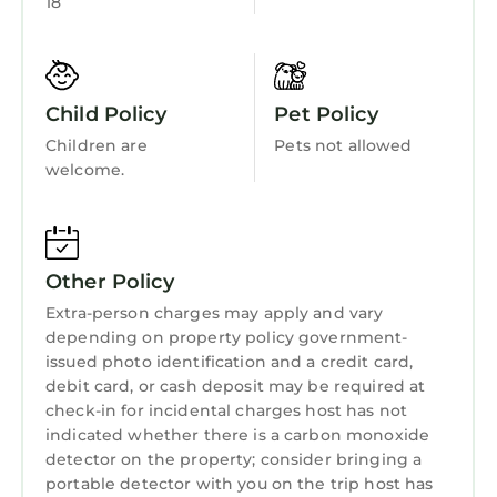
18
Fireplace/Heating
or manager of this House, and has consistently
provided great experiences for their guests.
Barbecue/Outdoor Cooking
Most families or guests that use it recommend
Child Friendly
it to their friends and some of them are repeat
Child Policy
Pet Policy
guests. House has a friendly neighborhood,
Hot Tub
Children are
Pets not allowed
and the Del Monte Forest has interesting
Internet
welcome.
places to visit. If you want to learn more about
Kitchen
the House in Del Monte Forest, such as places
to visit and things to do nearby, you can check
Laundry
below to learn more.
Other Policy
Extra-person charges may apply and vary
depending on property policy government-
issued photo identification and a credit card,
debit card, or cash deposit may be required at
check-in for incidental charges host has not
indicated whether there is a carbon monoxide
detector on the property; consider bringing a
portable detector with you on the trip host has