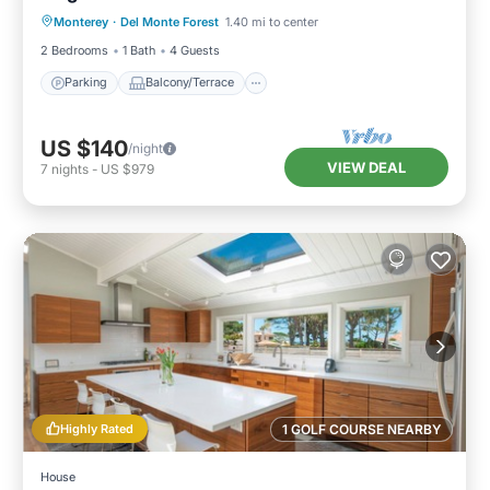
Monterey
·
Del Monte Forest
1.40 mi to center
Internet
2 Bedrooms
1 Bath
4 Guests
Parking
Balcony/Terrace
US $140
/night
VIEW DEAL
7
nights
-
US $979
Highly Rated
1 GOLF COURSE NEARBY
House