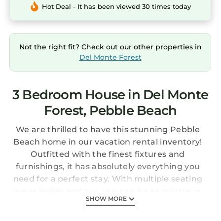
Hot Deal - It has been viewed 30 times today
Not the right fit? Check out our other properties in
Del Monte Forest
3 Bedroom House in Del Monte
Forest, Pebble Beach
We are thrilled to have this stunning Pebble
Beach home in our vacation rental inventory!
Outfitted with the finest fixtures and
furnishings, it has absolutely everything you
need for a perfect stay. With multiple seating
areas inside and out, you can be as private or
SHOW MORE
as convivial as you desire. The exterior patio
area—with a dining table, built-in barbecue,