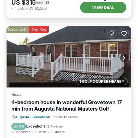
US $315
/night
VIEW DEAL
7
nights
-
US $2,205
Save with
OneKey
1 GOLF COURSE NEARBY
House
4-bedroom house in wonderful Grovetown 17
min from Augusta National Masters Golf
Parking
Balcony/Terrace
Kitchen
Augusta
·
Grovetown
1.53 mi to center
Air Conditioner
Exceptional
10.0
(
3 Reviews
)
4 Bedrooms
2 Baths
8 Guests