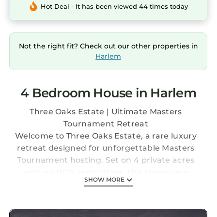
Hot Deal - It has been viewed 44 times today
Not the right fit? Check out our other properties in
Harlem
4 Bedroom House in Harlem
Three Oaks Estate | Ultimate Masters
Tournament Retreat
Welcome to Three Oaks Estate, a rare luxury
retreat designed for unforgettable Masters
Tournament hosting. Set on 4 private acres
with no HOA restrictions, this showpiece
SHOW MORE
property is built for entertaining at scale just
1.5 miles from I-20 with a direct, effortless
route to Augusta National Golf Club.