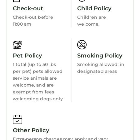
• Dual spa showers
Check-out
Child Policy
• Oversized soaking tub
Check-out before
Children are
• Two oversized celebrity-style closets
11:00 am
welcome.
Designed for privacy, comfort, and quiet
retreat after tournament days.
Additional Property Highlights
• Gated and fully fenced estate
Pet Policy
Smoking Policy
• 3-car garage
1 total (up to 50 lbs
Smoking allowed: in
• Multiple private entrances
per pet) pets allowed
designated areas
• Versatile shop space with direct pool access
service animals are
• Ideal support space for catering, bar service,
welcome, and are
or event staging
exempt from fees
welcoming dogs only
Three Oaks Estate & Luxury Masters
Tournament Retreat & Resort Pool is located in
Harlem. Three Oaks Estate & Luxury Masters
Tournament Retreat & Resort Pool provides
Other Policy
accommodation, featuring Air Conditioner,
Extra-person charges may apply and vary
Pet Friendly, Designated Smoking Area,