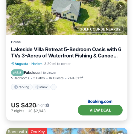
1 GOLF COURSE NEARBY
House
Lakeside Villa Retreat 5-Bedroom Oasis with 6
TVs 3-Acres of Waterfront Fishing & Canoe
Adventures
Parking
View
Air Conditioner
Augusta
·
Harlem
3.20 mi to center
Internet
Fabulous
8.5
(
2 Reviews
)
5 Bedrooms
3 Baths
16 Guests
2174.31 ft²
Parking
View
US $420
/night
VIEW DEAL
7
nights
-
US $2,943
Save with
OneKey