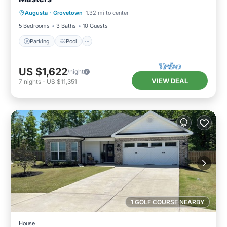
Parking
Pool
Balcony/Terrace
Augusta
·
Grovetown
1.32 mi to center
Kitchen
5 Bedrooms
3 Baths
10 Guests
Parking
Pool
US $1,622
/night
VIEW DEAL
7
nights
-
US $11,351
1 GOLF COURSE NEARBY
House