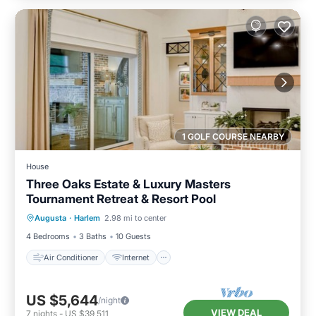
1 GOLF COURSE NEARBY
House
Three Oaks Estate & Luxury Masters
Tournament Retreat & Resort Pool
Air Conditioner
Internet
Augusta
·
Harlem
2.98 mi to center
Pet Friendly
Child Friendly
4 Bedrooms
3 Baths
10 Guests
Air Conditioner
Internet
US $5,644
/night
VIEW DEAL
7
nights
-
US $39,511