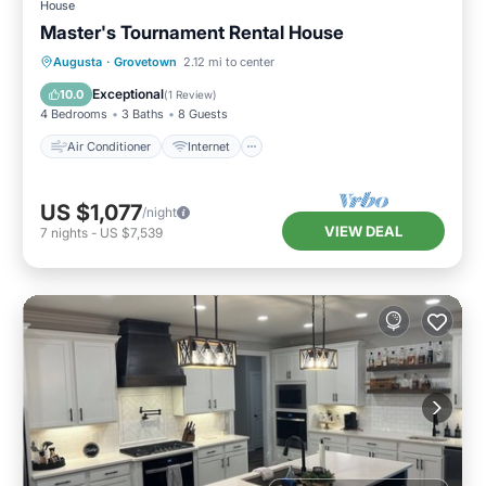
House
Master's Tournament Rental House
Air Conditioner
Internet
Augusta
·
Grovetown
2.12 mi to center
Child Friendly
Laundry
Exceptional
10.0
(
1 Review
)
4 Bedrooms
3 Baths
8 Guests
Air Conditioner
Internet
US $1,077
/night
VIEW DEAL
7
nights
-
US $7,539