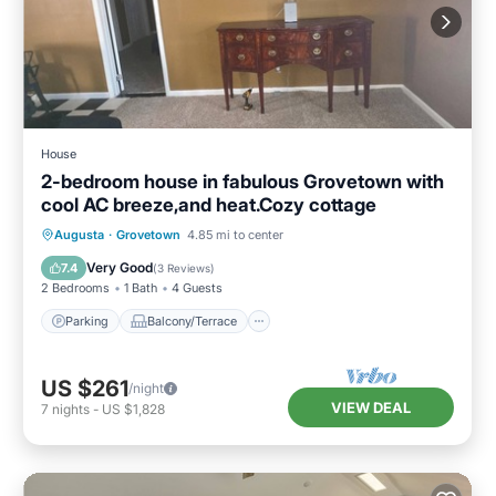
House
2-bedroom house in fabulous Grovetown with
cool AC breeze,and heat.Cozy cottage
Parking
Balcony/Terrace
Kitchen
Augusta
·
Grovetown
4.85 mi to center
Air Conditioner
Very Good
7.4
(
3 Reviews
)
2 Bedrooms
1 Bath
4 Guests
Parking
Balcony/Terrace
US $261
/night
VIEW DEAL
7
nights
-
US $1,828