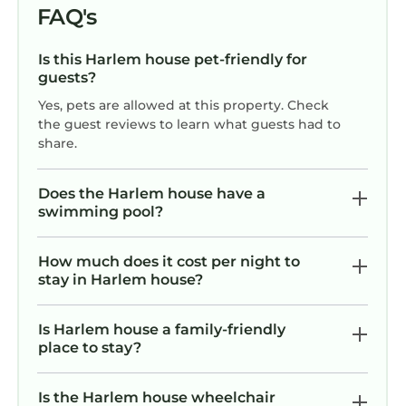
FAQ's
Is this Harlem house pet-friendly for
guests?
Yes, pets are allowed at this property. Check
the guest reviews to learn what guests had to
share.
Does the Harlem house have a
swimming pool?
How much does it cost per night to
stay in Harlem house?
Is Harlem house a family-friendly
place to stay?
Is the Harlem house wheelchair