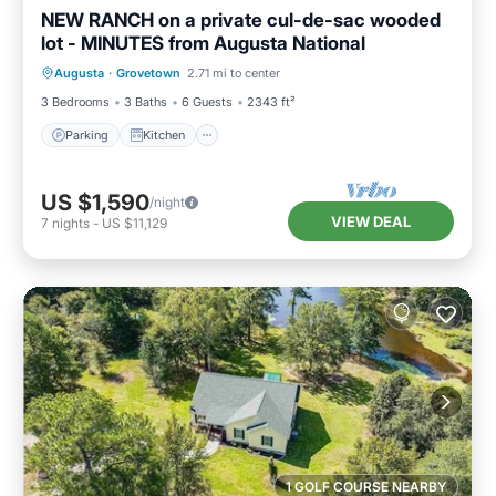
NEW RANCH on a private cul-de-sac wooded
lot - MINUTES from Augusta National
Parking
Kitchen
Air Conditioner
Augusta
·
Grovetown
2.71 mi to center
Internet
3 Bedrooms
3 Baths
6 Guests
2343 ft²
Parking
Kitchen
US $1,590
/night
VIEW DEAL
7
nights
-
US $11,129
1 GOLF COURSE NEARBY