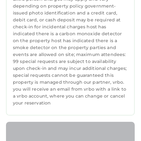
depending on property policy government-
among other amenities. This House features
issued photo identification and a credit card,
Air Conditioner, Pet Friendly, Designated
debit card, or cash deposit may be required at
Smoking Area, to make your stay a
check-in for incidental charges host has
comfortable one.
indicated there is a carbon monoxide detector
on the property host has indicated there is a
Three Oaks Estate & Luxury Masters
smoke detector on the property parties and
Tournament Retreat & Resort Pool has 4
events are allowed on site; maximum attendees:
Bedrooms , 3 Bathrooms, and max occupancy
99 special requests are subject to availability
of 10 persons. The minimum rental for this
upon check-in and may incur additional charges;
property is 1 night, but this can change
special requests cannot be guaranteed this
depending on the season you plan on staying.
property is managed through our partner, vrbo.
Previous guests have given good rated it, and
you will receive an email from vrbo with a link to
a vrbo account, where you can change or cancel
VRBO labeled it a top-rated House because of
your reservation
the excellent services rendered by the owner
or manager of this House, and has consistently
provided great experiences for their guests.
Most families or guests that use it recommend
it to their friends and some of them are repeat