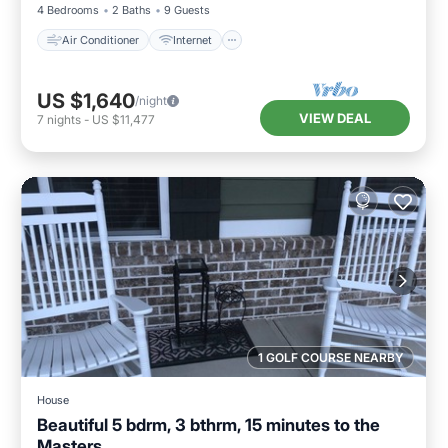
4 Bedrooms
2 Baths
9 Guests
Air Conditioner
Internet
US $1,640
/night
VIEW DEAL
7
nights
-
US $11,477
1 GOLF COURSE NEARBY
House
Beautiful 5 bdrm, 3 bthrm, 15 minutes to the
Masters