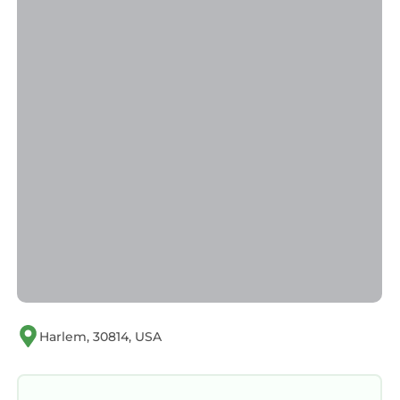
guests. House has a friendly neighborhood,
and the Harlem has interesting places to visit.
If you want to learn more about the House in
Harlem, such as places to visit and things to do
nearby, you can check below to learn more.
Harlem, 30814, USA