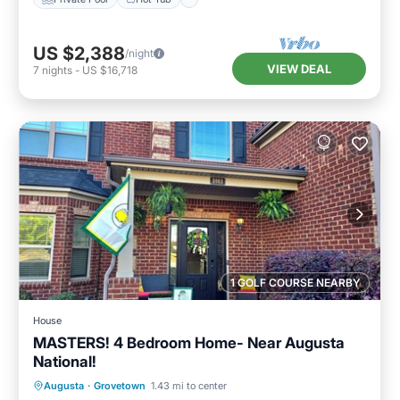
US $2,388
/night
VIEW DEAL
7
nights
-
US $16,718
1 GOLF COURSE NEARBY
House
MASTERS! 4 Bedroom Home- Near Augusta
National!
Air Conditioner
Internet
Augusta
·
Grovetown
1.43 mi to center
Pet Friendly
Child Friendly