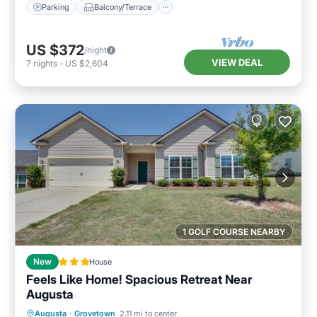
Parking
Balcony/Terrace
US $372
/night
VIEW DEAL
7
nights
-
US $2,604
1 GOLF COURSE NEARBY
New
House
Feels Like Home! Spacious Retreat Near
Augusta
Parking
Balcony/Terrace
Augusta
·
Grovetown
2.11 mi to center
Pet Friendly
Child Friendly