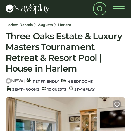
Harlem Rentals
Augusta
Harlem
Three Oaks Estate & Luxury
Masters Tournament
Retreat & Resort Pool |
House in Harlem
NEW
|
PET FRIENDLY
4 BEDROOMS
3 BATHROOMS
10 GUESTS
STAY&PLAY