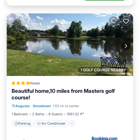
1 GOLF COURSE NEARBY
House
Beautiful home,10 miles from Masters golf
course!
Parking
Air Conditioner
Internet
Augusta
·
Grovetown
1.53 mi to center
Child Friendly
1 Bedroom
2 Baths
8 Guests
1991.32 ft²
Parking
Air Conditioner