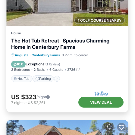
1 GOLF COURSE NEARBY
House
The Hot Tub Retreat- Spacious Charming
Home in Canterbury Farms
Hot Tub
Parking
Balcony/Terrace
Augusta
·
Canterbury Farms
0.27 mi to center
Kitchen
Exceptional
10.0
(
1 Review
)
3 Bedrooms
2 Baths
6 Guests
2736 ft²
Hot Tub
Parking
US $323
/night
VIEW DEAL
7
nights
-
US $2,261