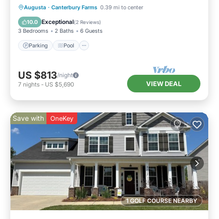
Parking
Pool
Balcony/Terrace
Augusta
·
Canterbury Farms
0.39 mi to center
Kitchen
Exceptional
10.0
(
2 Reviews
)
3 Bedrooms
2 Baths
6 Guests
Parking
Pool
US $813
/night
VIEW DEAL
7
nights
-
US $5,690
Save with
OneKey
1 GOLF COURSE NEARBY