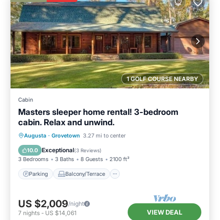
1 GOLF COURSE NEARBY
Cabin
Masters sleeper home rental! 3-bedroom
cabin. Relax and unwind.
Parking
Balcony/Terrace
Kitchen
Augusta
·
Grovetown
3.27 mi to center
Air Conditioner
Exceptional
10.0
(
3 Reviews
)
3 Bedrooms
3 Baths
8 Guests
2100 ft²
Parking
Balcony/Terrace
US $2,009
/night
VIEW DEAL
7
nights
-
US $14,061