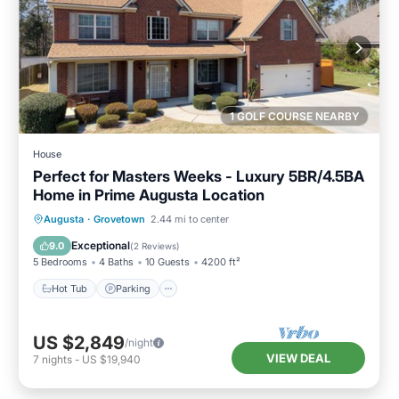
1 GOLF COURSE NEARBY
House
Perfect for Masters Weeks - Luxury 5BR/4.5BA
Home in Prime Augusta Location
Hot Tub
Parking
Balcony/Terrace
Augusta
·
Grovetown
2.44 mi to center
Kitchen
Exceptional
9.0
(
2 Reviews
)
5 Bedrooms
4 Baths
10 Guests
4200 ft²
Hot Tub
Parking
US $2,849
/night
VIEW DEAL
7
nights
-
US $19,940