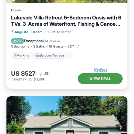
House
Lakeside Villa Retreat 5-Bedroom Oasis with 6
TVs, 3-Acres of Waterfront, Fishing & Canoe
Adventures!
Parking
Balcony/Terrace
Kitchen
Augusta
·
Harlem
3.20 mi to center
Air Conditioner
Exceptional
9.2
(
14 Reviews
)
5 Bedrooms
3 Baths
16 Guests
2174 ft²
Parking
Balcony/Terrace
US $527
/night
VIEW DEAL
7
nights
-
US $3,686