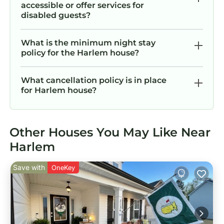
accessible or offer services for
disabled guests?
What is the minimum night stay
policy for the Harlem house?
What cancellation policy is in place
for Harlem house?
Other Houses You May Like Near
Harlem
Save with
OneKey