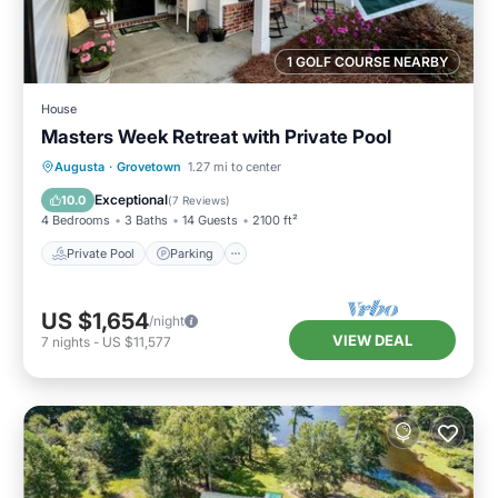
1 GOLF COURSE NEARBY
House
Masters Week Retreat with Private Pool
Private Pool
Parking
Pool
Augusta
·
Grovetown
1.27 mi to center
Balcony/Terrace
Exceptional
10.0
(
7 Reviews
)
4 Bedrooms
3 Baths
14 Guests
2100 ft²
Private Pool
Parking
US $1,654
/night
VIEW DEAL
7
nights
-
US $11,577