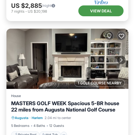
US $2,885
/night
VIEW DEAL
7
nights
-
US $20,198
1 GOLF COURSE NEARBY
House
MASTERS GOLF WEEK Spacious 5-BR house
22 miles from Augusta National Golf Course
Private Pool
Hot Tub
Parking
Augusta
·
Harlem
2.04 mi to center
Pool
5 Bedrooms
4 Baths
12 Guests
Private Pool
Hot Tub