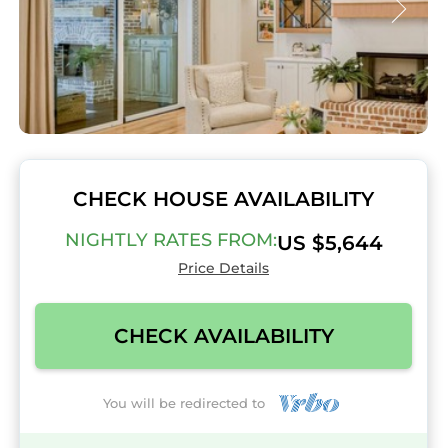
CHECK HOUSE AVAILABILITY
NIGHTLY RATES FROM:
US $5,644
Price Details
CHECK AVAILABILITY
You will be redirected to