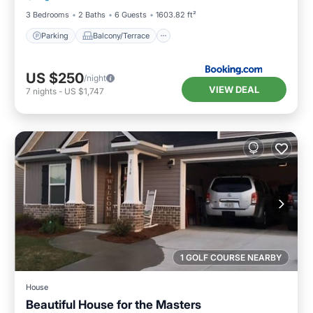
3 Bedrooms
2 Baths
6 Guests
1603.82 ft²
Parking
Balcony/Terrace
US $250
/night
VIEW DEAL
7
nights
-
US $1,747
1 GOLF COURSE NEARBY
House
Beautiful House for the Masters