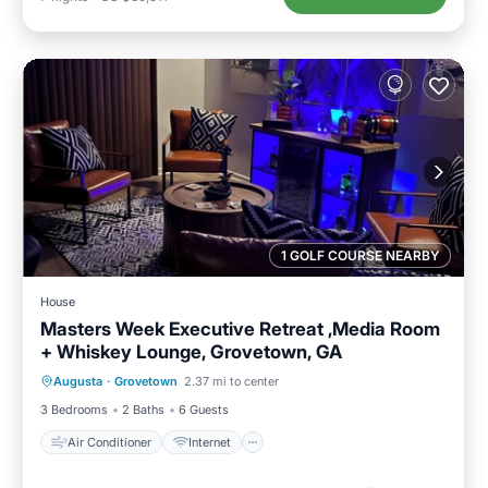
1 GOLF COURSE NEARBY
House
Masters Week Executive Retreat ,Media Room
+ Whiskey Lounge, Grovetown, GA
Air Conditioner
Internet
Laundry
Augusta
·
Grovetown
2.37 mi to center
Bedding/Linens
3 Bedrooms
2 Baths
6 Guests
Air Conditioner
Internet