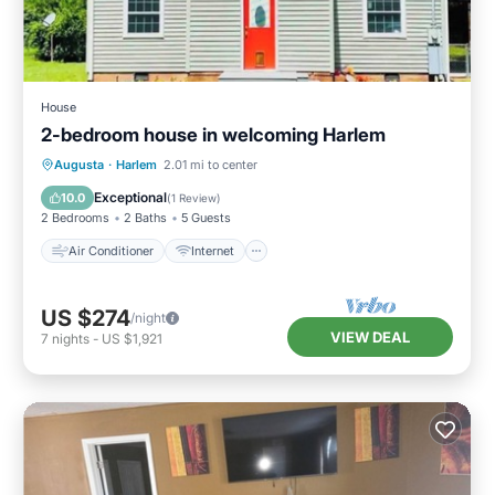
House
2-bedroom house in welcoming Harlem
Air Conditioner
Internet
Augusta
·
Harlem
2.01 mi to center
Pet Friendly
Child Friendly
Exceptional
10.0
(
1 Review
)
2 Bedrooms
2 Baths
5 Guests
Air Conditioner
Internet
US $274
/night
VIEW DEAL
7
nights
-
US $1,921