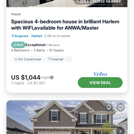
1 GOLF COURSE NEARBY
House
Spacious 4-bedroom house in brilliant Harlem
with WiFi,available for ANWA/Master
Air Conditioner
Internet
Augusta
·
Harlem
3.59 mi to center
Child Friendly
Laundry
Exceptional
10.0
(
1 Review
)
4 Bedrooms
3 Baths
10 Guests
Air Conditioner
Internet
US $1,044
/night
VIEW DEAL
7
nights
-
US $7,307