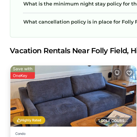
What is the minimum night stay policy for th
What cancellation policy is in place for Folly
Vacation Rentals Near Folly Field, H
Save with
OneKey
Highly Rated
1 GOLF COURSE NEARBY
Condo