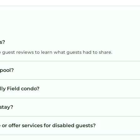
ts?
e guest reviews to learn what guests had to share.
 pool?
lly Field condo?
 stay?
 or offer services for disabled guests?