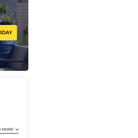
ODAY
D MORE