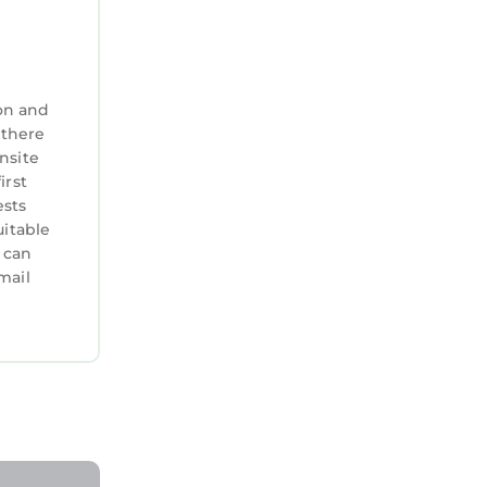
lcome —
on and
 there
nsite
irst
ests
uitable
 can
mail
Head
is Condo