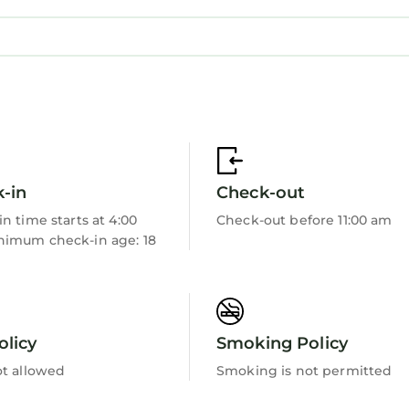
-in
Check-out
sort with on-site beach, pool & restaurant access
n time starts at 4:00
Check-out before 11:00 am
ade
imum check-in age: 18
rnyard Ruins
olicy
Smoking Policy
ot allowed
Smoking is not permitted
you’ll never want to leave. You can relax knowing tha
e’ll answer the phone 24/7. Even better, if anything is