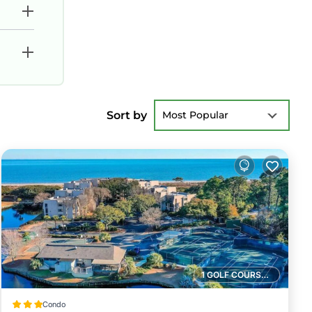
Sort by
Most Popular
1 GOLF COURSE NEARBY
Condo