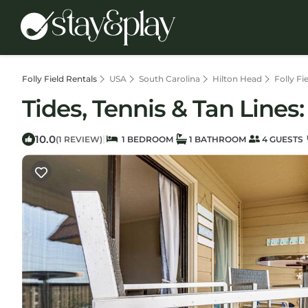
Folly Field Rentals
USA
South Carolina
Hilton Head
Folly Fi
Tides, Tennis & Tan Lines
10.0
|
(1 REVIEW)
1 BEDROOM
1 BATHROOM
4 GUESTS