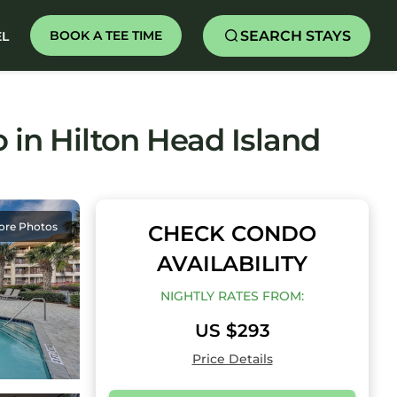
SEARCH STAYS
BOOK A TEE TIME
EL
o in Hilton Head Island
ore Photos
CHECK CONDO
AVAILABILITY
NIGHTLY RATES FROM:
US $293
Price Details