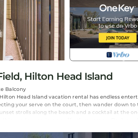
ield, Hilton Head Island
te Balcony
s Hilton Head Island vacation rental has endless ente
ecting your serve on the court, then wander down to 
nset strolls along the beach and a cocktail at the on-
x, this condo promises an effortless escape. Book now