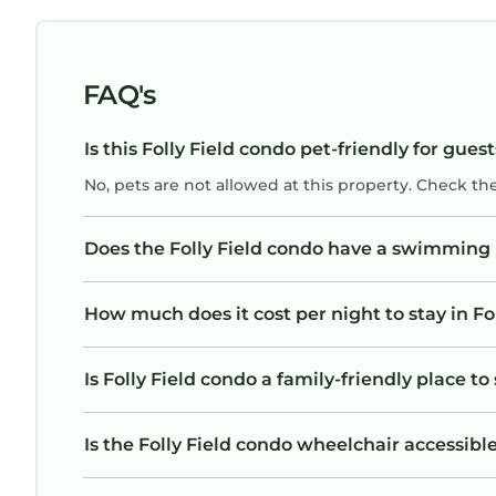
FAQ's
Is this Folly Field condo pet-friendly for gues
No, pets are not allowed at this property. Check th
Does the Folly Field condo have a swimming
How much does it cost per night to stay in Fo
Is Folly Field condo a family-friendly place to
Is the Folly Field condo wheelchair accessible