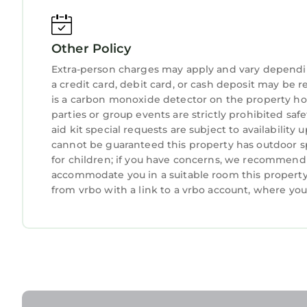
about your stay, we’ll make it right. You can c
because we know what vacation means to you.
Other Policy
-- POLICIES --
- No smoking
Extra-person charges may apply and vary dependi
- No pets allowed
a credit card, debit card, or cash deposit may be r
- No events, parties, or large gatherings
is a carbon monoxide detector on the property hos
parties or group events are strictly prohibited safe
- Please observe quiet hours from 10:00 PM to 7
aid kit special requests are subject to availabilit
- Additional fees and taxes may apply
cannot be guaranteed this property has outdoor sp
- Photo ID may be required upon check-in
for children; if you have concerns, we recommend c
- A mandatory $35 parking pass fee is required a
accommodate you in a suitable room this property 
ADDITIONAL INFORMATION
from vrbo with a link to a vrbo account, where yo
- This single-story condo offers step-free access v
- 1 parking pass is provided for each stay. 1 addi
- Mandatory $35 parking pass fee (paid on-site)
Tides, Tennis & Tan Lines: Hilton Head Condo! is lo
Condo! provides accommodation, featuring Air Co
features Air Conditioner, Parking, Pool, to make 