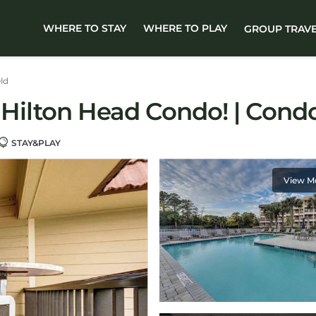
WHERE TO STAY
WHERE TO PLAY
GROUP TRAV
eld
: Hilton Head Condo! | Cond
STAY&PLAY
View M