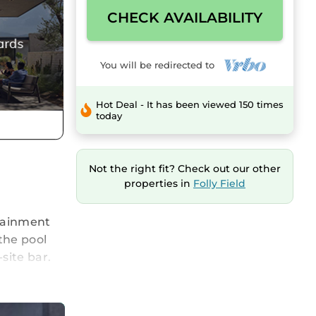
CHECK AVAILABILITY
You will be redirected to
Hot Deal - It has been viewed 150 times
today
Not the right fit? Check out our other
properties in
Folly Field
rtainment
the pool
site bar.
!