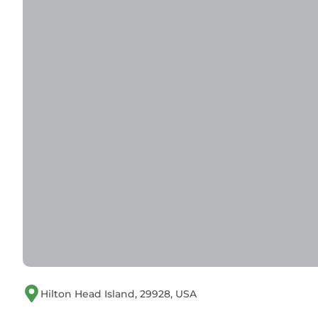
Tides, Tennis & Tan Lines: Hilton Head Condo! h
minimum rental for this property is 1 night, but
Previous guests have given good rated it, and VR
services rendered by the owner or manager of th
their guests. Most families or guests that use it
guests. Condo has a friendly neighborhood, and the
learn more about the Condo in Folly Field, such a
to learn more.
Hilton Head Island, 29928, USA