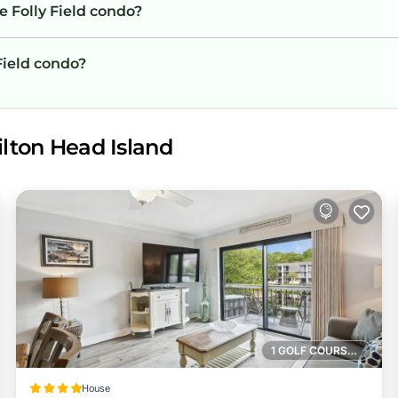
e Folly Field condo?
 Field condo?
ilton Head Island
1 GOLF COURSE NEARBY
House