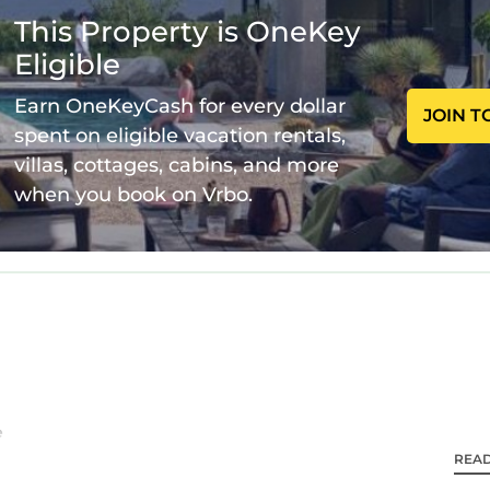
This Property is OneKey
Eligible
Earn OneKeyCash for every dollar
JOIN T
spent on eligible vacation rentals,
villas, cottages, cabins, and more
when you book on Vrbo.
e
REA