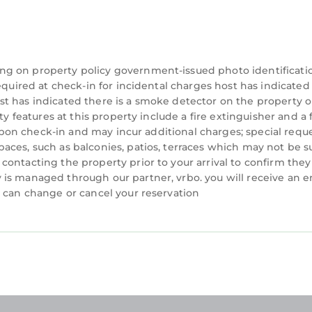
ount on our homes and our people to make you feel we
ng on property policy government-issued photo identificati
equired at check-in for incidental charges host has indicated
t has indicated there is a smoke detector on the property o
ty features at this property include a fire extinguisher and a f
:00 AM
y upon check-in and may incur additional charges; special requ
aces, such as balconies, patios, terraces which may not be s
ontacting the property prior to your arrival to confirm they
nd must be paid upon arrival
is managed through our partner, vrbo. you will receive an e
u can change or cancel your reservation
ia an elevator
tional pass can be purchased for $10 if needed
cated in Folly Field. Tides, Tennis & Tan Lines: Hilton 
nditioner, Parking, Pool, among other amenities. Th
your stay a comfortable one.