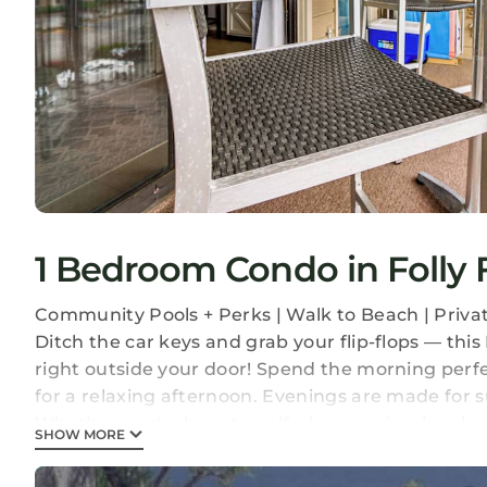
1 Bedroom Condo in Folly F
Community Pools + Perks | Walk to Beach | Priva
Ditch the car keys and grab your flip-flops — thi
right outside your door! Spend the morning perf
for a relaxing afternoon. Evenings are made for su
Whether you're here to golf, shop, or simply rela
SHOW MORE
-- THE PROPERTY --
COMMUNITY AMENITIES