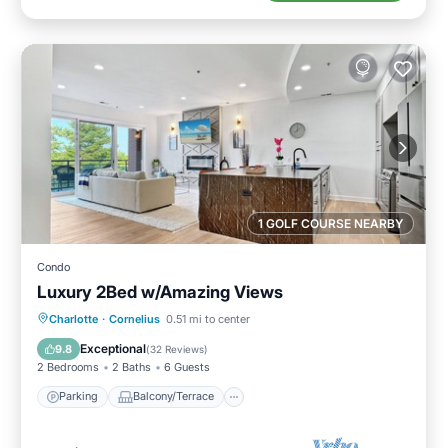
1 GOLF COURSE NEARBY
Condo
Luxury 2Bed w/Amazing Views
Parking
Balcony/Terrace
Kitchen
Charlotte
·
Cornelius
0.51 mi to center
Air Conditioner
Exceptional
9.8
(
32 Reviews
)
2 Bedrooms
2 Baths
6 Guests
Parking
Balcony/Terrace