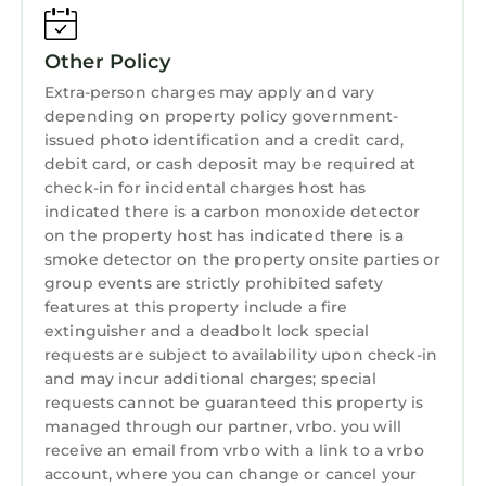
Other Policy
Extra-person charges may apply and vary
depending on property policy government-
issued photo identification and a credit card,
debit card, or cash deposit may be required at
check-in for incidental charges host has
indicated there is a carbon monoxide detector
on the property host has indicated there is a
smoke detector on the property onsite parties or
group events are strictly prohibited safety
features at this property include a fire
extinguisher and a deadbolt lock special
requests are subject to availability upon check-in
and may incur additional charges; special
requests cannot be guaranteed this property is
managed through our partner, vrbo. you will
receive an email from vrbo with a link to a vrbo
account, where you can change or cancel your