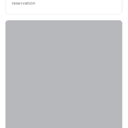
reservation