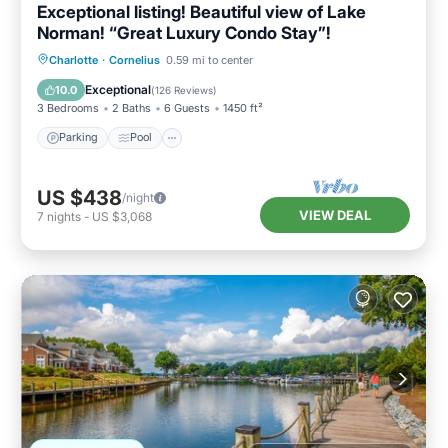
Exceptional listing! Beautiful view of Lake
Norman! “Great Luxury Condo Stay”!
Parking
Pool
Ocean View
Charlotte
·
Cornelius
0.59 mi to center
Balcony/Terrace
Exceptional
10.0
(
126 Reviews
)
3 Bedrooms
2 Baths
6 Guests
1450 ft²
Parking
Pool
US $438
/night
VIEW DEAL
7
nights
-
US $3,068