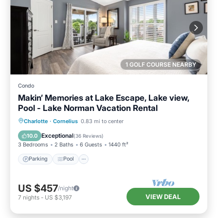
1 GOLF COURSE NEARBY
Condo
Makin’ Memories at Lake Escape, Lake view,
Pool - Lake Norman Vacation Rental
Parking
Pool
Balcony/Terrace
Charlotte
·
Cornelius
0.83 mi to center
Kitchen
Exceptional
10.0
(
36 Reviews
)
3 Bedrooms
2 Baths
6 Guests
1440 ft²
Parking
Pool
US $457
/night
VIEW DEAL
7
nights
-
US $3,197