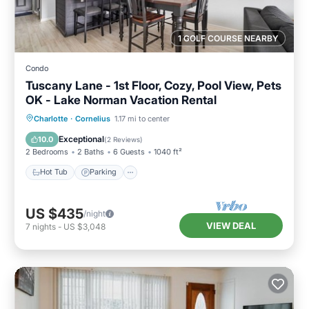
1 GOLF COURSE NEARBY
Condo
Tuscany Lane - 1st Floor, Cozy, Pool View, Pets
OK - Lake Norman Vacation Rental
Hot Tub
Parking
Pool
Charlotte
·
Cornelius
1.17 mi to center
Balcony/Terrace
Exceptional
10.0
(
2 Reviews
)
2 Bedrooms
2 Baths
6 Guests
1040 ft²
Hot Tub
Parking
US $435
/night
VIEW DEAL
7
nights
-
US $3,048