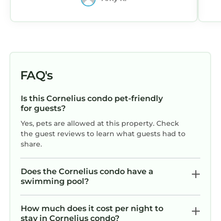
in the area.
FAQ's
Is this Cornelius condo pet-friendly
for guests?
Yes, pets are allowed at this property. Check
the guest reviews to learn what guests had to
share.
Does the Cornelius condo have a
swimming pool?
How much does it cost per night to
stay in Cornelius condo?