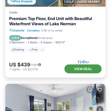
Price Dropped
1 GOLF COURSE NEARBY
Condo
Premium Top Floor, End Unit with Beautiful
Waterfront Views of Lake Norman
Parking
Pool
Ocean View
Charlotte
·
Cornelius
0.58 mi to center
Balcony/Terrace
Exceptional
10.0
(
83 Reviews
)
3 Bedrooms
2 Baths
6 Guests
1500 ft²
Parking
Pool
US $439
/night
VIEW DEAL
7
nights
-
US $3,076