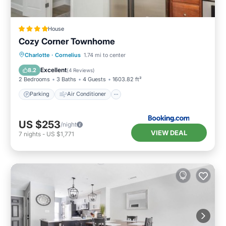
House
Cozy Corner Townhome
Parking
Air Conditioner
Internet
Charlotte
·
Cornelius
1.74 mi to center
Pet Friendly
Excellent
8.2
(
4 Reviews
)
2 Bedrooms
3 Baths
4 Guests
1603.82 ft²
Parking
Air Conditioner
US $253
/night
VIEW DEAL
7
nights
-
US $1,771