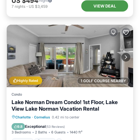
US $494
/night
VIEW DEAL
7
nights
-
US $3,459
Highly Rated
1 GOLF COURSE NEARBY
Condo
Lake Norman Dream Condo! 1st Floor, Lake
View Lake Norman Vacation Rental
Hot Tub
Parking
Pool
Charlotte
·
Cornelius
0.42 mi to center
Balcony/Terrace
Exceptional
9.8
(
53 Reviews
)
3 Bedrooms
2 Baths
6 Guests
1440 ft²