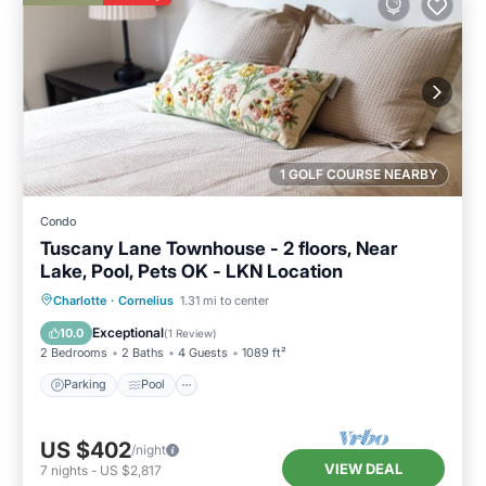
1 GOLF COURSE NEARBY
Condo
Tuscany Lane Townhouse - 2 floors, Near
Lake, Pool, Pets OK - LKN Location
Parking
Pool
Balcony/Terrace
Charlotte
·
Cornelius
1.31 mi to center
Kitchen
Exceptional
10.0
(
1 Review
)
2 Bedrooms
2 Baths
4 Guests
1089 ft²
Parking
Pool
US $402
/night
VIEW DEAL
7
nights
-
US $2,817