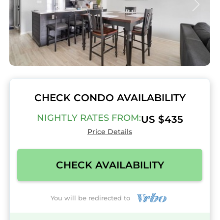
CHECK CONDO AVAILABILITY
NIGHTLY RATES FROM:
US $435
Price Details
CHECK AVAILABILITY
You will be redirected to