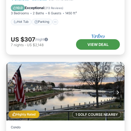
Balcony/Terrace
Exceptional
10.0
(
213 Reviews
)
3 Bedrooms
2 Baths
6 Guests
1450 ft²
Hot Tub
Parking
US $307
/night
VIEW DEAL
7
nights
-
US $2,148
Highly Rated
1 GOLF COURSE NEARBY
Condo