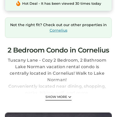
Hot Deal - It has been viewed 30 times today
Not the right fit? Check out our other properties in
Cornelius
2 Bedroom Condo in Cornelius
Tuscany Lane - Cozy 2 Bedroom, 2 Bathroom
Lake Norman vacation rental condo is
centrally located in Cornelius! Walk to Lake
Norman!
Conveniently located near dining, shopping,
parks, hiking, golf, and more.
SHOW MORE
This condo is the perfect place to relax and get
away OR get out and enjoy some adventures!
Just a few minutes stroll to Lake Norman