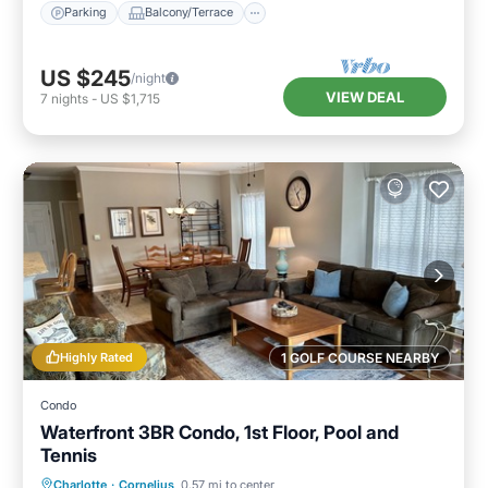
Parking
Balcony/Terrace
US $245
/night
VIEW DEAL
7
nights
-
US $1,715
Highly Rated
1 GOLF COURSE NEARBY
Condo
Waterfront 3BR Condo, 1st Floor, Pool and
Tennis
Hot Tub
Parking
Pool
Charlotte
·
Cornelius
0.57 mi to center