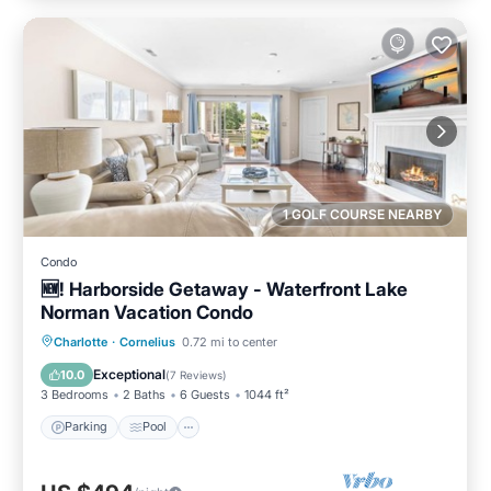
1 GOLF COURSE NEARBY
Condo
🆕! Harborside Getaway - Waterfront Lake
Norman Vacation Condo
Parking
Pool
Balcony/Terrace
Charlotte
·
Cornelius
0.72 mi to center
Kitchen
Exceptional
10.0
(
7 Reviews
)
3 Bedrooms
2 Baths
6 Guests
1044 ft²
Parking
Pool