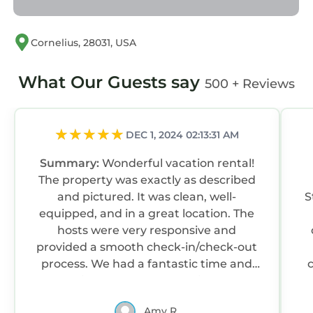
Cornelius, 28031, USA
What Our Guests say
500 + Reviews
DEC 1, 2024 02:13:31 AM
Summary:
Wonderful vacation rental!
The property was exactly as described
and pictured. It was clean, well-
S
equipped, and in a great location. The
hosts were very responsive and
provided a smooth check-in/check-out
process. We had a fantastic time and
would highly recommend this rental to
anyone looking for a great place to stay
Amy R.