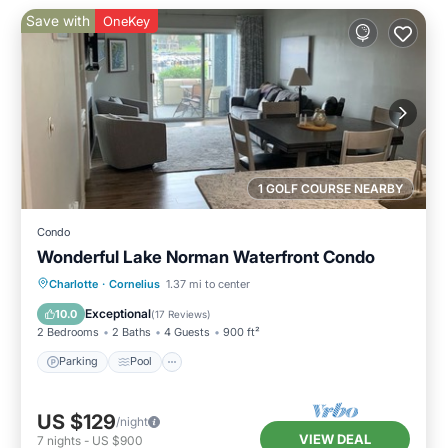
Save with
OneKey
1 GOLF COURSE NEARBY
Condo
Wonderful Lake Norman Waterfront Condo
Parking
Pool
Balcony/Terrace
Charlotte
·
Cornelius
1.37 mi to center
Kitchen
Exceptional
10.0
(
17 Reviews
)
2 Bedrooms
2 Baths
4 Guests
900 ft²
Parking
Pool
US $129
/night
VIEW DEAL
7
nights
-
US $900