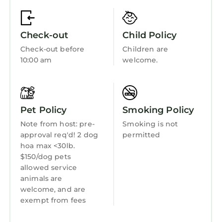
the excellent services rendered by the owner
Bedding/Linens
or manager of this Condo, and has
Wellness Facilities
consistently provided great experiences for
Check-out
Child Policy
their guests. Most families or guests that use it
Fireplace/Heating
Check-out before
Children are
recommend it to their friends and some of
Entertainment
10:00 am
welcome.
them are repeat guests. Condo has a friendly
Child Friendly
neighborhood, and the Cornelius has
interesting places to visit. If you want to learn
Hot Tub
more about the Condo in Cornelius, such as
Pet Policy
Smoking Policy
Internet
places to visit and things to do nearby, you can
Note from host: pre-
Smoking is not
check below to learn more.
Kitchen
approval req'd! 2 dog
permitted
hoa max <30lb.
Laundry
$150/dog pets
allowed service
animals are
welcome, and are
exempt from fees