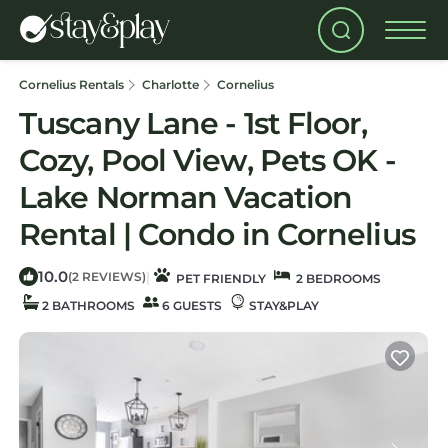
Cornelius Rentals
Charlotte
Cornelius
Tuscany Lane - 1st Floor,
Cozy, Pool View, Pets OK -
Lake Norman Vacation
Rental | Condo in Cornelius
10.0
|
(2 REVIEWS)
PET FRIENDLY
2 BEDROOMS
2 BATHROOMS
6 GUESTS
STAY&PLAY