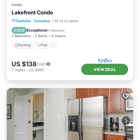
Condo
Lakefront Condo
Parking
Pool
Balcony/Terrace
Charlotte
·
Cornelius
1.34 mi to center
Kitchen
Exceptional
10.0
(
5 Reviews
)
2 Bedrooms
2 Baths
4 Guests
Parking
Pool
US $138
/night
VIEW DEAL
7
nights
-
US $965