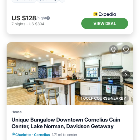
US $128
/night
VIEW DEAL
7
nights
-
US $894
1 GOLF COURSE NEARBY
House
Unique Bungalow Downtown Cornelius Cain
Center, Lake Norman, Davidson Getaway
Parking
Balcony/Terrace
Kitchen
Charlotte
·
Cornelius
1.71 mi to center