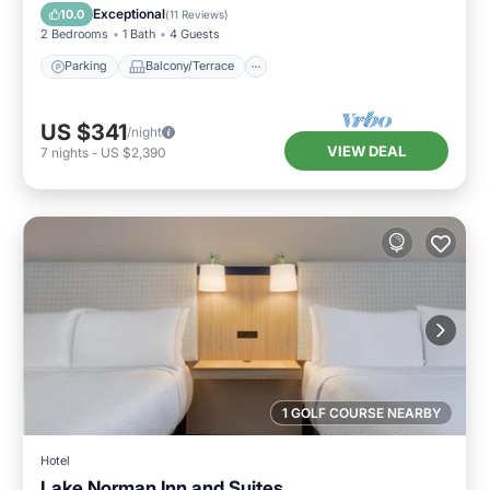
Air Conditioner
Exceptional
10.0
(
11 Reviews
)
2 Bedrooms
1 Bath
4 Guests
Parking
Balcony/Terrace
US $341
/night
VIEW DEAL
7
nights
-
US $2,390
1 GOLF COURSE NEARBY
Hotel
Lake Norman Inn and Suites