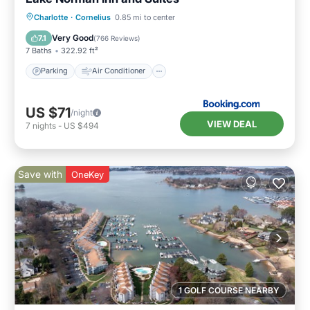
Parking
Air Conditioner
Internet
Charlotte
·
Cornelius
0.85 mi to center
Pet Friendly
Very Good
7.1
(
766 Reviews
)
7 Baths
322.92 ft²
Parking
Air Conditioner
US $71
/night
VIEW DEAL
7
nights
-
US $494
Save with
OneKey
1 GOLF COURSE NEARBY