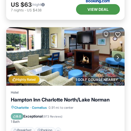
US $63
/night
VIEW DEAL
7
nights
-
US $438
Highly Rated
1 GOLF COURSE NEARBY
Hotel
Hampton Inn Charlotte North/Lake Norman
Charlotte
·
Cornelius
0.91 mi to center
Breakfast
Parking
Pool
Kitchen
Exceptional
9.0
(
973 Reviews
)
1 Bath
Breakfast
Parking