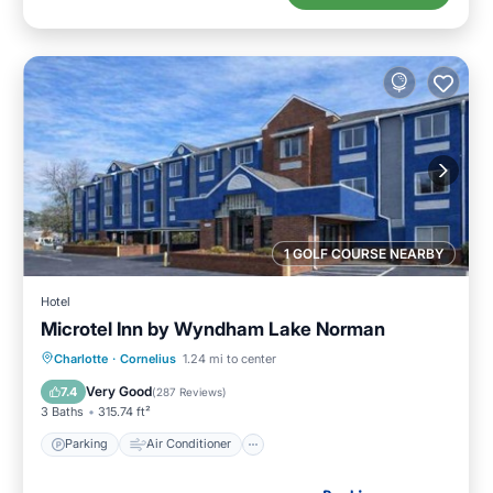
1 GOLF COURSE NEARBY
Hotel
Microtel Inn by Wyndham Lake Norman
Parking
Air Conditioner
Internet
Charlotte
·
Cornelius
1.24 mi to center
Child Friendly
Very Good
7.4
(
287 Reviews
)
3 Baths
315.74 ft²
Parking
Air Conditioner