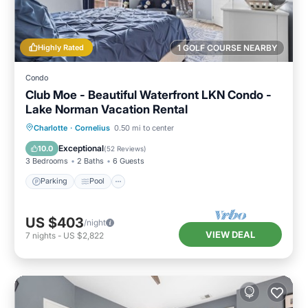
Highly Rated
1 GOLF COURSE NEARBY
Condo
Club Moe - Beautiful Waterfront LKN Condo -
Lake Norman Vacation Rental
Parking
Pool
Balcony/Terrace
Charlotte
·
Cornelius
0.50 mi to center
Kitchen
Exceptional
10.0
(
52 Reviews
)
3 Bedrooms
2 Baths
6 Guests
Parking
Pool
US $403
/night
VIEW DEAL
7
nights
-
US $2,822