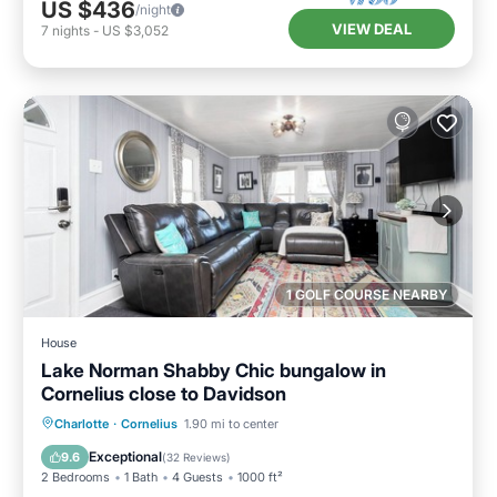
US $436
/night
VIEW DEAL
7
nights
-
US $3,052
1 GOLF COURSE NEARBY
House
Lake Norman Shabby Chic bungalow in
Cornelius close to Davidson
Parking
Balcony/Terrace
Kitchen
Charlotte
·
Cornelius
1.90 mi to center
Air Conditioner
Exceptional
9.6
(
32 Reviews
)
2 Bedrooms
1 Bath
4 Guests
1000 ft²