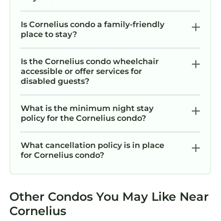
Is Cornelius condo a family-friendly
place to stay?
Is the Cornelius condo wheelchair
accessible or offer services for
disabled guests?
What is the minimum night stay
policy for the Cornelius condo?
What cancellation policy is in place
for Cornelius condo?
Other Condos You May Like Near
Cornelius