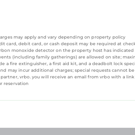
charges may apply and vary depending on property policy
t card, debit card, or cash deposit may be required at check
carbon monoxide detector on the property host has indicated
vents (including family gatherings) are allowed on site; ma
e a fire extinguisher, a first aid kit, and a deadbolt lock spec
 and may incur additional charges; special requests cannot be
rtner, vrbo. you will receive an email from vrbo with a link
r reservation