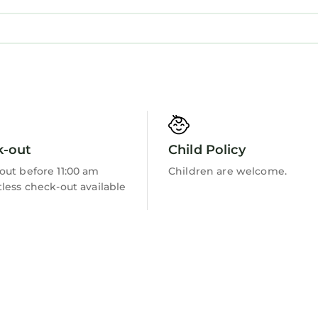
k-out
Child Policy
out before 11:00 am
Children are welcome.
less check-out available