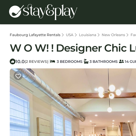
Faubourg Lafayette Rentals
USA
Louisiana
New Orleans
Fa
W O W! ! Designer Chic 
10.0
|
(2 REVIEWS)
3 BEDROOMS
3 BATHROOMS
14 GU