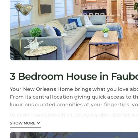
3 Bedroom House in Faubo
Your New Orleans Home brings what you love about
From its central location giving quick access to the
luxurious curated amenities at your fingertips, y
W O W! ! Designer Chic Luxury Garden District Ho
Luxury Garden District Home provides accommoda
SHOW MORE
amenities. This House features Air Conditioner, P