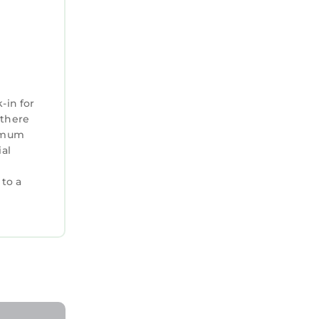
-in for
 there
ximum
ial
 to a