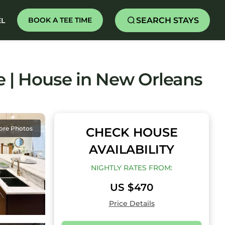
SEARCH STAYS
BOOK A TEE TIME
EL
e | House in New Orleans
ore Photos
CHECK HOUSE
AVAILABILITY
NIGHTLY RATES FROM:
US $470
Price Details