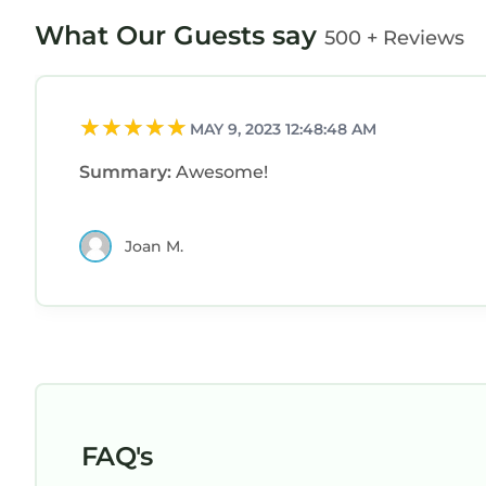
What Our Guests say
500 + Reviews
MAY 9, 2023 12:48:48 AM
Summary:
Awesome!
Joan M.
FAQ's