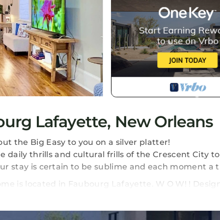
urg Lafayette, New Orleans
 the Big Easy to you on a silver platter!
 daily thrills and cultural frills of the Crescent City t
our stay is certain to be sublime and each moment a 
me is located in Faubourg Lafayette. W O W! ! Desig
tion, featuring Air Conditioner, Parking, TV, among
arking, TV, to make your stay a comfortable one.