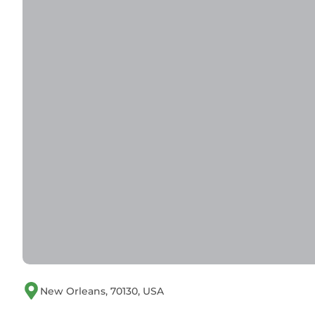
New Orleans, 70130, USA