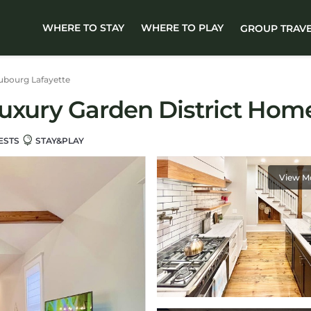
WHERE TO STAY
WHERE TO PLAY
GROUP TRAV
ubourg Lafayette
Luxury Garden District Hom
ESTS
STAY&PLAY
View M