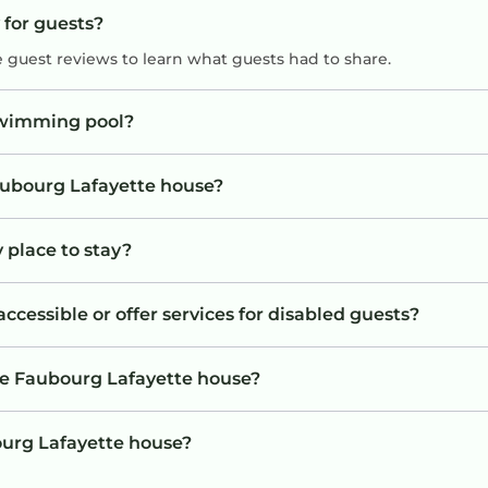
 for guests?
e guest reviews to learn what guests had to share.
swimming pool?
Faubourg Lafayette house?
 place to stay?
cessible or offer services for disabled guests?
he Faubourg Lafayette house?
bourg Lafayette house?