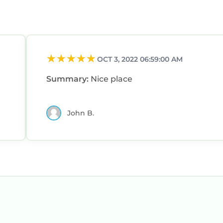
OCT 3, 2022 06:59:00 AM
Summary:
Nice place
John B.