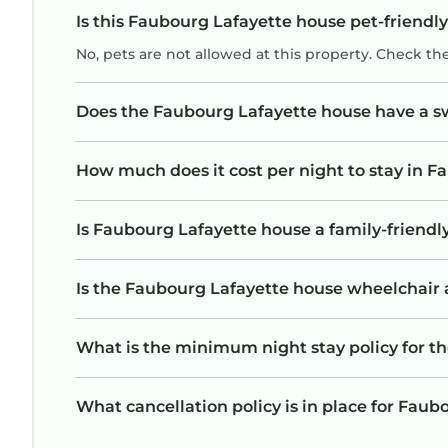
Is this Faubourg Lafayette house pet-friendly
No, pets are not allowed at this property. Check th
Does the Faubourg Lafayette house have a 
How much does it cost per night to stay in 
Is Faubourg Lafayette house a family-friendly
Is the Faubourg Lafayette house wheelchair ac
What is the minimum night stay policy for t
What cancellation policy is in place for Fau