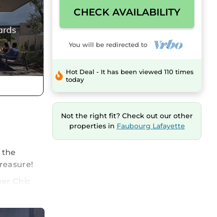
CHECK AVAILABILITY
You will be redirected to
Hot Deal - It has been viewed 110 times
today
Not the right fit? Check out our other
properties in
Faubourg Lafayette
o the
treasure!
ner Chic
 other