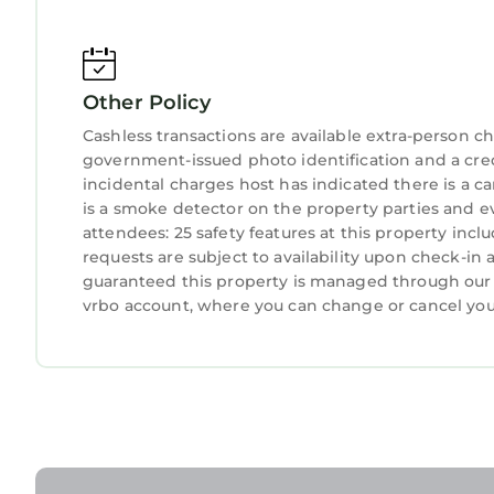
Other Policy
Cashless transactions are available extra-person 
government-issued photo identification and a credi
incidental charges host has indicated there is a 
is a smoke detector on the property parties and e
attendees: 25 safety features at this property includ
requests are subject to availability upon check-in
guaranteed this property is managed through our pa
vrbo account, where you can change or cancel you