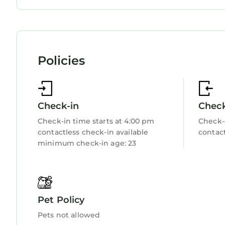
Laundry
Policies
Check-in
Chec
Check-in time starts at 4:00 pm
Check-
contactless check-in available
contact
minimum check-in age: 23
Pet Policy
Pets not allowed