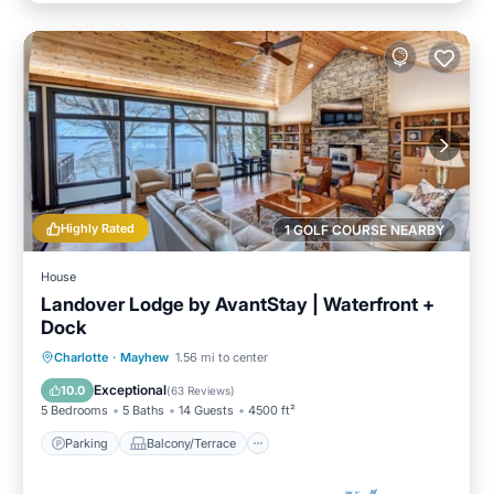
Highly Rated
1 GOLF COURSE NEARBY
House
Landover Lodge by AvantStay | Waterfront +
Dock
Parking
Balcony/Terrace
Kitchen
Charlotte
·
Mayhew
1.56 mi to center
Air Conditioner
Exceptional
10.0
(
63 Reviews
)
5 Bedrooms
5 Baths
14 Guests
4500 ft²
Parking
Balcony/Terrace