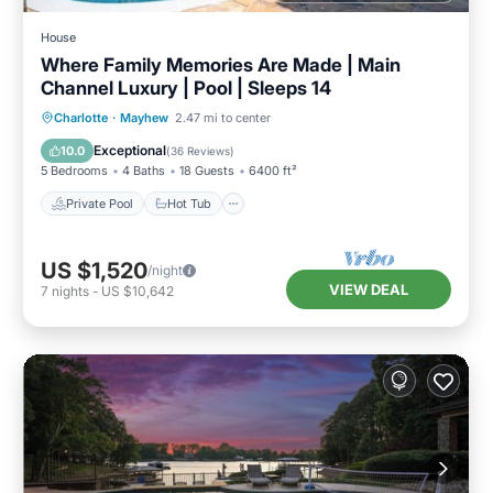
House
Where Family Memories Are Made | Main
Channel Luxury | Pool | Sleeps 14
Private Pool
Hot Tub
Parking
Charlotte
·
Mayhew
2.47 mi to center
Pool
Exceptional
10.0
(
36 Reviews
)
5 Bedrooms
4 Baths
18 Guests
6400 ft²
Private Pool
Hot Tub
US $1,520
/night
VIEW DEAL
7
nights
-
US $10,642