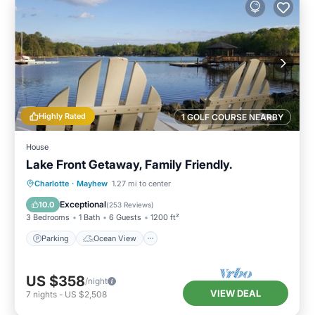
Highly Rated
1 GOLF COURSE NEARBY
House
Lake Front Getaway, Family Friendly.
Parking
Ocean View
Charlotte
·
Mayhew
1.27 mi to center
Balcony/Terrace
View
Exceptional
10.0
(
253 Reviews
)
3 Bedrooms
1 Bath
6 Guests
1200 ft²
Parking
Ocean View
US $358
/night
VIEW DEAL
7
nights
-
US $2,508