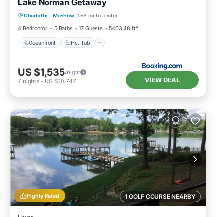
Lake Norman Getaway
Oceanfront
Hot Tub
Parking
Charlotte
·
Mayhew
1.58 mi to center
Pool
4 Bedrooms
5 Baths
17 Guests
5403.48 ft²
Oceanfront
Hot Tub
US $1,535
/night
VIEW DEAL
7
nights
-
US $10,747
Highly Rated
1 GOLF COURSE NEARBY