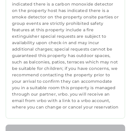
☆☆ OUTSIDE SPACE ☆☆
indicated there is a carbon monoxide detector
Step outside to your private, wooded ¾-acre
on the property host has indicated there is a
lot. Walk down to the private boat dock and
smoke detector on the property onsite parties or
group events are strictly prohibited safety
glide across the water via the provided
features at this property include a fire
paddleboard & paddles. On land, gather
extinguisher special requests are subject to
around the fire pit, roast marshmallows, share
availability upon check-in and may incur
stories, or just stargaze in peace. The
additional charges; special requests cannot be
screened-in porch offers the perfect spot for
guaranteed this property has outdoor spaces,
morning coffee in nature`s embrace. The
such as balconies, patios, terraces which may not
drive accommodates up to 4 vehicles for easy
be suitable for children; if you have concerns, we
recommend contacting the property prior to
arrivals.
your arrival to confirm they can accommodate
☆☆ Nearby Attractions & Activities ☆☆
you in a suitable room this property is managed
Nestled in Mooresville on the shores of Lake
through our partner, vrbo. you will receive an
Norman, your stay is your gateway to all kinds
email from vrbo with a link to a vrbo account,
of adventures:
where you can change or cancel your reservation
• Lake Norman State Park: ~30 miles of trails, a
swim beach, and opportunities for kayaking,
paddleboarding, and hiking.