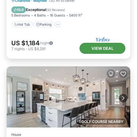
Hot Tub
Parking
Balcony/Terrace
Charlotte
·
Mayhew
1.92 mi to center
Kitchen
Exceptional
10.0
(
50 Reviews
)
5 Bedrooms
4 Baths
16 Guests
5400 ft²
Hot Tub
Parking
US $1,184
/night
VIEW DEAL
7
nights
-
US $8,291
1 GOLF COURSE NEARBY
House