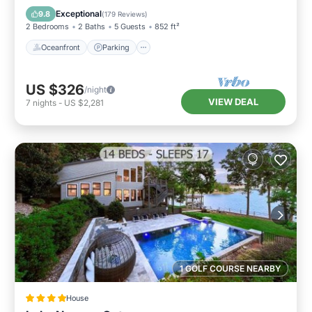
Balcony/Terrace
Exceptional
9.8
(
179 Reviews
)
2 Bedrooms
2 Baths
5 Guests
852 ft²
Oceanfront
Parking
US $326
/night
VIEW DEAL
7
nights
-
US $2,281
1 GOLF COURSE NEARBY
House