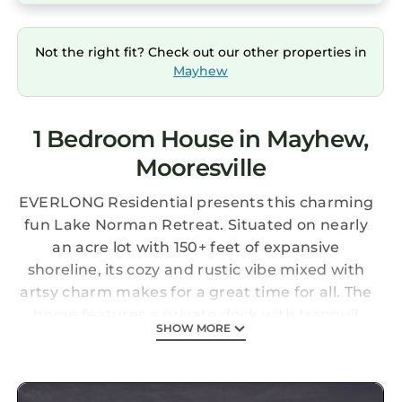
Not the right fit? Check out our other properties in
Mayhew
1 Bedroom House in Mayhew,
Mooresville
EVERLONG Residential presents this charming
fun Lake Norman Retreat. Situated on nearly
an acre lot with 150+ feet of expansive
shoreline, its cozy and rustic vibe mixed with
artsy charm makes for a great time for all. The
home features a private dock with tranquil
SHOW MORE
lake views and stunning sunsets. Grill on the
BBQ and dine outdoors, pour a cocktail on the
screened-in porch, or relax with friends and