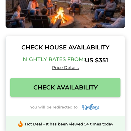
CHECK HOUSE AVAILABILITY
NIGHTLY RATES FROM:
US $351
Price Details
CHECK AVAILABILITY
You will be redirected to
Hot Deal - It has been viewed 54 times today