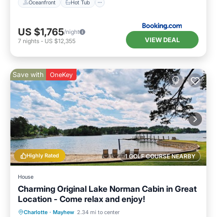
Oceanfront
Hot Tub
US $1,765
/night
VIEW DEAL
7
nights
-
US $12,355
Save with
OneKey
Highly Rated
1 GOLF COURSE NEARBY
House
Charming Original Lake Norman Cabin in Great
Location - Come relax and enjoy!
Oceanfront
Parking
Ocean View
Charlotte
·
Mayhew
2.34 mi to center