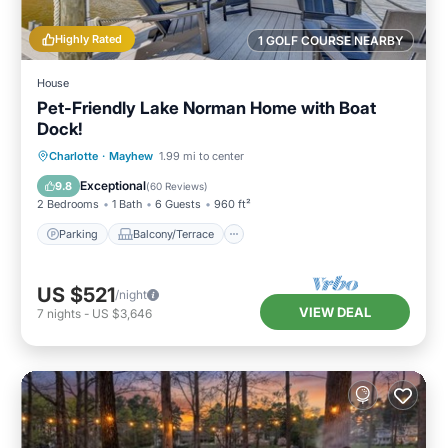
Highly Rated
1 GOLF COURSE NEARBY
House
Pet-Friendly Lake Norman Home with Boat
Dock!
Parking
Balcony/Terrace
Kitchen
Charlotte
·
Mayhew
1.99 mi to center
Air Conditioner
Exceptional
9.8
(
60 Reviews
)
2 Bedrooms
1 Bath
6 Guests
960 ft²
Parking
Balcony/Terrace
US $521
/night
VIEW DEAL
7
nights
-
US $3,646