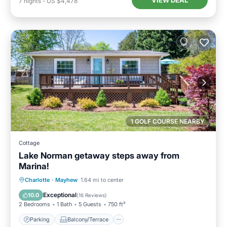
7
nights
-
US $4,478
1 GOLF COURSE NEARBY
Cottage
Lake Norman getaway steps away from
Marina!
Parking
Balcony/Terrace
Kitchen
Charlotte
·
Mayhew
1.64 mi to center
Air Conditioner
Exceptional
10.0
(
16 Reviews
)
2 Bedrooms
1 Bath
5 Guests
750 ft²
Parking
Balcony/Terrace