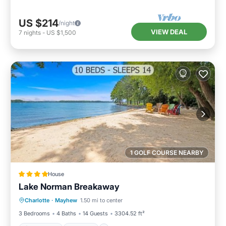
US $214
/night
VIEW DEAL
7
nights
-
US $1,500
1 GOLF COURSE NEARBY
House
Lake Norman Breakaway
Oceanfront
Hot Tub
Parking
Charlotte
·
Mayhew
1.50 mi to center
Ocean View
3 Bedrooms
4 Baths
14 Guests
3304.52 ft²