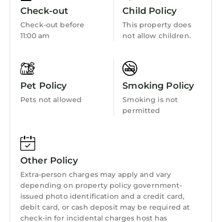
☆☆ BATHROOMS ☆☆
Child Friendly
Check-out
Child Policy
We offer 2 full bathrooms: one ensuite in
Internet
Check-out before
This property does
Bedroom 1, and a second shared among
11:00 am
not allow children.
Kitchen
Bedrooms 2 & 3. Both are stocked with
essentials — fresh, clean, ready for you.
Laundry
☆☆ KITCHEN & LIVING ROOM ☆☆
Whip up meals in a fully equipped kitchen,
Pet Policy
Smoking Policy
including cookware, utensils, a drip-style
Pets not allowed
Smoking is not
coffee maker, and more. The open-concept
permitted
layout flows into a living/game area featuring
a pool table for friendly tournaments. ☆The
sofa is a pull out sleeper model with a full bed
to sleep two guests.☆
Other Policy
Large windows and doors open to connect the
Extra-person charges may apply and vary
indoors with the outdoors. Curl up with a
depending on property policy government-
book, stream your favorite shows (thanks to
issued photo identification and a credit card,
high-speed internet), or simply gaze out at the
debit card, or cash deposit may be required at
treetops between sips of coffee.
check-in for incidental charges host has