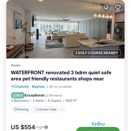
1 GOLF COURSE NEARBY
House
WATERFRONT renovated 3 bdrm quiet safe
area pet friendly restaurants shops near
Parking
Ocean View
Charlotte
·
Mayhew
2.45 mi to center
Balcony/Terrace
View
Exceptional
10.0
(
22 Reviews
)
3 Bedrooms
2 Baths
8 Guests
1400 ft²
Parking
Ocean View
US $554
/night