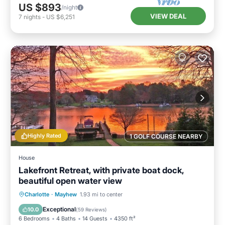
US $893
/night
VIEW DEAL
7
nights
-
US $6,251
Highly Rated
1 GOLF COURSE NEARBY
House
Lakefront Retreat, with private boat dock,
beautiful open water view
Parking
Ocean View
Charlotte
·
Mayhew
1.93 mi to center
Balcony/Terrace
View
Exceptional
10.0
(
59 Reviews
)
6 Bedrooms
4 Baths
14 Guests
4350 ft²