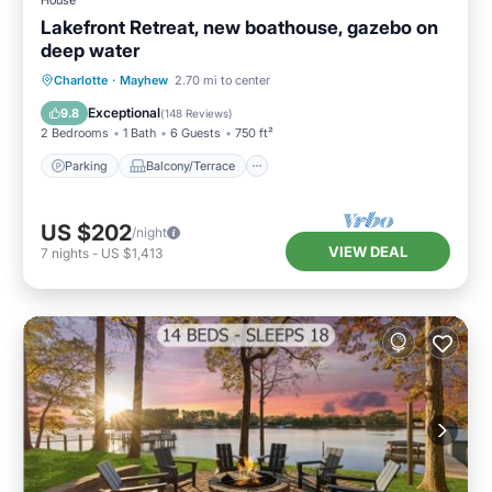
House
Lakefront Retreat, new boathouse, gazebo on
deep water
Parking
Balcony/Terrace
Kitchen
Charlotte
·
Mayhew
2.70 mi to center
Air Conditioner
Exceptional
9.8
(
148 Reviews
)
2 Bedrooms
1 Bath
6 Guests
750 ft²
Parking
Balcony/Terrace
US $202
/night
VIEW DEAL
7
nights
-
US $1,413