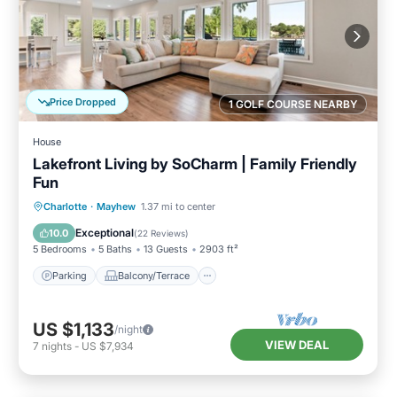
Price Dropped
1 GOLF COURSE NEARBY
House
Lakefront Living by SoCharm | Family Friendly
Fun
Parking
Balcony/Terrace
Kitchen
Charlotte
·
Mayhew
1.37 mi to center
Air Conditioner
Exceptional
10.0
(
22 Reviews
)
5 Bedrooms
5 Baths
13 Guests
2903 ft²
Parking
Balcony/Terrace
US $1,133
/night
VIEW DEAL
7
nights
-
US $7,934