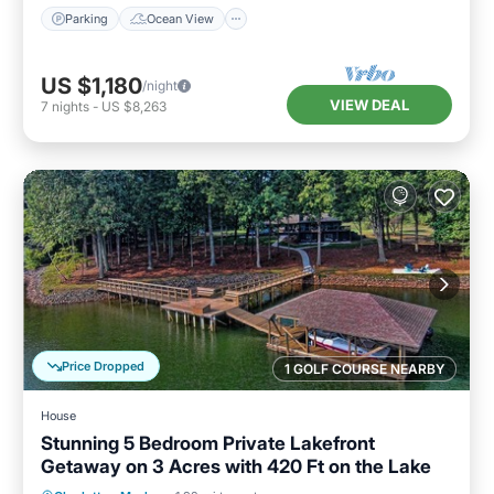
Parking
Ocean View
US $1,180
/night
VIEW DEAL
7
nights
-
US $8,263
Price Dropped
1 GOLF COURSE NEARBY
House
Stunning 5 Bedroom Private Lakefront
Getaway on 3 Acres with 420 Ft on the Lake