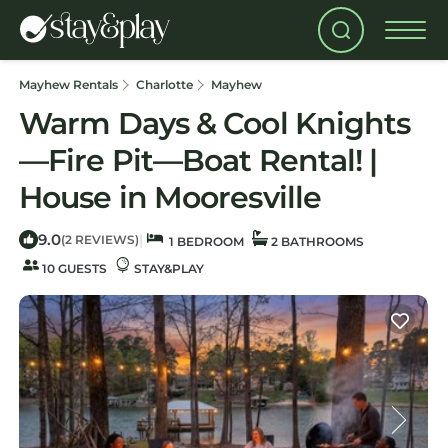
Mayhew Rentals
Charlotte
Mayhew
Warm Days & Cool Knights
—Fire Pit—Boat Rental! |
House in Mooresville
9.0
|
(2 REVIEWS)
1 BEDROOM
2 BATHROOMS
10 GUESTS
STAY&PLAY