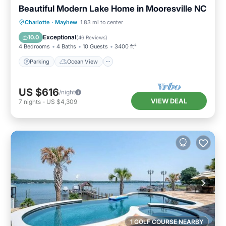
Beautiful Modern Lake Home in Mooresville NC
Parking
Ocean View
Charlotte
·
Mayhew
1.83 mi to center
Balcony/Terrace
View
Exceptional
10.0
(
46 Reviews
)
4 Bedrooms
4 Baths
10 Guests
3400 ft²
Parking
Ocean View
US $616
/night
VIEW DEAL
7
nights
-
US $4,309
1 GOLF COURSE NEARBY