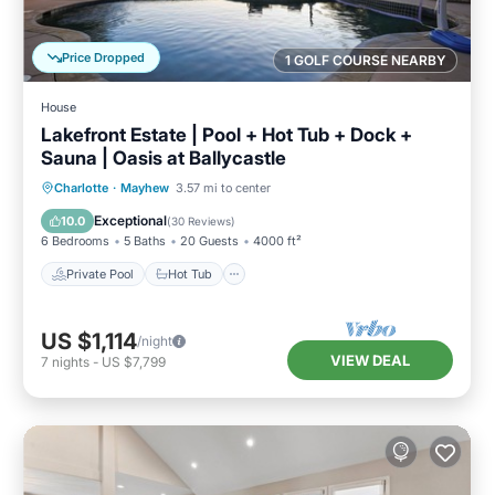
Price Dropped
1 GOLF COURSE NEARBY
House
Lakefront Estate | Pool + Hot Tub + Dock +
Sauna | Oasis at Ballycastle
Private Pool
Hot Tub
Parking
Charlotte
·
Mayhew
3.57 mi to center
Pool
Exceptional
10.0
(
30 Reviews
)
6 Bedrooms
5 Baths
20 Guests
4000 ft²
Private Pool
Hot Tub
US $1,114
/night
VIEW DEAL
7
nights
-
US $7,799