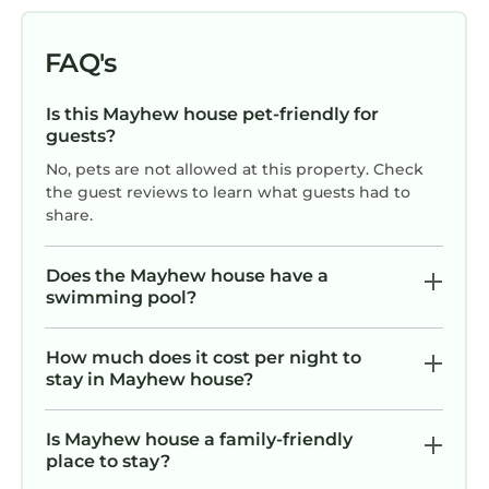
Reserve today — the lake is calling.
The entire home and property is available to
FAQ's
enjoy, including its array of amenities.
We are just a quick message away if you need
Is this Mayhew house pet-friendly for
anything. As 30x Superhosts, we try hard to
guests?
get it right.
No, pets are not allowed at this property. Check
Mooresville: Located in Iredell County, it`s a
the guest reviews to learn what guests had to
vibrant town known as `Race City USA` due
share.
to its connection to NASCAR. Mooresville is
situated on the shores of Lake Norman and
Does the Mayhew house have a
offers a mix of waterfront living and a
swimming pool?
charming downtown area.
Activities: Lake Norman offers a wide range of
How much does it cost per night to
activities, including boating, fishing, kayaking,
stay in Mayhew house?
paddleboarding, and swimming. Lake Norman
State Park in Mooresville provides hiking and
Is Mayhew house a family-friendly
biking trails, as well as camping facilities
place to stay?
according to Lake Norman.