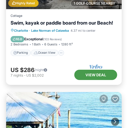
Highly Rated
1 GOLF COURSE NEARBY
Cottage
Swim, kayak or paddle board from our Beach!
Parking
Ocean View
Charlotte
·
Lake Norman of Catawba
4.37 mi to center
Balcony/Terrace
View
Exceptional
10.0
(
103 Reviews
)
2 Bedrooms
1 Bath
6 Guests
1280 ft²
Parking
Ocean View
US $286
/night
VIEW DEAL
7
nights
-
US $2,002