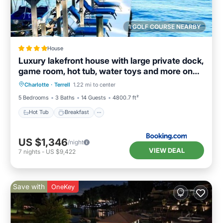
1 GOLF COURSE NEARBY
House
Luxury lakefront house with large private dock,
game room, hot tub, water toys and more on
Hot Tub
Breakfast
Parking
Lake Norman
Charlotte
·
Terrell
1.22 mi to center
Balcony/Terrace
5 Bedrooms
3 Baths
14 Guests
4800.7 ft²
Hot Tub
Breakfast
US $1,346
/night
VIEW DEAL
7
nights
-
US $9,422
Save with
OneKey