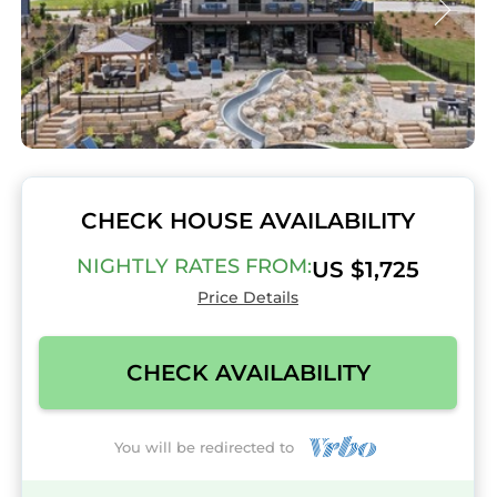
CHECK HOUSE AVAILABILITY
NIGHTLY RATES FROM:
US $1,725
Price Details
CHECK AVAILABILITY
You will be redirected to