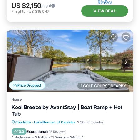
US $2,150
/night
VIEW DEAL
7
nights
-
US $15,047
Price Dropped
1 GOLF COURSE NEARBY
House
Kool Breeze by AvantStay | Boat Ramp + Hot
Tub
Hot Tub
Parking
Balcony/Terrace
Charlotte
·
Lake Norman of Catawba
3.19 mi to center
Kitchen
Exceptional
10.0
(
25 Reviews
)
4 Bedrooms
3 Baths
11 Guests
3465 ft²