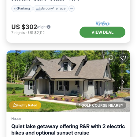
Parking
Balcony/Terrace
US $302
/night
VIEW DEAL
7
nights
-
US $2,112
Highly Rated
1 GOLF COURSE NEARBY
House
Quiet lake getaway offering R&R with 2 electric
bikes and optional sunset cruise