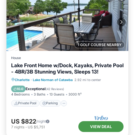
1 GOLF COURSE NEARBY
House
Lake Front Home w/Dock, Kayaks, Private Pool
- 4BR/3B Stunning Views, Sleeps 13!
Private Pool
Parking
Pool
Charlotte
·
Lake Norman of Catawba
2.92 mi to center
Ocean View
Exceptional
10.0
(
42 Reviews
)
4 Bedrooms
3 Baths
13 Guests
3000 ft²
Private Pool
Parking
US $822
/night
VIEW DEAL
7
nights
-
US $5,751