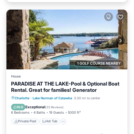
1 GOLF COURSE NEARBY
House
PARADISE AT THE LAKE-Pool & Optional Boat
Rental. Great for families! Generator
Private Pool
Hot Tub
Parking
Charlotte
·
Lake Norman of Catawba
3.00 mi to center
Pool
Exceptional
10.0
(
33 Reviews
)
6 Bedrooms
4 Baths
19 Guests
5000 ft²
Private Pool
Hot Tub