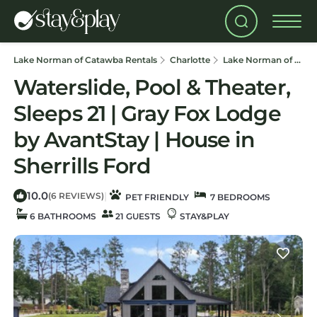
Lake Norman of Catawba Rentals
Charlotte
Lake Norman of Catawba
Waterslide, Pool & Theater,
Sleeps 21 | Gray Fox Lodge
by AvantStay | House in
Sherrills Ford
10.0
|
(6 REVIEWS)
PET FRIENDLY
7 BEDROOMS
6 BATHROOMS
21 GUESTS
STAY&PLAY