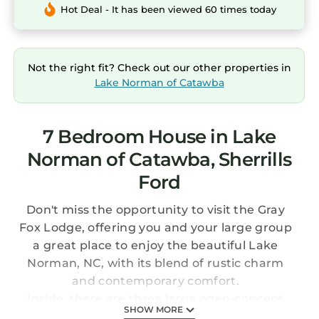
Hot Deal - It has been viewed 60 times today
Not the right fit? Check out our other properties in
Lake Norman of Catawba
7 Bedroom House in Lake
Norman of Catawba, Sherrills
Ford
Don't miss the opportunity to visit the Gray
Fox Lodge, offering you and your large group
a great place to enjoy the beautiful Lake
Norman, NC, with its blend of rustic charm
and contemporary comfort.
Inside, there are three large open-concept
SHOW MORE
floors to choose from. The heart of this home is