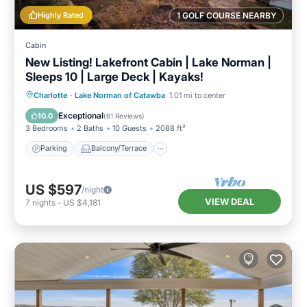
Highly Rated
1 GOLF COURSE NEARBY
Cabin
New Listing! Lakefront Cabin | Lake Norman |
Sleeps 10 | Large Deck | Kayaks!
Parking
Balcony/Terrace
Kitchen
Charlotte
·
Lake Norman of Catawba
1.01 mi to center
Air Conditioner
Exceptional
10.0
(
61 Reviews
)
3 Bedrooms
2 Baths
10 Guests
2088 ft²
Parking
Balcony/Terrace
US $597
/night
VIEW DEAL
7
nights
-
US $4,181