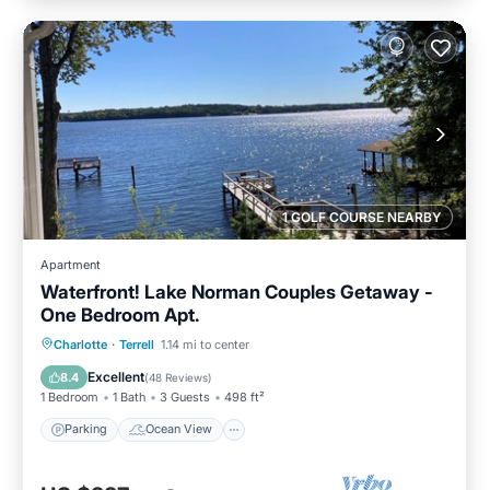
1 GOLF COURSE NEARBY
Apartment
Waterfront! Lake Norman Couples Getaway -
One Bedroom Apt.
Parking
Ocean View
Charlotte
·
Terrell
1.14 mi to center
Balcony/Terrace
View
Excellent
8.4
(
48 Reviews
)
1 Bedroom
1 Bath
3 Guests
498 ft²
Parking
Ocean View