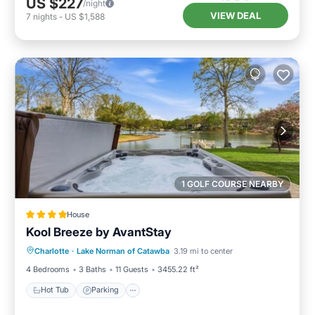
US $227
/night
VIEW DEAL
7
nights
-
US $1,588
1 GOLF COURSE NEARBY
House
Kool Breeze by AvantStay
Hot Tub
Parking
Balcony/Terrace
Charlotte
·
Lake Norman of Catawba
3.19 mi to center
Air Conditioner
4 Bedrooms
3 Baths
11 Guests
3455.22 ft²
Hot Tub
Parking