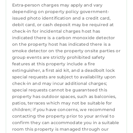
Spend lazy days by the shimmering waters, or
Extra-person charges may apply and vary
venture into the charming lakeside towns,
depending on property policy government-
where quaint boutiques and local eateries are
issued photo identification and a credit card,
waiting with unique finds and new
debit card, or cash deposit may be required at
experiences. For the outdoor enthusiast,
check-in for incidental charges host has
indicated there is a carbon monoxide detector
there's an array of water activities, from
on the property host has indicated there is a
paddleboarding under the vast sky to
smoke detector on the property onsite parties or
exhilarating boat rides against the backdrop
group events are strictly prohibited safety
of scenic hills. Whether you seek relaxation or
features at this property include a fire
adventure, Lake Norman promises an
extinguisher, a first aid kit, and a deadbolt lock
unforgettable retreat, making your stay here
special requests are subject to availability upon
truly exceptional.
check-in and may incur additional charges;
Experience Lake Norman, AvantStay style.
special requests cannot be guaranteed this
property has outdoor spaces, such as balconies,
AvantStay provides a personalized hospitality
patios, terraces which may not be suitable for
experience to elevate your stay. With our
children; if you have concerns, we recommend
Concierge Service, guests have access to our
contacting the property prior to your arrival to
tech-enabled services like fridge stocking,
confirm they can accommodate you in a suitable
private chefs, massages, transportation,
room this property is managed through our