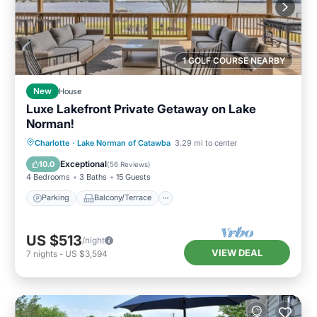
1 GOLF COURSE NEARBY
New
House
Luxe Lakefront Private Getaway on Lake
Norman!
Parking
Balcony/Terrace
View
Charlotte
·
Lake Norman of Catawba
3.29 mi to center
Kitchen
Exceptional
10.0
(
56 Reviews
)
4 Bedrooms
3 Baths
15 Guests
Parking
Balcony/Terrace
US $513
/night
VIEW DEAL
7
nights
-
US $3,594