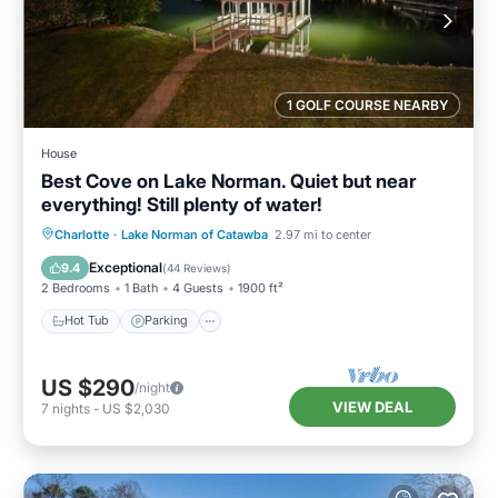
1 GOLF COURSE NEARBY
House
Best Cove on Lake Norman. Quiet but near
everything! Still plenty of water!
Hot Tub
Parking
Pool
Charlotte
·
Lake Norman of Catawba
2.97 mi to center
Balcony/Terrace
Exceptional
9.4
(
44 Reviews
)
2 Bedrooms
1 Bath
4 Guests
1900 ft²
Hot Tub
Parking
US $290
/night
VIEW DEAL
7
nights
-
US $2,030