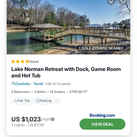
1 GOLF COURSE NEARBY
House
Lake Norman Retreat with Dock, Game Room
and Hot Tub
Hot Tub
Parking
View
Charlotte
·
Terrell
1.08 mi to center
Air Conditioner
5 Bedrooms
3 Baths
14 Guests
3799.66 ft²
Hot Tub
Parking
US $1,023
/night
VIEW DEAL
7
nights
-
US $7,161