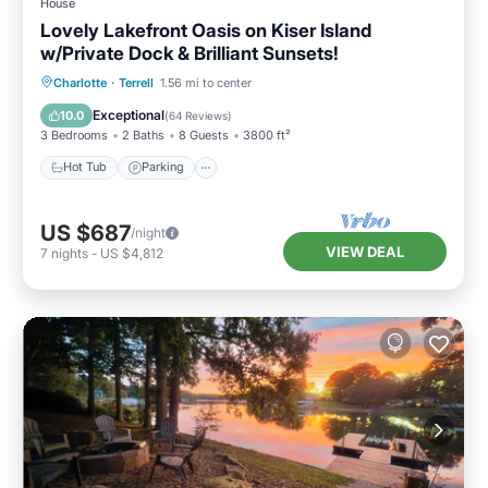
House
Lovely Lakefront Oasis on Kiser Island
w/Private Dock & Brilliant Sunsets!
Hot Tub
Parking
Ocean View
Charlotte
·
Terrell
1.56 mi to center
Balcony/Terrace
Exceptional
10.0
(
64 Reviews
)
3 Bedrooms
2 Baths
8 Guests
3800 ft²
Hot Tub
Parking
US $687
/night
VIEW DEAL
7
nights
-
US $4,812