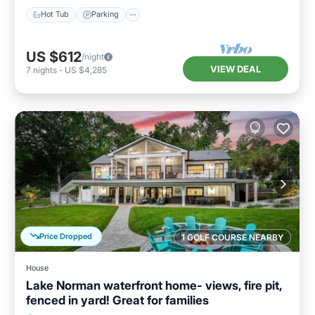
Hot Tub
Parking
US $612
/night
VIEW DEAL
7
nights
-
US $4,285
Price Dropped
1 GOLF COURSE NEARBY
House
Lake Norman waterfront home- views, fire pit,
fenced in yard! Great for families