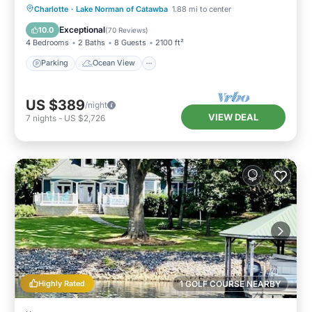
Parking
Ocean View
Charlotte
·
Lake Norman of Catawba
1.88 mi to center
Balcony/Terrace
View
Exceptional
10.0
(
70 Reviews
)
4 Bedrooms
2 Baths
8 Guests
2100 ft²
Parking
Ocean View
US $389
/night
VIEW DEAL
7
nights
-
US $2,726
Highly Rated
1 GOLF COURSE NEARBY