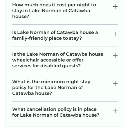
and-play included).
How much does it cost per night to
- Please note the waterslide will not be
stay in Lake Norman of Catawba
house?
operated during winter months.
Parking Details:
- The gravel driveway can accommodate up to
Is Lake Norman of Catawba house a
family-friendly place to stay?
12 cars.
- Driveway parking only. No parking is allowed
in the grass or on the street.
Is the Lake Norman of Catawba house
wheelchair accessible or offer
---
services for disabled guests?
The room configurations are as follows:
Upper Level Primary Suite / King, 2 cubby
What is the minimum night stay
beds, twin bed
policy for the Lake Norman of
Main Level King #1 / King bed
Catawba house?
Main Level King #2/ King bed
Main Level King #3 / King bed
What cancellation policy is in place
Main Level Bunk Room / Two sets of triple twin
for Lake Norman of Catawba house?
bunks
Lower Level Queen / Queen bed