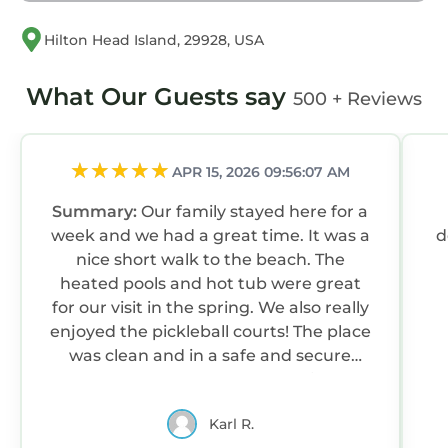
have you! We know Fiddlers Cove will become
a favorite destination for you, now and in the
Hilton Head Island, 29928, USA
future! Let us be "your place in Hilton Head"!
* Prospective renters are asked to review and
What Our Guests say
500 + Reviews
agree to the Rental Agreement and
Cancellation Policy before booking. Booking
implies and confirms acceptance of the full
APR 15, 2026 09:56:07 AM
Rental Agreement. We strongly suggest
purchasing Travel Insurance through a
Summary:
Our family stayed here for a
reputable provider to protect your vacation
week and we had a great time. It was a
deco
investment in the case of unforeseen
nice short walk to the beach. The
circumstances that would cause you not to be
heated pools and hot tub were great
able to travel, particularly in Atlantic hurricane
for our visit in the spring. We also really
season. Thank you!
enjoyed the pickleball courts! The place
was clean and in a safe and secure
Aug/Fall/Wntr LOW RATES & 3-Nite Min! 5Star,
area. The host was very responsive and
10/10 Clean, comfy, quiet, secure! is located in
accommodating. We will be looking to
Folly Field. Aug/Fall/Wntr LOW RATES & 3-Nite
Karl R.
stay here again.
Min! 5Star, 10/10 Clean, comfy, quiet, secure!