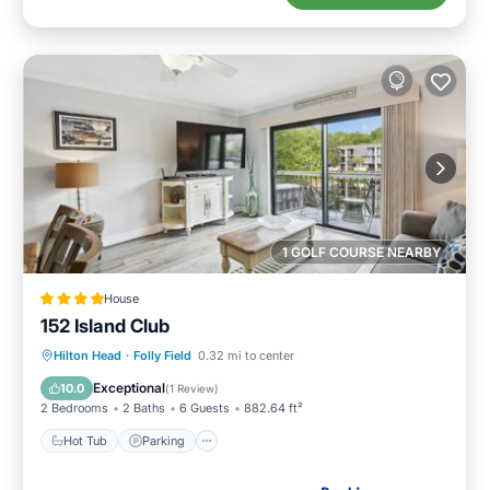
1 GOLF COURSE NEARBY
House
152 Island Club
Hot Tub
Parking
Pool
Hilton Head
·
Folly Field
0.32 mi to center
Balcony/Terrace
Exceptional
10.0
(
1 Review
)
2 Bedrooms
2 Baths
6 Guests
882.64 ft²
Hot Tub
Parking