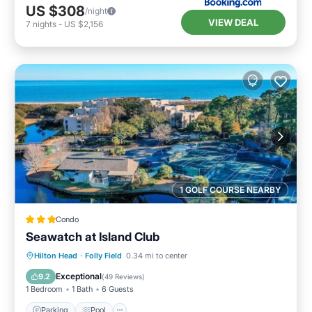
US $308
/night
VIEW DEAL
7
nights
-
US $2,156
1 GOLF COURSE NEARBY
Condo
Seawatch at Island Club
Hilton Head
·
Folly Field
0.34 mi to center
Parking
Pool
Spa
Ocean View
Exceptional
9.2
(
49 Reviews
)
1 Bedroom
1 Bath
6 Guests
Parking
Pool