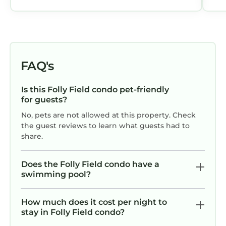
provides accommodation, featuring Air
Conditioner, Parking, Pool, among other
amenities. This Condo features Air
Conditioner, Parking, Pool, to make your stay
a comfortable one.
FAQ's
Aug/Fall/Wntr LOW RATES & 3-Nite Min! 5Star,
10/10 Clean, comfy, quiet, secure! has 2
Is this Folly Field condo pet-friendly
for guests?
Bedrooms , 2 Bathrooms, and max occupancy
of 5 persons. The minimum rental for this
No, pets are not allowed at this property. Check
property is 1 night, but this can change
the guest reviews to learn what guests had to
share.
depending on the season you plan on staying.
Previous guests have given good rated it, and
VRBO labeled it a top-rated Condo because of
Does the Folly Field condo have a
swimming pool?
the excellent services rendered by the owner
or manager of this Condo, and has
consistently provided great experiences for
How much does it cost per night to
stay in Folly Field condo?
their guests. Most families or guests that use it