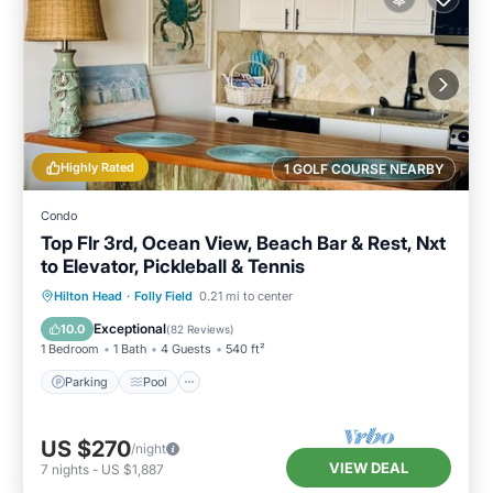
Highly Rated
1 GOLF COURSE NEARBY
Condo
Top Flr 3rd, Ocean View, Beach Bar & Rest, Nxt
to Elevator, Pickleball & Tennis
Parking
Pool
Ocean View
Hilton Head
·
Folly Field
0.21 mi to center
Balcony/Terrace
Exceptional
10.0
(
82 Reviews
)
1 Bedroom
1 Bath
4 Guests
540 ft²
Parking
Pool
US $270
/night
VIEW DEAL
7
nights
-
US $1,887