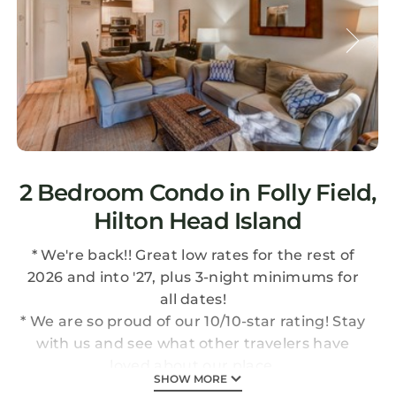
2 Bedroom Condo in Folly Field,
Hilton Head Island
* We're back!! Great low rates for the rest of
2026 and into '27, plus 3-night minimums for
all dates!
* We are so proud of our 10/10-star rating! Stay
with us and see what other travelers have
loved about our place.
SHOW MORE
* NEW DISCOUNTS for mobile booking, last-