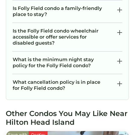
recommend it to their friends and some of
them are repeat guests. Condo has a friendly
Is Folly Field condo a family-friendly
place to stay?
neighborhood, and the Folly Field has
interesting places to visit. If you want to learn
more about the Condo in Folly Field, such as
Is the Folly Field condo wheelchair
accessible or offer services for
places to visit and things to do nearby, you can
disabled guests?
check below to learn more.
What is the minimum night stay
policy for the Folly Field condo?
What cancellation policy is in place
for Folly Field condo?
Other Condos You May Like Near
Hilton Head Island
Save with
OneKey