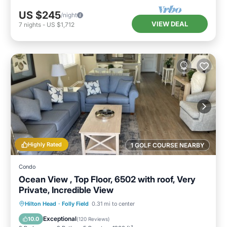
US $245
/night
VIEW DEAL
7
nights
-
US $1,712
Highly Rated
1 GOLF COURSE NEARBY
Condo
Ocean View , Top Floor, 6502 with roof, Very
Private, Incredible View
Hilton Head
·
Folly Field
0.31 mi to center
Hot Tub
Parking
Pool
Spa
Exceptional
10.0
(
120 Reviews
)