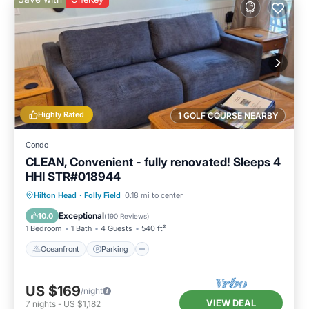
Highly Rated
1 GOLF COURSE NEARBY
Condo
CLEAN, Convenient - fully renovated! Sleeps 4
HHI STR#018944
Oceanfront
Parking
Pool
Hilton Head
·
Folly Field
0.18 mi to center
Ocean View
Exceptional
10.0
(
190 Reviews
)
1 Bedroom
1 Bath
4 Guests
540 ft²
Oceanfront
Parking
US $169
/night
VIEW DEAL
7
nights
-
US $1,182