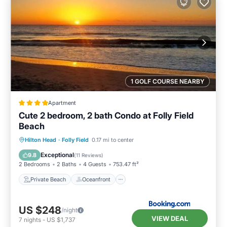
1 GOLF COURSE NEARBY
Apartment
Cute 2 bedroom, 2 bath Condo at Folly Field
Beach
Private Beach
Oceanfront
Hot Tub
Hilton Head
·
Folly Field
0.17 mi to center
Breakfast
Exceptional
9.8
(
11 Reviews
)
2 Bedrooms
2 Baths
4 Guests
753.47 ft²
Private Beach
Oceanfront
US $248
/night
VIEW DEAL
7
nights
-
US $1,737