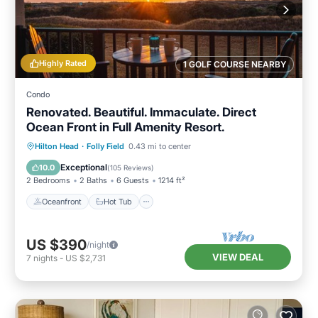
Highly Rated
1 GOLF COURSE NEARBY
Condo
Renovated. Beautiful. Immaculate. Direct
Ocean Front in Full Amenity Resort.
Oceanfront
Hot Tub
Parking
Hilton Head
·
Folly Field
0.43 mi to center
Pool
Exceptional
10.0
(
105 Reviews
)
2 Bedrooms
2 Baths
6 Guests
1214 ft²
Oceanfront
Hot Tub
US $390
/night
VIEW DEAL
7
nights
-
US $2,731