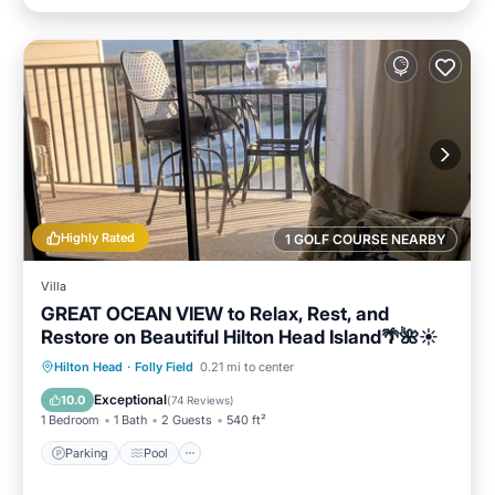
Highly Rated
1 GOLF COURSE NEARBY
Villa
GREAT OCEAN VIEW to Relax, Rest, and
Restore on Beautiful Hilton Head Island🌴🌺☀️
Parking
Pool
Ocean View
Hilton Head
·
Folly Field
0.21 mi to center
Balcony/Terrace
Exceptional
10.0
(
74 Reviews
)
1 Bedroom
1 Bath
2 Guests
540 ft²
Parking
Pool