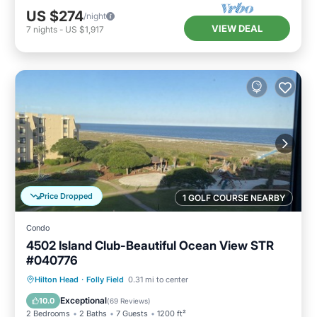
US $274
/night
VIEW DEAL
7
nights
-
US $1,917
Price Dropped
1 GOLF COURSE NEARBY
Condo
4502 Island Club-Beautiful Ocean View STR
#040776
Oceanfront
Hot Tub
Parking
Hilton Head
·
Folly Field
0.31 mi to center
Pool
Exceptional
10.0
(
69 Reviews
)
2 Bedrooms
2 Baths
7 Guests
1200 ft²