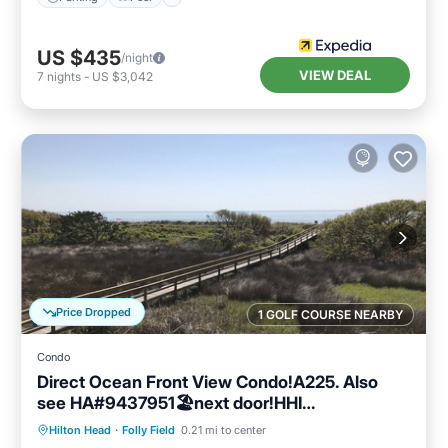
US $435
/night
VIEW DEAL
7
nights
-
US $3,042
Price Dropped
1 GOLF COURSE NEARBY
Condo
Direct Ocean Front View Condo!A225. Also
see HA#9437951🏖next door!HHI
STR#072304
Parking
Pool
Ocean View
Hilton Head
·
Folly Field
0.21 mi to center