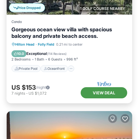
Price Dropped
1 GOLF COURSE NEARBY
Condo
Gorgeous ocean view villa with spacious
balcony and private beach access.
Private Pool
Oceanfront
Parking
Hilton Head
·
Folly Field
0.21 mi to center
Pool
Exceptional
10.0
(
114 Reviews
)
2 Bedrooms
1 Bath
6 Guests
996 ft²
Private Pool
Oceanfront
US $153
/night
VIEW DEAL
7
nights
-
US $1,072