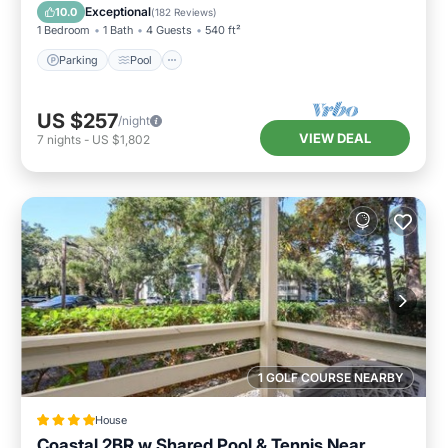
Balcony/Terrace
Exceptional
10.0
(
182 Reviews
)
1 Bedroom
1 Bath
4 Guests
540 ft²
Parking
Pool
US $257
/night
VIEW DEAL
7
nights
-
US $1,802
1 GOLF COURSE NEARBY
House
Coastal 2BR w Shared Pool & Tennis Near