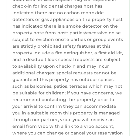
Laundry
check-in for incidental charges host has
regularly, TripAdvisor's Traveler's Choice Award
indicated there are no carbon monoxide
2026, and singled out by USA Today as one of
detectors or gas appliances on the property host
the Best Beaches in South Carolina for its
has indicated there is a smoke detector on the
"relaxed vibe" and "stunning coastal views"!)
property note from host: parties/excessive noise
Enjoy private, residents-only access to a quiet,
subject to eviction onsite parties or group events
private part of Folly Field Beach away from the
are strictly prohibited safety features at this
crowds! We have new beach chairs, sand toys,
property include a fire extinguisher, a first aid kit,
and a deadbolt lock special requests are subject
and beach towels (no umbrella) for your use
to availability upon check-in and may incur
while you're here, or rent from any provider on
additional charges; special requests cannot be
the Island.
guaranteed this property has outdoor spaces,
Our warmly-decorated, super-clean villa
such as balconies, patios, terraces which may not
provides comfort, privacy, and convenience to
be suitable for children; if you have concerns, we
everything Hilton Head has to offer. Come
recommend contacting the property prior to
enjoy the mild weather, festivals, markets,
your arrival to confirm they can accommodate
you in a suitable room this property is managed
golf, live music, great dining, and lots of
through our partner, vrbo. you will receive an
family-friendly activities! A modest reservation
email from vrbo with a link to a vrbo account,
deposit is all you need to get started!
where you can change or cancel your reservation