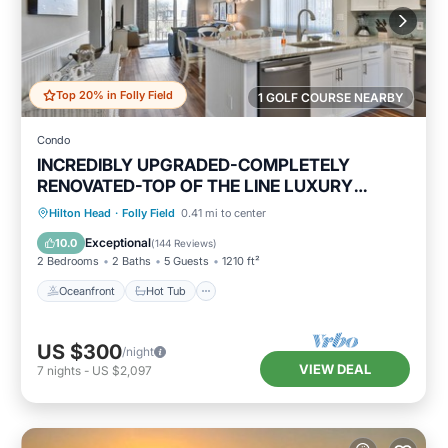
Top 20% in Folly Field
1 GOLF COURSE NEARBY
Condo
INCREDIBLY UPGRADED-COMPLETELY
RENOVATED-TOP OF THE LINE LUXURY
BEACH RENTAL!
Oceanfront
Hot Tub
Parking
Hilton Head
·
Folly Field
0.41 mi to center
Pool
Exceptional
10.0
(
144 Reviews
)
2 Bedrooms
2 Baths
5 Guests
1210 ft²
Oceanfront
Hot Tub
US $300
/night
VIEW DEAL
7
nights
-
US $2,097