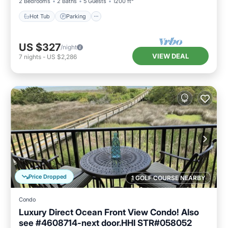
2 Bedrooms
2 Baths
5 Guests
1200 ft²
Hot Tub
Parking
US $327
/night
VIEW DEAL
7
nights
-
US $2,286
Price Dropped
1 GOLF COURSE NEARBY
Condo
Luxury Direct Ocean Front View Condo! Also
see #4608714-next door.HHI STR#058052