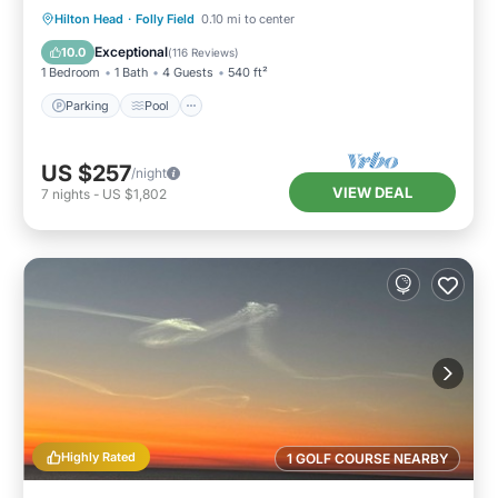
Parking
Pool
Ocean View
Hilton Head
·
Folly Field
0.10 mi to center
Balcony/Terrace
Exceptional
10.0
(
116 Reviews
)
1 Bedroom
1 Bath
4 Guests
540 ft²
Parking
Pool
US $257
/night
VIEW DEAL
7
nights
-
US $1,802
Highly Rated
1 GOLF COURSE NEARBY