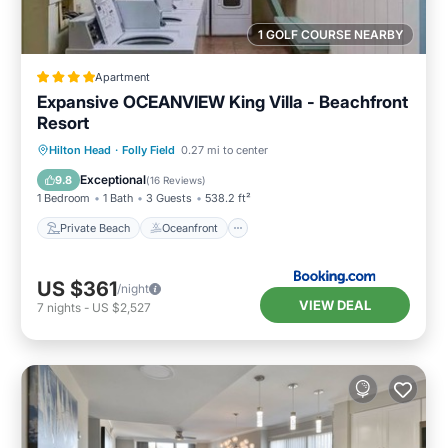
1 GOLF COURSE NEARBY
Apartment
Expansive OCEANVIEW King Villa - Beachfront
Resort
Private Beach
Oceanfront
Parking
Hilton Head
·
Folly Field
0.27 mi to center
Pool
Exceptional
9.8
(
16 Reviews
)
1 Bedroom
1 Bath
3 Guests
538.2 ft²
Private Beach
Oceanfront
US $361
/night
VIEW DEAL
7
nights
-
US $2,527