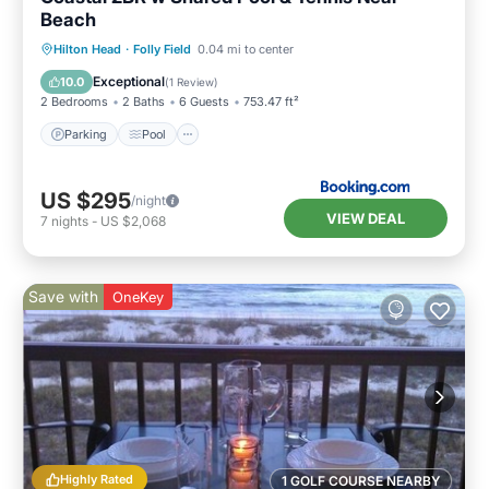
Beach
Parking
Pool
Air Conditioner
Hilton Head
·
Folly Field
0.04 mi to center
Internet
Exceptional
10.0
(
1 Review
)
2 Bedrooms
2 Baths
6 Guests
753.47 ft²
Parking
Pool
US $295
/night
VIEW DEAL
7
nights
-
US $2,068
Save with
OneKey
Highly Rated
1 GOLF COURSE NEARBY