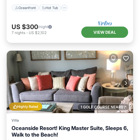
Oceanfront
Hot Tub
US $300
/night
VIEW DEAL
7
nights
-
US $2,102
Highly Rated
1 GOLF COURSE NEARBY
Villa
Oceanside Resort! King Master Suite, Sleeps 6,
Walk to the Beach!