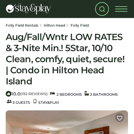
Folly Field Rentals
Hilton Head
Folly Field
Aug/Fall/Wntr LOW RATES
& 3-Nite Min.! 5Star, 10/10
Clean, comfy, quiet, secure!
| Condo in Hilton Head
Island
10.0
|
(192 REVIEWS)
2 BEDROOMS
2 BATHROOMS
5 GUESTS
STAY&PLAY