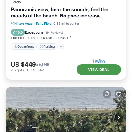
Condo
Panoramic view, hear the sounds, feel the
moods of the beach. No price increase.
Oceanfront
Parking
Pool
Hilton Head
·
Folly Field
0.33 mi to center
Ocean View
Exceptional
10.0
(
114 Reviews
)
1 Bedroom
1 Bath
6 Guests
540 ft²
Oceanfront
Parking
US $449
/night
VIEW DEAL
7
nights
-
US $3,142