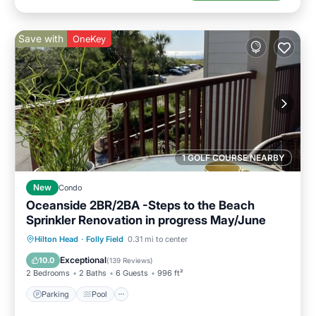
Save with
OneKey
1 GOLF COURSE NEARBY
New
Condo
Oceanside 2BR/2BA -Steps to the Beach
Sprinkler Renovation in progress May/June
Parking
Pool
Ocean View
Hilton Head
·
Folly Field
0.31 mi to center
Balcony/Terrace
Exceptional
10.0
(
139 Reviews
)
2 Bedrooms
2 Baths
6 Guests
996 ft²
Parking
Pool