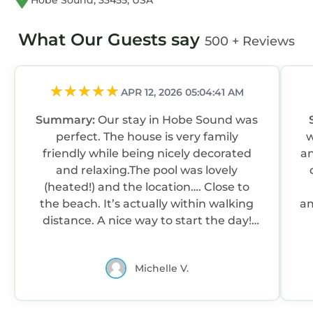
Hobe Sound, 33455, USA
What Our Guests say
500 + Reviews
APR 12, 2026 05:04:41 AM
Summary:
Our stay in Hobe Sound was
perfect. The house is very family
we 
friendly while being nicely decorated
an
and relaxing.The pool was lovely
(heated!) and the location…. Close to
the beach. It’s actually within walking
am
distance. A nice way to start the day!
The house is also close to good
re
restaurants and shops. Walkable too!
Michelle V.
Yes, we like to walk! We would definitely
return to this property