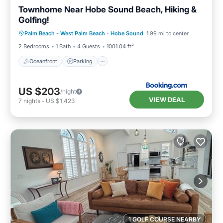
Townhome Near Hobe Sound Beach, Hiking &
Golfing!
Oceanfront
Parking
Ocean View
Palm Beach - West Palm Beach
·
Hobe Sound
1.99 mi to center
Balcony/Terrace
2 Bedrooms
1 Bath
4 Guests
1001.04 ft²
Oceanfront
Parking
US $203
/night
VIEW DEAL
7
nights
-
US $1,423
1 GOLF COURSE NEARBY