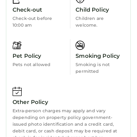
Oceanfront
Check-out
Child Policy
Security/Safety
Check-out before
Children are
Sports/Activities
10:00 am
welcome.
Bedding/Linens
Wellness Facilities
Pet Policy
Smoking Policy
Fireplace/Heating
Pets not allowed
Smoking is not
Entertainment
permitted
Barbecue/Outdoor Cooking
Child Friendly
Hot Tub
Other Policy
Internet
Extra-person charges may apply and vary
depending on property policy government-
Kitchen
issued photo identification and a credit card,
Laundry
debit card, or cash deposit may be required at