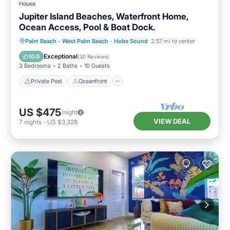
House
Jupiter Island Beaches, Waterfront Home,
Ocean Access, Pool & Boat Dock.
Private Pool
Oceanfront
Parking
Palm Beach - West Palm Beach
·
Hobe Sound
2.57 mi to center
Pool
Exceptional
10.0
(
30 Reviews
)
3 Bedrooms
2 Baths
10 Guests
Private Pool
Oceanfront
US $475
/night
VIEW DEAL
7
nights
-
US $3,328