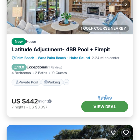
1 GOLF COURSE NEARBY
New
House
Latitude Adjustment- 4BR Pool + Firepit
Private Pool
Parking
Pool
Palm Beach - West Palm Beach
·
Hobe Sound
2.24 mi to center
Ocean View
Exceptional
10.0
(
1 Review
)
4 Bedrooms
2 Baths
10 Guests
Private Pool
Parking
US $442
/night
VIEW DEAL
7
nights
-
US $3,097