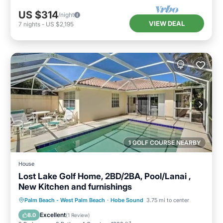
US $314
/night
VIEW DEAL
7
nights
-
US $2,195
1 GOLF COURSE NEARBY
House
Lost Lake Golf Home, 2BD/2BA, Pool/Lanai ,
New Kitchen and furnishings
Private Pool
Oceanfront
Parking
Palm Beach - West Palm Beach
·
Hobe Sound
3.75 mi to center
Pool
Excellent
8.0
(
1 Review
)