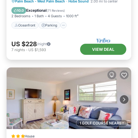
Oceanfront
Parking
Ocean View
Palm Beach - West Palm Beach
·
Hobe Sound
2.00 mi to center
Balcony/Terrace
Exceptional
10.0
(
71 Reviews
)
2 Bedrooms
1 Bath
4 Guests
1000 ft²
Oceanfront
Parking
US $228
/night
VIEW DEAL
7
nights
-
US $1,593
1 GOLF COURSE NEARBY
House