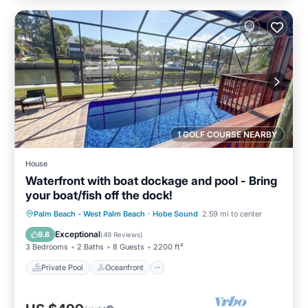
1 GOLF COURSE NEARBY
House
Waterfront with boat dockage and pool - Bring
your boat/fish off the dock!
Private Pool
Oceanfront
Parking
Palm Beach - West Palm Beach
·
Hobe Sound
2.59 mi to center
Pool
Exceptional
9.8
(
49 Reviews
)
3 Bedrooms
2 Baths
8 Guests
2200 ft²
Private Pool
Oceanfront