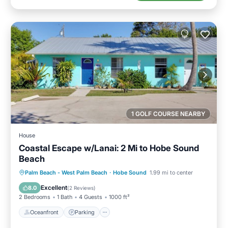
1 GOLF COURSE NEARBY
House
Coastal Escape w/Lanai: 2 Mi to Hobe Sound
Beach
Oceanfront
Parking
Ocean View
Palm Beach - West Palm Beach
·
Hobe Sound
1.99 mi to center
Balcony/Terrace
Excellent
8.0
(
2 Reviews
)
2 Bedrooms
1 Bath
4 Guests
1000 ft²
Oceanfront
Parking