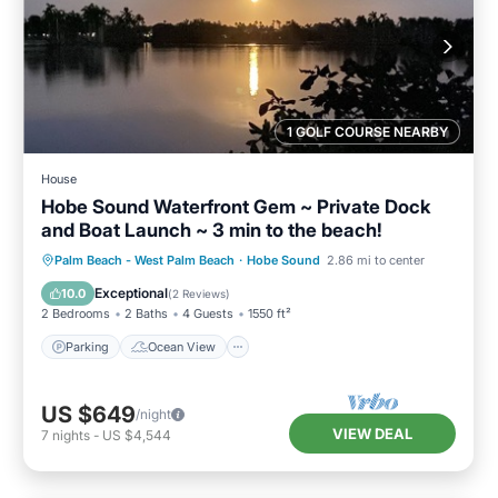
1 GOLF COURSE NEARBY
House
Hobe Sound Waterfront Gem ~ Private Dock
and Boat Launch ~ 3 min to the beach!
Parking
Ocean View
Palm Beach - West Palm Beach
·
Hobe Sound
2.86 mi to center
Balcony/Terrace
View
Exceptional
10.0
(
2 Reviews
)
2 Bedrooms
2 Baths
4 Guests
1550 ft²
Parking
Ocean View
US $649
/night
VIEW DEAL
7
nights
-
US $4,544