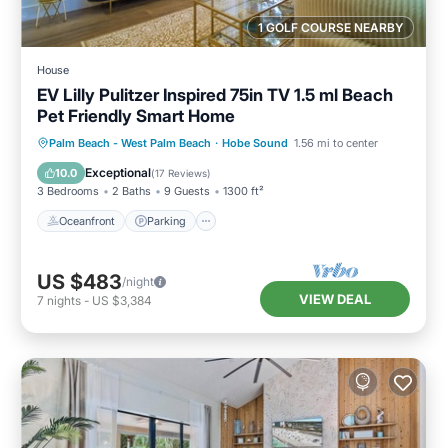
1 GOLF COURSE NEARBY
House
EV Lilly Pulitzer Inspired 75in TV 1.5 ml Beach
Pet Friendly Smart Home
Oceanfront
Parking
Ocean View
Palm Beach - West Palm Beach
·
Hobe Sound
1.56 mi to center
Balcony/Terrace
Exceptional
10.0
(
17 Reviews
)
3 Bedrooms
2 Baths
9 Guests
1300 ft²
Oceanfront
Parking
US $483
/night
VIEW DEAL
7
nights
-
US $3,384