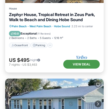
House
Zephyr House, Tropical Retreat in Zeus Park,
Walk to Beach and Dining Hobe Sound
Oceanfront
Parking
Ocean View
Palm Beach - West Palm Beach
·
Hobe Sound
2.23 mi to center
Balcony/Terrace
Exceptional
10.0
(
11 Reviews
)
2 Bedrooms
2 Baths
5 Guests
1216 ft²
Oceanfront
Parking
US $495
/night
VIEW DEAL
7
nights
-
US $3,463