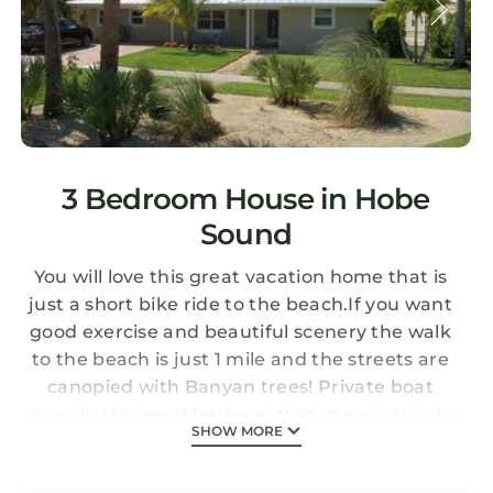
3 Bedroom House in Hobe
Sound
You will love this great vacation home that is
just a short bike ride to the beach.If you want
good exercise and beautiful scenery the walk
to the beach is just 1 mile and the streets are
canopied with Banyan trees! Private boat
ramp in the neighborhood that drops you into
SHOW MORE
the Intracoastal Waterway. This house is
located near everything! Walk to parks, dining,