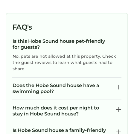
FAQ's
Is this Hobe Sound house pet-friendly
for guests?
No, pets are not allowed at this property. Check
the guest reviews to learn what guests had to
share.
Does the Hobe Sound house have a
swimming pool?
How much does it cost per night to
stay in Hobe Sound house?
Is Hobe Sound house a family-friendly