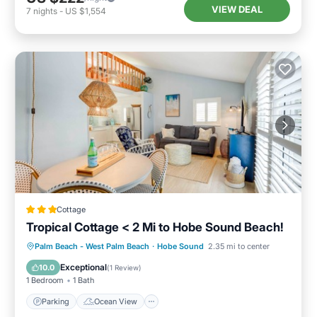
VIEW DEAL
7
nights
-
US $1,554
Cottage
Tropical Cottage < 2 Mi to Hobe Sound Beach!
Parking
Ocean View
Palm Beach - West Palm Beach
·
Hobe Sound
2.35 mi to center
Balcony/Terrace
View
Exceptional
10.0
(
1 Review
)
1 Bedroom
1 Bath
Parking
Ocean View