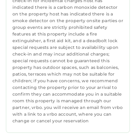
check-in for incidental charges host has
indicated there is a carbon monoxide detector
on the property host has indicated there is a
smoke detector on the property onsite parties or
group events are strictly prohibited safety
features at this property include a fire
extinguisher, a first aid kit, and a deadbolt lock
special requests are subject to availability upon
check-in and may incur additional charges;
special requests cannot be guaranteed this
property has outdoor spaces, such as balconies,
patios, terraces which may not be suitable for
children; if you have concerns, we recommend
contacting the property prior to your arrival to
confirm they can accommodate you in a suitable
room this property is managed through our
partner, vrbo. you will receive an email from vrbo
with a link to a vrbo account, where you can
change or cancel your reservation