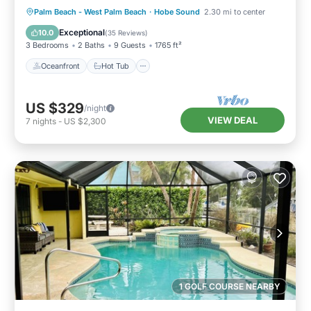
Oceanfront
Hot Tub
Parking
Palm Beach - West Palm Beach
·
Hobe Sound
2.30 mi to center
Pool
Exceptional
10.0
(
35 Reviews
)
3 Bedrooms
2 Baths
9 Guests
1765 ft²
Oceanfront
Hot Tub
US $329
/night
VIEW DEAL
7
nights
-
US $2,300
1 GOLF COURSE NEARBY