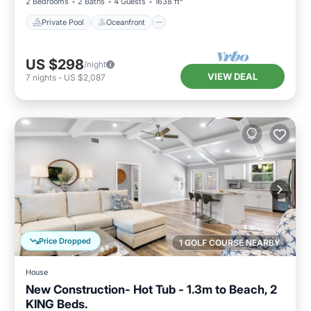
2 Bedrooms
2 Baths
4 Guests
1638 ft²
Private Pool
Oceanfront
US $298
/night
VIEW DEAL
7
nights
-
US $2,087
Price Dropped
1 GOLF COURSE NEARBY
House
New Construction- Hot Tub - 1.3m to Beach, 2
KING Beds.