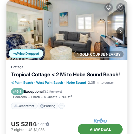
Price Dropped
1 GOLF COURSE NEARBY
Cottage
Tropical Cottage < 2 Mi to Hobe Sound Beach!
Oceanfront
Parking
Ocean View
Palm Beach - West Palm Beach
·
Hobe Sound
2.35 mi to center
Balcony/Terrace
Exceptional
9.8
(
82 Reviews
)
1 Bedroom
1 Bath
4 Guests
700 ft²
Oceanfront
Parking
US $284
/night
VIEW DEAL
7
nights
-
US $1,986