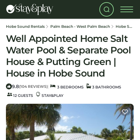
Hobe Sound Rentals
Palm Beach - West Palm Beach
Hobe Sound
Well Appointed Home Salt
Water Pool & Separate Pool
House & Putting Green |
House in Hobe Sound
9.8
|
(104 REVIEWS)
3 BEDROOMS
3 BATHROOMS
12 GUESTS
STAY&PLAY