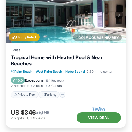
Highly Rated
1 GOLF COURSE NEARBY
House
Tropical Home with Heated Pool & Near
Beaches
Private Pool
Parking
Pool
Palm Beach - West Palm Beach
·
Hobe Sound
2.80 mi to center
Ocean View
Exceptional
10.0
(
134 Reviews
)
2 Bedrooms
2 Baths
8 Guests
Private Pool
Parking
US $346
/night
VIEW DEAL
7
nights
-
US $2,423