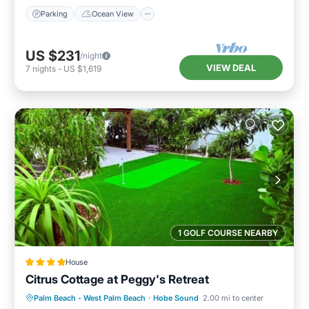
Parking
Ocean View
US $231
/night
VIEW DEAL
7
nights
-
US $1,619
1 GOLF COURSE NEARBY
House
Citrus Cottage at Peggy's Retreat
Parking
Air Conditioner
Internet
Palm Beach - West Palm Beach
·
Hobe Sound
2.00 mi to center
Child Friendly