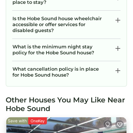
place to stay?
Is the Hobe Sound house wheelchair
accessible or offer services for
disabled guests?
What is the minimum night stay
policy for the Hobe Sound house?
What cancellation policy is in place
for Hobe Sound house?
Other Houses You May Like Near
Hobe Sound
Save with
OneKey