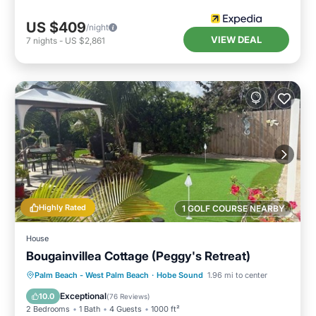
US $409
/night
VIEW DEAL
7
nights
-
US $2,861
Highly Rated
1 GOLF COURSE NEARBY
House
Bougainvillea Cottage (Peggy's Retreat)
Parking
Ocean View
Palm Beach - West Palm Beach
·
Hobe Sound
1.96 mi to center
Balcony/Terrace
View
Exceptional
10.0
(
76 Reviews
)
2 Bedrooms
1 Bath
4 Guests
1000 ft²