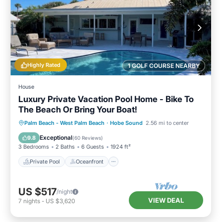
Highly Rated
1 GOLF COURSE NEARBY
House
Luxury Private Vacation Pool Home - Bike To
The Beach Or Bring Your Boat!
Private Pool
Oceanfront
Parking
Palm Beach - West Palm Beach
·
Hobe Sound
2.56 mi to center
Pool
Exceptional
9.8
(
60 Reviews
)
3 Bedrooms
2 Baths
6 Guests
1924 ft²
Private Pool
Oceanfront
US $517
/night
VIEW DEAL
7
nights
-
US $3,620