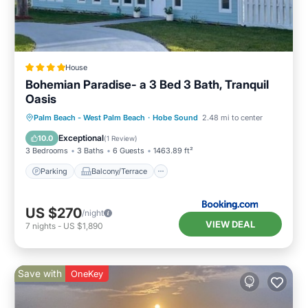
House
Bohemian Paradise- a 3 Bed 3 Bath, Tranquil
Oasis
Parking
Balcony/Terrace
Palm Beach - West Palm Beach
·
Hobe Sound
2.48 mi to center
Air Conditioner
Child Friendly
Exceptional
10.0
(
1 Review
)
3 Bedrooms
3 Baths
6 Guests
1463.89 ft²
Parking
Balcony/Terrace
US $270
/night
VIEW DEAL
7
nights
-
US $1,890
Save with
OneKey