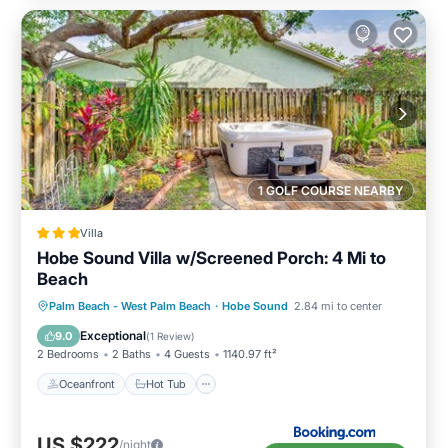
1 GOLF COURSE NEARBY
Villa
Hobe Sound Villa w/Screened Porch: 4 Mi to
Beach
Oceanfront
Hot Tub
Parking
Palm Beach - West Palm Beach
·
Hobe Sound
2.84 mi to center
Spa
Exceptional
9.0
(
1 Review
)
2 Bedrooms
2 Baths
4 Guests
1140.97 ft²
Oceanfront
Hot Tub
US $222
/night