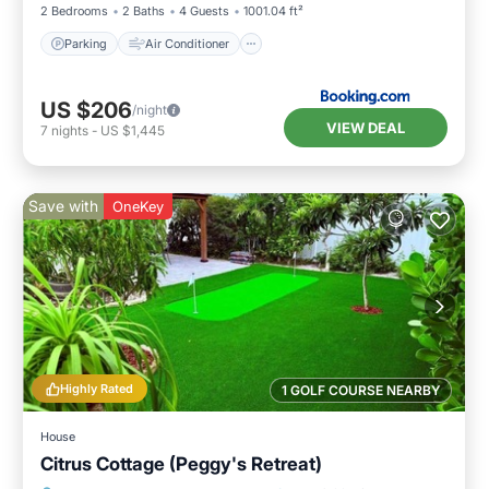
2 Bedrooms
2 Baths
4 Guests
1001.04 ft²
Parking
Air Conditioner
US $206
/night
VIEW DEAL
7
nights
-
US $1,445
Save with
OneKey
Highly Rated
1 GOLF COURSE NEARBY
House
Citrus Cottage (Peggy's Retreat)