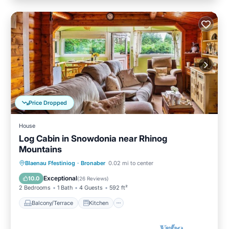
Price Dropped
House
Log Cabin in Snowdonia near Rhinog
Mountains
Balcony/Terrace
Kitchen
Internet
Blaenau Ffestiniog
·
Bronaber
0.02 mi to center
Child Friendly
Exceptional
10.0
(
26 Reviews
)
2 Bedrooms
1 Bath
4 Guests
592 ft²
Balcony/Terrace
Kitchen