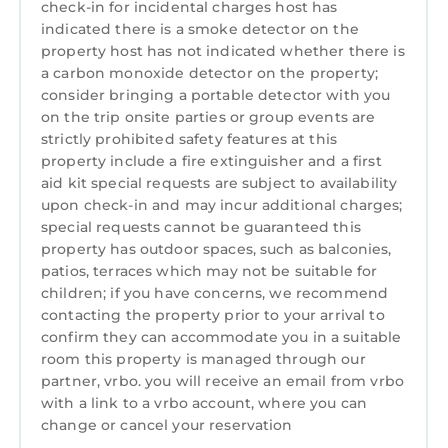
check-in for incidental charges host has
together,The Wunder Lodge offers the
indicated there is a smoke detector on the
freedom to enjoy Snowdonia at your own
property host has not indicated whether there is
pace.
a carbon monoxide detector on the property;
consider bringing a portable detector with you
Come for the mountains, forests and
on the trip onsite parties or group events are
breathtaking scenery. Stay for the moments
strictly prohibited safety features at this
that become cherished memories.
property include a fire extinguisher and a first
Your Snowdonia adventure starts here.
aid kit special requests are subject to availability
Dedicated complimentary Wi-Fi
upon check-in and may incur additional charges;
Smart TV with DVD player and selection of
special requests cannot be guaranteed this
DVDs
property has outdoor spaces, such as balconies,
Double Bedroom with TV and DVD
patios, terraces which may not be suitable for
children; if you have concerns, we recommend
Twin room with Bunk Beds with full size single
contacting the property prior to your arrival to
beds
confirm they can accommodate you in a suitable
Secure and Safe Access with unique entry
room this property is managed through our
code just for your stay
partner, vrbo. you will receive an email from vrbo
On Site
with a link to a vrbo account, where you can
Full Bar serving food and drinks and shop for
change or cancel your reservation
all those essentials