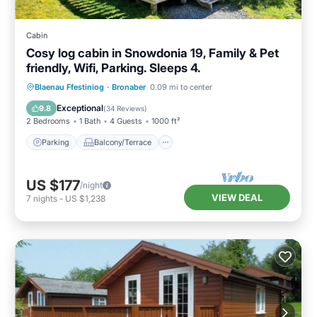
Cabin
Cosy log cabin in Snowdonia 19, Family & Pet
friendly, Wifi, Parking. Sleeps 4.
Parking
Balcony/Terrace
Kitchen
Blaenau Ffestiniog
·
Bronaber
0.09 mi to center
Internet
Exceptional
9.8
(
34 Reviews
)
2 Bedrooms
1 Bath
4 Guests
1000 ft²
Parking
Balcony/Terrace
US $177
/night
VIEW DEAL
7
nights
-
US $1,238