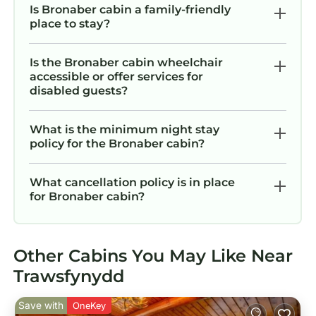
Is Bronaber cabin a family-friendly
place to stay?
Is the Bronaber cabin wheelchair
accessible or offer services for
disabled guests?
What is the minimum night stay
policy for the Bronaber cabin?
What cancellation policy is in place
for Bronaber cabin?
Other Cabins You May Like Near
Trawsfynydd
Save with
OneKey