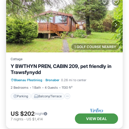
1 GOLF COURSE NEARBY
Cottage
Y BWTHYN PREN, CABIN 209, pet friendly in
Trawsfynydd
Parking
Balcony/Terrace
Kitchen
Blaenau Ffestiniog
·
Bronaber
0.26 mi to center
Internet
2 Bedrooms
1 Bath
4 Guests
1130 ft²
Parking
Balcony/Terrace
US $202
/night
VIEW DEAL
7
nights
-
US $1,414