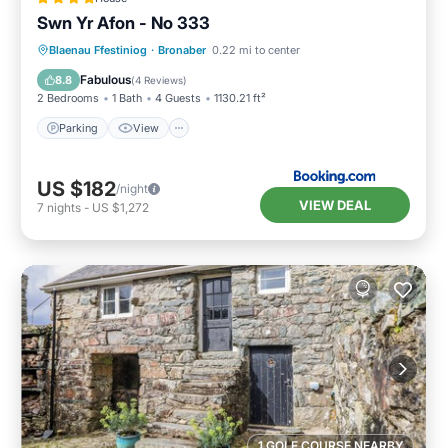
Swn Yr Afon - No 333
Parking
View
Internet
Blaenau Ffestiniog
·
Bronaber
0.22 mi to center
Pet Friendly
Fabulous
8.8
(
4 Reviews
)
2 Bedrooms
1 Bath
4 Guests
1130.21 ft²
Parking
View
US $182
/night
VIEW DEAL
7
nights
-
US $1,272
1 GOLF COURSE NEARBY