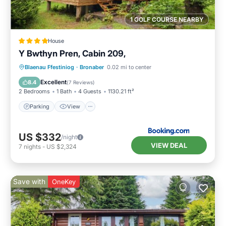
1 GOLF COURSE NEARBY
House
Y Bwthyn Pren, Cabin 209,
Parking
View
Internet
Blaenau Ffestiniog
·
Bronaber
0.02 mi to center
Pet Friendly
Excellent
8.4
(
7 Reviews
)
2 Bedrooms
1 Bath
4 Guests
1130.21 ft²
Parking
View
US $332
/night
VIEW DEAL
7
nights
-
US $2,324
Save with
OneKey