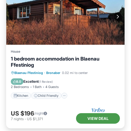
House
1 bedroom accommodation in Blaenau
Ffestiniog
Kitchen
Child Friendly
TV
Blaenau Ffestiniog
·
Bronaber
0.02 mi to center
Security/Safety
Excellent
8.0
(
1 Review
)
2 Bedrooms
1 Bath
4 Guests
Kitchen
Child Friendly
US $196
/night
VIEW DEAL
7
nights
-
US $1,371