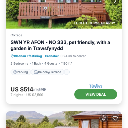
1 GOLF COURSE NEARBY
Cottage
SWN YR AFON - NO 333, pet friendly, with a
garden in Trawsfynydd
Parking
Balcony/Terrace
Kitchen
Blaenau Ffestiniog
·
Bronaber
0.24 mi to center
Internet
2 Bedrooms
1 Bath
4 Guests
1130 ft²
Parking
Balcony/Terrace
US $514
/night
VIEW DEAL
7
nights
-
US $3,599