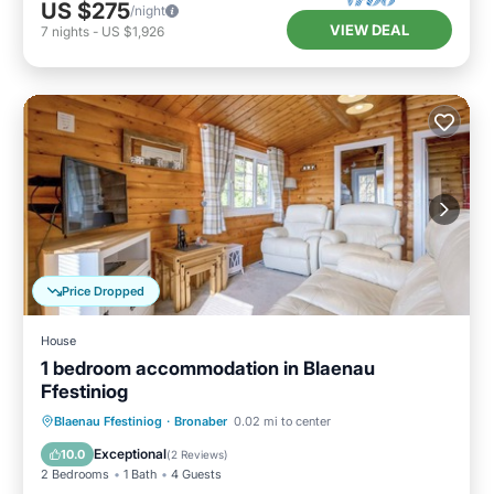
US $275
/night
VIEW DEAL
7
nights
-
US $1,926
Price Dropped
House
1 bedroom accommodation in Blaenau
Ffestiniog
Kitchen
Child Friendly
TV
Blaenau Ffestiniog
·
Bronaber
0.02 mi to center
Security/Safety
Exceptional
10.0
(
2 Reviews
)
2 Bedrooms
1 Bath
4 Guests