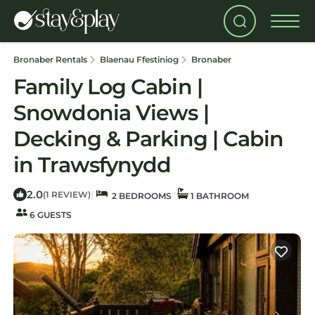
Bronaber Rentals
Blaenau Ffestiniog
Bronaber
Family Log Cabin |
Snowdonia Views |
Decking & Parking | Cabin
in Trawsfynydd
2.0
|
(1 REVIEW)
2 BEDROOMS
1 BATHROOM
6 GUESTS