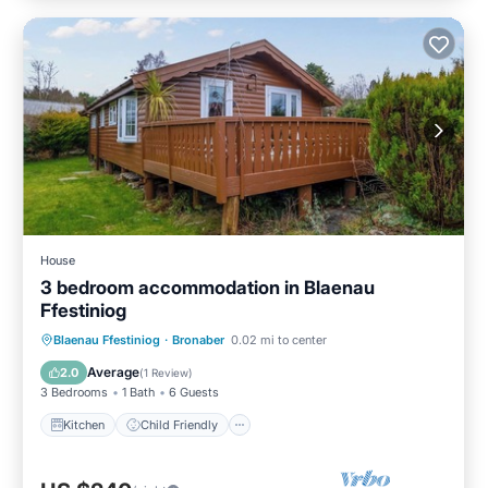
House
3 bedroom accommodation in Blaenau
Ffestiniog
Kitchen
Child Friendly
TV
Blaenau Ffestiniog
·
Bronaber
0.02 mi to center
Security/Safety
Average
2.0
(
1 Review
)
3 Bedrooms
1 Bath
6 Guests
Kitchen
Child Friendly