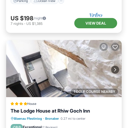
Parking
Ocean View
US $198
/night
VIEW DEAL
7
nights
-
US $1,385
1 GOLF COURSE NEARBY
House
The Lodge House at Rhiw Goch Inn
Parking
View
Internet
Blaenau Ffestiniog
·
Bronaber
0.27 mi to center
Pet Friendly
Exceptional
9.0
(
2 Reviews
)