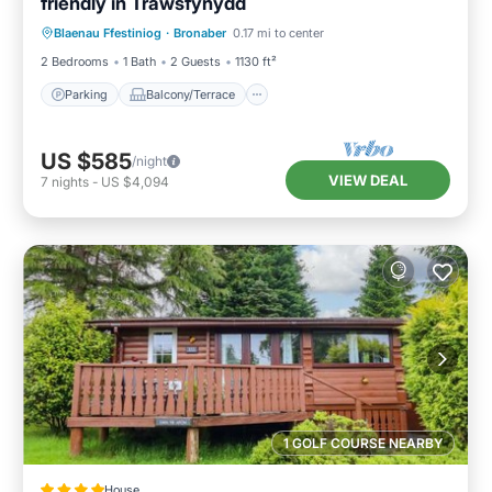
friendly in Trawsfynydd
Parking
Balcony/Terrace
Kitchen
Blaenau Ffestiniog
·
Bronaber
0.17 mi to center
Internet
2 Bedrooms
1 Bath
2 Guests
1130 ft²
Parking
Balcony/Terrace
US $585
/night
VIEW DEAL
7
nights
-
US $4,094
1 GOLF COURSE NEARBY
House