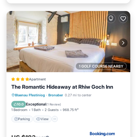
1 GOLF COURSE NEARBY
Apartment
The Romantic Hideaway at Rhiw Goch Inn
Parking
View
Internet
Blaenau Ffestiniog
·
Bronaber
0.27 mi to center
Pet Friendly
Exceptional
10.0
(
1 Review
)
1 Bedroom
1 Bath
2 Guests
968.75 ft²
Parking
View