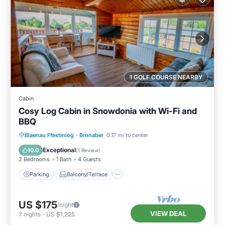
1 GOLF COURSE NEARBY
Cabin
Cosy Log Cabin in Snowdonia with Wi-Fi and
BBQ
Parking
Balcony/Terrace
Kitchen
Blaenau Ffestiniog
·
Bronaber
0.17 mi to center
Internet
Exceptional
10.0
(
1 Review
)
2 Bedrooms
1 Bath
4 Guests
Parking
Balcony/Terrace
US $175
/night
VIEW DEAL
7
nights
-
US $1,225