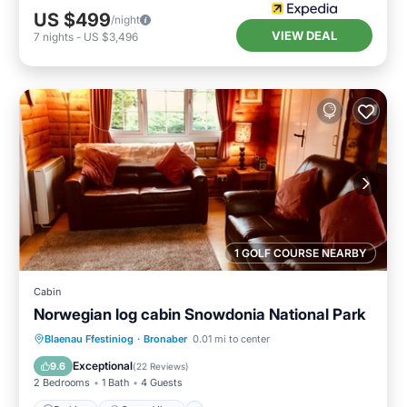
US $499
/night
VIEW DEAL
7
nights
-
US $3,496
1 GOLF COURSE NEARBY
Cabin
Norwegian log cabin Snowdonia National Park
Parking
Ocean View
Blaenau Ffestiniog
·
Bronaber
0.01 mi to center
Balcony/Terrace
View
Exceptional
9.6
(
22 Reviews
)
2 Bedrooms
1 Bath
4 Guests