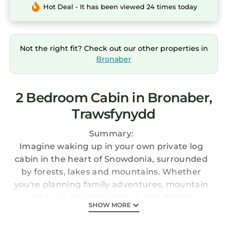
Hot Deal - It has been viewed 24 times today
Not the right fit? Check out our other properties in
Bronaber
2 Bedroom Cabin in Bronaber,
Trawsfynydd
Summary:
Imagine waking up in your own private log
cabin in the heart of Snowdonia, surrounded
by forests, lakes and mountains. Whether
you're planning family adventures, mountain
walks or a peaceful escape, The Wunder
SHOW MORE
Lodge provides the perfect base for exploring
North Wales.