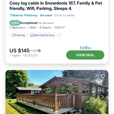
Cosy log cabin in Snowdonia 167, Family & Pet
friendly, Wifi, Parking. Sleeps 4.
Parking
Balcony/Terrace
Kitchen
Blaenau Ffestiniog
·
Bronaber
0.11 mi to center
Internet
Exceptional
9.8
(
142 Reviews
)
2 Bedrooms
1 Bath
4 Guests
1000 ft²
Parking
Balcony/Terrace
US $145
/night
VIEW DEAL
7
nights
-
US $1,012