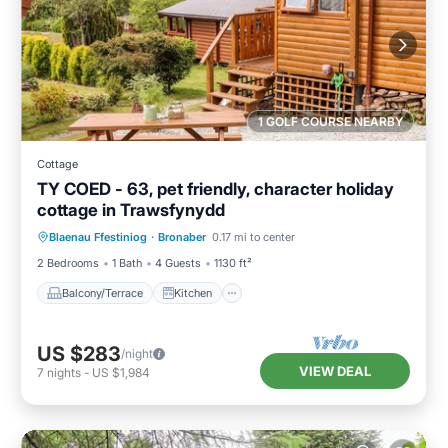
1 GOLF COURSE NEARBY
Cottage
TY COED - 63, pet friendly, character holiday
cottage in Trawsfynydd
Balcony/Terrace
Kitchen
Internet
Blaenau Ffestiniog
·
Bronaber
0.17 mi to center
Pet Friendly
2 Bedrooms
1 Bath
4 Guests
1130 ft²
Balcony/Terrace
Kitchen
US $283
/night
VIEW DEAL
7
nights
-
US $1,984