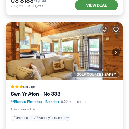
US $183
/night
VIEW DEAL
7
nights
-
US $1,283
1 GOLF COURSE NEARBY
Cottage
Swn Yr Afon - No 333
Parking
Balcony/Terrace
Kitchen
Blaenau Ffestiniog
·
Bronaber
0.22 mi to center
Internet
1 Bedroom
1 Bath
Parking
Balcony/Terrace