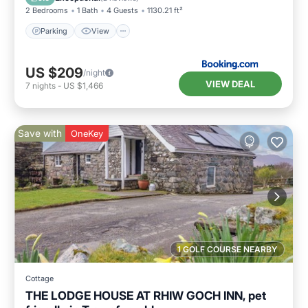
2 Bedrooms
1 Bath
4 Guests
1130.21 ft²
Parking
View
US $209
/night
VIEW DEAL
7
nights
-
US $1,466
Save with
OneKey
1 GOLF COURSE NEARBY
Cottage
THE LODGE HOUSE AT RHIW GOCH INN, pet