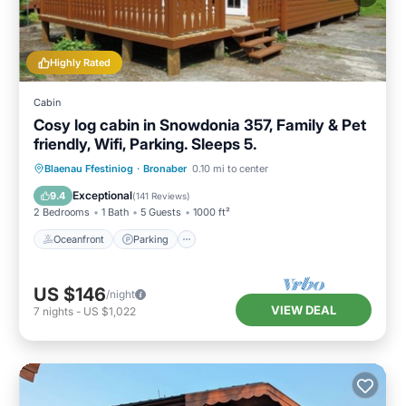
Highly Rated
Cabin
Cosy log cabin in Snowdonia 357, Family & Pet
friendly, Wifi, Parking. Sleeps 5.
Oceanfront
Parking
Ocean View
Blaenau Ffestiniog
·
Bronaber
0.10 mi to center
Balcony/Terrace
Exceptional
9.4
(
141 Reviews
)
2 Bedrooms
1 Bath
5 Guests
1000 ft²
Oceanfront
Parking
US $146
/night
VIEW DEAL
7
nights
-
US $1,022