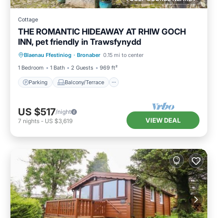
Cottage
THE ROMANTIC HIDEAWAY AT RHIW GOCH
INN, pet friendly in Trawsfynydd
Parking
Balcony/Terrace
Kitchen
Blaenau Ffestiniog
·
Bronaber
0.15 mi to center
Internet
1 Bedroom
1 Bath
2 Guests
969 ft²
Parking
Balcony/Terrace
US $517
/night
VIEW DEAL
7
nights
-
US $3,619