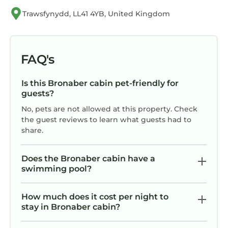
consistently provided great experiences for
Trawsfynydd, LL41 4YB, United Kingdom
their guests. Most families or guests that use it
recommend it to their friends and some of
them are repeat guests. Cabin has a friendly
FAQ's
neighborhood, and the Bronaber has
interesting places to visit. If you want to learn
Is this Bronaber cabin pet-friendly for
more about the Cabin in Bronaber, such as
guests?
places to visit and things to do nearby, you can
No, pets are not allowed at this property. Check
check below to learn more.
the guest reviews to learn what guests had to
share.
Does the Bronaber cabin have a
swimming pool?
How much does it cost per night to
stay in Bronaber cabin?