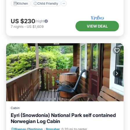
Kitchen
Child Friendly
US $230
/night
VIEW DEAL
7
nights
-
US $1,609
Cabin
Eyri (Snowdonia) National Park self contained
Norwegian Log Cabin
Parking
Balcony/Terrace
Kitchen
Blaenau Ffestiniog
·
Bronaber
0.20 mi to center