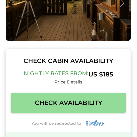
CHECK CABIN AVAILABILITY
NIGHTLY RATES FROM:
US $185
Price Details
CHECK AVAILABILITY
You will be redirected to