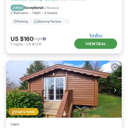
Internet
Exceptional
10.0
(
2 Reviews
)
2 Bedrooms
1 Bath
4 Guests
Parking
Balcony/Terrace
US $160
/night
VIEW DEAL
7
nights
-
US $1,119
Highly Rated
Cabin