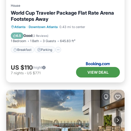
House
World Cup Traveler Package Flat Rate Arena
Footsteps Away
Breakfast
Parking
Balcony/Terrace
Atlanta
·
Downtown Atlanta
0.43 mi to center
Air Conditioner
Good
6.5
(
2 Reviews
)
1 Bedroom
1 Bath
3 Guests
645.83 ft²
Breakfast
Parking
US $110
/night
VIEW DEAL
7
nights
-
US $771