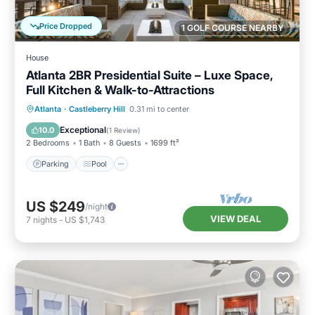
Price Dropped
1 GOLF COURSE NEARBY
House
Atlanta 2BR Presidential Suite – Luxe Space,
Full Kitchen & Walk-to-Attractions
Parking
Pool
Balcony/Terrace
Atlanta
·
Castleberry Hill
0.31 mi to center
Kitchen
Exceptional
10.0
(
1 Review
)
2 Bedrooms
1 Bath
8 Guests
1699 ft²
Parking
Pool
US $249
/night
VIEW DEAL
7
nights
-
US $1,743