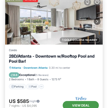
1 GOLF COURSE NEARBY
Condo
2BD/Atlanta - Downtown w/Rooftop Pool and
Pool Bar!
Parking
Pool
Balcony/Terrace
Atlanta
·
Downtown Atlanta
0.30 mi to center
Kitchen
Exceptional
9.6
(
5 Reviews
)
2 Bedrooms
1 Bath
8 Guests
1273 ft²
Parking
Pool
US $585
/night
VIEW DEAL
7
nights
-
US $4,095