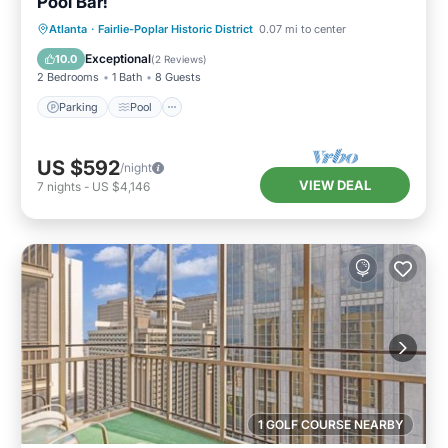
Pool Bar!
Parking
Pool
Balcony/Terrace
Atlanta
·
Fairlie-Poplar Historic District
0.07 mi to center
Kitchen
Exceptional
10.0
(
2 Reviews
)
2 Bedrooms
1 Bath
8 Guests
Parking
Pool
US $592
/night
VIEW DEAL
7
nights
-
US $4,146
1 GOLF COURSE NEARBY