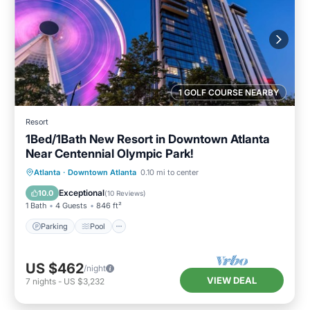
1 GOLF COURSE NEARBY
Resort
1Bed/1Bath New Resort in Downtown Atlanta
Near Centennial Olympic Park!
Parking
Pool
Balcony/Terrace
Atlanta
·
Downtown Atlanta
0.10 mi to center
Kitchen
Exceptional
10.0
(
10 Reviews
)
1 Bath
4 Guests
846 ft²
Parking
Pool
US $462
/night
VIEW DEAL
7
nights
-
US $3,232