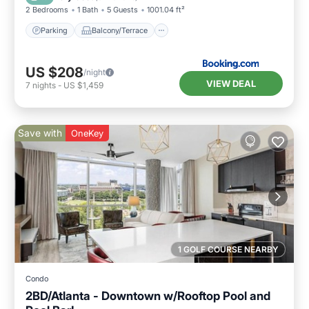
2 Bedrooms
1 Bath
5 Guests
1001.04 ft²
Parking
Balcony/Terrace
US $208
/night
VIEW DEAL
7
nights
-
US $1,459
Save with
OneKey
1 GOLF COURSE NEARBY
Condo
2BD/Atlanta - Downtown w/Rooftop Pool and