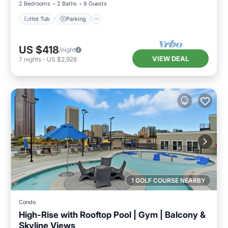
2 Bedrooms
2 Baths
8 Guests
Hot Tub
Parking
US $418
/night
VIEW DEAL
7
nights
-
US $2,928
1 GOLF COURSE NEARBY
Condo
High-Rise with Rooftop Pool | Gym | Balcony &
Skyline Views