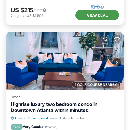
US $215
/night
VIEW DEAL
7
nights
-
US $1,505
1 GOLF COURSE NEARBY
Condo
Highrise luxury two bedroom condo in
Downtown Atlanta within minutes!
Hot Tub
Parking
Pool
Atlanta
·
Downtown Atlanta
0.54 mi to center
Balcony/Terrace
Very Good
7.8
(
41 Reviews
)