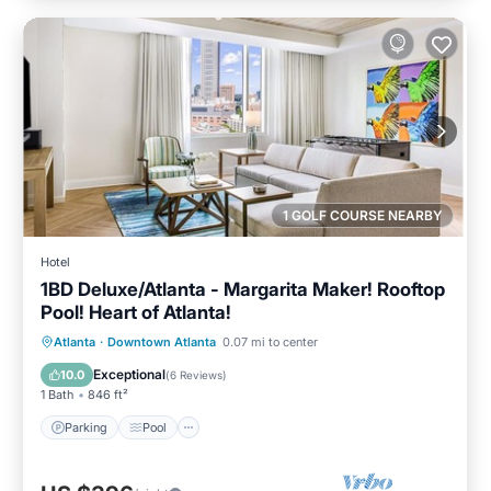
1 GOLF COURSE NEARBY
Hotel
1BD Deluxe/Atlanta - Margarita Maker! Rooftop
Pool! Heart of Atlanta!
Parking
Pool
Balcony/Terrace
Atlanta
·
Downtown Atlanta
0.07 mi to center
Kitchen
Exceptional
10.0
(
6 Reviews
)
1 Bath
846 ft²
Parking
Pool