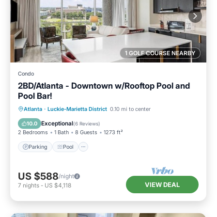
1 GOLF COURSE NEARBY
Condo
2BD/Atlanta - Downtown w/Rooftop Pool and
Pool Bar!
Parking
Pool
Balcony/Terrace
Atlanta
·
Luckie-Marietta District
0.10 mi to center
Kitchen
Exceptional
10.0
(
6 Reviews
)
2 Bedrooms
1 Bath
8 Guests
1273 ft²
Parking
Pool
US $588
/night
VIEW DEAL
7
nights
-
US $4,118