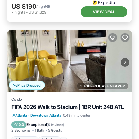
US $190
/night
VIEW DEAL
7
nights
-
US $1,329
Price Dropped
1 GOLF COURSE NEARBY
Condo
FIFA 2026 Walk to Stadium | 1BR Unit 24B ATL
Oceanfront
Parking
Ocean View
Atlanta
·
Downtown Atlanta
0.43 mi to center
Balcony/Terrace
Exceptional
10.0
(
5 Reviews
)
2 Bedrooms
1 Bath
5 Guests