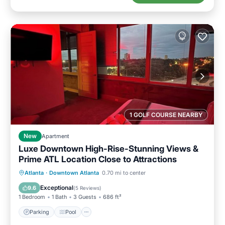
1 GOLF COURSE NEARBY
New
Apartment
Luxe Downtown High-Rise-Stunning Views &
Prime ATL Location Close to Attractions
Parking
Pool
Ocean View
Atlanta
·
Downtown Atlanta
0.70 mi to center
Balcony/Terrace
Exceptional
9.6
(
5 Reviews
)
1 Bedroom
1 Bath
3 Guests
686 ft²
Parking
Pool