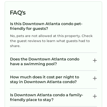
VRBO labeled it a top-rated Condo because of
the excellent services rendered by the owner
FAQ's
or manager of this Condo, and has
consistently provided great experiences for
Is this Downtown Atlanta condo pet-
their guests. Most families or guests that use it
friendly for guests?
recommend it to their friends and some of
No, pets are not allowed at this property. Check
them are repeat guests. Condo has a friendly
the guest reviews to learn what guests had to
neighborhood, and the Downtown Atlanta has
share.
interesting places to visit. If you want to learn
more about the Condo in Downtown Atlanta,
Does the Downtown Atlanta condo
such as places to visit and things to do nearby,
have a swimming pool?
you can check below to learn more.
How much does it cost per night to
stay in Downtown Atlanta condo?
Is Downtown Atlanta condo a family-
friendly place to stay?