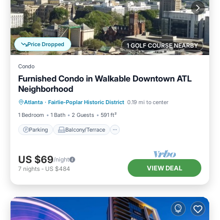
Price Dropped
1 GOLF COURSE NEARBY
Condo
Furnished Condo in Walkable Downtown ATL
Neighborhood
Parking
Balcony/Terrace
Kitchen
Atlanta
·
Fairlie-Poplar Historic District
0.19 mi to center
Air Conditioner
1 Bedroom
1 Bath
2 Guests
591 ft²
Parking
Balcony/Terrace
US $69
/night
VIEW DEAL
7
nights
-
US $484