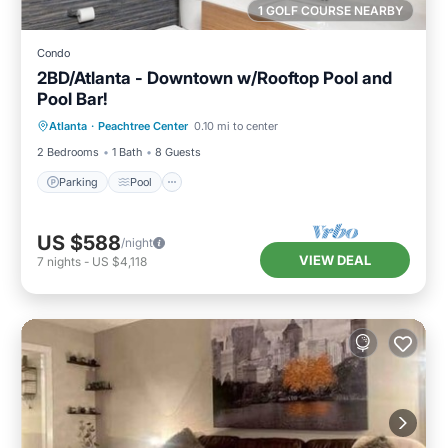
1 GOLF COURSE NEARBY
Condo
2BD/Atlanta - Downtown w/Rooftop Pool and
Pool Bar!
Parking
Pool
Balcony/Terrace
Atlanta
·
Peachtree Center
0.10 mi to center
Kitchen
2 Bedrooms
1 Bath
8 Guests
Parking
Pool
US $588
/night
VIEW DEAL
7
nights
-
US $4,118