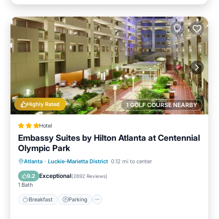
Highly Rated
1 GOLF COURSE NEARBY
Hotel
Embassy Suites by Hilton Atlanta at Centennial
Olympic Park
Breakfast
Parking
Pool
Atlanta
·
Luckie-Marietta District
0.12 mi to center
Balcony/Terrace
Exceptional
9.2
(
2692 Reviews
)
1 Bath
Breakfast
Parking