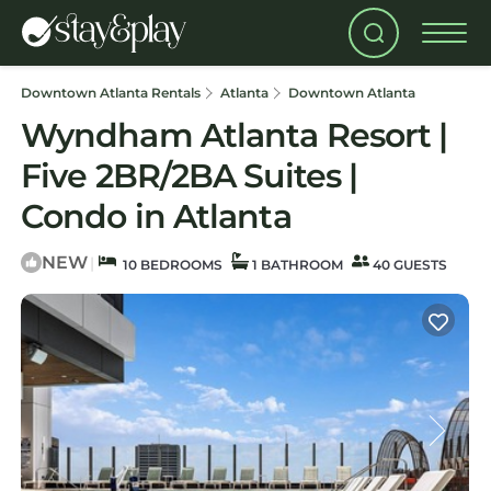
Downtown Atlanta Rentals
Atlanta
Downtown Atlanta
Wyndham Atlanta Resort |
Five 2BR/2BA Suites |
Condo in Atlanta
NEW
|
10 BEDROOMS
1 BATHROOM
40 GUESTS