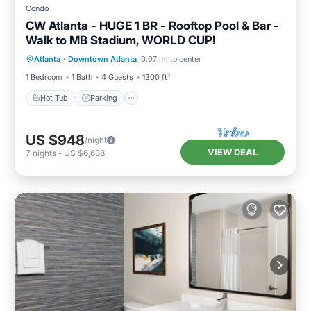
Condo
CW Atlanta - HUGE 1 BR - Rooftop Pool & Bar -
Walk to MB Stadium, WORLD CUP!
Hot Tub
Parking
Pool
Atlanta
·
Downtown Atlanta
0.07 mi to center
Balcony/Terrace
1 Bedroom
1 Bath
4 Guests
1300 ft²
Hot Tub
Parking
US $948
/night
VIEW DEAL
7
nights
-
US $6,638