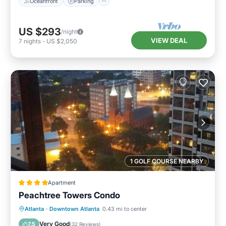
Oceanfront
Parking
US $293
/night
VIEW DEAL
7
nights
-
US $2,050
1 GOLF COURSE NEARBY
Apartment
Peachtree Towers Condo
Parking
Balcony/Terrace
Atlanta
·
Downtown Atlanta
0.43 mi to center
Air Conditioner
Internet
Very Good
7.5
(
32 Reviews
)