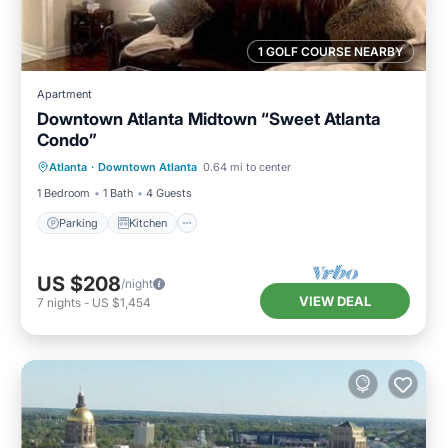
1 GOLF COURSE NEARBY
Apartment
Downtown Atlanta Midtown “Sweet Atlanta
Condo”
Parking
Kitchen
Air Conditioner
Atlanta
·
Downtown Atlanta
0.64 mi to center
Internet
1 Bedroom
1 Bath
4 Guests
Parking
Kitchen
US $208
/night
VIEW DEAL
7
nights
-
US $1,454