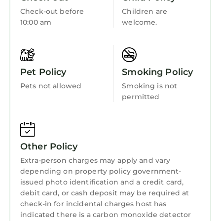
Getting Around:
Child Friendly
Check-out before
Children are
Please call the resort directly with questions
10:00 am
welcome.
Internet
regarding parking and checking in.
Other Things to Note:
Kitchen
• Suites are not adjoining
Laundry
• Photos are not of the specific suite you are
Pet Policy
Smoking Policy
renting and your suite may vary slightly from
Pets not allowed
Smoking is not
the photos.
permitted
• You have full access to all resort amenities for
the duration of your stay, including on your
arrival and departure day.
• We will always place you in the best suite
Other Policy
available, however we cannot guarantee a
Extra-person charges may apply and vary
specific location in the resort.
depending on property policy government-
• Your suite may be a mobility accessible unit.
issued photo identification and a credit card,
• Information in this listing is provided by the
debit card, or cash deposit may be required at
resort and not independently verified.
check-in for incidental charges host has
• We are not affiliated with the resort, you are
indicated there is a carbon monoxide detector