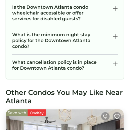
Is the Downtown Atlanta condo
wheelchair accessible or offer
services for disabled guests?
What is the minimum night stay
policy for the Downtown Atlanta
condo?
What cancellation policy is in place
for Downtown Atlanta condo?
Other Condos You May Like Near
Atlanta
Save with
OneKey