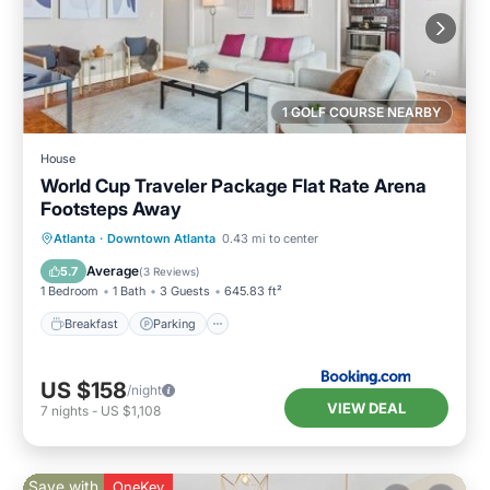
1 GOLF COURSE NEARBY
House
World Cup Traveler Package Flat Rate Arena
Footsteps Away
Breakfast
Parking
Balcony/Terrace
Atlanta
·
Downtown Atlanta
0.43 mi to center
Air Conditioner
Average
5.7
(
3 Reviews
)
1 Bedroom
1 Bath
3 Guests
645.83 ft²
Breakfast
Parking
US $158
/night
VIEW DEAL
7
nights
-
US $1,108
Save with
OneKey