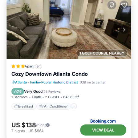
1 GOLF COURSE NEARBY
Apartment
Cozy Downtown Atlanta Condo
Breakfast
Air Conditioner
Internet
Atlanta
·
Fairlie-Poplar Historic District
0.18 mi to center
Child Friendly
Very Good
7.6
(
76 Reviews
)
1 Bedroom
1 Bath
2 Guests
645.83 ft²
Breakfast
Air Conditioner
US $138
/night
VIEW DEAL
7
nights
-
US $964