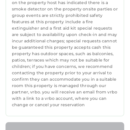
renting directly from a timeshare owner. We
on the property host has indicated there is a
help timeshare owners cover their HOA and
smoke detector on the property onsite parties or
group events are strictly prohibited safety
maintenance costs when they can't use their
features at this property include a fire
properties.
extinguisher and a first aid kit special requests
• You may be asked to watch a timeshare
are subject to availability upon check-in and may
presentation, however you are under no
incur additional charges; special requests cannot
obligation to do so and we recommend
be guaranteed this property accepts cash this
politely declining if you are not interested.
property has outdoor spaces, such as balconies,
• The guest checking in must be 21+ years old
patios, terraces which may not be suitable for
children; if you have concerns, we recommend
and present a valid credit card for a
contacting the property prior to your arrival to
refundable damage deposit due at check-in
confirm they can accommodate you in a suitable
(amount may vary, please contact the resort
room this property is managed through our
directly for more information)
partner, vrbo. you will receive an email from vrbo
• Guests are required to accept additional
with a link to a vrbo account, where you can
terms and conditions in accordance with the
change or cancel your reservation
resort's policies, including any applicable taxes
and fees paid to the resort.
• No refunds or credits will be granted outside