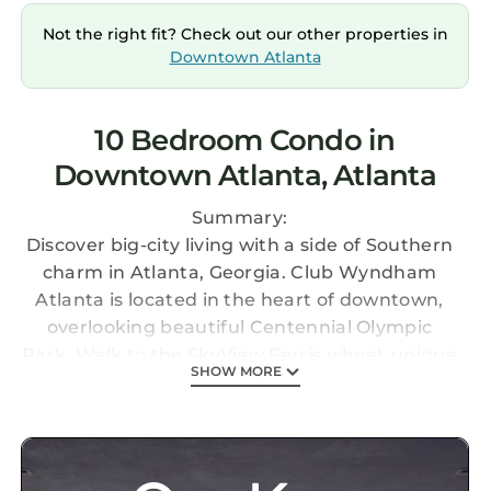
Not the right fit? Check out our other properties in
Downtown Atlanta
10 Bedroom Condo in
Downtown Atlanta, Atlanta
Summary:
Discover big-city living with a side of Southern
charm in Atlanta, Georgia. Club Wyndham
Atlanta is located in the heart of downtown,
overlooking beautiful Centennial Olympic
Park. Walk to the SkyView Ferris wheel, unique
SHOW MORE
museums, and the iconic Georgia Aquarium.
The Space:
This listing is for five 2BR/2BA suites at Club
Wyndham Atlanta