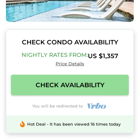
CHECK CONDO AVAILABILITY
NIGHTLY RATES FROM:
US $1,357
Price Details
CHECK AVAILABILITY
You will be redirected to
Hot Deal - It has been viewed 16 times today