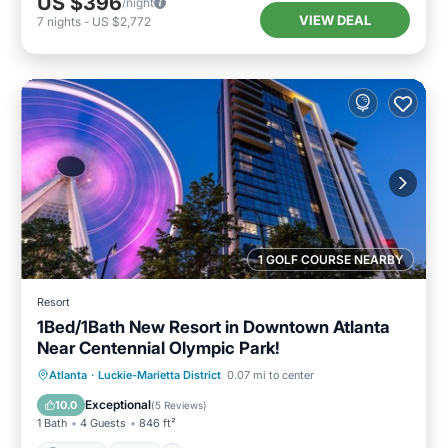
US $396
/night
VIEW DEAL
7
nights
-
US $2,772
1 GOLF COURSE NEARBY
Resort
1Bed/1Bath New Resort in Downtown Atlanta
Near Centennial Olympic Park!
Parking
Pool
Balcony/Terrace
Atlanta
·
Luckie-Marietta District
0.07 mi to center
Kitchen
Exceptional
10.0
(
5 Reviews
)
1 Bath
4 Guests
846 ft²