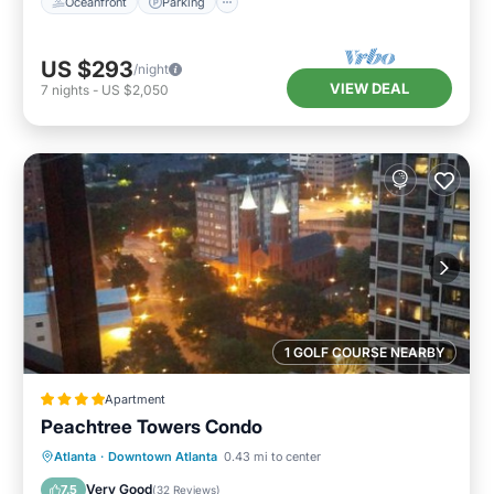
Oceanfront
Parking
US $293
/night
VIEW DEAL
7
nights
-
US $2,050
1 GOLF COURSE NEARBY
Apartment
Peachtree Towers Condo
Parking
Balcony/Terrace
Atlanta
·
Downtown Atlanta
0.43 mi to center
Air Conditioner
Internet
Very Good
7.5
(
32 Reviews
)