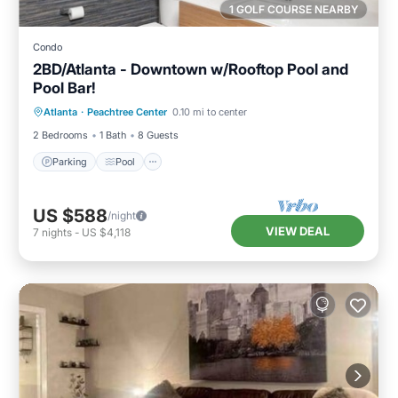
1 GOLF COURSE NEARBY
Condo
2BD/Atlanta - Downtown w/Rooftop Pool and
Pool Bar!
Parking
Pool
Balcony/Terrace
Atlanta
·
Peachtree Center
0.10 mi to center
Kitchen
2 Bedrooms
1 Bath
8 Guests
Parking
Pool
US $588
/night
VIEW DEAL
7
nights
-
US $4,118