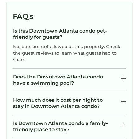
VRBO labeled it a top-rated Condo because of
the excellent services rendered by the owner
FAQ's
or manager of this Condo, and has
consistently provided great experiences for
Is this Downtown Atlanta condo pet-
their guests. Most families or guests that use it
friendly for guests?
recommend it to their friends and some of
No, pets are not allowed at this property. Check
them are repeat guests. Condo has a friendly
the guest reviews to learn what guests had to
neighborhood, and the Downtown Atlanta has
share.
interesting places to visit. If you want to learn
more about the Condo in Downtown Atlanta,
Does the Downtown Atlanta condo
such as places to visit and things to do nearby,
have a swimming pool?
you can check below to learn more.
How much does it cost per night to
stay in Downtown Atlanta condo?
Is Downtown Atlanta condo a family-
friendly place to stay?