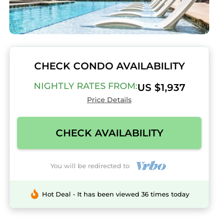
CHECK CONDO AVAILABILITY
NIGHTLY RATES FROM:
US $1,937
Price Details
CHECK AVAILABILITY
You will be redirected to
Hot Deal - It has been viewed 36 times today