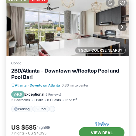
1 GOLF COURSE NEARBY
Condo
2BD/Atlanta - Downtown w/Rooftop Pool and
Pool Bar!
Parking
Pool
Balcony/Terrace
Atlanta
·
Downtown Atlanta
0.30 mi to center
Kitchen
Exceptional
9.6
(
5 Reviews
)
2 Bedrooms
1 Bath
8 Guests
1273 ft²
Parking
Pool
US $585
/night
VIEW DEAL
7
nights
-
US $4,095