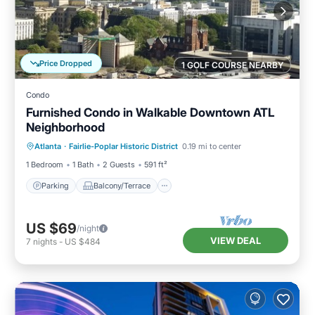
Price Dropped
1 GOLF COURSE NEARBY
Condo
Furnished Condo in Walkable Downtown ATL
Neighborhood
Parking
Balcony/Terrace
Kitchen
Atlanta
·
Fairlie-Poplar Historic District
0.19 mi to center
Air Conditioner
1 Bedroom
1 Bath
2 Guests
591 ft²
Parking
Balcony/Terrace
US $69
/night
VIEW DEAL
7
nights
-
US $484