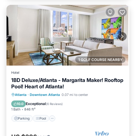
1 GOLF COURSE NEARBY
Hotel
1BD Deluxe/Atlanta - Margarita Maker! Rooftop
Pool! Heart of Atlanta!
Parking
Pool
Balcony/Terrace
Atlanta
·
Downtown Atlanta
0.07 mi to center
Kitchen
Exceptional
10.0
(
6 Reviews
)
1 Bath
846 ft²
Parking
Pool