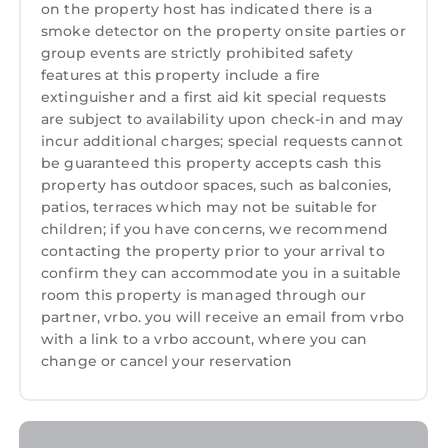
renting directly from a timeshare owner. We
on the property host has indicated there is a
help timeshare owners cover their HOA and
smoke detector on the property onsite parties or
group events are strictly prohibited safety
maintenance costs when they can't use their
features at this property include a fire
properties.
extinguisher and a first aid kit special requests
• You may be asked to watch a timeshare
are subject to availability upon check-in and may
presentation, however you are under no
incur additional charges; special requests cannot
obligation to do so and we recommend
be guaranteed this property accepts cash this
politely declining if you are not interested.
property has outdoor spaces, such as balconies,
• The guest checking in must be 21+ years old
patios, terraces which may not be suitable for
children; if you have concerns, we recommend
and present a valid credit card for a
contacting the property prior to your arrival to
refundable damage deposit due at check-in
confirm they can accommodate you in a suitable
(amount may vary, please contact the resort
room this property is managed through our
directly for more information)
partner, vrbo. you will receive an email from vrbo
• Guests are required to accept additional
with a link to a vrbo account, where you can
terms and conditions in accordance with the
change or cancel your reservation
resort's policies, including any applicable taxes
and fees paid to the resort.
• No refunds or credits will be granted outside