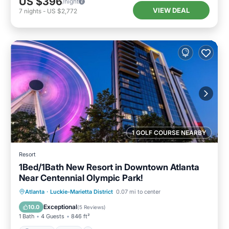
US $396
/night
VIEW DEAL
7
nights
-
US $2,772
1 GOLF COURSE NEARBY
Resort
1Bed/1Bath New Resort in Downtown Atlanta
Near Centennial Olympic Park!
Parking
Pool
Balcony/Terrace
Atlanta
·
Luckie-Marietta District
0.07 mi to center
Kitchen
Exceptional
10.0
(
5 Reviews
)
1 Bath
4 Guests
846 ft²