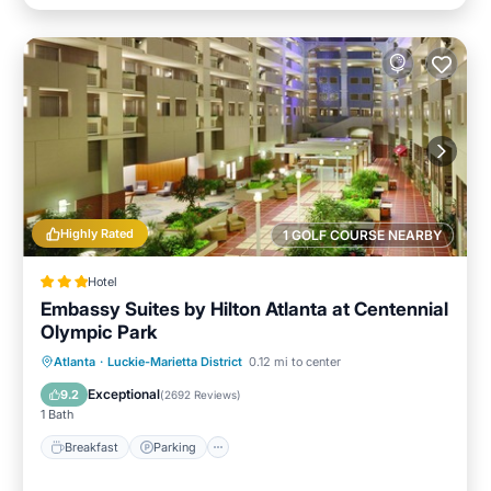
Highly Rated
1 GOLF COURSE NEARBY
Hotel
Embassy Suites by Hilton Atlanta at Centennial
Olympic Park
Breakfast
Parking
Pool
Atlanta
·
Luckie-Marietta District
0.12 mi to center
Balcony/Terrace
Exceptional
9.2
(
2692 Reviews
)
1 Bath
Breakfast
Parking