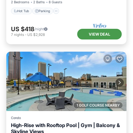
2 Bedrooms
2 Baths
8 Guests
Hot Tub
Parking
US $418
/night
VIEW DEAL
7
nights
-
US $2,928
1 GOLF COURSE NEARBY
Condo
High-Rise with Rooftop Pool | Gym | Balcony &
Skyline Views