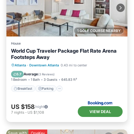
1 GOLF COURSE NEARBY
House
World Cup Traveler Package Flat Rate Arena
Footsteps Away
Breakfast
Parking
Balcony/Terrace
Atlanta
·
Downtown Atlanta
0.43 mi to center
Air Conditioner
Average
5.7
(
3 Reviews
)
1 Bedroom
1 Bath
3 Guests
645.83 ft²
Breakfast
Parking
US $158
/night
VIEW DEAL
7
nights
-
US $1,108
Save with
OneKey