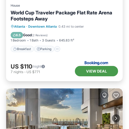
House
World Cup Traveler Package Flat Rate Arena
Footsteps Away
Breakfast
Parking
Balcony/Terrace
Atlanta
·
Downtown Atlanta
0.43 mi to center
Air Conditioner
Good
6.5
(
2 Reviews
)
1 Bedroom
1 Bath
3 Guests
645.83 ft²
Breakfast
Parking
US $110
/night
VIEW DEAL
7
nights
-
US $771