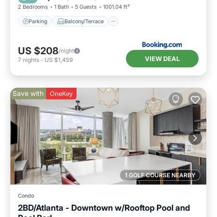
2 Bedrooms
1 Bath
5 Guests
1001.04 ft²
Parking
Balcony/Terrace
US $208
/night
VIEW DEAL
7
nights
-
US $1,459
Save with
OneKey
1 GOLF COURSE NEARBY
Condo
2BD/Atlanta - Downtown w/Rooftop Pool and