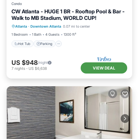
Condo
CW Atlanta - HUGE 1 BR - Rooftop Pool & Bar -
Walk to MB Stadium, WORLD CUP!
Hot Tub
Parking
Pool
Atlanta
·
Downtown Atlanta
0.07 mi to center
Balcony/Terrace
1 Bedroom
1 Bath
4 Guests
1300 ft²
Hot Tub
Parking
US $948
/night
VIEW DEAL
7
nights
-
US $6,638