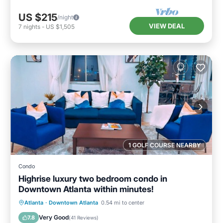
US $215
/night
VIEW DEAL
7
nights
-
US $1,505
1 GOLF COURSE NEARBY
Condo
Highrise luxury two bedroom condo in
Downtown Atlanta within minutes!
Hot Tub
Parking
Pool
Atlanta
·
Downtown Atlanta
0.54 mi to center
Balcony/Terrace
Very Good
7.8
(
41 Reviews
)