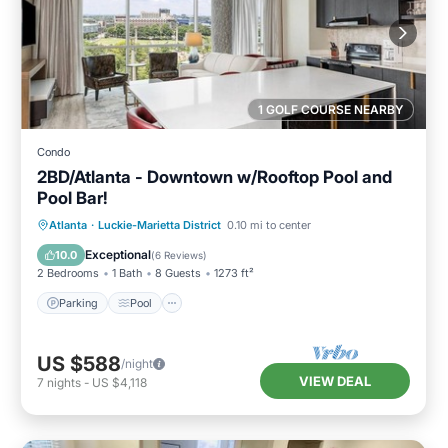
1 GOLF COURSE NEARBY
Condo
2BD/Atlanta - Downtown w/Rooftop Pool and
Pool Bar!
Parking
Pool
Balcony/Terrace
Atlanta
·
Luckie-Marietta District
0.10 mi to center
Kitchen
Exceptional
10.0
(
6 Reviews
)
2 Bedrooms
1 Bath
8 Guests
1273 ft²
Parking
Pool
US $588
/night
VIEW DEAL
7
nights
-
US $4,118