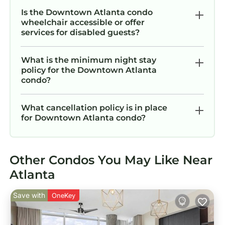
Is the Downtown Atlanta condo
wheelchair accessible or offer
services for disabled guests?
What is the minimum night stay
policy for the Downtown Atlanta
condo?
What cancellation policy is in place
for Downtown Atlanta condo?
Other Condos You May Like Near
Atlanta
Save with
OneKey