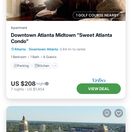
1 GOLF COURSE NEARBY
Apartment
Downtown Atlanta Midtown “Sweet Atlanta
Condo”
Parking
Kitchen
Air Conditioner
Atlanta
·
Downtown Atlanta
0.64 mi to center
Internet
1 Bedroom
1 Bath
4 Guests
Parking
Kitchen
US $208
/night
VIEW DEAL
7
nights
-
US $1,454