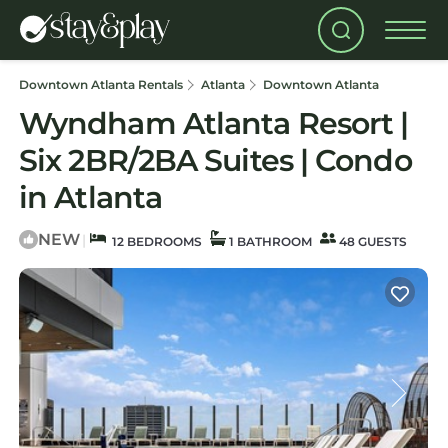
Downtown Atlanta Rentals
Atlanta
Downtown Atlanta
Wyndham Atlanta Resort |
Six 2BR/2BA Suites | Condo
in Atlanta
NEW
|
12 BEDROOMS
1 BATHROOM
48 GUESTS