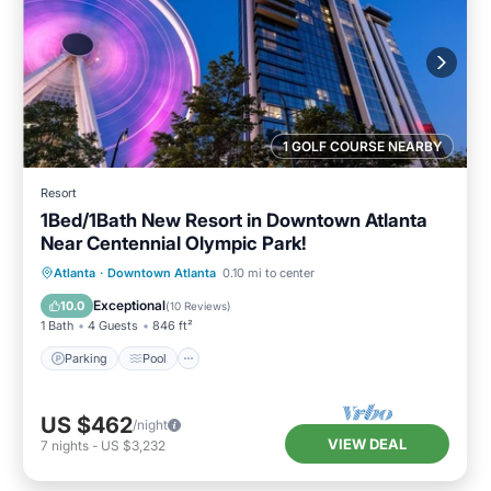
1 GOLF COURSE NEARBY
Resort
1Bed/1Bath New Resort in Downtown Atlanta
Near Centennial Olympic Park!
Parking
Pool
Balcony/Terrace
Atlanta
·
Downtown Atlanta
0.10 mi to center
Kitchen
Exceptional
10.0
(
10 Reviews
)
1 Bath
4 Guests
846 ft²
Parking
Pool
US $462
/night
VIEW DEAL
7
nights
-
US $3,232