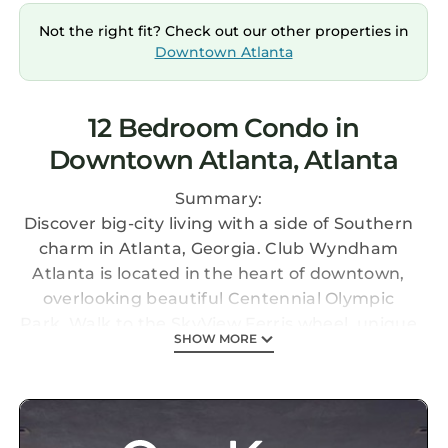
Not the right fit? Check out our other properties in
Downtown Atlanta
12 Bedroom Condo in
Downtown Atlanta, Atlanta
Summary:
Discover big-city living with a side of Southern
charm in Atlanta, Georgia. Club Wyndham
Atlanta is located in the heart of downtown,
overlooking beautiful Centennial Olympic
Park. Walk to the SkyView Ferris wheel, unique
SHOW MORE
museums, and the iconic Georgia Aquarium.
The Space:
This listing is for six 2BR/2BA suites at Club
Wyndham Atlanta