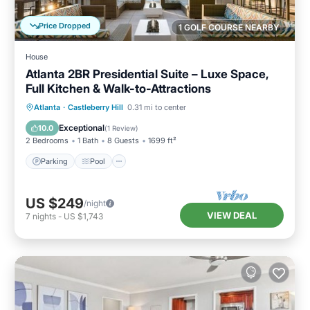
Price Dropped
1 GOLF COURSE NEARBY
House
Atlanta 2BR Presidential Suite – Luxe Space,
Full Kitchen & Walk-to-Attractions
Parking
Pool
Balcony/Terrace
Atlanta
·
Castleberry Hill
0.31 mi to center
Kitchen
Exceptional
10.0
(
1 Review
)
2 Bedrooms
1 Bath
8 Guests
1699 ft²
Parking
Pool
US $249
/night
VIEW DEAL
7
nights
-
US $1,743