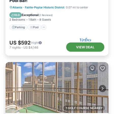
Pool Bar!
Parking
Pool
Balcony/Terrace
Atlanta
·
Fairlie-Poplar Historic District
0.07 mi to center
Kitchen
Exceptional
10.0
(
2 Reviews
)
2 Bedrooms
1 Bath
8 Guests
Parking
Pool
US $592
/night
VIEW DEAL
7
nights
-
US $4,146
1 GOLF COURSE NEARBY