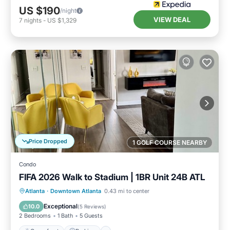
US $190
/night
VIEW DEAL
7
nights
-
US $1,329
Price Dropped
1 GOLF COURSE NEARBY
Condo
FIFA 2026 Walk to Stadium | 1BR Unit 24B ATL
Oceanfront
Parking
Ocean View
Atlanta
·
Downtown Atlanta
0.43 mi to center
Balcony/Terrace
Exceptional
10.0
(
5 Reviews
)
2 Bedrooms
1 Bath
5 Guests