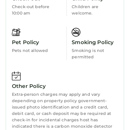
Getting Around:
Child Friendly
Check-out before
Children are
Please call the resort directly with questions
10:00 am
welcome.
Internet
regarding parking and checking in.
Other Things to Note:
Kitchen
• Suites are not adjoining
Laundry
• Photos are not of the specific suite you are
Pet Policy
Smoking Policy
renting and your suite may vary slightly from
Pets not allowed
Smoking is not
the photos.
permitted
• You have full access to all resort amenities for
the duration of your stay, including on your
arrival and departure day.
• We will always place you in the best suite
Other Policy
available, however we cannot guarantee a
Extra-person charges may apply and vary
specific location in the resort.
depending on property policy government-
• Your suite may be a mobility accessible unit.
issued photo identification and a credit card,
• Information in this listing is provided by the
debit card, or cash deposit may be required at
resort and not independently verified.
check-in for incidental charges host has
• We are not affiliated with the resort, you are
indicated there is a carbon monoxide detector