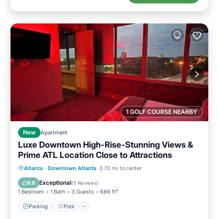
1 GOLF COURSE NEARBY
New
Apartment
Luxe Downtown High-Rise-Stunning Views &
Prime ATL Location Close to Attractions
Parking
Pool
Ocean View
Atlanta
·
Downtown Atlanta
0.70 mi to center
Balcony/Terrace
Exceptional
9.6
(
5 Reviews
)
1 Bedroom
1 Bath
3 Guests
686 ft²
Parking
Pool