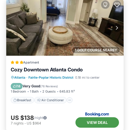
1 GOLF COURSE NEARBY
Apartment
Cozy Downtown Atlanta Condo
Breakfast
Air Conditioner
Internet
Atlanta
·
Fairlie-Poplar Historic District
0.18 mi to center
Child Friendly
Very Good
7.6
(
76 Reviews
)
1 Bedroom
1 Bath
2 Guests
645.83 ft²
Breakfast
Air Conditioner
US $138
/night
VIEW DEAL
7
nights
-
US $964