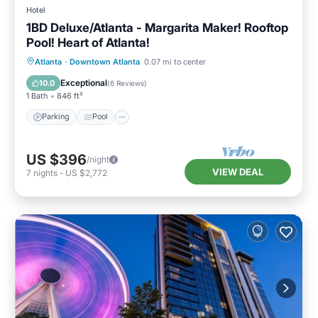
Hotel
1BD Deluxe/Atlanta - Margarita Maker! Rooftop
Pool! Heart of Atlanta!
Parking
Pool
Balcony/Terrace
Atlanta
·
Downtown Atlanta
0.07 mi to center
Kitchen
Exceptional
10.0
(
6 Reviews
)
1 Bath
846 ft²
Parking
Pool
US $396
/night
VIEW DEAL
7
nights
-
US $2,772