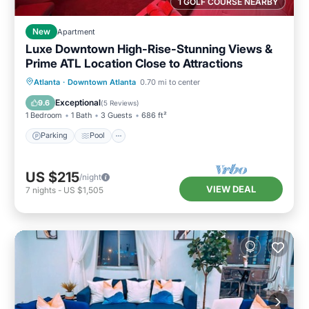
1 GOLF COURSE NEARBY
New
Apartment
Luxe Downtown High-Rise-Stunning Views &
Prime ATL Location Close to Attractions
Parking
Pool
Ocean View
Atlanta
·
Downtown Atlanta
0.70 mi to center
Balcony/Terrace
Exceptional
9.6
(
5 Reviews
)
1 Bedroom
1 Bath
3 Guests
686 ft²
Parking
Pool
US $215
/night
VIEW DEAL
7
nights
-
US $1,505