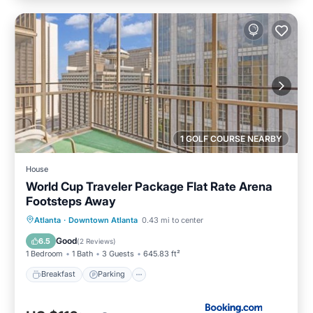
1 GOLF COURSE NEARBY
House
World Cup Traveler Package Flat Rate Arena
Footsteps Away
Breakfast
Parking
Balcony/Terrace
Atlanta
·
Downtown Atlanta
0.43 mi to center
Air Conditioner
Good
6.5
(
2 Reviews
)
1 Bedroom
1 Bath
3 Guests
645.83 ft²
Breakfast
Parking