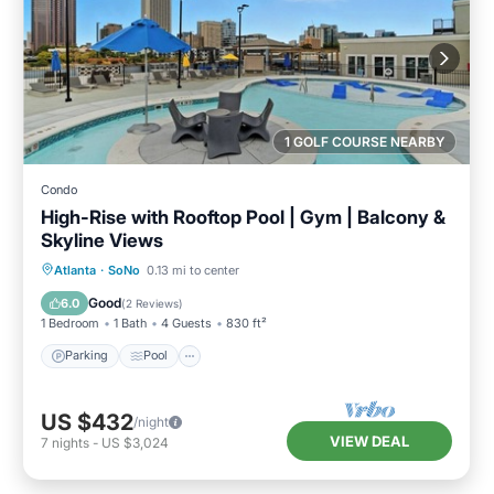
1 GOLF COURSE NEARBY
Condo
High-Rise with Rooftop Pool | Gym | Balcony &
Skyline Views
Parking
Pool
Ocean View
Atlanta
·
SoNo
0.13 mi to center
Balcony/Terrace
Good
6.0
(
2 Reviews
)
1 Bedroom
1 Bath
4 Guests
830 ft²
Parking
Pool
US $432
/night
VIEW DEAL
7
nights
-
US $3,024