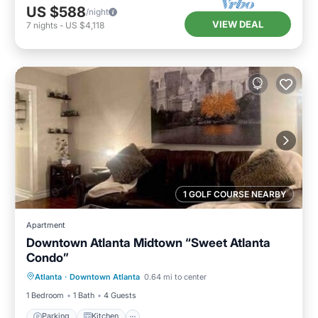
US $588
/night
VIEW DEAL
7
nights
-
US $4,118
1 GOLF COURSE NEARBY
Apartment
Downtown Atlanta Midtown “Sweet Atlanta
Condo”
Parking
Kitchen
Air Conditioner
Atlanta
·
Downtown Atlanta
0.64 mi to center
Internet
1 Bedroom
1 Bath
4 Guests
Parking
Kitchen