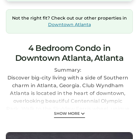
Not the right fit? Check out our other properties in
Downtown Atlanta
4 Bedroom Condo in
Downtown Atlanta, Atlanta
Summary:
Discover big-city living with a side of Southern
charm in Atlanta, Georgia. Club Wyndham
Atlanta is located in the heart of downtown,
overlooking beautiful Centennial Olympic
Park. Walk to the SkyView Ferris wheel, unique
SHOW MORE
museums, and the iconic Georgia Aquarium.
This Listing is for 2 separate 2BR suites at
Wyndham Atlanta.