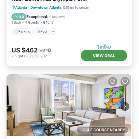
Parking
Pool
Balcony/Terrace
Atlanta
·
Downtown Atlanta
0.10 mi to center
Kitchen
Exceptional
10.0
(
10 Reviews
)
1 Bath
4 Guests
846 ft²
Parking
Pool
US $462
/night
VIEW DEAL
7
nights
-
US $3,232
1 GOLF COURSE NEARBY