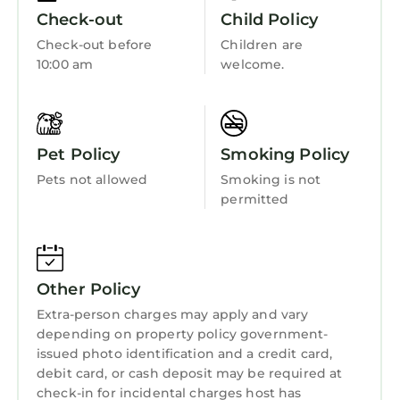
• Wyndham Atlanta is located in Atlanta, GA.
Wellness Facilities
Check-out
Child Policy
Getting Around:
Fireplace/Heating
Check-out before
Children are
Please call the resort directly with questions
10:00 am
welcome.
Guest Services
regarding parking and checking in.
Other Things to Note:
Entertainment
• Photos are not of the specific suite you are
Barbecue/Outdoor Cooking
renting and your suite may vary slightly from
Pet Policy
Smoking Policy
the photos.
Child Friendly
Pets not allowed
Smoking is not
• You have full access to all resort amenities for
Internet
permitted
the duration of your stay, including on your
Kitchen
arrival and departure day.
• We will always place you in the best suite
Laundry
available, however we cannot guarantee a
Other Policy
specific location in the resort.
Extra-person charges may apply and vary
• Your suite may be a mobility accessible unit.
depending on property policy government-
• Information in this listing is provided by the
issued photo identification and a credit card,
resort and not independently verified.
debit card, or cash deposit may be required at
• We are not affiliated with the resort, you are
check-in for incidental charges host has