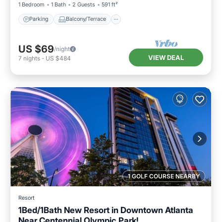
1 Bedroom
1 Bath
2 Guests
591 ft²
Parking
Balcony/Terrace
US $69
/night
VIEW DEAL
7
nights
-
US $484
1 GOLF COURSE NEARBY
Resort
1Bed/1Bath New Resort in Downtown Atlanta
Near Centennial Olympic Park!