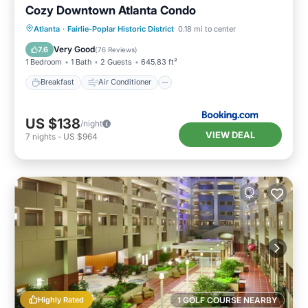
Cozy Downtown Atlanta Condo
Breakfast
Air Conditioner
Internet
Atlanta
·
Fairlie-Poplar Historic District
0.18 mi to center
Child Friendly
Very Good
7.6
(
76 Reviews
)
1 Bedroom
1 Bath
2 Guests
645.83 ft²
Breakfast
Air Conditioner
US $138
/night
VIEW DEAL
7
nights
-
US $964
Highly Rated
1 GOLF COURSE NEARBY