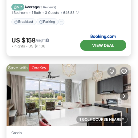
Air Conditioner
Average
5.7
(
3 Reviews
)
1 Bedroom
1 Bath
3 Guests
645.83 ft²
Breakfast
Parking
US $158
/night
VIEW DEAL
7
nights
-
US $1,108
Save with
OneKey
1 GOLF COURSE NEARBY
Condo