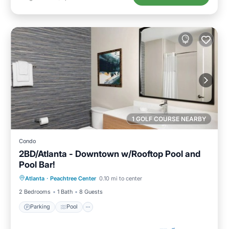
1 GOLF COURSE NEARBY
Condo
2BD/Atlanta - Downtown w/Rooftop Pool and
Pool Bar!
Parking
Pool
Balcony/Terrace
Atlanta
·
Peachtree Center
0.10 mi to center
Kitchen
2 Bedrooms
1 Bath
8 Guests
Parking
Pool