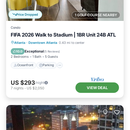
Price Dropped
1 GOLF COURSE NEARBY
Condo
FIFA 2026 Walk to Stadium | 1BR Unit 24B ATL
Oceanfront
Parking
Ocean View
Atlanta
·
Downtown Atlanta
0.43 mi to center
Balcony/Terrace
Exceptional
10.0
(
5 Reviews
)
2 Bedrooms
1 Bath
5 Guests
Oceanfront
Parking
US $293
/night
VIEW DEAL
7
nights
-
US $2,050