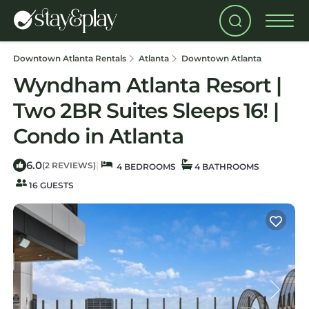
Downtown Atlanta Rentals
Atlanta
Downtown Atlanta
Wyndham Atlanta Resort |
Two 2BR Suites Sleeps 16! |
Condo in Atlanta
6.0
|
(2 REVIEWS)
4 BEDROOMS
4 BATHROOMS
16 GUESTS