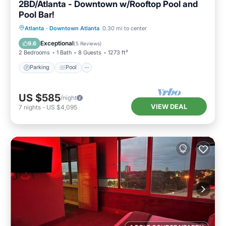
2BD/Atlanta - Downtown w/Rooftop Pool and
Pool Bar!
Parking
Pool
Balcony/Terrace
Atlanta
·
Downtown Atlanta
0.30 mi to center
Kitchen
Exceptional
9.6
(
5 Reviews
)
2 Bedrooms
1 Bath
8 Guests
1273 ft²
Parking
Pool
US $585
/night
VIEW DEAL
7
nights
-
US $4,095