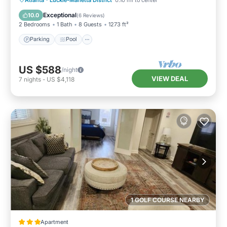
Kitchen
Exceptional
10.0
(
6 Reviews
)
2 Bedrooms
1 Bath
8 Guests
1273 ft²
Parking
Pool
US $588
/night
VIEW DEAL
7
nights
-
US $4,118
1 GOLF COURSE NEARBY
Apartment