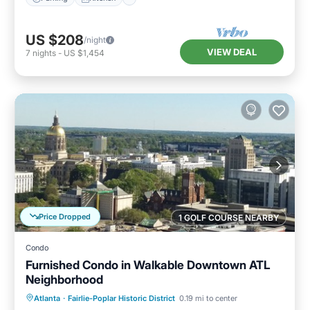
US $208
/night
VIEW DEAL
7
nights
-
US $1,454
Price Dropped
1 GOLF COURSE NEARBY
Condo
Furnished Condo in Walkable Downtown ATL
Neighborhood
Parking
Balcony/Terrace
Kitchen
Atlanta
·
Fairlie-Poplar Historic District
0.19 mi to center
Air Conditioner