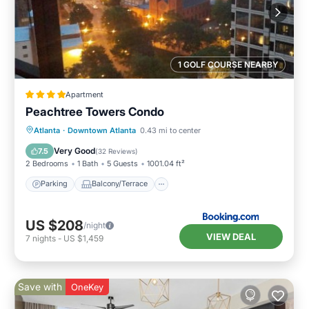
1 GOLF COURSE NEARBY
Apartment
Peachtree Towers Condo
Parking
Balcony/Terrace
Atlanta
·
Downtown Atlanta
0.43 mi to center
Air Conditioner
Internet
Very Good
7.5
(
32 Reviews
)
2 Bedrooms
1 Bath
5 Guests
1001.04 ft²
Parking
Balcony/Terrace
US $208
/night
VIEW DEAL
7
nights
-
US $1,459
Save with
OneKey