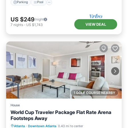
Parking
Pool
US $249
/night
VIEW DEAL
7
nights
-
US $1,743
1 GOLF COURSE NEARBY
House
World Cup Traveler Package Flat Rate Arena
Footsteps Away
Breakfast
Parking
Balcony/Terrace
Atlanta
·
Downtown Atlanta
0.43 mi to center