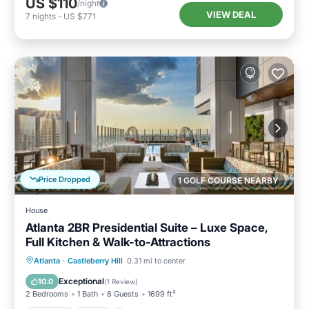
US $110
/night
VIEW DEAL
7
nights
-
US $771
Price Dropped
1 GOLF COURSE NEARBY
House
Atlanta 2BR Presidential Suite – Luxe Space,
Full Kitchen & Walk-to-Attractions
Parking
Pool
Balcony/Terrace
Atlanta
·
Castleberry Hill
0.31 mi to center
Kitchen
Exceptional
10.0
(
1 Review
)
2 Bedrooms
1 Bath
8 Guests
1699 ft²