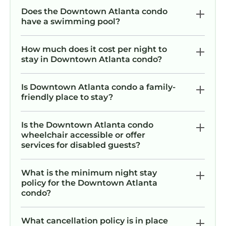
Does the Downtown Atlanta condo
have a swimming pool?
How much does it cost per night to
stay in Downtown Atlanta condo?
Is Downtown Atlanta condo a family-
friendly place to stay?
Is the Downtown Atlanta condo
wheelchair accessible or offer
services for disabled guests?
What is the minimum night stay
policy for the Downtown Atlanta
condo?
What cancellation policy is in place