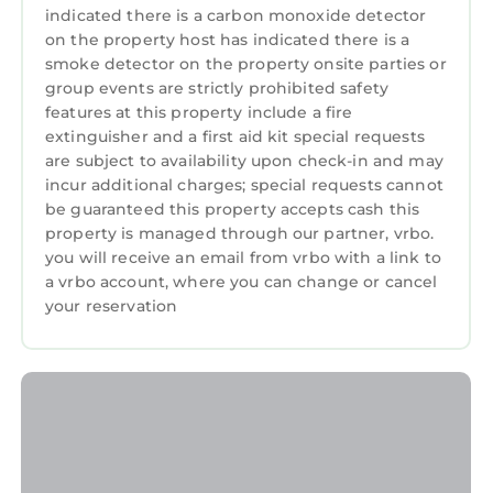
renting directly from a timeshare owner. We
indicated there is a carbon monoxide detector
help timeshare owners cover their HOA and
on the property host has indicated there is a
maintenance costs when they can't use their
smoke detector on the property onsite parties or
group events are strictly prohibited safety
properties.
features at this property include a fire
• You may be asked to watch a timeshare
extinguisher and a first aid kit special requests
presentation, however you are under no
are subject to availability upon check-in and may
obligation to do so and we recommend
incur additional charges; special requests cannot
politely declining if you are not interested.
be guaranteed this property accepts cash this
• The guest checking in must be 21+ years old
property is managed through our partner, vrbo.
and present a valid credit card for a
you will receive an email from vrbo with a link to
a vrbo account, where you can change or cancel
refundable damage deposit due at check-in
your reservation
(amount may vary, please contact the resort
directly for more information)
• Guests are required to accept additional
terms and conditions in accordance with the
resort's policies, including any applicable taxes
and fees paid to the resort.
• No refunds or credits will be granted outside