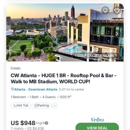
1 GOLF COURSE NEARBY
Condo
CW Atlanta - HUGE 1 BR - Rooftop Pool & Bar -
Walk to MB Stadium, WORLD CUP!
Hot Tub
Parking
Pool
Atlanta
·
Downtown Atlanta
0.07 mi to center
Balcony/Terrace
1 Bedroom
1 Bath
4 Guests
1300 ft²
Hot Tub
Parking
US $948
/night
VIEW DEAL
7
nights
-
US $6,638