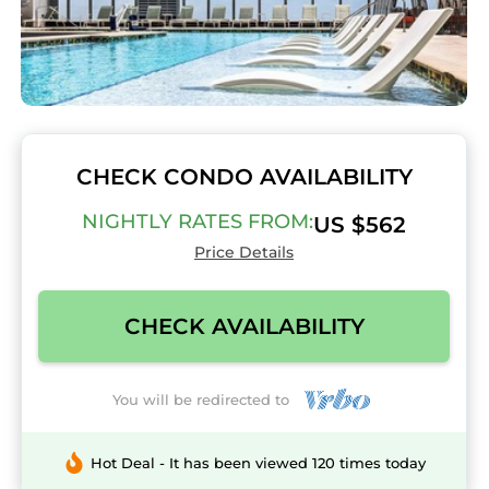
CHECK CONDO AVAILABILITY
NIGHTLY RATES FROM:
US $562
Price Details
CHECK AVAILABILITY
You will be redirected to
Hot Deal - It has been viewed 120 times today