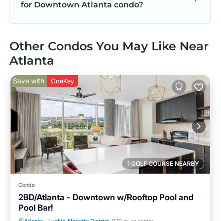
for Downtown Atlanta condo?
Other Condos You May Like Near
Atlanta
Save with
OneKey
1 GOLF COURSE NEARBY
Condo
2BD/Atlanta - Downtown w/Rooftop Pool and
Pool Bar!
Parking
Pool
Balcony/Terrace
Atlanta
·
Luckie-Marietta District
0.10 mi to center