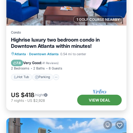
1 GOLF COURSE NEARBY
Condo
Highrise luxury two bedroom condo in
Downtown Atlanta within minutes!
Hot Tub
Parking
Pool
Atlanta
·
Downtown Atlanta
0.54 mi to center
Balcony/Terrace
Very Good
7.8
(
41 Reviews
)
2 Bedrooms
2 Baths
8 Guests
Hot Tub
Parking
US $418
/night
VIEW DEAL
7
nights
-
US $2,928