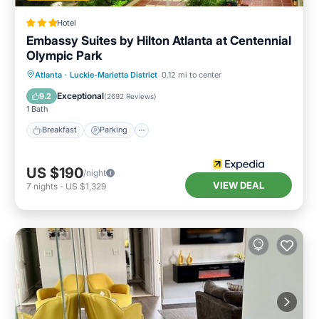
Hotel
Embassy Suites by Hilton Atlanta at Centennial
Olympic Park
Breakfast
Parking
Pool
Atlanta
·
Luckie-Marietta District
0.12 mi to center
Balcony/Terrace
Exceptional
9.2
(
2692 Reviews
)
1 Bath
Breakfast
Parking
US $190
/night
VIEW DEAL
7
nights
-
US $1,329