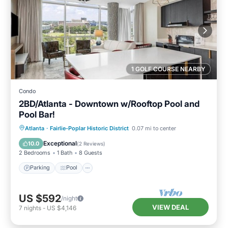
1 GOLF COURSE NEARBY
Condo
2BD/Atlanta - Downtown w/Rooftop Pool and
Pool Bar!
Parking
Pool
Balcony/Terrace
Atlanta
·
Fairlie-Poplar Historic District
0.07 mi to center
Kitchen
Exceptional
10.0
(
2 Reviews
)
2 Bedrooms
1 Bath
8 Guests
Parking
Pool
US $592
/night
VIEW DEAL
7
nights
-
US $4,146