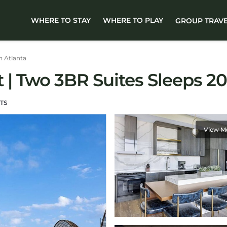
WHERE TO STAY
WHERE TO PLAY
GROUP TRAV
 Atlanta
 Two 3BR Suites Sleeps 20!
TS
View M