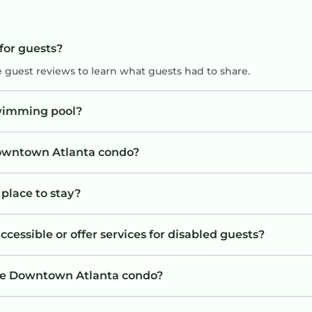
for guests?
e guest reviews to learn what guests had to share.
wimming pool?
 Downtown Atlanta condo?
place to stay?
essible or offer services for disabled guests?
the Downtown Atlanta condo?