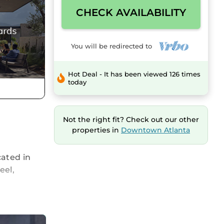
CHECK AVAILABILITY
You will be redirected to
Hot Deal - It has been viewed 126 times
today
Not the right fit? Check out our other
properties in
Downtown Atlanta
cated in
eel,