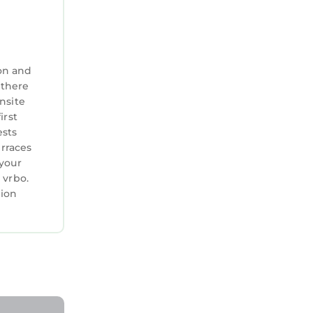
in the
on and
 there
nsite
irst
share
ests
erraces
 and we
 your
 vrbo.
 deposit
tion
s,