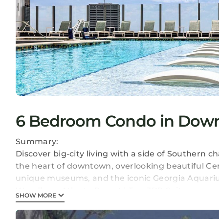
6 Bedroom Condo in Downt
Summary:
Discover big-city living with a side of Southern 
the heart of downtown, overlooking beautiful Ce
unique museums, and the iconic Georgia Aquari
Wyndham Atlanta Resort | Two 3BR Suites
SHOW MORE
• Size: 2142 - 2142
• Kitchen: Full