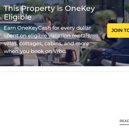
This Property is OneKey
Eligible
Sofa - 1
Earn OneKeyCash for every dollar
JOIN T
spent on eligible vacation rentals,
villas, cottages, cabins, and more
when you book on Vrbo.
REA