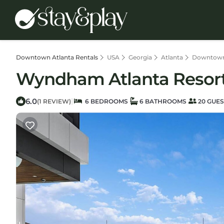
Downtown Atlanta Rentals
USA
Georgia
Atlanta
Downtown
Wyndham Atlanta Resort |
6.0
|
(1 REVIEW)
6 BEDROOMS
6 BATHROOMS
20 GUES