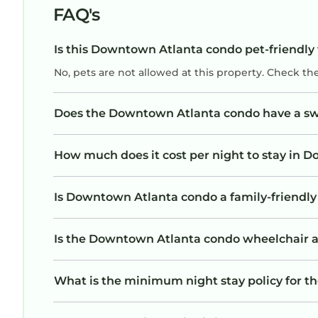
FAQ's
Is this Downtown Atlanta condo pet-friendly 
No, pets are not allowed at this property. Check th
Does the Downtown Atlanta condo have a s
How much does it cost per night to stay in
Is Downtown Atlanta condo a family-friendly 
Is the Downtown Atlanta condo wheelchair acc
What is the minimum night stay policy for 