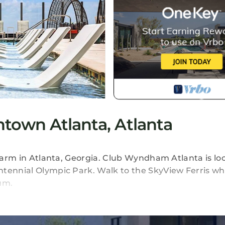
own Atlanta, Atlanta
charm in Atlanta, Georgia. Club Wyndham Atlanta is lo
ntennial Olympic Park. Walk to the SkyView Ferris wh
um.