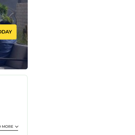
ODAY
D MORE