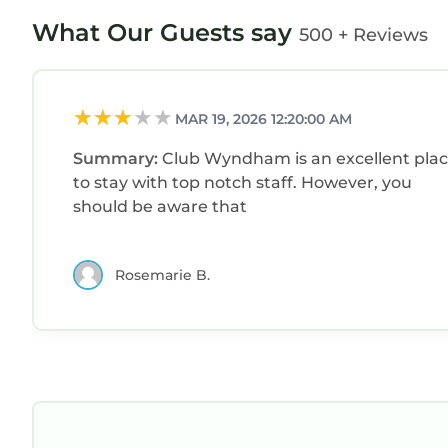
What Our Guests say
500 + Reviews
MAR 19, 2026 12:20:00 AM
Summary:
Club Wyndham is an excellent pla
to stay with top notch staff. However, you
should be aware that
Rosemarie B.