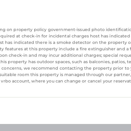
the duration of your stay, including on your arrival and
able, however we cannot guarantee a specific location 
ng on property policy government-issued photo identificati
equired at check-in for incidental charges host has indicated
sort and not independently verified.
t has indicated there is a smoke detector on the property o
ty features at this property include a fire extinguisher and a f
renting directly from a timeshare owner. We help time
y upon check-in and may incur additional charges; special requ
en they can't use their properties.
is property has outdoor spaces, such as balconies, patios, t
ation, however you are under no obligation to do so
ve concerns, we recommend contacting the property prior to
ested.
suitable room this property is managed through our partner,
d present a valid credit card for a refundable damage
 a vrbo account, where you can change or cancel your reserva
 the resort directly for more information)
nd conditions in accordance with the resort's policie
e resort.
he listing's cancellation policy.
questions you may have during your stay