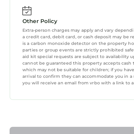
• You have full access to all resort amenities for 
departure day.
Other Policy
• We will always place you in the best suite avail
resort.
Extra-person charges may apply and vary dependi
• Your suite may be a mobility accessible unit.
a credit card, debit card, or cash deposit may be r
• Information in this listing is provided by the re
is a carbon monoxide detector on the property hos
parties or group events are strictly prohibited safe
• We are not affiliated with the resort, you are 
aid kit special requests are subject to availabilit
owners cover their HOA and maintenance costs wh
cannot be guaranteed this property accepts cash th
• You may be asked to watch a timeshare present
which may not be suitable for children; if you ha
recommend politely declining if you are not inter
arrival to confirm they can accommodate you in a 
• The guest checking in must be 21+ years old an
you will receive an email from vrbo with a link to
due at check-in (amount may vary, please contact
• Guests are required to accept additional terms a
including any applicable taxes and fees paid to th
• No refunds or credits will be granted outside of t
Interaction with Guests:
• 24/7 Front desk and concierge service for any 