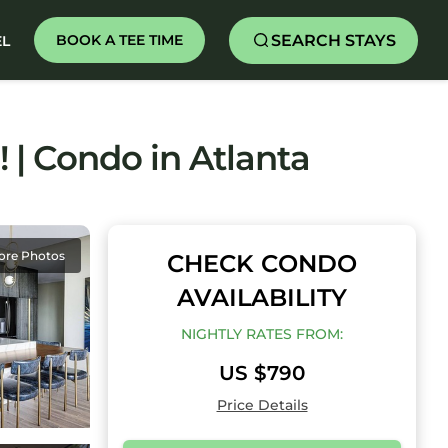
SEARCH STAYS
BOOK A TEE TIME
EL
 | Condo in Atlanta
ore Photos
CHECK CONDO
AVAILABILITY
NIGHTLY RATES FROM:
US $790
Price Details