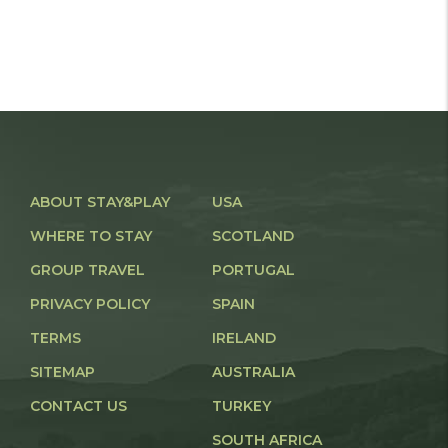
ABOUT STAY&PLAY
USA
WHERE TO STAY
SCOTLAND
GROUP TRAVEL
PORTUGAL
PRIVACY POLICY
SPAIN
TERMS
IRELAND
SITEMAP
AUSTRALIA
CONTACT US
TURKEY
SOUTH AFRICA