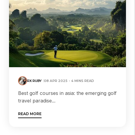
RX RUBY
08 APR 2025 - 4 MINS READ
Best golf courses in asia: the emerging golf
travel paradise...
READ MORE