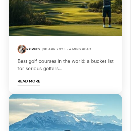
RX RUBY
08 APR 2025 - 4 MINS READ
Best golf courses in the world: a bucket list
for serious golfers...
READ MORE