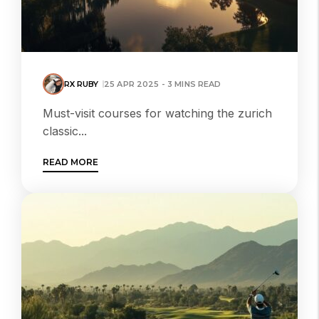
RX RUBY
25 APR 2025 - 3 MINS READ
Must-visit courses for watching the zurich
classic...
READ MORE