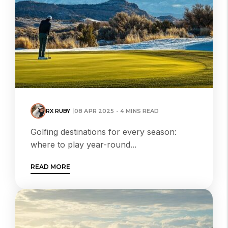
RX RUBY
08 APR 2025 - 4 MINS READ
Golfing destinations for every season:
where to play year-round...
READ MORE