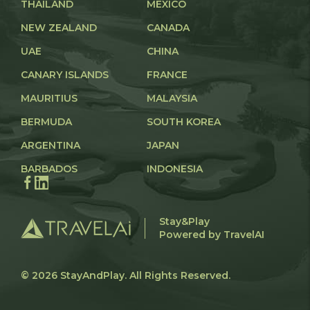
THAILAND
MEXICO
NEW ZEALAND
CANADA
UAE
CHINA
CANARY ISLANDS
FRANCE
MAURITIUS
MALAYSIA
BERMUDA
SOUTH KOREA
ARGENTINA
JAPAN
BARBADOS
INDONESIA
Stay&Play
Powered by TravelAI
© 2026
StayAndPlay
. All Rights Reserved.