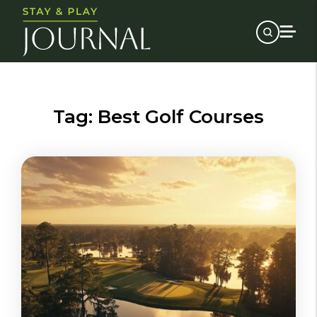
Tag:
Best Golf Courses