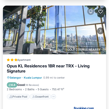
1 GOLF COURSE NEARBY
Apartment
Opus KL Residences 1BR near TRX - Living
Signature
Private Pool
Oceanfront
Hot Tub
Selangor
·
Kuala Lumpur
0.99 mi to center
Breakfast
Good
6.8
(
18 Reviews
)
2 Bedrooms
2 Baths
5 Guests
753.47 ft²
Private Pool
Oceanfront