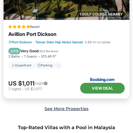
1 GOLF COURSE NEARBY
Resort
Avillion Port Dickson
Port Dickson
·
Taman Dato Haji Abdul Samad
0.89 mi to center
Oceanfront
Parking
Pool
Spa
Very Good
7.3
(
824 Reviews
)
3 Baths
7 Guests
570.49 ft²
Oceanfront
Parking
US $1,011
/night
VIEW DEAL
7
nights
-
US $7,077
See More Properties
Top-Rated Villas with a Pool in Malaysia