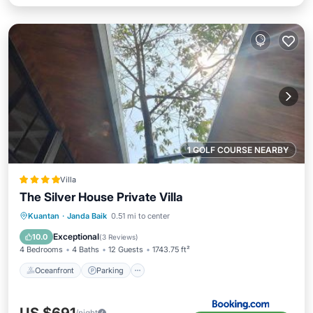
1 GOLF COURSE NEARBY
Villa
The Silver House Private Villa
Oceanfront
Parking
Pool
Kuantan
·
Janda Baik
0.51 mi to center
Ocean View
Exceptional
10.0
(
3 Reviews
)
4 Bedrooms
4 Baths
12 Guests
1743.75 ft²
Oceanfront
Parking
/night