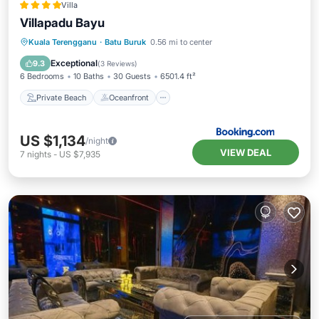
Villa
Villapadu Bayu
Private Beach
Oceanfront
Breakfast
Kuala Terengganu
·
Batu Buruk
0.56 mi to center
Parking
Exceptional
9.3
(
3 Reviews
)
6 Bedrooms
10 Baths
30 Guests
6501.4 ft²
Private Beach
Oceanfront
US $1,134
/night
VIEW DEAL
7
nights
-
US $7,935