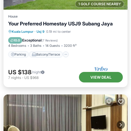
1 GOLF COURSE NEARBY
House
Your Preferred Homestay USJ9 Subang Jaya
Parking
Balcony/Terrace
Kitchen
Kuala Lumpur
·
Usj 9
0.19 mi to center
Air Conditioner
Exceptional
10.0
(
7 Reviews
)
4 Bedrooms
3 Baths
14 Guests
3200 ft²
Parking
Balcony/Terrace
US $138
/night
VIEW DEAL
7
nights
-
US $968