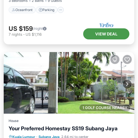
3 Bedrooms
2 Baths
9 Guests
Oceanfront
Parking
US $159
/night
VIEW DEAL
7
nights
-
US $1,116
1 GOLF COURSE NEARBY
House
Your Preferred Homestay SS19 Subang Jaya
Parking
Balcony/Terrace
Kitchen
Kuala Lumpur
·
Subang Jaya
2.64 mi to center