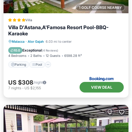
1 GOLF COURSE NEARBY
Villa
Villa D'Astana,A'Famosa Resort Pool-BBQ-
Karaoke
Parking
Pool
Balcony/Terrace
Malacca
·
Alor Gajah
6.03 mi to center
View
Exceptional
10.0
(
4 Reviews
)
4 Bedrooms
2 Baths
12 Guests
6598.28 ft²
Parking
Pool
US $308
/night
VIEW DEAL
7
nights
-
US $2,155