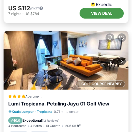
US $112
/night
VIEW DEAL
7
nights
-
US $784
1 GOLF COURSE NEARBY
Apartment
Lumi Tropicana, Petaling Jaya 01 Golf View
Hot Tub
Parking
Pool
Kuala Lumpur
·
Tropicana
0.71 mi to center
Air Conditioner
Exceptional
10.0
(
12 Reviews
)
4 Bedrooms
4 Baths
10 Guests
1506.95 ft²