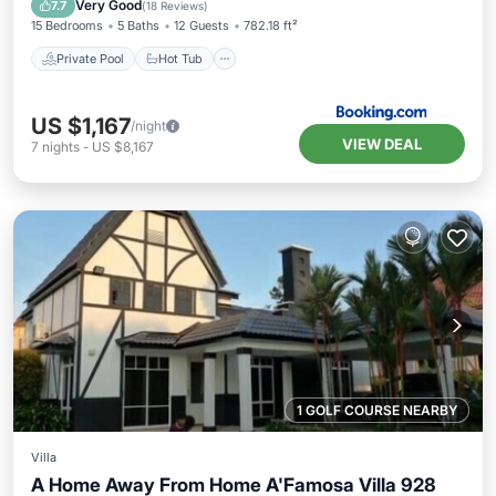
Very Good
7.7
(
18 Reviews
)
15 Bedrooms
5 Baths
12 Guests
782.18 ft²
Private Pool
Hot Tub
US $1,167
/night
VIEW DEAL
7
nights
-
US $8,167
1 GOLF COURSE NEARBY
Villa
A Home Away From Home A'Famosa Villa 928