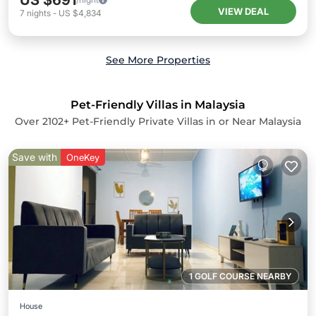
US $691
VIEW DEAL
7
nights
-
US $4,834
See More Properties
Pet-Friendly Villas in Malaysia
Over
2102
+ Pet-Friendly Private Villas in or Near Malaysia
Save with
OneKey
1 GOLF COURSE NEARBY
House