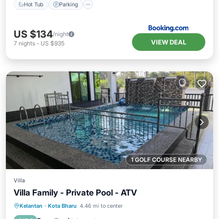
Hot Tub
Parking
US $134
/night
VIEW DEAL
7
nights
-
US $935
1 GOLF COURSE NEARBY
Villa
Villa Family - Private Pool - ATV
Private Pool
Parking
Pool
Kelantan
·
Kota Bharu
4.46 mi to center
Air Conditioner