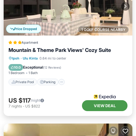
Price Dropped
1 GOLF COURSE NEARBY
Apartment
Mountain & Theme Park Views' Cozy Suite
Ipoh
·
Ulu Kinta
0.64 mi to center
Private Pool
Parking
Pool
Spa
Exceptional
10.0
(
12 Reviews
)
1 Bedroom
1 Bath
Private Pool
Parking
US $117
/night
VIEW DEAL
7
nights
-
US $822