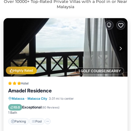
Over
10000
+ Top-Rated Private Villas with a Pool in or Near
Malaysia
Highly Rated
1 GOLF COURSE NEARBY
Hotel
Amadel Residence
Parking
Pool
Spa
Malacca
·
Malacca City
3.01 mi to center
Balcony/Terrace
Exceptional
10.0
(
60 Reviews
)
1 Bath
Parking
Pool