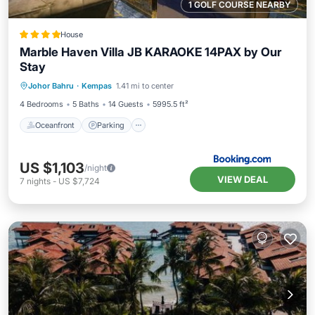
1 GOLF COURSE NEARBY
House
Marble Haven Villa JB KARAOKE 14PAX by Our
Stay
Oceanfront
Parking
Pool
Johor Bahru
·
Kempas
1.41 mi to center
Ocean View
4 Bedrooms
5 Baths
14 Guests
5995.5 ft²
Oceanfront
Parking
US $1,103
/night
VIEW DEAL
7
nights
-
US $7,724