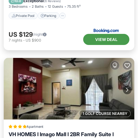
Exceptional
10.0
(
6 Reviews
)
3 Bedrooms
2 Baths
12 Guests
75.35 ft²
Private Pool
Parking
US $129
/night
VIEW DEAL
7
nights
-
US $900
1 GOLF COURSE NEARBY
Apartment
VH HOMES l Imago Mall l 2BR Family Suite l