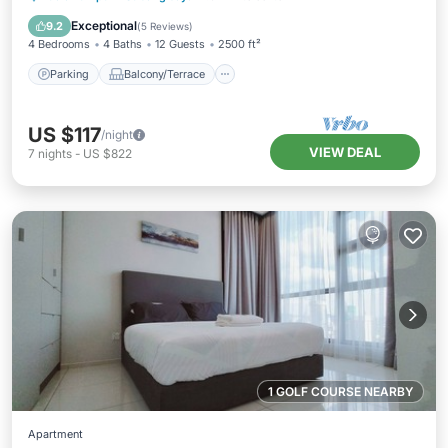
Air Conditioner
Exceptional
9.2
(
5 Reviews
)
4 Bedrooms
4 Baths
12 Guests
2500 ft²
Parking
Balcony/Terrace
US $117
/night
VIEW DEAL
7
nights
-
US $822
1 GOLF COURSE NEARBY
Apartment