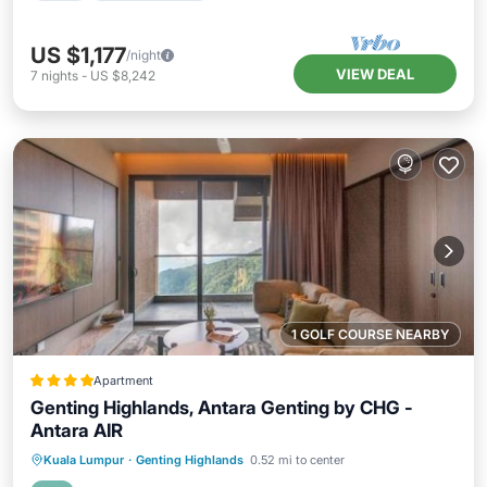
US $1,177
/night
VIEW DEAL
7
nights
-
US $8,242
1 GOLF COURSE NEARBY
Apartment
Genting Highlands, Antara Genting by CHG -
Antara AIR
Private Pool
Hot Tub
Parking
Kuala Lumpur
·
Genting Highlands
0.52 mi to center
Pool