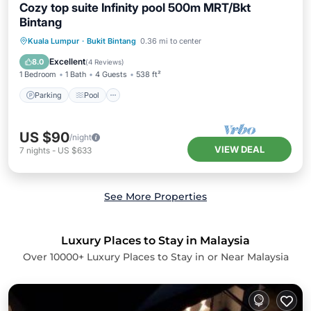
Cozy top suite Infinity pool 500m MRT/Bkt
Bintang
Parking
Pool
Spa
Kuala Lumpur
·
Bukit Bintang
0.36 mi to center
Balcony/Terrace
Excellent
8.0
(
4 Reviews
)
1 Bedroom
1 Bath
4 Guests
538 ft²
Parking
Pool
US $90
/night
VIEW DEAL
7
nights
-
US $633
See More Properties
Luxury Places to Stay in Malaysia
Over
10000
+ Luxury Places to Stay in or Near Malaysia