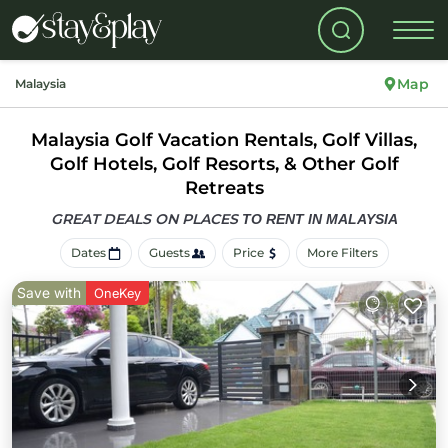
Map
Malaysia
Malaysia Golf Vacation Rentals, Golf Villas,
Golf Hotels, Golf Resorts, & Other Golf
Retreats
GREAT DEALS ON PLACES
TO RENT IN MALAYSIA
Dates
Guests
Price
More Filters
Save with
OneKey