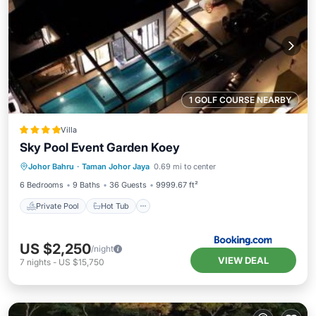
1 GOLF COURSE NEARBY
Villa
Sky Pool Event Garden Koey
Private Pool
Hot Tub
Breakfast
Johor Bahru
·
Taman Johor Jaya
0.69 mi to center
EV Charge Station
6 Bedrooms
9 Baths
36 Guests
9999.67 ft²
Private Pool
Hot Tub
US $2,250
/night
VIEW DEAL
7
nights
-
US $15,750