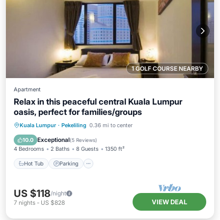
1 GOLF COURSE NEARBY
Apartment
Relax in this peaceful central Kuala Lumpur
oasis, perfect for families/groups
Hot Tub
Parking
Pool
Kuala Lumpur
·
Pekeliling
0.36 mi to center
Balcony/Terrace
Exceptional
10.0
(
5 Reviews
)
4 Bedrooms
2 Baths
8 Guests
1350 ft²
Hot Tub
Parking
US $118
/night
VIEW DEAL
7
nights
-
US $828