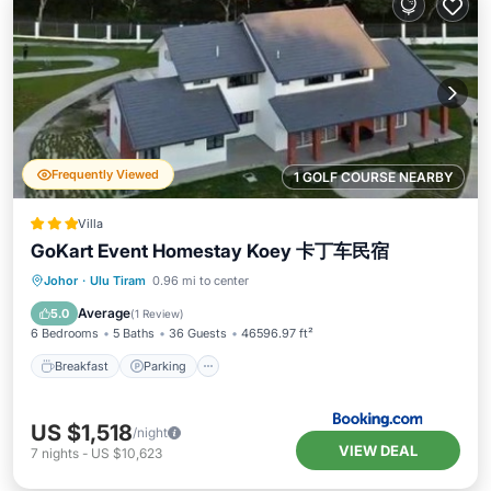
Frequently Viewed
1 GOLF COURSE NEARBY
Villa
GoKart Event Homestay Koey 卡丁车民宿
Johor
·
Ulu Tiram
0.96 mi to center
Breakfast
Parking
Pool
View
Average
5.0
(
1 Review
)
6 Bedrooms
5 Baths
36 Guests
46596.97 ft²
Breakfast
Parking
US $1,518
/night
VIEW DEAL
7
nights
-
US $10,623