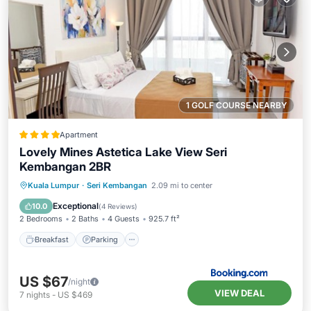
1 GOLF COURSE NEARBY
Apartment
Lovely Mines Astetica Lake View Seri
Kembangan 2BR
Breakfast
Parking
Pool
Kuala Lumpur
·
Seri Kembangan
2.09 mi to center
Balcony/Terrace
Exceptional
10.0
(
4 Reviews
)
2 Bedrooms
2 Baths
4 Guests
925.7 ft²
Breakfast
Parking
US $67
/night
VIEW DEAL
7
nights
-
US $469