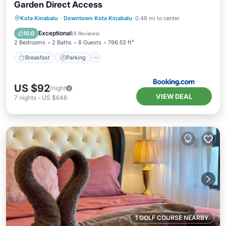
Garden Direct Access
Kota Kinabalu
·
Downtown Kota Kinabalu
0.48 mi to center
Breakfast
Parking
Pool
Spa
Exceptional
10.0
(
6 Reviews
)
2 Bedrooms
2 Baths
8 Guests
796.53 ft²
Breakfast
Parking
US $92
/night
VIEW DEAL
7
nights
-
US $646
1 GOLF COURSE NEARBY