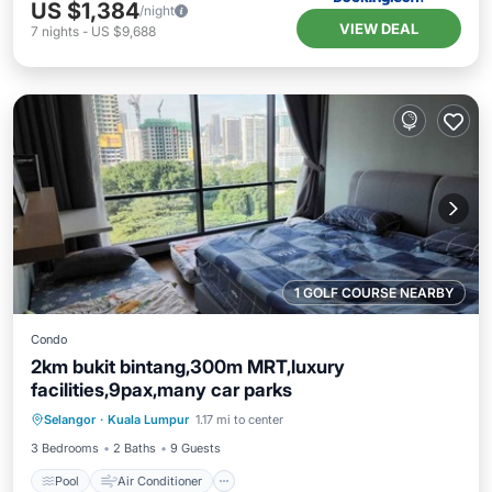
US $1,384
/night
VIEW DEAL
7
nights
-
US $9,688
1 GOLF COURSE NEARBY
Condo
2km bukit bintang,300m MRT,luxury
facilities,9pax,many car parks
Pool
Air Conditioner
Internet
Selangor
·
Kuala Lumpur
1.17 mi to center
Pet Friendly
3 Bedrooms
2 Baths
9 Guests
Pool
Air Conditioner