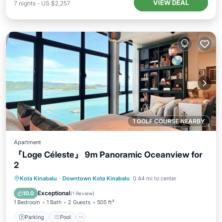
VIEW DEAL
7
nights
-
US $2,257
1 GOLF COURSE NEARBY
Apartment
『Loge Céleste』 9m Panoramic Oceanview for
2
Parking
Pool
Ocean View
Kota Kinabalu
·
Downtown Kota Kinabalu
0.44 mi to center
Balcony/Terrace
Exceptional
10.0
(
1 Review
)
1 Bedroom
1 Bath
2 Guests
505 ft²
Parking
Pool