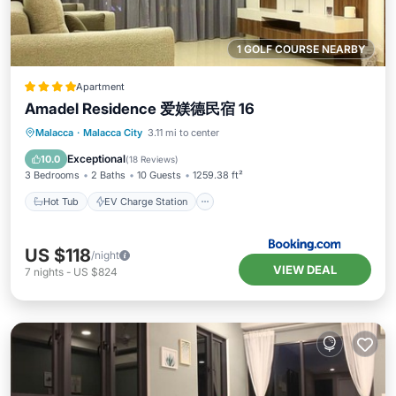
1 GOLF COURSE NEARBY
Apartment
Amadel Residence 爱媄德民宿 16
Hot Tub
EV Charge Station
Parking
Malacca
·
Malacca City
3.11 mi to center
Pool
Exceptional
10.0
(
18 Reviews
)
3 Bedrooms
2 Baths
10 Guests
1259.38 ft²
Hot Tub
EV Charge Station
US $118
/night
VIEW DEAL
7
nights
-
US $824