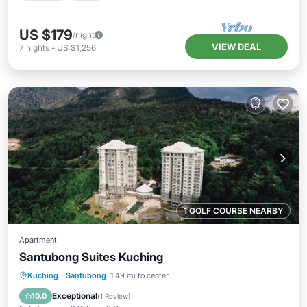
US $179
/night
VIEW DEAL
7
nights
-
US $1,256
1 GOLF COURSE NEARBY
Apartment
Santubong Suites Kuching
Oceanfront
Parking
Pool
Kuching
·
Santubong
1.49 mi to center
Ocean View
Exceptional
10.0
(
1 Review
)