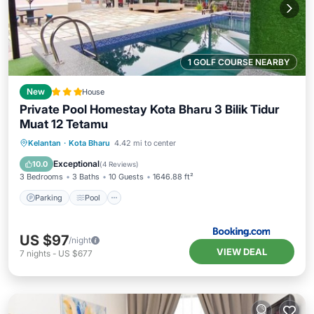
1 GOLF COURSE NEARBY
New
House
Private Pool Homestay Kota Bharu 3 Bilik Tidur
Muat 12 Tetamu
Parking
Pool
Air Conditioner
Kelantan
·
Kota Bharu
4.42 mi to center
Internet
Exceptional
10.0
(
4 Reviews
)
3 Bedrooms
3 Baths
10 Guests
1646.88 ft²
Parking
Pool
US $97
/night
VIEW DEAL
7
nights
-
US $677