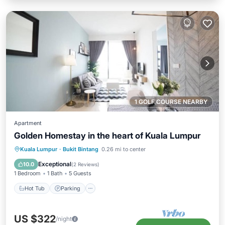
1 GOLF COURSE NEARBY
Apartment
Golden Homestay in the heart of Kuala Lumpur
Hot Tub
Parking
Pool
Kuala Lumpur
·
Bukit Bintang
0.26 mi to center
Ocean View
Exceptional
10.0
(
2 Reviews
)
1 Bedroom
1 Bath
5 Guests
Hot Tub
Parking
US $322
/night