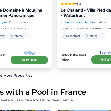
Villa
ue Domaine à Mougins
Le Chaland - Villa Pied da
 mer Panoramique
- Waterfront
ditioner
Internet
Oceanfront
Parking
P
ugins
1.13 mi to center
Cannes
·
Cap-d'Antibes
0.41 mi to 
ndly
Child Friendly
Ocean View
15 Baths
32 Guests
5 Bedrooms
5 Baths
12 Guests
29
ioner
Internet
Oceanfront
Parking
Best
Unlock the Best
VIEW 
Price
VIEW DEAL
e More Properties
s with a Pool in France
ivate Villas with a Pool in or Near France