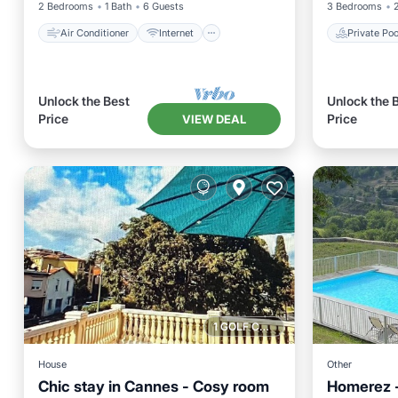
2 Bedrooms
1 Bath
6 Guests
3 Bedrooms
Air Conditioner
Internet
Private Poo
Unlock the Best
Unlock the 
Price
Price
VIEW DEAL
1 GOLF COURSE NEARBY
House
Other
Chic stay in Cannes - Cosy room
Homerez - 
Private 