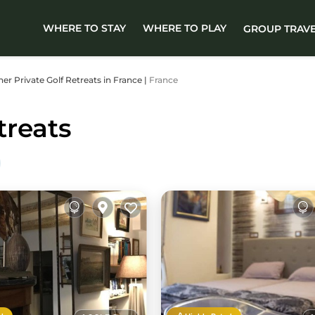
WHERE TO STAY
WHERE TO PLAY
GROUP TRAV
ther Private Golf Retreats in France |
France
treats