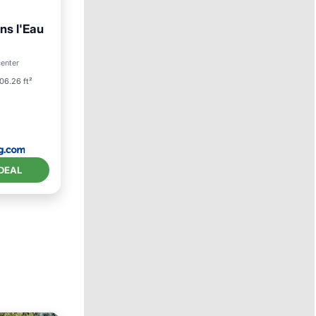
ns l'Eau
ool
center
06.26 ft²
DEAL