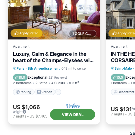
Highly Rated
Highly Rate
1 GOLF COURSE NEARBY
Apartment
Apartment
Luxury, Calm & Elegance in the
IN THE H
heart of the Champs-Elysées with
CORSAIRE
Champagne !
BEACH, S
Parking
Kitchen
Oceanfr
Paris
·
8th Arrondissement
0.13 mi to center
Saint-Malo
·
Air Conditioner
Internet
Ocean 
Exceptional
Excep
10.0
10.0
(
221 Reviews
)
2 Bedrooms
2 Baths
4 Guests
915 ft²
1 Bedroom
1 
Parking
Kitchen
Oceanfront
US $1,066
US $131
/n
/night
7
nights
-
US 
VIEW DEAL
7
nights
-
US $7,465
Se