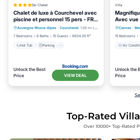
Ski Chalet
Villa
Chalet de luxe à Courchevel avec
Magnifiq
piscine et personnel 15 pers - FR-
Avec vue
Hot Tub
Parking
Pool
Air Con
1-562-71
Auvergne-Rhone-Alpes
·
Courchevel
1.98 mi to center
Cannes
·
Mo
Skiing
Pet Frie
7 Bedrooms
6 Baths
15 Guests
8934.05 ft²
15 Bedrooms
Hot Tub
Parking
Air Condit
Unlock the Best
Unlock the 
VIEW DEAL
Price
Price
Se
Top-Rated Villa
Over
10000
+ Top-Rated Pr