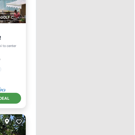
1 GOLF COURSE NEARBY
R
i to center
²
DEAL