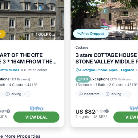
Price Dropped
d
1 GOLF COURSE NEARBY
Cottage
EART OF THE CITE
3 stars COTTAGE HOUSE 
 3 * 164M FROM THE
STONE VALLEY MIDDLE 
HOPS, FREE PARKING
in Lagorce
ont
Parking
Oceanfront
Parking
Intra Muros
0.01 mi to center
Auvergne-Rhone-Alpes
·
Lagorce
1
View
Balcony/Terrace
Ocean View
Balcony/Terr
tional
Exceptional
10.0
(
171 Reviews
)
(
170 Reviews
)
Bath
4 Guests
441 ft²
1 Bedroom
1 Bath
2 Guests
431 ft²
Parking
Oceanfront
Parking
US $82
ight
/night
$918
7
nights
-
US $575
VIEW DEAL
VIEW 
e More Properties