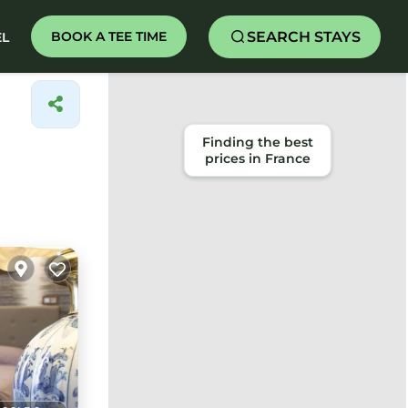
SEARCH STAYS
BOOK A TEE TIME
EL