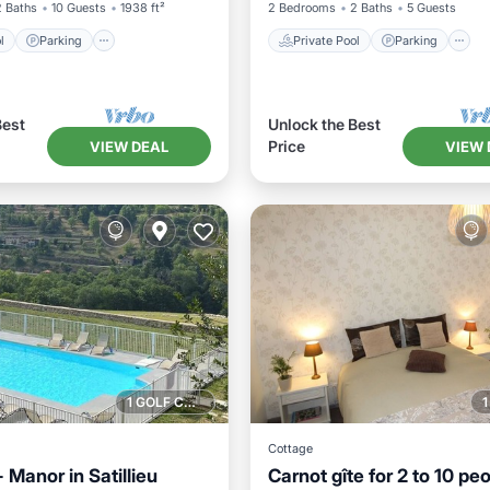
2 Baths
10 Guests
1938 ft²
2 Bedrooms
2 Baths
5 Guests
l
Parking
Private Pool
Parking
Best
Unlock the Best
Price
VIEW DEAL
VIEW 
1 GOLF COURSE NEARBY
Cottage
Manor in Satillieu
Carnot gîte for 2 to 10 peo
Pool
Parking
Pool