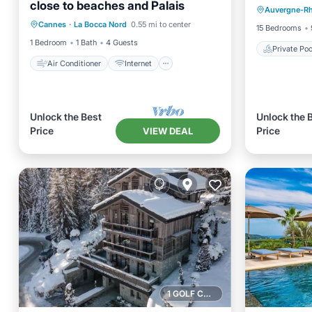
close to beaches and Palais
Air Conditioner
Internet
Auvergne-R
Balcony
Cannes
·
La Bocca Nord
0.55 mi to center
Child Friendly
Bedding/Linens
15 Bedrooms
1 Bedroom
1 Bath
4 Guests
Private Poo
Air Conditioner
Internet
Unlock the Best
Unlock the 
Price
Price
VIEW DEAL
1 GOLF COURSE NEARBY