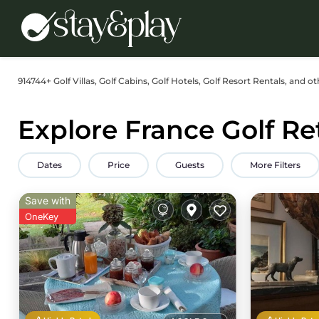
914744+
Golf Villas, Golf Cabins, Golf Hotels, Golf Resort Rentals, and o
Explore France Golf Re
Dates
Price
Guests
More Filters
Save with
OneKey