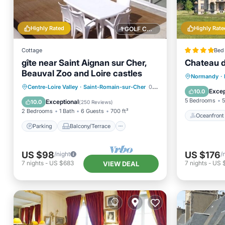
Highly Rated
Highly Rate
1 GOLF COURSE NEARBY
Cottage
Bed 
gîte near Saint Aignan sur Cher,
Chateau d
Beauval Zoo and Loire castles
Oceanfr
Normandy
·
Parking
Balcony/Terrace
Centre-Loire Valley
·
Saint-Romain-sur-Cher
0.44 mi to center
Parking
Excep
10.0
Kitchen
Internet
5 Bedrooms
5
Exceptional
10.0
(
250 Reviews
)
2 Bedrooms
1 Bath
6 Guests
700 ft²
Oceanfront
Parking
Balcony/Terrace
US $98
US $176
/night
/
7
nights
-
US $683
7
nights
-
US 
VIEW DEAL