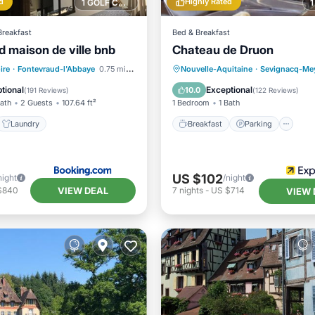
d
Highly Rated
1 GOLF COURSE NEARBY
Breakfast
Bed & Breakfast
d maison de ville bnb
Chateau de Druon
Breakfast
Parking
ire
·
Fontevraud-l'Abbaye
0.75 mi to center
Nouvelle-Aquitaine
·
Sevignacq-Me
Internet
Laundry
Balcony/Terrace
Kitchen
tional
Exceptional
10.0
(
191 Reviews
)
(
122 Reviews
)
Bath
2 Guests
107.64 ft²
1 Bedroom
1 Bath
Laundry
Breakfast
Parking
US $102
night
/night
VIEW DEAL
$840
7
nights
-
US $714
VIEW 