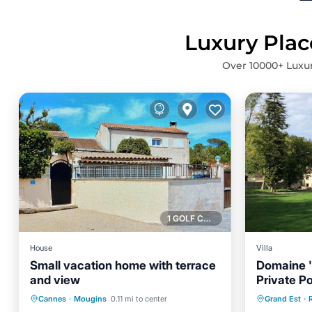
Luxury Plac
Over
10000
+ Luxu
1 GOLF COURSE NEARBY
House
Villa
Small vacation home with terrace
Domaine '
and view
Private Po
Air Conditioner
Internet
Private 
Wi-Fi
Cannes
·
Mougins
0.11 mi to center
Grand Est
·
R
Child Friendly
Bedding/Linens
Balcony