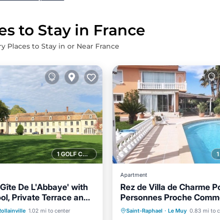
es to Stay in France
ry Places to Stay in or Near France
1 GOLF COURSE NEARBY
Apartment
Gîte De L'Abbaye' with
Rez de Villa de Charme P
ol, Private Terrace and
Personnes Proche Comme
Pool
Parking
Pool
Private Pool
Parking
Plages à 15 Minutes
ollainville
1.02 mi to center
Saint-Raphael
·
Le Muy
0.83 mi to 
/Terrace
Balcony/Terrace