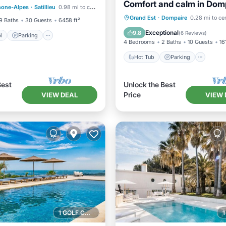
Comfort and calm in Dom
hone-Alpes
·
Satillieu
0.98 mi to center
/Terrace
(Vosges)
Hot Tub
Parking
Grand Est
·
Dompaire
0.28 mi to ce
9 Baths
30 Guests
6458 ft²
Balcony/Terrace
Kitchen
Exceptional
9.8
(
6 Reviews
)
l
Parking
4 Bedrooms
2 Baths
10 Guests
16
Hot Tub
Parking
Best
Unlock the Best
Price
VIEW DEAL
VIEW 
1 GOLF COURSE NEARBY