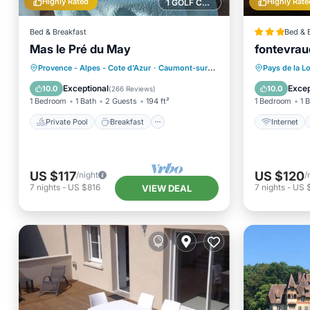
Highly Rated
Highly Rate
1 GOLF COURSE NEARBY
Bed & Breakfast
Bed & 
Mas le Pré du May
fontevrau
Private Pool
Breakfast
Provence - Alpes - Cote d'Azur
·
Caumont-sur-Durance
0.38 mi to center
Pays de la Lo
Parking
Pool
Exceptional
Excep
10.0
10.0
(
266 Reviews
)
1 Bedroom
1 Bath
2 Guests
194 ft²
1 Bedroom
1 
Private Pool
Breakfast
Internet
US $117
US $120
/night
/
7
nights
-
US $816
7
nights
-
US 
VIEW DEAL