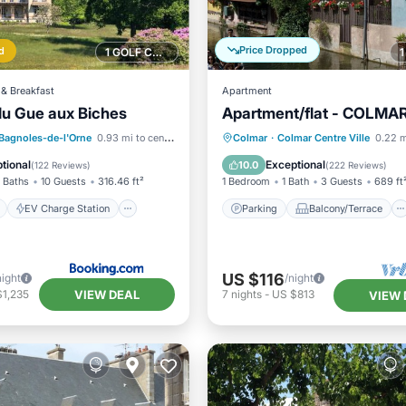
Price Dropped
d
1 GOLF COURSE NEARBY
& Breakfast
Apartment
u Gue aux Biches
Apartment/flat - COLMA
ont
EV Charge Station
Parking
Balcony/Terrace
Bagnoles-de-l'Orne
0.93 mi to center
Colmar
·
Colmar Centre Ville
0.22 m
Spa
Kitchen
Internet
tional
Exceptional
10.0
(
122 Reviews
)
(
222 Reviews
)
 Baths
10 Guests
316.46 ft²
1 Bedroom
1 Bath
3 Guests
689 ft
EV Charge Station
Parking
Balcony/Terrace
US $116
night
/night
VIEW DEAL
$1,235
7
nights
-
US $813
VIEW 