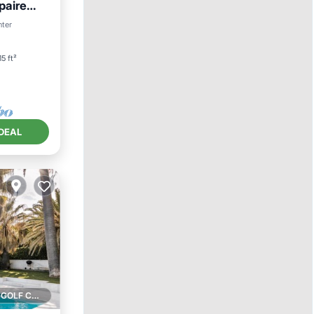
paire
nter
15 ft²
DEAL
1 GOLF COURSE NEARBY