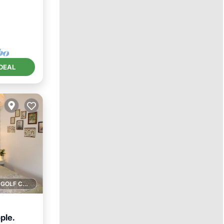
DEAL
1 GOLF COURSE NEARBY
ple.