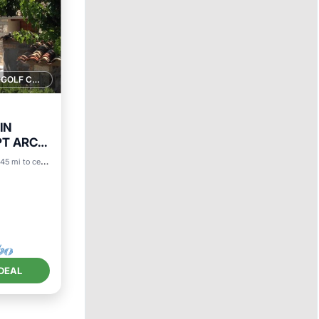
1 GOLF COURSE NEARBY
IN
PT ARC
.45 mi to center
ace
DEAL