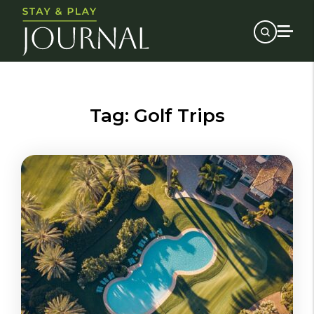
Tag:
Golf Trips