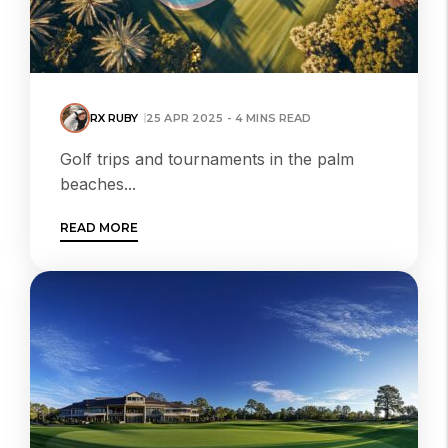
RX RUBY
25 APR 2025 - 4 MINS READ
Golf trips and tournaments in the palm
beaches...
READ MORE