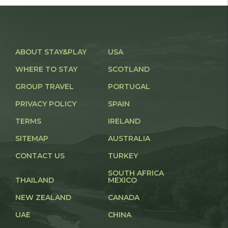
ABOUT STAY&PLAY
USA
WHERE TO STAY
SCOTLAND
GROUP TRAVEL
PORTUGAL
PRIVACY POLICY
SPAIN
TERMS
IRELAND
SITEMAP
AUSTRALIA
CONTACT US
TURKEY
SOUTH AFRICA
THAILAND
MEXICO
NEW ZEALAND
CANADA
UAE
CHINA