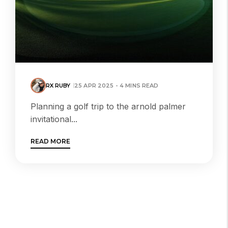
RX RUBY
25 APR 2025 - 4 MINS READ
Planning a golf trip to the arnold palmer
invitational...
READ MORE