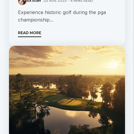
RX RUBY
25 APR 2025 - 4 MINS READ
Experience historic golf during the pga
championship...
READ MORE