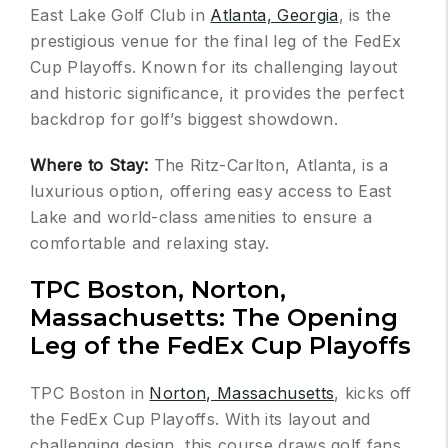
East Lake Golf Club in
Atlanta, Georgia
, is the
prestigious venue for the final leg of the FedEx
Cup Playoffs. Known for its challenging layout
and historic significance, it provides the perfect
backdrop for golf’s biggest showdown.
Where to Stay:
The Ritz-Carlton, Atlanta, is a
luxurious option, offering easy access to East
Lake and world-class amenities to ensure a
comfortable and relaxing stay.
TPC Boston, Norton,
Massachusetts: The Opening
Leg of the FedEx Cup Playoffs
TPC Boston in
Norton, Massachusetts
, kicks off
the FedEx Cup Playoffs. With its layout and
challenging design, this course draws golf fans