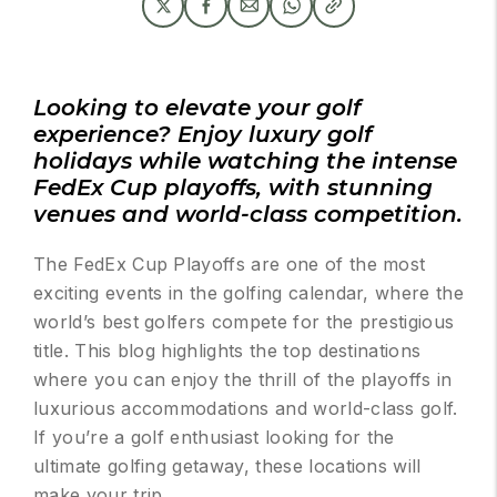
Looking to elevate your golf
experience? Enjoy luxury golf
holidays while watching the intense
FedEx Cup playoffs, with stunning
venues and world-class competition.
The FedEx Cup Playoffs are one of the most
exciting events in the golfing calendar, where the
world’s best golfers compete for the prestigious
title. This blog highlights the top destinations
where you can enjoy the thrill of the playoffs in
luxurious accommodations and world-class golf.
If you’re a golf enthusiast looking for the
ultimate golfing getaway, these locations will
make your trip.