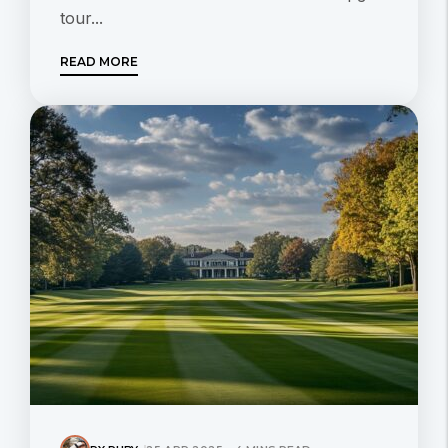
tour...
READ MORE