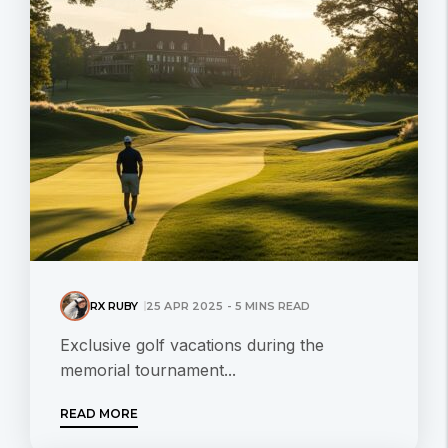
RX RUBY
25 APR 2025 - 5 MINS READ
Exclusive golf vacations during the
memorial tournament...
READ MORE