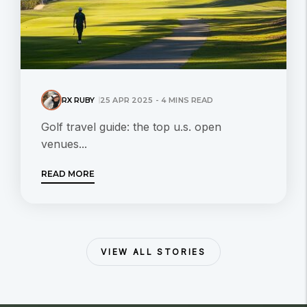
RX RUBY
25 APR 2025 - 4 MINS READ
Golf travel guide: the top u.s. open
venues...
READ MORE
VIEW ALL STORIES