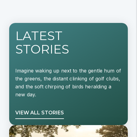
LATEST
STORIES
Imagine waking up next to the gentle hum of
the greens, the distant clinking of golf clubs,
and the soft chirping of birds heralding a
new day.
VIEW ALL STORIES