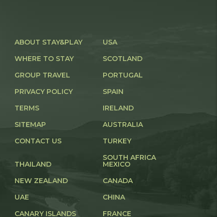
ABOUT STAY&PLAY
USA
WHERE TO STAY
SCOTLAND
GROUP TRAVEL
PORTUGAL
PRIVACY POLICY
SPAIN
TERMS
IRELAND
SITEMAP
AUSTRALIA
CONTACT US
TURKEY
SOUTH AFRICA
THAILAND
MEXICO
NEW ZEALAND
CANADA
UAE
CHINA
CANARY ISLANDS
FRANCE