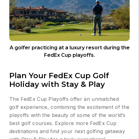
A golfer practicing at a luxury resort during the
FedEx Cup playoffs.
Plan Your FedEx Cup Golf
Holiday with Stay & Play
The FedEx Cup Playoffs offer an unmatched
golf experience, combining the excitement of the
playoffs with the beauty of some of the world’s
best golf courses. Explore more FedEx Cup
destinations and find your next golfing getaway