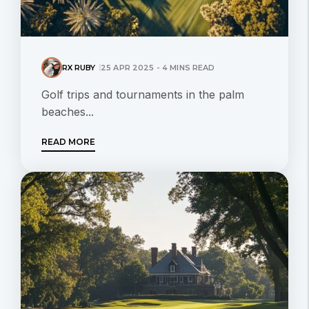
RX RUBY
25 APR 2025 - 4 MINS READ
Golf trips and tournaments in the palm
beaches...
READ MORE