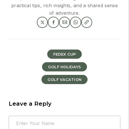
practical tips, rich insights, and a shared sense
of adventure.
FEDEX CUP
GOLF HOLIDAYS
GOLF VACATION
Leave a Reply
Your
Name
email
*