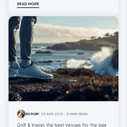
READ MORE
RX RUBY
25 APR 2025 - 5 MINS READ
Golf & travel: the best venues for the pga