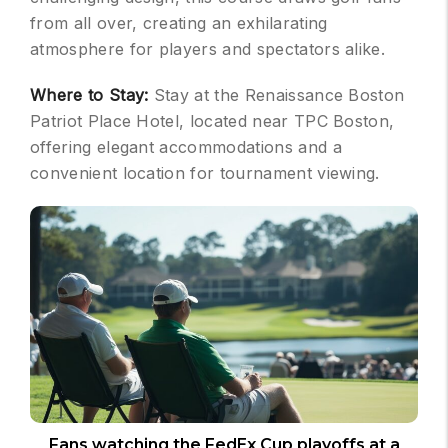
from all over, creating an exhilarating
atmosphere for players and spectators alike.
Where to Stay:
Stay at the Renaissance Boston
Patriot Place Hotel, located near TPC Boston,
offering elegant accommodations and a
convenient location for tournament viewing.
Fans watching the FedEx Cup playoffs at a