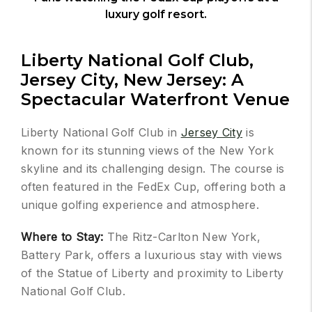
luxury golf resort.
Liberty National Golf Club,
Jersey City, New Jersey: A
Spectacular Waterfront Venue
Liberty National Golf Club in
Jersey City
is
known for its stunning views of the New York
skyline and its challenging design. The course is
often featured in the FedEx Cup, offering both a
unique golfing experience and atmosphere.
Where to Stay:
The Ritz-Carlton New York,
Battery Park, offers a luxurious stay with views
of the Statue of Liberty and proximity to Liberty
National Golf Club.