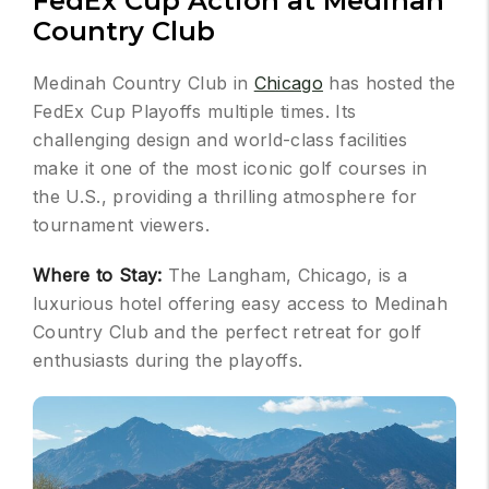
FedEx Cup Action at Medinah
Country Club
Medinah Country Club in
Chicago
has hosted the
FedEx Cup Playoffs multiple times. Its
challenging design and world-class facilities
make it one of the most iconic golf courses in
the U.S., providing a thrilling atmosphere for
tournament viewers.
Where to Stay:
The Langham, Chicago, is a
luxurious hotel offering easy access to Medinah
Country Club and the perfect retreat for golf
enthusiasts during the playoffs.