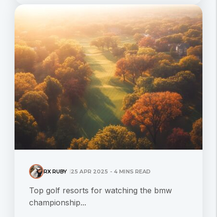
RX RUBY
25 APR 2025 - 4 MINS READ
Top golf resorts for watching the bmw
championship...