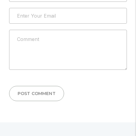
address
Email
will
*
not
be
Comment
published.
*
POST COMMENT