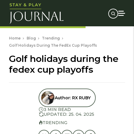
Home
Blog
Trending
Golf Holidays During The FedEx Cup Playoffs
golf holidays during the
fedex cup playoffs
Author:
RX RUBY
3 MIN READ
UPDATED: 25. 04. 2025
TRENDING