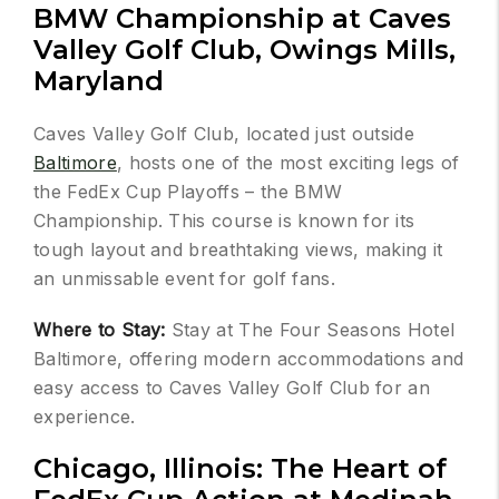
BMW Championship at Caves
Valley Golf Club, Owings Mills,
Maryland
Caves Valley Golf Club, located just outside
Baltimore
, hosts one of the most exciting legs of
the FedEx Cup Playoffs – the BMW
Championship. This course is known for its
tough layout and breathtaking views, making it
an unmissable event for golf fans.
Where to Stay:
Stay at The Four Seasons Hotel
Baltimore, offering modern accommodations and
easy access to Caves Valley Golf Club for an
experience.
Chicago, Illinois: The Heart of