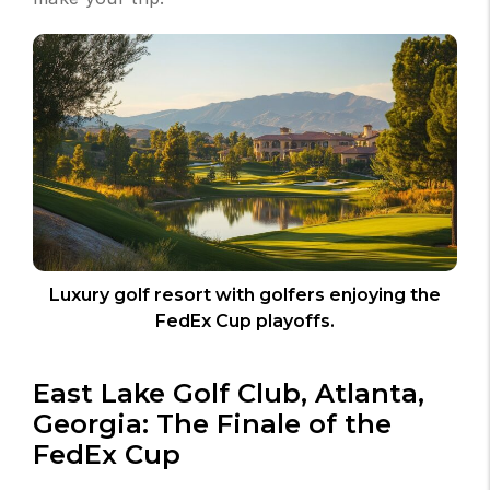
Luxury golf resort with golfers enjoying the
FedEx Cup playoffs.
East Lake Golf Club, Atlanta,
Georgia: The Finale of the
FedEx Cup