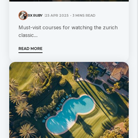
RX RUBY
25 APR 2025 - 3 MINS READ
Must-visit courses for watching the zurich
classic...
READ MORE