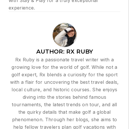
with Stay & Play for a truly exceptional
experience.
AUTHOR:
RX RUBY
Rx Ruby is a passionate travel writer with a
growing love for the world of golf. While not a
golf expert, Rx blends a curiosity for the sport
with a flair for uncovering the best travel deals,
local culture, and historic courses. She enjoys
diving into the stories behind famous
tournaments, the latest trends on tour, and all
the quirky details that make golf a global
phenomenon. Through her blogs, she aims to
help fellow travelers plan golf vacations with