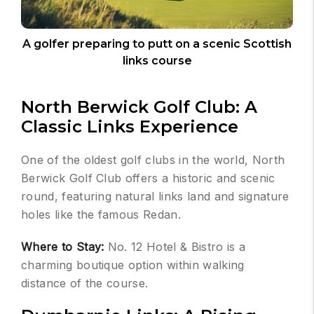
A golfer preparing to putt on a scenic Scottish
links course
North Berwick Golf Club: A
Classic Links Experience
One of the oldest golf clubs in the world, North
Berwick Golf Club offers a historic and scenic
round, featuring natural links land and signature
holes like the famous Redan.
Where to Stay:
No. 12 Hotel & Bistro is a
charming boutique option within walking
distance of the course.