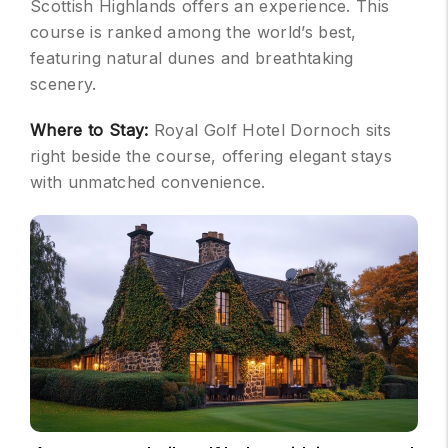
Scottish Highlands offers an experience. This
course is ranked among the world’s best,
featuring natural dunes and breathtaking
scenery.
Where to Stay:
Royal Golf Hotel Dornoch sits
right beside the course, offering elegant stays
with unmatched convenience.