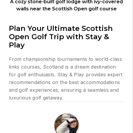
A cozy stone-built golf lodge with ivy-covered
walls near the Scottish Open golf course
Plan Your Ultimate Scottish
Open Golf Trip with Stay &
Play
From championship tournaments to world-class
links courses, Scotland is a dream destination
for golf enthusiasts. Stay & Play provides expert
recommendations on the best accommodations
and golf experiences, ensuring a seamless and
luxurious golf getaway.