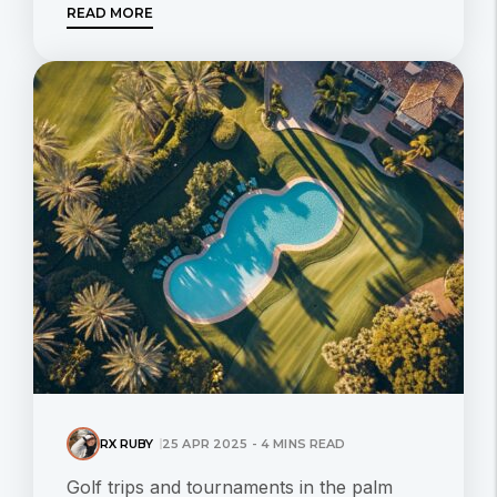
READ MORE
RX RUBY
25 APR 2025 - 4 MINS READ
Golf trips and tournaments in the palm