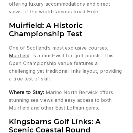
offering luxury accommodations and direct
views of the world-famous Road Hole.
Muirfield: A Historic
Championship Test
One of Scotland’s most exclusive courses,
Muirfield
, is a must-visit for golf purists. This
Open Championship venue features a
challenging yet traditional links layout, providing
a true test of skill.
Where to Stay:
Marine North Berwick offers
stunning sea views and easy access to both
Muirfield and other East Lothian gems.
Kingsbarns Golf Links: A
Scenic Coastal Round