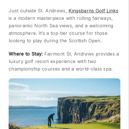
Just outside St. Andrews,
Kingsbarns Golf Links
is a modern masterpiece with rolling fairways,
panoramic North Sea views, and a welcoming
atmosphere. It’s a top-tier course for those
looking to play during the Scottish Open.
Where to Stay:
Fairmont St. Andrews provides a
luxury golf resort experience with two
championship courses and a world-class spa.