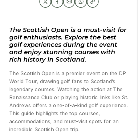
The Scottish Open is a must-visit for
golf enthusiasts. Explore the best
golf experiences during the event
and enjoy stunning courses with
rich history in Scotland.
The Scottish Open is a premier event on the DP
World Tour, drawing golf fans to Scotland’s
legendary courses. Watching the action at The
Renaissance Club or playing historic links like St.
Andrews offers a one-of-a-kind golf experience.
This guide highlights the top courses,
accommodations, and must-visit spots for an
incredible Scottish Open trip.