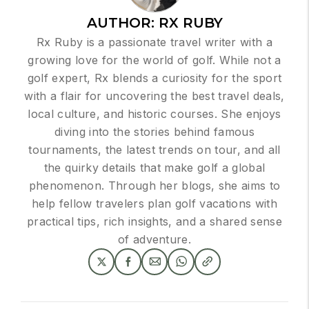
AUTHOR:
RX RUBY
Rx Ruby is a passionate travel writer with a
growing love for the world of golf. While not a
golf expert, Rx blends a curiosity for the sport
with a flair for uncovering the best travel deals,
local culture, and historic courses. She enjoys
diving into the stories behind famous
tournaments, the latest trends on tour, and all
the quirky details that make golf a global
phenomenon. Through her blogs, she aims to
help fellow travelers plan golf vacations with
practical tips, rich insights, and a shared sense
of adventure.