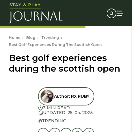
Home
Blog
Trending
Best Golf Experiences During The Scottish Open
best golf experiences
during the scottish open
Author:
RX RUBY
3 MIN READ
UPDATED: 25. 04. 2025
TRENDING