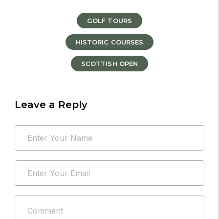
GOLF TOURS
HISTORIC COURSES
SCOTTISH OPEN
Leave a Reply
Your
Name
email
*
address
Email
will
*
not
be
Comment
published.
*