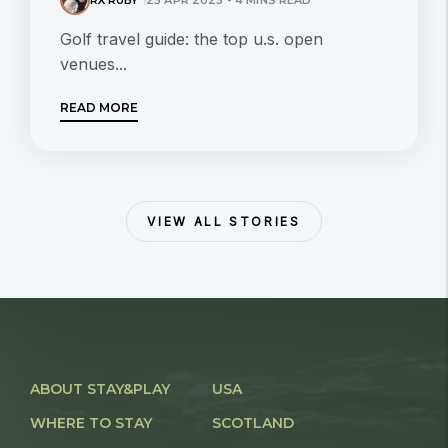
Golf travel guide: the top u.s. open
venues...
READ MORE
VIEW ALL STORIES
ABOUT STAY&PLAY
USA
WHERE TO STAY
SCOTLAND