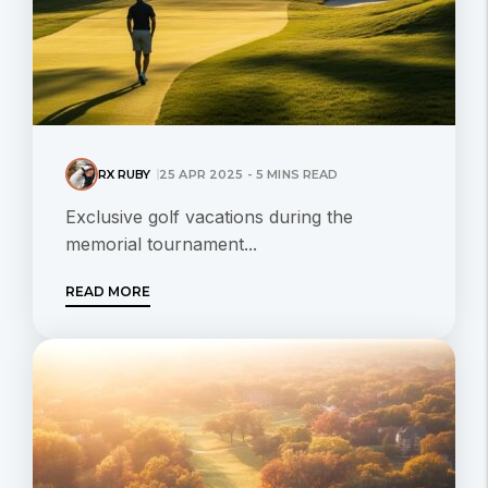
RX RUBY
25 APR 2025 - 5 MINS READ
Exclusive golf vacations during the
memorial tournament...
READ MORE