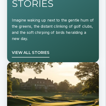
STORIES
Imagine waking up next to the gentle hum of
the greens, the distant clinking of golf clubs,
and the soft chirping of birds heralding a
new day.
VIEW ALL STORIES