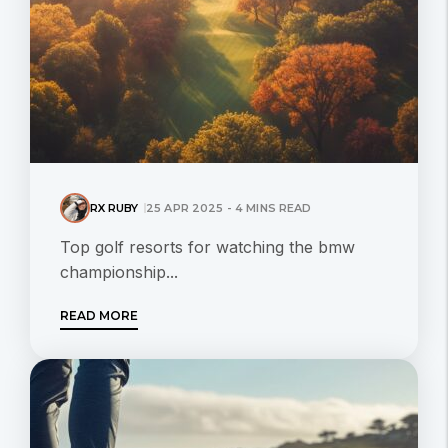
RX RUBY
25 APR 2025 - 4 MINS READ
Top golf resorts for watching the bmw
championship...
READ MORE