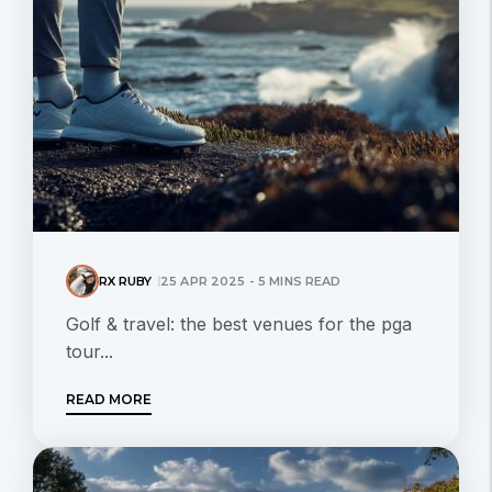
RX RUBY
25 APR 2025 - 5 MINS READ
Golf & travel: the best venues for the pga
tour...
READ MORE