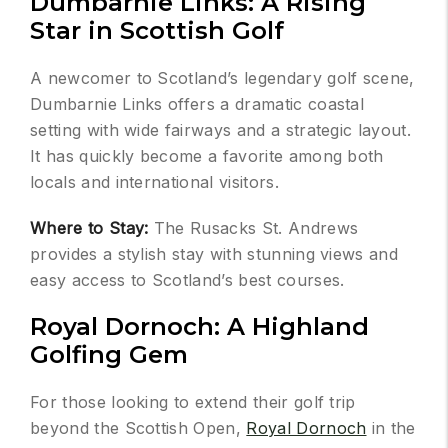
Dumbarnie Links: A Rising
Star in Scottish Golf
A newcomer to Scotland’s legendary golf scene,
Dumbarnie Links offers a dramatic coastal
setting with wide fairways and a strategic layout.
It has quickly become a favorite among both
locals and international visitors.
Where to Stay:
The Rusacks St. Andrews
provides a stylish stay with stunning views and
easy access to Scotland’s best courses.
Royal Dornoch: A Highland
Golfing Gem
For those looking to extend their golf trip
beyond the Scottish Open,
Royal Dornoch
in the