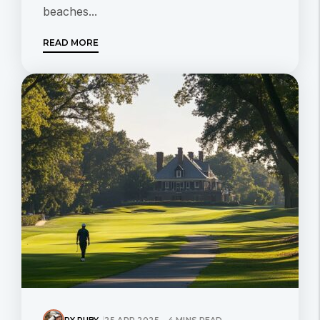
beaches...
READ MORE
RX RUBY
25 APR 2025 - 4 MINS READ