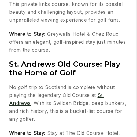
This private links course, known for its coastal
beauty and challenging layout, provides an
unparalleled viewing experience for golf fans.
Where to Stay:
Greywalls Hotel & Chez Roux
offers an elegant, golf-inspired stay just minutes
from the course.
St. Andrews Old Course: Play
the Home of Golf
No golf trip to Scotland is complete without
playing the legendary Old Course at
St.
Andrews
. With its Swilcan Bridge, deep bunkers,
and rich history, this is a bucket-list course for
any golfer.
Where to Stay:
Stay at The Old Course Hotel,