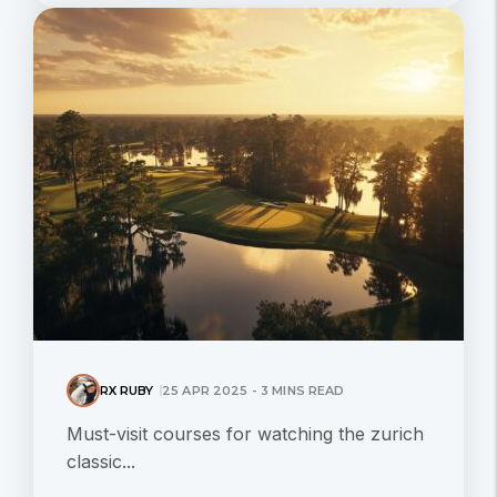
RX RUBY
25 APR 2025 - 3 MINS READ
Must-visit courses for watching the zurich
classic...