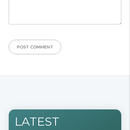
POST COMMENT
LATEST