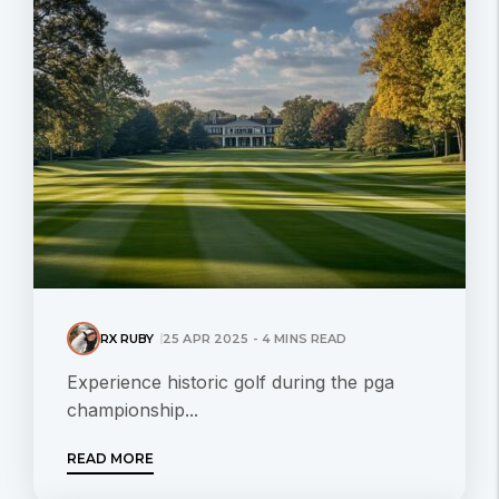
RX RUBY
25 APR 2025 - 4 MINS READ
Experience historic golf during the pga
championship...
READ MORE