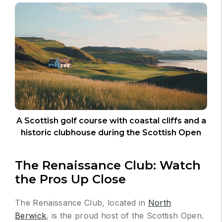
A Scottish golf course with coastal cliffs and a
historic clubhouse during the Scottish Open
The Renaissance Club: Watch
the Pros Up Close
The Renaissance Club, located in
North
Berwick
, is the proud host of the Scottish Open.