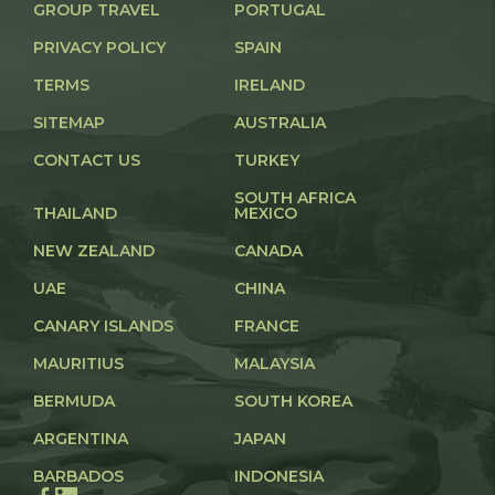
GROUP TRAVEL
PORTUGAL
PRIVACY POLICY
SPAIN
TERMS
IRELAND
SITEMAP
AUSTRALIA
CONTACT US
TURKEY
SOUTH AFRICA
THAILAND
MEXICO
NEW ZEALAND
CANADA
UAE
CHINA
CANARY ISLANDS
FRANCE
MAURITIUS
MALAYSIA
BERMUDA
SOUTH KOREA
ARGENTINA
JAPAN
BARBADOS
INDONESIA