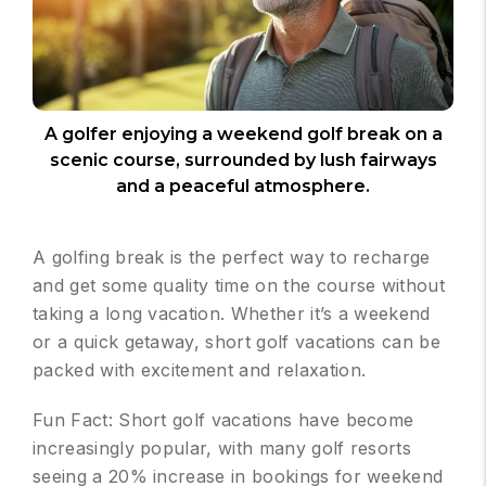
A golfer enjoying a weekend golf break on a
scenic course, surrounded by lush fairways
and a peaceful atmosphere.
A golfing break is the perfect way to recharge
and get some quality time on the course without
taking a long vacation. Whether it’s a weekend
or a quick getaway, short golf vacations can be
packed with excitement and relaxation.
Fun Fact: Short golf vacations have become
increasingly popular, with many golf resorts
seeing a 20% increase in bookings for weekend