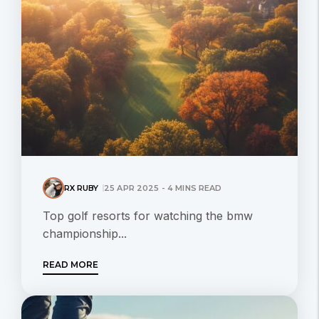
RX RUBY
25 APR 2025 - 4 MINS READ
Top golf resorts for watching the bmw
championship...
READ MORE