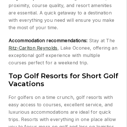
proximity, course quality, and resort amenities
are essential. A quick getaway to a destination
with everything you need will ensure you make
the most of your time.
Accommodation recommendations:
Stay at The
Ritz-Carlton Reynolds
, Lake Oconee, offering an
exceptional golf experience with multiple
courses perfect for a weekend trip.
Top Golf Resorts for Short Golf
Vacations
For golfers on a time crunch, golf resorts with
easy access to courses, excellent service, and
luxurious accommodations are ideal for quick
trips. Resorts with everything in one place allow
you to focus more on golf and less on logistics.