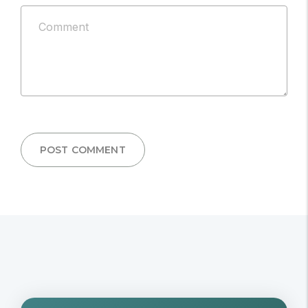
be
Comment
published.
*
POST COMMENT