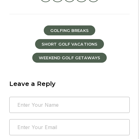
GOLFING BREAKS
SHORT GOLF VACATIONS
WEEKEND GOLF GETAWAYS
Leave a Reply
Your
Name
email
*
address
Email
will
*
not