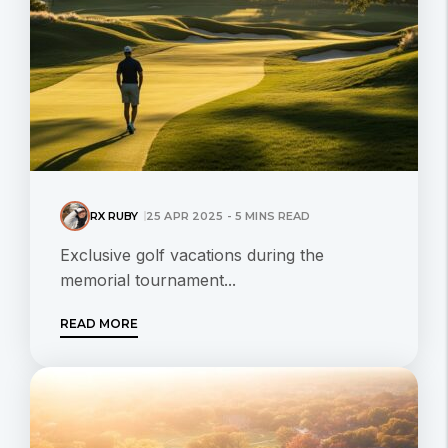
RX RUBY
25 APR 2025 - 5 MINS READ
Exclusive golf vacations during the
memorial tournament...
READ MORE