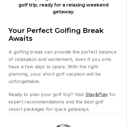
golf trip, ready for a relaxing weekend
getaway.
Your Perfect Golfing Break
Awaits
A golfing break can provide the perfect balance
of relaxation and excitement, even if you only
have a few days to spare. With the right
planning, your short golf vacation will be
unforgettable.
Ready to plan your golf trip? Visit
Stay&Play
for
expert recommendations and the best golf
resort packages for quick getaways.