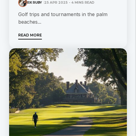
RX RUBY
25 APR 2025 - 4 MINS READ
Golf trips and tournaments in the palm
beaches...
READ MORE