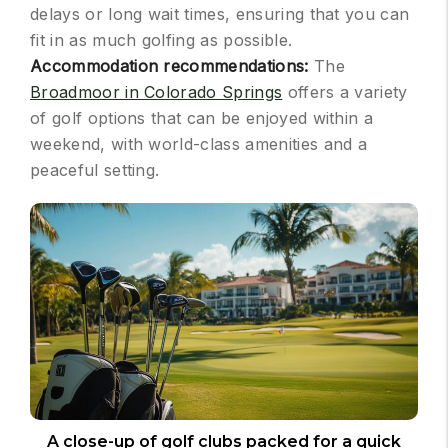
delays or long wait times, ensuring that you can
fit in as much golfing as possible.
Accommodation recommendations:
The
Broadmoor in Colorado Springs
offers a variety
of golf options that can be enjoyed within a
weekend, with world-class amenities and a
peaceful setting.
A close-up of golf clubs packed for a quick