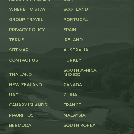
WHERE TO STAY
SCOTLAND
GROUP TRAVEL
PORTUGAL
PRIVACY POLICY
SPAIN
TERMS
IRELAND
SITEMAP
AUSTRALIA
CONTACT US
TURKEY
SOUTH AFRICA
THAILAND
MEXICO
NEW ZEALAND
CANADA
UAE
CHINA
CANARY ISLANDS
FRANCE
MAURITIUS
MALAYSIA
BERMUDA
SOUTH KOREA