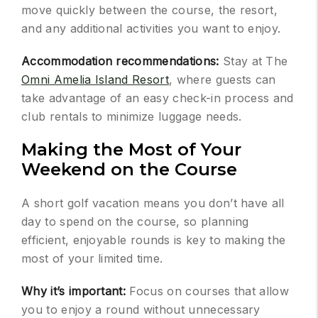
move quickly between the course, the resort,
and any additional activities you want to enjoy.
Accommodation recommendations:
Stay at The
Omni Amelia Island Resort
, where guests can
take advantage of an easy check-in process and
club rentals to minimize luggage needs.
Making the Most of Your
Weekend on the Course
A short golf vacation means you don’t have all
day to spend on the course, so planning
efficient, enjoyable rounds is key to making the
most of your limited time.
Why it’s important:
Focus on courses that allow
you to enjoy a round without unnecessary