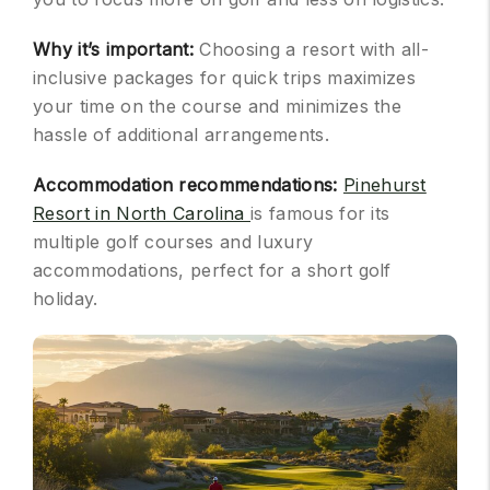
Why it’s important:
Choosing a resort with all-
inclusive packages for quick trips maximizes
your time on the course and minimizes the
hassle of additional arrangements.
Accommodation recommendations:
Pinehurst
Resort in North Carolina
is famous for its
multiple golf courses and luxury
accommodations, perfect for a short golf
holiday.