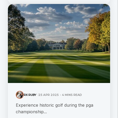
RX RUBY
25 APR 2025 - 4 MINS READ
Experience historic golf during the pga
championship...