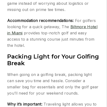
game instead of worrying about logistics or
missing out on prime tee times.
Accommodation recommendations:
For golfers
looking for a quick getaway, The
Biltmore Hotel
in Miami
provides top-notch golf and easy
access to a stunning course just minutes from
the hotel.
Packing Light for Your Golfing
Break
When going on a golfing break, packing light
can save you time and hassle. Consider a
smaller bag for essentials and only the golf gear
you’ll need for your weekend rounds.
Why it’s important:
Traveling light allows you to