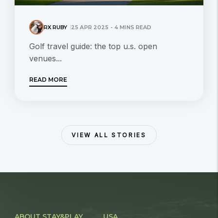
RX RUBY
25 APR 2025 - 4 MINS READ
Golf travel guide: the top u.s. open
venues...
READ MORE
VIEW ALL STORIES
ABOUT STAY&PLAY
USA