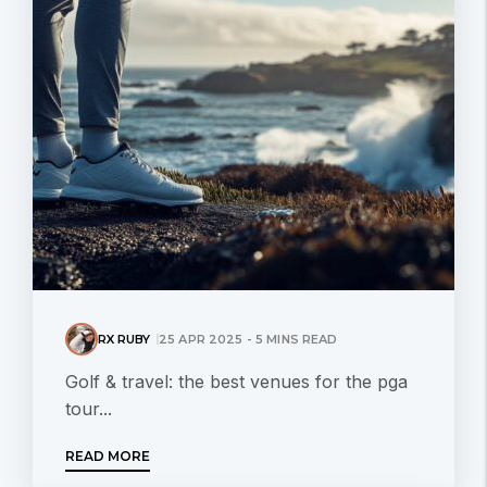
RX RUBY
25 APR 2025 - 5 MINS READ
Golf & travel: the best venues for the pga
tour...
READ MORE