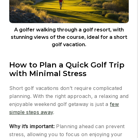
A golfer walking through a golf resort, with
stunning views of the course, ideal for a short
golf vacation.
How to Plan a Quick Golf Trip
with Minimal Stress
Short golf vacations don’t require complicated
planning. With the right approach, a relaxing and
enjoyable weekend golf getaway is just a
few
simple steps away
.
Why it’s important:
Planning ahead can prevent
stress, allowing you to focus on enjoying your