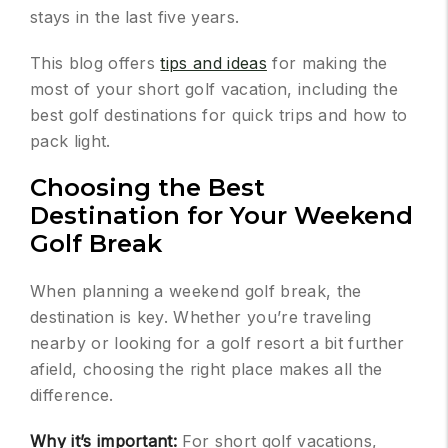
stays in the last five years.
This blog offers
tips and ideas
for making the
most of your short golf vacation, including the
best golf destinations for quick trips and how to
pack light.
Choosing the Best
Destination for Your Weekend
Golf Break
When planning a weekend golf break, the
destination is key. Whether you’re traveling
nearby or looking for a golf resort a bit further
afield, choosing the right place makes all the
difference.
Why it’s important:
For short golf vacations,