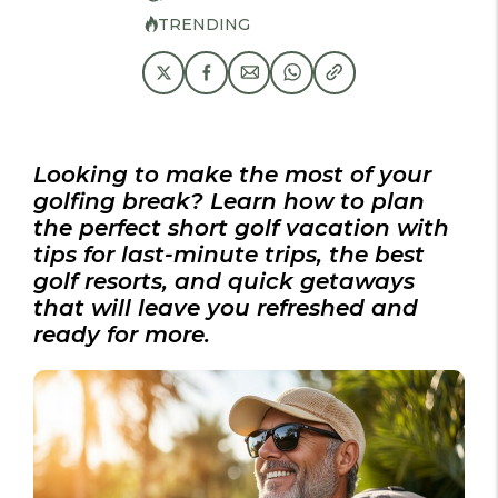
TRENDING
Looking to make the most of your
golfing break? Learn how to plan
the perfect short golf vacation with
tips for last-minute trips, the best
golf resorts, and quick getaways
that will leave you refreshed and
ready for more.