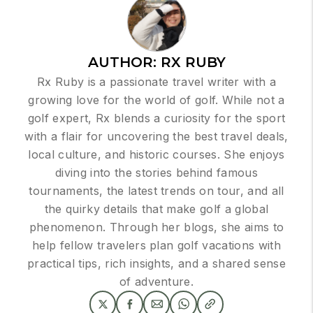
AUTHOR:
RX RUBY
Rx Ruby is a passionate travel writer with a
growing love for the world of golf. While not a
golf expert, Rx blends a curiosity for the sport
with a flair for uncovering the best travel deals,
local culture, and historic courses. She enjoys
diving into the stories behind famous
tournaments, the latest trends on tour, and all
the quirky details that make golf a global
phenomenon. Through her blogs, she aims to
help fellow travelers plan golf vacations with
practical tips, rich insights, and a shared sense
of adventure.