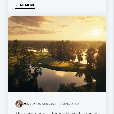
READ MORE
RX RUBY
25 APR 2025 - 3 MINS READ
Must-visit courses for watching the zurich