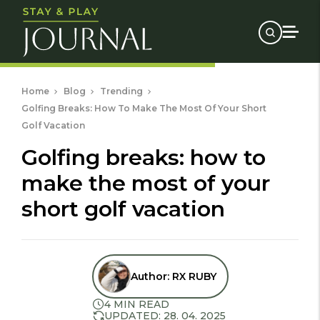
Home
Blog
Trending
Golfing Breaks: How To Make The Most Of Your Short
Golf Vacation
golfing breaks: how to
make the most of your
short golf vacation
Author:
RX RUBY
4 MIN READ
UPDATED: 28. 04. 2025