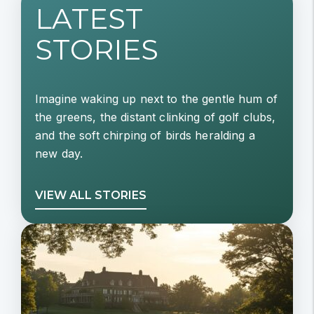
LATEST
STORIES
Imagine waking up next to the gentle hum of
the greens, the distant clinking of golf clubs,
and the soft chirping of birds heralding a
new day.
VIEW ALL STORIES