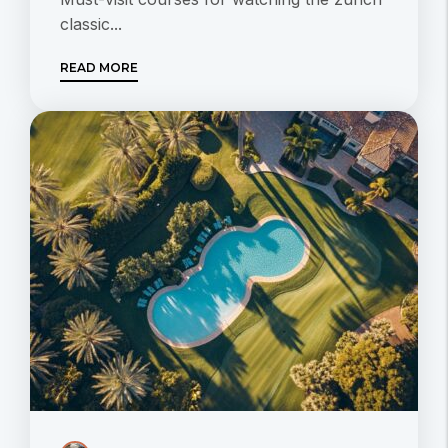
classic...
READ MORE