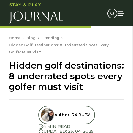
Home
Blog
Trending
Hidden Golf Destinations: 8 Underrated Spots Every
Golfer Must Visit
hidden golf destinations:
8 underrated spots every
golfer must visit
Author:
RX RUBY
4 MIN READ
UPDATED: 25. 04. 2025