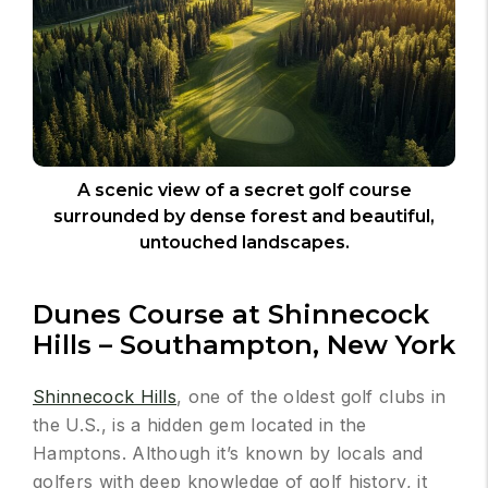
A scenic view of a secret golf course
surrounded by dense forest and beautiful,
untouched landscapes.
Dunes Course at Shinnecock
Hills – Southampton, New York
Shinnecock Hills
, one of the oldest golf clubs in
the U.S., is a hidden gem located in the
Hamptons. Although it’s known by locals and
golfers with deep knowledge of golf history, it