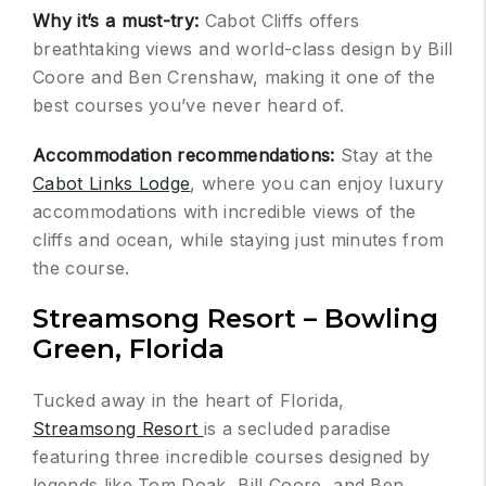
Why it’s a must-try:
Cabot Cliffs offers
breathtaking views and world-class design by Bill
Coore and Ben Crenshaw, making it one of the
best courses you’ve never heard of.
Accommodation recommendations:
Stay at the
Cabot Links Lodge
, where you can enjoy luxury
accommodations with incredible views of the
cliffs and ocean, while staying just minutes from
the course.
Streamsong Resort – Bowling
Green, Florida
Tucked away in the heart of Florida,
Streamsong Resort
is a secluded paradise
featuring three incredible courses designed by
legends like Tom Doak, Bill Coore, and Ben