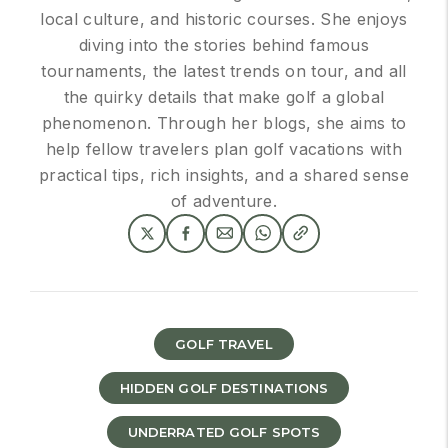
local culture, and historic courses. She enjoys
diving into the stories behind famous
tournaments, the latest trends on tour, and all
the quirky details that make golf a global
phenomenon. Through her blogs, she aims to
help fellow travelers plan golf vacations with
practical tips, rich insights, and a shared sense
of adventure.
GOLF TRAVEL
HIDDEN GOLF DESTINATIONS
UNDERRATED GOLF SPOTS