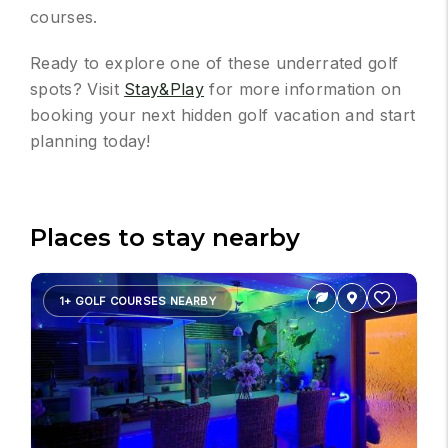
courses.
Ready to explore one of these underrated golf
spots? Visit
Stay&Play
for more information on
booking your next hidden golf vacation and start
planning today!
Places to stay nearby
1+ GOLF COURSES NEARBY