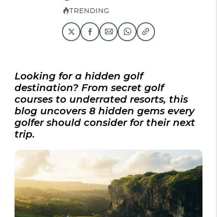
TRENDING
Looking for a hidden golf
destination? From secret golf
courses to underrated resorts, this
blog uncovers 8 hidden gems every
golfer should consider for their next
trip.