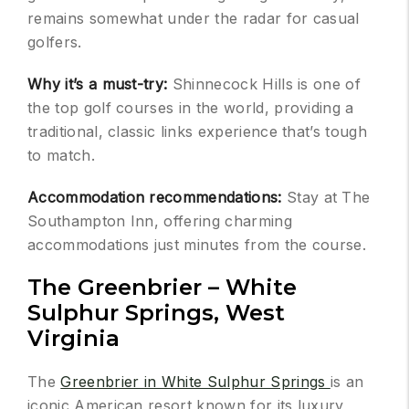
remains somewhat under the radar for casual
golfers.
Why it’s a must-try:
Shinnecock Hills is one of
the top golf courses in the world, providing a
traditional, classic links experience that’s tough
to match.
Accommodation recommendations:
Stay at The
Southampton Inn, offering charming
accommodations just minutes from the course.
The Greenbrier – White
Sulphur Springs, West
Virginia
The
Greenbrier in White Sulphur Springs
is an
iconic American resort known for its luxury