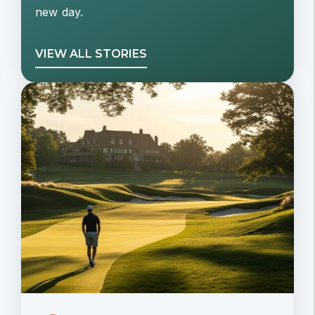
new day.
VIEW ALL STORIES