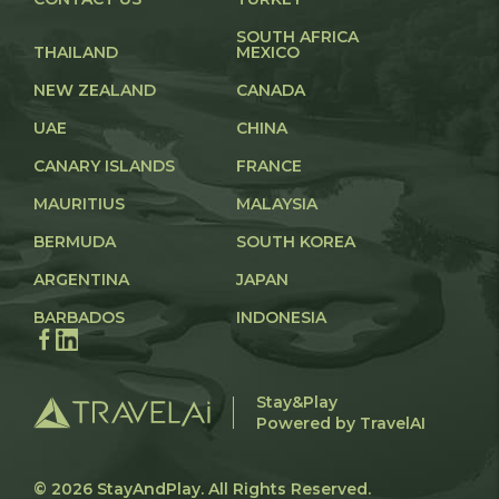
SOUTH AFRICA
THAILAND
MEXICO
NEW ZEALAND
CANADA
UAE
CHINA
CANARY ISLANDS
FRANCE
MAURITIUS
MALAYSIA
BERMUDA
SOUTH KOREA
ARGENTINA
JAPAN
BARBADOS
INDONESIA
Stay&Play
Powered by TravelAI
© 2026
StayAndPlay
. All Rights Reserved.