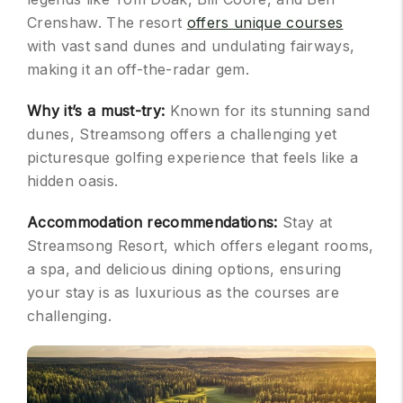
Crenshaw. The resort
offers unique courses
with vast sand dunes and undulating fairways,
making it an off-the-radar gem.
Why it’s a must-try:
Known for its stunning sand
dunes, Streamsong offers a challenging yet
picturesque golfing experience that feels like a
hidden oasis.
Accommodation recommendations:
Stay at
Streamsong Resort, which offers elegant rooms,
a spa, and delicious dining options, ensuring
your stay is as luxurious as the courses are
challenging.