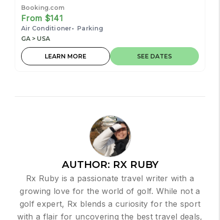
restaurants, bars, hospital
Booking.com
From $141
Air Conditioner
Parking
GA > USA
LEARN MORE
SEE DATES
AUTHOR:
RX RUBY
Rx Ruby is a passionate travel writer with a
growing love for the world of golf. While not a
golf expert, Rx blends a curiosity for the sport
with a flair for uncovering the best travel deals,