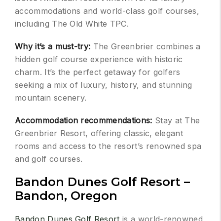
accommodations and world-class golf courses,
including The Old White TPC.
Why it’s a must-try:
The Greenbrier combines a
hidden golf course experience with historic
charm. It’s the perfect getaway for golfers
seeking a mix of luxury, history, and stunning
mountain scenery.
Accommodation recommendations:
Stay at The
Greenbrier Resort, offering classic, elegant
rooms and access to the resort’s renowned spa
and golf courses.
Bandon Dunes Golf Resort –
Bandon, Oregon
Bandon Dunes Golf Resort
is a world-renowned