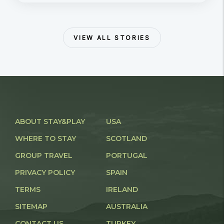
VIEW ALL STORIES
ABOUT STAY&PLAY
USA
WHERE TO STAY
SCOTLAND
GROUP TRAVEL
PORTUGAL
PRIVACY POLICY
SPAIN
TERMS
IRELAND
SITEMAP
AUSTRALIA
CONTACT US
TURKEY