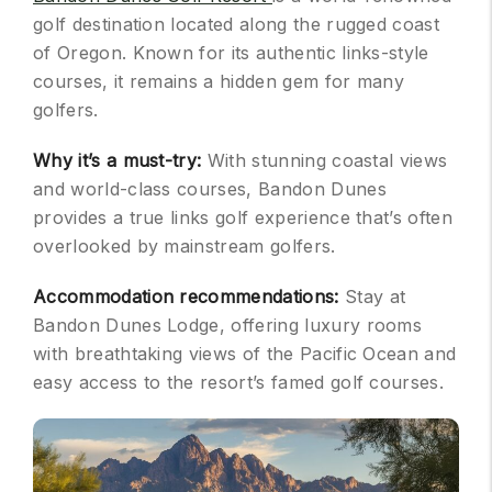
golf destination located along the rugged coast
of Oregon. Known for its authentic links-style
courses, it remains a hidden gem for many
golfers.
Why it’s a must-try:
With stunning coastal views
and world-class courses, Bandon Dunes
provides a true links golf experience that’s often
overlooked by mainstream golfers.
Accommodation recommendations:
Stay at
Bandon Dunes Lodge, offering luxury rooms
with breathtaking views of the Pacific Ocean and
easy access to the resort’s famed golf courses.