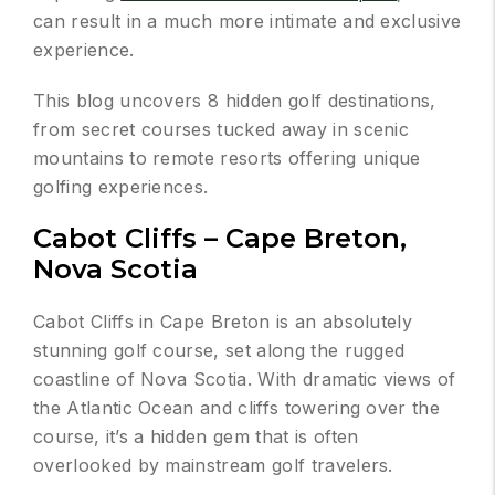
can result in a much more intimate and exclusive
experience.
This blog uncovers 8 hidden golf destinations,
from secret courses tucked away in scenic
mountains to remote resorts offering unique
golfing experiences.
Cabot Cliffs – Cape Breton,
Nova Scotia
Cabot Cliffs in Cape Breton is an absolutely
stunning golf course, set along the rugged
coastline of Nova Scotia. With dramatic views of
the Atlantic Ocean and cliffs towering over the
course, it’s a hidden gem that is often
overlooked by mainstream golf travelers.