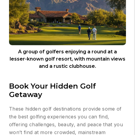
A group of golfers enjoying a round at a
lesser-known golf resort, with mountain views
and a rustic clubhouse.
Book Your Hidden Golf
Getaway
These hidden golf destinations provide some of
the best golfing experiences you can find,
offering challenges, beauty, and peace that you
won’t find at more crowded, mainstream