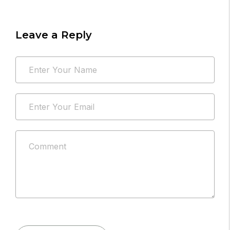
Leave a Reply
Your
Name
email
*
address
Email
will
*
not
be
Comment
published.
*