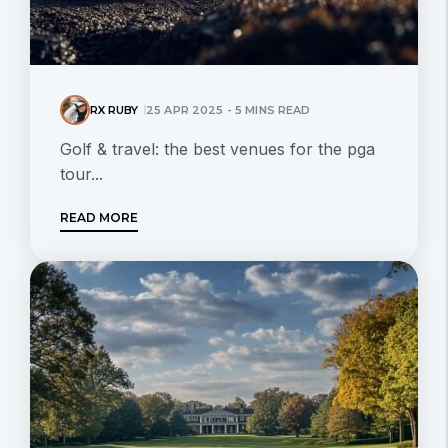
RX RUBY
25 APR 2025 - 5 MINS READ
Golf & travel: the best venues for the pga
tour...
READ MORE