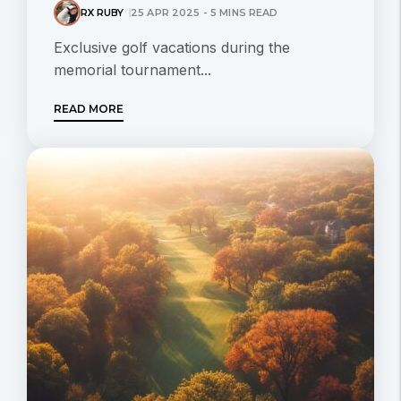
RX RUBY
25 APR 2025 - 5 MINS READ
Exclusive golf vacations during the
memorial tournament...
READ MORE