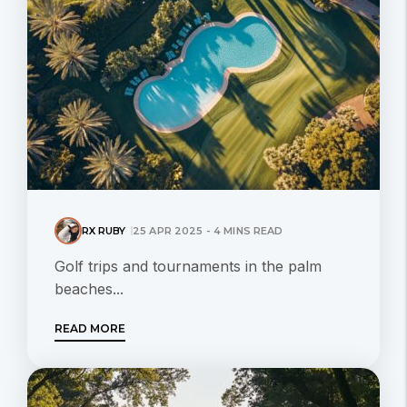
RX RUBY
25 APR 2025 - 4 MINS READ
Golf trips and tournaments in the palm
beaches...
READ MORE