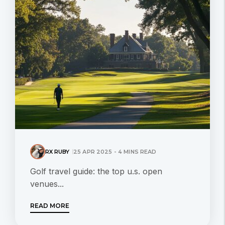
RX RUBY
25 APR 2025 - 4 MINS READ
Golf travel guide: the top u.s. open
venues...
READ MORE