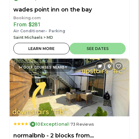
wades point inn on the bay
Booking.com
From $281
Air Conditioner
Parking
Saint Michaels > MD
LEARN MORE
SEE DATES
1+ GOLF COURSES NEARBY
10
Exceptional
73 Reviews
normalbnb - 2 blocks from