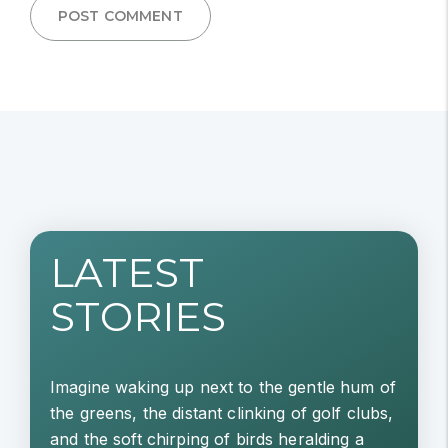
POST COMMENT
LATEST
STORIES
Imagine waking up next to the gentle hum of
the greens, the distant clinking of golf clubs,
and the soft chirping of birds heralding a