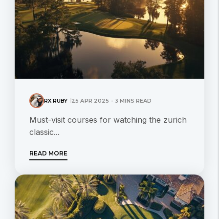
RX RUBY
25 APR 2025 - 3 MINS READ
Must-visit courses for watching the zurich
classic...
READ MORE