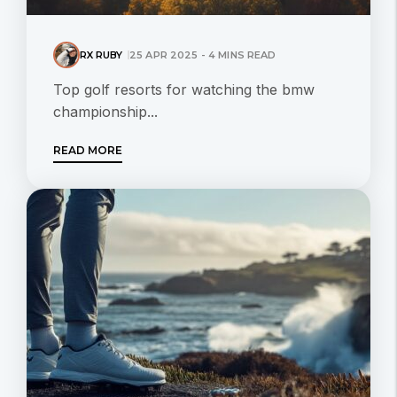
RX RUBY
25 APR 2025 - 4 MINS READ
Top golf resorts for watching the bmw
championship...
READ MORE