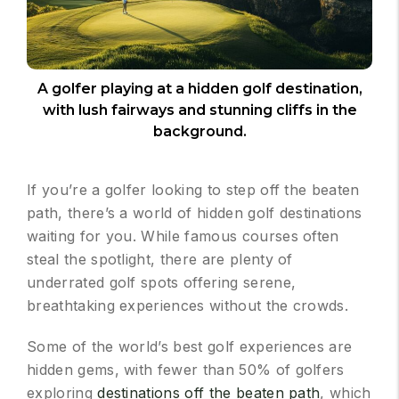
A golfer playing at a hidden golf destination,
with lush fairways and stunning cliffs in the
background.
If you’re a golfer looking to step off the beaten
path, there’s a world of hidden golf destinations
waiting for you. While famous courses often
steal the spotlight, there are plenty of
underrated golf spots offering serene,
breathtaking experiences without the crowds.
Some of the world’s best golf experiences are
hidden gems, with fewer than 50% of golfers
exploring
destinations off the beaten path
, which