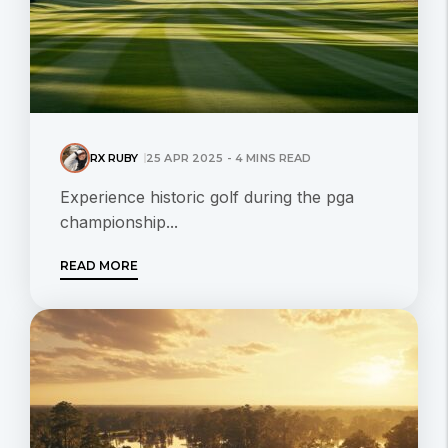
RX RUBY
25 APR 2025 - 4 MINS READ
Experience historic golf during the pga
championship...
READ MORE