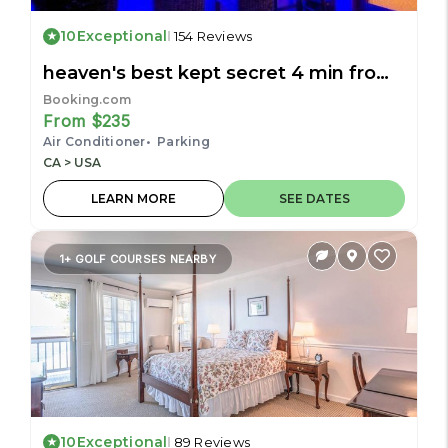
10
Exceptional
154 Reviews
heaven's best kept secret 4 min from
the sea
Booking.com
From $235
Air Conditioner
Parking
CA > USA
LEARN MORE
SEE DATES
1+ GOLF COURSES NEARBY
10
Exceptional
89 Reviews