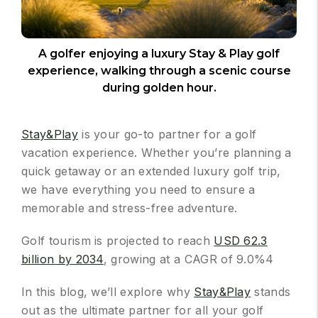
A golfer enjoying a luxury Stay & Play golf
experience, walking through a scenic course
during golden hour.
Stay&Play
is your go-to partner for a golf
vacation experience. Whether you’re planning a
quick getaway or an extended luxury golf trip,
we have everything you need to ensure a
memorable and stress-free adventure.
Golf tourism is projected to reach
USD 62.3
billion by 2034
, growing at a CAGR of 9.0%4
In this blog, we’ll explore why
Stay&Play
stands
out as the ultimate partner for all your golf