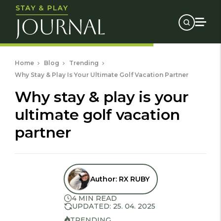
Home
Blog
Trending
Why Stay & Play Is Your Ultimate Golf Vacation Partner
why stay & play is your
ultimate golf vacation
partner
Author:
RX RUBY
4 MIN READ
UPDATED: 25. 04. 2025
TRENDING