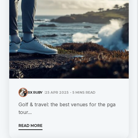
RX RUBY
25 APR 2025 - 5 MINS READ
Golf & travel: the best venues for the pga
tour...
READ MORE