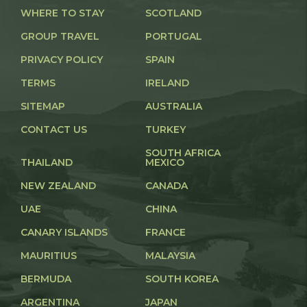
WHERE TO STAY
SCOTLAND
GROUP TRAVEL
PORTUGAL
PRIVACY POLICY
SPAIN
TERMS
IRELAND
SITEMAP
AUSTRALIA
CONTACT US
TURKEY
SOUTH AFRICA
THAILAND
MEXICO
NEW ZEALAND
CANADA
UAE
CHINA
CANARY ISLANDS
FRANCE
MAURITIUS
MALAYSIA
BERMUDA
SOUTH KOREA
ARGENTINA
JAPAN