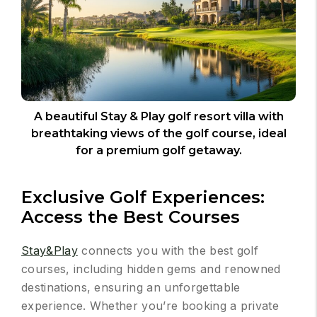
A beautiful Stay & Play golf resort villa with
breathtaking views of the golf course, ideal
for a premium golf getaway.
Exclusive Golf Experiences:
Access the Best Courses
Stay&Play
connects you with the best golf
courses, including hidden gems and renowned
destinations, ensuring an unforgettable
experience. Whether you’re booking a private