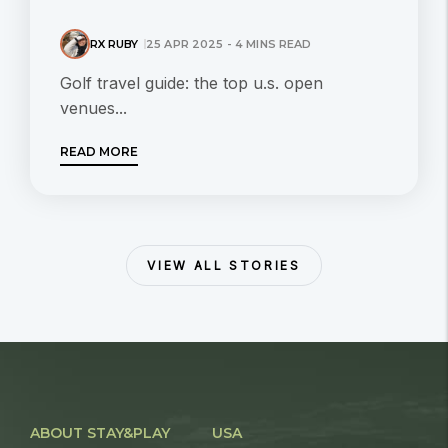
RX RUBY
25 APR 2025 - 4 MINS READ
Golf travel guide: the top u.s. open
venues...
READ MORE
VIEW ALL STORIES
ABOUT STAY&PLAY
USA