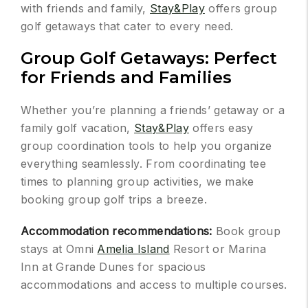
with friends and family,
Stay&Play
offers group
golf getaways that cater to every need.
Group Golf Getaways: Perfect
for Friends and Families
Whether you’re planning a friends’ getaway or a
family golf vacation,
Stay&Play
offers easy
group coordination tools to help you organize
everything seamlessly. From coordinating tee
times to planning group activities, we make
booking group golf trips a breeze.
Accommodation recommendations:
Book group
stays at Omni
Amelia Island
Resort or Marina
Inn at Grande Dunes for spacious
accommodations and access to multiple courses.