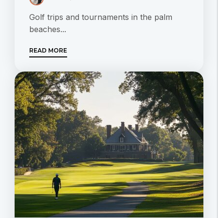
Golf trips and tournaments in the palm
beaches...
READ MORE