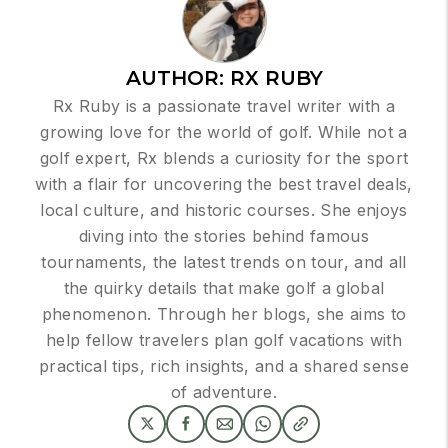
AUTHOR:
RX RUBY
Rx Ruby is a passionate travel writer with a
growing love for the world of golf. While not a
golf expert, Rx blends a curiosity for the sport
with a flair for uncovering the best travel deals,
local culture, and historic courses. She enjoys
diving into the stories behind famous
tournaments, the latest trends on tour, and all
the quirky details that make golf a global
phenomenon. Through her blogs, she aims to
help fellow travelers plan golf vacations with
practical tips, rich insights, and a shared sense
of adventure.