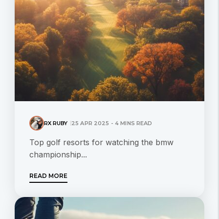
RX RUBY
25 APR 2025 - 4 MINS READ
Top golf resorts for watching the bmw
championship...
READ MORE