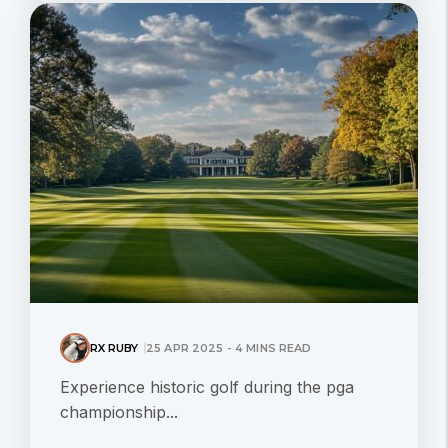
RX RUBY
25 APR 2025 - 4 MINS READ
Experience historic golf during the pga
championship...