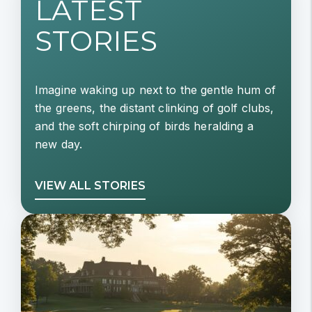
LATEST
STORIES
Imagine waking up next to the gentle hum of
the greens, the distant clinking of golf clubs,
and the soft chirping of birds heralding a
new day.
VIEW ALL STORIES