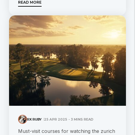
READ MORE
RX RUBY
25 APR 2025 - 3 MINS READ
Must-visit courses for watching the zurich