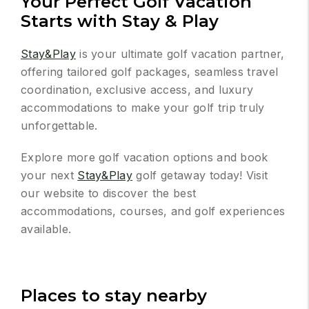
Your Perfect Golf Vacation
Starts with Stay & Play
Stay&Play
is your ultimate golf vacation partner,
offering tailored golf packages, seamless travel
coordination, exclusive access, and luxury
accommodations to make your golf trip truly
unforgettable.
Explore more golf vacation options and book
your next
Stay&Play
golf getaway today! Visit
our website to discover the best
accommodations, courses, and golf experiences
available.
Places to stay nearby