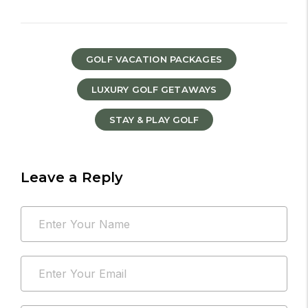
GOLF VACATION PACKAGES
LUXURY GOLF GETAWAYS
STAY & PLAY GOLF
Leave a Reply
Your
Name
email
*
address
Email
will
*
not
be