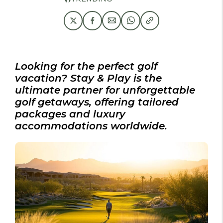
Looking for the perfect golf
vacation? Stay & Play is the
ultimate partner for unforgettable
golf getaways, offering tailored
packages and luxury
accommodations worldwide.