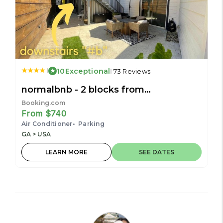
10
Exceptional
73 Reviews
normalbnb - 2 blocks from
restaurants, bars, hospital
Booking.com
From $740
Air Conditioner
Parking
GA > USA
LEARN MORE
SEE DATES