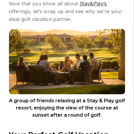
Now that you know all about
Stay&Play’s
offerings, let’s wrap up and see why we’re your
ideal golf vacation partner.
A group of friends relaxing at a Stay & Play golf
resort, enjoying the view of the course at
sunset after a round of golf.