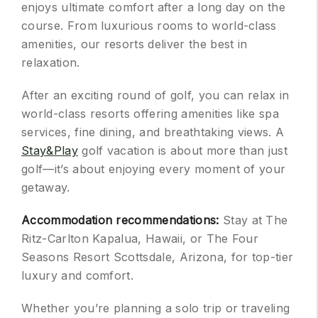
enjoys ultimate comfort after a long day on the
course. From luxurious rooms to world-class
amenities, our resorts deliver the best in
relaxation.
After an exciting round of golf, you can relax in
world-class resorts offering amenities like spa
services, fine dining, and breathtaking views. A
Stay&Play
golf vacation is about more than just
golf—it’s about enjoying every moment of your
getaway.
Accommodation recommendations:
Stay at The
Ritz-Carlton Kapalua, Hawaii, or The Four
Seasons Resort Scottsdale, Arizona, for top-tier
luxury and comfort.
Whether you’re planning a solo trip or traveling