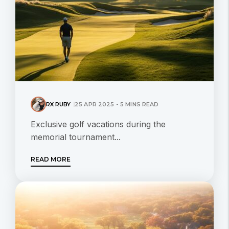
RX RUBY
25 APR 2025 - 5 MINS READ
Exclusive golf vacations during the
memorial tournament...
READ MORE