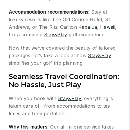
Accommodation recommendations:
Stay at
luxury resorts like The Old Course Hotel, St.
Andrews, or The Ritz-Carlton
Kapalua, Hawaii,
for a complete
Stay&Play
golf experience.
Now that we’ve covered the beauty of tailored
packages, let’s take a look at how
Stay&Play
simplifies your golf trip planning.
Seamless Travel Coordination:
No Hassle, Just Play
When you book with
Stay&Play
, everything is
taken care of—from accommodations to tee
times and transportation.
Why this matters:
Our all-in-one service takes