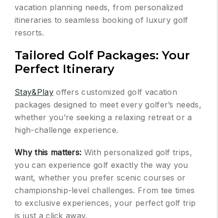
vacation planning needs, from personalized
itineraries to seamless booking of luxury golf
resorts.
Tailored Golf Packages: Your
Perfect Itinerary
Stay&Play
offers customized golf vacation
packages designed to meet every golfer’s needs,
whether you’re seeking a relaxing retreat or a
high-challenge experience.
Why this matters:
With personalized golf trips,
you can experience golf exactly the way you
want, whether you prefer scenic courses or
championship-level challenges. From tee times
to exclusive experiences, your perfect golf trip
is just a click away.