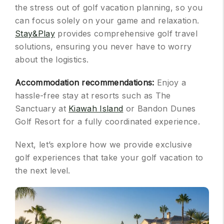
the stress out of golf vacation planning, so you
can focus solely on your game and relaxation.
Stay&Play
provides comprehensive golf travel
solutions, ensuring you never have to worry
about the logistics.
Accommodation recommendations:
Enjoy a
hassle-free stay at resorts such as The
Sanctuary at
Kiawah Island
or Bandon Dunes
Golf Resort for a fully coordinated experience.
Next, let’s explore how we provide exclusive
golf experiences that take your golf vacation to
the next level.