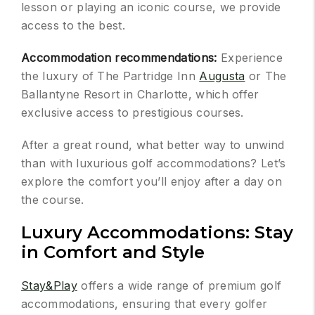
lesson or playing an iconic course, we provide
access to the best.
Accommodation recommendations:
Experience
the luxury of The Partridge Inn
Augusta
or The
Ballantyne Resort in Charlotte, which offer
exclusive access to prestigious courses.
After a great round, what better way to unwind
than with luxurious golf accommodations? Let’s
explore the comfort you’ll enjoy after a day on
the course.
Luxury Accommodations: Stay
in Comfort and Style
Stay&Play
offers a wide range of premium golf
accommodations, ensuring that every golfer