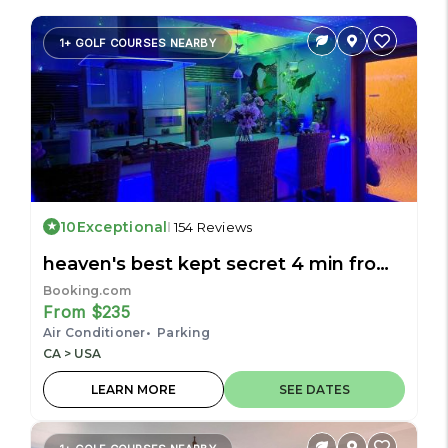
1+ GOLF COURSES NEARBY
10
Exceptional
154 Reviews
heaven's best kept secret 4 min from
the sea
Booking.com
From $235
Air Conditioner
Parking
CA > USA
LEARN MORE
SEE DATES