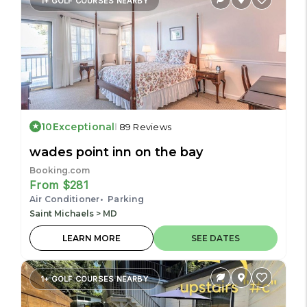
1+ GOLF COURSES NEARBY
10
Exceptional
89 Reviews
wades point inn on the bay
Booking.com
From $281
Air Conditioner
Parking
Saint Michaels > MD
LEARN MORE
SEE DATES
1+ GOLF COURSES NEARBY