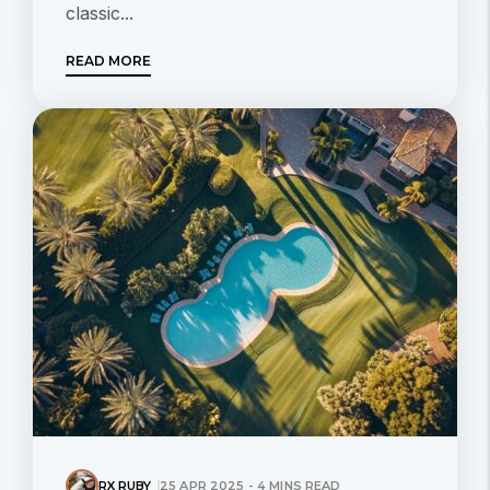
classic...
READ MORE
RX RUBY
25 APR 2025 - 4 MINS READ