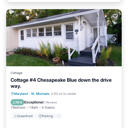
Cottage
Cottage #4 Chesapeake Blue down the drive
way.
Oceanfront
Parking
Ocean View
Maryland
·
St. Michaels
2.63 mi to center
Balcony/Terrace
Exceptional
10.0
(
1 Review
)
1 Bedroom
1 Bath
4 Guests
Oceanfront
Parking