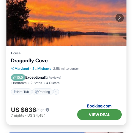
House
Dragonfly Cove
Hot Tub
Parking
Pool
Maryland
·
St. Michaels
2.58 mi to center
Air Conditioner
Exceptional
10.0
(
2 Reviews
)
1 Bedroom
2 Baths
4 Guests
Hot Tub
Parking
US $636
/night
VIEW DEAL
7
nights
-
US $4,454