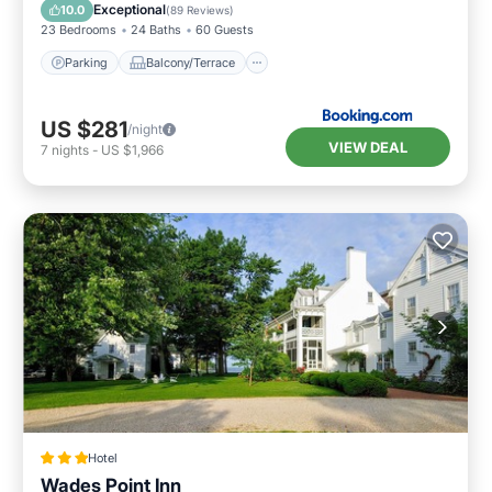
Air Conditioner
Internet
Exceptional
10.0
(
89 Reviews
)
23 Bedrooms
24 Baths
60 Guests
Parking
Balcony/Terrace
US $281
/night
VIEW DEAL
7
nights
-
US $1,966
Hotel
Wades Point Inn