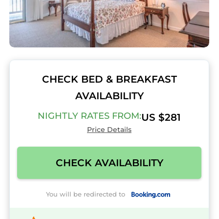
CHECK BED & BREAKFAST
AVAILABILITY
NIGHTLY RATES FROM:
US $281
Price Details
CHECK AVAILABILITY
You will be redirected to