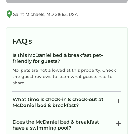
Saint Michaels, MD 21663, USA
FAQ's
Is this McDaniel bed & breakfast pet-
friendly for guests?
No, pets are not allowed at this property. Check
the guest reviews to learn what guests had to
share.
What time is check-in & check-out at
McDaniel bed & breakfast?
Does the McDaniel bed & breakfast
have a swimming pool?