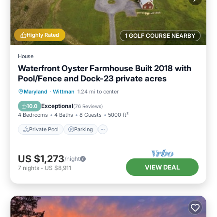
Highly Rated
1 GOLF COURSE NEARBY
House
Waterfront Oyster Farmhouse Built 2018 with
Pool/Fence and Dock-23 private acres
Private Pool
Parking
Pool
Maryland
·
Wittman
1.24 mi to center
Ocean View
Exceptional
10.0
(
76 Reviews
)
4 Bedrooms
4 Baths
8 Guests
5000 ft²
Private Pool
Parking
US $1,273
/night
VIEW DEAL
7
nights
-
US $8,911