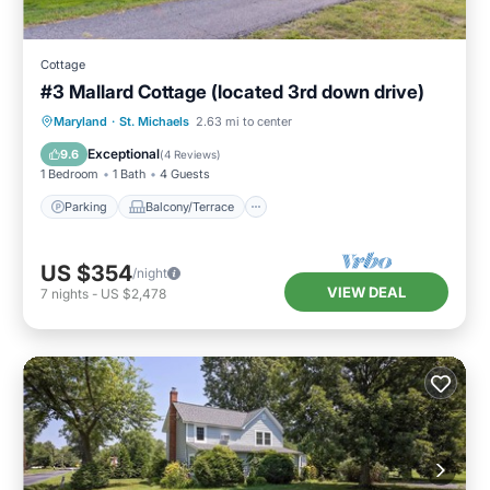
Cottage
#3 Mallard Cottage (located 3rd down drive)
Parking
Balcony/Terrace
Kitchen
Maryland
·
St. Michaels
2.63 mi to center
Air Conditioner
Exceptional
9.6
(
4 Reviews
)
1 Bedroom
1 Bath
4 Guests
Parking
Balcony/Terrace
US $354
/night
VIEW DEAL
7
nights
-
US $2,478