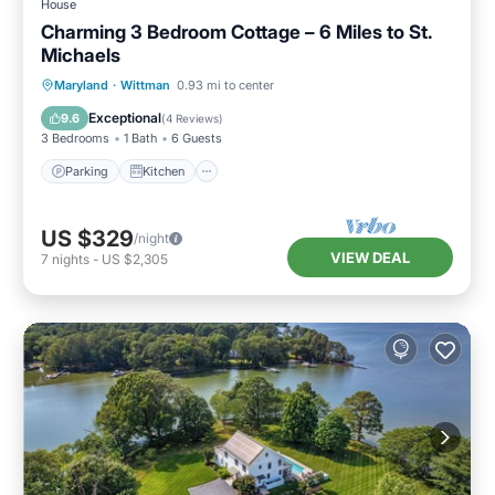
House
Charming 3 Bedroom Cottage – 6 Miles to St.
Michaels
Parking
Kitchen
Air Conditioner
Maryland
·
Wittman
0.93 mi to center
Internet
Exceptional
9.6
(
4 Reviews
)
3 Bedrooms
1 Bath
6 Guests
Parking
Kitchen
US $329
/night
VIEW DEAL
7
nights
-
US $2,305