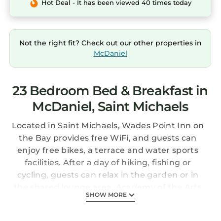
Hot Deal - It has been viewed 40 times today
Not the right fit? Check out our other properties in
McDaniel
23 Bedroom Bed & Breakfast in
McDaniel, Saint Michaels
Located in Saint Michaels, Wades Point Inn on
the Bay provides free WiFi, and guests can
enjoy free bikes, a terrace and water sports
facilities. After a day of hiking, fishing or
cycling, guests can relax in the garden or in
the shared lounge area. Academy of the Arts
SHOW MORE
is 26 km from the bed and breakfast. The
nearest airport is Salisbury-Ocean City