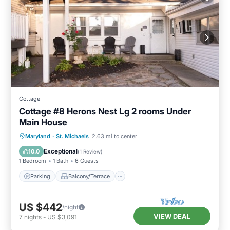
Cottage
Cottage #8 Herons Nest Lg 2 rooms Under
Main House
Parking
Balcony/Terrace
Kitchen
Maryland
·
St. Michaels
2.63 mi to center
Air Conditioner
Exceptional
10.0
(
1 Review
)
1 Bedroom
1 Bath
6 Guests
Parking
Balcony/Terrace
US $442
/night
VIEW DEAL
7
nights
-
US $3,091