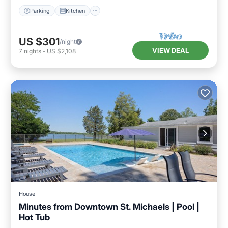
Parking
Kitchen
US $301
/night
VIEW DEAL
7
nights
-
US $2,108
House
Minutes from Downtown St. Michaels | Pool |
Hot Tub