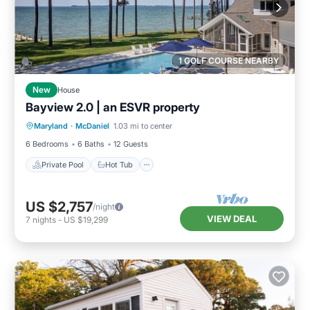
1 GOLF COURSE NEARBY
New
House
Bayview 2.0 | an ESVR property
Private Pool
Hot Tub
Parking
Maryland
·
McDaniel
1.03 mi to center
Pool
6 Bedrooms
6 Baths
12 Guests
Private Pool
Hot Tub
US $2,757
/night
VIEW DEAL
7
nights
-
US $19,299