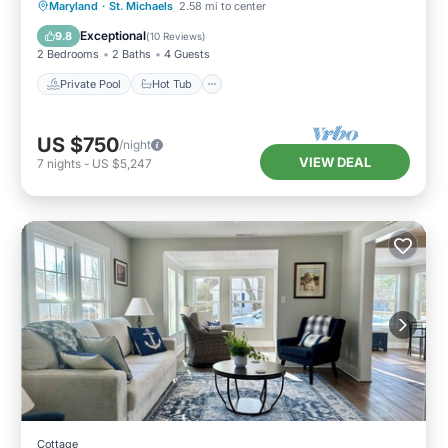
Private Pool
Hot Tub
Parking
Maryland
·
St. Michaels
2.58 mi to center
Pool
Exceptional
9.8
(
10 Reviews
)
2 Bedrooms
2 Baths
4 Guests
Private Pool
Hot Tub
US $750
/night
VIEW DEAL
7
nights
-
US $5,247
Cottage