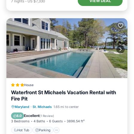
VIEW DEAL
7
nights
-
US $7,330
House
Waterfront St Michaels Vacation Rental with
Fire Pit
Maryland
·
St. Michaels
1.65 mi to center
Hot Tub
Parking
Pool
Internet
Excellent
8.0
(
1 Review
)
3 Bedrooms
4 Baths
6 Guests
3896.54 ft²
Hot Tub
Parking