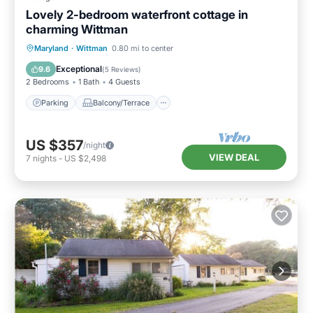
Lovely 2-bedroom waterfront cottage in
charming Wittman
Parking
Balcony/Terrace
Kitchen
Maryland
·
Wittman
0.80 mi to center
Air Conditioner
Exceptional
9.6
(
5 Reviews
)
2 Bedrooms
1 Bath
4 Guests
Parking
Balcony/Terrace
US $357
/night
VIEW DEAL
7
nights
-
US $2,498