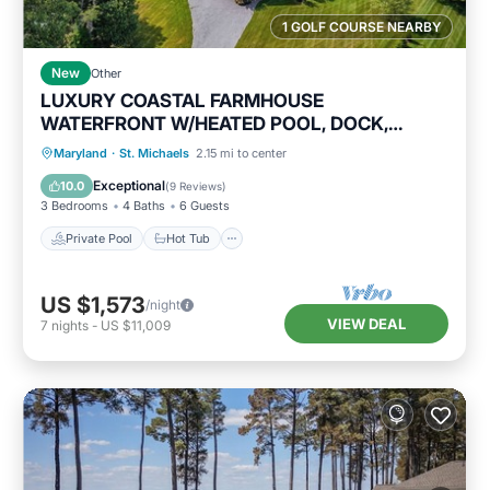
1 GOLF COURSE NEARBY
New
Other
LUXURY COASTAL FARMHOUSE
WATERFRONT W/HEATED POOL, DOCK,
GOURMET KITCHEN
Private Pool
Hot Tub
Parking
Maryland
·
St. Michaels
2.15 mi to center
Pool
Exceptional
10.0
(
9 Reviews
)
3 Bedrooms
4 Baths
6 Guests
Private Pool
Hot Tub
US $1,573
/night
VIEW DEAL
7
nights
-
US $11,009