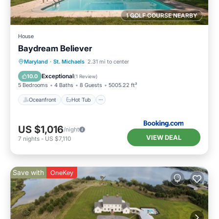
1 GOLF COURSE NEARBY
House
Baydream Believer
Oceanfront
Hot Tub
Breakfast
Maryland
·
St. Michaels
2.31 mi to center
Parking
Exceptional
10.0
(
1 Review
)
5 Bedrooms
4 Baths
8 Guests
5005.22 ft²
Oceanfront
Hot Tub
US $1,016
/night
VIEW DEAL
7
nights
-
US $7,110
Save with
OneKey