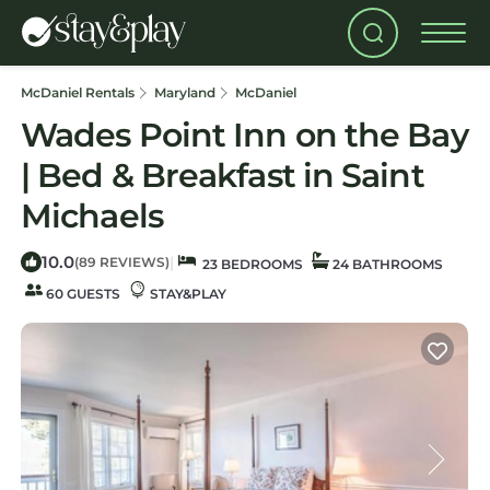
McDaniel Rentals
Maryland
McDaniel
Wades Point Inn on the Bay
| Bed & Breakfast in Saint
Michaels
10.0
|
(89 REVIEWS)
23 BEDROOMS
24 BATHROOMS
60 GUESTS
STAY&PLAY