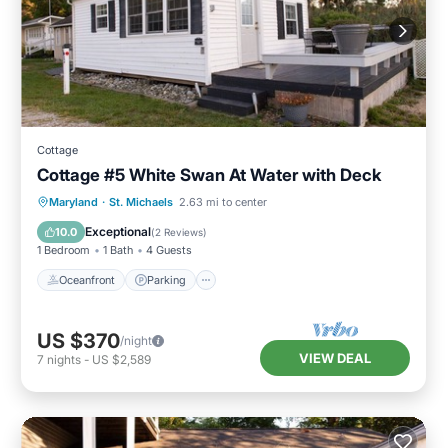
Cottage
Cottage #5 White Swan At Water with Deck
Oceanfront
Parking
Ocean View
Maryland
·
St. Michaels
2.63 mi to center
Balcony/Terrace
Exceptional
10.0
(
2 Reviews
)
1 Bedroom
1 Bath
4 Guests
Oceanfront
Parking
US $370
/night
VIEW DEAL
7
nights
-
US $2,589