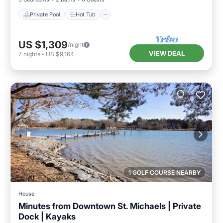
Private Pool
Hot Tub
US $1,309
/night
VIEW DEAL
7
nights
-
US $9,164
1 GOLF COURSE NEARBY
House
Minutes from Downtown St. Michaels | Private
Dock | Kayaks