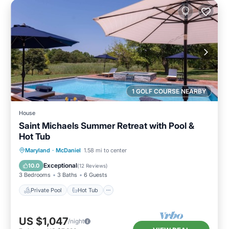
1 GOLF COURSE NEARBY
House
Saint Michaels Summer Retreat with Pool &
Hot Tub
Private Pool
Hot Tub
Parking
Maryland
·
McDaniel
1.58 mi to center
Pool
Exceptional
10.0
(
12 Reviews
)
3 Bedrooms
3 Baths
6 Guests
Private Pool
Hot Tub
US $1,047
/night