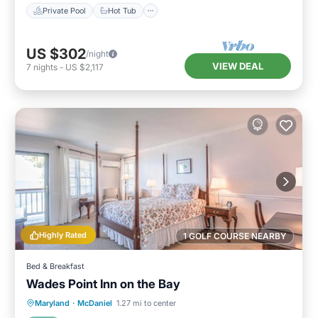
Private Pool
Hot Tub
US $302
/night
VIEW DEAL
7
nights
-
US $2,117
Highly Rated
1 GOLF COURSE NEARBY
Bed & Breakfast
Wades Point Inn on the Bay
Parking
Balcony/Terrace
Maryland
·
McDaniel
1.27 mi to center