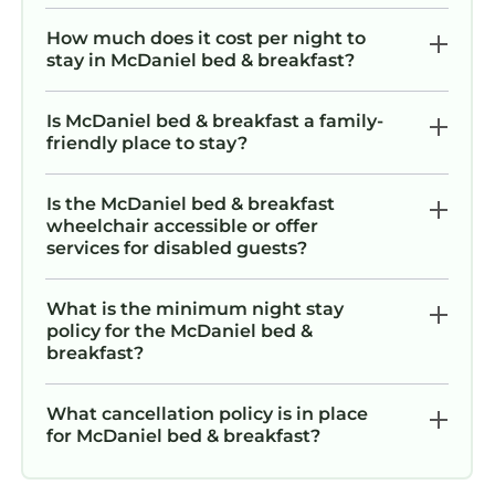
How much does it cost per night to
stay in McDaniel bed & breakfast?
Is McDaniel bed & breakfast a family-
friendly place to stay?
Is the McDaniel bed & breakfast
wheelchair accessible or offer
services for disabled guests?
What is the minimum night stay
policy for the McDaniel bed &
breakfast?
What cancellation policy is in place
for McDaniel bed & breakfast?