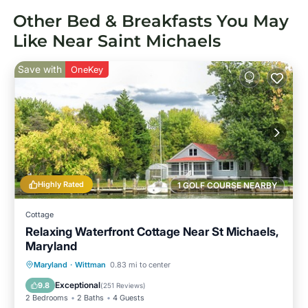
Other Bed & Breakfasts You May
Like Near Saint Michaels
Save with
OneKey
Highly Rated
1 GOLF COURSE NEARBY
Cottage
Relaxing Waterfront Cottage Near St Michaels,
Maryland
Private Pool
Hot Tub
Parking
Maryland
·
Wittman
0.83 mi to center
Pool
Exceptional
9.8
(
251 Reviews
)
2 Bedrooms
2 Baths
4 Guests