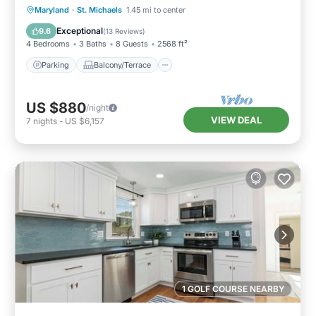
Parking
Balcony/Terrace
View
Maryland
·
St. Michaels
1.45 mi to center
Kitchen
Exceptional
9.6
(
13 Reviews
)
4 Bedrooms
3 Baths
8 Guests
2568 ft²
Parking
Balcony/Terrace
US $880
/night
VIEW DEAL
7
nights
-
US $6,157
1 GOLF COURSE NEARBY