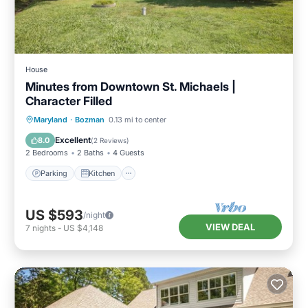
House
Minutes from Downtown St. Michaels |
Character Filled
Parking
Kitchen
Air Conditioner
Maryland
·
Bozman
0.13 mi to center
Internet
Excellent
8.0
(
2 Reviews
)
2 Bedrooms
2 Baths
4 Guests
Parking
Kitchen
US $593
/night
VIEW DEAL
7
nights
-
US $4,148