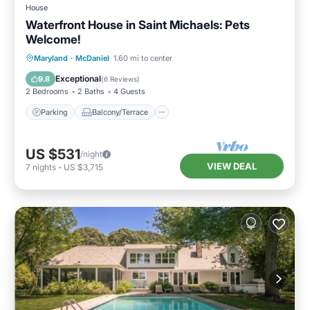
House
Waterfront House in Saint Michaels: Pets
Welcome!
Parking
Balcony/Terrace
Kitchen
Maryland
·
McDaniel
1.60 mi to center
Air Conditioner
Exceptional
9.8
(
6 Reviews
)
2 Bedrooms
2 Baths
4 Guests
Parking
Balcony/Terrace
US $531
/night
VIEW DEAL
7
nights
-
US $3,715