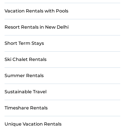
Vacation Rentals with Pools
Resort Rentals in New Delhi
Short Term Stays
Ski Chalet Rentals
Summer Rentals
Sustainable Travel
Timeshare Rentals
Unique Vacation Rentals