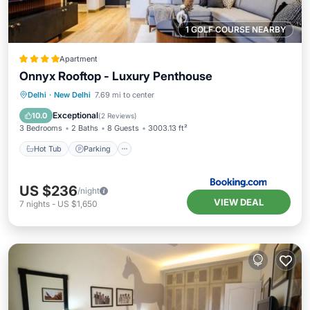
1 GOLF COURSE NEARBY
Apartment
Onnyx Rooftop - Luxury Penthouse
Hot Tub
Parking
Balcony/Terrace
Delhi
·
New Delhi
7.69 mi to center
View
Exceptional
10.0
(
2 Reviews
)
3 Bedrooms
2 Baths
8 Guests
3003.13 ft²
Hot Tub
Parking
US $236
/night
VIEW DEAL
7
nights
-
US $1,650