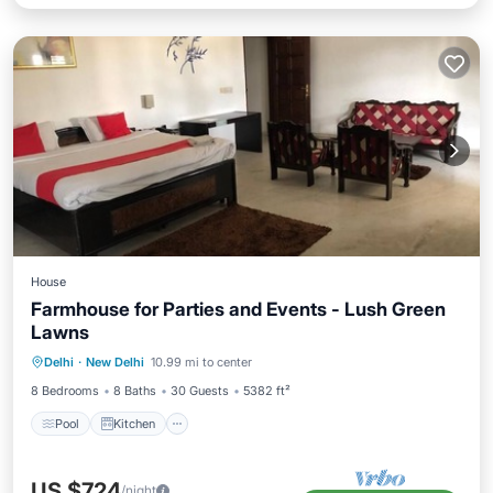
House
Farmhouse for Parties and Events - Lush Green
Lawns
Pool
Kitchen
Air Conditioner
Delhi
·
New Delhi
10.99 mi to center
Internet
8 Bedrooms
8 Baths
30 Guests
5382 ft²
Pool
Kitchen
US $724
/night