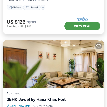
3 Bedrooms
3 Baths
6 Guests
Kitchen
Internet
US $126
/night
VIEW DEAL
7
nights
-
US $883
Apartment
2BHK Jewel by Hauz Khas Fort
Air Conditioner
Internet
Delhi
·
New Delhi
5.90 mi to center