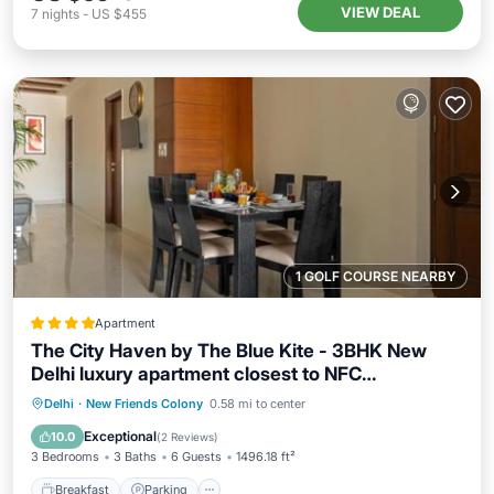
VIEW DEAL
7
nights
-
US $455
1 GOLF COURSE NEARBY
Apartment
The City Haven by The Blue Kite - 3BHK New
Delhi luxury apartment closest to NFC
Community centre
Breakfast
Parking
Air Conditioner
Delhi
·
New Friends Colony
0.58 mi to center
Internet
Exceptional
10.0
(
2 Reviews
)
3 Bedrooms
3 Baths
6 Guests
1496.18 ft²
Breakfast
Parking