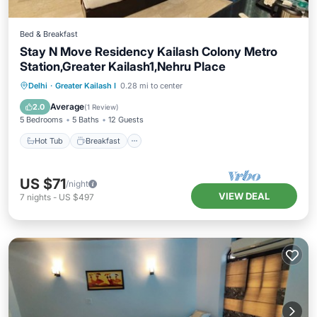
Bed & Breakfast
Stay N Move Residency Kailash Colony Metro
Station,Greater Kailash1,Nehru Place
Hot Tub
Breakfast
Air Conditioner
Delhi
·
Greater Kailash I
0.28 mi to center
Internet
Average
2.0
(
1 Review
)
5 Bedrooms
5 Baths
12 Guests
Hot Tub
Breakfast
US $71
/night
VIEW DEAL
7
nights
-
US $497