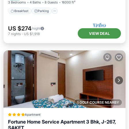
3 Bedrooms
4 Baths
8 Guests
16000 ft²
Breakfast
Parking
US $274
/night
VIEW DEAL
7
nights
-
US $1,918
1 GOLF COURSE NEARBY
Apartment
Fortune Home Service Apartment 3 Bhk, J-267,
SAKET