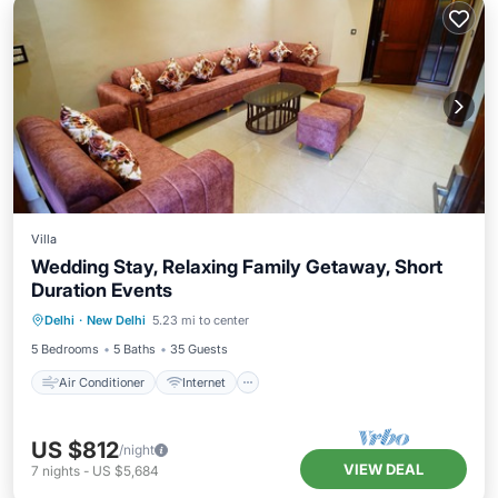
Villa
Wedding Stay, Relaxing Family Getaway, Short
Duration Events
Air Conditioner
Internet
Delhi
·
New Delhi
5.23 mi to center
Pet Friendly
Child Friendly
5 Bedrooms
5 Baths
35 Guests
Air Conditioner
Internet
US $812
/night
VIEW DEAL
7
nights
-
US $5,684