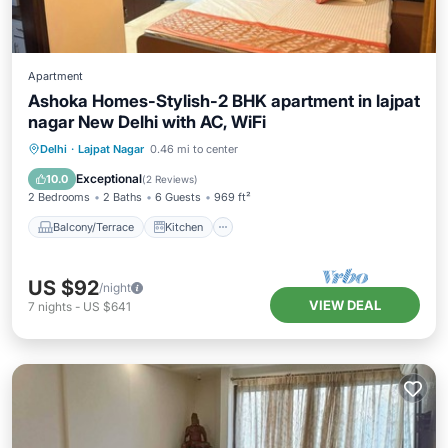
Apartment
Ashoka Homes-Stylish-2 BHK apartment in lajpat
nagar New Delhi with AC, WiFi
Balcony/Terrace
Kitchen
Delhi
·
Lajpat Nagar
0.46 mi to center
Air Conditioner
Internet
Exceptional
10.0
(
2 Reviews
)
2 Bedrooms
2 Baths
6 Guests
969 ft²
Balcony/Terrace
Kitchen
US $92
/night
VIEW DEAL
7
nights
-
US $641