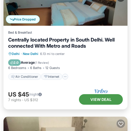
Price Dropped
Bed & Breakfast
Centrally located Property in South Delhi. Well
connected With Metro and Roads
Air Conditioner
Internet
Delhi
·
New Delhi
6.13 mi to center
Child Friendly
Bedding/Linens
Average
2.0
(
1 Review
)
6 Bedrooms
6 Baths
12 Guests
Air Conditioner
Internet
US $45
/night
VIEW DEAL
7
nights
-
US $312