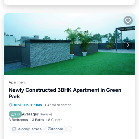
Apartment
Newly Constructed 3BHK Apartment in Green
Park
Balcony/Terrace
Kitchen
Delhi
·
Hauz Khas
0.37 mi to center
Air Conditioner
Internet
Average
2.0
(
1 Review
)
3 Bedrooms
3 Baths
8 Guests
Balcony/Terrace
Kitchen