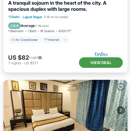
A tranquil sojourn in the heart of the city. A
spacious duplex with large rooms.
Air Conditioner
Internet
Delhi
·
Lajpat Nagar
0.18 mi to center
Child Friendly
Bedding/Linens
Average
2.0
(
1 Review
)
1 Bedroom
1 Bath
18 Guests
6000 ft²
Air Conditioner
Internet
US $82
/night
VIEW DEAL
7
nights
-
US $571