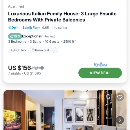
Apartment
Luxurious Italian Family House: 3 Large Ensuite-
Bedrooms With Private Balconies
Hot Tub
Breakfast
Parking
Delhi
·
Sainik Farm
0.65 mi to center
Balcony/Terrace
Exceptional
10.0
(
1 Review
)
3 Bedrooms
3 Baths
10 Guests
2500 ft²
Hot Tub
Breakfast
US $156
/night
VIEW DEAL
7
nights
-
US $1,095