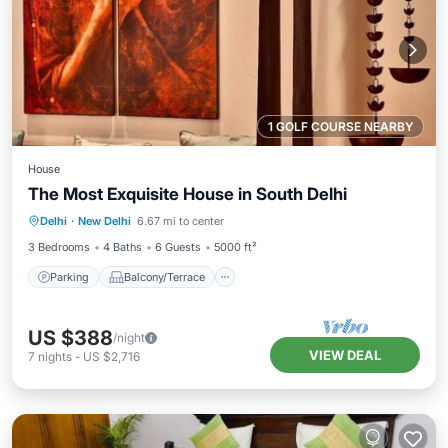
1 GOLF COURSE NEARBY
House
The Most Exquisite House in South Delhi
Parking
Balcony/Terrace
Kitchen
Delhi
·
New Delhi
6.67 mi to center
Air Conditioner
3 Bedrooms
4 Baths
6 Guests
5000 ft²
Parking
Balcony/Terrace
US $388
/night
VIEW DEAL
7
nights
-
US $2,716