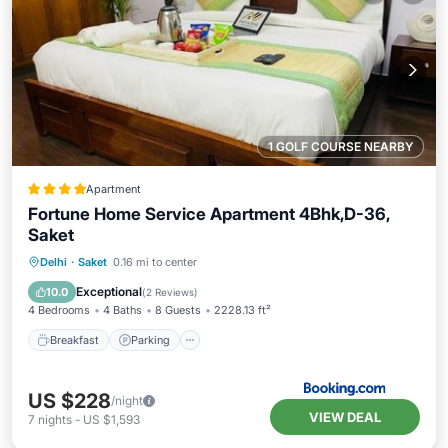
1 GOLF COURSE NEARBY
Apartment
Fortune Home Service Apartment 4Bhk,D-36,
Saket
Delhi
·
Saket
0.16 mi to center
Breakfast
Parking
Spa
View
Exceptional
10.0
(
2 Reviews
)
4 Bedrooms
4 Baths
8 Guests
2228.13 ft²
Breakfast
Parking
US $228
/night
VIEW DEAL
7
nights
-
US $1,593