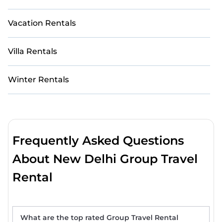
Vacation Rentals
Villa Rentals
Winter Rentals
Frequently Asked Questions
About New Delhi Group Travel
Rental
What are the top rated Group Travel Rental