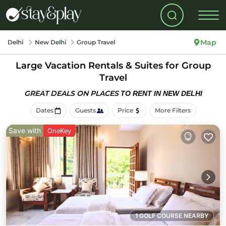
Map
Delhi
New Delhi
Group Travel
Large Vacation Rentals & Suites for Group
Travel
GREAT DEALS ON PLACES
TO RENT IN NEW DELHI
Dates
Guests
Price
More Filters
Save with
OneKey
1 GOLF COURSE NEARBY