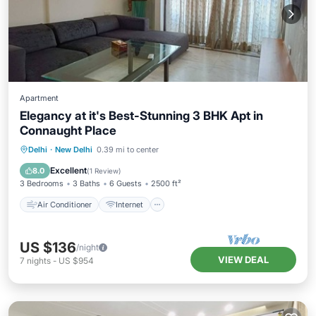
Apartment
Elegancy at it's Best-Stunning 3 BHK Apt in
Connaught Place
Air Conditioner
Internet
Delhi
·
New Delhi
0.39 mi to center
Child Friendly
Laundry
Excellent
8.0
(
1 Review
)
3 Bedrooms
3 Baths
6 Guests
2500 ft²
Air Conditioner
Internet
US $136
/night
VIEW DEAL
7
nights
-
US $954