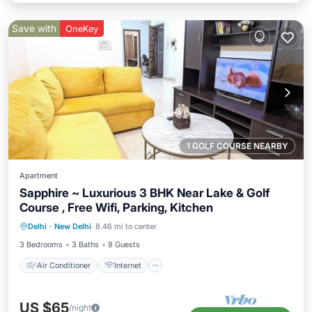
Save with
OneKey
1 GOLF COURSE NEARBY
Apartment
Sapphire ~ Luxurious 3 BHK Near Lake & Golf
Course , Free Wifi, Parking, Kitchen
Air Conditioner
Internet
Delhi
·
New Delhi
8.46 mi to center
Child Friendly
Laundry
3 Bedrooms
3 Baths
8 Guests
Air Conditioner
Internet
US $65
/night