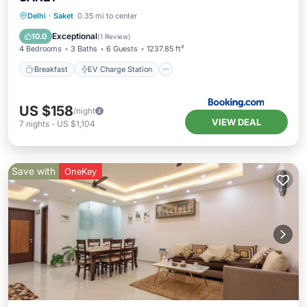
Breakfast
EV Charge Station
Parking
Delhi
·
Saket
0.35 mi to center
Air Conditioner
Exceptional
10.0
(
1 Review
)
4 Bedrooms
3 Baths
6 Guests
1237.85 ft²
Breakfast
EV Charge Station
US $158
/night
VIEW DEAL
7
nights
-
US $1,104
Save with
OneKey