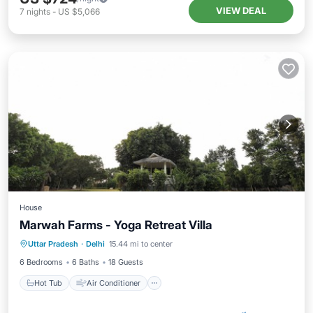
VIEW DEAL
7
nights
-
US $5,066
House
Marwah Farms - Yoga Retreat Villa
Hot Tub
Air Conditioner
Internet
Uttar Pradesh
·
Delhi
15.44 mi to center
Child Friendly
6 Bedrooms
6 Baths
18 Guests
Hot Tub
Air Conditioner