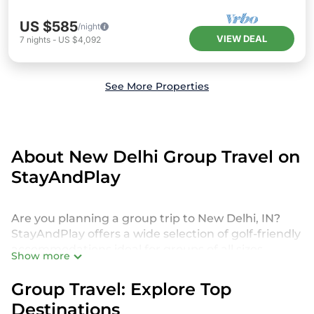
US $585
/night
VIEW DEAL
7
nights
-
US $4,092
See More Properties
About New Delhi Group Travel on
StayAndPlay
Are you planning a group trip to New Delhi, IN?
StayAndPlay offers a wide selection of golf-friendly
accommodations ideal for groups of all sizes,
Show more
whether you're traveling with friends, family, or for
a special event. From luxurious private golf villas to
Group Travel: Explore Top
budget-friendly golf resorts, our properties in New
Destinations
Delhi cater to every need. With 4476 StayAndPlay