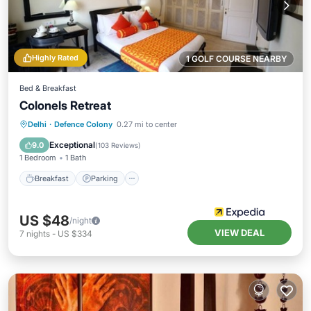
Highly Rated
1 GOLF COURSE NEARBY
Bed & Breakfast
Colonels Retreat
Breakfast
Parking
Balcony/Terrace
Delhi
·
Defence Colony
0.27 mi to center
Kitchen
Exceptional
9.0
(
103 Reviews
)
1 Bedroom
1 Bath
Breakfast
Parking
US $48
/night
VIEW DEAL
7
nights
-
US $334