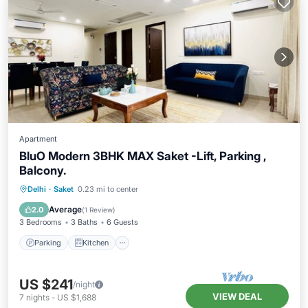
Apartment
BluO Modern 3BHK MAX Saket -Lift, Parking ,
Balcony.
Parking
Kitchen
Air Conditioner
Delhi
·
Saket
0.23 mi to center
Internet
Average
2.0
(
1 Review
)
3 Bedrooms
3 Baths
6 Guests
Parking
Kitchen
US $241
/night
VIEW DEAL
7
nights
-
US $1,688