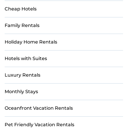
villa with direct course access, our collection
Cheap Hotels
includes many golf-friendly accommodations,
ensuring an extraordinary experience. Explore
thousands of golf resorts, villas, and vacation
Family Rentals
rentals, and find the perfect retreat for your group
today.
Holiday Home Rentals
Hotels with Suites
Luxury Rentals
Monthly Stays
Oceanfront Vacation Rentals
Pet Friendly Vacation Rentals