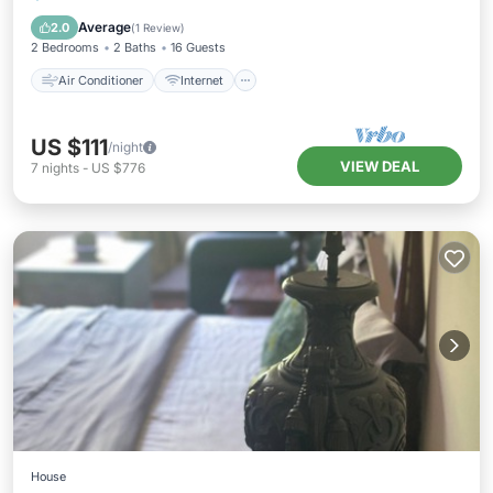
Child Friendly
Bedding/Linens
Average
2.0
(
1 Review
)
2 Bedrooms
2 Baths
16 Guests
Air Conditioner
Internet
US $111
/night
VIEW DEAL
7
nights
-
US $776
House