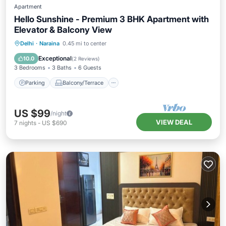
Apartment
Hello Sunshine - Premium 3 BHK Apartment with
Elevator & Balcony View
Parking
Balcony/Terrace
Kitchen
Delhi
·
Naraina
0.45 mi to center
Air Conditioner
Exceptional
10.0
(
2 Reviews
)
3 Bedrooms
3 Baths
6 Guests
Parking
Balcony/Terrace
US $99
/night
VIEW DEAL
7
nights
-
US $690