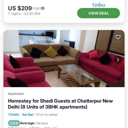
US $209
/night
VIEW DEAL
7
nights
-
US $1,464
Apartment
Homestay for Shadi Guests at Chattarpur New
Delhi (8 Units of 3BHK apartments)
Kitchen
Internet
Delhi
·
Sat Bari
1.11 mi to center
Wheelchair Accessible
Accessibility
Average
2.0
(
1 Review
)