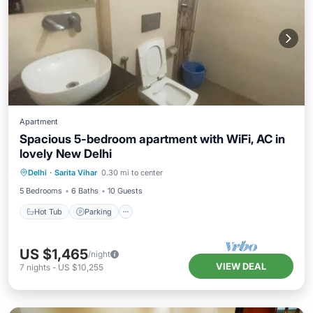
Apartment
Spacious 5-bedroom apartment with WiFi, AC in
lovely New Delhi
Hot Tub
Parking
Kitchen
Delhi
·
Sarita Vihar
0.30 mi to center
Air Conditioner
5 Bedrooms
6 Baths
10 Guests
Hot Tub
Parking
US $1,465
/night
VIEW DEAL
7
nights
-
US $10,255