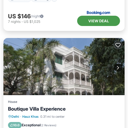
US $146
/night
VIEW DEAL
7
nights
-
US $1,025
House
Boutique Villa Experience
Breakfast
Parking
Balcony/Terrace
Delhi
·
Hauz Khas
0.31 mi to center
Kitchen
Exceptional
10.0
(
2 Reviews
)