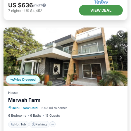
US $636
/night
VIEW DEAL
7
nights
-
US $4,452
Price Dropped
House
Marwah Farm
Hot Tub
Parking
Pool
Delhi
·
New Delhi
12.93 mi to center
Balcony/Terrace
6 Bedrooms
6 Baths
18 Guests
Hot Tub
Parking