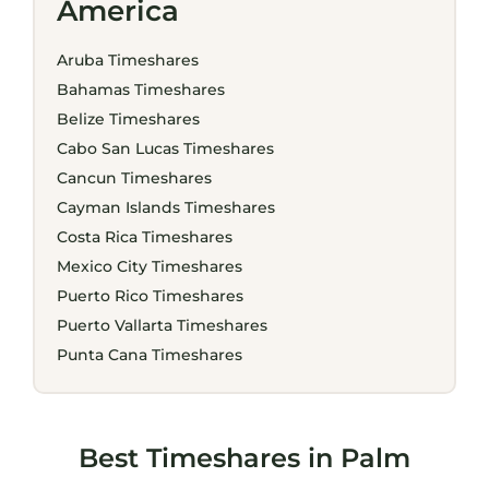
America
Aruba Timeshares
Bahamas Timeshares
Belize Timeshares
Cabo San Lucas Timeshares
Cancun Timeshares
Cayman Islands Timeshares
Costa Rica Timeshares
Mexico City Timeshares
Puerto Rico Timeshares
Puerto Vallarta Timeshares
Punta Cana Timeshares
Best Timeshares in Palm