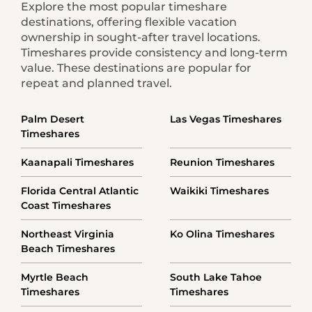
Explore the most popular timeshare
destinations, offering flexible vacation
ownership in sought-after travel locations.
Timeshares provide consistency and long-term
value. These destinations are popular for
repeat and planned travel.
Palm Desert
Las Vegas Timeshares
Timeshares
Kaanapali Timeshares
Reunion Timeshares
Florida Central Atlantic
Waikiki Timeshares
Coast Timeshares
Northeast Virginia
Ko Olina Timeshares
Beach Timeshares
Myrtle Beach
South Lake Tahoe
Timeshares
Timeshares