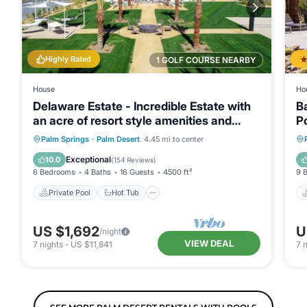
Highly Rated
1 GOLF COURSE NEARBY
House
Ho
Delaware Estate - Incredible Estate with
B
an acre of resort style amenities and
P
endless activities!
Private Pool
Hot Tub
Breakfast
Palm Springs
·
Palm Desert
4.45 mi to center
Parking
Exceptional
10.0
(
154 Reviews
)
6 Bedrooms
4 Baths
16 Guests
4500 ft²
9 
Private Pool
Hot Tub
US $1,692
U
/night
VIEW DEAL
7
nights
-
US $11,841
7
n