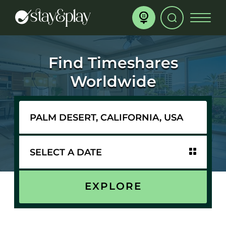
Find Timeshares
Worldwide
EXPLORE