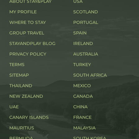
ABOUT STAY&PLAY
USA
MY PROFILE
SCOTLAND
WHERE TO STAY
PORTUGAL
GROUP TRAVEL
SPAIN
STAYANDPLAY BLOG
IRELAND
PRIVACY POLICY
AUSTRALIA
TERMS
TURKEY
SITEMAP
SOUTH AFRICA
THAILAND
MEXICO
NEW ZEALAND
CANADA
UAE
CHINA
CANARY ISLANDS
FRANCE
MAURITIUS
MALAYSIA
BERMUDA
SOUTH KOREA