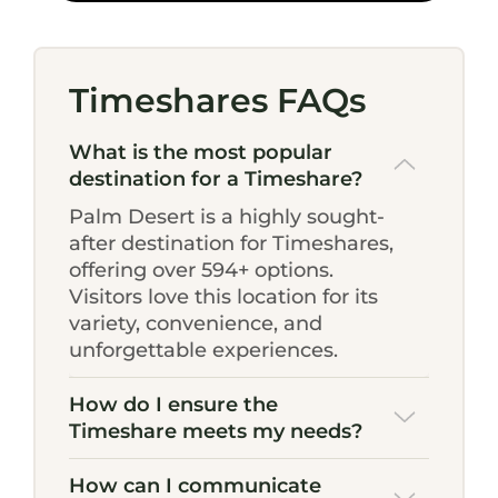
Timeshares FAQs
What is the most popular
destination for a Timeshare?
Palm Desert is a highly sought-
after destination for Timeshares,
offering over 594+ options.
Visitors love this location for its
variety, convenience, and
unforgettable experiences.
How do I ensure the
Timeshare meets my needs?
How can I communicate