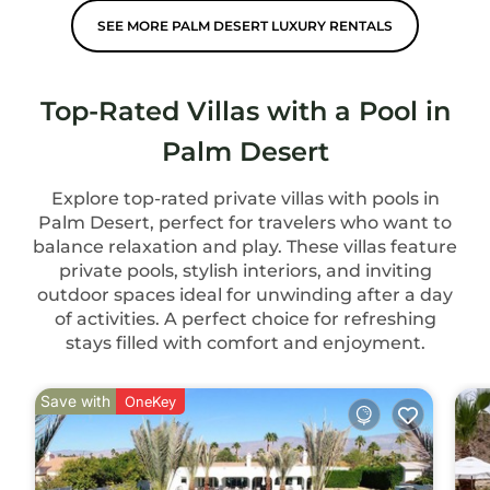
SEE MORE PALM DESERT LUXURY RENTALS
Top-Rated Villas with a Pool in
Palm Desert
Explore top-rated private villas with pools in
Palm Desert, perfect for travelers who want to
balance relaxation and play. These villas feature
private pools, stylish interiors, and inviting
outdoor spaces ideal for unwinding after a day
of activities. A perfect choice for refreshing
stays filled with comfort and enjoyment.
Save with
OneKey