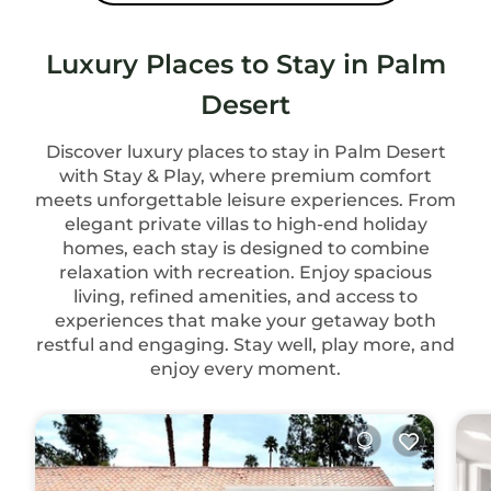
Luxury Places to Stay in Palm
Desert
Discover luxury places to stay in Palm Desert
with Stay & Play, where premium comfort
meets unforgettable leisure experiences. From
elegant private villas to high-end holiday
homes, each stay is designed to combine
relaxation with recreation. Enjoy spacious
living, refined amenities, and access to
experiences that make your getaway both
restful and engaging. Stay well, play more, and
enjoy every moment.