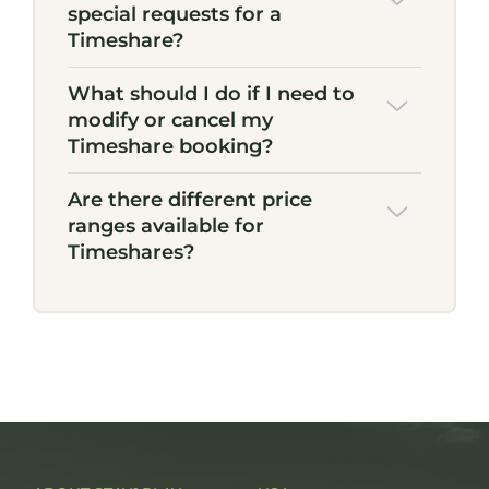
special requests for a
Timeshare?
What should I do if I need to
modify or cancel my
Timeshare booking?
Are there different price
ranges available for
Timeshares?