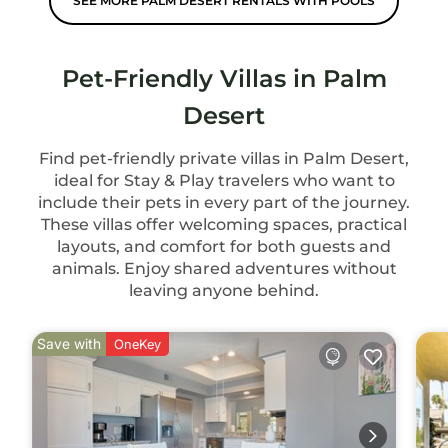
SEE MORE PALM DESERT RENTALS WITH POOLS
Pet-Friendly Villas in Palm
Desert
Find pet-friendly private villas in Palm Desert,
ideal for Stay & Play travelers who want to
include their pets in every part of the journey.
These villas offer welcoming spaces, practical
layouts, and comfort for both guests and
animals. Enjoy shared adventures without
leaving anyone behind.
Save with
OneKey