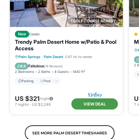
1 GOLF COURSE NEARBY
New
Condo
Trendy Palm Desert Home w/Patio & Pool
Ma
Access
Parking
Pool
Balcony/Terrace
Palm Springs
·
Palm Desert
0.67 mi to center
Kitchen
2 
Fabulous
8.8
(
16 Reviews
)
2 Bedrooms
2 Baths
4 Guests
1440 ft²
Parking
Pool
US $321
U
/night
VIEW DEAL
7
nights
-
US $2,248
7
n
SEE MORE PALM DESERT TIMESHARES