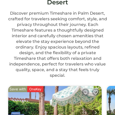
Desert
Discover premium Timeshare in Palm Desert,
crafted for travelers seeking comfort, style, and
privacy throughout their journey. Each
Timeshare features a thoughtfully designed
interior and carefully chosen amenities that
elevate the stay experience beyond the
ordinary. Enjoy spacious layouts, refined
design, and the flexibility of a private
Timeshare that offers both relaxation and
independence, perfect for travelers who value
quality, space, and a stay that feels truly
special.
Save with
OneKey