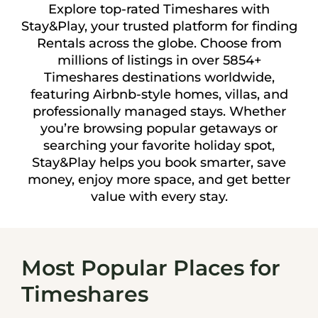
Explore top-rated Timeshares with
Stay&Play, your trusted platform for finding
Rentals across the globe. Choose from
millions of listings in over 5854+
Timeshares destinations worldwide,
featuring Airbnb-style homes, villas, and
professionally managed stays. Whether
you’re browsing popular getaways or
searching your favorite holiday spot,
Stay&Play helps you book smarter, save
money, enjoy more space, and get better
value with every stay.
Most Popular Places for
Timeshares