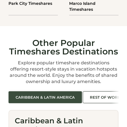
Park City Timeshares
Marco Island
Timeshares
Other Popular
Timeshares Destinations
Explore popular timeshare destinations
offering resort-style stays in vacation hotspots
around the world. Enjoy the benefits of shared
ownership and luxury amenities.
CARIBBEAN & LATIN AMERICA
REST OF WORLD
Caribbean & Latin