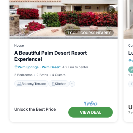
1 GOLF COURSE NEARBY
House
Co
A Beautiful Palm Desert Resort
L
Experience!
Balcony/Terrace
Kitchen
Palm Springs
·
Palm Desert
4.27 mi to center
Air Conditioner
Internet
2 Bedrooms
2 Baths
4 Guests
2 
Balcony/Terrace
Kitchen
U
Unlock the Best Price
VIEW DEAL
7
n