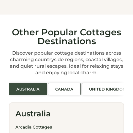
Other Popular Cottages
Destinations
Discover popular cottage destinations across
charming countryside regions, coastal villages,
and quiet rural escapes. Ideal for relaxing stays
and enjoying local charm.
AUSTRALIA
CANADA
UNITED KINGDOM
Australia
Arcadia Cottages