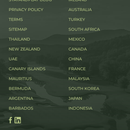
PRIVACY POLICY
AUSTRALIA
TERMS
TURKEY
SITEMAP
SOUTH AFRICA
THAILAND
MEXICO
NEW ZEALAND
CANADA
UAE
CHINA
CANARY ISLANDS
FRANCE
MAURITIUS
MALAYSIA
BERMUDA
SOUTH KOREA
ARGENTINA
JAPAN
BARBADOS
INDONESIA