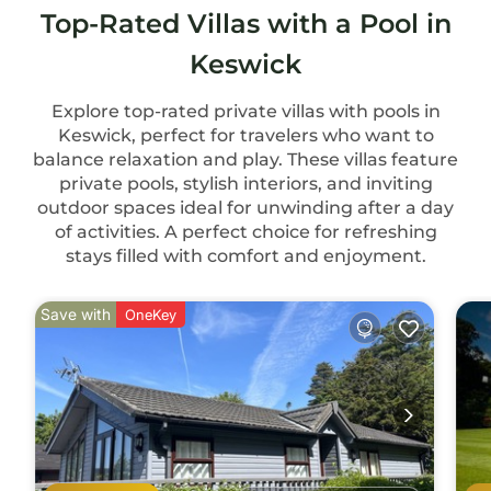
Top-Rated Villas with a Pool in
Keswick
Explore top-rated private villas with pools in
Keswick, perfect for travelers who want to
balance relaxation and play. These villas feature
private pools, stylish interiors, and inviting
outdoor spaces ideal for unwinding after a day
of activities. A perfect choice for refreshing
stays filled with comfort and enjoyment.
Save with
OneKey