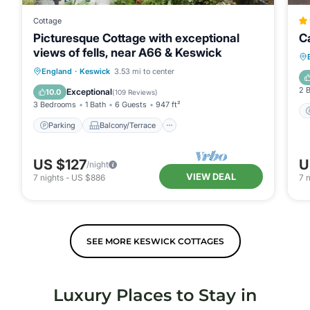
Cottage
Picturesque Cottage with exceptional
C
views of fells, near A66 & Keswick
Parking
Balcony/Terrace
Kitchen
England
·
Keswick
3.53 mi to center
Internet
2 
Exceptional
10.0
(
109 Reviews
)
3 Bedrooms
1 Bath
6 Guests
947 ft²
Parking
Balcony/Terrace
US $127
U
/night
VIEW DEAL
7
nights
-
US $886
7
n
SEE MORE KESWICK COTTAGES
Luxury Places to Stay in