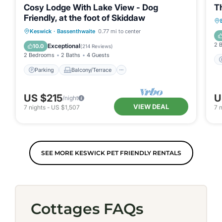
Cosy Lodge With Lake View - Dog
T
Friendly, at the foot of Skiddaw
Parking
Balcony/Terrace
Kitchen
Keswick
·
Bassenthwaite
0.77 mi to center
Internet
2 
Exceptional
10.0
(
214 Reviews
)
2 Bedrooms
2 Baths
4 Guests
Parking
Balcony/Terrace
US $215
U
/night
VIEW DEAL
7
nights
-
US $1,507
7
n
SEE MORE KESWICK PET FRIENDLY RENTALS
Cottages FAQs