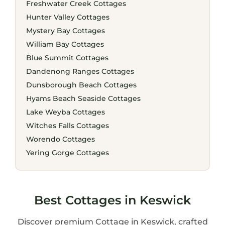
Freshwater Creek Cottages
Hunter Valley Cottages
Mystery Bay Cottages
William Bay Cottages
Blue Summit Cottages
Dandenong Ranges Cottages
Dunsborough Beach Cottages
Hyams Beach Seaside Cottages
Lake Weyba Cottages
Witches Falls Cottages
Worendo Cottages
Yering Gorge Cottages
Best Cottages in Keswick
Discover premium Cottage in Keswick, crafted