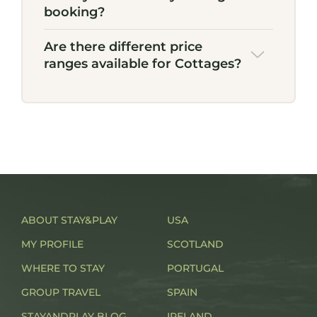
booking?
Are there different price
ranges available for Cottages?
ABOUT STAY&PLAY
USA
MY PROFILE
SCOTLAND
WHERE TO STAY
PORTUGAL
GROUP TRAVEL
SPAIN
STAYANDPLAY BLOG
IRELAND