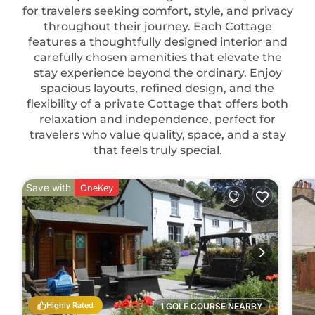
for travelers seeking comfort, style, and privacy
throughout their journey. Each Cottage
features a thoughtfully designed interior and
carefully chosen amenities that elevate the
stay experience beyond the ordinary. Enjoy
spacious layouts, refined design, and the
flexibility of a private Cottage that offers both
relaxation and independence, perfect for
travelers who value quality, space, and a stay
that feels truly special.
Save with
OneKey
Highly Rated
1 GOLF COURSE NEARBY