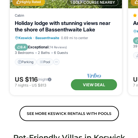
Highly Rated
1 GOLF COURSE NEARBY
Cabin
Holiday lodge with stunning views near
A
the shore of Bassenthwaite Lake
Parking
Pool
Balcony/Terrace
Keswick
·
Bassenthwaite
0.69 mi to center
Kitchen
39
Exceptional
9.4
(
74 Reviews
)
3 Bedrooms
2 Baths
6 Guests
Parking
Pool
US $116
U
/night
VIEW DEAL
7
nights
-
US $813
7
n
SEE MORE KESWICK RENTALS WITH POOLS
Pet-Friendly Villas in Keswick