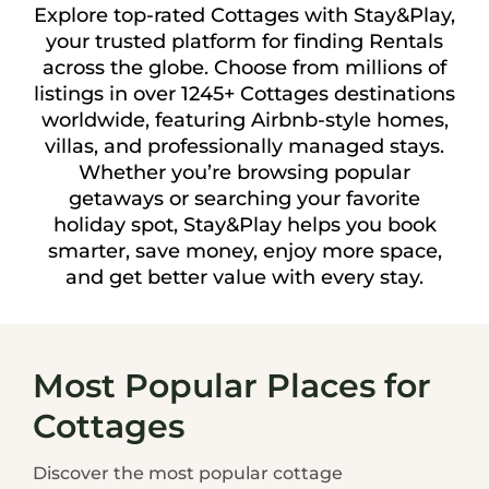
Explore top-rated Cottages with Stay&Play,
your trusted platform for finding Rentals
across the globe. Choose from millions of
listings in over 1245+ Cottages destinations
worldwide, featuring Airbnb-style homes,
villas, and professionally managed stays.
Whether you’re browsing popular
getaways or searching your favorite
holiday spot, Stay&Play helps you book
smarter, save money, enjoy more space,
and get better value with every stay.
Most Popular Places for
Cottages
Discover the most popular cottage