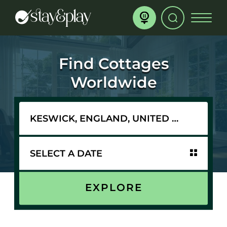
Find Cottages
Worldwide
EXPLORE