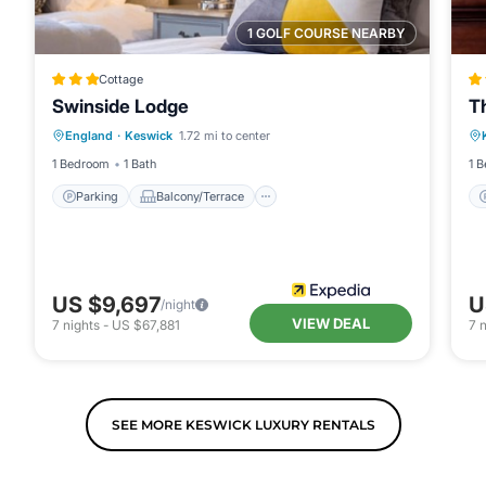
1 GOLF COURSE NEARBY
Cottage
Swinside Lodge
T
Parking
Balcony/Terrace
Kitchen
England
·
Keswick
1.72 mi to center
Internet
1 Bedroom
1 Bath
1 
Parking
Balcony/Terrace
US $9,697
U
/night
VIEW DEAL
7
nights
-
US $67,881
7
n
SEE MORE KESWICK LUXURY RENTALS