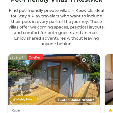
Find pet-friendly private villas in Keswick, ideal
for Stay & Play travelers who want to include
their pets in every part of the journey. These
villas offer welcoming spaces, practical layouts,
and comfort for both guests and animals.
Enjoy shared adventures without leaving
anyone behind.
Save with
OneKey
Highly Rated
1 GOLF COURSE NEARBY
Cabin