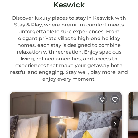
Keswick
Discover luxury places to stay in Keswick with
Stay & Play, where premium comfort meets
unforgettable leisure experiences. From
elegant private villas to high-end holiday
homes, each stay is designed to combine
relaxation with recreation. Enjoy spacious
living, refined amenities, and access to
experiences that make your getaway both
restful and engaging. Stay well, play more, and
enjoy every moment.