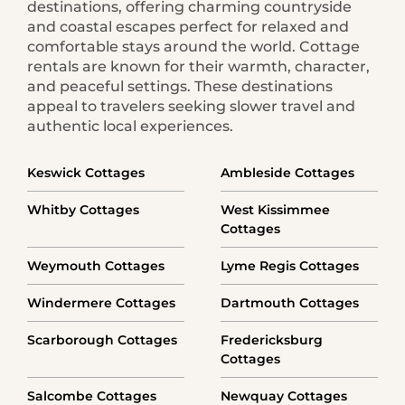
destinations, offering charming countryside
and coastal escapes perfect for relaxed and
comfortable stays around the world. Cottage
rentals are known for their warmth, character,
and peaceful settings. These destinations
appeal to travelers seeking slower travel and
authentic local experiences.
Keswick Cottages
Ambleside Cottages
Whitby Cottages
West Kissimmee
Cottages
Weymouth Cottages
Lyme Regis Cottages
Windermere Cottages
Dartmouth Cottages
Scarborough Cottages
Fredericksburg
Cottages
Salcombe Cottages
Newquay Cottages