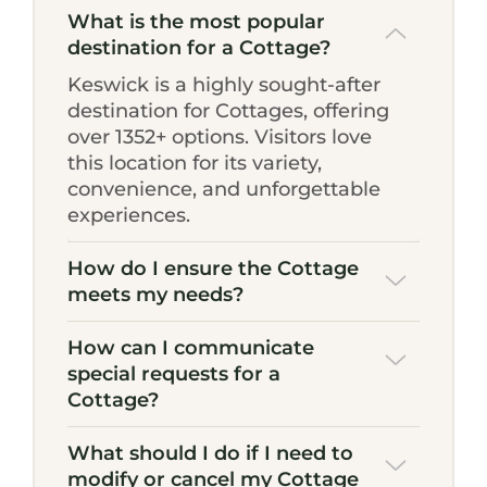
What is the most popular
destination for a Cottage?
Keswick is a highly sought-after
destination for Cottages, offering
over 1352+ options. Visitors love
this location for its variety,
convenience, and unforgettable
experiences.
How do I ensure the Cottage
meets my needs?
How can I communicate
special requests for a
Cottage?
What should I do if I need to
modify or cancel my Cottage