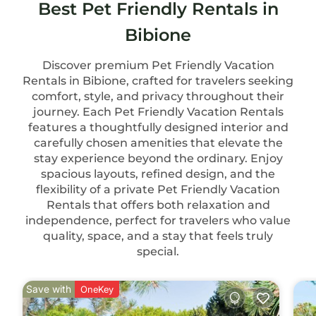
Best Pet Friendly Rentals in
Bibione
Discover premium Pet Friendly Vacation
Rentals in Bibione, crafted for travelers seeking
comfort, style, and privacy throughout their
journey. Each Pet Friendly Vacation Rentals
features a thoughtfully designed interior and
carefully chosen amenities that elevate the
stay experience beyond the ordinary. Enjoy
spacious layouts, refined design, and the
flexibility of a private Pet Friendly Vacation
Rentals that offers both relaxation and
independence, perfect for travelers who value
quality, space, and a stay that feels truly
special.
Save with
OneKey