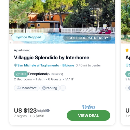
Price Dropped
1 GOLF COURSE NEARBY
Apartment
Villaggio Splendido by Interhome
A
Oceanfront
Parking
Pool
San Michele al Tagliamento
·
Bibione
0.45 mi to center
Ocean View
Exceptional
10.0
(
5 Reviews
)
2 Bedrooms
1 Bath
6 Guests
517 ft²
3 
Oceanfront
Parking
US $123
U
/night
VIEW DEAL
7
nights
-
US $858
7
n