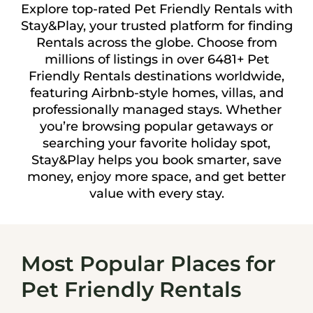
Explore top-rated Pet Friendly Rentals with
Stay&Play, your trusted platform for finding
Rentals across the globe. Choose from
millions of listings in over 6481+ Pet
Friendly Rentals destinations worldwide,
featuring Airbnb-style homes, villas, and
professionally managed stays. Whether
you’re browsing popular getaways or
searching your favorite holiday spot,
Stay&Play helps you book smarter, save
money, enjoy more space, and get better
value with every stay.
Most Popular Places for
Pet Friendly Rentals