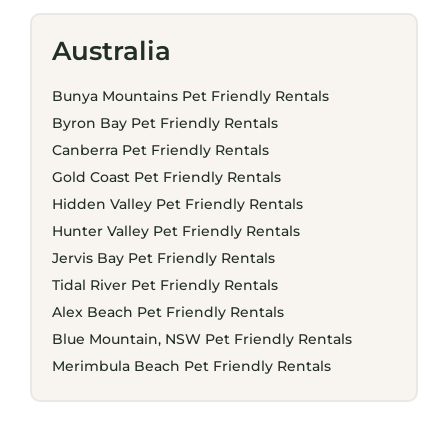
Australia
Bunya Mountains Pet Friendly Rentals
Byron Bay Pet Friendly Rentals
Canberra Pet Friendly Rentals
Gold Coast Pet Friendly Rentals
Hidden Valley Pet Friendly Rentals
Hunter Valley Pet Friendly Rentals
Jervis Bay Pet Friendly Rentals
Tidal River Pet Friendly Rentals
Alex Beach Pet Friendly Rentals
Blue Mountain, NSW Pet Friendly Rentals
Merimbula Beach Pet Friendly Rentals