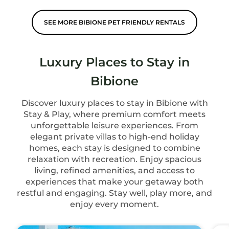
SEE MORE BIBIONE PET FRIENDLY RENTALS
Luxury Places to Stay in
Bibione
Discover luxury places to stay in Bibione with
Stay & Play, where premium comfort meets
unforgettable leisure experiences. From
elegant private villas to high-end holiday
homes, each stay is designed to combine
relaxation with recreation. Enjoy spacious
living, refined amenities, and access to
experiences that make your getaway both
restful and engaging. Stay well, play more, and
enjoy every moment.