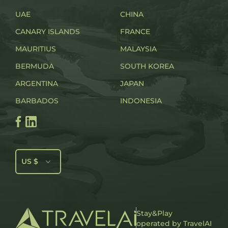
UAE
CHINA
CANARY ISLANDS
FRANCE
MAURITIUS
MALAYSIA
BERMUDA
SOUTH KOREA
ARGENTINA
JAPAN
BARBADOS
INDONESIA
US $
Stay&Play
operated by TravelAI