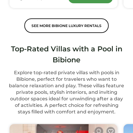
SEE MORE BIBIONE LUXURY RENTALS
Top-Rated Villas with a Pool in
Bibione
Explore top-rated private villas with pools in
Bibione, perfect for travelers who want to
balance relaxation and play. These villas feature
private pools, stylish interiors, and inviting
outdoor spaces ideal for unwinding after a day
of activities. A perfect choice for refreshing
stays filled with comfort and enjoyment.