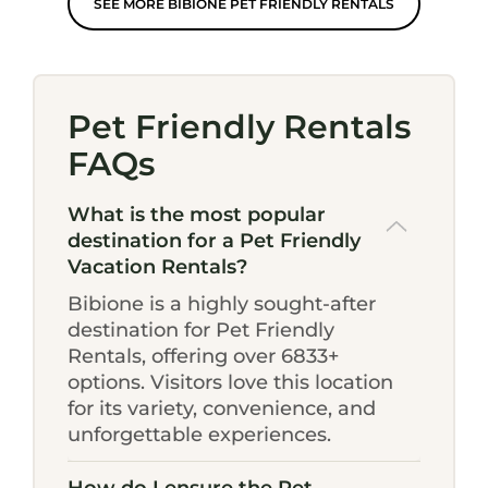
SEE MORE BIBIONE PET FRIENDLY RENTALS
Pet Friendly Rentals
FAQs
What is the most popular
destination for a Pet Friendly
Vacation Rentals?
Bibione is a highly sought-after
destination for Pet Friendly
Rentals, offering over 6833+
options. Visitors love this location
for its variety, convenience, and
unforgettable experiences.