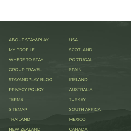
ABOUT STAY&PLAY
USA
MY PROFILE
SCOTLAND
WHERE TO STAY
PORTUGAL
GROUP TRAVEL
SPAIN
STAYANDPLAY BLOG
IRELAND
PRIVACY POLICY
AUSTRALIA
TERMS
TURKEY
SITEMAP
SOUTH AFRICA
THAILAND
MEXICO
NEW ZEALAND
CANADA