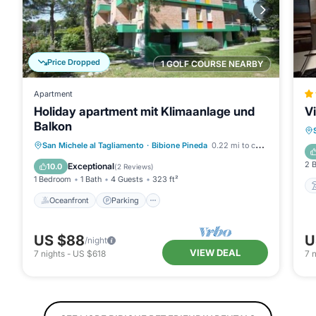
Price Dropped
1 GOLF COURSE NEARBY
Apartment
Holiday apartment mit Klimaanlage und
V
Balkon
Oceanfront
Parking
Ocean View
San Michele al Tagliamento
·
Bibione Pineda
0.22 mi to center
Balcony/Terrace
2 
Exceptional
10.0
(
2 Reviews
)
1 Bedroom
1 Bath
4 Guests
323 ft²
Oceanfront
Parking
US $88
U
/night
VIEW DEAL
7
nights
-
US $618
7
n