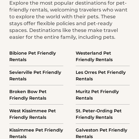
Explore the most popular destinations for pet-
friendly rentals, welcoming travelers who want
to explore the world with their pets. These
stays offer flexible policies and pet-ready
spaces. Destinations like these make travel
easier for the entire family, including pets.
Bibione Pet Friendly
Westerland Pet
Rentals
Friendly Rentals
Sevierville Pet Friendly
Les Orres Pet Friendly
Rentals
Rentals
Broken Bow Pet
Muritz Pet Friendly
Friendly Rentals
Rentals
West Kissimmee Pet
St. Peter-Ording Pet
Friendly Rentals
Friendly Rentals
Kissimmee Pet Friendly
Galveston Pet Friendly
Rentals
Rentals