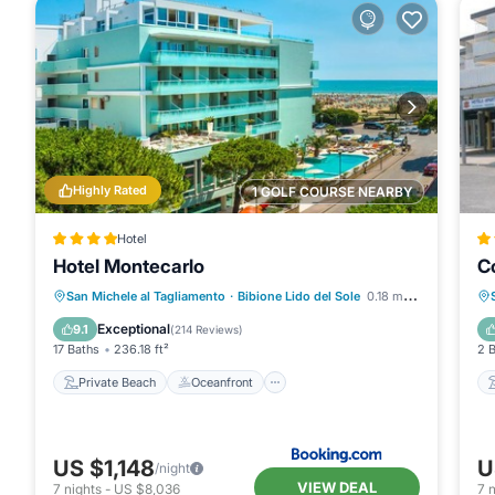
Highly Rated
1 GOLF COURSE NEARBY
Hotel
Hotel Montecarlo
C
Private Beach
Oceanfront
Hot Tub
San Michele al Tagliamento
·
Bibione Lido del Sole
0.18 mi to center
Parking
Exceptional
9.1
(
214 Reviews
)
17 Baths
236.18 ft²
2 
Private Beach
Oceanfront
US $1,148
U
/night
VIEW DEAL
7
nights
-
US $8,036
7
n