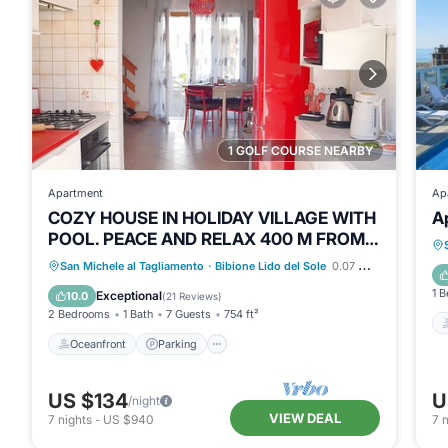
1 GOLF COURSE NEARBY
Apartment
Ap
COZY HOUSE IN HOLIDAY VILLAGE WITH
A
POOL. PEACE AND RELAX 400 M FROM
THE SEA🦀♥️
Oceanfront
Parking
Pool
San Michele al Tagliamento
·
Bibione Lido del Sole
0.07 mi to center
Ocean View
1 
Exceptional
10.0
(
21 Reviews
)
2 Bedrooms
1 Bath
7 Guests
754 ft²
Oceanfront
Parking
US $134
U
/night
VIEW DEAL
7
nights
-
US $940
7
n