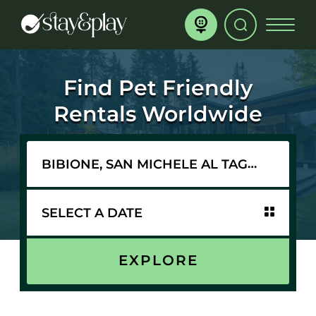
Find Pet Friendly
Rentals Worldwide
EXPLORE