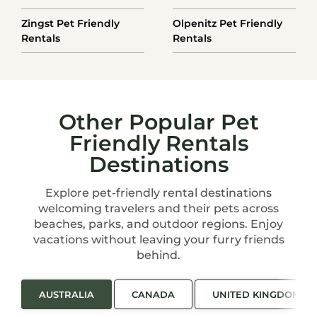
Zingst Pet Friendly
Olpenitz Pet Friendly
Rentals
Rentals
Other Popular Pet
Friendly Rentals
Destinations
Explore pet-friendly rental destinations
welcoming travelers and their pets across
beaches, parks, and outdoor regions. Enjoy
vacations without leaving your furry friends
behind.
AUSTRALIA
CANADA
UNITED KINGDOM