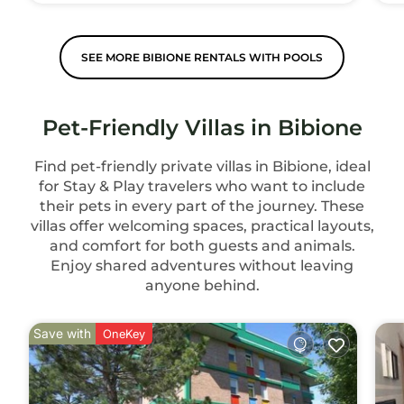
SEE MORE BIBIONE RENTALS WITH POOLS
Pet-Friendly Villas in Bibione
Find pet-friendly private villas in Bibione, ideal
for Stay & Play travelers who want to include
their pets in every part of the journey. These
villas offer welcoming spaces, practical layouts,
and comfort for both guests and animals.
Enjoy shared adventures without leaving
anyone behind.
Save with
OneKey