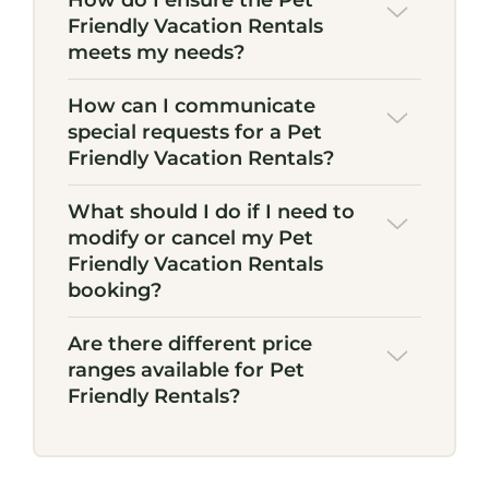
How do I ensure the Pet
Friendly Vacation Rentals
meets my needs?
How can I communicate
special requests for a Pet
Friendly Vacation Rentals?
What should I do if I need to
modify or cancel my Pet
Friendly Vacation Rentals
booking?
Are there different price
ranges available for Pet
Friendly Rentals?