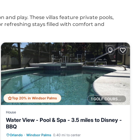
n and play. These villas feature private pools,
for refreshing stays filled with comfort and
Top 20% in Windsor Palms
1 GOLF COURSE NEARBY
House
Water View - Pool & Spa - 3.5 miles to Disney -
BBQ
Private Pool
Hot Tub
Parking
Orlando
·
Windsor Palms
0.40 mi to center