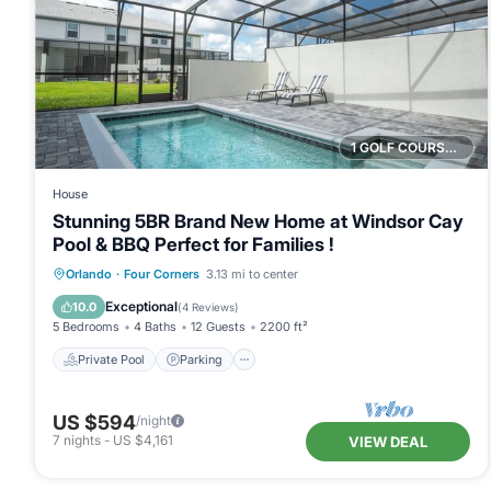
1 GOLF COURSE NEARBY
House
Stunning 5BR Brand New Home at Windsor Cay
Pool & BBQ Perfect for Families !
Private Pool
Parking
Pool
Orlando
·
Four Corners
3.13 mi to center
Ocean View
Exceptional
10.0
(
4 Reviews
)
5 Bedrooms
4 Baths
12 Guests
2200 ft²
Private Pool
Parking
US $594
/night
7
nights
-
US $4,161
VIEW DEAL