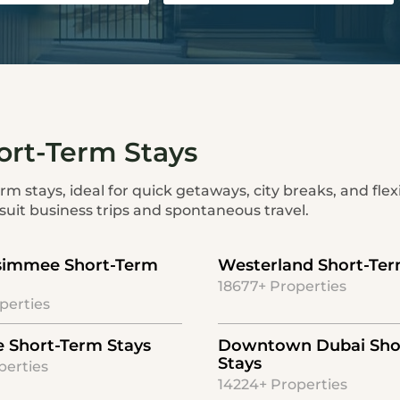
ort-Term Stays
m stays, ideal for quick getaways, city breaks, and flexi
uit business trips and spontaneous travel.
simmee Short-Term
Westerland Short-Ter
18677+ Properties
perties
le Short-Term Stays
Downtown Dubai Sho
Stays
perties
14224+ Properties