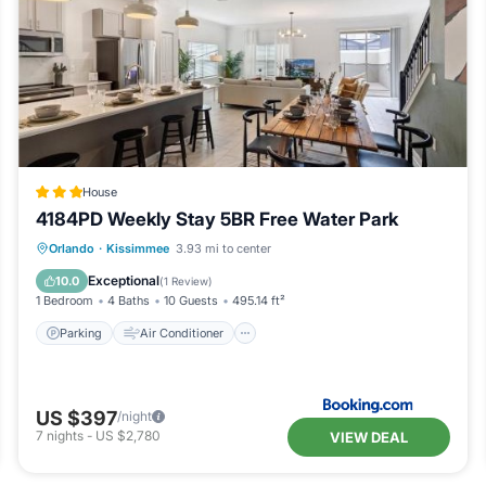
House
4184PD Weekly Stay 5BR Free Water Park
Parking
Air Conditioner
Internet
Orlando
·
Kissimmee
3.93 mi to center
Child Friendly
Exceptional
10.0
(
1 Review
)
1 Bedroom
4 Baths
10 Guests
495.14 ft²
Parking
Air Conditioner
US $397
/night
7
nights
-
US $2,780
VIEW DEAL