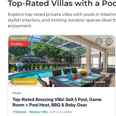
Top-Rated Villas with a Po
Explore top-rated private villas with pools in Kissim
stylish interiors, and inviting outdoor spaces ideal 
enjoyment.
Save with
OneKey
Highly Rated
1 GOLF COURSE NEARBY
House
Top-Rated Amazing Villa! Salt💧Pool, Game
Room + Pool Heat, BBQ & Baby Gear
Private Pool
Hot Tub
Parking
Orlando
·
Windsor Hills
0.09 mi to center