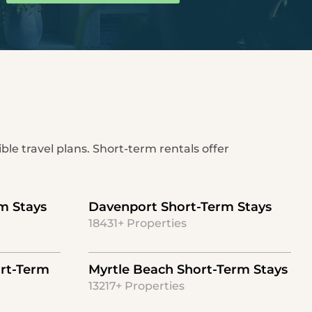
ble travel plans. Short-term rentals offer
m Stays
Davenport Short-Term Stays
18431+ Properties
rt-Term
Myrtle Beach Short-Term Stays
13217+ Properties