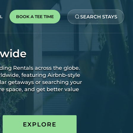
SEARCH STAYS
BOOK A TEE TIME
L
dwide
ding Rentals across the globe.
rldwide, featuring Airbnb-style
lar getaways or searching your
re space, and get better value
EXPLORE