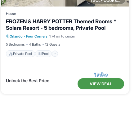
1 GOLF COURSE NEARBY
House
FROZEN & HARRY POTTER Themed Rooms *
Solara Resort - 5 bedrooms, Private Pool
Private Pool
Pool
Balcony/Terrace
Orlando
·
Four Corners
1.74 mi to center
Kitchen
5 Bedrooms
4 Baths
12 Guests
Private Pool
Pool
Unlock the Best Price
VIEW DEAL