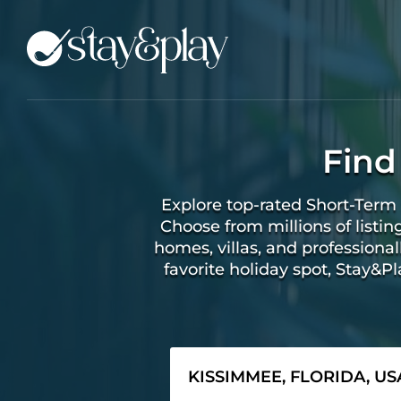
Find
Explore top-rated Short-Term 
Choose from millions of listin
homes, villas, and profession
favorite holiday spot, Stay&P