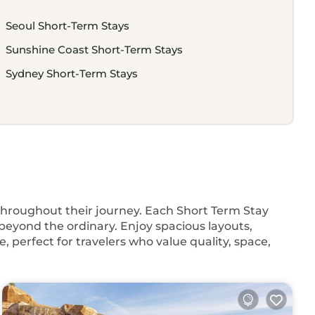
Seoul Short-Term Stays
Sunshine Coast Short-Term Stays
Sydney Short-Term Stays
 throughout their journey. Each Short Term Stay
beyond the ordinary. Enjoy spacious layouts,
, perfect for travelers who value quality, space,