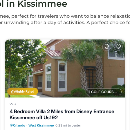
ol in Kissimmee
mee, perfect for travelers who want to balance relaxatio
for unwinding after a day of activities. A perfect choice 
Highly Rated
1 GOLF COURSE NEARBY
Villa
4 Bedroom Villa 2 Miles from Disney Entrance
Kissimmee off Us192
Orlando
·
West Kissimmee
0.23 mi to center