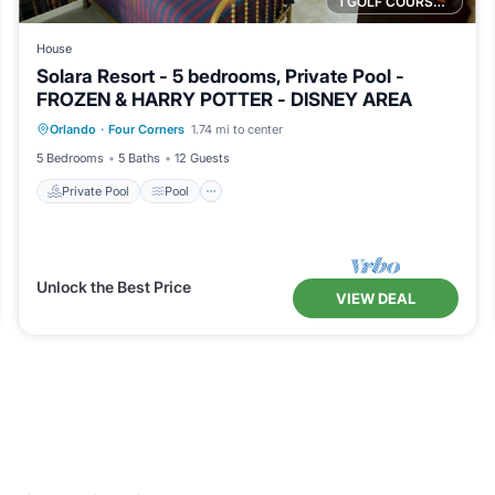
1 GOLF COURSE NEARBY
House
Solara Resort - 5 bedrooms, Private Pool -
FROZEN & HARRY POTTER - DISNEY AREA
Private Pool
Pool
Balcony/Terrace
Orlando
·
Four Corners
1.74 mi to center
Kitchen
5 Bedrooms
5 Baths
12 Guests
Private Pool
Pool
Unlock the Best Price
VIEW DEAL