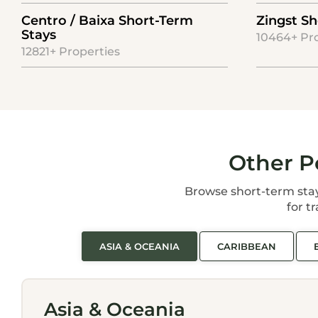
Centro / Baixa Short-Term
Zingst Sh
Stays
10464+ Pr
12821+ Properties
Other P
Browse short-term stay d
for t
ASIA & OCEANIA
CARIBBEAN
Asia & Oceania