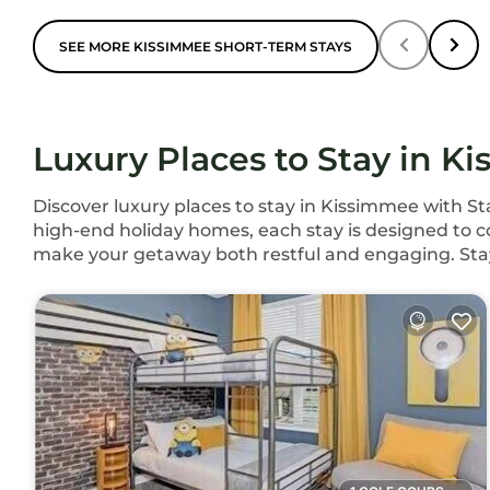
SEE MORE KISSIMMEE SHORT-TERM STAYS
Luxury Places to Stay in K
Discover luxury places to stay in Kissimmee with S
high-end holiday homes, each stay is designed to co
make your getaway both restful and engaging. Sta