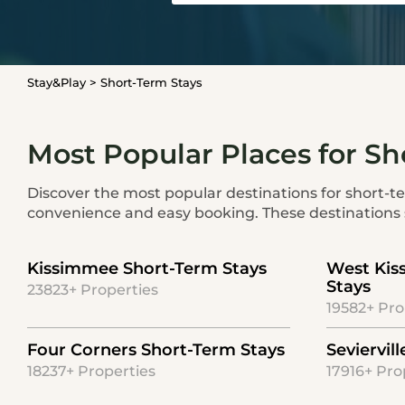
Stay&Play
>
Short-Term Stays
Most Popular Places for Sh
Discover the most popular destinations for short-ter
convenience and easy booking. These destinations s
Kissimmee Short-Term Stays
West Kis
Stays
23823+ Properties
19582+ Pro
Four Corners Short-Term Stays
Seviervil
18237+ Properties
17916+ Pro