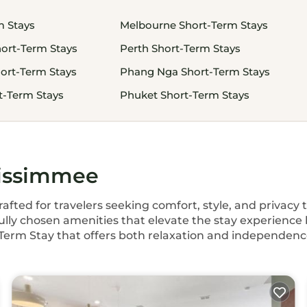
m Stays
Melbourne Short-Term Stays
ort-Term Stays
Perth Short-Term Stays
ort-Term Stays
Phang Nga Short-Term Stays
-Term Stays
Phuket Short-Term Stays
Kissimmee
fted for travelers seeking comfort, style, and privacy
ully chosen amenities that elevate the stay experience 
rt Term Stay that offers both relaxation and independence