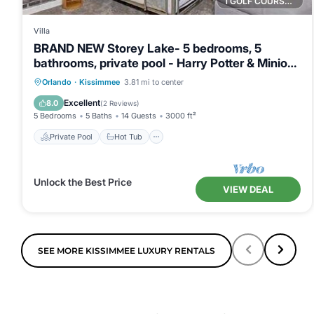
1 GOLF COURSE NEARBY
Villa
BRAND NEW Storey Lake- 5 bedrooms, 5
bathrooms, private pool - Harry Potter & Minions
theme
Private Pool
Hot Tub
Parking
Orlando
·
Kissimmee
3.81 mi to center
Pool
Excellent
8.0
(
2 Reviews
)
5 Bedrooms
5 Baths
14 Guests
3000 ft²
Private Pool
Hot Tub
Unlock the Best Price
VIEW DEAL
SEE MORE KISSIMMEE LUXURY RENTALS