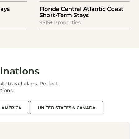
tays
Florida Central Atlantic Coast
Short-Term Stays
9515+ Properties
inations
ble travel plans. Perfect
tions.
N AMERICA
UNITED STATES & CANADA