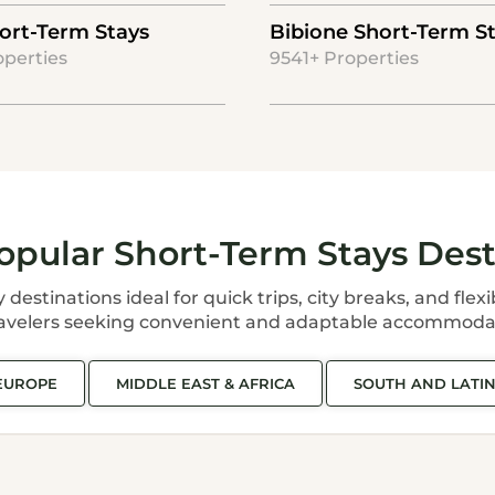
ort-Term Stays
Bibione Short-Term S
operties
9541+ Properties
opular Short-Term Stays Dest
estinations ideal for quick trips, city breaks, and flexi
ravelers seeking convenient and adaptable accommoda
EUROPE
MIDDLE EAST & AFRICA
SOUTH AND LATI