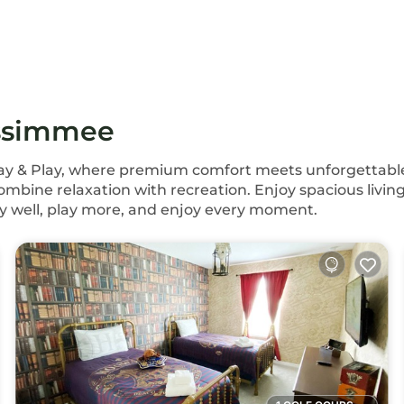
issimmee
tay & Play, where premium comfort meets unforgettable l
mbine relaxation with recreation. Enjoy spacious living
y well, play more, and enjoy every moment.