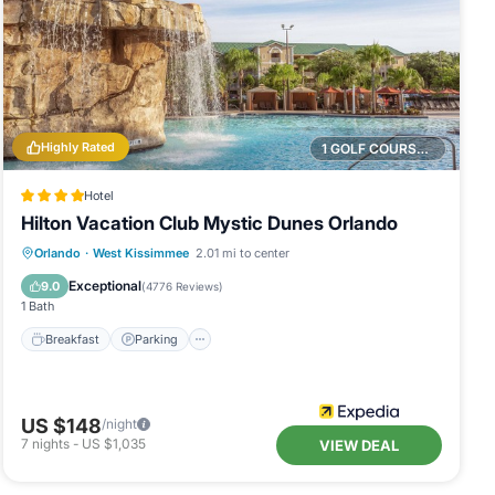
Highly Rated
1 GOLF COURSE NEARBY
Hotel
Hilton Vacation Club Mystic Dunes Orlando
Breakfast
Parking
Pool
Orlando
·
West Kissimmee
2.01 mi to center
Balcony/Terrace
Exceptional
9.0
(
4776 Reviews
)
1 Bath
Breakfast
Parking
US $148
/night
7
nights
-
US $1,035
VIEW DEAL