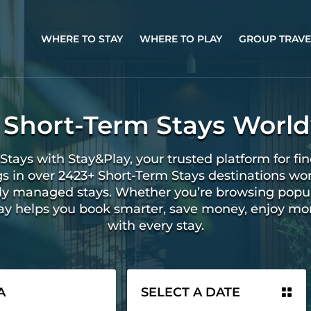
WHERE TO STAY
WHERE TO PLAY
GROUP TRAVE
 Short-Term Stays Worl
Stays with Stay&Play, your trusted platform for fin
gs in over 2423+ Short-Term Stays destinations wo
ally managed stays. Whether you’re browsing popu
lay helps you book smarter, save money, enjoy mo
with every stay.