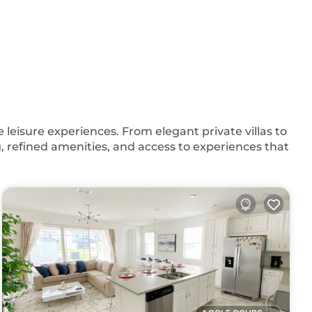
eisure experiences. From elegant private villas to
, refined amenities, and access to experiences that