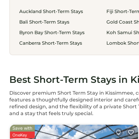
Auckland Short-Term Stays
Fiji Short-Ter
Bali Short-Term Stays
Gold Coast Sh
Byron Bay Short-Term Stays
Koh Samui Sh
Canberra Short-Term Stays
Lombok Short
Best Short-Term Stays in 
Discover premium Short Term Stay in Kissimmee, cra
features a thoughtfully designed interior and caref
refined design, and the flexibility of a private Sho
and a stay that feels truly special.
Save with
OneKey