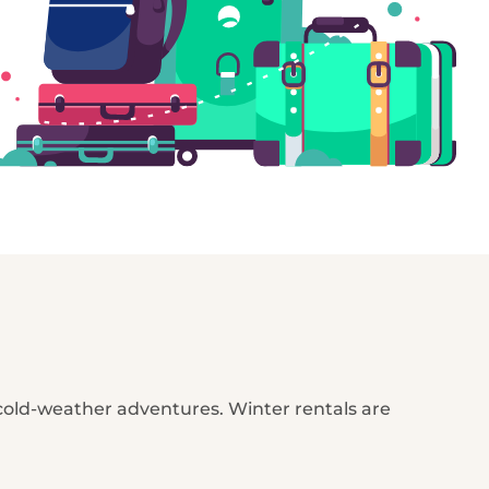
 cold-weather adventures. Winter rentals are