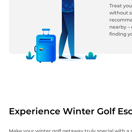
Treat you
without s
recommend
nearby – 
finding y
Experience Winter Golf Es
Make your winter golf getaway truly special with a