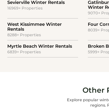
Sevierville Winter Rentals
Gatlinbu
Winter R
16969+ Properties
9070+ Pro
West Kissimmee Winter
Four Cor
Rentals
8039+ Prop
8288+ Properties
Myrtle Beach Winter Rentals
Broken B
6839+ Properties
5999+ Prop
Other 
Explore popular winte
regions. 