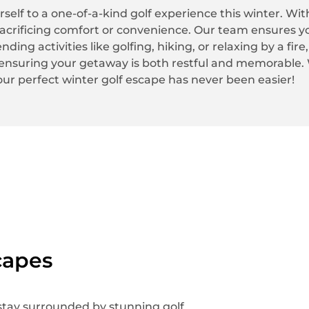
rself to a one-of-a-kind golf experience this winter. Wi
acrificing comfort or convenience. Our team ensures y
ing activities like golfing, hiking, or relaxing by a fire
ensuring your getaway is both restful and memorable. W
our perfect winter golf escape has never been easier!
capes
 stay surrounded by stunning golf