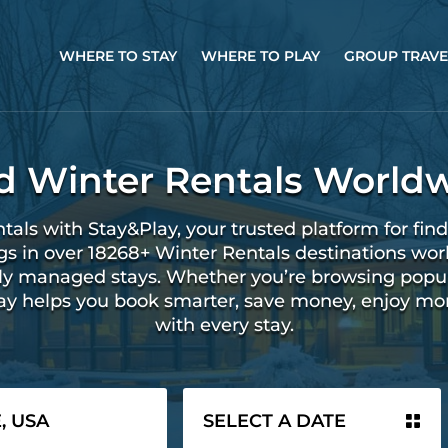
WHERE TO STAY
WHERE TO PLAY
GROUP TRAVE
d Winter Rentals World
tals with Stay&Play, your trusted platform for find
ngs in over 18268+ Winter Rentals destinations wor
ally managed stays. Whether you’re browsing popu
lay helps you book smarter, save money, enjoy mo
with every stay.