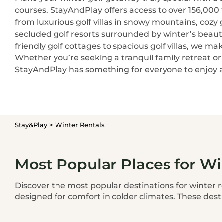
courses. StayAndPlay offers access to over 156,000
from luxurious golf villas in snowy mountains, cozy go
secluded golf resorts surrounded by winter’s beaut
friendly golf cottages to spacious golf villas, we mak
Whether you’re seeking a tranquil family retreat o
StayAndPlay has something for everyone to enjoy a
Stay&Play
>
Winter Rentals
Most Popular Places for Wi
Discover the most popular destinations for winter r
designed for comfort in colder climates. These dest