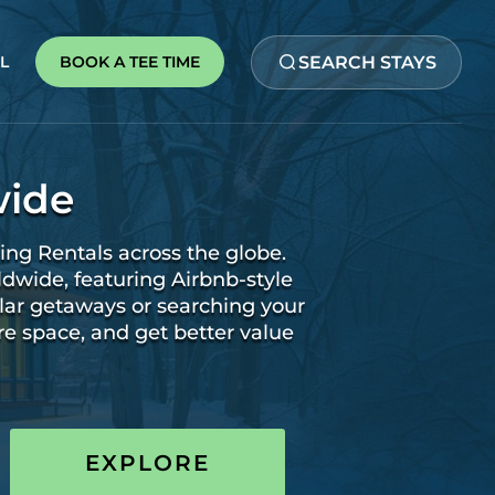
SEARCH STAYS
BOOK A TEE TIME
L
wide
ing Rentals across the globe.
ldwide, featuring Airbnb-style
lar getaways or searching your
re space, and get better value
EXPLORE