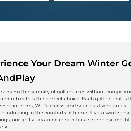
rience Your Dream Winter Go
AndPlay
 seeking the serenity of golf courses without compromi
as and retreats is the perfect choice. Each golf retreat i
nished interiors, Wi-Fi access, and spacious living areas
le indulging in the comforts of home. If your winter es
ngs, our golf villas and cabins offer a serene escape,
urse.