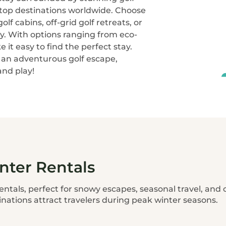
 top destinations worldwide. Choose
lf cabins, off-grid golf retreats, or
y. With options ranging from eco-
e it easy to find the perfect stay.
r an adventurous golf escape,
nd play!
nter Rentals
entals, perfect for snowy escapes, seasonal travel, and
inations attract travelers during peak winter seasons.