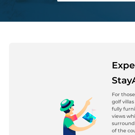
Expe
Stay
For those
golf vill
fully fur
views whi
surroundi
of the co