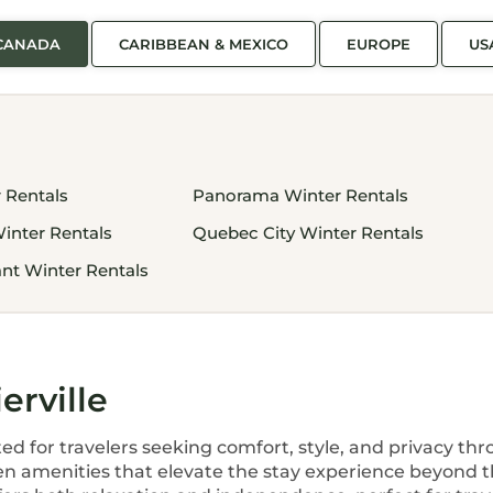
CANADA
CARIBBEAN & MEXICO
EUROPE
US
 Rentals
Panorama Winter Rentals
inter Rentals
Quebec City Winter Rentals
nt Winter Rentals
erville
ted for travelers seeking comfort, style, and privacy t
en amenities that elevate the stay experience beyond th