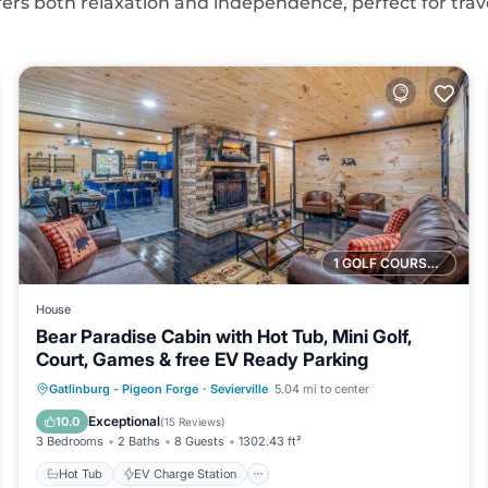
offers both relaxation and independence, perfect for trav
1 GOLF COURSE NEARBY
House
Bear Paradise Cabin with Hot Tub, Mini Golf,
Court, Games & free EV Ready Parking
Hot Tub
EV Charge Station
Parking
Gatlinburg - Pigeon Forge
·
Sevierville
5.04 mi to center
Balcony/Terrace
Exceptional
10.0
(
15 Reviews
)
3 Bedrooms
2 Baths
8 Guests
1302.43 ft²
Hot Tub
EV Charge Station