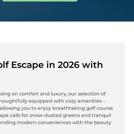
lf Escape in 2026 with
sing on comfort and luxury, our selection of
s thoughtfully equipped with cozy amenities –
 – allowing you to enjoy breathtaking golf course
cape calls for snow-dusted greens and tranquil
 blending modern conveniences with the beauty