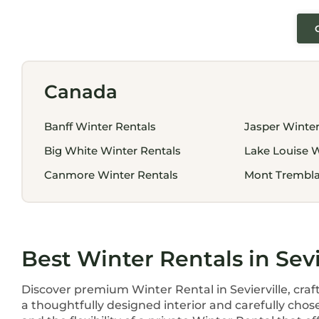
Canada
Banff Winter Rentals
Jasper Winter
Big White Winter Rentals
Lake Louise W
Canmore Winter Rentals
Mont Trembla
Best Winter Rentals in Sevi
Discover premium Winter Rental in Sevierville, craf
a thoughtfully designed interior and carefully chos