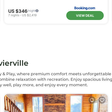
US $346
/night
7
nights
-
US $2,419
VIEW DEAL
ierville
Stay & Play, where premium comfort meets unforgettable l
mbine relaxation with recreation. Enjoy spacious living
y well, play more, and enjoy every moment.