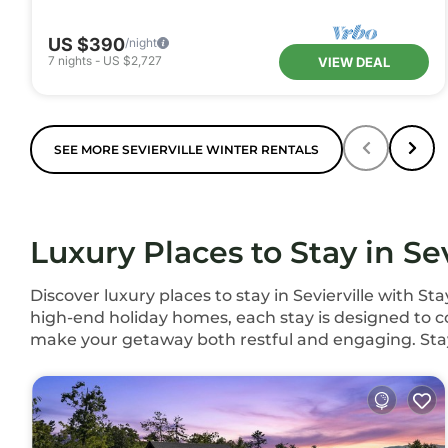
US $390
/night
7
nights
-
US $2,727
VIEW DEAL
SEE MORE SEVIERVILLE WINTER RENTALS
Luxury Places to Stay in Sev
Discover luxury places to stay in Sevierville with 
high-end holiday homes, each stay is designed to co
make your getaway both restful and engaging. Sta