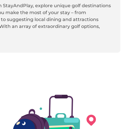
th StayAndPlay, explore unique golf destinations
ou make the most of your stay – from
, to suggesting local dining and attractions
ith an array of extraordinary golf options,