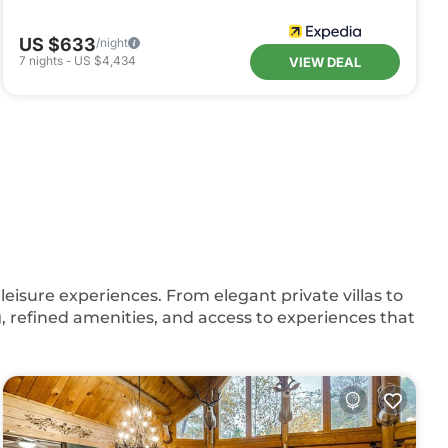
US $633
/night
7
nights
-
US $4,434
VIEW DEAL
eisure experiences. From elegant private villas to
, refined amenities, and access to experiences that