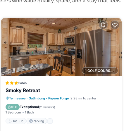
elers who value quality, space, and a stay that feels
1 GOLF COURSE NEARBY
Cabin
Smoky Retreat
Hot Tub
Parking
Balcony/Terrace
Tennessee
·
Gatlinburg - Pigeon Forge
2.28 mi to center
Kitchen
Exceptional
10.0
(
2 Reviews
)
1 Bedroom
1 Bath
Hot Tub
Parking