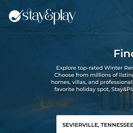
Fin
Explore top-rated Winter Ren
Choose from millions of listi
homes, villas, and profession
favorite holiday spot, Stay&P