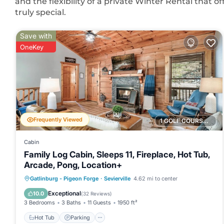
and the flexibility of a private Winter Rental that 
truly special.
Save with
OneKey
Frequently Viewed
1 GOLF COURSE NEARBY
Cabin
Family Log Cabin, Sleeps 11, Fireplace, Hot Tub,
Arcade, Pong, Location+
Hot Tub
Parking
Balcony/Terrace
Gatlinburg - Pigeon Forge
·
Sevierville
4.62 mi to center
Kitchen
Exceptional
10.0
(
32 Reviews
)
3 Bedrooms
3 Baths
11 Guests
1950 ft²
Hot Tub
Parking