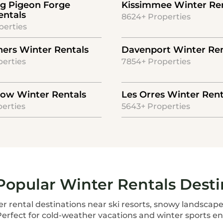
rg Pigeon Forge
Kissimmee Winter Re
entals
8624+ Properties
perties
ners Winter Rentals
Davenport Winter Ren
erties
7854+ Properties
ow Winter Rentals
Les Orres Winter Rent
erties
5643+ Properties
Popular Winter Rentals Desti
r rental destinations near ski resorts, snowy landscape
Perfect for cold-weather vacations and winter sports en