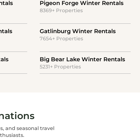
ntals
Pigeon Forge Winter Rentals
8369+ Properties
tals
Gatlinburg Winter Rentals
7654+ Properties
als
Big Bear Lake Winter Rentals
5231+ Properties
nations
s, and seasonal travel
thusiasts.