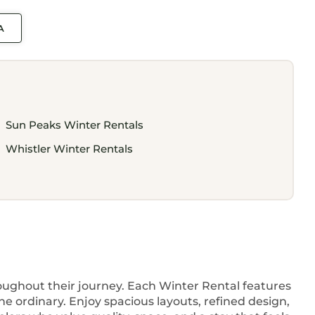
A
Sun Peaks Winter Rentals
Whistler Winter Rentals
hroughout their journey. Each Winter Rental features
e ordinary. Enjoy spacious layouts, refined design,