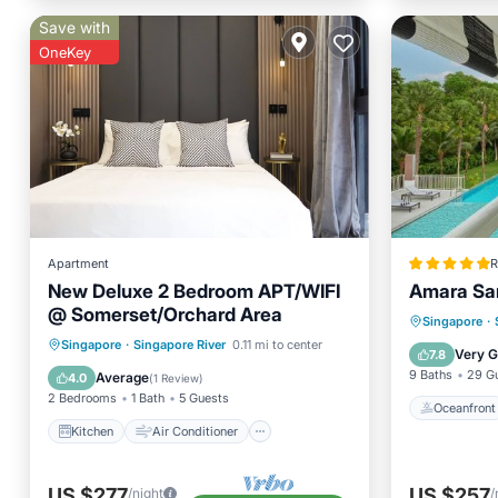
Save with
OneKey
Apartment
R
New Deluxe 2 Bedroom APT/WIFI
Amara Sa
@ Somerset/Orchard Area
Oceanfr
Singapore
·
Kitchen
Air Conditioner
Singapore
·
Singapore River
0.11 mi to center
Pool
Very 
7.8
Internet
Child Friendly
9 Baths
29 G
Average
4.0
(
1 Review
)
2 Bedrooms
1 Bath
5 Guests
Oceanfront
Kitchen
Air Conditioner
US $277
US $257
/night
/