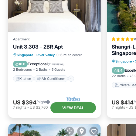
Apartment
R
Unit 3.303 - 2BR Apt
Shangri-L
Singapor
Kitchen
Air Conditioner
Singapore
·
River Valley
0.16 mi to center
Private
Singapore
·
Internet
Child Friendly
Exceptional
10.0
(
2 Reviews
)
Breakfa
2 Bedrooms
2 Baths
5 Guests
Excell
8.4
22 Baths
73 
Kitchen
Air Conditioner
Private Be
US $394
US $414
/night
/
7
nights
-
US $2,760
7
nights
-
US 
VIEW DEAL