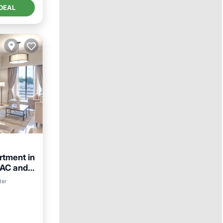
DEAL
tment in
 AC and
ter