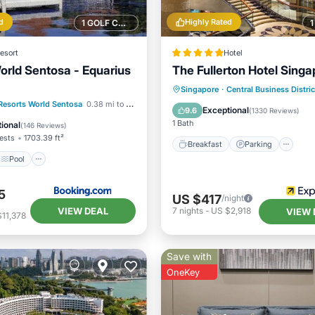
d
Highly Rated
1 GOLF COURSE NEARBY
esort
Hotel
orld Sentosa - Equarius
The Fullerton Hotel Singa
Breakfast
Parking
Po
Singapore
·
Central Business Distric
Pool
View
Resorts World Sentosa
0.38 mi to center
Spa
Exceptional
9.6
(
1330 Reviews
)
ditioner
1 Bath
ional
(
146 Reviews
)
ests
1703.39 ft²
Breakfast
Parking
Pool
5
US $417
/night
VIEW DEAL
7
nights
-
US $2,918
VIEW 
11,378
Save with
OneKey