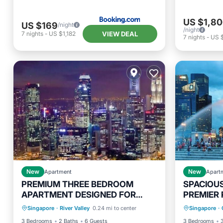
US $1,8
US $169
/night
/night
VIEW DEAL
7
nights
-
US $1,182
7
nights
-
US 
New
Apartment
New
Apart
PREMIUM THREE BEDROOM
SPACIOU
APARTMENT DESIGNED FOR
PREMIER 
Pool
Kitchen
Air Conditioner
Parking
COMFORT AND CONVENIENCE
STUDY A
Singapore
·
River Valley
0.24 mi to center
Singapore
·
Internet
Air Con
3 Bedrooms
2 Baths
6 Guests
3 Bedrooms