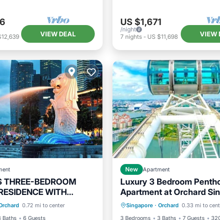
06
US $1,671
/night
VIEW DEAL
VIEW 
$12,639
7
nights
-
US $11,698
ment
New
Apartment
S THREE-BEDROOM
Luxury 3 Bedroom Penth
RESIDENCE WITH
Apartment at Orchard Si
Kitchen
Hot Tub
Breakfast
Pa
ND FAMILY COMFORT
Orchard
0.72 mi to center
Singapore
·
Orchard
0.33 mi to cent
ditioner
Internet
Pool
3 Baths
6 Guests
3 Bedrooms
3 Baths
7 Guests
320