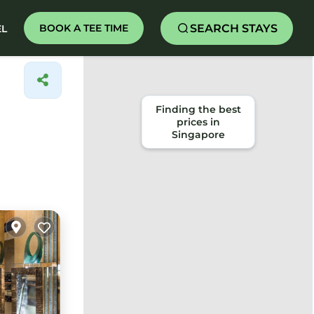
SEARCH STAYS
BOOK A TEE TIME
EL
Finding the best
prices in
Singapore