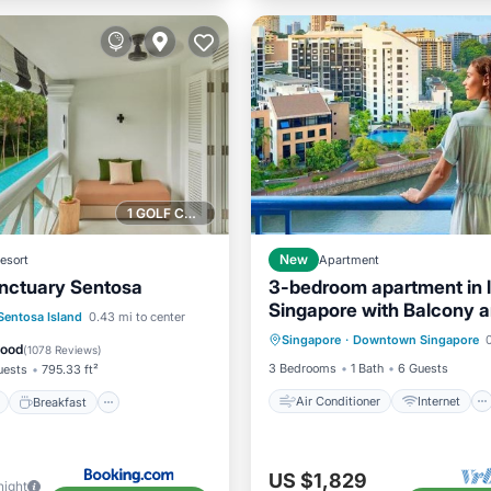
1 GOLF COURSE NEARBY
esort
New
Apartment
nctuary Sentosa
3-bedroom apartment in 
Singapore with Balcony 
Air Conditioner
Internet
ont
Breakfast
Parking
Sentosa Island
0.43 mi to center
fitness room access
Singapore
·
Downtown Singapore
0
Child Friendly
Laundry
Good
(
1078 Reviews
)
3 Bedrooms
1 Bath
6 Guests
uests
795.33 ft²
Air Conditioner
Internet
Breakfast
US $1,829
night