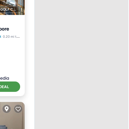
1 GOLF COURSE NEARBY
pore
ol
t
0.20 mi to center
DEAL