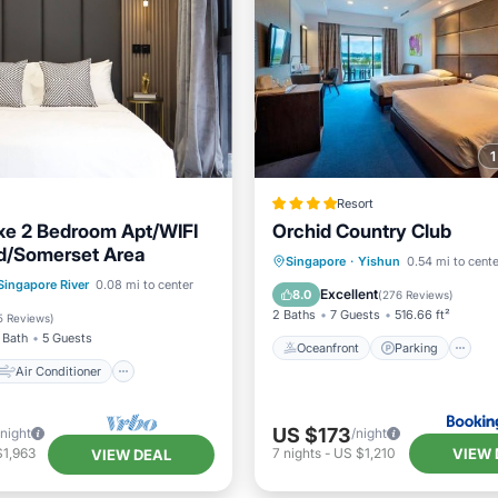
Resort
xe 2 Bedroom Apt/WIFI
Orchid Country Club
d/Somerset Area
Oceanfront
Parking
P
Singapore
·
Yishun
0.54 mi to cente
Air Conditioner
Singapore River
0.08 mi to center
Spa
Excellent
8.0
(
276 Reviews
)
Child Friendly
2 Baths
7 Guests
516.66 ft²
5 Reviews
)
 Bath
5 Guests
Oceanfront
Parking
Air Conditioner
US $173
/night
/night
VIEW 
$1,963
7
nights
-
US $1,210
VIEW DEAL