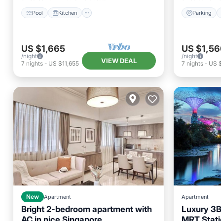
Pool
Kitchen
Parking
US $1,665
US $1,56
/night
/night
VIEW DEAL
7
nights
-
US $11,655
7
nights
-
US 
New
Apartment
Apartment
Bright 2-bedroom apartment with
Luxury 3B
AC in nice Singapore
MRT Stati