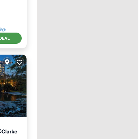
DEAL
@Clarke