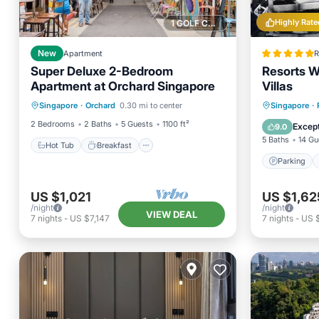
Highly Rate
1 GOLF COURSE NEARBY
New
Apartment
R
Super Deluxe 2-Bedroom
Resorts W
Apartment at Orchard Singapore
Villas
Hot Tub
Breakfast
Parking
Parking
Singapore
·
Orchard
0.30 mi to center
Singapore
·
Pool
Air Con
2 Bedrooms
2 Baths
5 Guests
1100 ft²
Except
9.0
5 Baths
14 Gu
Hot Tub
Breakfast
Parking
US $1,021
US $1,62
/night
/night
VIEW DEAL
7
nights
-
US $7,147
7
nights
-
US $