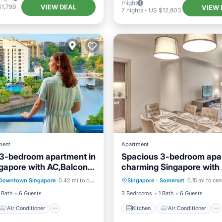
/night
VIEW DEAL
$1,799
VIEW 
7
nights
-
US $12,803
ment
Apartment
3-bedroom apartment in
Spacious 3-bedroom apar
ngapore with AC,Balcony
charming Singapore with
Air Conditioner
Kitchen
Air Conditioner
gym access
Downtown Singapore
0.42 mi to center
Singapore
·
Somerset
0.15 mi to cen
Child Friendly
Internet
Child Friendly
 Bath
6 Guests
3 Bedrooms
1 Bath
6 Guests
Air Conditioner
Kitchen
Air Conditioner