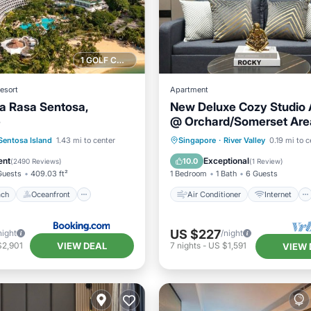
1 GOLF COURSE NEARBY
esort
Apartment
a Rasa Sentosa,
New Deluxe Cozy Studio 
e
@ Orchard/Somerset Are
Air Conditioner
Internet
 Beach
Oceanfront
Child Friendly
Sentosa Island
1.43 mi to center
Singapore
·
River Valley
0.19 mi to c
st
Parking
Wheelchair Accessible
ent
Exceptional
10.0
(
2490 Reviews
)
(
1 Review
)
Guests
409.03 ft²
1 Bedroom
1 Bath
6 Guests
ach
Oceanfront
Air Conditioner
Internet
US $227
night
/night
VIEW DEAL
$2,901
7
nights
-
US $1,591
VIEW 