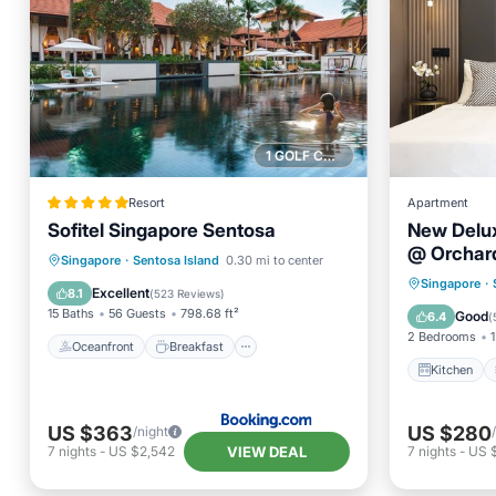
1 GOLF COURSE NEARBY
Resort
Apartment
Sofitel Singapore Sentosa
New Delu
@ Orchar
Oceanfront
Breakfast
Parking
Singapore
·
Sentosa Island
0.30 mi to center
Kitchen
Singapore
·
Pool
Excellent
8.1
(
523 Reviews
)
Internet
15 Baths
56 Guests
798.68 ft²
Good
6.4
(
2 Bedrooms
1
Oceanfront
Breakfast
Kitchen
US $363
US $280
/night
VIEW DEAL
7
nights
-
US $2,542
7
nights
-
US 