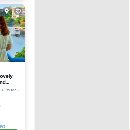
lovely
and
.40 mi to center