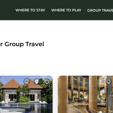
WHERE TO STAY
WHERE TO PLAY
GROUP TRAV
or Group Travel