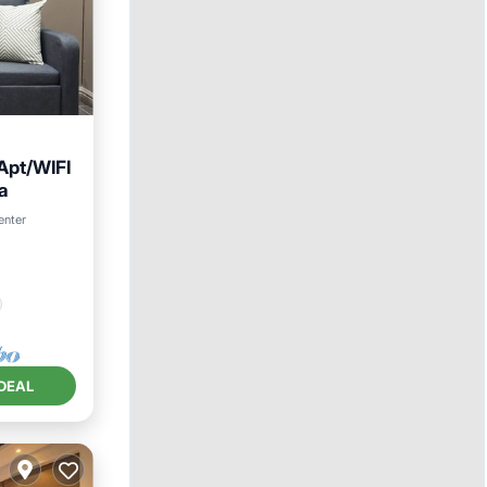
Apt/WIFI
a
enter
DEAL