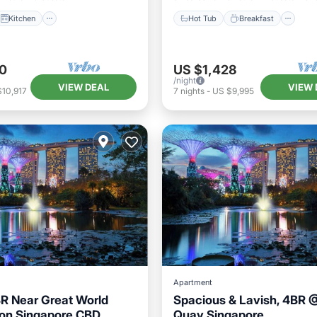
Kitchen
Hot Tub
Breakfast
0
US $1,428
/night
VIEW DEAL
VIEW 
$10,917
7
nights
-
US $9,995
Apartment
R Near Great World
Spacious & Lavish, 4BR 
on Singapore CBD
Quay Singapore