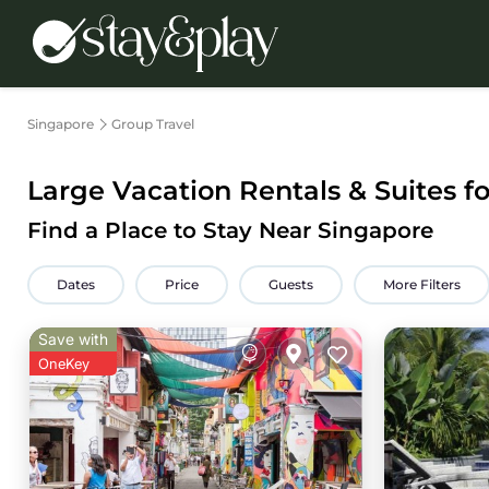
Singapore
Group Travel
Large Vacation Rentals & Suites f
Find a Place to Stay Near Singapore
Dates
Price
Guests
More Filters
Save with
OneKey