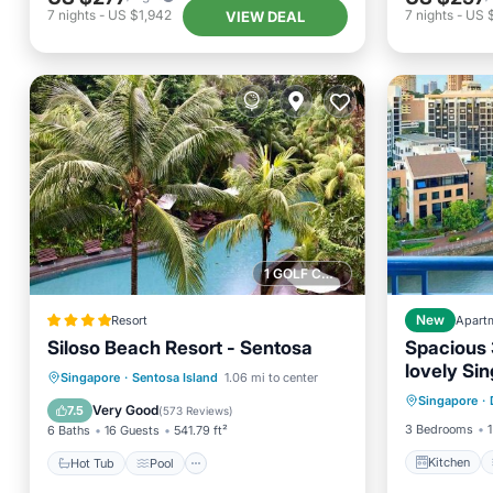
7
nights
-
US $1,942
7
nights
-
US 
VIEW DEAL
1 GOLF COURSE NEARBY
Resort
New
Apart
Siloso Beach Resort - Sentosa
Spacious 
lovely Si
Kitchen
Hot Tub
Pool
Singapore
·
Sentosa Island
1.06 mi to center
and gym
Singapore
·
Internet
Balcony/Terrace
View
Very Good
7.5
(
573 Reviews
)
3 Bedrooms
1
6 Baths
16 Guests
541.79 ft²
Kitchen
Hot Tub
Pool