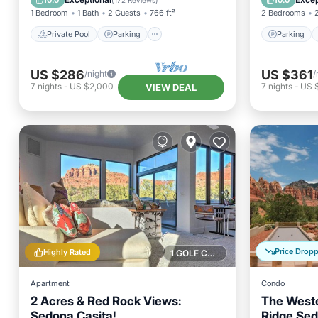
10.0
10.0
(
172 Reviews
)
1 Bedroom
1 Bath
2 Guests
766 ft²
2 Bedrooms
Private Pool
Parking
Parking
US $286
US $361
/night
/
7
nights
-
US $2,000
7
nights
-
US 
VIEW DEAL
Price Drop
Highly Rated
1 GOLF COURSE NEARBY
Apartment
Condo
2 Acres & Red Rock Views:
The Weste
Sedona Casita!
Ridge Sed