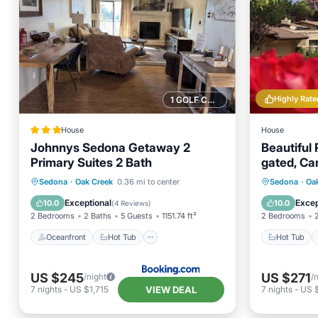
Highly Rate
1 GOLF COURSE NEARBY
House
House
Johnnys Sedona Getaway 2
Beautiful 
Primary Suites 2 Bath
gated, Ca
Country C
Oceanfront
Hot Tub
Pool
Hot Tub
Sedona
·
Oak Creek
0.36 mi to center
Sedona
·
Oa
Ocean View
Ocean 
Exceptional
Excep
10.0
10.0
(
4 Reviews
)
2 Bedrooms
2 Baths
5 Guests
1151.74 ft²
2 Bedrooms
Oceanfront
Hot Tub
Hot Tub
US $245
US $271
/night
/
VIEW DEAL
7
nights
-
US $1,715
7
nights
-
US 