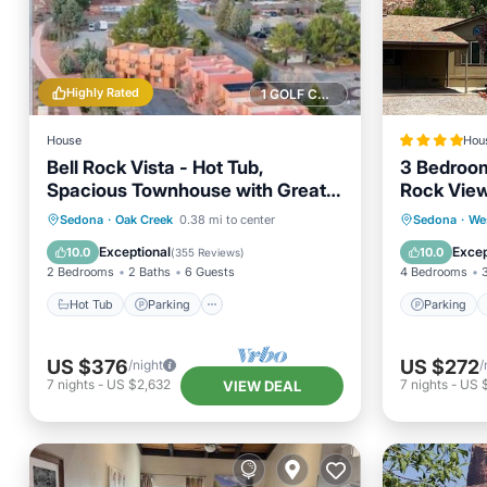
Highly Rated
1 GOLF COURSE NEARBY
House
Hou
Bell Rock Vista - Hot Tub,
3 Bedroom
Spacious Townhouse with Great
Rock Views
Location and Views
Hot Tub
Parking
Parking
Sedona
·
Oak Creek
0.38 mi to center
Sedona
·
We
Balcony/Terrace
Kitchen
Air Con
Exceptional
Excep
10.0
10.0
(
355 Reviews
)
2 Bedrooms
2 Baths
6 Guests
4 Bedrooms
Hot Tub
Parking
Parking
US $376
US $272
/night
/
7
nights
-
US $2,632
7
nights
-
US 
VIEW DEAL