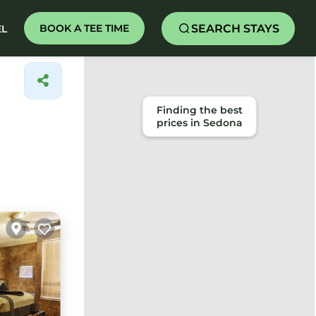
SEARCH STAYS
BOOK A TEE TIME
EL
Finding the best
prices in Sedona