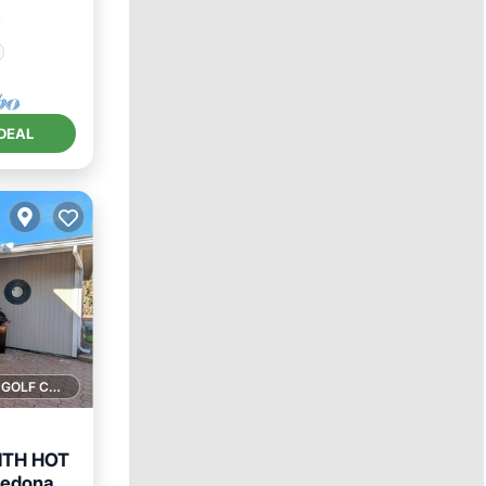
²
DEAL
1 GOLF COURSE NEARBY
ITH HOT
Sedona