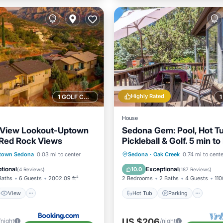
Highly Rated
1 GOLF COURSE NEARBY
House
 View Lookout-Uptown
Sedona Gem: Pool, Hot Tu
 Red Rock Views
Pickleball & Golf. 5 min to 
Rock. Quiet & Fresh.
View
Hot Tub
Parking
Pool
town Sedona
0.03 mi to center
Sedona
·
Oak Creek
0.74 mi to cente
ditioner
Internet
Ocean View
tional
Exceptional
10.0
(
4 Reviews
)
(
187 Reviews
)
Baths
6 Guests
2002.09 ft²
2 Bedrooms
2 Baths
4 Guests
110
View
Hot Tub
Parking
US $206
/night
/night