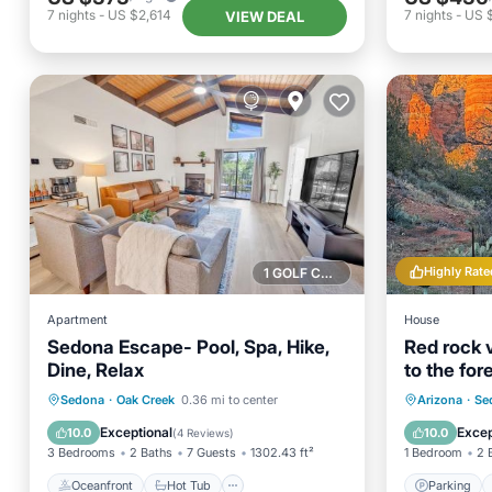
7
nights
-
US $2,614
7
nights
-
US 
VIEW DEAL
Highly Rate
1 GOLF COURSE NEARBY
Apartment
House
Sedona Escape- Pool, Spa, Hike,
Red rock 
Dine, Relax
to the for
romantic
Oceanfront
Hot Tub
Parking
Parking
Sedona
·
Oak Creek
0.36 mi to center
Arizona
·
Se
Pool
Kitchen
Exceptional
Excep
10.0
10.0
(
4 Reviews
)
3 Bedrooms
2 Baths
7 Guests
1302.43 ft²
1 Bedroom
2 
Oceanfront
Hot Tub
Parking