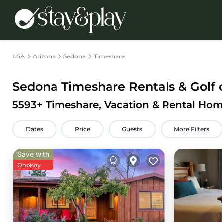
USA
Arizona
Sedona
Timeshare
Sedona Timeshare Rentals & Golf 
5593
+ Timeshare, Vacation & Rental Hom
Dates
Price
Guests
More Filters
Save with
OneKey