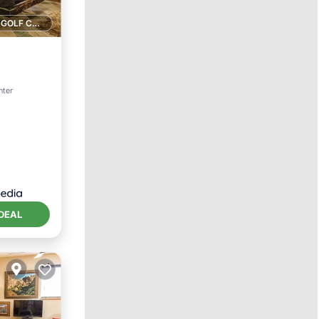
1 GOLF COURSE NEARBY
rking
nter
DEAL