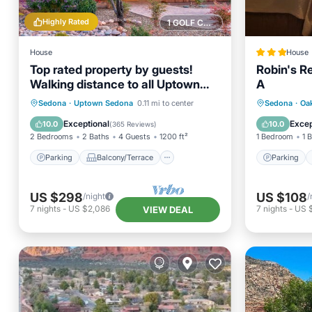
Highly Rated
1 GOLF COURSE NEARBY
House
House
Top rated property by guests!
Robin's R
Walking distance to all Uptown
A
Sedona amenities.
Parking
Balcony/Terrace
Parking
Sedona
·
Uptown Sedona
0.11 mi to center
Sedona
·
Oa
Kitchen
Air Conditioner
Internet
Exceptional
Excep
10.0
10.0
(
365 Reviews
)
2 Bedrooms
2 Baths
4 Guests
1200 ft²
1 Bedroom
1 
Parking
Balcony/Terrace
Parking
US $298
US $108
/night
/
7
nights
-
US $2,086
7
nights
-
US 
VIEW DEAL