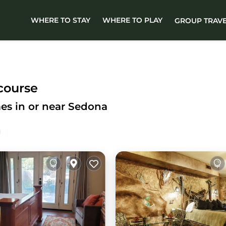
WHERE TO STAY
WHERE TO PLAY
GROUP TRAV
course
es in or near Sedona