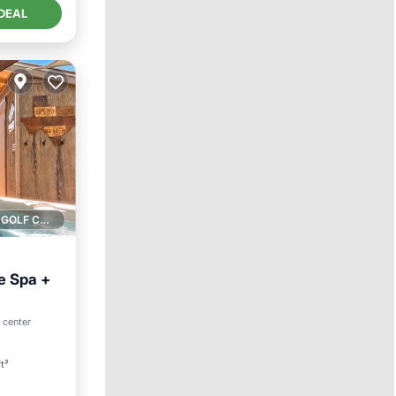
DEAL
1 GOLF COURSE NEARBY
e Spa +
an View
o center
t²