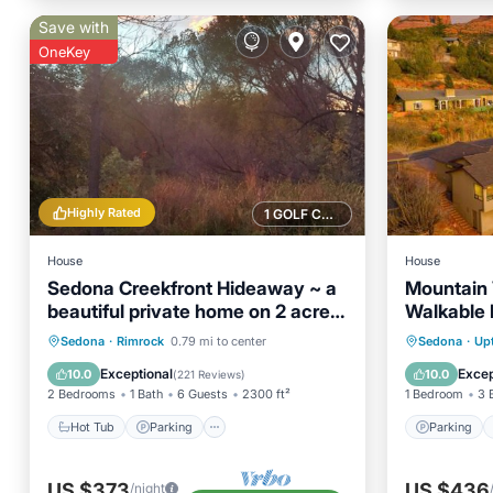
Save with
OneKey
Highly Rated
1 GOLF COURSE NEARBY
House
House
Sedona Creekfront Hideaway ~ a
Mountain
beautiful private home on 2 acres
Walkable
of creek front
Hot Tub
Parking
Ocean View
Parking
Sedona
·
Rimrock
0.79 mi to center
Sedona
·
Up
Balcony/Terrace
Air Con
Exceptional
Excep
10.0
10.0
(
221 Reviews
)
2 Bedrooms
1 Bath
6 Guests
2300 ft²
1 Bedroom
3 
Hot Tub
Parking
Parking
US $373
US $436
/night