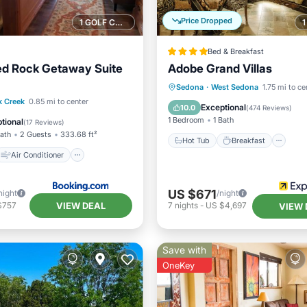
Price Dropped
1 GOLF COURSE NEARBY
Bed & Breakfast
ed Rock Getaway Suite
Adobe Grand Villas
Hot Tub
Breakfast
Pa
Sedona
·
West Sedona
1.75 mi to ce
Air Conditioner
k Creek
0.85 mi to center
Pool
Exceptional
10.0
(
474 Reviews
)
Sports/Activities
1 Bedroom
1 Bath
tional
(
17 Reviews
)
Bath
2 Guests
333.68 ft²
Hot Tub
Breakfast
Air Conditioner
US $671
night
/night
VIEW DEAL
$757
7
nights
-
US $4,697
VIEW 
Save with
OneKey