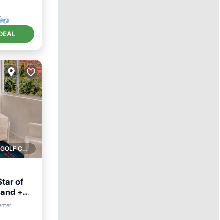
DEAL
1 GOLF COURSE NEARBY
tar of
land +
enter