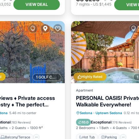
VIEW DEAL
$3,052
7
nights
-
US $1,445
VIEW 
d
Highly Rated
1 GOLF COURSE NEARBY
Apartment
views ♦ Private access
PERSONAL OASIS! Privat
estry ♦ The perfect
Walkable Everywhere!
 escape
Balcony/Terrace
Hot Tub
Parking
Oce
dona
5.46 mi to center
Sedona
·
Uptown Sedona
0.12 mi t
Air Conditioner
Balcony/Terrace
tional
Exceptional
10.0
(
183 Reviews
)
(
176 Reviews
)
Baths
2 Guests
1300 ft²
2 Bedrooms
1 Bath
4 Guests
700 f
Balcony/Terrace
Hot Tub
Parking