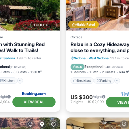
Highly Rated
1 GOLF COURSE NEARBY
se
Cottage
 with Stunning Red
Relax in a Cozy Hideaway
! Walk to Trails!
close to everything, and 
friendly.
Kitchen
Breakfast
Parking
st Sedona
1.98 mi to center
Sedona
·
West Sedona
1.97 mi to ce
ditioner
Internet
Balcony/Terrace
Kitchen
tional
Exceptional
10.0
(
11 Reviews
)
(
240 Reviews
)
3 Baths
8 Guests
1550 ft²
1 Bedroom
1 Bath
2 Guests
634 ft
Kitchen
Breakfast
Parking
US $300
night
/night
VIEW DEAL
$1,904
7
nights
-
US $2,099
VIEW 