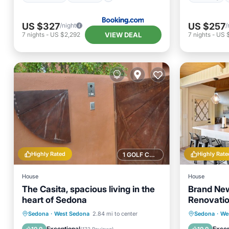
US $327
US $257
/night
/
VIEW DEAL
7
nights
-
US $2,292
7
nights
-
US 
Highly Rated
Highly Rate
1 GOLF COURSE NEARBY
House
House
The Casita, spacious living in the
Brand New
heart of Sedona
Renovatio
Sedona
Private Pool
Parking
Pool
Parking
Sedona
·
West Sedona
2.84 mi to center
Sedona
·
We
Balcony/Terrace
Kitchen
Exceptional
Excep