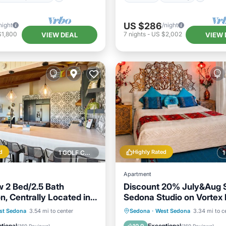
US $286
night
/night
$1,800
7
nights
-
US $2,002
VIEW DEAL
VIEW 
d
Highly Rated
1 GOLF COURSE NEARBY
Apartment
 2 Bed/2.5 Bath
Discount 20% July&Aug S
n, Centrally Located in
Sedona Studio on Vortex 
Views+Outdoor Room!
Balcony/Terrace
Parking
Balcony/Terrace
st Sedona
3.54 mi to center
Sedona
·
West Sedona
3.34 mi to c
Air Conditioner
Kitchen
Air Conditioner
tional
Exceptional