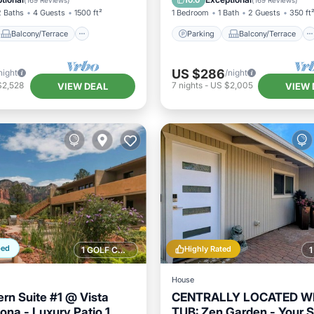
10.0
(
169 Reviews
)
(
169 Reviews
)
2 Baths
4 Guests
1500 ft²
1 Bedroom
1 Bath
2 Guests
350 ft
Balcony/Terrace
Parking
Balcony/Terrace
US $286
night
/night
$2,528
7
nights
-
US $2,005
VIEW DEAL
VIEW 
ped
Highly Rated
1 GOLF COURSE NEARBY
House
rn Suite #1 @ Vista
CENTRALLY LOCATED W
ona - Luxury Patio 1
TUB: Zen Garden - Your 