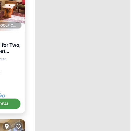
1 GOLF COURSE NEARBY
 for Two,
pet
nter
²
DEAL