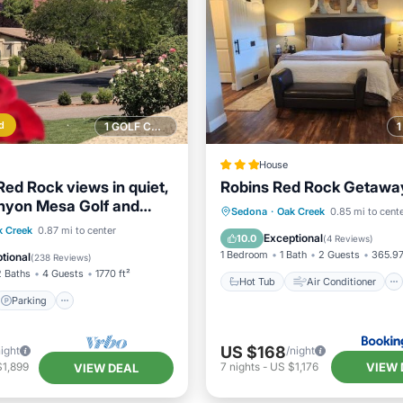
d
1 GOLF COURSE NEARBY
House
Red Rock views in quiet,
Robins Red Rock Getaway
nyon Mesa Golf and
Hot Tub
Air Conditioner
Sedona
·
Oak Creek
0.85 mi to cent
lub.
Parking
Pool
k Creek
0.87 mi to center
Internet
Wellness Facilitie
Exceptional
10.0
(
4 Reviews
)
View
1 Bedroom
1 Bath
2 Guests
365.97
tional
(
238 Reviews
)
2 Baths
4 Guests
1770 ft²
Hot Tub
Air Conditioner
Parking
US $168
night
/night
VIEW 
$1,899
7
nights
-
US $1,176
VIEW DEAL