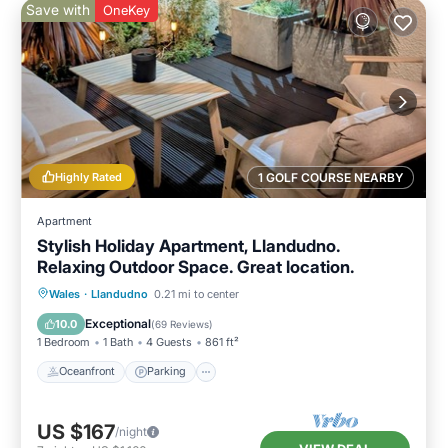
Save with
OneKey
Highly Rated
1 GOLF COURSE NEARBY
Apartment
Stylish Holiday Apartment, Llandudno.
Relaxing Outdoor Space. Great location.
Oceanfront
Parking
Ocean View
Wales
·
Llandudno
0.21 mi to center
Balcony/Terrace
Exceptional
10.0
(
69 Reviews
)
1 Bedroom
1 Bath
4 Guests
861 ft²
Oceanfront
Parking
US $167
/night