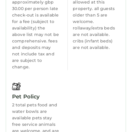
approximately gbp
allowed at this
years old are not allowed in the swimming
30.00 per person late
property. all guests
Guest Services
pool, fitness facility, or hot tub.
check-out is available
older than 5 are
Entertainment
for a fee (subject to
welcome.
The recreational activities listed below are
availability) the
rollaway/extra beds
Breakfast
available either on site or nearby; fees may
above list may not be
are not available.
apply.
Hot Tub
comprehensive. fees
cribs (infant beds)
and deposits may
are not available.
Internet
not include tax and
are subject to
Laundry
change.
Pet Policy
2 total pets food and
water bowls are
available pets stay
free service animals
are welcome, and are