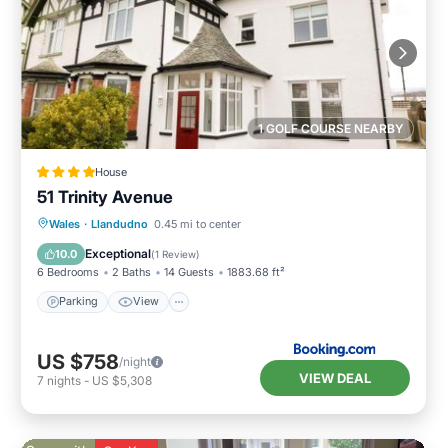
1 GOLF COURSE NEARBY
House
51 Trinity Avenue
Parking
View
Internet
Wales
·
Llandudno
0.45 mi to center
Child Friendly
Exceptional
10.0
(
1 Review
)
6 Bedrooms
2 Baths
14 Guests
1883.68 ft²
Parking
View
US $758
/night
VIEW DEAL
7
nights
-
US $5,308