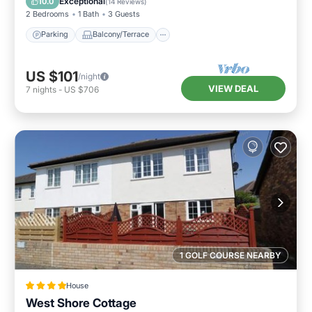
Exceptional
10.0
(
14 Reviews
)
2 Bedrooms
1 Bath
3 Guests
Parking
Balcony/Terrace
US $101
/night
VIEW DEAL
7
nights
-
US $706
1 GOLF COURSE NEARBY
House
West Shore Cottage