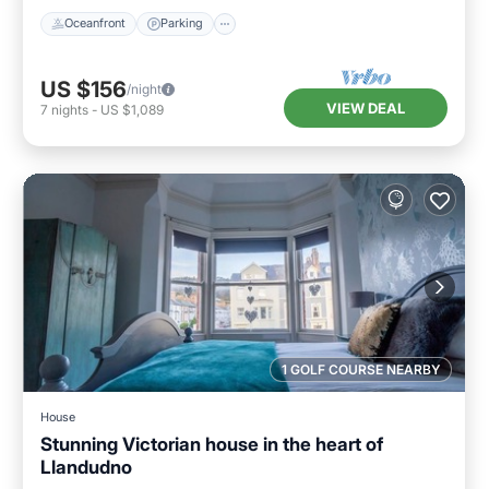
Oceanfront
Parking
US $156
/night
VIEW DEAL
7
nights
-
US $1,089
1 GOLF COURSE NEARBY
House
Stunning Victorian house in the heart of
Llandudno