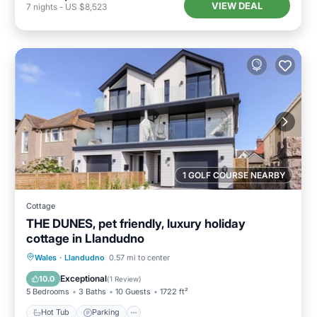
VIEW DEAL
7
nights
-
US $8,523
1 GOLF COURSE NEARBY
Cottage
THE DUNES, pet friendly, luxury holiday
cottage in Llandudno
Hot Tub
Parking
Balcony/Terrace
Wales
·
Llandudno
0.57 mi to center
Kitchen
Exceptional
10.0
(
1 Review
)
5 Bedrooms
3 Baths
10 Guests
1722 ft²
Hot Tub
Parking