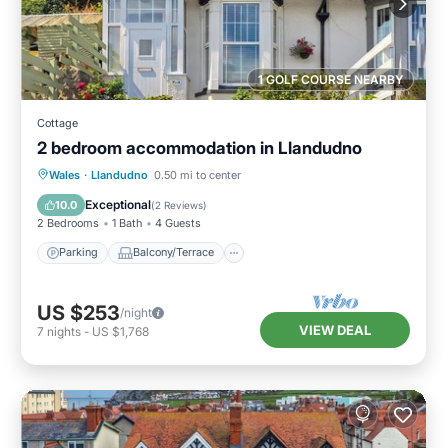
1 GOLF COURSE NEARBY
Cottage
2 bedroom accommodation in Llandudno
Parking
Balcony/Terrace
Kitchen
Wales
·
Llandudno
0.50 mi to center
Internet
Exceptional
10.0
(
2 Reviews
)
2 Bedrooms
1 Bath
4 Guests
Parking
Balcony/Terrace
US $253
/night
VIEW DEAL
7
nights
-
US $1,768