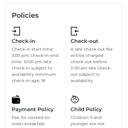
shower/tub combinations, bathrobes, slippers,
Pool
and designer toiletries.
Policies
TV
Guests can surf the web using the
complimentary wireless Internet access.
Balcony/Terrace
Business-friendly amenities include desks and
Accessibility
phones. Additionally, rooms include hair dryers
Check-in
Check-out
and blackout drapes/curtains. A nightly
Security/Safety
Check-in start time:
A late check-out fee
turndown service is provided and
3:00 pm; check-in end
will be charged
Business Services
housekeeping is offered daily. Amenities
time: 10:00 pm late
check-out before
Bedding/Linens
check-in subject to
11:30 am late check-
available on request include hypo-allergenic
availability minimum
out subject to
bedding.
Wellness Facilities
check-in age: 18
availability
Spa
Recreational amenities at the hotel include an
Fireplace/Heating
indoor pool, a sauna, and a fitness center.
Restaurant
Payment Policy
Child Policy
Children under 16 years old are not allowed in
Bar
Fee for cooked-to-
Children 5 and
the swimming pool, fitness facility, or hot tub
order breakfast:
younger are not
without adult supervision. Guests under 8
Toiletries