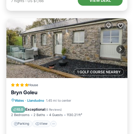
VIEW DEAL
7
nights
-
US $1,166
1 GOLF COURSE NEARBY
House
Bryn Goleu
Parking
View
Internet
Wales
·
Llandudno
1.45 mi to center
Child Friendly
Exceptional
10.0
(
6 Reviews
)
2 Bedrooms
2 Baths
4 Guests
1130.21 ft²
Parking
View