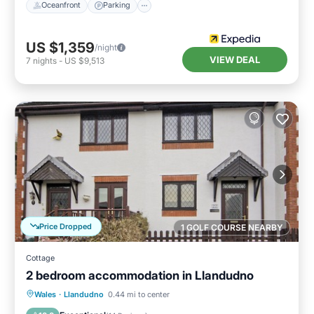
Oceanfront
Parking
US $1,359
/night
VIEW DEAL
7
nights
-
US $9,513
Price Dropped
1 GOLF COURSE NEARBY
Cottage
2 bedroom accommodation in Llandudno
Parking
Balcony/Terrace
Kitchen
Wales
·
Llandudno
0.44 mi to center
Internet