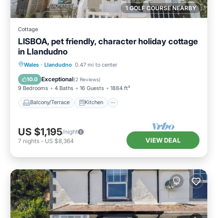
1 GOLF COURSE NEARBY
Cottage
LISBOA, pet friendly, character holiday cottage
in Llandudno
Balcony/Terrace
Kitchen
Internet
Wales
·
Llandudno
0.47 mi to center
Pet Friendly
Exceptional
10.0
(
2 Reviews
)
9 Bedrooms
4 Baths
16 Guests
1884 ft²
Balcony/Terrace
Kitchen
US $1,195
/night
VIEW DEAL
7
nights
-
US $8,364