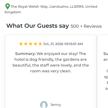
The Royal Welsh Way, Llandudno, LL301RS, United
Kingdom
What Our Guests say
500 + Reviews
JUL 21, 2026 03:15:01 AM
Summary:
We enjoyed our stay! The
S
hotel is dog-friendly, the gardens are
ar
beautiful, the staff were lovely, and the
room was very clean.
s
a
Jenny