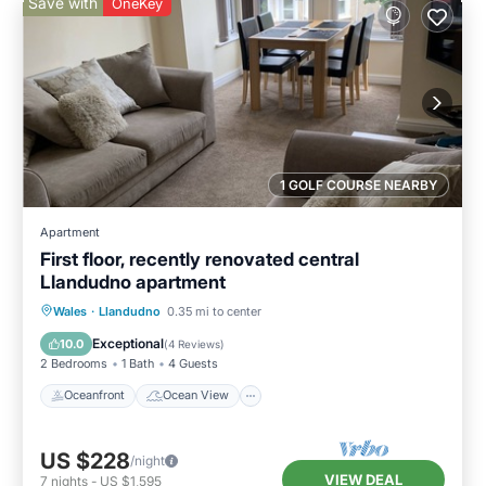
Save with
OneKey
1 GOLF COURSE NEARBY
Apartment
First floor, recently renovated central
Llandudno apartment
Oceanfront
Ocean View
View
Wales
·
Llandudno
0.35 mi to center
Kitchen
Exceptional
10.0
(
4 Reviews
)
2 Bedrooms
1 Bath
4 Guests
Oceanfront
Ocean View
US $228
/night
VIEW DEAL
7
nights
-
US $1,595