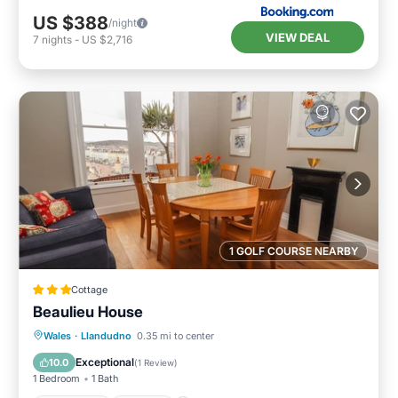
US $388
/night
VIEW DEAL
7
nights
-
US $2,716
1 GOLF COURSE NEARBY
Cottage
Beaulieu House
Oceanfront
Parking
Ocean View
Wales
·
Llandudno
0.35 mi to center
View
Exceptional
10.0
(
1 Review
)
1 Bedroom
1 Bath