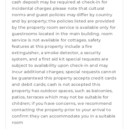
cash deposit may be required at check-in for
incidental charges please note that cultural
norms and guest policies may differ by country
and by property; the policies listed are provided
by the property room service is available only for
guestrooms located in the main building. room
service is not available for cottages. safety
features at this property include a fire
extinguisher, a smoke detector, a security
system, and a first aid kit special requests are
subject to availability upon check-in and may
incur additional charges; special requests cannot
be guaranteed this property accepts credit cards
and debit cards; cash is not accepted this
property has outdoor spaces, such as balconies,
patios, terraces which may not be suitable for
children; if you have concerns, we recommend
contacting the property prior to your arrival to
confirm they can accommodate you in a suitable
room