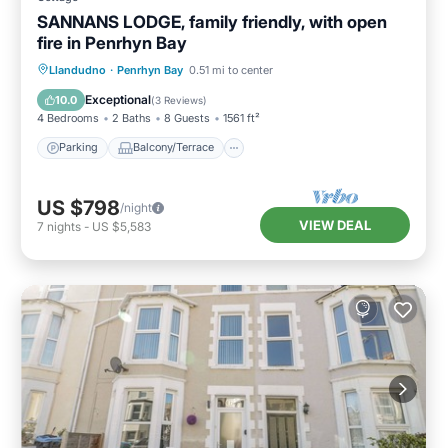
SANNANS LODGE, family friendly, with open
fire in Penrhyn Bay
Parking
Balcony/Terrace
Kitchen
Llandudno
·
Penrhyn Bay
0.51 mi to center
Internet
Exceptional
10.0
(
3 Reviews
)
4 Bedrooms
2 Baths
8 Guests
1561 ft²
Parking
Balcony/Terrace
US $798
/night
VIEW DEAL
7
nights
-
US $5,583