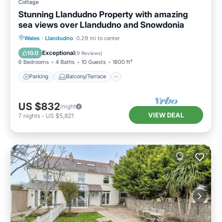
Cottage
Stunning Llandudno Property with amazing
sea views over Llandudno and Snowdonia
Parking
Balcony/Terrace
Kitchen
Wales
·
Llandudno
0.29 mi to center
Internet
Exceptional
10.0
(
9 Reviews
)
6 Bedrooms
4 Baths
10 Guests
1800 ft²
Parking
Balcony/Terrace
US $832
/night
VIEW DEAL
7
nights
-
US $5,821