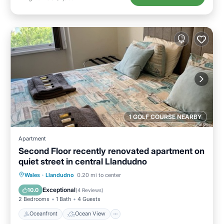
1 GOLF COURSE NEARBY
Apartment
Second Floor recently renovated apartment on
quiet street in central Llandudno
Oceanfront
Ocean View
View
Wales
·
Llandudno
0.20 mi to center
Kitchen
Exceptional
10.0
(
4 Reviews
)
2 Bedrooms
1 Bath
4 Guests
Oceanfront
Ocean View