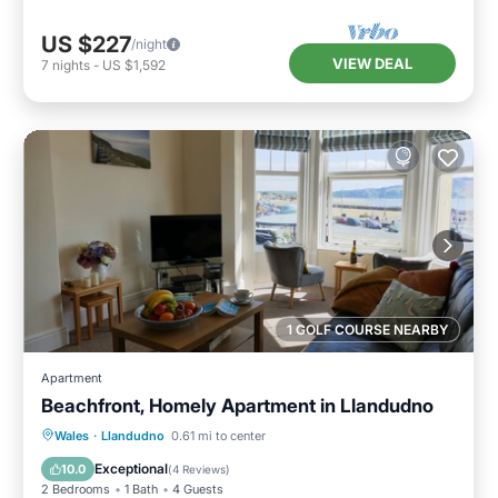
US $227
/night
VIEW DEAL
7
nights
-
US $1,592
1 GOLF COURSE NEARBY
Apartment
Beachfront, Homely Apartment in Llandudno
Oceanfront
Parking
Ocean View
Wales
·
Llandudno
0.61 mi to center
View
Exceptional
10.0
(
4 Reviews
)
2 Bedrooms
1 Bath
4 Guests