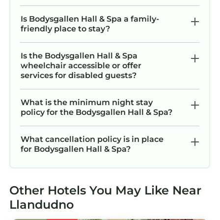
Is Bodysgallen Hall & Spa a family-
friendly place to stay?
Is the Bodysgallen Hall & Spa
wheelchair accessible or offer
services for disabled guests?
What is the minimum night stay
policy for the Bodysgallen Hall & Spa?
What cancellation policy is in place
for Bodysgallen Hall & Spa?
Other Hotels You May Like Near
Llandudno