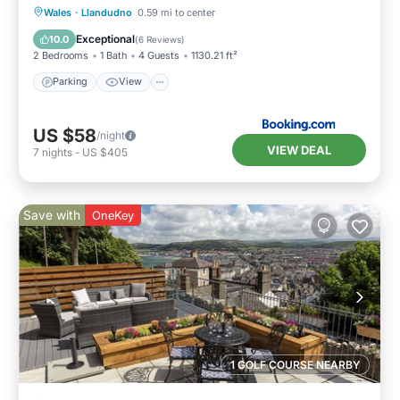
Parking
View
Internet
Wales
·
Llandudno
0.59 mi to center
Child Friendly
Exceptional
10.0
(
6 Reviews
)
2 Bedrooms
1 Bath
4 Guests
1130.21 ft²
Parking
View
US $58
/night
VIEW DEAL
7
nights
-
US $405
Save with
OneKey
1 GOLF COURSE NEARBY