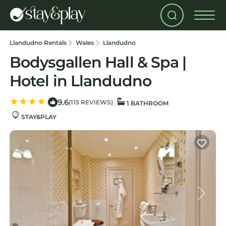
Llandudno Rentals
Wales
Llandudno
Bodysgallen Hall & Spa |
Hotel in Llandudno
9.6
|
|
(115 REVIEWS)
1 BATHROOM
STAY&PLAY