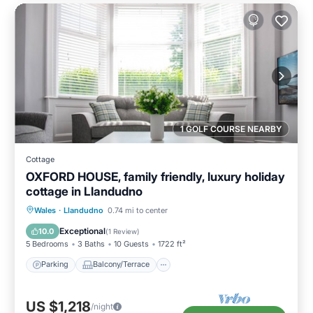
1 GOLF COURSE NEARBY
Cottage
OXFORD HOUSE, family friendly, luxury holiday
cottage in Llandudno
Parking
Balcony/Terrace
Kitchen
Wales
·
Llandudno
0.74 mi to center
Internet
Exceptional
10.0
(
1 Review
)
5 Bedrooms
3 Baths
10 Guests
1722 ft²
Parking
Balcony/Terrace
US $1,218
/night