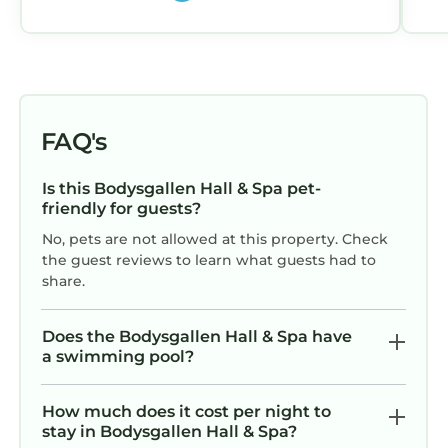
FAQ's
Is this Bodysgallen Hall & Spa pet-
friendly for guests?
No, pets are not allowed at this property. Check
the guest reviews to learn what guests had to
share.
Does the Bodysgallen Hall & Spa have
a swimming pool?
How much does it cost per night to
stay in Bodysgallen Hall & Spa?