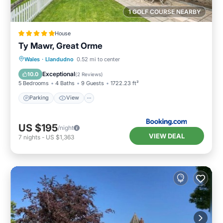
1 GOLF COURSE NEARBY
House
Ty Mawr, Great Orme
Parking
View
Internet
Wales
·
Llandudno
0.52 mi to center
Pet Friendly
Exceptional
10.0
(
2 Reviews
)
5 Bedrooms
4 Baths
9 Guests
1722.23 ft²
Parking
View
US $195
/night
VIEW DEAL
7
nights
-
US $1,363