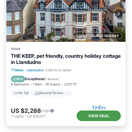
1 GOLF COURSE NEARBY
House
THE KEEP, pet friendly, country holiday cottage
in Llandudno
Hot Tub
Balcony/Terrace
Kitchen
Wales
·
Llandudno
0.88 mi to center
Internet
Exceptional
10.0
(
1 Review
)
8 Bedrooms
1 Bath
19 Guests
2207 ft²
Hot Tub
Balcony/Terrace
US $2,288
/night
VIEW DEAL
7
nights
-
US $16,017