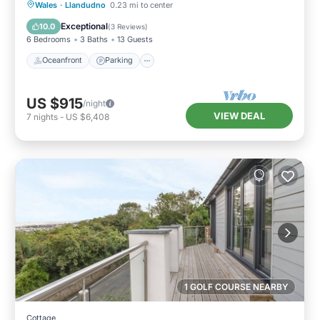
Oceanfront
Parking
Ocean View
Wales
·
Llandudno
0.23 mi to center
Balcony/Terrace
Exceptional
10.0
(
3 Reviews
)
6 Bedrooms
3 Baths
13 Guests
Oceanfront
Parking
US $915
/night
VIEW DEAL
7
nights
-
US $6,408
1 GOLF COURSE NEARBY
Cottage