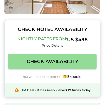
CHECK HOTEL AVAILABILITY
NIGHTLY RATES FROM:
US $498
Price Details
CHECK AVAILABILITY
You will be redirected to
Hot Deal - It has been viewed 19 times today