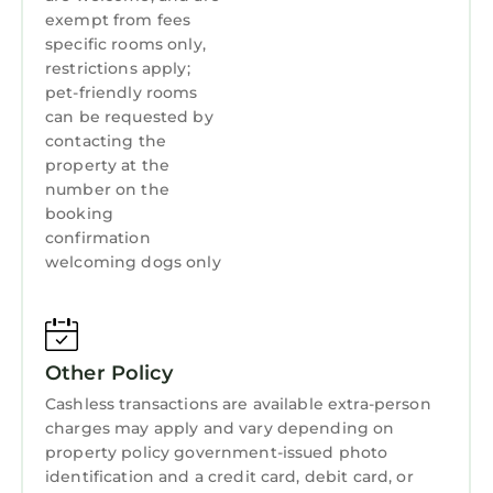
exempt from fees
specific rooms only,
restrictions apply;
pet-friendly rooms
can be requested by
contacting the
property at the
number on the
booking
confirmation
welcoming dogs only
Other Policy
Cashless transactions are available extra-person
charges may apply and vary depending on
property policy government-issued photo
identification and a credit card, debit card, or