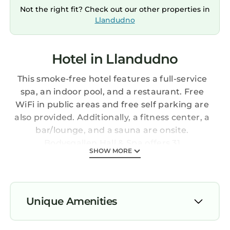
Not the right fit? Check out our other properties in
Llandudno
Hotel in Llandudno
This smoke-free hotel features a full-service
spa, an indoor pool, and a restaurant. Free
WiFi in public areas and free self parking are
also provided. Additionally, a fitness center, a
bar/lounge, and a sauna are onsite.
Bodysgallen Hall & Spa offers 31
SHOW MORE
accommodations with DVD players and
complimentary bottled water. Each
accommodation is individually furnished and
decorated. Pillowtop beds feature premium
Unique Amenities
bedding. Flat-screen televisions come with
satellite channels. Bathrooms include
Parking