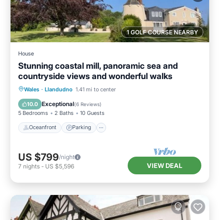
1 GOLF COURSE NEARBY
House
Stunning coastal mill, panoramic sea and
countryside views and wonderful walks
Oceanfront
Parking
Ocean View
Wales
·
Llandudno
1.41 mi to center
View
Exceptional
10.0
(
6 Reviews
)
5 Bedrooms
2 Baths
10 Guests
Oceanfront
Parking
US $799
/night
VIEW DEAL
7
nights
-
US $5,596