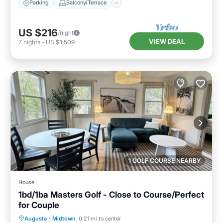
Parking
Balcony/Terrace
US $216
/night
VIEW DEAL
7
nights
-
US $1,509
1 GOLF COURSE NEARBY
House
1bd/1ba Masters Golf - Close to Course/Perfect
for Couple
Kitchen
Air Conditioner
Internet
Augusta
·
Midtown
0.21 mi to center