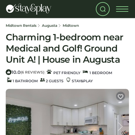
Midtown Rentals
Augusta
Midtown
Charming 1-bedroom near
Medical and Golf! Ground
Unit A! | House in Augusta
10.0
|
(6 REVIEWS)
PET FRIENDLY
1 BEDROOM
1 BATHROOM
2 GUESTS
STAY&PLAY