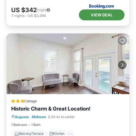
US $342
/night
VIEW DEAL
7
nights
-
US $2,394
Cottage
Historic Charm & Great Location!
Balcony/Terrace
Kitchen
Augusta
·
Midtown
0.34 mi to center
Air Conditioner
Internet
1 Bedroom
1 Bath
Balcony/Terrace
Kitchen