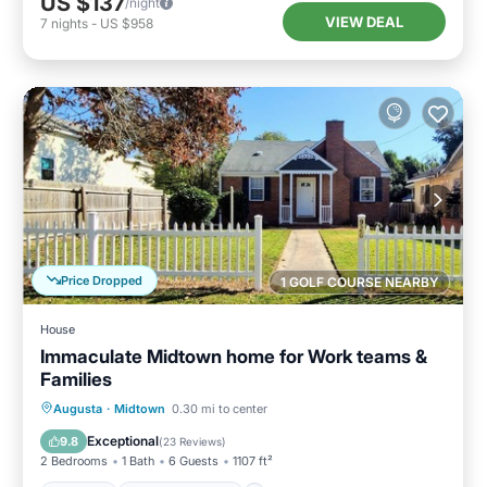
US $137
/night
VIEW DEAL
7
nights
-
US $958
Price Dropped
1 GOLF COURSE NEARBY
House
Immaculate Midtown home for Work teams &
Families
Parking
Balcony/Terrace
Kitchen
Augusta
·
Midtown
0.30 mi to center
Air Conditioner
Exceptional
9.8
(
23 Reviews
)
2 Bedrooms
1 Bath
6 Guests
1107 ft²