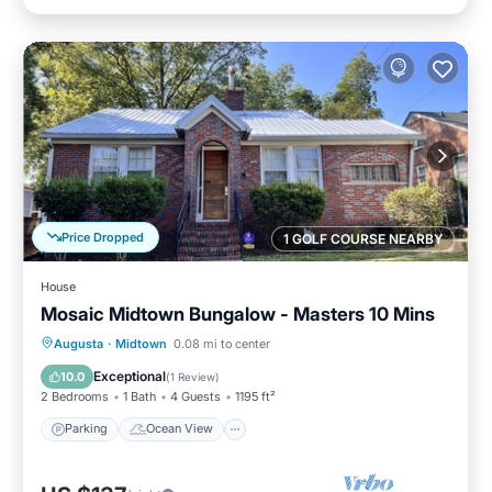
Price Dropped
1 GOLF COURSE NEARBY
House
Mosaic Midtown Bungalow - Masters 10 Mins
Parking
Ocean View
Augusta
·
Midtown
0.08 mi to center
Balcony/Terrace
View
Exceptional
10.0
(
1 Review
)
2 Bedrooms
1 Bath
4 Guests
1195 ft²
Parking
Ocean View