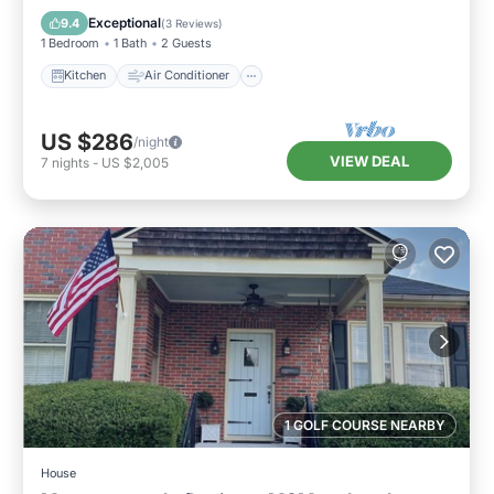
Child Friendly
Exceptional
9.4
(
3 Reviews
)
1 Bedroom
1 Bath
2 Guests
Kitchen
Air Conditioner
US $286
/night
VIEW DEAL
7
nights
-
US $2,005
1 GOLF COURSE NEARBY
House