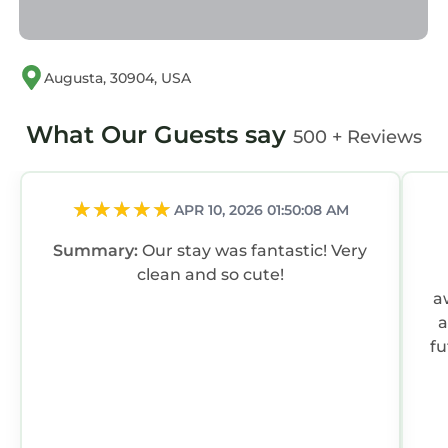
Augusta, 30904, USA
What Our Guests say
500 + Reviews
APR 10, 2026 01:50:08 AM
Summary:
Our stay was fantastic! Very
clean and so cute!
awesom
a
fu