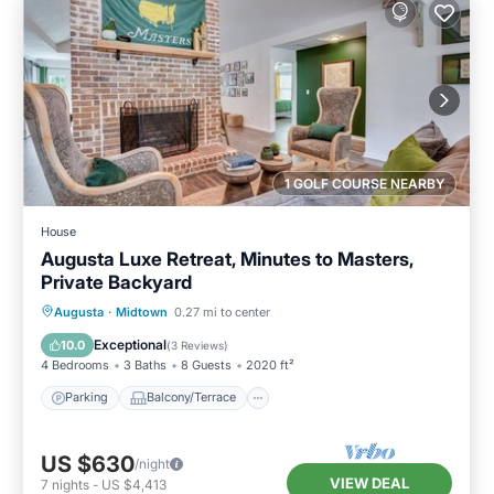
1 GOLF COURSE NEARBY
House
Augusta Luxe Retreat, Minutes to Masters,
Private Backyard
Parking
Balcony/Terrace
Kitchen
Augusta
·
Midtown
0.27 mi to center
Air Conditioner
Exceptional
10.0
(
3 Reviews
)
4 Bedrooms
3 Baths
8 Guests
2020 ft²
Parking
Balcony/Terrace
US $630
/night
VIEW DEAL
7
nights
-
US $4,413