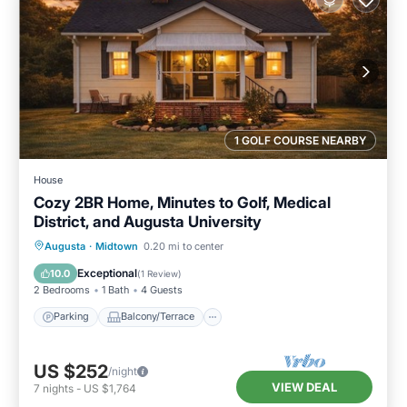
1 GOLF COURSE NEARBY
House
Cozy 2BR Home, Minutes to Golf, Medical
District, and Augusta University
Parking
Balcony/Terrace
Kitchen
Augusta
·
Midtown
0.20 mi to center
Air Conditioner
Exceptional
10.0
(
1 Review
)
2 Bedrooms
1 Bath
4 Guests
Parking
Balcony/Terrace
US $252
/night
VIEW DEAL
7
nights
-
US $1,764