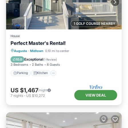
1 GOLF COURSE NEARBY
House
Perfect Master's Rental!
Parking
Kitchen
Air Conditioner
Augusta
·
Midtown
0.10 mi to center
Internet
Exceptional
10.0
(
1 Review
)
3 Bedrooms
2 Baths
6 Guests
Parking
Kitchen
US $1,467
/night
VIEW DEAL
7
nights
-
US $10,272