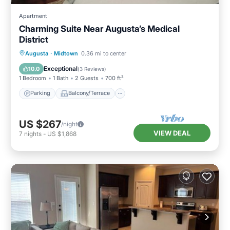
Apartment
Charming Suite Near Augusta’s Medical
District
Parking
Balcony/Terrace
Kitchen
Augusta
·
Midtown
0.36 mi to center
Air Conditioner
Exceptional
10.0
(
3 Reviews
)
1 Bedroom
1 Bath
2 Guests
700 ft²
Parking
Balcony/Terrace
US $267
/night
VIEW DEAL
7
nights
-
US $1,868