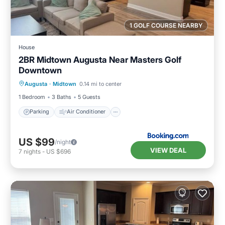
1 GOLF COURSE NEARBY
House
2BR Midtown Augusta Near Masters Golf
Downtown
Parking
Air Conditioner
Internet
Augusta
·
Midtown
0.14 mi to center
Child Friendly
1 Bedroom
3 Baths
5 Guests
Parking
Air Conditioner
US $99
/night
VIEW DEAL
7
nights
-
US $696