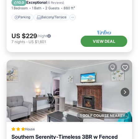
Air Conditioner
Exceptional
10.0
(
6 Reviews
)
1 Bedroom
1 Bath
2 Guests
880 ft²
Parking
Balcony/Terrace
US $229
/night
VIEW DEAL
7
nights
-
US $1,601
1 GOLF COURSE NEARBY
House
Southern Serenity-Timeless 3BR w Fenced