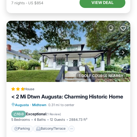
VIEW DEAL
7
nights
-
US $854
1 GOLF COURSE NEARBY
House
< 2 Mi Dtwn Augusta: Charming Historic Home
Parking
Balcony/Terrace
View
Augusta
·
Midtown
0.31 mi to center
Internet
Exceptional
10.0
(
1 Review
)
5 Bedrooms
4 Baths
12 Guests
2884.73 ft²
Parking
Balcony/Terrace