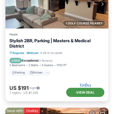
1 GOLF COURSE NEARBY
House
Stylish 2BR, Parking | Masters & Medical
District
Parking
Kitchen
Air Conditioner
Augusta
·
Midtown
0.28 mi to center
Internet
Exceptional
10.0
(
2 Reviews
)
2 Bedrooms
2 Baths
5 Guests
1700 ft²
Parking
Kitchen
US $191
/night
VIEW DEAL
7
nights
-
US $1,339
Save with
OneKey