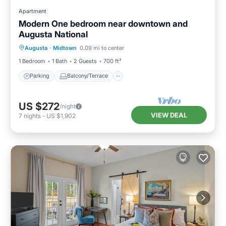
Apartment
Modern One bedroom near downtown and
Augusta National
Parking
Balcony/Terrace
Kitchen
Augusta
·
Midtown
0.09 mi to center
Air Conditioner
1 Bedroom
1 Bath
2 Guests
700 ft²
Parking
Balcony/Terrace
US $272
/night
VIEW DEAL
7
nights
-
US $1,902