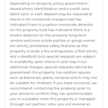
depending on property policy government-
issued photo identification and a credit card,
debit card, or cash deposit may be required at
check-in for incidental charges host has
indicated there is a carbon monoxide detector
on the property host has indicated there is a
smoke detector on the property long-term
renters welcome onsite parties or group events
are strictly prohibited safety features at this
property include a fire extinguisher, a first aid kit,
and a deadbolt lock special requests are subject
to availability upon check-in and may incur
additional charges; special requests cannot be
guaranteed this property has outdoor spaces,
such as balconies, patios, terraces which may not
be suitable for children; if you have concerns, we
recommend contacting the property prior to
your arrival to confirm they can accommodate
you in a suitable room this property is managed
through our partner, vrbo. you will receive an