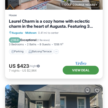
1 GOLF COURSE NEARBY
House
Laurel Charm is a cozy home with eclectic
charm in the heart of Augusta. Featuring 3
beds 2 baths, and space to sleep up to 8
Parking
Balcony/Terrace
Kitchen
Augusta
·
Midtown
0.41 mi to center
guests, it’s perfect for families, friends, and
Air Conditioner
Exceptional
10.0
(
2 Reviews
)
traveling professionals. Pet-friendly, just
3 Bedrooms
2 Baths
8 Guests
1356 ft²
minutes from downtown Augusta.
Parking
Balcony/Terrace
US $423
/night
VIEW DEAL
7
nights
-
US $2,964