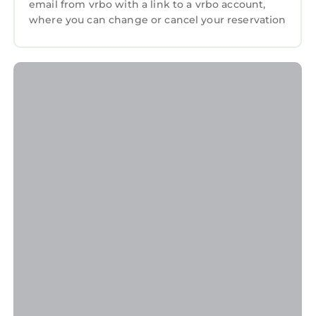
email from vrbo with a link to a vrbo account,
where you can change or cancel your reservation