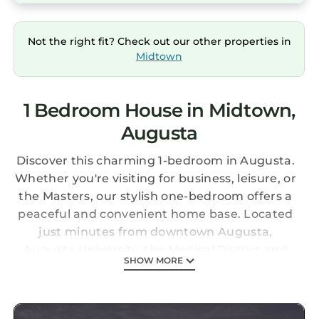
Not the right fit? Check out our other properties in
Midtown
1 Bedroom House in Midtown,
Augusta
Discover this charming 1-bedroom in Augusta.
Whether you're visiting for business, leisure, or
the Masters, our stylish one-bedroom offers a
peaceful and convenient home base. Located
just minutes from downtown Augusta,
Augusta University, the Medical District and
SHOW MORE
Augusta National Golf Club, you'll be perfectly
situated to enjoy everything the city has to
offer. We look forward to hosting you! Enjoy all