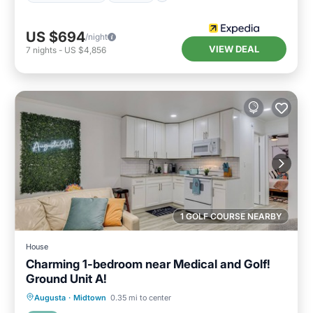
US $694
/night
VIEW DEAL
7
nights
-
US $4,856
1 GOLF COURSE NEARBY
House
Charming 1-bedroom near Medical and Golf!
Ground Unit A!
Parking
Balcony/Terrace
Kitchen
Augusta
·
Midtown
0.35 mi to center