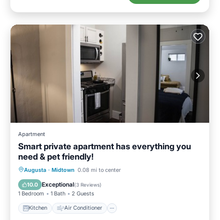
Apartment
Smart private apartment has everything you
need & pet friendly!
Kitchen
Air Conditioner
Internet
Augusta
·
Midtown
0.08 mi to center
Pet Friendly
Exceptional
10.0
(
3 Reviews
)
1 Bedroom
1 Bath
2 Guests
Kitchen
Air Conditioner