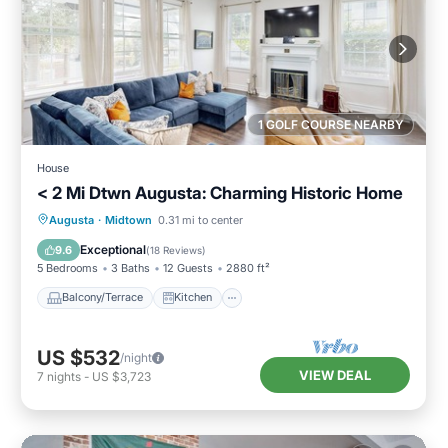
1 GOLF COURSE NEARBY
House
< 2 Mi Dtwn Augusta: Charming Historic Home
Balcony/Terrace
Kitchen
Augusta
·
Midtown
0.31 mi to center
Air Conditioner
Internet
Exceptional
9.6
(
18 Reviews
)
5 Bedrooms
3 Baths
12 Guests
2880 ft²
Balcony/Terrace
Kitchen
US $532
/night
VIEW DEAL
7
nights
-
US $3,723