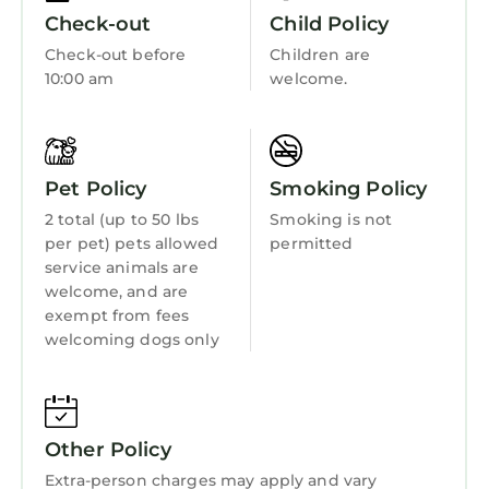
Fireplace/Heating
Check-out
Child Policy
Child Friendly
Check-out before
Children are
10:00 am
welcome.
Internet
Kitchen
Laundry
Pet Policy
Smoking Policy
2 total (up to 50 lbs
Smoking is not
per pet) pets allowed
permitted
service animals are
welcome, and are
exempt from fees
welcoming dogs only
Other Policy
Extra-person charges may apply and vary