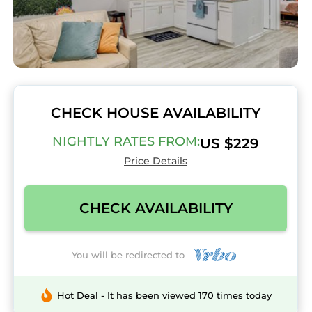
CHECK HOUSE AVAILABILITY
NIGHTLY RATES FROM:
US $229
Price Details
CHECK AVAILABILITY
You will be redirected to
Hot Deal - It has been viewed 170 times today