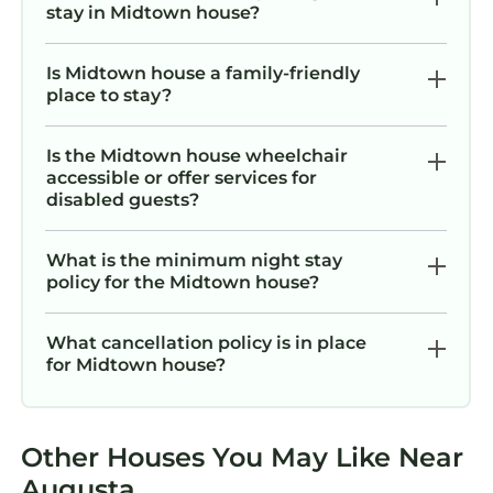
stay in Midtown house?
Is Midtown house a family-friendly
place to stay?
Is the Midtown house wheelchair
accessible or offer services for
disabled guests?
What is the minimum night stay
policy for the Midtown house?
What cancellation policy is in place
for Midtown house?
Other Houses You May Like Near
Augusta