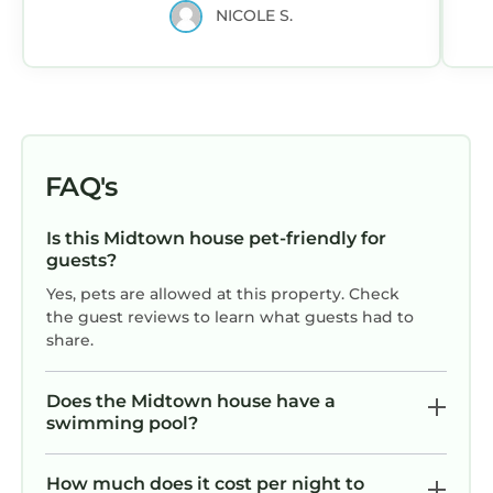
NICOLE S.
FAQ's
Is this Midtown house pet-friendly for
guests?
Yes, pets are allowed at this property. Check
the guest reviews to learn what guests had to
share.
Does the Midtown house have a
swimming pool?
How much does it cost per night to