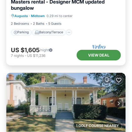
Masters rental - Designer MCM updated
bungalow
Parking
Balcony/Terrace
Kitchen
Augusta
·
Midtown
0.29 mi to center
Air Conditioner
2 Bedrooms
2 Baths
5 Guests
Parking
Balcony/Terrace
US $1,605
/night
VIEW DEAL
7
nights
-
US $11,236
1 GOLF COURSE NEARBY