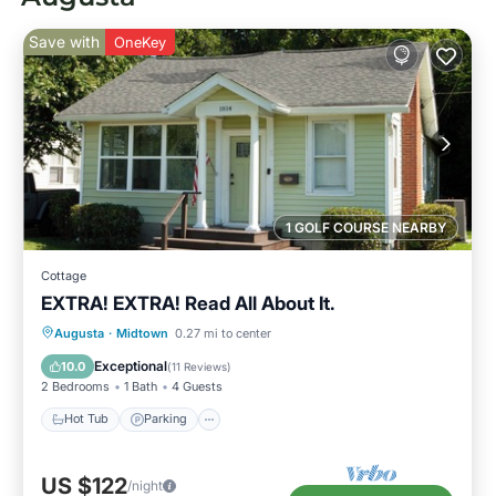
Save with
OneKey
1 GOLF COURSE NEARBY
Cottage
EXTRA! EXTRA! Read All About It.
Hot Tub
Parking
Kitchen
Augusta
·
Midtown
0.27 mi to center
Air Conditioner
Exceptional
10.0
(
11 Reviews
)
2 Bedrooms
1 Bath
4 Guests
Hot Tub
Parking
US $122
/night