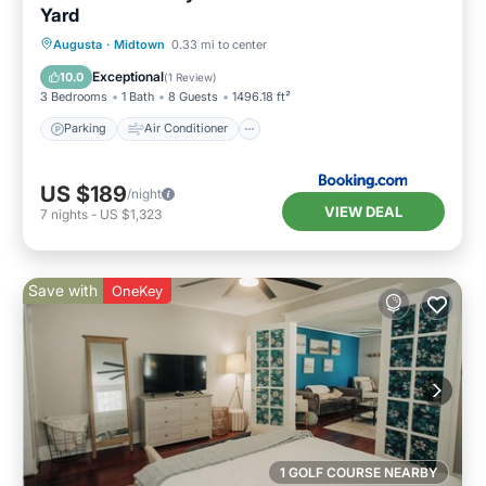
Yard
Parking
Air Conditioner
Internet
Augusta
·
Midtown
0.33 mi to center
Pet Friendly
Exceptional
10.0
(
1 Review
)
3 Bedrooms
1 Bath
8 Guests
1496.18 ft²
Parking
Air Conditioner
US $189
/night
VIEW DEAL
7
nights
-
US $1,323
Save with
OneKey
1 GOLF COURSE NEARBY