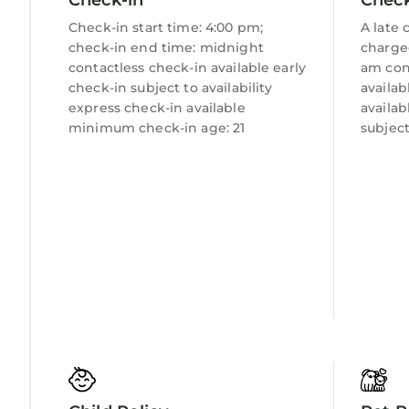
Laundry
Check-in start time: 4:00 pm;
A late 
check-in end time: midnight
charge
contactless check-in available early
am con
check-in subject to availability
availab
express check-in available
availab
minimum check-in age: 21
subject