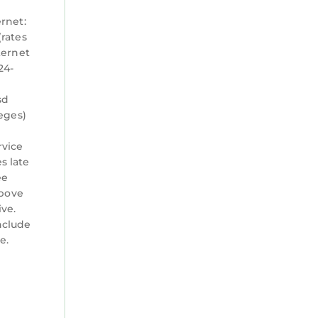
ernet:
(rates
ternet
24-
sd
leges)
rvice
s late
ee
above
ve.
nclude
e.