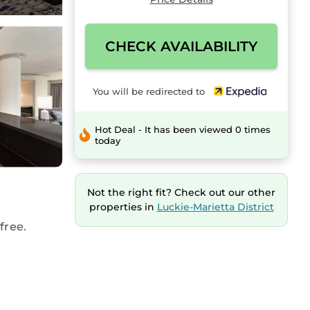
CHECK AVAILABILITY
You will be redirected to
Hot Deal - It has been viewed 0 times
today
Not the right fit? Check out our other
properties in
Luckie-Marietta District
free.
 pay