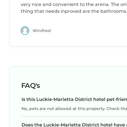
very nice and convenient to the arena. The on
thing that needs inproved are the bathrooms
The shower bath bombo is very dated and
should be replaced with a more updated and
Winifred
safer design. But overall the place was
excellent.
FAQ's
Is this Luckie-Marietta District hotel pet-frie
No, pets are not allowed at this property. Check th
Does the Luckie-Marietta District hotel hav