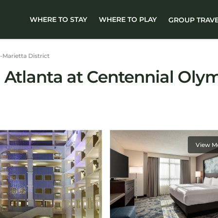
WHERE TO STAY
WHERE TO PLAY
GROUP TRAV
-Marietta District
Atlanta at Centennial Olymp
View M