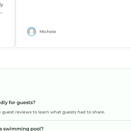
ly
.
Michele
ndly for guests?
e guest reviews to learn what guests had to share.
e a swimming pool?