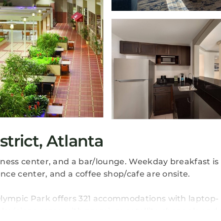
strict, Atlanta
itness center, and a bar/lounge. Weekday breakfast is 
ence center, and a coffee shop/cafe are onsite.
Olympic Park offers 321 accommodations with laptop-
televisions come with premium satellite channels and