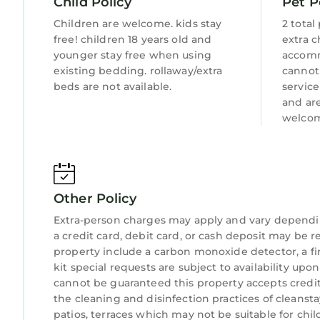
Child Policy
Pet P
Children are welcome. kids stay
2 total
free! children 18 years old and
extra c
younger stay free when using
accomm
existing bedding. rollaway/extra
cannot
beds are not available.
servic
and ar
welcom
Other Policy
Extra-person charges may apply and vary dependi
a credit card, debit card, or cash deposit may be r
property include a carbon monoxide detector, a fire
kit special requests are subject to availability up
cannot be guaranteed this property accepts credit c
the cleaning and disinfection practices of cleansta
patios, terraces which may not be suitable for ch