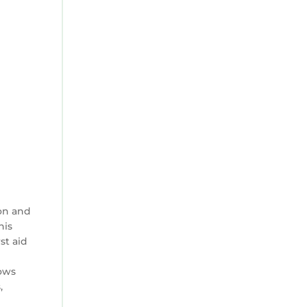
on and
his
st aid
lows
,