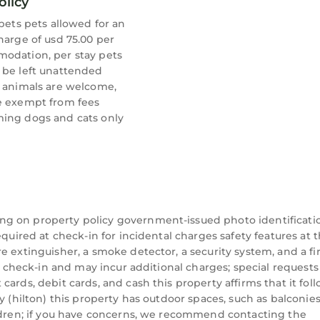
olicy
 pets pets allowed for an
harge of usd 75.00 per
odation, per stay pets
 be left unattended
e animals are welcome,
e exempt from fees
ing dogs and cats only
ng on property policy government-issued photo identificati
equired at check-in for incidental charges safety features at t
 extinguisher, a smoke detector, a security system, and a fir
on check-in and may incur additional charges; special requests
ards, debit cards, and cash this property affirms that it fol
y (hilton) this property has outdoor spaces, such as balconies
ildren; if you have concerns, we recommend contacting the