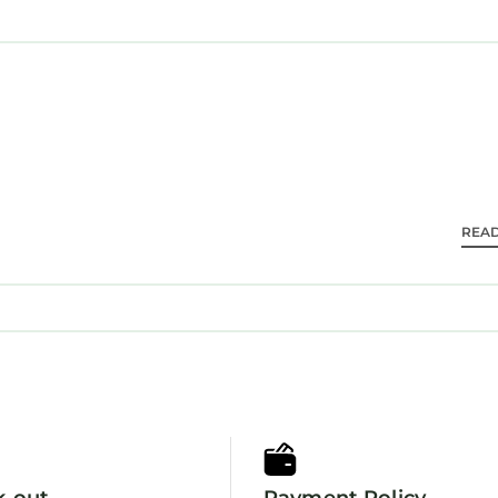
ea makers are provided. Bathrooms include bathtubs 
s.
ess (speed: 50+ Mbps) for a surcharge. Business-friend
day newspapers. Hypo-allergenic bedding, change o
keeping is provided daily.
ness center and a seasonal outdoor pool.
REA
k-out
Payment Policy