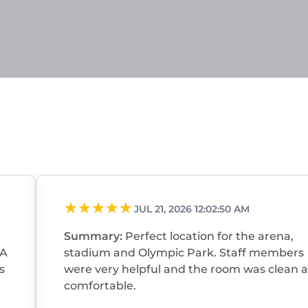
JUL 21, 2026 12:02:50 AM
Summary:
Perfect location for the arena,
FA
stadium and Olympic Park. Staff members
were very helpful and the room was clean 
comfortable.