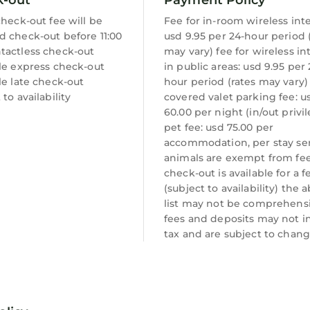
check-out fee will be
Fee for in-room wireless int
d check-out before 11:00
usd 9.95 per 24-hour period 
tactless check-out
may vary) fee for wireless in
le express check-out
in public areas: usd 9.95 per 
le late check-out
hour period (rates may vary)
 to availability
covered valet parking fee: u
60.00 per night (in/out privi
pet fee: usd 75.00 per
accommodation, per stay se
animals are exempt from fee
check-out is available for a f
(subject to availability) the 
list may not be comprehensi
fees and deposits may not i
tax and are subject to chang