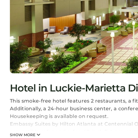
Hotel in Luckie-Marietta Di
This smoke-free hotel features 2 restaurants, a f
Additionally, a 24-hour business center, a confer
Housekeeping is available on request.
Embassy Suites by Hilton Atlanta at Centennial 
compatible safes and safes. 49-inch flat-screen 
SHOW MORE