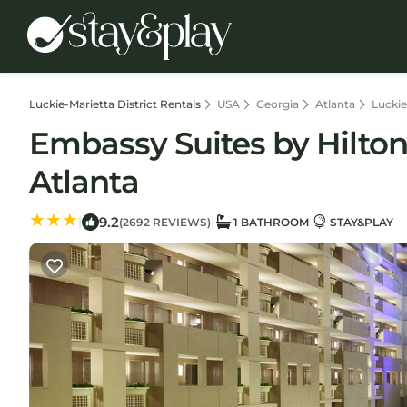
Luckie-Marietta District Rentals
USA
Georgia
Atlanta
Luckie
Embassy Suites by Hilton 
Atlanta
9.2
|
|
(2692 REVIEWS)
1 BATHROOM
STAY&PLAY