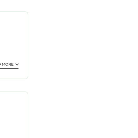
or
ly
f towels,
D MORE