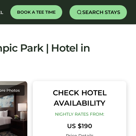
SEARCH STAYS
BOOK A TEE TIME
EL
ic Park | Hotel in
ore Photos
CHECK HOTEL
AVAILABILITY
NIGHTLY RATES FROM:
US $190
Price Details