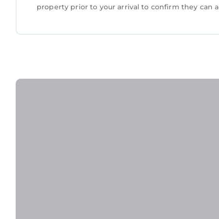
property prior to your arrival to confirm they ca