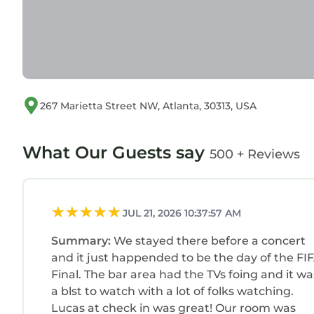
267 Marietta Street NW, Atlanta, 30313, USA
What Our Guests say
500 + Reviews
JUL 21, 2026 10:37:57 AM
Summary:
We stayed there before a concert
and it just happended to be the day of the FI
Final. The bar area had the TVs foing and it was
a blst to watch with a lot of folks watching.
Lucas at check in was great! Our room was