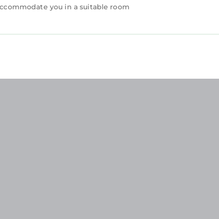
n accommodate you in a suitable room