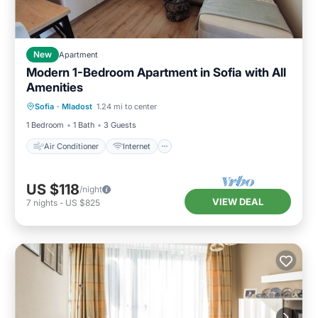
New
Apartment
Modern 1-Bedroom Apartment in Sofia with All
Amenities
Air Conditioner
Internet
Sofia
·
Mladost
1.24 mi to center
Child Friendly
Laundry
1 Bedroom
1 Bath
3 Guests
Air Conditioner
Internet
US $118
/night
VIEW DEAL
7
nights
-
US $825