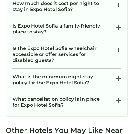
How much does it cost per night to
stay in Expo Hotel Sofia?
Is Expo Hotel Sofia a family-friendly
place to stay?
Is the Expo Hotel Sofia wheelchair
accessible or offer services for
disabled guests?
What is the minimum night stay
policy for the Expo Hotel Sofia?
What cancellation policy is in place
for Expo Hotel Sofia?
Other Hotels You May Like Near