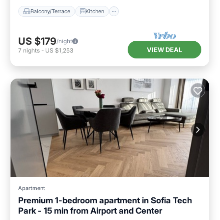
Balcony/Terrace
Kitchen
US $179
/night
VIEW DEAL
7
nights
-
US $1,253
Apartment
Premium 1-bedroom apartment in Sofia Tech
Park - 15 min from Airport and Center
Breakfast
Parking
Ocean View