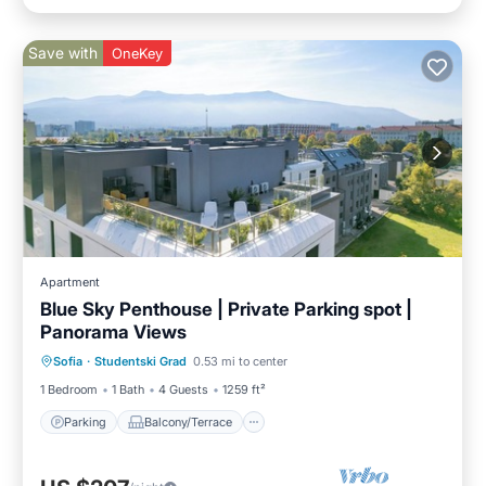
Save with
OneKey
Apartment
Blue Sky Penthouse | Private Parking spot |
Panorama Views
Parking
Balcony/Terrace
Kitchen
Sofia
·
Studentski Grad
0.53 mi to center
Air Conditioner
1 Bedroom
1 Bath
4 Guests
1259 ft²
Parking
Balcony/Terrace