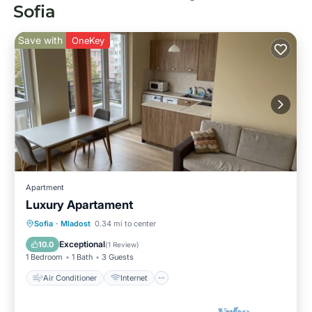
Sofia
Save with
OneKey
Apartment
Luxury Apartament
Air Conditioner
Internet
Sofia
·
Mladost
0.34 mi to center
Pet Friendly
Child Friendly
Exceptional
10.0
(
1 Review
)
1 Bedroom
1 Bath
3 Guests
Air Conditioner
Internet