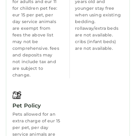
for adults and eur 11
years old and
for children pet fee:
younger stay free
Toiletries
eur 15 per pet, per
when using existing
Guest Services
day service animals
bedding.
are exempt from
rollaway/extra beds
Breakfast
fees the above list
are not available.
Barbecue/Outdoor Cooking
may not be
cribs (infant beds)
comprehensive. fees
are not available.
Child Friendly
and deposits may
not include tax and
Internet
are subject to
Kitchen
change.
Laundry
Pet Policy
Pets allowed for an
extra charge of eur 15
per pet, per day
service animals are