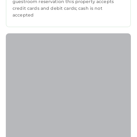
guestroom reservation this property accepts
credit cards and debit cards; cash is not
accepted