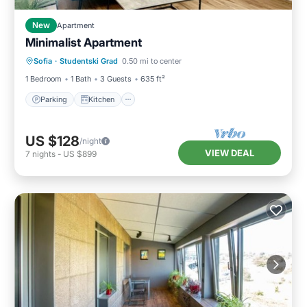
New
Apartment
Minimalist Apartment
Parking
Kitchen
Air Conditioner
Sofia
·
Studentski Grad
0.50 mi to center
Internet
1 Bedroom
1 Bath
3 Guests
635 ft²
Parking
Kitchen
US $128
/night
VIEW DEAL
7
nights
-
US $899