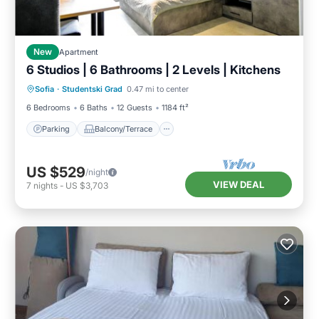
New
Apartment
6 Studios | 6 Bathrooms | 2 Levels | Kitchens
Parking
Balcony/Terrace
Kitchen
Sofia
·
Studentski Grad
0.47 mi to center
Internet
6 Bedrooms
6 Baths
12 Guests
1184 ft²
Parking
Balcony/Terrace
US $529
/night
VIEW DEAL
7
nights
-
US $3,703