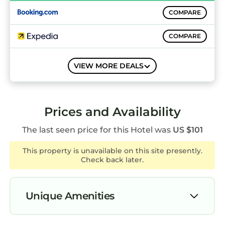
Guests can surf the web using the
COMPARE
complimentary wireless Internet access.
Business-friendly amenities include desks and
COMPARE
desk chairs; free local calls are provided
(restrictions may apply). Additionally, rooms
COMPARE
VIEW MORE DEALS
include coffee/tea makers and blackout
drapes/curtains. Housekeeping is offered daily
and hypo-allergenic bedding can be
requested.
Prices and Availability
The last seen price for this Hotel was
US $101
Recreational amenities at the hotel include a
sauna and a fitness center.
This property is unavailable on this site presently.
Check back later.
The recreational activities listed below are
available either on site or nearby; fees may
apply.
Unique Amenities
Air Conditioner