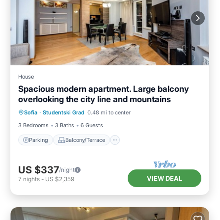
House
Spacious modern apartment. Large balcony
overlooking the city line and mountains
Parking
Balcony/Terrace
Kitchen
Sofia
·
Studentski Grad
0.48 mi to center
Air Conditioner
3 Bedrooms
3 Baths
6 Guests
Parking
Balcony/Terrace
US $337
/night
VIEW DEAL
7
nights
-
US $2,359