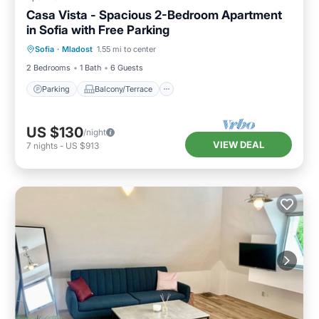
Casa Vista - Spacious 2-Bedroom Apartment
in Sofia with Free Parking
Parking
Balcony/Terrace
Kitchen
Sofia
·
Mladost
1.55 mi to center
Air Conditioner
2 Bedrooms
1 Bath
6 Guests
Parking
Balcony/Terrace
US $130
/night
VIEW DEAL
7
nights
-
US $913