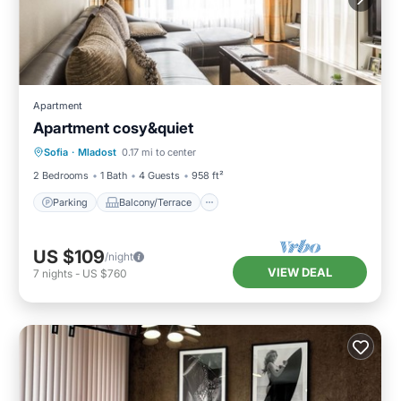
Apartment
Apartment cosy&quiet
Parking
Balcony/Terrace
Kitchen
Sofia
·
Mladost
0.17 mi to center
Internet
2 Bedrooms
1 Bath
4 Guests
958 ft²
Parking
Balcony/Terrace
US $109
/night
VIEW DEAL
7
nights
-
US $760