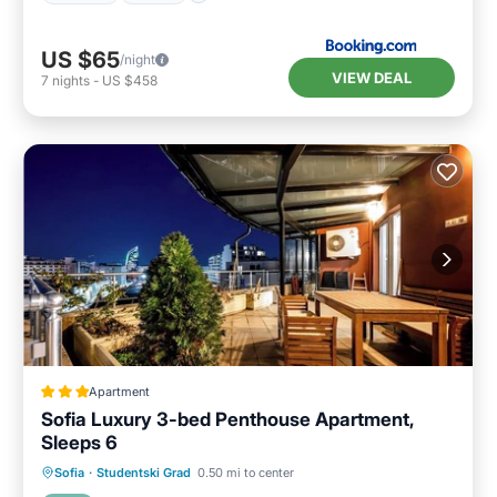
US $65
/night
VIEW DEAL
7
nights
-
US $458
Apartment
Sofia Luxury 3-bed Penthouse Apartment,
Sleeps 6
Balcony/Terrace
Kitchen
Internet
Sofia
·
Studentski Grad
0.50 mi to center