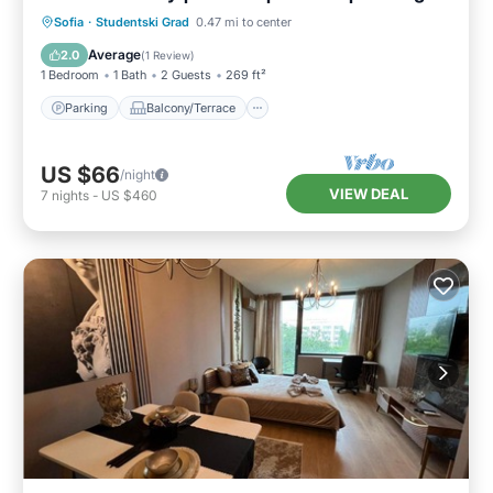
Parking
Balcony/Terrace
Kitchen
Sofia
·
Studentski Grad
0.47 mi to center
Internet
Average
2.0
(
1 Review
)
1 Bedroom
1 Bath
2 Guests
269 ft²
Parking
Balcony/Terrace
US $66
/night
VIEW DEAL
7
nights
-
US $460