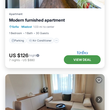
Apartment
Modern furnished apartment
Parking
Air Conditioner
Internet
Sofia
·
Mladost
1.03 mi to center
Child Friendly
1 Bedroom
1 Bath
30 Guests
Parking
Air Conditioner
US $126
/night
VIEW DEAL
7
nights
-
US $880