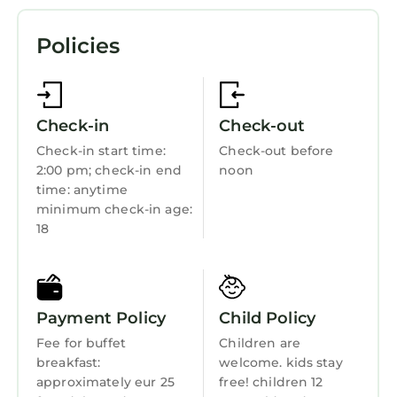
Parking
Policies
TV
Wheelchair Accessible
Balcony/Terrace
Check-in
Check-out
Accessibility
Check-in start time:
Check-out before
2:00 pm; check-in end
noon
Transportation/Shuttle
time: anytime
Security/Safety
minimum check-in age:
18
Business Services
Bedding/Linens
Wellness Facilities
Payment Policy
Child Policy
Spa
Fee for buffet
Children are
Restaurant
breakfast:
welcome. kids stay
approximately eur 25
free! children 12
Bar