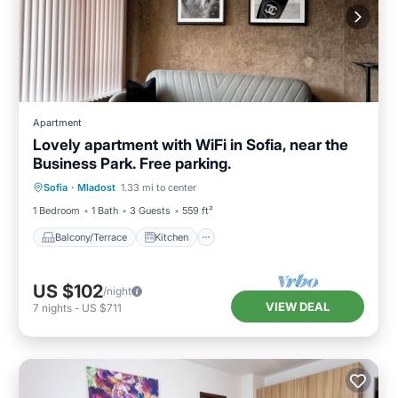
Apartment
Lovely apartment with WiFi in Sofia, near the
Business Park. Free parking.
Balcony/Terrace
Kitchen
Internet
Sofia
·
Mladost
1.33 mi to center
Child Friendly
1 Bedroom
1 Bath
3 Guests
559 ft²
Balcony/Terrace
Kitchen
US $102
/night
VIEW DEAL
7
nights
-
US $711