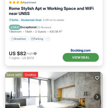
Apartment
Rome Stylish Apt w Working Space and WiFi
near UNSS
Breakfast
Parking
Balcony/Terrace
Sofia
·
Studentski Grad
0.09 mi to center
View
Exceptional
10.0
(
23 Reviews
)
1 Bedroom
1 Bath
2 Guests
430.56 ft²
Breakfast
Parking
US $82
/night
VIEW DEAL
7
nights
-
US $574
Save with
OneKey