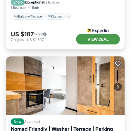
Pet Friendly
Exceptional
10.0
(
2 Reviews
)
1 Bedroom
1 Bath
Balcony/Terrace
Kitchen
US $187
/night
VIEW DEAL
7
nights
-
US $1,307
New
Apartment
Nomad Friendly | Washer | Terrace | Parking