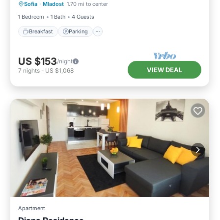
Sofia
·
Mladost
1.70 mi to center
Balcony/Terrace
1 Bedroom
1 Bath
4 Guests
Breakfast
Parking
US $153
/night
VIEW DEAL
7
nights
-
US $1,068
Apartment