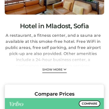
Hotel in Mladost, Sofia
A restaurant, a fitness center, and a sauna are
available at this smoke-free hotel. Free WiFi in
public areas, free self parking, and free airport
pick-up are also provided. Other amenities
include a 24-hour business center, a
conference center, and spa services.
SHOW MORE
Expo Hotel Sofia offers 99 accommodations
with minibars and safes. Memory foam beds
feature premium bedding. Televisions come
with cable channels. Bathrooms include
Compare Prices
shower/tub combinations, complimentary
toiletries, and hair dryers.
COMPARE