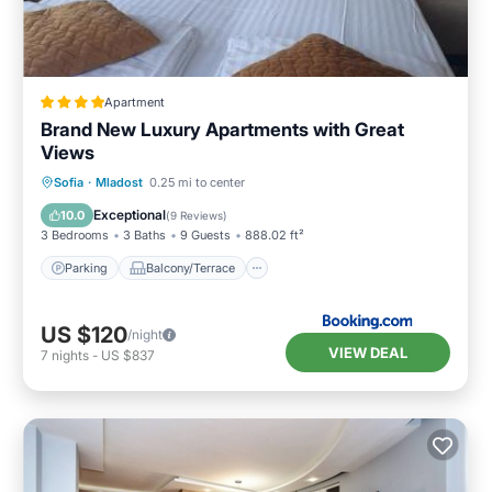
Apartment
Brand New Luxury Apartments with Great
Views
Parking
Balcony/Terrace
Sofia
·
Mladost
0.25 mi to center
Air Conditioner
Internet
Exceptional
10.0
(
9 Reviews
)
3 Bedrooms
3 Baths
9 Guests
888.02 ft²
Parking
Balcony/Terrace
US $120
/night
VIEW DEAL
7
nights
-
US $837