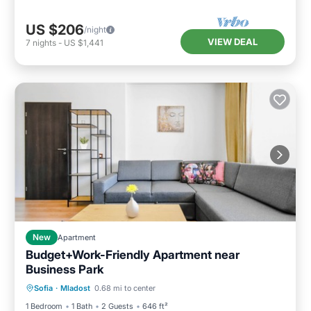
US $206
/night
VIEW DEAL
7
nights
-
US $1,441
New
Apartment
Budget+Work-Friendly Apartment near
Business Park
Balcony/Terrace
Kitchen
Sofia
·
Mladost
0.68 mi to center
Air Conditioner
Internet
1 Bedroom
1 Bath
2 Guests
646 ft²