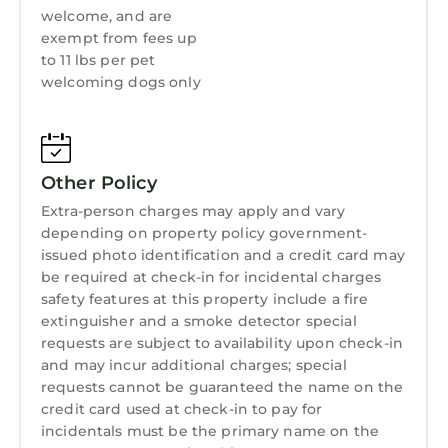
welcome, and are
exempt from fees up
to 11 lbs per pet
welcoming dogs only
Other Policy
Extra-person charges may apply and vary
depending on property policy government-
issued photo identification and a credit card may
be required at check-in for incidental charges
safety features at this property include a fire
extinguisher and a smoke detector special
requests are subject to availability upon check-in
and may incur additional charges; special
requests cannot be guaranteed the name on the
credit card used at check-in to pay for
incidentals must be the primary name on the