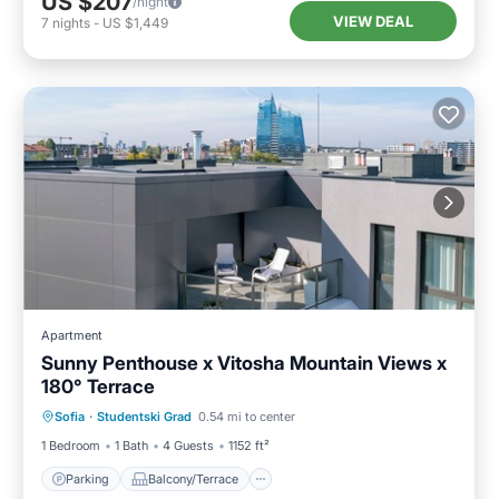
US $207
/night
VIEW DEAL
7
nights
-
US $1,449
Apartment
Sunny Penthouse x Vitosha Mountain Views x
180° Terrace
Parking
Balcony/Terrace
Kitchen
Sofia
·
Studentski Grad
0.54 mi to center
Air Conditioner
1 Bedroom
1 Bath
4 Guests
1152 ft²
Parking
Balcony/Terrace