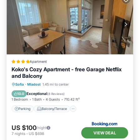
Apartment
Koko's Cozy Apartment - free Garage Netflix
and Balcony
Parking
Balcony/Terrace
Sofia
·
Mladost
1.45 mi to center
Air Conditioner
Internet
Exceptional
10.0
(
8 Reviews
)
1 Bedroom
1 Bath
4 Guests
710.42 ft²
Parking
Balcony/Terrace
US $100
/night
VIEW DEAL
7
nights
-
US $698