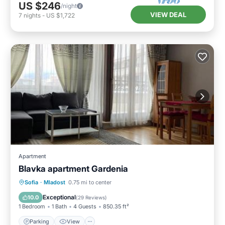
US $246
/night
VIEW DEAL
7
nights
-
US $1,722
Apartment
Blavka apartment Gardenia
Parking
View
Air Conditioner
Sofia
·
Mladost
0.75 mi to center
Internet
Exceptional
10.0
(
29 Reviews
)
1 Bedroom
1 Bath
4 Guests
850.35 ft²
Parking
View