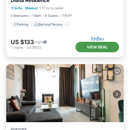
Diana Residence
Parking
Balcony/Terrace
Kitchen
Sofia
·
Mladost
1.77 mi to center
Air Conditioner
2 Bedrooms
1 Bath
6 Guests
775 ft²
Parking
Balcony/Terrace
US $133
/night
VIEW DEAL
7
nights
-
US $933
Apartment