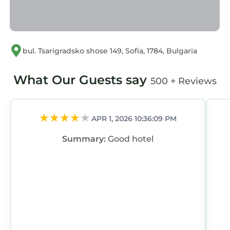
bul. Tsarigradsko shose 149, Sofia, 1784, Bulgaria
What Our Guests say
500 + Reviews
APR 1, 2026 10:36:09 PM
Summary:
Good hotel