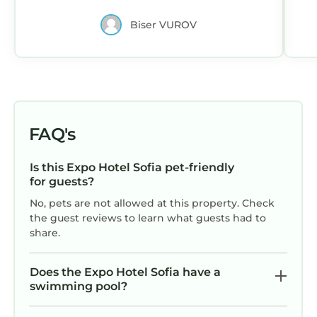
Biser VUROV
FAQ's
Is this Expo Hotel Sofia pet-friendly
for guests?
No, pets are not allowed at this property. Check
the guest reviews to learn what guests had to
share.
Does the Expo Hotel Sofia have a
swimming pool?