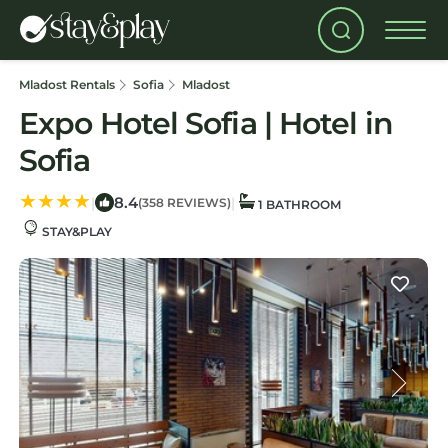
Mladost Rentals
Sofia
Mladost
Expo Hotel Sofia | Hotel in
Sofia
8.4
|
|
(358 REVIEWS)
1 BATHROOM
STAY&PLAY