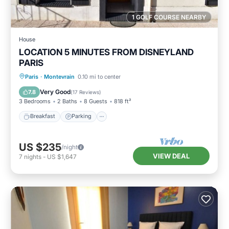
1 GOLF COURSE NEARBY
House
LOCATION 5 MINUTES FROM DISNEYLAND
PARIS
Breakfast
Parking
Balcony/Terrace
Paris
·
Montevrain
0.10 mi to center
Kitchen
Very Good
7.8
(
17 Reviews
)
3 Bedrooms
2 Baths
8 Guests
818 ft²
Breakfast
Parking
US $235
/night
VIEW DEAL
7
nights
-
US $1,647