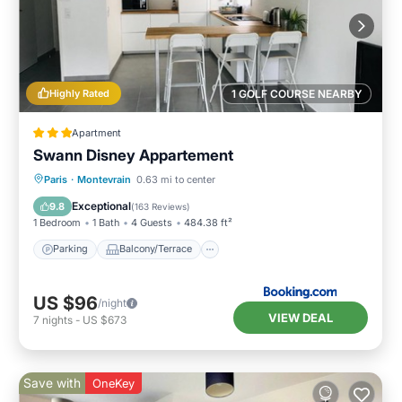
Highly Rated
1 GOLF COURSE NEARBY
Apartment
Swann Disney Appartement
Parking
Balcony/Terrace
View
Paris
·
Montevrain
0.63 mi to center
Internet
Exceptional
9.8
(
163 Reviews
)
1 Bedroom
1 Bath
4 Guests
484.38 ft²
Parking
Balcony/Terrace
US $96
/night
VIEW DEAL
7
nights
-
US $673
Save with
OneKey