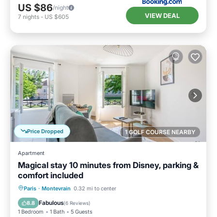
US $86
/night
VIEW DEAL
7
nights
-
US $605
Price Dropped
1 GOLF COURSE NEARBY
Apartment
Magical stay 10 minutes from Disney, parking &
comfort included
Parking
Kitchen
Internet
Paris
·
Montevrain
0.32 mi to center
Child Friendly
Fabulous
8.8
(
6 Reviews
)
1 Bedroom
1 Bath
5 Guests