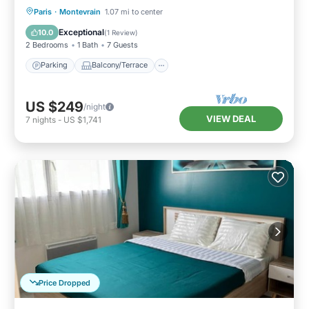
Parking
Balcony/Terrace
Kitchen
Paris
·
Montevrain
1.07 mi to center
Air Conditioner
Exceptional
10.0
(
1 Review
)
2 Bedrooms
1 Bath
7 Guests
Parking
Balcony/Terrace
US $249
/night
VIEW DEAL
7
nights
-
US $1,741
Price Dropped