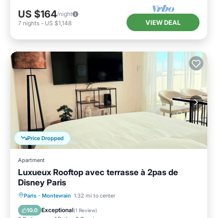
US $164
/night
VIEW DEAL
7
nights
-
US $1,148
Price Dropped
Apartment
Luxueux Rooftop avec terrasse à 2pas de
Disney Paris
Hot Tub
Parking
Balcony/Terrace
Paris
·
Montevrain
1.32 mi to center
Kitchen
Exceptional
10.0
(
1 Review
)