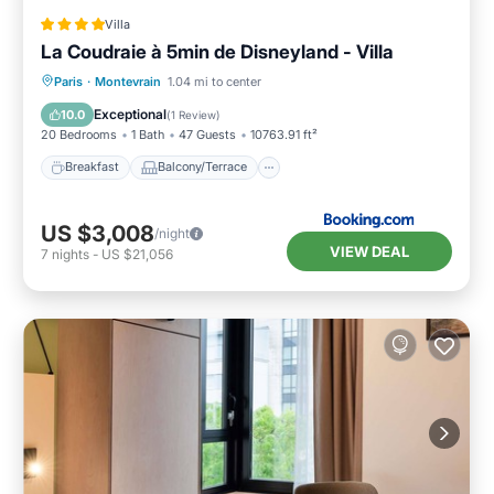
Villa
La Coudraie à 5min de Disneyland - Villa
Breakfast
Balcony/Terrace
Kitchen
Paris
·
Montevrain
1.04 mi to center
Air Conditioner
Exceptional
10.0
(
1 Review
)
20 Bedrooms
1 Bath
47 Guests
10763.91 ft²
Breakfast
Balcony/Terrace
US $3,008
/night
VIEW DEAL
7
nights
-
US $21,056