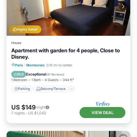
Highly Rated
House
Apartment with garden for 4 people, Close to
Disney.
Parking
Balcony/Terrace
Kitchen
Paris
·
Montevrain
0.10 mi to center
Internet
Exceptional
10.0
(
81 Reviews
)
1 Bedroom
1 Bath
4 Guests
344 ft²
Parking
Balcony/Terrace
US $149
/night
VIEW DEAL
7
nights
-
US $1,042