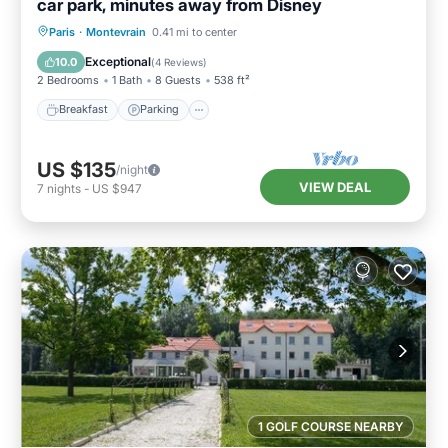
car park, minutes away from Disney
Breakfast
Parking
Ocean View
Paris
·
Montevrain
0.41 mi to center
Balcony/Terrace
Exceptional
10.0
(
4 Reviews
)
2 Bedrooms
1 Bath
8 Guests
538 ft²
Breakfast
Parking
US $135
/night
VIEW DEAL
7
nights
-
US $947
1 GOLF COURSE NEARBY