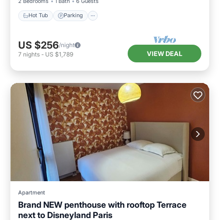
2 Bedrooms
1 Bath
6 Guests
Hot Tub
Parking
US $256
/night
VIEW DEAL
7
nights
-
US $1,789
Apartment
Brand NEW penthouse with rooftop Terrace
next to Disneyland Paris