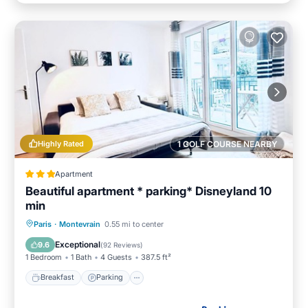
Highly Rated
1 GOLF COURSE NEARBY
Apartment
Beautiful apartment * parking* Disneyland 10
min
Breakfast
Parking
Spa
Paris
·
Montevrain
0.55 mi to center
Balcony/Terrace
Exceptional
9.6
(
92 Reviews
)
1 Bedroom
1 Bath
4 Guests
387.5 ft²
Breakfast
Parking