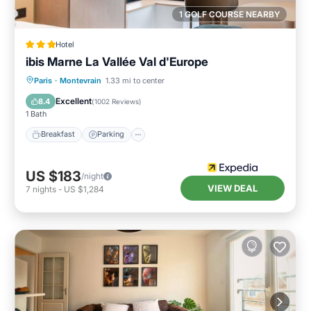
1 GOLF COURSE NEARBY
Hotel
ibis Marne La Vallée Val d'Europe
Breakfast
Parking
Air Conditioner
Paris
·
Montevrain
1.33 mi to center
Internet
Excellent
8.4
(
1002 Reviews
)
1 Bath
Breakfast
Parking
US $183
/night
VIEW DEAL
7
nights
-
US $1,284