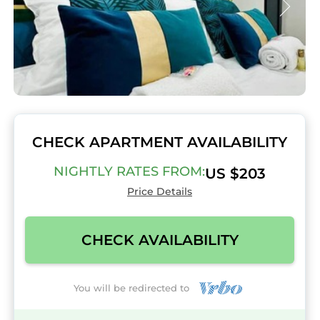
CHECK APARTMENT AVAILABILITY
NIGHTLY RATES FROM:
US $203
Price Details
CHECK AVAILABILITY
You will be redirected to