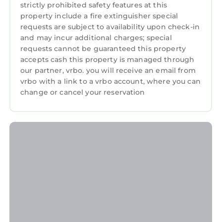
strictly prohibited safety features at this
the property. If our team discovers any
property include a fire extinguisher special
evidence that this rule has been breached
requests are subject to availability upon check-in
(e.g., smoke smell, ashes, etc.), we fully reserve
and may incur additional charges; special
the right to charge a 300€ smoking fee, at
requests cannot be guaranteed this property
accepts cash this property is managed through
minimum.
our partner, vrbo. you will receive an email from
Please keep the space clean and make sure
vrbo with a link to a vrbo account, where you can
not to leave any food in the refrigerator, to
change or cancel your reservation
wash all your dishes and to take out any trash
from the kitchen and the bathroom.
It is strictly forbidden to park or even to stop
next to a garage with a "Do not stop" sign in
the neighbourhood. There are a few free
parking spots in the street and a parking
garage about 100m from the property.
CCTV cameras were installed in the common
areas. One at the entrance of the building and
the others on each floor in the corridor outside
the studios.