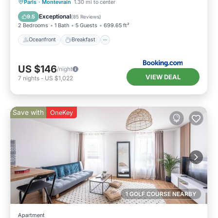
Oceanfront
Breakfast
Parking
Paris
·
Montevrain
1.30 mi to center
Ocean View
Exceptional
9.5
(
85 Reviews
)
2 Bedrooms
1 Bath
5 Guests
699.65 ft²
Oceanfront
Breakfast
US $146
/night
VIEW DEAL
7
nights
-
US $1,022
Save with
OneKey
1 GOLF COURSE NEARBY
Apartment