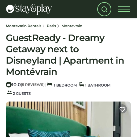
Montevrain Rentals
Paris
Montevrain
GuestReady - Dreamy
Getaway next to
Disneyland | Apartment in
Montévrain
10.0
|
(5 REVIEWS)
1 BEDROOM
1 BATHROOM
2 GUESTS