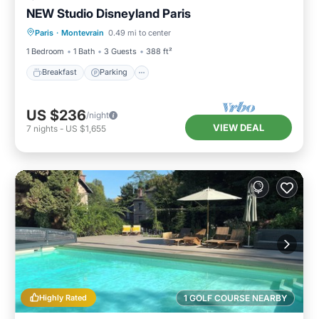
NEW Studio Disneyland Paris
Breakfast
Parking
Kitchen
Paris
·
Montevrain
0.49 mi to center
Internet
1 Bedroom
1 Bath
3 Guests
388 ft²
Breakfast
Parking
US $236
/night
VIEW DEAL
7
nights
-
US $1,655
Highly Rated
1 GOLF COURSE NEARBY