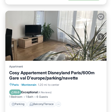
Apartment
Cosy Appartement Disneyland Paris/600m
Gare val D'europe/parking/navette
Parking
Balcony/Terrace
Kitchen
Paris
·
Montevrain
1.20 mi to center
Internet
Exceptional
10.0
(
4 Reviews
)
1 Bedroom
1 Bath
6 Guests
Parking
Balcony/Terrace