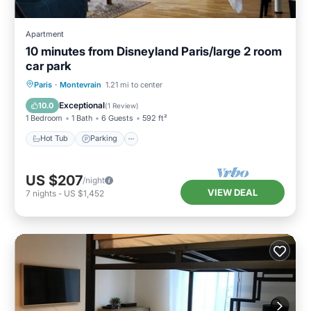
Apartment
10 minutes from Disneyland Paris/large 2 room
car park
Hot Tub
Parking
Balcony/Terrace
Paris
·
Montevrain
1.21 mi to center
Kitchen
Exceptional
10.0
(
1 Review
)
1 Bedroom
1 Bath
6 Guests
592 ft²
Hot Tub
Parking
US $207
/night
VIEW DEAL
7
nights
-
US $1,452