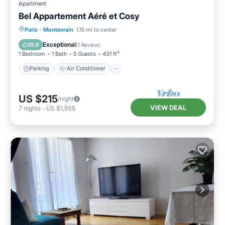
Apartment
Bel Appartement Aéré et Cosy
Parking
Air Conditioner
Internet
Paris
·
Montevrain
1.15 mi to center
Child Friendly
Exceptional
10.0
(
1 Review
)
1 Bedroom
1 Bath
5 Guests
431 ft²
Parking
Air Conditioner
US $215
/night
VIEW DEAL
7
nights
-
US $1,505