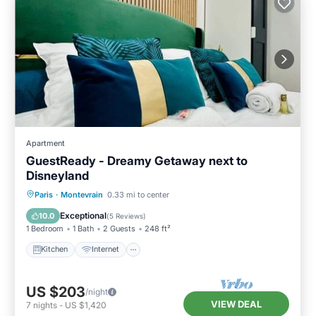
Apartment
GuestReady - Dreamy Getaway next to
Disneyland
Kitchen
Internet
Child Friendly
Paris
·
Montevrain
0.33 mi to center
TV
Exceptional
10.0
(
5 Reviews
)
1 Bedroom
1 Bath
2 Guests
248 ft²
Kitchen
Internet
US $203
/night
VIEW DEAL
7
nights
-
US $1,420