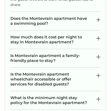
share.
Does the Montevrain apartment have
a swimming pool?
How much does it cost per night to
stay in Montevrain apartment?
Is Montevrain apartment a family-
friendly place to stay?
Is the Montevrain apartment
wheelchair accessible or offer
services for disabled guests?
What is the minimum night stay
policy for the Montevrain apartment?