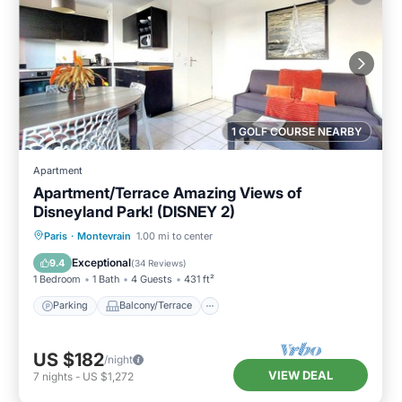
1 GOLF COURSE NEARBY
Apartment
Apartment/Terrace Amazing Views of
Disneyland Park! (DISNEY 2)
Parking
Balcony/Terrace
Kitchen
Paris
·
Montevrain
1.00 mi to center
Internet
Exceptional
9.4
(
34 Reviews
)
1 Bedroom
1 Bath
4 Guests
431 ft²
Parking
Balcony/Terrace
US $182
/night
VIEW DEAL
7
nights
-
US $1,272