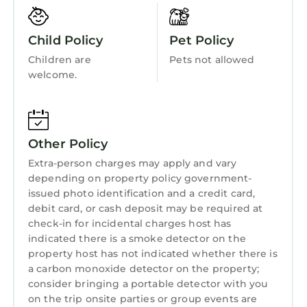
Kitchen
also benefits from good transport connections,
making it easy to reach the capital and its
Child Policy
Pet Policy
attractions. Whether you’re a fan of nature,
Children are
Pets not allowed
history, or leisure, Montévrain will captivate
welcome.
you with its friendly atmosphere and tranquil
vibe, while being just a short distance from
the hustle and bustle of Paris.
The apartment is easily accessible by public
Other Policy
transport or by car.
Extra-person charges may apply and vary
Mairie Bus stop is 4 minutes away from
depending on property policy government-
apartment.
issued photo identification and a credit card,
This property is a self-check-in property, and
debit card, or cash deposit may be required at
you will be requested to verify your identity
check-in for incidental charges host has
before being able to check into the property.
indicated there is a smoke detector on the
You can check in any time of the day as long
property host has not indicated whether there is
a carbon monoxide detector on the property;
as you respect our standard check-in time (2
consider bringing a portable detector with you
PM).
on the trip onsite parties or group events are
There is a zero-tolerance policy for smoking on