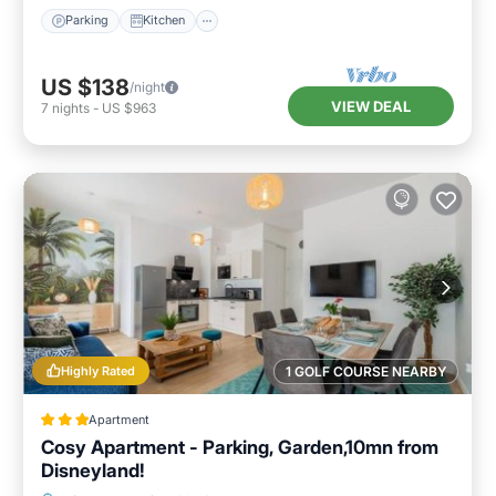
Parking
Kitchen
US $138
/night
VIEW DEAL
7
nights
-
US $963
Highly Rated
1 GOLF COURSE NEARBY
Apartment
Cosy Apartment - Parking, Garden,10mn from
Disneyland!