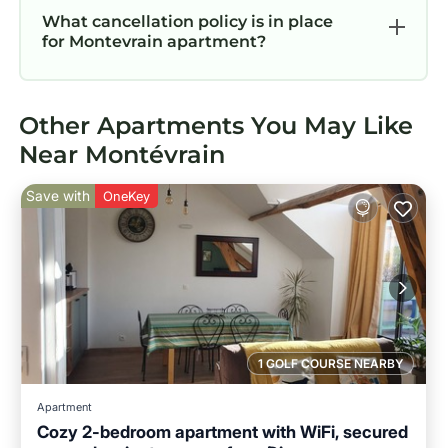
What cancellation policy is in place
for Montevrain apartment?
Other Apartments You May Like
Near Montévrain
Save with
OneKey
1 GOLF COURSE NEARBY
Apartment
Cozy 2-bedroom apartment with WiFi, secured