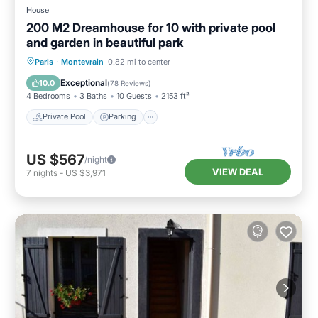
House
200 M2 Dreamhouse for 10 with private pool
and garden in beautiful park
Private Pool
Parking
Pool
Paris
·
Montevrain
0.82 mi to center
Ocean View
Exceptional
10.0
(
78 Reviews
)
4 Bedrooms
3 Baths
10 Guests
2153 ft²
Private Pool
Parking
US $567
/night
VIEW DEAL
7
nights
-
US $3,971