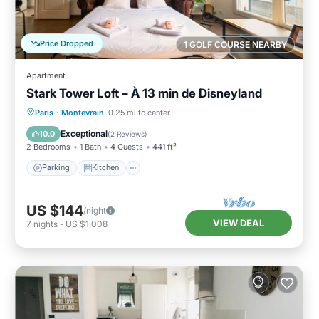
Price Dropped
1 GOLF COURSE NEARBY
Apartment
Stark Tower Loft – À 13 min de Disneyland
Parking
Kitchen
Internet
Paris
·
Montevrain
0.25 mi to center
Pet Friendly
Exceptional
10.0
(
2 Reviews
)
2 Bedrooms
1 Bath
4 Guests
441 ft²
Parking
Kitchen
US $144
/night
VIEW DEAL
7
nights
-
US $1,008