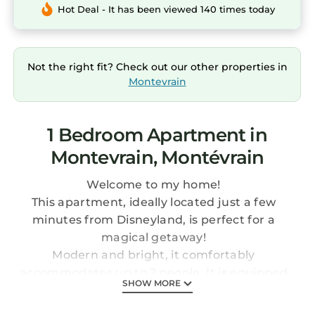
Hot Deal - It has been viewed 140 times today
Not the right fit? Check out our other properties in
Montevrain
1 Bedroom Apartment in
Montevrain, Montévrain
Welcome to my home!
This apartment, ideally located just a few
minutes from Disneyland, is perfect for a
magical getaway!
Modern and bright, it comfortably
accommodates up to 2 people. It is equipped
SHOW MORE
with a queen-size bed with hotel-quality
linens, ensuring optimal comfort for a good