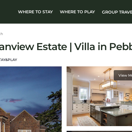
WHERE TO STAY
WHERE TO PLAY
GROUP TRAV
ch
view Estate | Villa in Peb
TAY&PLAY
View M