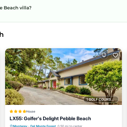
e Beach villa?
h
1 GOLF COURSE NEARBY
House
LX55: Golfer's Delight Pebble Beach
Parking
Internet
Pet Friendly
Monterey
·
Del Monte Forest
0.50 mi to center