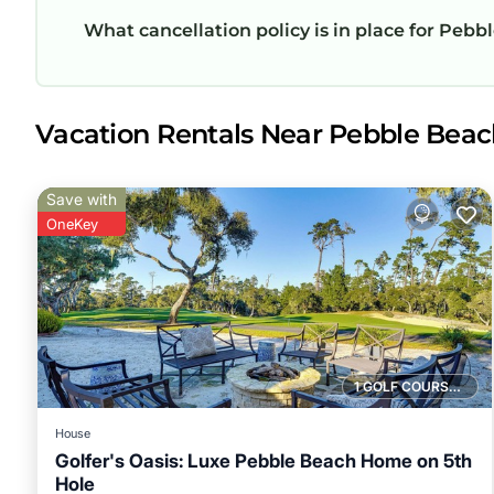
What cancellation policy is in place for Pebbl
Vacation Rentals Near Pebble Beac
Save with
OneKey
1 GOLF COURSE NEARBY
House
Golfer's Oasis: Luxe Pebble Beach Home on 5th
Hole