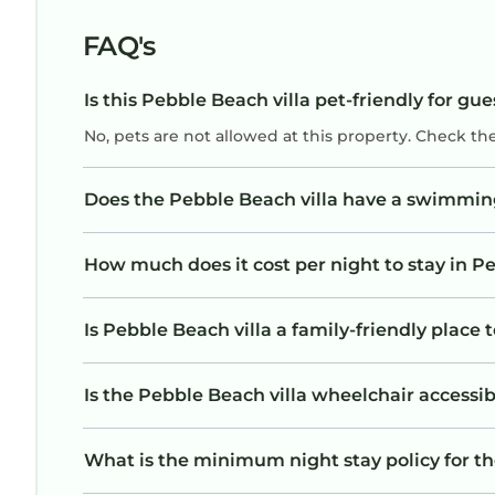
FAQ's
Is this Pebble Beach villa pet-friendly for gue
No, pets are not allowed at this property. Check th
Does the Pebble Beach villa have a swimmin
How much does it cost per night to stay in Pe
Is Pebble Beach villa a family-friendly place 
Is the Pebble Beach villa wheelchair accessibl
What is the minimum night stay policy for th