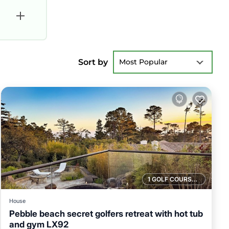
Sort by
Most Popular
1 GOLF COURSE NEARBY
House
Pebble beach secret golfers retreat with hot tub
and gym LX92