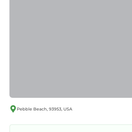
Pebble Beach, 93953, USA