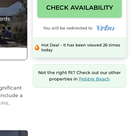
CHECK AVAILABILITY
You will be redirected to
Hot Deal - It has been viewed 26 times
today
Not the right fit? Check out our other
properties in
Pebble Beach
gnificant
include a
ins,
.
e
omfortable