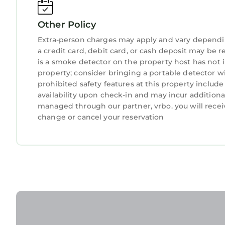
guests. Most families or guests that use it recom
Villa has a friendly neighborhood, and the Pebble 
Other Policy
more about the Villa in Pebble Beach, such as pla
Extra-person charges may apply and vary dependi
learn more.
a credit card, debit card, or cash deposit may be r
is a smoke detector on the property host has not
property; consider bringing a portable detector wit
prohibited safety features at this property include a
availability upon check-in and may incur additiona
managed through our partner, vrbo. you will recei
change or cancel your reservation