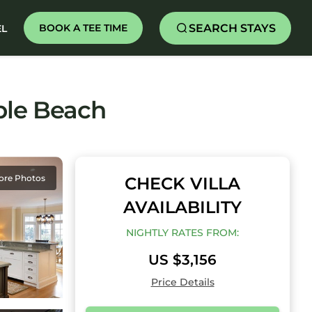
SEARCH STAYS
BOOK A TEE TIME
EL
ble Beach
ore Photos
CHECK VILLA
AVAILABILITY
NIGHTLY RATES FROM:
US $3,156
Price Details