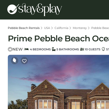
Pebble Beach Rentals
USA
California
Monterey
Pebble Bea
Prime Pebble Beach Ocean
NEW
|
4 BEDROOMS
5 BATHROOMS
10 GUESTS
S