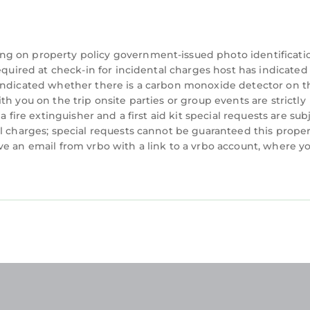
mend it to their friends and some of them are repeat
Beach has interesting places to visit. If you want to 
ces to visit and things to do nearby, you can check b
ng on property policy government-issued photo identificati
equired at check-in for incidental charges host has indicated
 indicated whether there is a carbon monoxide detector on t
h you on the trip onsite parties or group events are strictly
 fire extinguisher and a first aid kit special requests are sub
l charges; special requests cannot be guaranteed this proper
ve an email from vrbo with a link to a vrbo account, where y