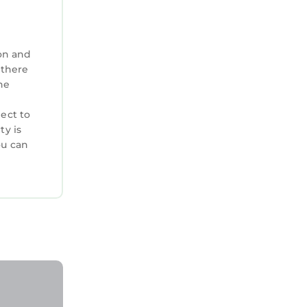
 guests.
learn
elow to
on and
 there
he
ject to
ty is
ou can