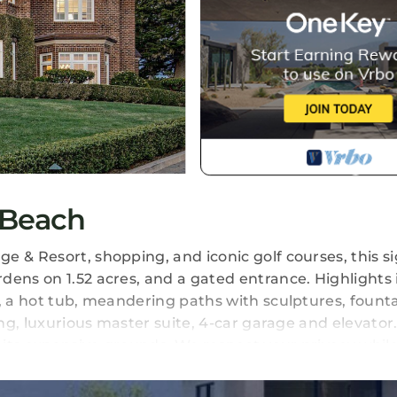
 Beach
 & Resort, shopping, and iconic golf courses, this si
dens on 1.52 acres, and a gated entrance. Highlights 
, a hot tub, meandering paths with sculptures, founta
ing, luxurious master suite, 4-car garage and elevator
d its expansive grounds. We respect your privacy whil
ocal recommendations, or to ensure a seamless and c