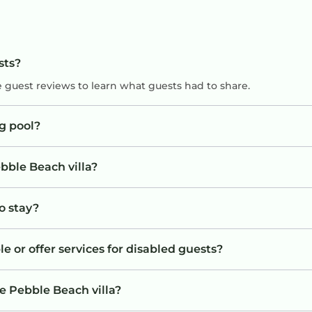
sts?
e guest reviews to learn what guests had to share.
g pool?
bble Beach villa?
to stay?
e or offer services for disabled guests?
e Pebble Beach villa?