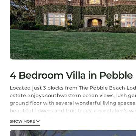
4 Bedroom Villa in Pebble
Located just 3 blocks from The Pebble Beach Lodge
estate enjoys southwestern ocean views, lush gar
ground floor with several wonderful living spaces
beautiful flowers and fruit trees, a caretaker’s w
Guests enjoy full private access to the estate an
SHOW MORE
remaining available as needed for assistance, l
stay.