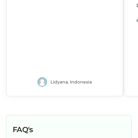
Lidyana, Indonesia
FAQ's