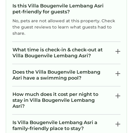
Is this Villa Bougenvile Lembang Asri
pet-friendly for guests?
No, pets are not allowed at this property. Check
the guest reviews to learn what guests had to
share.
What time is check-in & check-out at
Villa Bougenvile Lembang Asri?
Does the Villa Bougenvile Lembang
Asri have a swimming pool?
How much does it cost per night to
stay in Villa Bougenvile Lembang
Asri?
Is Villa Bougenvile Lembang Asri a
family-friendly place to stay?