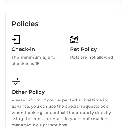
more about this StayAndPlay.com place in
Parking
Lembang
. These details are authentic, as they
View
are provided by our partner, booking.com.
Policies
Balcony/Terrace
This Villa Bougenvile Lembang Asri in
Lembang is well equipped and has all facilities
Transportation/Shuttle
that have been listed below. Please note that
Security/Safety
these details were shared to us by
Check-in
Pet Policy
Sports/Activities
booking.com for the listed “Villa Bougenvile
The minimum age for
Pets are not allowed
Lembang Asri”. We solely rely on their shared
check-in is 18
Guest Services
details and are regarded as “accurate”. If you
Breakfast
have any concerns about the information or
accuracy describing this House, please let us
Barbecue/Outdoor Cooking
know.
Other Policy
Child Friendly
Please inform of your expected arrival time in
Internet
advance. you can use the special requests box
when booking, or contact the property directly
Laundry
using the contact details in your confirmation,
managed by a private host