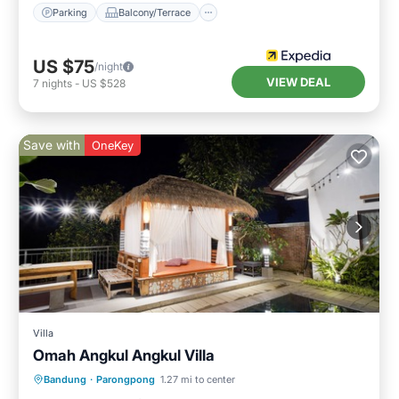
Parking
Balcony/Terrace
US $75
/night
VIEW DEAL
7
nights
-
US $528
Save with
OneKey
Villa
Omah Angkul Angkul Villa
Parking
Balcony/Terrace
Kitchen
Bandung
·
Parongpong
1.27 mi to center
Internet