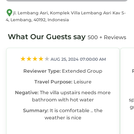
jl. Lembang Asri, Komplek Villa Lembang Asri Kav S-
4, Lembang, 40192, Indonesia
What Our Guests say
500 + Reviews
AUG 25, 2024 07:00:00 AM
Reviewer Type:
Extended Group
Travel Purpose:
Leisure
Negative:
The villa upstairs needs more
bathroom with hot water
s
g
Summary:
It is comfortable .. the
weather is nice