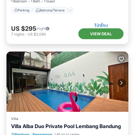
1 Bedroom
1 Bath
1 Guest
Parking
Balcony/Terrace
US $295
/night
VIEW DEAL
7
nights
-
US $2,065
Villa
Villa Alba Duo Private Pool Lembang Bandung
Parking
Pool
Air Conditioner
Bandung
·
Parongpong
1.45 mi to center