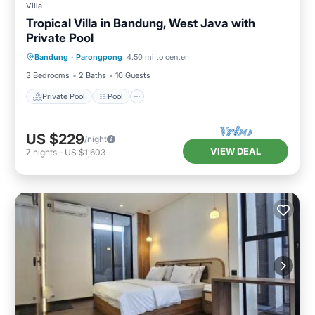
Villa
Tropical Villa in Bandung, West Java with
Private Pool
Private Pool
Pool
Balcony/Terrace
Bandung
·
Parongpong
4.50 mi to center
Kitchen
3 Bedrooms
2 Baths
10 Guests
Private Pool
Pool
US $229
/night
VIEW DEAL
7
nights
-
US $1,603