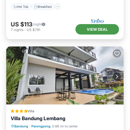
Hot Tub
Breakfast
US $113
/night
VIEW DEAL
7
nights
-
US $791
Villa
Villa Bandung Lembang
Oceanfront
Parking
Pool
Bandung
·
Parongpong
0.86 mi to center