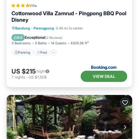
Villa
Cottonwood Villa Zamrud - Pingpong BBQ Pool
Disney
Parking
Pool
Balcony/Terrace
Bandung
·
Parongpong
0.45 mi to center
View
Exceptional
9.5
(
2 Reviews
)
3 Bedrooms
3 Baths
14 Guests
4305.56 ft²
Parking
Pool
US $215
/night
VIEW DEAL
7
nights
-
US $1,508