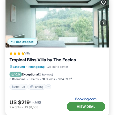
Price Dropped
Villa
Tropical Bliss Villa by The Feelas
Hot Tub
Parking
Pool
Bandung
·
Parongpong
1.28 mi to center
Balcony/Terrace
Exceptional
10.0
(
2 Reviews
)
3 Bedrooms
3 Baths
10 Guests
1614.59 ft²
Hot Tub
Parking
US $219
/night
VIEW DEAL
7
nights
-
US $1,533