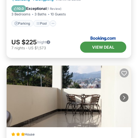
Internet
Exceptional
10.0
(
1 Review
)
3 Bedrooms
3 Baths
10 Guests
Parking
Pool
US $225
/night
VIEW DEAL
7
nights
-
US $1,573
House