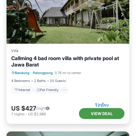
Villa
Callming 4 bad room villa with private pool at
Jawa Barat
Internet
Pet Friendly
Child Friendly
Bandung
·
Parongpong
0.76 mi to center
Designated Smoking Area
4 Bedrooms
2 Baths
20 Guests
Internet
Pet Friendly
US $427
/night
VIEW DEAL
7
nights
-
US $2,986