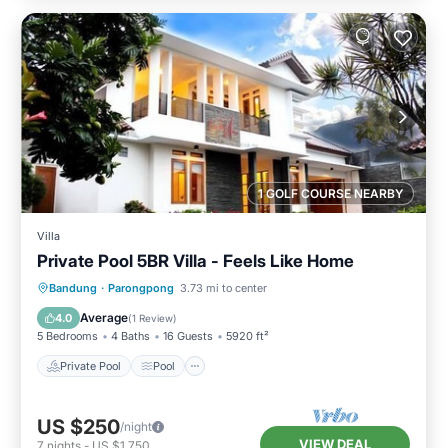
1 GOLF COURSE NEARBY
Villa
Private Pool 5BR Villa - Feels Like Home
Private Pool
Pool
Balcony/Terrace
Bandung
·
Parongpong
3.73 mi to center
Kitchen
Average
4.0
(
1 Review
)
5 Bedrooms
4 Baths
16 Guests
5920 ft²
Private Pool
Pool
US $250
/night
VIEW DEAL
7
nights
-
US $1,750