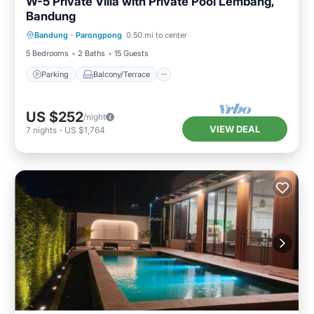
W-5 Private Villa with Private Pool Lembang,
Bandung
Parking
Balcony/Terrace
Kitchen
Bandung
·
Parongpong
0.50 mi to center
Internet
5 Bedrooms
2 Baths
15 Guests
Parking
Balcony/Terrace
US $252
/night
VIEW DEAL
7
nights
-
US $1,764