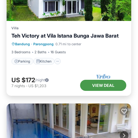
Villa
Teh Victory at Vila Istana Bunga Jawa Barat
Parking
Kitchen
Internet
Bandung
·
Parongpong
0.71 mi to center
Pet Friendly
3 Bedrooms
2 Baths
16 Guests
Parking
Kitchen
US $172
/night
VIEW DEAL
7
nights
-
US $1,203