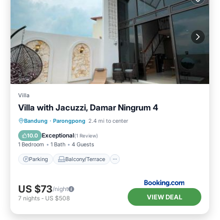
Villa
Villa with Jacuzzi, Damar Ningrum 4
Parking
Balcony/Terrace
Bandung
·
Parongpong
2.4 mi to center
Air Conditioner
Child Friendly
Exceptional
10.0
(
1 Review
)
1 Bedroom
1 Bath
4 Guests
Parking
Balcony/Terrace
US $73
/night
VIEW DEAL
7
nights
-
US $508