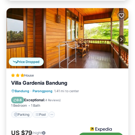
Price Dropped
House
Villa Gardenia Bandung
Parking
Pool
Balcony/Terrace
Bandung
·
Parongpong
1.41 mi to center
Child Friendly
Exceptional
9.6
(
4 Reviews
)
1 Bedroom
1 Bath
Parking
Pool
US $79
/night