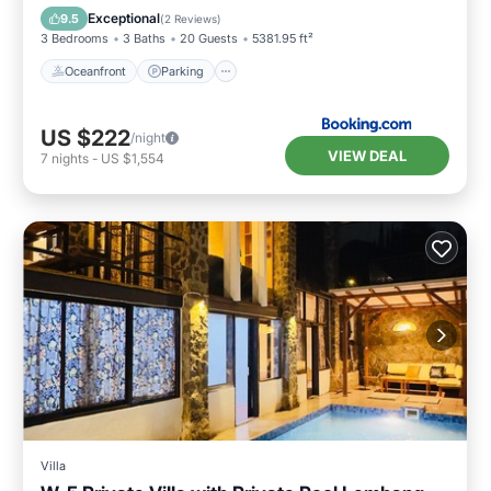
Ocean View
Exceptional
9.5
(
2 Reviews
)
3 Bedrooms
3 Baths
20 Guests
5381.95 ft²
Oceanfront
Parking
US $222
/night
VIEW DEAL
7
nights
-
US $1,554
Villa