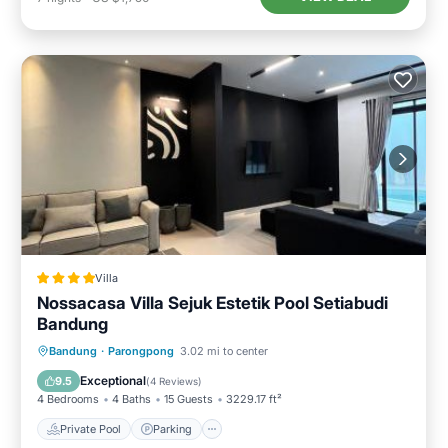
Villa
Nossacasa Villa Sejuk Estetik Pool Setiabudi
Bandung
Private Pool
Parking
Pool
Bandung
·
Parongpong
3.02 mi to center
Balcony/Terrace
Exceptional
9.5
(
4 Reviews
)
4 Bedrooms
4 Baths
15 Guests
3229.17 ft²
Private Pool
Parking