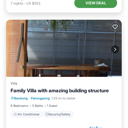
VIEW DEAL
7
nights
-
US $553
Villa
Family Villa with amazing building structure
Bandung
·
Parongpong
1.25 mi to center
Air Conditioner
Security/Safety
6 Bedrooms
3 Baths
1 Guest
Air Conditioner
Security/Safety