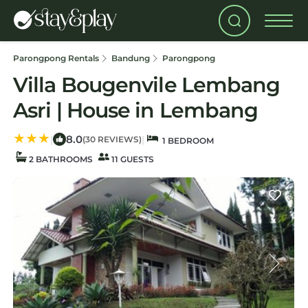
Parongpong Rentals
Bandung
Parongpong
Villa Bougenvile Lembang
Asri | House in Lembang
8.0
|
|
(30 REVIEWS)
1 BEDROOM
2 BATHROOMS
11 GUESTS