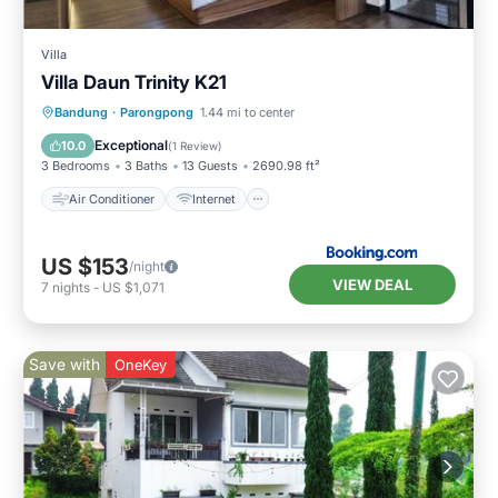
Villa
Villa Daun Trinity K21
Air Conditioner
Internet
Bandung
·
Parongpong
1.44 mi to center
Child Friendly
Security/Safety
Exceptional
10.0
(
1 Review
)
3 Bedrooms
3 Baths
13 Guests
2690.98 ft²
Air Conditioner
Internet
US $153
/night
VIEW DEAL
7
nights
-
US $1,071
Save with
OneKey