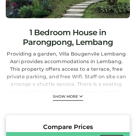
1 Bedroom House in
Parongpong, Lembang
Providing a garden, Villa Bougenvile Lembang
Asri provides accommodations in Lembang.
This property offers access to a terrace, free
private parking, and free Wifi. Staff on site can
arrange a shuttle service. There is a seating
area, a dining area, and a kitchen complete
SHOW MORE
with a fridge, a stovetop, and kitchenware.
The accommodation has a fireplace. During
warmer months, you can make use of the
barbecue facilities and eat on the private
Compare Prices
balcony. Dusun Bambu is 3.7 miles from the