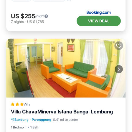
US $255
/night
VIEW DEAL
7
nights
-
US $1,785
Villa
Villa ChavaMinerva Istana Bunga-Lembang
Parking
Balcony/Terrace
Kitchen
Bandung
·
Parongpong
0.41 mi to center
Internet
1 Bedroom
1 Bath