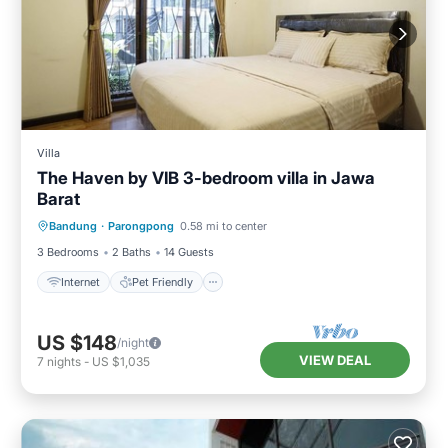
Villa
The Haven by VIB 3-bedroom villa in Jawa
Barat
Internet
Pet Friendly
Child Friendly
Bandung
·
Parongpong
0.58 mi to center
Designated Smoking Area
3 Bedrooms
2 Baths
14 Guests
Internet
Pet Friendly
US $148
/night
VIEW DEAL
7
nights
-
US $1,035