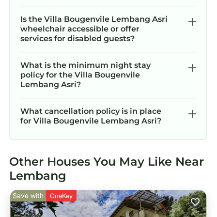
Is the Villa Bougenvile Lembang Asri
wheelchair accessible or offer
services for disabled guests?
What is the minimum night stay
policy for the Villa Bougenvile
Lembang Asri?
What cancellation policy is in place
for Villa Bougenvile Lembang Asri?
Other Houses You May Like Near
Lembang
Save with
OneKey