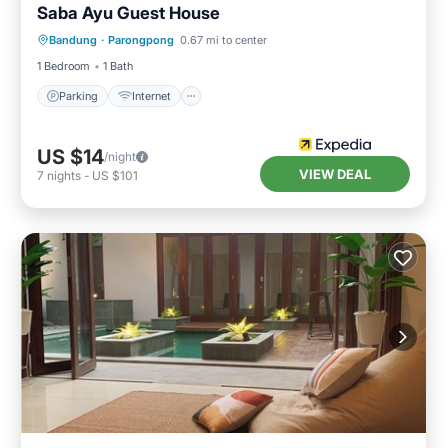
Saba Ayu Guest House
Parking
Internet
Child Friendly
Bandung
·
Parongpong
0.67 mi to center
Laundry
1 Bedroom
1 Bath
Parking
Internet
US $14
/night
VIEW DEAL
7
nights
-
US $101