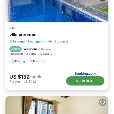
Villa
villa purnama
Parking
Pool
Balcony/Terrace
Bandung
·
Parongpong
4.66 mi to center
Air Conditioner
Exceptional
10.0
(
1 Review
)
1 Bedroom
4 Baths
10 Guests
Parking
Pool
US $132
/night
VIEW DEAL
7
nights
-
US $922