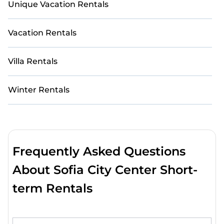
Unique Vacation Rentals
Vacation Rentals
Villa Rentals
Winter Rentals
Frequently Asked Questions
About Sofia City Center Short-
term Rentals