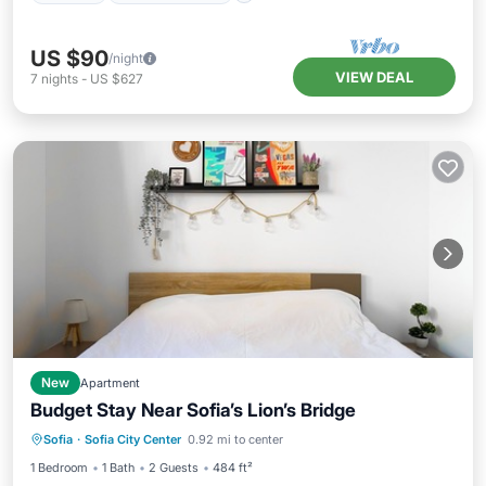
US $90
/night
VIEW DEAL
7
nights
-
US $627
New
Apartment
Budget Stay Near Sofia’s Lion’s Bridge
Kitchen
Internet
Child Friendly
Sofia
·
Sofia City Center
0.92 mi to center
Accessibility
1 Bedroom
1 Bath
2 Guests
484 ft²