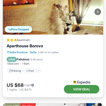
Price Dropped
Apartment
Aparthouse Borovo
Parking
Pool
Spa
Sofia Province
·
Sofia
2.66 mi to center
Balcony/Terrace
Fabulous
8.8
(
13 Reviews
)
1 Bedroom
1 Bath
Parking
Pool
US $68
/night
VIEW DEAL
7
nights
-
US $475
Save with