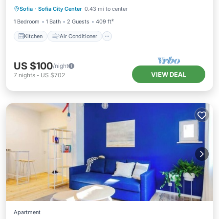
Sofia
·
Sofia City Center
0.43 mi to center
Child Friendly
1 Bedroom
1 Bath
2 Guests
409 ft²
Kitchen
Air Conditioner
US $100
/night
VIEW DEAL
7
nights
-
US $702
Apartment