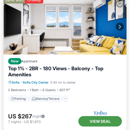
OneKey
New
Apartment
Top 1% - 2BR - 180 Views - Balcony - Top
Amenities
Parking
Balcony/Terrace
Kitchen
Sofia
·
Sofia City Center
0.42 mi to center
Air Conditioner
2 Bedrooms
1 Bath
6 Guests
807 ft²
Parking
Balcony/Terrace
US $267
/night
VIEW DEAL
7
nights
-
US $1,870