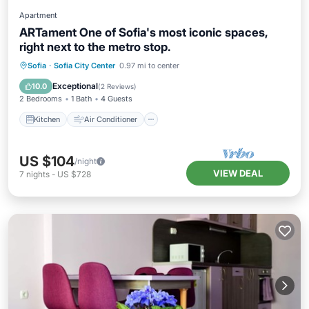
Apartment
ARTament One of Sofia's most iconic spaces,
right next to the metro stop.
Kitchen
Air Conditioner
Internet
Sofia
·
Sofia City Center
0.97 mi to center
Child Friendly
Exceptional
10.0
(
2 Reviews
)
2 Bedrooms
1 Bath
4 Guests
Kitchen
Air Conditioner
US $104
/night
VIEW DEAL
7
nights
-
US $728