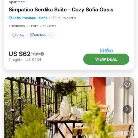
Apartment
Simpatico Serdika Suite - Cozy Sofia Oasis
View
Kitchen
Air Conditioner
Sofia Province
·
Sofia
0.68 mi to center
Wheelchair Accessible
1 Bedroom
1 Bath
2 Guests
View
Kitchen
US $62
/night
VIEW DEAL
7
nights
-
US $434