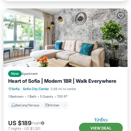
New
Apartment
Heart of Sofia | Modern 1BR | Walk Everywhere
Balcony/Terrace
Kitchen
Sofia
·
Sofia City Center
0.88 mi to center
Air Conditioner
Internet
1 Bedroom
1 Bath
5 Guests
700 ft²
Balcony/Terrace
Kitchen
US $189
/night
VIEW DEAL
7
nights
-
US $1,321