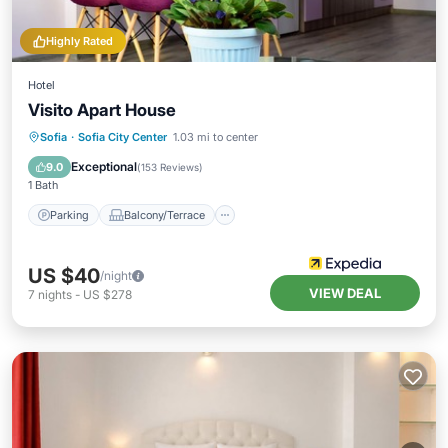
Highly Rated
Hotel
Visito Apart House
Parking
Balcony/Terrace
Internet
Sofia
·
Sofia City Center
1.03 mi to center
Child Friendly
Exceptional
9.0
(
153 Reviews
)
1 Bath
Parking
Balcony/Terrace
US $40
/night
VIEW DEAL
7
nights
-
US $278