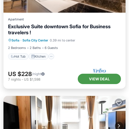
Apartment
Exclusive Suite downtown Sofia for Business
travelers !
Hot Tub
Kitchen
Air Conditioner
Sofia
·
Sofia City Center
0.39 mi to center
Internet
2 Bedrooms
2 Baths
6 Guests
Hot Tub
Kitchen
US $228
/night
VIEW DEAL
7
nights
-
US $1,598