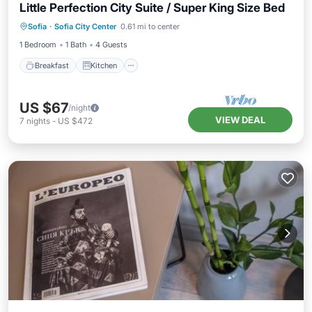
Little Perfection City Suite / Super King Size Bed
Breakfast
Kitchen
Air Conditioner
Sofia
·
Sofia City Center
0.61 mi to center
Internet
1 Bedroom
1 Bath
4 Guests
Breakfast
Kitchen
US $67
/night
VIEW DEAL
7
nights
-
US $472