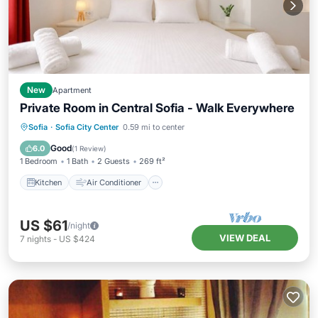
New
Apartment
Private Room in Central Sofia - Walk Everywhere
Kitchen
Air Conditioner
Internet
Sofia
·
Sofia City Center
0.59 mi to center
Wheelchair Accessible
Good
6.0
(
1 Review
)
1 Bedroom
1 Bath
2 Guests
269 ft²
Kitchen
Air Conditioner
US $61
/night
VIEW DEAL
7
nights
-
US $424