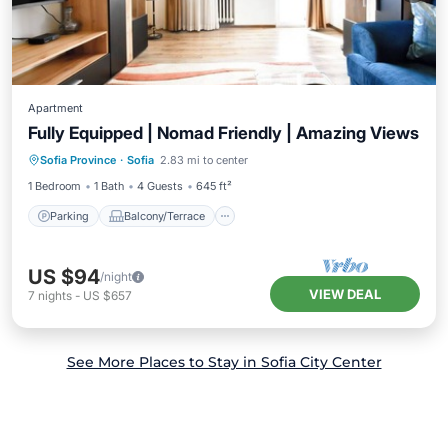
Apartment
Fully Equipped | Nomad Friendly | Amazing Views
Parking
Balcony/Terrace
Kitchen
Sofia Province
·
Sofia
2.83 mi to center
Air Conditioner
1 Bedroom
1 Bath
4 Guests
645 ft²
Parking
Balcony/Terrace
US $94
/night
VIEW DEAL
7
nights
-
US $657
See More Places to Stay in Sofia City Center