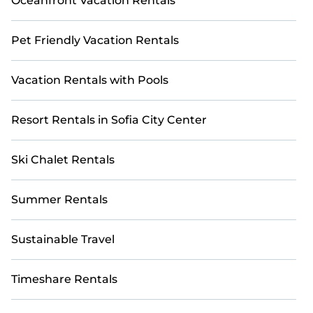
Oceanfront Vacation Rentals
Pet Friendly Vacation Rentals
Vacation Rentals with Pools
Resort Rentals in Sofia City Center
Ski Chalet Rentals
Summer Rentals
Sustainable Travel
Timeshare Rentals