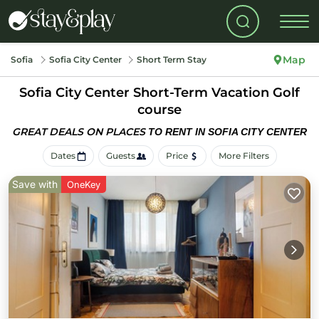
Map
Sofia
Sofia City Center
Short Term Stay
Sofia City Center Short-Term Vacation Golf
course
GREAT DEALS ON PLACES
TO RENT IN SOFIA CITY CENTER
Dates
Guests
Price
More Filters
Save with
OneKey