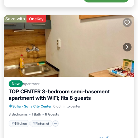
Save with
OneKey
New
Apartment
TOP CENTER 3-bedroom semi-basement
apartment with WiFi; fits 8 guests
Kitchen
Internet
Pet Friendly
Sofia
·
Sofia City Center
0.66 mi to center
Child Friendly
3 Bedrooms
1 Bath
8 Guests
Kitchen
Internet