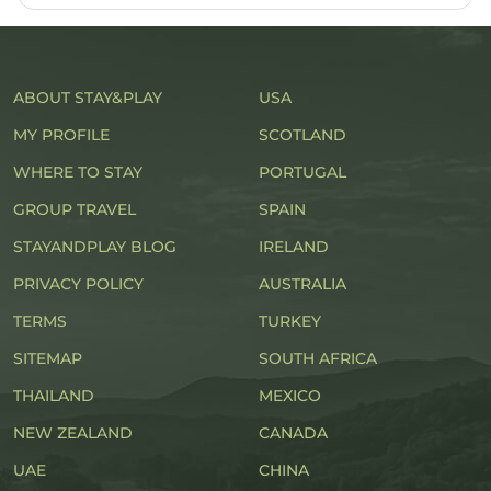
ABOUT STAY&PLAY
USA
MY PROFILE
SCOTLAND
WHERE TO STAY
PORTUGAL
GROUP TRAVEL
SPAIN
STAYANDPLAY BLOG
IRELAND
PRIVACY POLICY
AUSTRALIA
TERMS
TURKEY
SITEMAP
SOUTH AFRICA
THAILAND
MEXICO
NEW ZEALAND
CANADA
UAE
CHINA