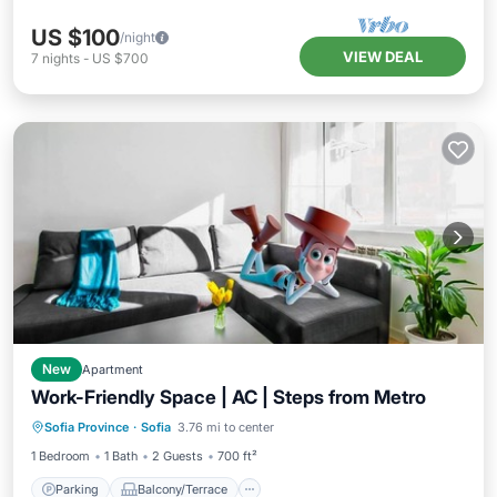
US $100
/night
VIEW DEAL
7
nights
-
US $700
New
Apartment
Work-Friendly Space | AC | Steps from Metro
Parking
Balcony/Terrace
Kitchen
Sofia Province
·
Sofia
3.76 mi to center
Air Conditioner
1 Bedroom
1 Bath
2 Guests
700 ft²
Parking
Balcony/Terrace