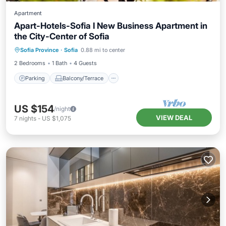
Apartment
Apart-Hotels-Sofia I New Business Apartment in
the City-Center of Sofia
Parking
Balcony/Terrace
Kitchen
Sofia Province
·
Sofia
0.88 mi to center
Air Conditioner
2 Bedrooms
1 Bath
4 Guests
Parking
Balcony/Terrace
US $154
/night
VIEW DEAL
7
nights
-
US $1,075