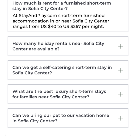
How much is rent for a furnished short-term
stay in Sofia City Center?
At StayAndPlay.com short-term furnished
accommodation in or near Sofia City Center
ranges from
US $40
to
US $267
per night.
How many holiday rentals near Sofia City
Center are available?
Can we get a self-catering short-term stay in
Sofia City Center?
What are the best luxury short-term stays
for families near Sofia City Center?
ARTament One of Sofia's most iconic spaces,
right next to the metro stop.
Can we bring our pet to our vacation home
Visito Apart House
in Sofia City Center?
Private Room in Central Sofia - Walk
Everywhere
Aparthouse Borovo