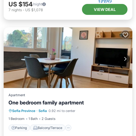
US $154
/night
VIEW DEAL
7
nights
-
US $1,078
Apartment
One bedroom family apartment
Parking
Balcony/Terrace
Kitchen
Sofia Province
·
Sofia
0.92 mi to center
Air Conditioner
1 Bedroom
1 Bath
2 Guests
Parking
Balcony/Terrace