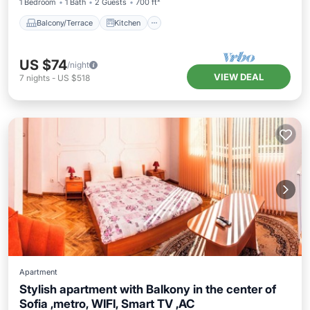
1 Bedroom
1 Bath
2 Guests
700 ft²
Balcony/Terrace
Kitchen
US $74
/night
VIEW DEAL
7
nights
-
US $518
Apartment
Stylish apartment with Balkony in the center of
Sofia ,metro, WIFI, Smart TV ,AC
Kitchen
Air Conditioner
Internet