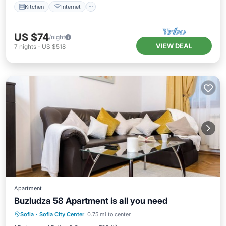
Kitchen
Internet
US $74
/night
VIEW DEAL
7
nights
-
US $518
Apartment
Buzludza 58 Apartment is all you need
Balcony/Terrace
Kitchen
Sofia
·
Sofia City Center
0.75 mi to center
Air Conditioner
Internet