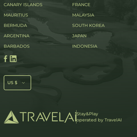
CANARY ISLANDS
FRANCE
MAURITIUS
MALAYSIA
BERMUDA
SOUTH KOREA
ARGENTINA
JAPAN
BARBADOS
INDONESIA
US $
Stay&Play
operated by TravelAI