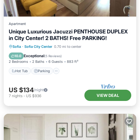
Apartment
Unique Luxurious Jacuzzi PENTHOUSE DUPLEX
in City Center! 2 BATHS! Free PARKING!
Hot Tub
Parking
Balcony/Terrace
Sofia
·
Sofia City Center
0.70 mi to center
Kitchen
Exceptional
10.0
(
5 Reviews
)
2 Bedrooms
2 Baths
6 Guests
883 ft²
Hot Tub
Parking
US $134
/night
VIEW DEAL
7
nights
-
US $936