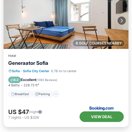
8 GOLF COURSES NEARBY
Hotel
Generaator Sofia
Breakfast
Parking
Skiing
Sofia
·
Sofia City Center
0.78 mi to center
Balcony/Terrace
Excellent
8.2
(
1393 Reviews
)
4 Baths
228.73 ft²
Breakfast
Parking
US $47
/night
VIEW DEAL
7
nights
-
US $326