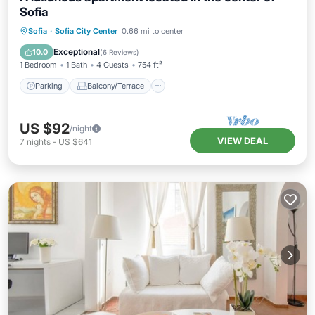
Sofia
Parking
Balcony/Terrace
Kitchen
Sofia
·
Sofia City Center
0.66 mi to center
Air Conditioner
Exceptional
10.0
(
6 Reviews
)
1 Bedroom
1 Bath
4 Guests
754 ft²
Parking
Balcony/Terrace
US $92
/night
VIEW DEAL
7
nights
-
US $641