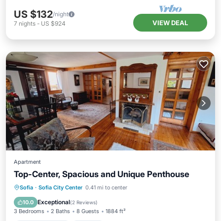
US $132
/night
VIEW DEAL
7
nights
-
US $924
Apartment
Top-Center, Spacious and Unique Penthouse
Balcony/Terrace
Kitchen
Sofia
·
Sofia City Center
0.41 mi to center
Air Conditioner
Internet
Exceptional
10.0
(
2 Reviews
)
3 Bedrooms
2 Baths
8 Guests
1884 ft²