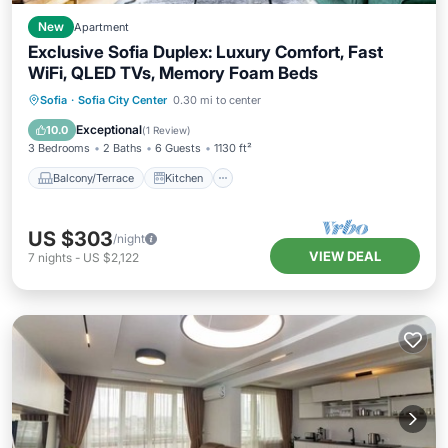
New
Apartment
Exclusive Sofia Duplex: Luxury Comfort, Fast
WiFi, QLED TVs, Memory Foam Beds
Balcony/Terrace
Kitchen
Sofia
·
Sofia City Center
0.30 mi to center
Air Conditioner
Internet
Exceptional
10.0
(
1 Review
)
3 Bedrooms
2 Baths
6 Guests
1130 ft²
Balcony/Terrace
Kitchen
US $303
/night
VIEW DEAL
7
nights
-
US $2,122