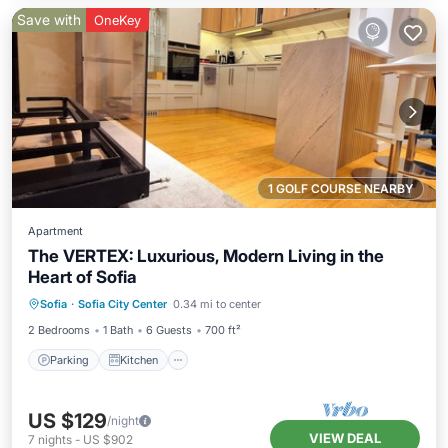
Save with
OneKey
1 GOLF COURSE NEARBY
Apartment
The VERTEX: Luxurious, Modern Living in the
Heart of Sofia
Parking
Kitchen
Air Conditioner
Sofia
·
Sofia City Center
0.34 mi to center
Internet
2 Bedrooms
1 Bath
6 Guests
700 ft²
Parking
Kitchen
US $129
/night
VIEW DEAL
7
nights
-
US $902