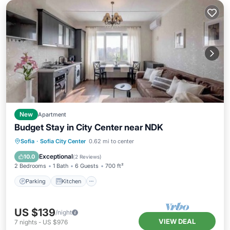
New
Apartment
Budget Stay in City Center near NDK
Parking
Kitchen
Air Conditioner
Sofia
·
Sofia City Center
0.62 mi to center
Internet
Exceptional
10.0
(
2 Reviews
)
2 Bedrooms
1 Bath
6 Guests
700 ft²
Parking
Kitchen
US $139
/night
VIEW DEAL
7
nights
-
US $976