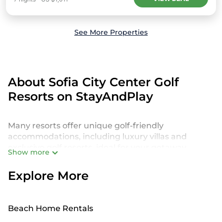
See More Properties
About Sofia City Center Golf
Resorts on StayAndPlay
Many resorts offer unique golf-friendly
accommodations, including luxury villas and
exclusive golf resorts, ideal for your getaway.
Show more
StayAndPlay features more than 2087 golf resorts
near Sofia City Center, providing a diverse
Explore More
selection of world-class golf experiences. Whether
you're looking for a tranquil retreat or a thrilling
golf vacation, there's something for every type of
Beach Home Rentals
traveler.