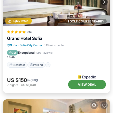
Highly Rated
1 GOLF COURSE NEARBY
Hotel
Grand Hotel Sofia
Breakfast
Parking
Balcony/Terrace
Sofia
·
Sofia City Center
0.10 mi to center
Air Conditioner
Exceptional
9.2
(
1003 Reviews
)
1 Bath
Breakfast
Parking
US $150
/night
VIEW DEAL
7
nights
-
US $1,048