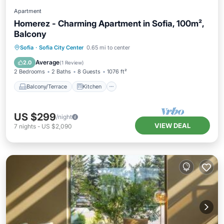
Apartment
Homerez - Charming Apartment in Sofia, 100m²,
Balcony
Balcony/Terrace
Kitchen
Sofia
·
Sofia City Center
0.65 mi to center
Air Conditioner
Internet
Average
2.0
(
1 Review
)
2 Bedrooms
2 Baths
8 Guests
1076 ft²
Balcony/Terrace
Kitchen
US $299
/night
VIEW DEAL
7
nights
-
US $2,090