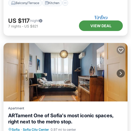
Balcony/Terrace
Kitchen
US $117
/night
VIEW DEAL
7
nights
-
US $821
Apartment
ARTament One of Sofia's most iconic spaces,
right next to the metro stop.
Kitchen
Air Conditioner
Internet
Sofia
·
Sofia City Center
0.97 mi to center