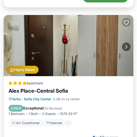
Highly Rated
Apartment
Alex Place-Central Sofia
Air Conditioner
Internet
Sofia
·
Sofia City Center
0.38 mi to center
Child Friendly
Security/Safety
Exceptional
10.0
(
53 Reviews
)
1 Bedroom
1 Bath
3 Guests
1076.39 ft²
Air Conditioner
Internet