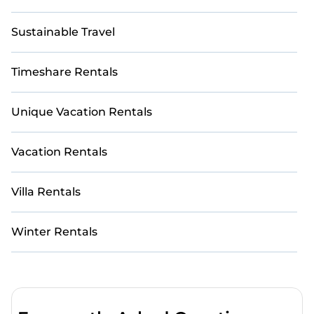
Sustainable Travel
Timeshare Rentals
Unique Vacation Rentals
Vacation Rentals
Villa Rentals
Winter Rentals