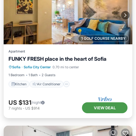
1 GOLF COURSE NEARBY
Apartment
FUNKY FRESH place in the heart of Sofia
Kitchen
Air Conditioner
Internet
Sofia
·
Sofia City Center
0.70 mi to center
Child Friendly
1 Bedroom
1 Bath
2 Guests
Kitchen
Air Conditioner
US $131
/night
VIEW DEAL
7
nights
-
US $914