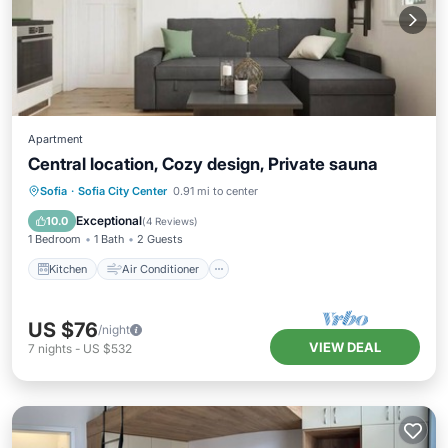
Apartment
Central location, Cozy design, Private sauna
Kitchen
Air Conditioner
Internet
Sofia
·
Sofia City Center
0.91 mi to center
Child Friendly
Exceptional
10.0
(
4 Reviews
)
1 Bedroom
1 Bath
2 Guests
Kitchen
Air Conditioner
US $76
/night
VIEW DEAL
7
nights
-
US $532