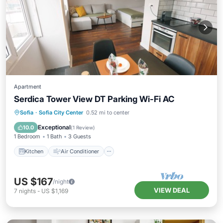
Apartment
Serdica Tower View DT Parking Wi-Fi AC
Kitchen
Air Conditioner
Internet
Sofia
·
Sofia City Center
0.52 mi to center
Child Friendly
Exceptional
10.0
(
1 Review
)
1 Bedroom
1 Bath
3 Guests
Kitchen
Air Conditioner
US $167
/night
VIEW DEAL
7
nights
-
US $1,169