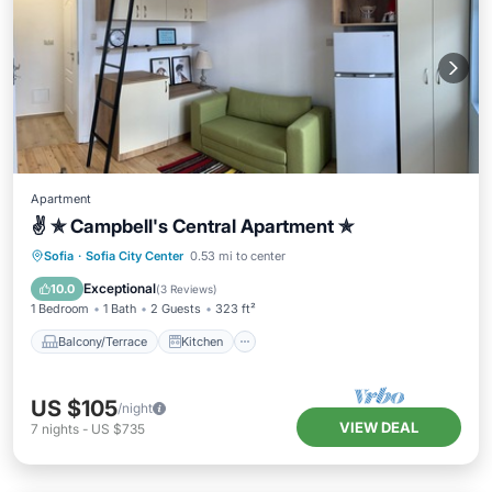
Apartment
✌ ✯ Campbell's Central Apartment ✯
Balcony/Terrace
Kitchen
Sofia
·
Sofia City Center
0.53 mi to center
Air Conditioner
Internet
Exceptional
10.0
(
3 Reviews
)
1 Bedroom
1 Bath
2 Guests
323 ft²
Balcony/Terrace
Kitchen
US $105
/night
VIEW DEAL
7
nights
-
US $735