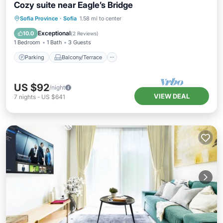
Cozy suite near Eagle’s Bridge
Parking
Balcony/Terrace
Kitchen
Sofia Province
·
Sofia
1.58 mi to center
Air Conditioner
Exceptional
10.0
(
2 Reviews
)
1 Bedroom
1 Bath
3 Guests
Parking
Balcony/Terrace
US $92
/night
VIEW DEAL
7
nights
-
US $641