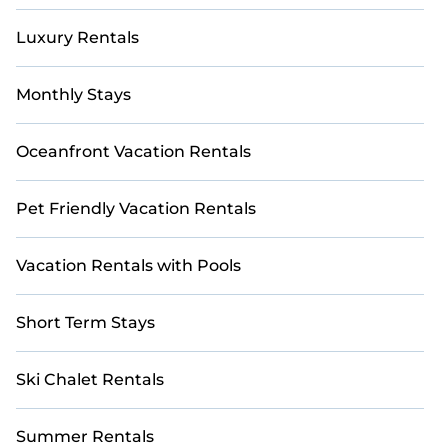
it easier to find the ideal golf-friendly
Luxury Rentals
accommodation for your next getaway.
Monthly Stays
Oceanfront Vacation Rentals
Pet Friendly Vacation Rentals
Vacation Rentals with Pools
Short Term Stays
Ski Chalet Rentals
Summer Rentals