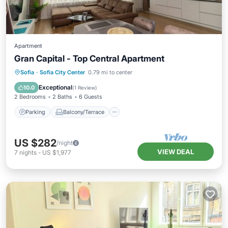
Apartment
Gran Capital - Top Central Apartment
Parking
Balcony/Terrace
Kitchen
Sofia
·
Sofia City Center
0.79 mi to center
Air Conditioner
Exceptional
10.0
(
1 Review
)
2 Bedrooms
2 Baths
6 Guests
Parking
Balcony/Terrace
US $282
/night
VIEW DEAL
7
nights
-
US $1,977