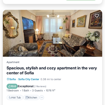
Apartment
Spacious, stylish and cozy apartment in the very
center of Sofia
Hot Tub
Kitchen
Air Conditioner
Sofia
·
Sofia City Center
0.38 mi to center
Internet
Exceptional
10.0
(
2 Reviews
)
1 Bedroom
1 Bath
3 Guests
1076 ft²
Hot Tub
Kitchen