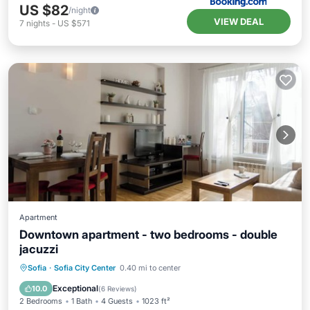
US $82
/night
VIEW DEAL
7
nights
-
US $571
Apartment
Downtown apartment - two bedrooms - double
jacuzzi
Kitchen
Air Conditioner
Internet
Sofia
·
Sofia City Center
0.40 mi to center
Laundry
Exceptional
10.0
(
6 Reviews
)
2 Bedrooms
1 Bath
4 Guests
1023 ft²