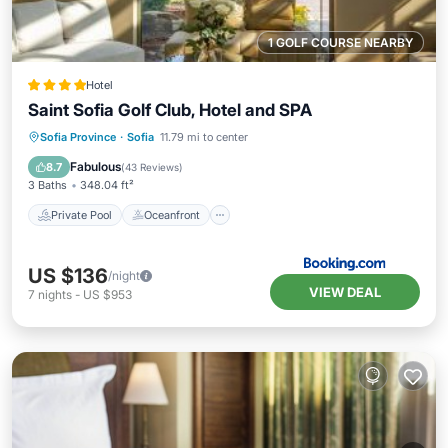
1 GOLF COURSE NEARBY
Hotel
Saint Sofia Golf Club, Hotel and SPA
Private Pool
Oceanfront
Hot Tub
Sofia Province
·
Sofia
11.79 mi to center
EV Charge Station
Fabulous
8.7
(
43 Reviews
)
3 Baths
348.04 ft²
Private Pool
Oceanfront
US $136
/night
VIEW DEAL
7
nights
-
US $953