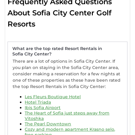
Frequently Asked Questions
About Sofia City Center Golf
Resorts
What are the top rated Resort Rentals in
Sofia City Center?
There are a lot of options in Sofia City Center. If
you plan on staying in the Sofia City Center area,
consider making a reservation for a few nights at
one of these properties as these have been rated
the top Resort Rentals in Sofia City Center:
Les Fleurs Boutique Hotel
Hotel Triada
Ibis Sofia Airport
The Heart of Sofia just steps away from
Vitoshka
The Pearl Downtown
Cozy and modern apartment Krasno selo,
free parking