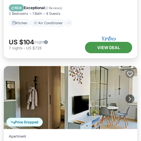
Child Friendly
Exceptional
10.0
(
2 Reviews
)
2 Bedrooms
1 Bath
4 Guests
Kitchen
Air Conditioner
US $104
/night
VIEW DEAL
7
nights
-
US $728
Price Dropped
Apartment