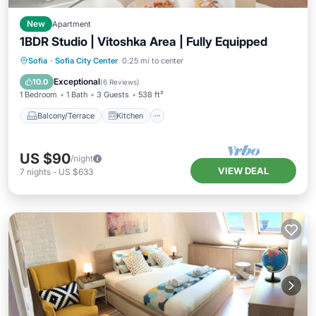
New
Apartment
1BDR Studio | Vitoshka Area | Fully Equipped
Balcony/Terrace
Kitchen
Internet
Sofia
·
Sofia City Center
0.25 mi to center
Child Friendly
Exceptional
10.0
(
6 Reviews
)
1 Bedroom
1 Bath
3 Guests
538 ft²
Balcony/Terrace
Kitchen
US $90
/night
VIEW DEAL
7
nights
-
US $633