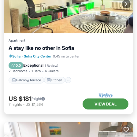
Apartment
A stay like no other in Sofia
Balcony/Terrace
Kitchen
Sofia
·
Sofia City Center
0.45 mi to center
Air Conditioner
Internet
Exceptional
10.0
(
1 Review
)
2 Bedrooms
1 Bath
4 Guests
Balcony/Terrace
Kitchen
US $181
/night
VIEW DEAL
7
nights
-
US $1,264