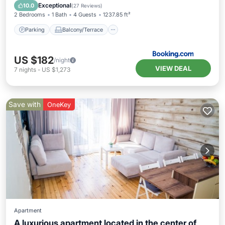
Air Conditioner
Internet
Exceptional
10.0
(
27 Reviews
)
2 Bedrooms
1 Bath
4 Guests
1237.85 ft²
Parking
Balcony/Terrace
US $182
/night
VIEW DEAL
7
nights
-
US $1,273
Save with
OneKey
Apartment
A luxurious apartment located in the center of