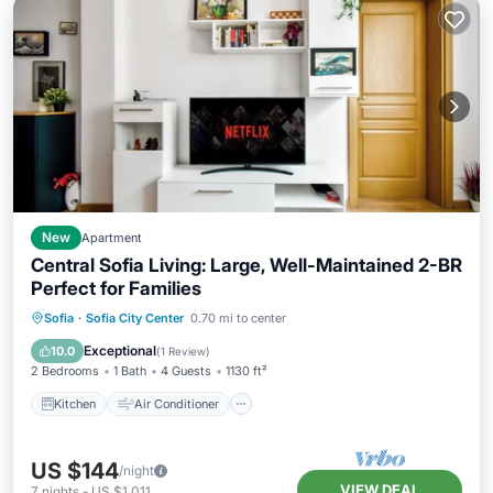
New
Apartment
Central Sofia Living: Large, Well-Maintained 2-BR
Perfect for Families
Kitchen
Air Conditioner
Internet
Sofia
·
Sofia City Center
0.70 mi to center
Child Friendly
Exceptional
10.0
(
1 Review
)
2 Bedrooms
1 Bath
4 Guests
1130 ft²
Kitchen
Air Conditioner
US $144
/night
VIEW DEAL
7
nights
-
US $1,011