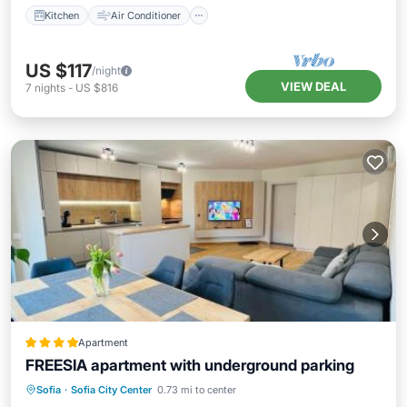
Kitchen
Air Conditioner
US $117
/night
VIEW DEAL
7
nights
-
US $816
Apartment
FREESIA apartment with underground parking
Parking
Balcony/Terrace
Sofia
·
Sofia City Center
0.73 mi to center