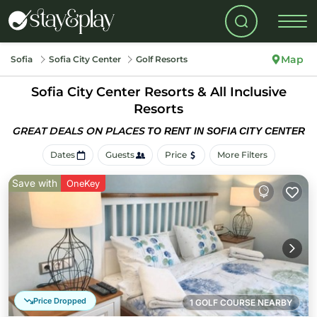
Map
Sofia
Sofia City Center
Golf Resorts
Sofia City Center Resorts & All Inclusive
Resorts
GREAT DEALS ON PLACES
TO RENT IN SOFIA CITY CENTER
Dates
Guests
Price
More Filters
Save with
OneKey
Price Dropped
1 GOLF COURSE NEARBY