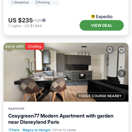
Breakfast
Parking
US $235
/night
VIEW DEAL
7
nights
-
US $1,644
Save with
OneKey
1 GOLF COURSE NEARBY
Apartment
Cosygreen77 Modern Apartment with garden
near Disneyland Paris
Parking
Balcony/Terrace
Kitchen
Paris
·
Magny-le-Hongre
1.01 mi to center