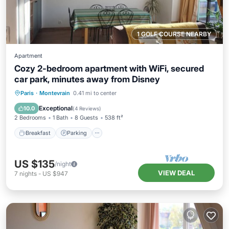
1 GOLF COURSE NEARBY
Apartment
Cozy 2-bedroom apartment with WiFi, secured
car park, minutes away from Disney
Breakfast
Parking
Ocean View
Paris
·
Montevrain
0.41 mi to center
Balcony/Terrace
Exceptional
10.0
(
4 Reviews
)
2 Bedrooms
1 Bath
8 Guests
538 ft²
Breakfast
Parking
US $135
/night
VIEW DEAL
7
nights
-
US $947