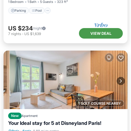
1 Bedroom
1 Bath
5 Guests
323 ft²
Parking
Pool
US $234
/night
VIEW DEAL
7
nights
-
US $1,639
1 GOLF COURSE NEARBY
New
Apartment
Your Ideal stay for 5 at Disneyland Paris!