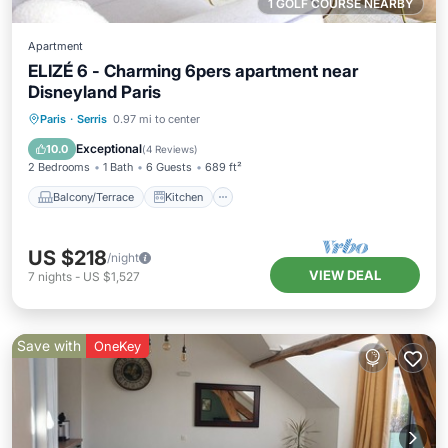
1 GOLF COURSE NEARBY
Apartment
ELIZÉ 6 - Charming 6pers apartment near
Disneyland Paris
Balcony/Terrace
Kitchen
Internet
Paris
·
Serris
0.97 mi to center
Child Friendly
Exceptional
10.0
(
4 Reviews
)
2 Bedrooms
1 Bath
6 Guests
689 ft²
Balcony/Terrace
Kitchen
US $218
/night
VIEW DEAL
7
nights
-
US $1,527
Save with
OneKey