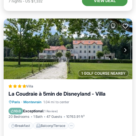
VIEW DEAL
7
nights
-
US $1,332
1 GOLF COURSE NEARBY
Villa
La Coudraie à 5min de Disneyland - Villa
Breakfast
Balcony/Terrace
Kitchen
Paris
·
Montevrain
1.04 mi to center
Air Conditioner
Exceptional
10.0
(
1 Review
)
20 Bedrooms
1 Bath
47 Guests
10763.91 ft²
Breakfast
Balcony/Terrace