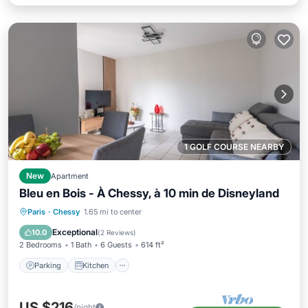
1 GOLF COURSE NEARBY
New
Apartment
Bleu en Bois - À Chessy, à 10 min de Disneyland
Parking
Kitchen
Internet
Paris
·
Chessy
1.65 mi to center
Child Friendly
Exceptional
10.0
(
2 Reviews
)
2 Bedrooms
1 Bath
6 Guests
614 ft²
Parking
Kitchen
US $216
/night