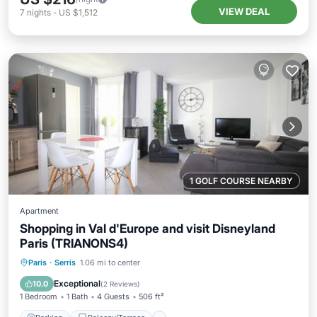
VIEW DEAL
7
nights
-
US $1,512
1 GOLF COURSE NEARBY
Apartment
Shopping in Val d'Europe and visit Disneyland
Paris (TRIANONS4)
Parking
Balcony/Terrace
Kitchen
Paris
·
Serris
1.06 mi to center
Internet
Exceptional
10.0
(
2 Reviews
)
1 Bedroom
1 Bath
4 Guests
506 ft²