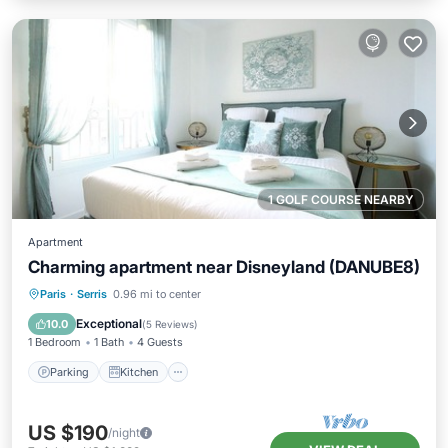
1 GOLF COURSE NEARBY
Apartment
Charming apartment near Disneyland (DANUBE8)
Parking
Kitchen
Internet
Paris
·
Serris
0.96 mi to center
Child Friendly
Exceptional
10.0
(
5 Reviews
)
1 Bedroom
1 Bath
4 Guests
Parking
Kitchen
US $190
/night