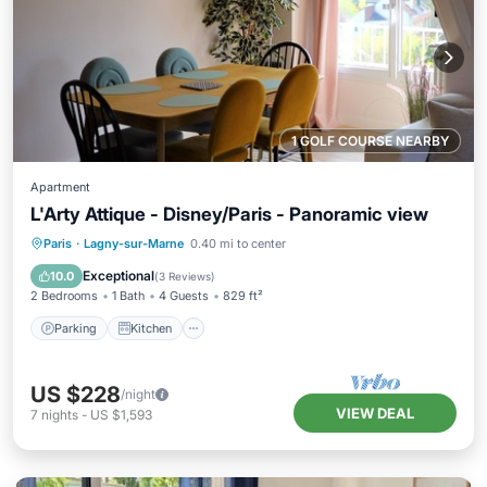
1 GOLF COURSE NEARBY
Apartment
L'Arty Attique - Disney/Paris - Panoramic view
Parking
Kitchen
Internet
Paris
·
Lagny-sur-Marne
0.40 mi to center
Child Friendly
Exceptional
10.0
(
3 Reviews
)
2 Bedrooms
1 Bath
4 Guests
829 ft²
Parking
Kitchen
US $228
/night
VIEW DEAL
7
nights
-
US $1,593