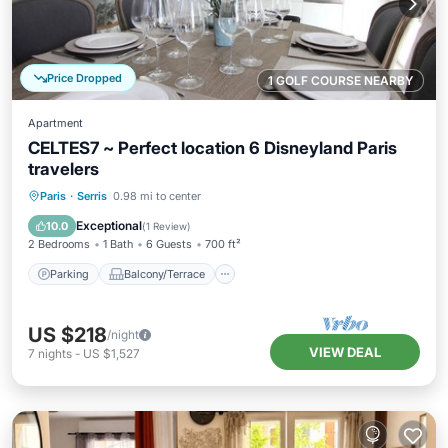
Price Dropped
1 GOLF COURSE NEARBY
Apartment
CELTES7 ~ Perfect location 6 Disneyland Paris
travelers
Parking
Balcony/Terrace
Kitchen
Paris
·
Serris
0.98 mi to center
Internet
Exceptional
10.0
(
1 Review
)
2 Bedrooms
1 Bath
6 Guests
700 ft²
Parking
Balcony/Terrace
US $218
/night
VIEW DEAL
7
nights
-
US $1,527