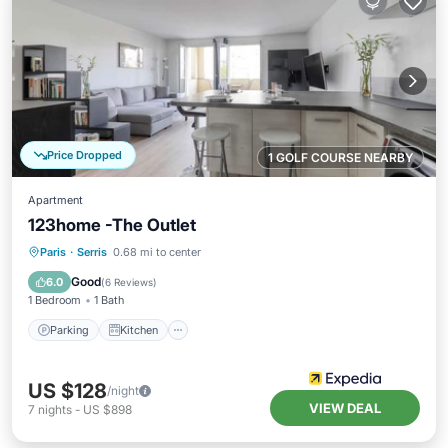
Price Dropped
1 GOLF COURSE NEARBY
Apartment
123home -The Outlet
Parking
Kitchen
Internet
Paris
·
Serris
0.68 mi to center
Child Friendly
Good
6.0
(
6 Reviews
)
1 Bedroom
1 Bath
Parking
Kitchen
US $128
/night
VIEW DEAL
7
nights
-
US $898