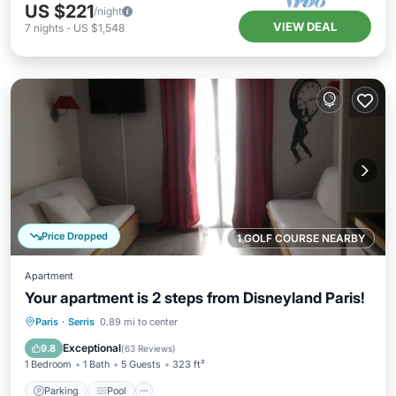
US $221
/night
VIEW DEAL
7
nights
-
US $1,548
Price Dropped
1 GOLF COURSE NEARBY
Apartment
Your apartment is 2 steps from Disneyland Paris!
Parking
Pool
Balcony/Terrace
Paris
·
Serris
0.89 mi to center
Kitchen
Exceptional
9.8
(
63 Reviews
)
1 Bedroom
1 Bath
5 Guests
323 ft²
Parking
Pool