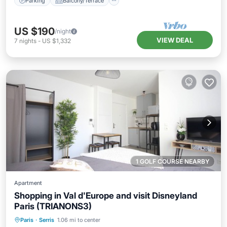
Parking
Balcony/Terrace
US $190
/night
VIEW DEAL
7
nights
-
US $1,332
1 GOLF COURSE NEARBY
Apartment
Shopping in Val d'Europe and visit Disneyland
Paris (TRIANONS3)
Kitchen
Internet
Child Friendly
Paris
·
Serris
1.06 mi to center