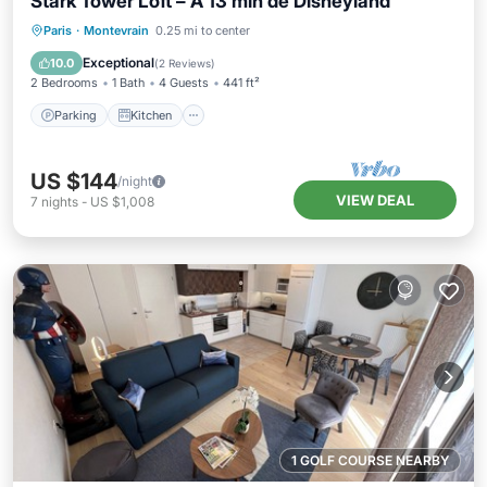
Stark Tower Loft – À 13 min de Disneyland
Parking
Kitchen
Internet
Paris
·
Montevrain
0.25 mi to center
Pet Friendly
Exceptional
10.0
(
2 Reviews
)
2 Bedrooms
1 Bath
4 Guests
441 ft²
Parking
Kitchen
US $144
/night
VIEW DEAL
7
nights
-
US $1,008
1 GOLF COURSE NEARBY