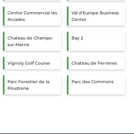
Centre Commercial les
Val d'Europe Business
Arcades
Center
Chateau de Champs-
Bay 2
sur-Marne
Vignoly Golf Course
Chateau de Ferrieres
Parc Forestier de la
Parc des Commons
Poudrerie