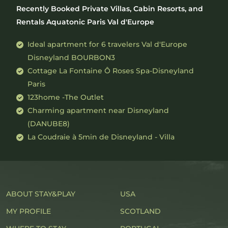
Recently Booked Private Villas, Cabin Resorts, and
Rentals Aquatonic Paris Val d'Europe
Ideal apartment for 6 travelers Val d'Europe
Disneyland BOURBON3
Cottage La Fontaine Ô Roses Spa-Disneyland
Paris
123home -The Outlet
Charming apartment near Disneyland
(DANUBE8)
La Coudraie à 5min de Disneyland - Villa
ABOUT STAY&PLAY
USA
MY PROFILE
SCOTLAND