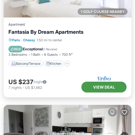
1 GOLF COURSE NEARBY
Apartment
Fantasia By Dream Apartments
Balcony/Terrace
Kitchen
Internet
Paris
·
Chessy
1.53 mi to center
Child Friendly
Exceptional
10.0
(
1 Review
)
3 Bedrooms
1 Bath
6 Guests
700 ft²
Balcony/Terrace
Kitchen
US $237
/night
VIEW DEAL
7
nights
-
US $1,662