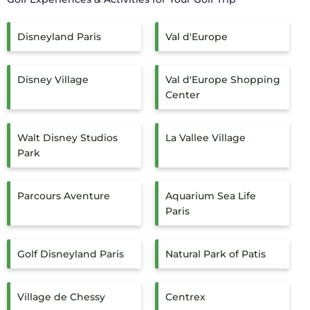
Disneyland Paris
Val d'Europe
Disney Village
Val d'Europe Shopping
Center
Walt Disney Studios
La Vallee Village
Park
Parcours Aventure
Aquarium Sea Life
Paris
Golf Disneyland Paris
Natural Park of Patis
Village de Chessy
Centrex