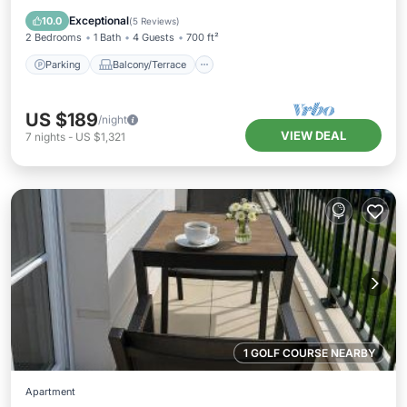
Internet
Exceptional
10.0
(
5 Reviews
)
2 Bedrooms
1 Bath
4 Guests
700 ft²
Parking
Balcony/Terrace
US $189
/night
VIEW DEAL
7
nights
-
US $1,321
1 GOLF COURSE NEARBY
Apartment