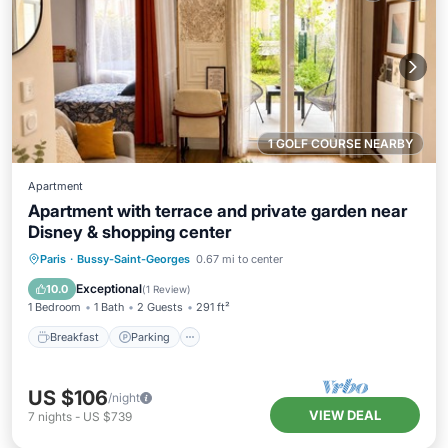
1 GOLF COURSE NEARBY
Apartment
Apartment with terrace and private garden near
Disney & shopping center
Breakfast
Parking
Balcony/Terrace
Paris
·
Bussy-Saint-Georges
0.67 mi to center
Kitchen
Exceptional
10.0
(
1 Review
)
1 Bedroom
1 Bath
2 Guests
291 ft²
Breakfast
Parking
US $106
/night
VIEW DEAL
7
nights
-
US $739