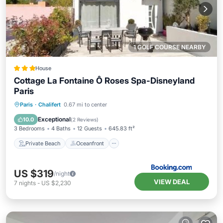
1 GOLF COURSE NEARBY
House
Cottage La Fontaine Ô Roses Spa-Disneyland
Paris
Private Beach
Oceanfront
Hot Tub
Paris
·
Chalifert
0.67 mi to center
Breakfast
Exceptional
10.0
(
2 Reviews
)
3 Bedrooms
4 Baths
12 Guests
645.83 ft²
Private Beach
Oceanfront
US $319
/night
VIEW DEAL
7
nights
-
US $2,230