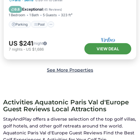
Paris
·
Serris
0.89 mi to center
Parking
Pool
Kitchen
Internet
Exceptional
9.8
(
45 Reviews
)
1 Bedroom
1 Bath
5 Guests
323 ft²
Parking
Pool
US $241
/night
VIEW DEAL
7
nights
-
US $1,686
See More Properties
Activities Aquatonic Paris Val d'Europe
Guest Reviews Local Attractions
StayAndPlay offers a diverse selection of the top golf villas,
golf hotels, and other golf retreats around the world.
Aquatonic Paris Val d'Europe Guest Reviews
Find the Best
Golf Experiences & Activities for Your Golf Trip