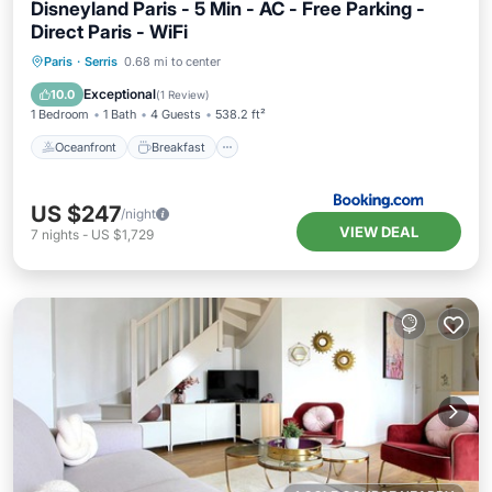
Disneyland Paris - 5 Min - AC - Free Parking -
Direct Paris - WiFi
Oceanfront
Breakfast
Parking
Paris
·
Serris
0.68 mi to center
Ocean View
Exceptional
10.0
(
1 Review
)
1 Bedroom
1 Bath
4 Guests
538.2 ft²
Oceanfront
Breakfast
US $247
/night
VIEW DEAL
7
nights
-
US $1,729