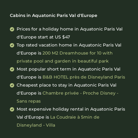
Cabins in Aquatonic Paris Val d'Europe
Prices for a holiday home in Aquatonic Paris Val
d'Europe
start at
US $47
Top rated vacation home in Aquatonic Paris Val
d'Europe is
200 M2 Dreamhouse for 10 with
private pool and garden in beautiful park
Most popular short term in Aquatonic Paris Val
d'Europe is
B&B HOTEL près de Disneyland Paris
Cheapest place to stay in Aquatonic Paris Val
d'Europe is
Chambre privée - Proche Disney -
Sans repas
Most expensive holiday rental in Aquatonic Paris
Val d'Europe is
La Coudraie à 5min de
Disneyland - Villa