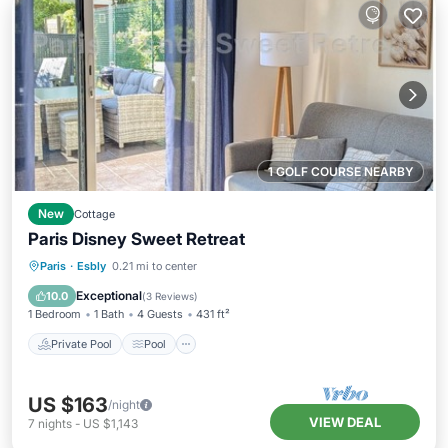
1 GOLF COURSE NEARBY
New
Cottage
Paris Disney Sweet Retreat
Private Pool
Pool
Ocean View
Paris
·
Esbly
0.21 mi to center
Balcony/Terrace
Exceptional
10.0
(
3 Reviews
)
1 Bedroom
1 Bath
4 Guests
431 ft²
Private Pool
Pool
US $163
/night
VIEW DEAL
7
nights
-
US $1,143