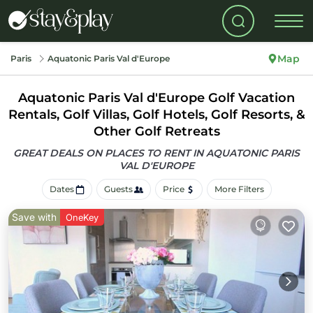
Map
Paris
Aquatonic Paris Val d'Europe
Aquatonic Paris Val d'Europe Golf Vacation
Rentals, Golf Villas, Golf Hotels, Golf Resorts, &
Other Golf Retreats
GREAT DEALS ON PLACES TO RENT IN AQUATONIC PARIS
VAL D'EUROPE
Dates
Guests
Price
More Filters
Save with
OneKey