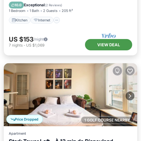
Wheelchair Accessible
Exceptional
10.0
(
2 Reviews
)
1 Bedroom
1 Bath
2 Guests
205 ft²
Kitchen
Internet
US $153
/night
VIEW DEAL
7
nights
-
US $1,069
Price Dropped
1 GOLF COURSE NEARBY
Apartment