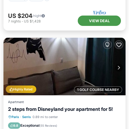
US $204
/night
VIEW DEAL
7
nights
-
US $1,428
Highly Rated
1 GOLF COURSE NEARBY
Apartment
2 steps from Disneyland your apartment for 5!
Paris
·
Serris
0.89 mi to center
Parking
Pool
Kitchen
Internet
Exceptional
9.8
(
55 Reviews
)