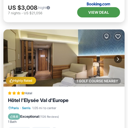
US $3,008
/night
VIEW DEAL
7
nights
-
US $21,056
Highly Rated
1 GOLF COURSE NEARBY
Hotel
Hôtel l'Elysée Val d'Europe
Breakfast
Parking
Balcony/Terrace
Paris
·
Serris
1.05 mi to center
Kitchen
Exceptional
9.6
(
1126 Reviews
)
1 Bath