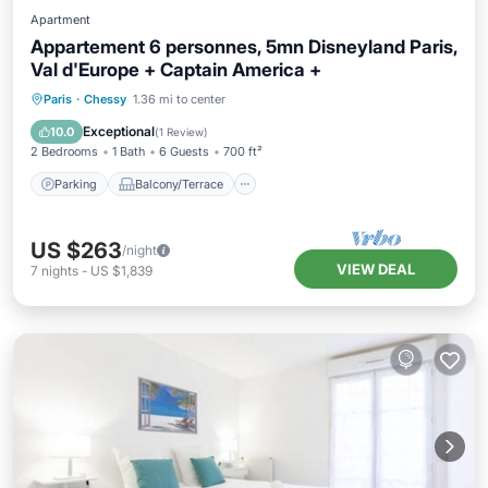
Apartment
Appartement 6 personnes, 5mn Disneyland Paris,
Val d'Europe + Captain America +
Parking
Balcony/Terrace
Kitchen
Paris
·
Chessy
1.36 mi to center
Internet
Exceptional
10.0
(
1 Review
)
2 Bedrooms
1 Bath
6 Guests
700 ft²
Parking
Balcony/Terrace
US $263
/night
VIEW DEAL
7
nights
-
US $1,839