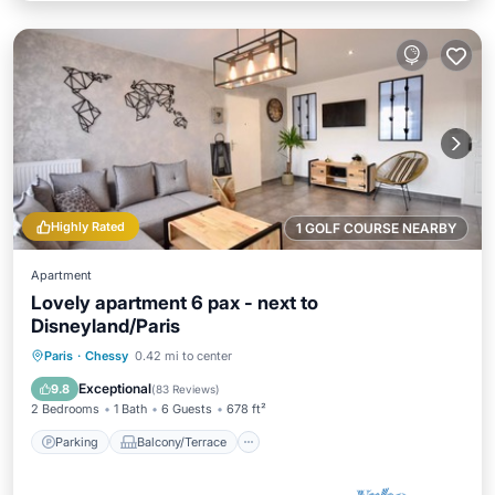
Highly Rated
1 GOLF COURSE NEARBY
Apartment
Lovely apartment 6 pax - next to
Disneyland/Paris
Parking
Balcony/Terrace
Kitchen
Paris
·
Chessy
0.42 mi to center
Internet
Exceptional
9.8
(
83 Reviews
)
2 Bedrooms
1 Bath
6 Guests
678 ft²
Parking
Balcony/Terrace