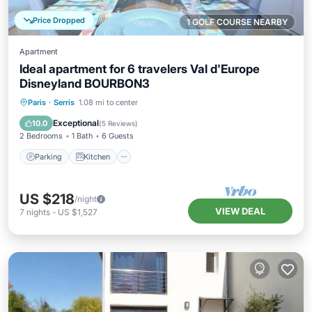
Price Dropped
1 GOLF COURSE NEARBY
Apartment
Ideal apartment for 6 travelers Val d'Europe
Disneyland BOURBON3
Parking
Kitchen
Internet
Paris
·
Serris
1.08 mi to center
Child Friendly
Exceptional
10.0
(
5 Reviews
)
2 Bedrooms
1 Bath
6 Guests
Parking
Kitchen
US $218
/night
VIEW DEAL
7
nights
-
US $1,527