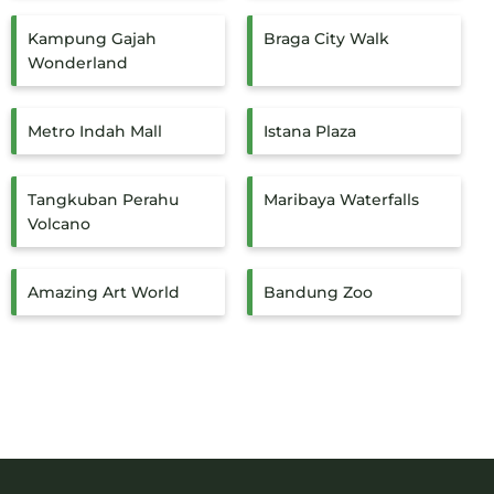
Kampung Gajah
Braga City Walk
Wonderland
Metro Indah Mall
Istana Plaza
Tangkuban Perahu
Maribaya Waterfalls
Volcano
Amazing Art World
Bandung Zoo