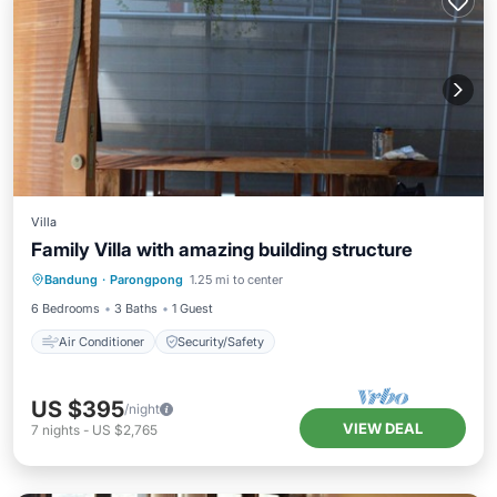
Villa
Family Villa with amazing building structure
Bandung
·
Parongpong
1.25 mi to center
Air Conditioner
Security/Safety
6 Bedrooms
3 Baths
1 Guest
Air Conditioner
Security/Safety
US $395
/night
VIEW DEAL
7
nights
-
US $2,765