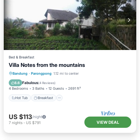
Bed & Breakfast
Villa Notes from the mountains
Hot Tub
Breakfast
Kitchen
Bandung
·
Parongpong
1.12 mi to center
Child Friendly
Fabulous
8.6
(
4 Reviews
)
4 Bedrooms
3 Baths
12 Guests
2691 ft²
Hot Tub
Breakfast
US $113
/night
VIEW DEAL
7
nights
-
US $791