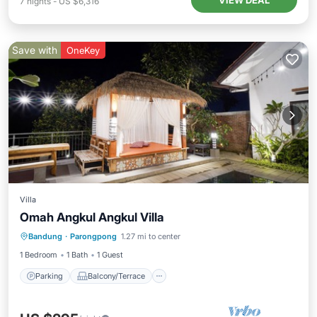
VIEW DEAL
7
nights
-
US $6,316
Save with
OneKey
Villa
Omah Angkul Angkul Villa
Parking
Balcony/Terrace
Kitchen
Bandung
·
Parongpong
1.27 mi to center
Internet
1 Bedroom
1 Bath
1 Guest
Parking
Balcony/Terrace