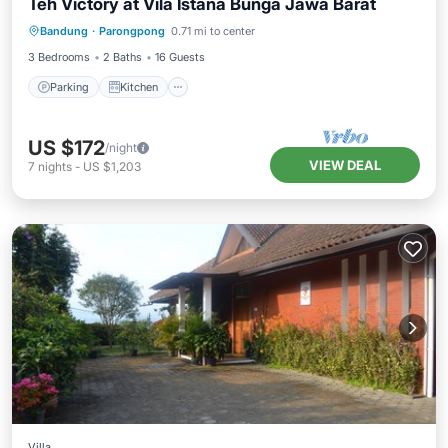
Teh Victory at Vila Istana Bunga Jawa Barat
Parking
Kitchen
Internet
Bandung
·
Parongpong
0.71 mi to center
Pet Friendly
3 Bedrooms
2 Baths
16 Guests
Parking
Kitchen
US $172
/night
VIEW DEAL
7
nights
-
US $1,203
Villa