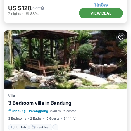
US $128
/night
VIEW DEAL
7
nights
-
US $894
Villa
3 Bedroom villa in Bandung
Hot Tub
Breakfast
Parking
Bandung
·
Parongpong
2.30 mi to center
Pool
3 Bedrooms
2 Baths
15 Guests
3444 ft²
Hot Tub
Breakfast