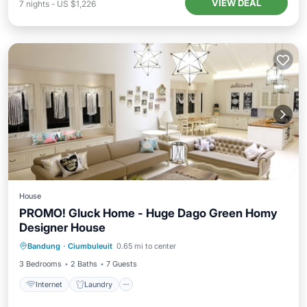
VIEW DEAL
7
nights
-
US $1,226
House
PROMO! Gluck Home - Huge Dago Green Homy
Designer House
Bandung
·
Ciumbuleuit
0.65 mi to center
Internet
Laundry
Security/Safety
3 Bedrooms
2 Baths
7 Guests
Internet
Laundry