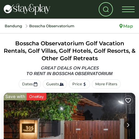
Map
Bandung
Bosscha Observatorium
Bosscha Observatorium Golf Vacation
Rentals, Golf Villas, Golf Hotels, Golf Resorts, &
Other Golf Retreats
GREAT DEALS ON PLACES
TO RENT IN BOSSCHA OBSERVATORIUM
Dates
Guests
Price
More Filters
Save with
OneKey