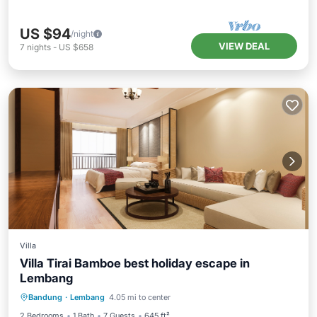
US $94
/night
VIEW DEAL
7
nights
-
US $658
Villa
Villa Tirai Bamboe best holiday escape in
Lembang
Parking
Balcony/Terrace
Kitchen
Bandung
·
Lembang
4.05 mi to center
Air Conditioner
2 Bedrooms
1 Bath
7 Guests
645 ft²