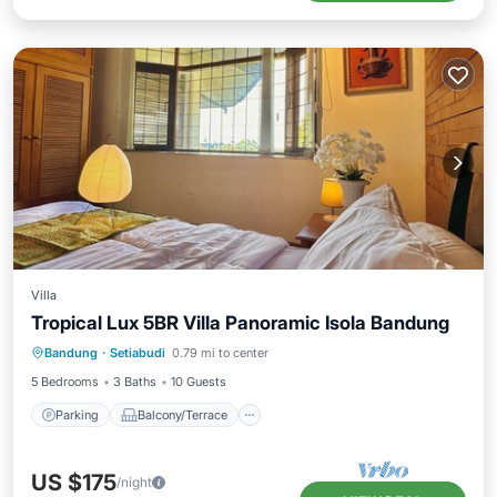
Villa
Tropical Lux 5BR Villa Panoramic Isola Bandung
Parking
Balcony/Terrace
Kitchen
Bandung
·
Setiabudi
0.79 mi to center
Air Conditioner
5 Bedrooms
3 Baths
10 Guests
Parking
Balcony/Terrace
US $175
/night