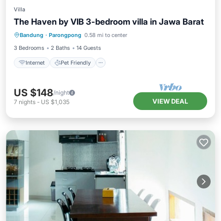
Villa
The Haven by VIB 3-bedroom villa in Jawa Barat
Internet
Pet Friendly
Child Friendly
Bandung
·
Parongpong
0.58 mi to center
Designated Smoking Area
3 Bedrooms
2 Baths
14 Guests
Internet
Pet Friendly
US $148
/night
VIEW DEAL
7
nights
-
US $1,035