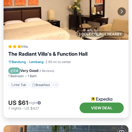
1 GOLF COURSE NEARBY
Villa
The Radiant Villa's & Function Hall
Hot Tub
Breakfast
Pool
Bandung
·
Lembang
2.65 mi to center
Balcony/Terrace
Very Good
7.4
(
3 Reviews
)
1 Bedroom
1 Bath
Hot Tub
Breakfast
US $61
/night
VIEW DEAL
7
nights
-
US $427