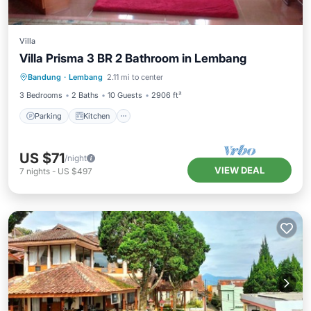
Villa
Villa Prisma 3 BR 2 Bathroom in Lembang
Parking
Kitchen
Pet Friendly
Bandung
·
Lembang
2.11 mi to center
TV
3 Bedrooms
2 Baths
10 Guests
2906 ft²
Parking
Kitchen
US $71
/night
VIEW DEAL
7
nights
-
US $497