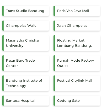
Trans Studio Bandung
Paris Van Java Mall
Cihampelas Walk
Jalan Cihampelas
Maranatha Christian
Floating Market
University
Lembang Bandung.
Pasar Baru Trade
Rumah Mode Factory
Center
Outlet
Bandung Institute of
Festival Citylink Mall
Technology
Santosa Hospital
Gedung Sate