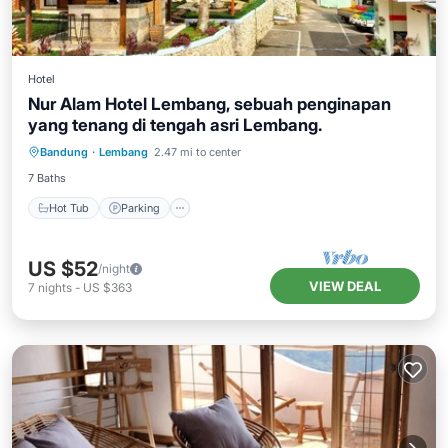
Hotel
Nur Alam Hotel Lembang, sebuah penginapan
yang tenang di tengah asri Lembang.
Hot Tub
Parking
Pool
Bandung
·
Lembang
2.47 mi to center
Balcony/Terrace
7 Baths
Hot Tub
Parking
US $52
/night
VIEW DEAL
7
nights
-
US $363