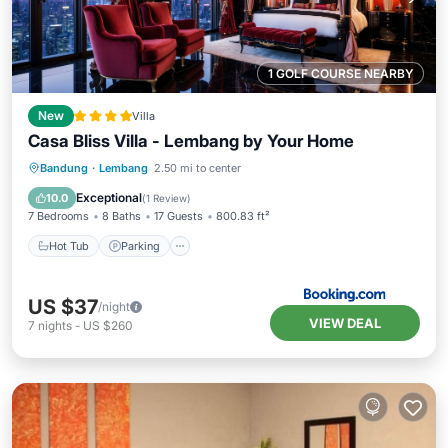
1 GOLF COURSE NEARBY
New
Villa
Casa Bliss Villa - Lembang by Your Home
Hot Tub
Parking
Balcony/Terrace
Bandung
·
Lembang
2.50 mi to center
View
Exceptional
10.0
(
1 Review
)
7 Bedrooms
8 Baths
17 Guests
800.83 ft²
Hot Tub
Parking
US $37
/night
VIEW DEAL
7
nights
-
US $260