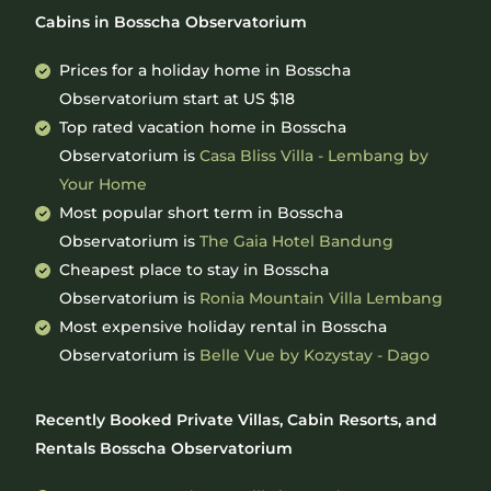
Cabins in Bosscha Observatorium
Prices for a holiday home in Bosscha
Observatorium
start at
US $18
Top rated vacation home in Bosscha
Observatorium is
Casa Bliss Villa - Lembang by
Your Home
Most popular short term in Bosscha
Observatorium is
The Gaia Hotel Bandung
Cheapest place to stay in Bosscha
Observatorium is
Ronia Mountain Villa Lembang
Most expensive holiday rental in Bosscha
Observatorium is
Belle Vue by Kozystay - Dago
Recently Booked Private Villas, Cabin Resorts, and
Rentals Bosscha Observatorium