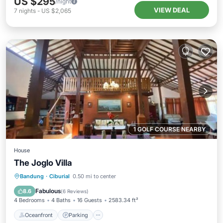
US $295
/night
VIEW DEAL
7
nights
-
US $2,065
1 GOLF COURSE NEARBY
House
The Joglo Villa
Oceanfront
Parking
Pool
Bandung
·
Ciburial
0.50 mi to center
Ocean View
Fabulous
8.6
(
6 Reviews
)
4 Bedrooms
4 Baths
16 Guests
2583.34 ft²
Oceanfront
Parking