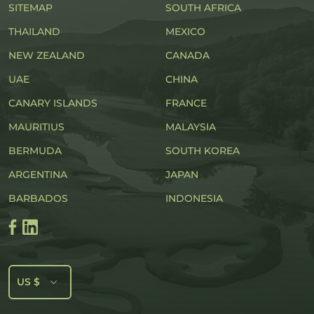
SITEMAP
SOUTH AFRICA
THAILAND
MEXICO
NEW ZEALAND
CANADA
UAE
CHINA
CANARY ISLANDS
FRANCE
MAURITIUS
MALAYSIA
BERMUDA
SOUTH KOREA
ARGENTINA
JAPAN
BARBADOS
INDONESIA
US $