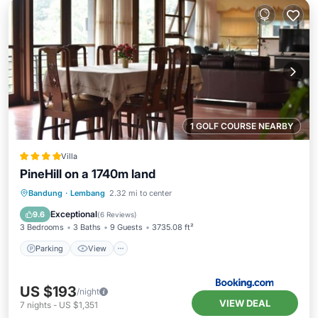
1 GOLF COURSE NEARBY
Villa
PineHill on a 1740m land
Parking
View
Internet
Bandung
·
Lembang
2.32 mi to center
Child Friendly
Exceptional
9.6
(
6 Reviews
)
3 Bedrooms
3 Baths
9 Guests
3735.08 ft²
Parking
View
US $193
/night
VIEW DEAL
7
nights
-
US $1,351