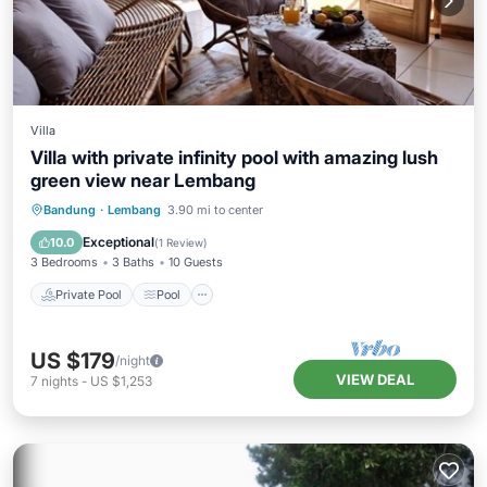
Villa
Villa with private infinity pool with amazing lush
green view near Lembang
Private Pool
Pool
Balcony/Terrace
Bandung
·
Lembang
3.90 mi to center
Kitchen
Exceptional
10.0
(
1 Review
)
3 Bedrooms
3 Baths
10 Guests
Private Pool
Pool
US $179
/night
VIEW DEAL
7
nights
-
US $1,253