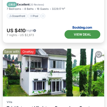
Balcony/Terrace
Excellent
8.0
(
20 Reviews
)
7 Bedrooms
8 Baths
16 Guests
3229.17 ft²
Oceanfront
Pool
US $410
/night
VIEW DEAL
7
nights
-
US $2,873
Save with
OneKey
Villa