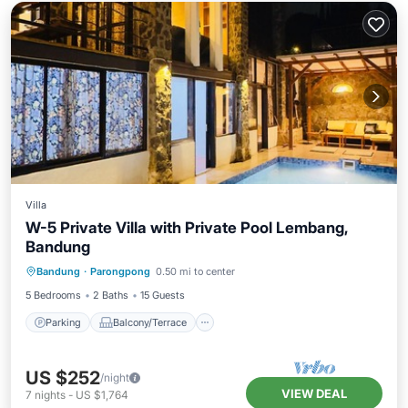
Villa
W-5 Private Villa with Private Pool Lembang,
Bandung
Parking
Balcony/Terrace
Kitchen
Bandung
·
Parongpong
0.50 mi to center
Internet
5 Bedrooms
2 Baths
15 Guests
Parking
Balcony/Terrace
US $252
/night
VIEW DEAL
7
nights
-
US $1,764