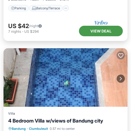
Parking
Balcony/Terrace
US $42
/night
VIEW DEAL
7
nights
-
US $294
Villa
4 Bedroom Villa w/views of Bandung city
Private Pool
Parking
Pool
Bandung
·
Ciumbuleuit
0.57 mi to center