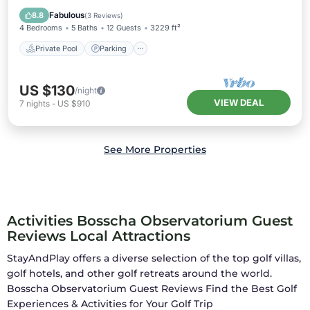
Kitchen
Fabulous
8.8
(
3 Reviews
)
4 Bedrooms
5 Baths
12 Guests
3229 ft²
Private Pool
Parking
US $130
/night
VIEW DEAL
7
nights
-
US $910
See More Properties
Activities Bosscha Observatorium Guest
Reviews Local Attractions
StayAndPlay offers a diverse selection of the top golf villas,
golf hotels, and other golf retreats around the world.
Bosscha Observatorium Guest Reviews
Find the Best Golf
Experiences & Activities for Your Golf Trip