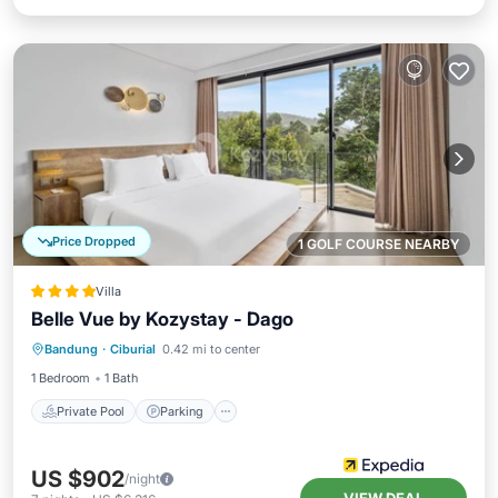
Price Dropped
1 GOLF COURSE NEARBY
Villa
Belle Vue by Kozystay - Dago
Private Pool
Parking
Pool
Bandung
·
Ciburial
0.42 mi to center
Balcony/Terrace
1 Bedroom
1 Bath
Private Pool
Parking
US $902
/night