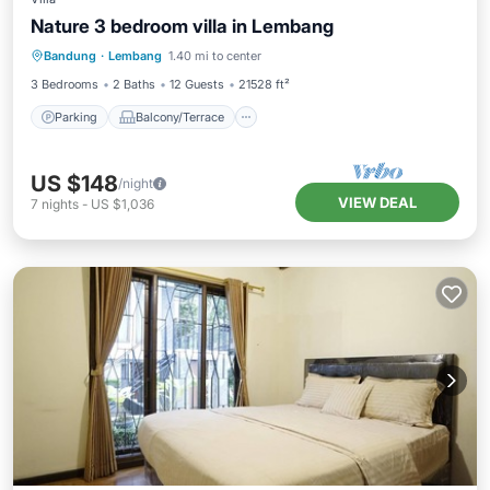
Nature 3 bedroom villa in Lembang
Parking
Balcony/Terrace
Kitchen
Bandung
·
Lembang
1.40 mi to center
Internet
3 Bedrooms
2 Baths
12 Guests
21528 ft²
Parking
Balcony/Terrace
US $148
/night
VIEW DEAL
7
nights
-
US $1,036