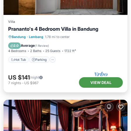
Villa
Prananto's 4 Bedroom Villa in Bandung
Hot Tub
Parking
Balcony/Terrace
Bandung
·
Lembang
1.78 mi to center
Kitchen
Average
2.0
(
1 Review
)
4 Bedrooms
2 Baths
25 Guests
1722 ft²
Hot Tub
Parking
US $141
/night
VIEW DEAL
7
nights
-
US $987