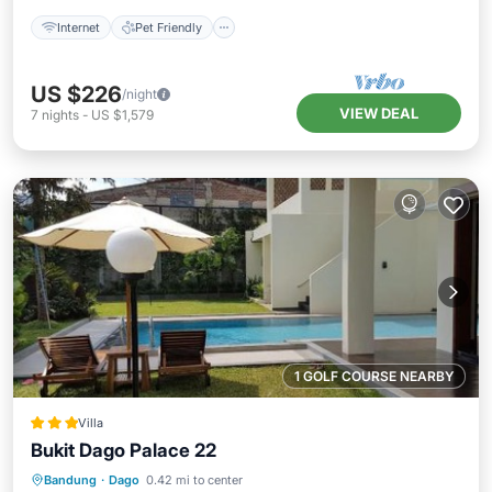
Internet
Pet Friendly
US $226
/night
VIEW DEAL
7
nights
-
US $1,579
1 GOLF COURSE NEARBY
Villa
Bukit Dago Palace 22
Oceanfront
Pool
Ocean View
Bandung
·
Dago
0.42 mi to center