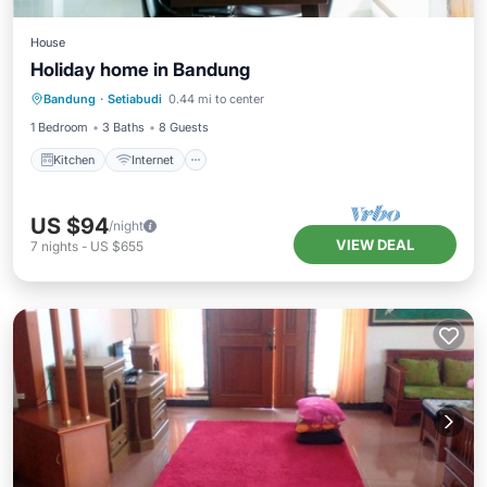
House
Holiday home in Bandung
Kitchen
Internet
TV
Bandung
·
Setiabudi
0.44 mi to center
Security/Safety
1 Bedroom
3 Baths
8 Guests
Kitchen
Internet
US $94
/night
VIEW DEAL
7
nights
-
US $655