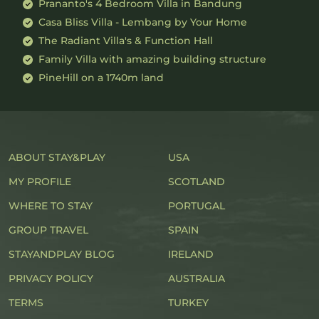
Prananto's 4 Bedroom Villa in Bandung
Casa Bliss Villa - Lembang by Your Home
The Radiant Villa's & Function Hall
Family Villa with amazing building structure
PineHill on a 1740m land
ABOUT STAY&PLAY
USA
MY PROFILE
SCOTLAND
WHERE TO STAY
PORTUGAL
GROUP TRAVEL
SPAIN
STAYANDPLAY BLOG
IRELAND
PRIVACY POLICY
AUSTRALIA
TERMS
TURKEY