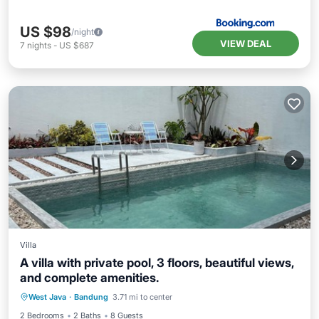
US $98
/night
VIEW DEAL
7
nights
-
US $687
Villa
A villa with private pool, 3 floors, beautiful views,
and complete amenities.
Internet
Pet Friendly
Child Friendly
West Java
·
Bandung
3.71 mi to center
Laundry
2 Bedrooms
2 Baths
8 Guests