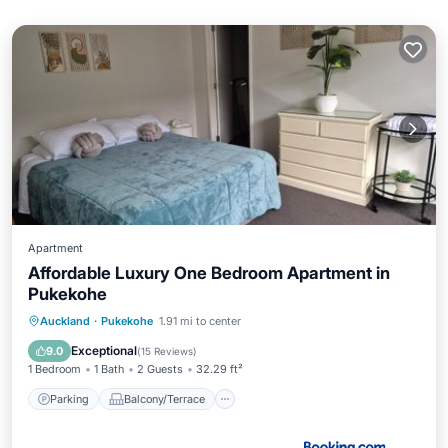
Apartment
Affordable Luxury One Bedroom Apartment in
Pukekohe
Parking
Balcony/Terrace
View
Auckland
·
Pukekohe
1.91 mi to center
Air Conditioner
Exceptional
9.0
(
15 Reviews
)
1 Bedroom
1 Bath
2 Guests
32.29 ft²
Parking
Balcony/Terrace