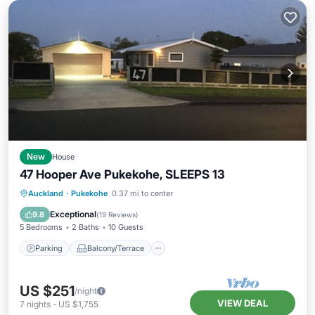
New
House
47 Hooper Ave Pukekohe, SLEEPS 13
Parking
Balcony/Terrace
Kitchen
Auckland
·
Pukekohe
0.37 mi to center
Air Conditioner
Exceptional
9.8
(
19 Reviews
)
5 Bedrooms
2 Baths
10 Guests
Parking
Balcony/Terrace
US $251
/night
VIEW DEAL
7
nights
-
US $1,755