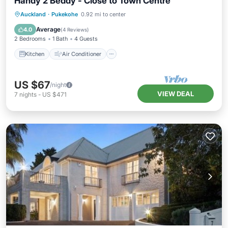
Handy 2 Beddy - Close to Town Centre
Kitchen
Air Conditioner
Internet
Auckland
·
Pukekohe
0.92 mi to center
Child Friendly
Average
4.0
(
4 Reviews
)
2 Bedrooms
1 Bath
4 Guests
Kitchen
Air Conditioner
US $67
/night
VIEW DEAL
7
nights
-
US $471