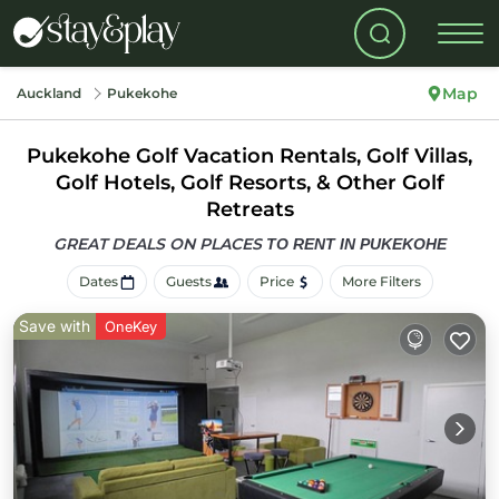
Map
Auckland
Pukekohe
Pukekohe Golf Vacation Rentals, Golf Villas,
Golf Hotels, Golf Resorts, & Other Golf
Retreats
GREAT DEALS ON PLACES
TO RENT IN PUKEKOHE
Dates
Guests
Price
More Filters
Save with
OneKey