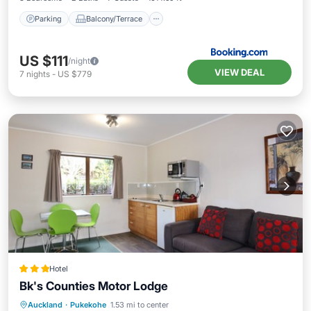
Parking
Balcony/Terrace
US $111
/night
VIEW DEAL
7
nights
-
US $779
Hotel
Bk's Counties Motor Lodge
Parking
Pool
Balcony/Terrace
Auckland
·
Pukekohe
1.53 mi to center