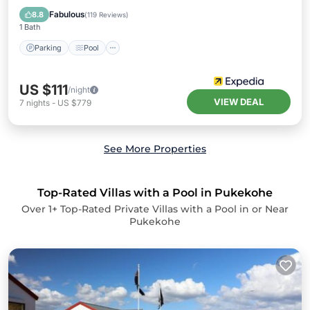
Kitchen
Fabulous
8.8
(
119 Reviews
)
1 Bath
Parking
Pool
US $111
/night
VIEW DEAL
7
nights
-
US $779
See More Properties
Top-Rated Villas with a Pool in Pukekohe
Over
1
+ Top-Rated Private Villas with a Pool in or Near
Pukekohe