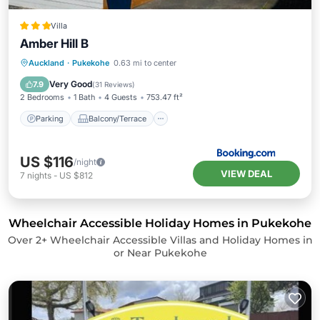
Villa
Amber Hill B
Parking
Balcony/Terrace
View
Auckland
·
Pukekohe
0.63 mi to center
Internet
Very Good
7.9
(
31 Reviews
)
2 Bedrooms
1 Bath
4 Guests
753.47 ft²
Parking
Balcony/Terrace
US $116
/night
VIEW DEAL
7
nights
-
US $812
Wheelchair Accessible Holiday Homes in Pukekohe
Over
2
+ Wheelchair Accessible Villas and Holiday Homes in
or Near Pukekohe