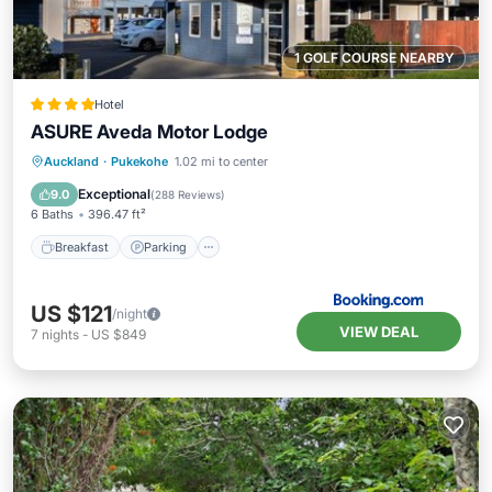
1 GOLF COURSE NEARBY
Hotel
ASURE Aveda Motor Lodge
Breakfast
Parking
Balcony/Terrace
Auckland
·
Pukekohe
1.02 mi to center
Air Conditioner
Exceptional
9.0
(
288 Reviews
)
6 Baths
396.47 ft²
Breakfast
Parking
US $121
/night
VIEW DEAL
7
nights
-
US $849