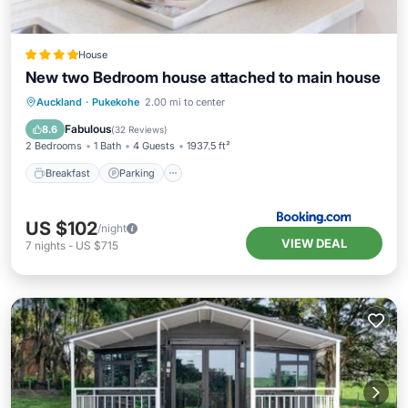
House
New two Bedroom house attached to main house
Breakfast
Parking
Balcony/Terrace
Auckland
·
Pukekohe
2.00 mi to center
View
Fabulous
8.6
(
32 Reviews
)
2 Bedrooms
1 Bath
4 Guests
1937.5 ft²
Breakfast
Parking
US $102
/night
VIEW DEAL
7
nights
-
US $715