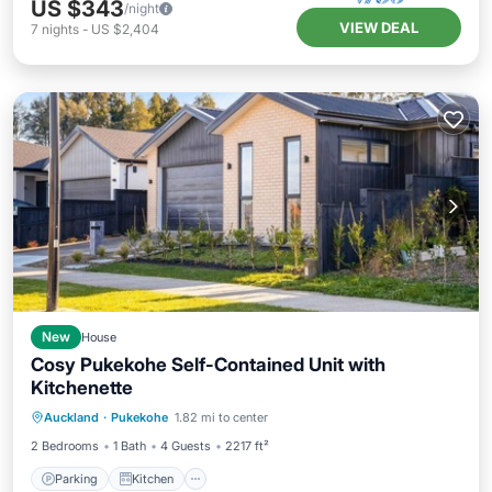
US $343
/night
VIEW DEAL
7
nights
-
US $2,404
New
House
Cosy Pukekohe Self-Contained Unit with
Kitchenette
Parking
Kitchen
Air Conditioner
Auckland
·
Pukekohe
1.82 mi to center
Internet
2 Bedrooms
1 Bath
4 Guests
2217 ft²
Parking
Kitchen