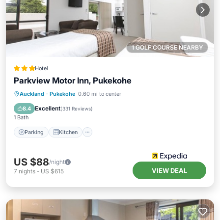
1 GOLF COURSE NEARBY
Hotel
Parkview Motor Inn, Pukekohe
Parking
Kitchen
Air Conditioner
Auckland
·
Pukekohe
0.60 mi to center
Internet
Excellent
8.4
(
331 Reviews
)
1 Bath
Parking
Kitchen
US $88
/night
VIEW DEAL
7
nights
-
US $615