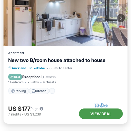
Apartment
New two B/room house attached to house
Parking
Kitchen
Air Conditioner
Auckland
·
Pukekohe
2.00 mi to center
Internet
Exceptional
10.0
(
1 Review
)
1 Bedroom
2 Baths
4 Guests
Parking
Kitchen
US $177
/night
VIEW DEAL
7
nights
-
US $1,239