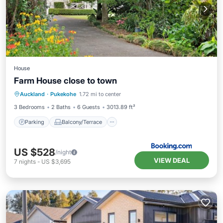
House
Farm House close to town
Parking
Balcony/Terrace
View
Auckland
·
Pukekohe
1.72 mi to center
Air Conditioner
3 Bedrooms
2 Baths
6 Guests
3013.89 ft²
Parking
Balcony/Terrace
US $528
/night
VIEW DEAL
7
nights
-
US $3,695