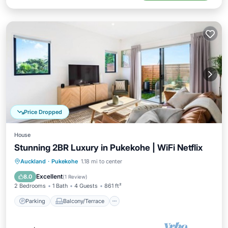
Price Dropped
House
Stunning 2BR Luxury in Pukekohe | WiFi Netflix
Parking
Balcony/Terrace
Kitchen
Auckland
·
Pukekohe
1.18 mi to center
Air Conditioner
Excellent
8.0
(
1 Review
)
2 Bedrooms
1 Bath
4 Guests
861 ft²
Parking
Balcony/Terrace