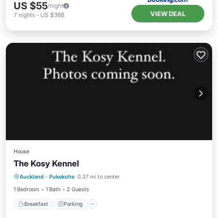
US $55
/night
VIEW DEAL
7
nights
-
US $388
House
The Kosy Kennel
Breakfast
Parking
Internet
Auckland
·
Pukekohe
0.37 mi to center
Pet Friendly
1 Bedroom
1 Bath
2 Guests
Breakfast
Parking