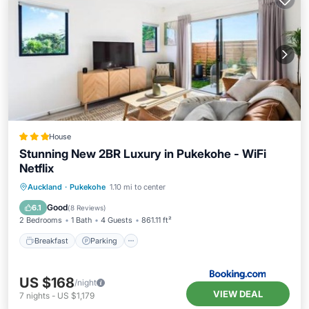
House
Stunning New 2BR Luxury in Pukekohe - WiFi
Netflix
Breakfast
Parking
Balcony/Terrace
Auckland
·
Pukekohe
1.10 mi to center
Air Conditioner
Good
6.1
(
8 Reviews
)
2 Bedrooms
1 Bath
4 Guests
861.11 ft²
Breakfast
Parking
US $168
/night
VIEW DEAL
7
nights
-
US $1,179