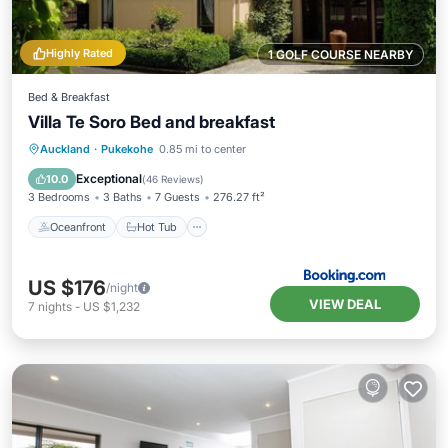
Highly Rated
1 GOLF COURSE NEARBY
Bed & Breakfast
Villa Te Soro Bed and breakfast
Oceanfront
Hot Tub
Breakfast
Auckland
·
Pukekohe
0.85 mi to center
Parking
Exceptional
10.0
(
46 Reviews
)
3 Bedrooms
3 Baths
7 Guests
276.27 ft²
Oceanfront
Hot Tub
US $176
/night
VIEW DEAL
7
nights
-
US $1,232