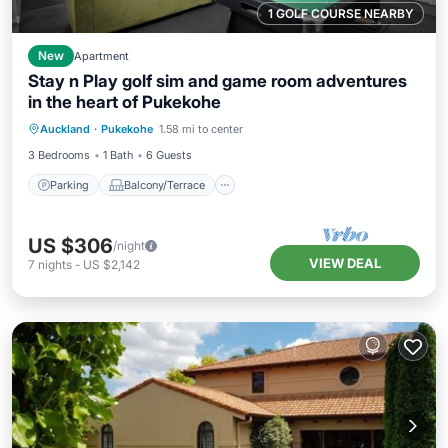
1 GOLF COURSE NEARBY
New
Apartment
Stay n Play golf sim and game room adventures
in the heart of Pukekohe
Parking
Balcony/Terrace
Kitchen
Auckland
·
Pukekohe
1.58 mi to center
Air Conditioner
3 Bedrooms
1 Bath
6 Guests
Parking
Balcony/Terrace
US $306
/night
VIEW DEAL
7
nights
-
US $2,142