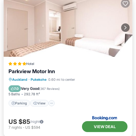
Hotel
Parkview Motor Inn
Parking
View
Air Conditioner
Auckland
·
Pukekohe
0.60 mi to center
Internet
Very Good
7.0
(
367 Reviews
)
5 Baths
292.78 ft²
Parking
View
US $85
/night
VIEW DEAL
7
nights
-
US $594