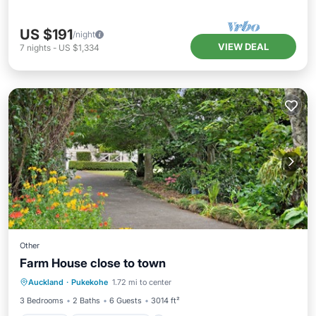
US $191
/night
VIEW DEAL
7
nights
-
US $1,334
Other
Farm House close to town
Parking
Balcony/Terrace
Kitchen
Auckland
·
Pukekohe
1.72 mi to center
Child Friendly
3 Bedrooms
2 Baths
6 Guests
3014 ft²