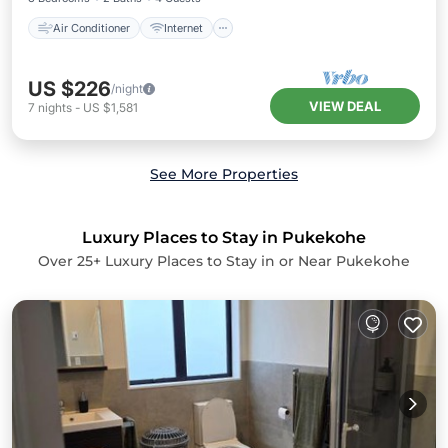
Air Conditioner
Internet
US $226
/night
VIEW DEAL
7
nights
-
US $1,581
See More Properties
Luxury Places to Stay in Pukekohe
Over
25
+ Luxury Places to Stay in or Near Pukekohe