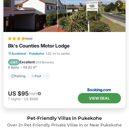
Hotel
Bk's Counties Motor Lodge
Parking
Pool
Air Conditioner
Auckland
·
Pukekohe
1.52 mi to center
Internet
Excellent
8.1
(
254 Reviews
)
6 Baths
114.82 ft²
Parking
Pool
US $95
/night
VIEW DEAL
7
nights
-
US $666
Pet-Friendly Villas in Pukekohe
Over
2
+ Pet-Friendly Private Villas in or Near Pukekohe