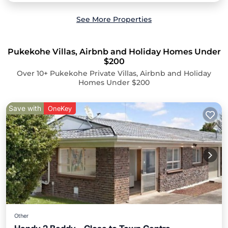
See More Properties
Pukekohe Villas, Airbnb and Holiday Homes Under
$200
Over
10
+ Pukekohe Private Villas, Airbnb and Holiday
Homes Under $200
Save with
OneKey
Other