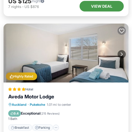
US $125
/night
VIEW DEAL
7
nights
-
US $876
Highly Rated
Hotel
Aveda Motor Lodge
Breakfast
Parking
Balcony/Terrace
Auckland
·
Pukekohe
1.01 mi to center
Kitchen
Exceptional
9.4
(
215 Reviews
)
1 Bath
Breakfast
Parking