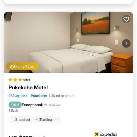
Highly Rated
Hotel
Pukekohe Motel
Breakfast
Parking
Balcony/Terrace
Auckland
·
Pukekohe
1.08 mi to center
Kitchen
Exceptional
9.2
(
79 Reviews
)
1 Bath
Breakfast
Parking