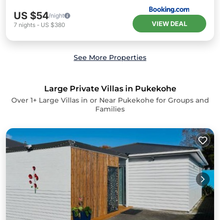
US $54
/night
VIEW DEAL
7
nights
-
US $380
See More Properties
Large Private Villas in Pukekohe
Over
1
+ Large Villas in or Near Pukekohe for Groups and
Families