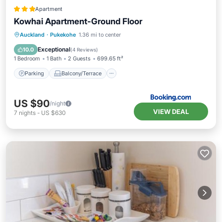
Apartment
Kowhai Apartment-Ground Floor
Parking
Balcony/Terrace
View
Auckland
·
Pukekohe
1.36 mi to center
Air Conditioner
Exceptional
10.0
(
4 Reviews
)
1 Bedroom
1 Bath
2 Guests
699.65 ft²
Parking
Balcony/Terrace
US $90
/night
VIEW DEAL
7
nights
-
US $630