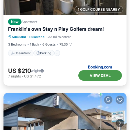
1 GOLF COURSE NEARBY
New
Apartment
Franklin's own Stay n Play Golfers dream!
Oceanfront
Parking
Ocean View
Auckland
·
Pukekohe
1.33 mi to center
Balcony/Terrace
3 Bedrooms
1 Bath
6 Guests
75.35 ft²
Oceanfront
Parking
US $210
/night
VIEW DEAL
7
nights
-
US $1,472