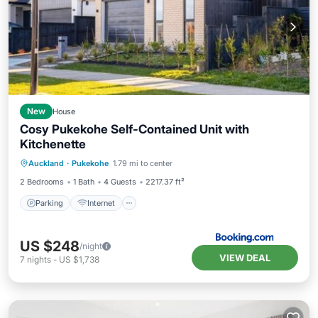
New
House
Cosy Pukekohe Self-Contained Unit with
Kitchenette
Auckland
·
Pukekohe
1.79 mi to center
Parking
Internet
Security/Safety
2 Bedrooms
1 Bath
4 Guests
2217.37 ft²
Parking
Internet
US $248
/night
VIEW DEAL
7
nights
-
US $1,738