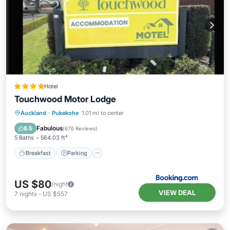
Hotel
Touchwood Motor Lodge
Breakfast
Parking
Balcony/Terrace
Auckland
·
Pukekohe
1.01 mi to center
View
Fabulous
8.5
(
676 Reviews
)
5 Baths
564.03 ft²
Breakfast
Parking
US $80
/night
VIEW DEAL
7
nights
-
US $557