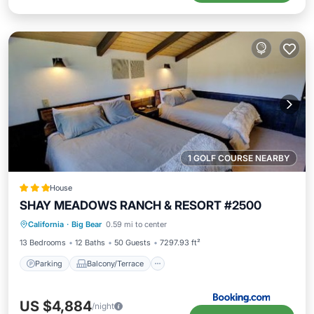
1 GOLF COURSE NEARBY
House
SHAY MEADOWS RANCH & RESORT #2500
Parking
Balcony/Terrace
Internet
California
·
Big Bear
0.59 mi to center
Child Friendly
13 Bedrooms
12 Baths
50 Guests
7297.93 ft²
Parking
Balcony/Terrace
US $4,884
/night