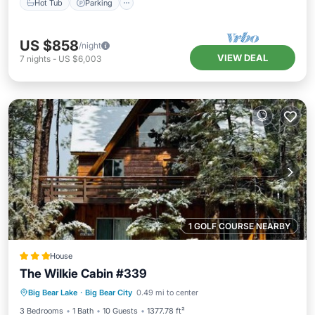
Hot Tub
Parking
US $858
/night
VIEW DEAL
7
nights
-
US $6,003
1 GOLF COURSE NEARBY
House
The Wilkie Cabin #339
Parking
Pool
Skiing
Big Bear Lake
·
Big Bear City
0.49 mi to center
Balcony/Terrace
3 Bedrooms
1 Bath
10 Guests
1377.78 ft²