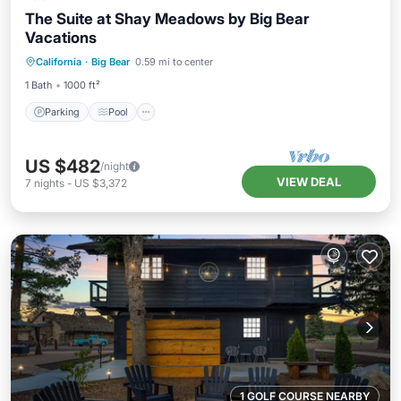
The Suite at Shay Meadows by Big Bear
Vacations
Parking
Pool
Balcony/Terrace
California
·
Big Bear
0.59 mi to center
Kitchen
1 Bath
1000 ft²
Parking
Pool
US $482
/night
VIEW DEAL
7
nights
-
US $3,372
1 GOLF COURSE NEARBY