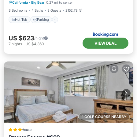
California
·
Big Bear
0.27 mi to center
Hot Tub
Parking
Pool
Skiing
3 Bedrooms
4 Baths
8 Guests
2152.78 ft²
Hot Tub
Parking
US $623
/night
VIEW DEAL
7
nights
-
US $4,360
1 GOLF COURSE NEARBY
House