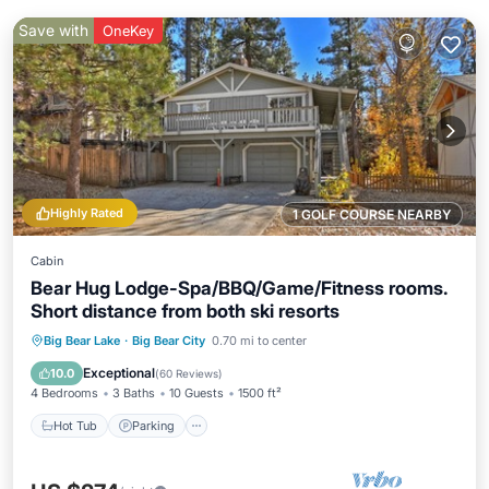
Save with
OneKey
Highly Rated
1 GOLF COURSE NEARBY
Cabin
Bear Hug Lodge-Spa/BBQ/Game/Fitness rooms.
Short distance from both ski resorts
Hot Tub
Parking
Pool
Big Bear Lake
·
Big Bear City
0.70 mi to center
Balcony/Terrace
Exceptional
10.0
(
60 Reviews
)
4 Bedrooms
3 Baths
10 Guests
1500 ft²
Hot Tub
Parking