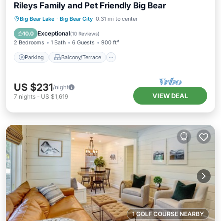
Rileys Family and Pet Friendly Big Bear
Parking
Balcony/Terrace
Kitchen
Big Bear Lake
·
Big Bear City
0.31 mi to center
Internet
Exceptional
10.0
(
10 Reviews
)
2 Bedrooms
1 Bath
6 Guests
900 ft²
Parking
Balcony/Terrace
US $231
/night
VIEW DEAL
7
nights
-
US $1,619
1 GOLF COURSE NEARBY