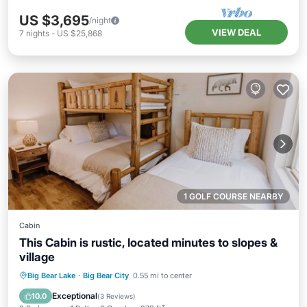
US $3,695
/night
VIEW DEAL
7
nights
-
US $25,868
1 GOLF COURSE NEARBY
Cabin
This Cabin is rustic, located minutes to slopes &
village
Kitchen
Internet
Child Friendly
Big Bear Lake
·
Big Bear City
0.55 mi to center
Laundry
Exceptional
10.0
(
3 Reviews
)