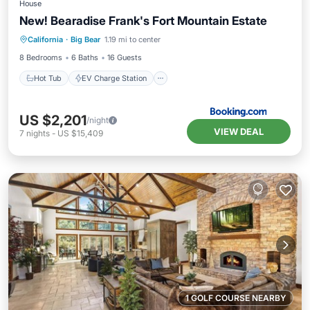
House
New! Bearadise Frank's Fort Mountain Estate
Hot Tub
EV Charge Station
Parking
California
·
Big Bear
1.19 mi to center
Balcony/Terrace
8 Bedrooms
6 Baths
16 Guests
Hot Tub
EV Charge Station
US $2,201
/night
VIEW DEAL
7
nights
-
US $15,409
1 GOLF COURSE NEARBY