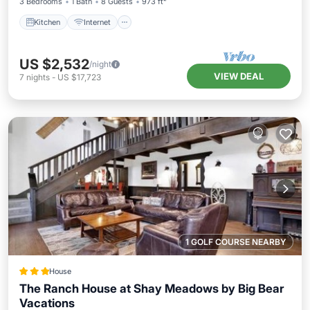
3 Bedrooms
1 Bath
8 Guests
973 ft²
Kitchen
Internet
US $2,532
/night
VIEW DEAL
7
nights
-
US $17,723
1 GOLF COURSE NEARBY
House
The Ranch House at Shay Meadows by Big Bear
Vacations
Breakfast
Spa
Skiing