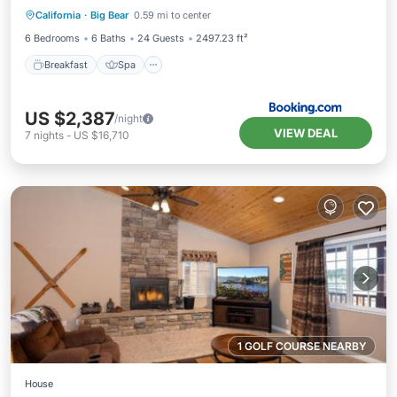
California
·
Big Bear
0.59 mi to center
Child Friendly
6 Bedrooms
6 Baths
24 Guests
2497.23 ft²
Breakfast
Spa
US $2,387
/night
VIEW DEAL
7
nights
-
US $16,710
1 GOLF COURSE NEARBY
House