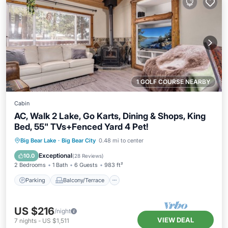
1 GOLF COURSE NEARBY
Cabin
AC, Walk 2 Lake, Go Karts, Dining & Shops, King
Bed, 55" TVs+Fenced Yard 4 Pet!
Parking
Balcony/Terrace
Kitchen
Big Bear Lake
·
Big Bear City
0.48 mi to center
Air Conditioner
Exceptional
10.0
(
28 Reviews
)
2 Bedrooms
1 Bath
6 Guests
983 ft²
Parking
Balcony/Terrace
US $216
/night
VIEW DEAL
7
nights
-
US $1,511