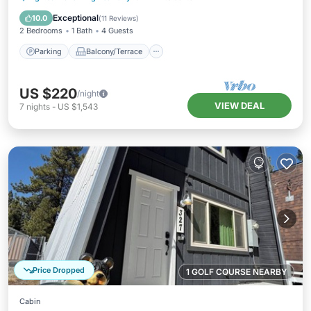
Internet
Exceptional
10.0
(
11 Reviews
)
2 Bedrooms
1 Bath
4 Guests
Parking
Balcony/Terrace
US $220
/night
VIEW DEAL
7
nights
-
US $1,543
Price Dropped
1 GOLF COURSE NEARBY
Cabin