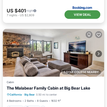
US $401
/night
VIEW DEAL
7
nights
-
US $2,809
1 GOLF COURSE NEARBY
Cabin
The Malabear Family Cabin at Big Bear Lake
Hot Tub
Parking
Pool
California
·
Big Bear
0.50 mi to center
Balcony/Terrace
4 Bedrooms
2 Baths
8 Guests
1632 ft²