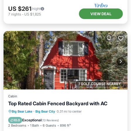
US $261
/night
VIEW DEAL
7
nights
-
US $1,825
1 GOLF COURSE NEARBY
Cabin
Top Rated Cabin Fenced Backyard with AC
Parking
Balcony/Terrace
Kitchen
Big Bear Lake
·
Big Bear City
0.31 mi to center
Air Conditioner
Exceptional
10.0
(
13 Reviews
)
2 Bedrooms
1 Bath
6 Guests
896 ft²