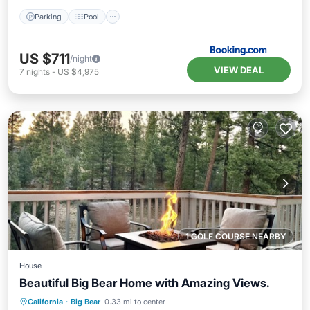
Parking
Pool
US $711
/night
VIEW DEAL
7
nights
-
US $4,975
1 GOLF COURSE NEARBY
House
Beautiful Big Bear Home with Amazing Views.
Hot Tub
Parking
Pool
California
·
Big Bear
0.33 mi to center
Balcony/Terrace