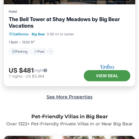
Hotel
The Bell Tower at Shay Meadows by Big Bear
Vacations
Parking
Pool
Balcony/Terrace
California
·
Big Bear
0.59 mi to center
Kitchen
1 Bath
1200 ft²
Parking
Pool
US $481
/night
VIEW DEAL
7
nights
-
US $3,364
See More Properties
Pet-Friendly Villas in Big Bear
Over
1322
+ Pet-Friendly Private Villas in or Near Big Bear