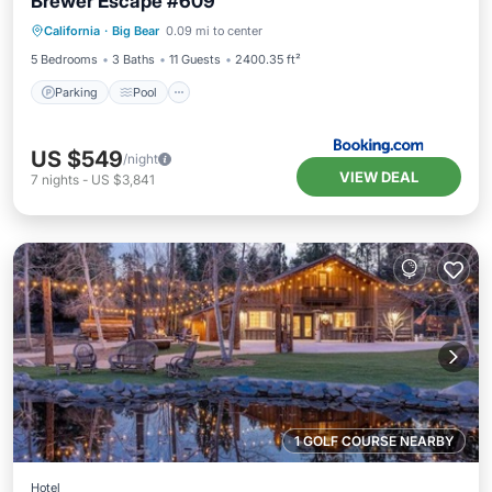
Brewer Escape #609
Parking
Pool
Skiing
California
·
Big Bear
0.09 mi to center
Balcony/Terrace
5 Bedrooms
3 Baths
11 Guests
2400.35 ft²
Parking
Pool
US $549
/night
VIEW DEAL
7
nights
-
US $3,841
1 GOLF COURSE NEARBY
Hotel