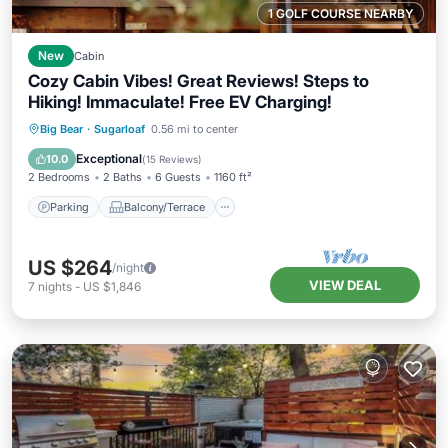
1 GOLF COURSE NEARBY
New
Cabin
Cozy Cabin Vibes! Great Reviews! Steps to
Hiking! Immaculate! Free EV Charging!
Parking
Balcony/Terrace
Kitchen
Big Bear
·
Sugarloaf
0.56 mi to center
Internet
Exceptional
10.0
(
15 Reviews
)
2 Bedrooms
2 Baths
6 Guests
1160 ft²
Parking
Balcony/Terrace
US $264
/night
VIEW DEAL
7
nights
-
US $1,846