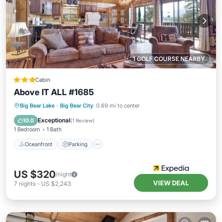
1 GOLF COURSE NEARBY
Cabin
Above IT ALL #1685
Oceanfront
Parking
Ocean View
Big Bear Lake
·
Big Bear City
0.69 mi to center
Balcony/Terrace
Exceptional
10.0
(
1 Review
)
1 Bedroom
1 Bath
Oceanfront
Parking
US $320
/night
VIEW DEAL
7
nights
-
US $2,243