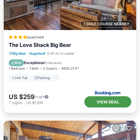
1 GOLF COURSE NEARBY
Apartment
The Love Shack Big Bear
Big Bear
·
Sugarloaf
0.47 mi to center
Hot Tub
Parking
Spa
Skiing
Exceptional
10.0
(
8 Reviews
)
1 Bedroom
1 Bath
2 Guests
4650.01 ft²
Hot Tub
Parking
US $259
/night
VIEW DEAL
7
nights
-
US $1,810