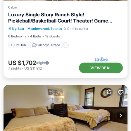
Cabin
Luxury Single Story Ranch Style!
Pickleball/Basketball Court! Theater! Game
Hot Tub
Balcony/Terrace
Kitchen
Room! HOT TUB & SWIM SPA! Beautiful
Big Bear
·
Meadowbrook Estates
0.19 mi to center
Air Conditioner
Meadowbrook Estates Location! Fire Pit!
6 Bedrooms
4 Baths
12 Guests
Hot Tub
Balcony/Terrace
US $1,702
/night
VIEW DEAL
7
nights
-
US $11,912