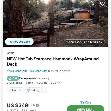
Price Dropped
1 GOLF COURSE NEARBY
Cabin
NEW Hot Tub Stargaze Hammock WrapAround
Deck
Hot Tub
Parking
Spa
Big Bear Lake
·
Big Bear City
0.49 mi to center
Balcony/Terrace
Exceptional
10.0
(
2 Reviews
)
2 Bedrooms
1 Bath
4 Guests
896 ft²
Hot Tub
Parking
US $349
/night
VIEW DEAL
7
nights
-
US $2,446