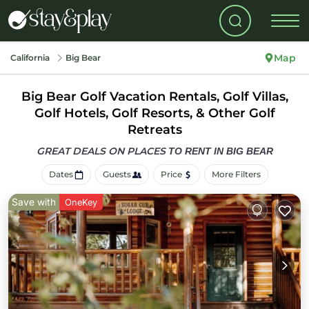
Map
California
Big Bear
Big Bear Golf Vacation Rentals, Golf Villas,
Golf Hotels, Golf Resorts, & Other Golf
Retreats
GREAT DEALS ON PLACES
TO RENT IN BIG BEAR
Dates
Guests
Price
More Filters
Save with
OneKey