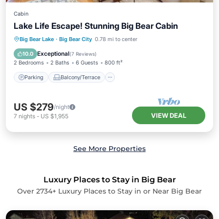
Cabin
Lake Life Escape! Stunning Big Bear Cabin
Parking
Balcony/Terrace
Kitchen
Big Bear Lake
·
Big Bear City
0.78 mi to center
Child Friendly
Exceptional
10.0
(
7 Reviews
)
2 Bedrooms
2 Baths
6 Guests
800 ft²
Parking
Balcony/Terrace
US $279
/night
VIEW DEAL
7
nights
-
US $1,955
See More Properties
Luxury Places to Stay in Big Bear
Over
2734
+ Luxury Places to Stay in or Near Big Bear