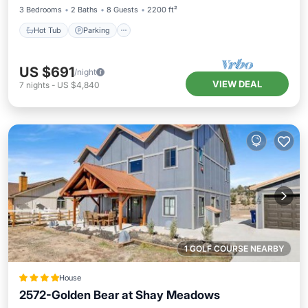
3 Bedrooms
2 Baths
8 Guests
2200 ft²
Hot Tub
Parking
US $691
/night
VIEW DEAL
7
nights
-
US $4,840
1 GOLF COURSE NEARBY
House
2572-Golden Bear at Shay Meadows