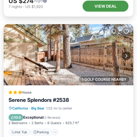
US $274
/night
VIEW DEAL
7
nights
-
US $1,920
1 GOLF COURSE NEARBY
House
Serene Splendors #2538
California
·
Big Bear
1.02 mi to center
Hot Tub
Parking
Pool
Spa
Exceptional
10.0
(
2 Reviews
)
2 Bedrooms
2 Baths
6 Guests
925.7 ft²
Hot Tub
Parking