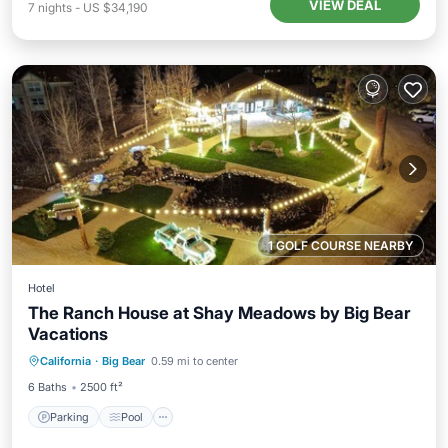
VIEW DEAL
7
nights
-
US $34,190
1 GOLF COURSE NEARBY
Hotel
The Ranch House at Shay Meadows by Big Bear
Vacations
Parking
Pool
Balcony/Terrace
California
·
Big Bear
0.59 mi to center
Kitchen
6 Baths
2500 ft²
Parking
Pool