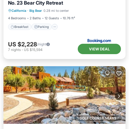
No. 23 Bear City Retreat
Breakfast
Parking
Internet
California
·
Big Bear
0.28 mi to center
Pet Friendly
4 Bedrooms
2 Baths
12 Guests
10.76 ft²
Breakfast
Parking
US $2,228
/night
VIEW DEAL
7
nights
-
US $15,594
1 GOLF COURSE NEARBY