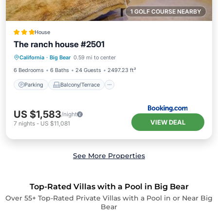
1 GOLF COURSE NEARBY
House
The ranch house #2501
Parking
Balcony/Terrace
Internet
California
·
Big Bear
0.59 mi to center
Child Friendly
6 Bedrooms
6 Baths
24 Guests
2497.23 ft²
Parking
Balcony/Terrace
US $1,583
/night
VIEW DEAL
7
nights
-
US $11,081
See More Properties
Top-Rated Villas with a Pool in Big Bear
Over
55
+ Top-Rated Private Villas with a Pool in or Near Big
Bear