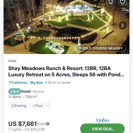
1 GOLF COURSE NEARBY
Hotel
Shay Meadows Ranch & Resort: 13BR, 12BA
Luxury Retreat on 5 Acres, Sleeps 56 with Pond &
Gazebobo
Parking
Pool
Balcony/Terrace
California
·
Big Bear
0.59 mi to center
Kitchen
Good
6.0
(
1 Review
)
12 Baths
7300 ft²
Parking
Pool
US $7,861
/night
VIEW DEAL
7
nights
-
US $55,028