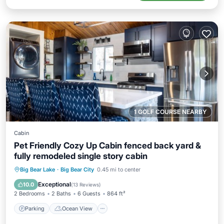
1 GOLF COURSE NEARBY
Cabin
Pet Friendly Cozy Up Cabin fenced back yard &
fully remodeled single story cabin
Parking
Ocean View
Big Bear Lake
·
Big Bear City
0.45 mi to center
Balcony/Terrace
View
Exceptional
10.0
(
13 Reviews
)
2 Bedrooms
2 Baths
6 Guests
864 ft²
Parking
Ocean View