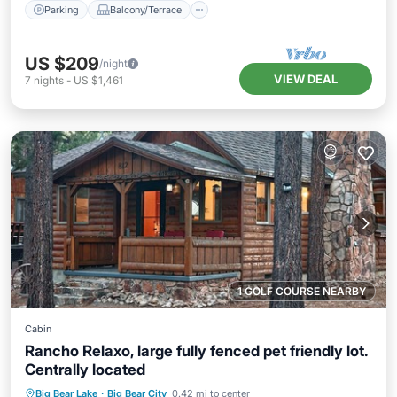
Parking
Balcony/Terrace
US $209
/night
VIEW DEAL
7
nights
-
US $1,461
1 GOLF COURSE NEARBY
Cabin
Rancho Relaxo, large fully fenced pet friendly lot.
Centrally located
Parking
Balcony/Terrace
Kitchen
Big Bear Lake
·
Big Bear City
0.42 mi to center