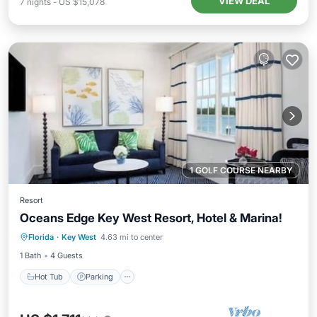
VIEW DEAL
7
nights
-
US $15,078
1 GOLF COURSE NEARBY
Resort
Oceans Edge Key West Resort, Hotel & Marina!
Hot Tub
Parking
Pool
Florida
·
Key West
4.63 mi to center
Balcony/Terrace
1 Bath
4 Guests
Hot Tub
Parking