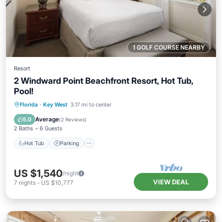
1 GOLF COURSE NEARBY
Resort
2 Windward Point Beachfront Resort, Hot Tub,
Pool!
Hot Tub
Parking
Pool
Florida
·
Key West
3.17 mi to center
Balcony/Terrace
Average
5.0
(
2 Reviews
)
2 Baths
6 Guests
Hot Tub
Parking
US $1,540
/night
VIEW DEAL
7
nights
-
US $10,777