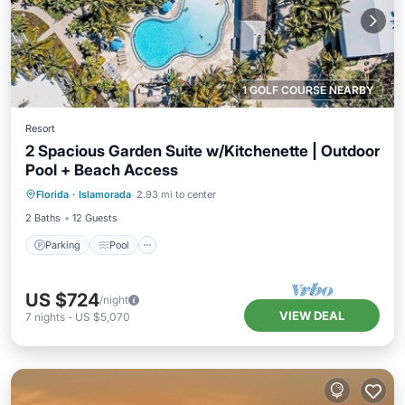
1 GOLF COURSE NEARBY
Resort
2 Spacious Garden Suite w/Kitchenette | Outdoor
Pool + Beach Access
Parking
Pool
Balcony/Terrace
Florida
·
Islamorada
2.93 mi to center
Kitchen
2 Baths
12 Guests
Parking
Pool
US $724
/night
VIEW DEAL
7
nights
-
US $5,070