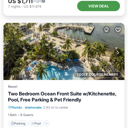
US $1,711
/night
VIEW DEAL
7
nights
-
US $11,974
1 GOLF COURSE NEARBY
Resort
Two Bedroom Ocean Front Suite w/Kitchenette,
Pool, Free Parking & Pet Friendly
Parking
Pool
Balcony/Terrace
Florida
·
Islamorada
2.93 mi to center
Kitchen
1 Bath
6 Guests
Parking
Pool