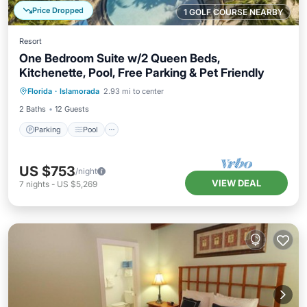
Price Dropped
1 GOLF COURSE NEARBY
Resort
One Bedroom Suite w/2 Queen Beds,
Kitchenette, Pool, Free Parking & Pet Friendly
Parking
Pool
Balcony/Terrace
Florida
·
Islamorada
2.93 mi to center
Kitchen
2 Baths
12 Guests
Parking
Pool
US $753
/night
VIEW DEAL
7
nights
-
US $5,269