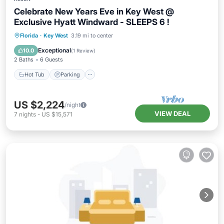
Celebrate New Years Eve in Key West @
Exclusive Hyatt Windward - SLEEPS 6 !
Hot Tub
Parking
Pool
Florida
·
Key West
3.19 mi to center
Ocean View
Exceptional
10.0
(
1 Review
)
2 Baths
6 Guests
Hot Tub
Parking
US $2,224
/night
VIEW DEAL
7
nights
-
US $15,571