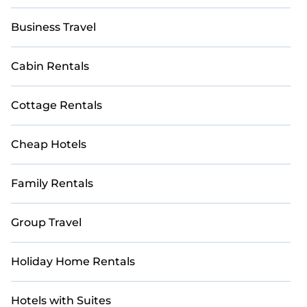
Business Travel
Cabin Rentals
Cottage Rentals
Cheap Hotels
Family Rentals
Group Travel
Holiday Home Rentals
Hotels with Suites