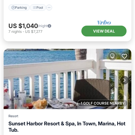
Parking
Pool
US $1,040
/night
VIEW DEAL
7
nights
-
US $7,277
1 GOLF COURSE NEARBY
Resort
Sunset Harbor Resort & Spa, In Town, Marina, Hot
Tub.
Hot Tub
Parking
Pool