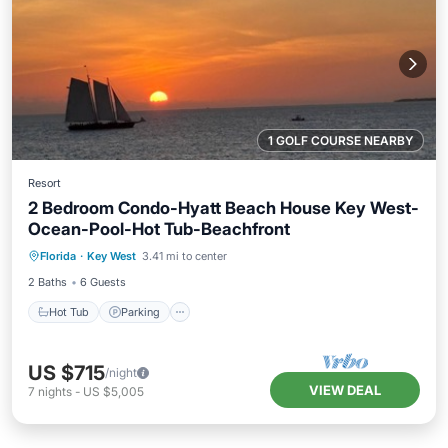
1 GOLF COURSE NEARBY
Resort
2 Bedroom Condo-Hyatt Beach House Key West-
Ocean-Pool-Hot Tub-Beachfront
Florida
·
Key West
3.41 mi to center
Hot Tub
Parking
Pool
Kitchen
2 Baths
6 Guests
Hot Tub
Parking
US $715
/night
VIEW DEAL
7
nights
-
US $5,005