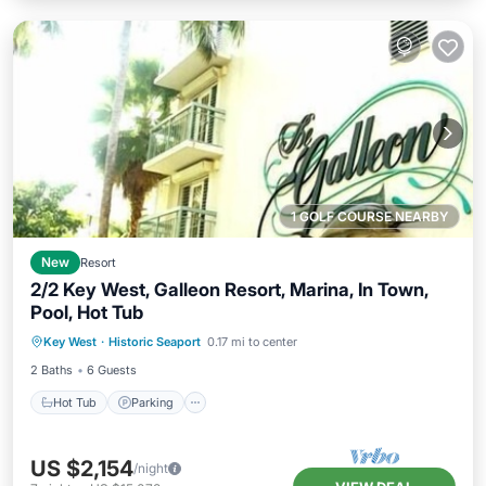
1 GOLF COURSE NEARBY
New
Resort
2/2 Key West, Galleon Resort, Marina, In Town,
Pool, Hot Tub
Hot Tub
Parking
Pool
Key West
·
Historic Seaport
0.17 mi to center
Balcony/Terrace
2 Baths
6 Guests
Hot Tub
Parking
US $2,154
/night