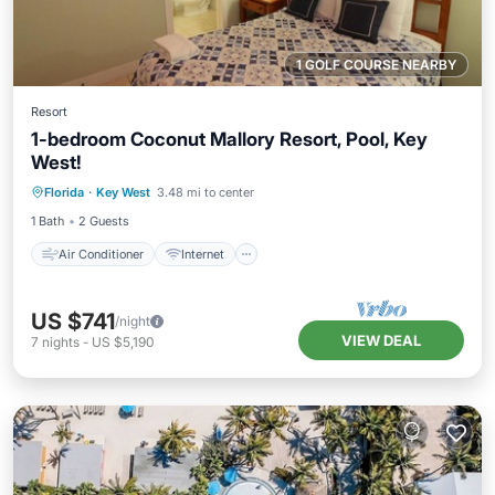
1 GOLF COURSE NEARBY
Resort
1-bedroom Coconut Mallory Resort, Pool, Key
West!
Air Conditioner
Internet
Florida
·
Key West
3.48 mi to center
Child Friendly
Laundry
1 Bath
2 Guests
Air Conditioner
Internet
US $741
/night
VIEW DEAL
7
nights
-
US $5,190