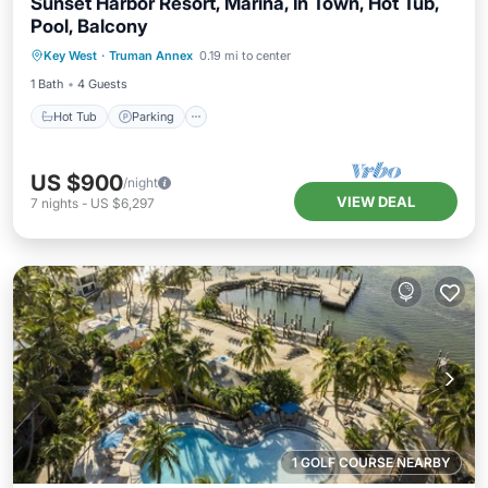
Sunset Harbor Resort, Marina, In Town, Hot Tub,
Pool, Balcony
Hot Tub
Parking
Pool
Key West
·
Truman Annex
0.19 mi to center
Balcony/Terrace
1 Bath
4 Guests
Hot Tub
Parking
US $900
/night
VIEW DEAL
7
nights
-
US $6,297
1 GOLF COURSE NEARBY