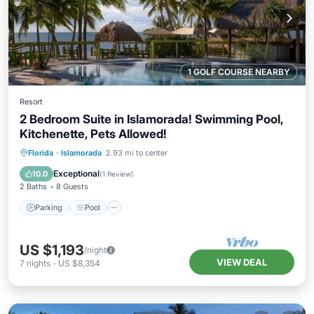
1 GOLF COURSE NEARBY
Resort
2 Bedroom Suite in Islamorada! Swimming Pool,
Kitchenette, Pets Allowed!
Parking
Pool
Balcony/Terrace
Florida
·
Islamorada
2.93 mi to center
Kitchen
Exceptional
10.0
(
1 Review
)
2 Baths
8 Guests
Parking
Pool
US $1,193
/night
VIEW DEAL
7
nights
-
US $8,354