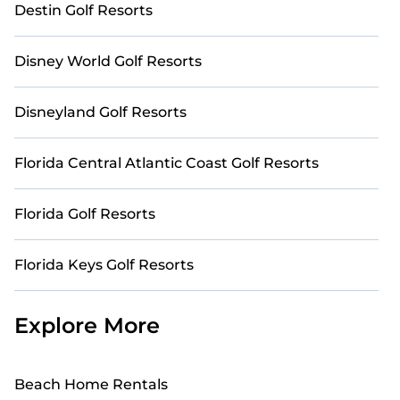
Destin Golf Resorts
Disney World Golf Resorts
Disneyland Golf Resorts
Florida Central Atlantic Coast Golf Resorts
Florida Golf Resorts
Florida Keys Golf Resorts
Explore More
Beach Home Rentals