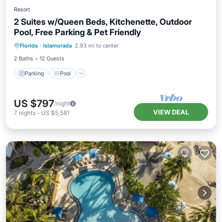
Resort
2 Suites w/Queen Beds, Kitchenette, Outdoor
Pool, Free Parking & Pet Friendly
Parking
Pool
Balcony/Terrace
Florida
·
Islamorada
2.93 mi to center
Kitchen
2 Baths
12 Guests
Parking
Pool
US $797
/night
VIEW DEAL
7
nights
-
US $5,581