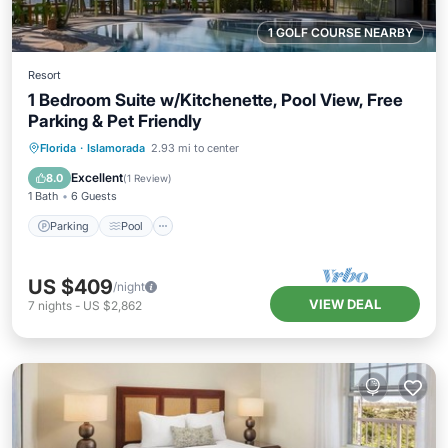
1 GOLF COURSE NEARBY
Resort
1 Bedroom Suite w/Kitchenette, Pool View, Free
Parking & Pet Friendly
Parking
Pool
Balcony/Terrace
Florida
·
Islamorada
2.93 mi to center
Kitchen
Excellent
8.0
(
1 Review
)
1 Bath
6 Guests
Parking
Pool
US $409
/night
VIEW DEAL
7
nights
-
US $2,862