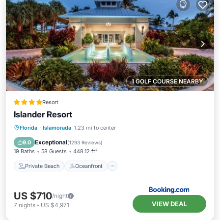
1 GOLF COURSE NEARBY
Resort
Islander Resort
Private Beach
Oceanfront
Florida
·
Islamorada
1.23 mi to center
EV Charge Station
Parking
Exceptional
9.0
(
1293 Reviews
)
19 Baths
58 Guests
448.12 ft²
Private Beach
Oceanfront
US $710
/night
VIEW DEAL
7
nights
-
US $4,971