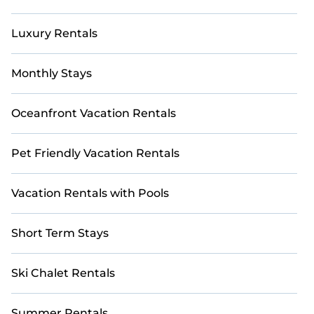
Luxury Rentals
Monthly Stays
Oceanfront Vacation Rentals
Pet Friendly Vacation Rentals
Vacation Rentals with Pools
Short Term Stays
Ski Chalet Rentals
Summer Rentals