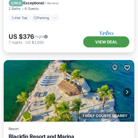
Ocean View
Exceptional
10.0
(
1 Review
)
2 Baths
6 Guests
Hot Tub
Parking
US $376
/night
VIEW DEAL
7
nights
-
US $2,630
1 GOLF COURSE NEARBY
Resort
Blackfin Resort and Marina