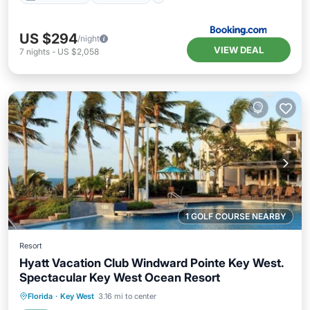
US $294
/night
VIEW DEAL
7
nights
-
US $2,058
1 GOLF COURSE NEARBY
Resort
Hyatt Vacation Club Windward Pointe Key West.
Spectacular Key West Ocean Resort
Hot Tub
Parking
Pool
Florida
·
Key West
3.16 mi to center