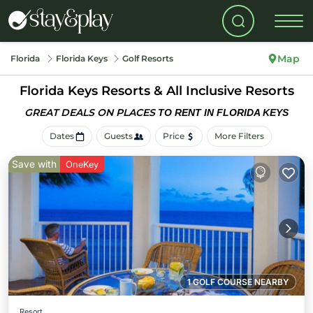
Map
Florida
Florida Keys
Golf Resorts
Florida Keys Resorts & All Inclusive Resorts
GREAT DEALS ON PLACES
TO RENT IN FLORIDA KEYS
Dates
Guests
Price
More Filters
Save with
OneKey
1 GOLF COURSE NEARBY
Resort