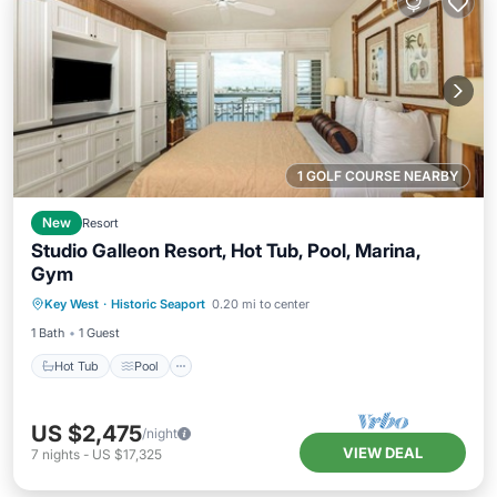
1 GOLF COURSE NEARBY
New
Resort
Studio Galleon Resort, Hot Tub, Pool, Marina,
Gym
Hot Tub
Pool
Spa
Key West
·
Historic Seaport
0.20 mi to center
Balcony/Terrace
1 Bath
1 Guest
Hot Tub
Pool
US $2,475
/night
VIEW DEAL
7
nights
-
US $17,325