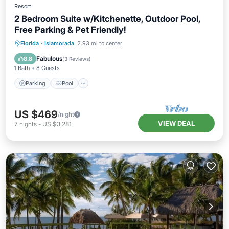
Resort
2 Bedroom Suite w/Kitchenette, Outdoor Pool,
Free Parking & Pet Friendly!
Parking
Pool
Balcony/Terrace
Florida
·
Islamorada
2.93 mi to center
Kitchen
Fabulous
8.8
(
3 Reviews
)
1 Bath
8 Guests
Parking
Pool
US $469
/night
VIEW DEAL
7
nights
-
US $3,281