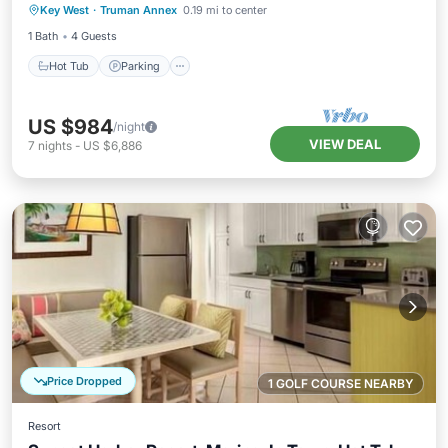
Key West
·
Truman Annex
0.19 mi to center
Balcony/Terrace
1 Bath
4 Guests
Hot Tub
Parking
US $984
/night
VIEW DEAL
7
nights
-
US $6,886
Price Dropped
1 GOLF COURSE NEARBY
Resort