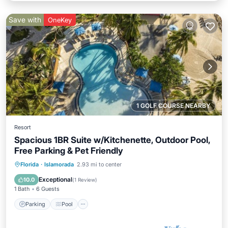
Save with
OneKey
1 GOLF COURSE NEARBY
Resort
Spacious 1BR Suite w/Kitchenette, Outdoor Pool,
Free Parking & Pet Friendly
Parking
Pool
Balcony/Terrace
Florida
·
Islamorada
2.93 mi to center
Kitchen
Exceptional
10.0
(
1 Review
)
1 Bath
6 Guests
Parking
Pool