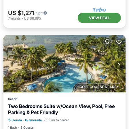
US $1,271
/night
VIEW DEAL
7
nights
-
US $8,895
1 GOLF COURSE NEARBY
Resort
Two Bedrooms Suite w/Ocean View, Pool, Free
Parking & Pet Friendly
Parking
Pool
Balcony/Terrace
Florida
·
Islamorada
2.93 mi to center
Kitchen
1 Bath
8 Guests