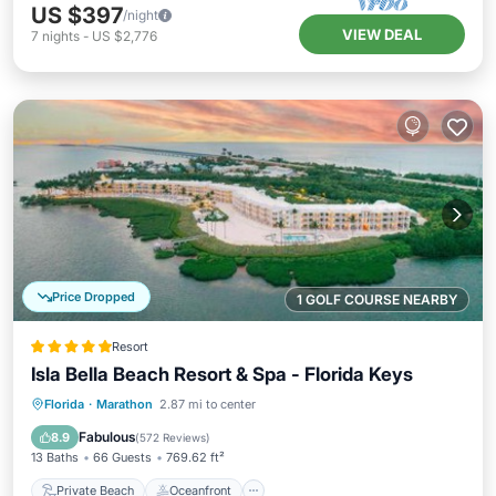
US $397
/night
VIEW DEAL
7
nights
-
US $2,776
Price Dropped
1 GOLF COURSE NEARBY
Resort
Isla Bella Beach Resort & Spa - Florida Keys
Private Beach
Oceanfront
Breakfast
Florida
·
Marathon
2.87 mi to center
EV Charge Station
Fabulous
8.9
(
572 Reviews
)
13 Baths
66 Guests
769.62 ft²
Private Beach
Oceanfront