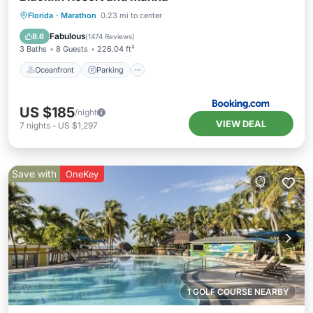
Oceanfront
Parking
Pool
Florida
·
Marathon
0.23 mi to center
Ocean View
Fabulous
8.6
(
1474 Reviews
)
3 Baths
8 Guests
226.04 ft²
Oceanfront
Parking
US $185
/night
VIEW DEAL
7
nights
-
US $1,297
Save with
OneKey
1 GOLF COURSE NEARBY