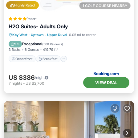
Highly Rated
1 GOLF COURSE NEARBY
Resort
H2O Suites- Adults Only
Oceanfront
Breakfast
Parking
Key West
·
Uptown - Upper Duval
0.05 mi to center
Pool
Exceptional
9.5
(
508 Reviews
)
3 Baths
6 Guests
419.79 ft²
Oceanfront
Breakfast
US $386
/night
VIEW DEAL
7
nights
-
US $2,700