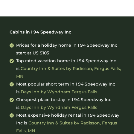
Cabins in I 94 Speedway Inc
Prices for a holiday home in I 94 Speedway Inc
start at
US $105
Top rated vacation home in I 94 Speedway Inc
is
Country Inn & Suites by Radisson, Fergus Falls,
MN
Most popular short term in I 94 Speedway Inc
is
Days Inn by Wyndham Fergus Falls
Cheapest place to stay in I 94 Speedway Inc
is
Days Inn by Wyndham Fergus Falls
Most expensive holiday rental in I 94 Speedway
Inc is
Country Inn & Suites by Radisson, Fergus
Falls, MN