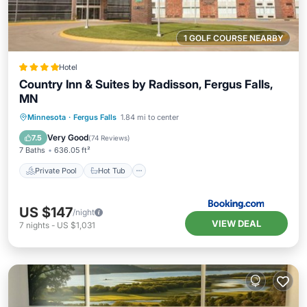
1 GOLF COURSE NEARBY
Hotel
Country Inn & Suites by Radisson, Fergus Falls,
MN
Private Pool
Hot Tub
Breakfast
Minnesota
·
Fergus Falls
1.84 mi to center
EV Charge Station
Very Good
7.5
(
74 Reviews
)
7 Baths
636.05 ft²
Private Pool
Hot Tub
US $147
/night
VIEW DEAL
7
nights
-
US $1,031