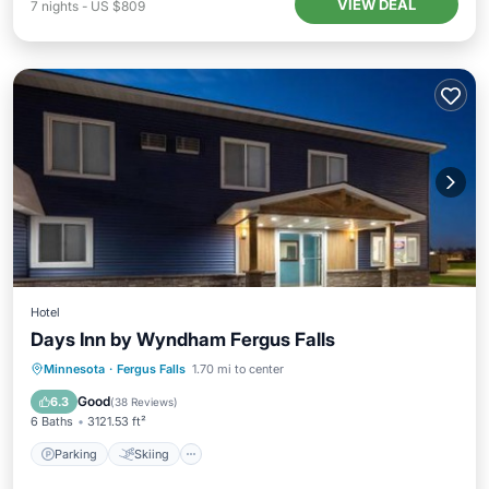
VIEW DEAL
7
nights
-
US $809
Hotel
Days Inn by Wyndham Fergus Falls
Parking
Skiing
Air Conditioner
Minnesota
·
Fergus Falls
1.70 mi to center
Internet
Good
6.3
(
38 Reviews
)
6 Baths
3121.53 ft²
Parking
Skiing