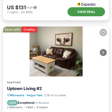
US $131
/night
VIEW DEAL
7
nights
-
US $916
Save with
OneKey
Apartment
Uptown Living #2
Parking
Kitchen
Air Conditioner
Minnesota
·
Fergus Falls
2.06 mi to center
Internet
Exceptional
9.8
(
31 Reviews
)
2 Bedrooms
1 Bath
4 Guests