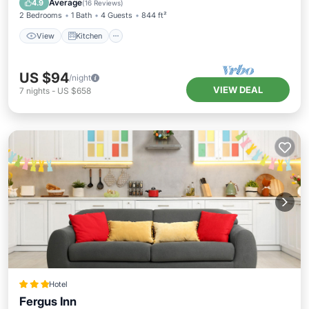
Average
4.9
(
16 Reviews
)
2 Bedrooms
1 Bath
4 Guests
844 ft²
View
Kitchen
US $94
/night
VIEW DEAL
7
nights
-
US $658
Hotel
Fergus Inn
Parking
Air Conditioner