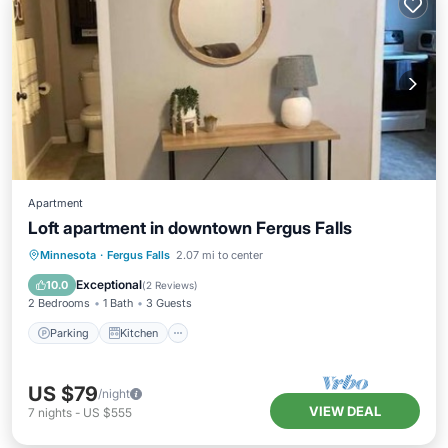
Apartment
Loft apartment in downtown Fergus Falls
Parking
Kitchen
Air Conditioner
Minnesota
·
Fergus Falls
2.07 mi to center
Internet
Exceptional
10.0
(
2 Reviews
)
2 Bedrooms
1 Bath
3 Guests
Parking
Kitchen
US $79
/night
VIEW DEAL
7
nights
-
US $555