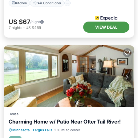
Kitchen
Air Conditioner
US $67
/night
VIEW DEAL
7
nights
-
US $469
House
Charming Home w/ Patio Near Otter Tail River!
View
Kitchen
Air Conditioner
Minnesota
·
Fergus Falls
2.10 mi to center
Internet