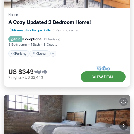
House
A Cozy Updated 3 Bedroom Home!
Parking
Kitchen
Air Conditioner
Minnesota
·
Fergus Falls
2.79 mi to center
Internet
Exceptional
10.0
(
21 Reviews
)
3 Bedrooms
1 Bath
6 Guests
Parking
Kitchen
US $349
/night
VIEW DEAL
7
nights
-
US $2,443