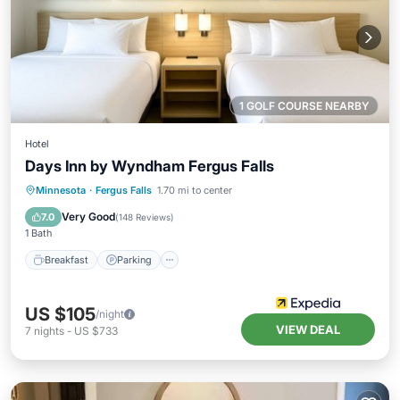
1 GOLF COURSE NEARBY
Hotel
Days Inn by Wyndham Fergus Falls
Minnesota
·
Fergus Falls
1.70 mi to center
Breakfast
Parking
Pool
Skiing
Very Good
7.0
(
148 Reviews
)
1 Bath
Breakfast
Parking
US $105
/night
VIEW DEAL
7
nights
-
US $733