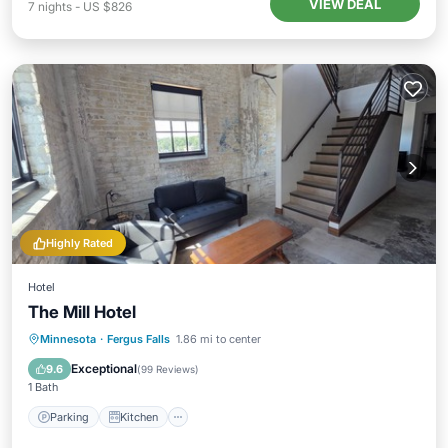
VIEW DEAL
7
nights
-
US $826
Highly Rated
Hotel
The Mill Hotel
Parking
Kitchen
Air Conditioner
Minnesota
·
Fergus Falls
1.86 mi to center
Internet
Exceptional
9.6
(
99 Reviews
)
1 Bath
Parking
Kitchen