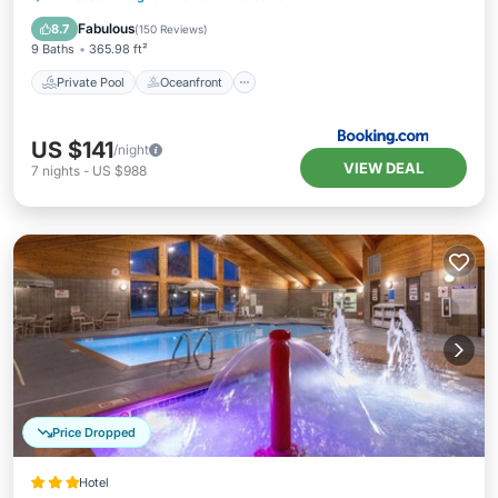
Breakfast
Fabulous
8.7
(
150 Reviews
)
9 Baths
365.98 ft²
Private Pool
Oceanfront
US $141
/night
VIEW DEAL
7
nights
-
US $988
Price Dropped
Hotel