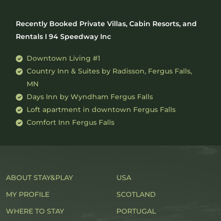
Recently Booked Private Villas, Cabin Resorts, and
Rentals I 94 Speedway Inc
Downtown Living #1
Country Inn & Suites by Radisson, Fergus Falls,
MN
Days Inn by Wyndham Fergus Falls
Loft apartment in downtown Fergus Falls
Comfort Inn Fergus Falls
ABOUT STAY&PLAY
USA
MY PROFILE
SCOTLAND
WHERE TO STAY
PORTUGAL