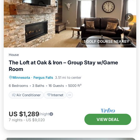
1 GOLF COURSE NEARBY
House
The Loft at Oak & Iron – Group Stay w/Game
Room
Air Conditioner
Internet
Minnesota
·
Fergus Falls
3.51 mi to center
Child Friendly
Laundry
6 Bedrooms
3 Baths
16 Guests
5000 ft²
Air Conditioner
Internet
US $1,289
/night
VIEW DEAL
7
nights
-
US $9,020