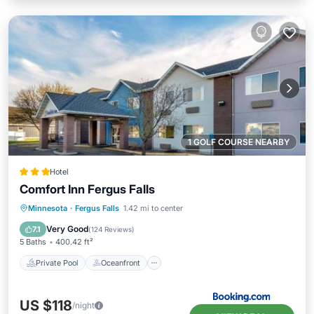
1 GOLF COURSE NEARBY
Hotel
Comfort Inn Fergus Falls
Private Pool
Oceanfront
Hot Tub
Minnesota
·
Fergus Falls
1.42 mi to center
Parking
Very Good
7.1
(
124 Reviews
)
5 Baths
400.42 ft²
Private Pool
Oceanfront
US $118
/night