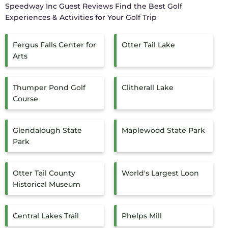
Speedway Inc Guest Reviews
Find the Best Golf
Experiences & Activities for Your Golf Trip
Fergus Falls Center for
Otter Tail Lake
Arts
Thumper Pond Golf
Clitherall Lake
Course
Glendalough State
Maplewood State Park
Park
Otter Tail County
World's Largest Loon
Historical Museum
Central Lakes Trail
Phelps Mill