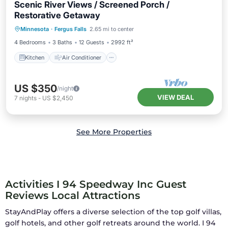
Scenic River Views / Screened Porch /
Restorative Getaway
Kitchen
Air Conditioner
Internet
Minnesota
·
Fergus Falls
2.65 mi to center
Child Friendly
4 Bedrooms
3 Baths
12 Guests
2992 ft²
Kitchen
Air Conditioner
US $350
/night
VIEW DEAL
7
nights
-
US $2,450
See More Properties
Activities I 94 Speedway Inc Guest
Reviews Local Attractions
StayAndPlay offers a diverse selection of the top golf villas,
golf hotels, and other golf retreats around the world.
I 94