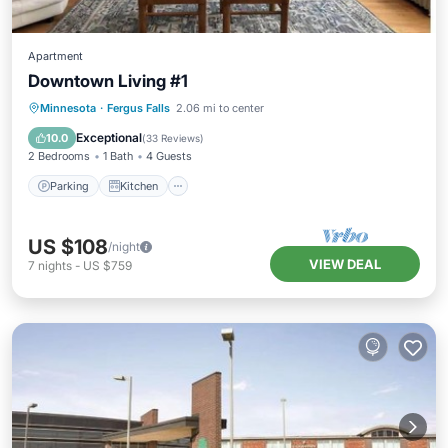
Apartment
Downtown Living #1
Parking
Kitchen
Air Conditioner
Minnesota
·
Fergus Falls
2.06 mi to center
Internet
Exceptional
10.0
(
33 Reviews
)
2 Bedrooms
1 Bath
4 Guests
Parking
Kitchen
US $108
/night
VIEW DEAL
7
nights
-
US $759