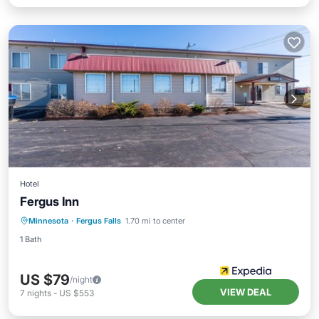
Hotel
Fergus Inn
Minnesota
·
Fergus Falls
1.70 mi to center
1 Bath
US $79
/night
VIEW DEAL
7
nights
-
US $553