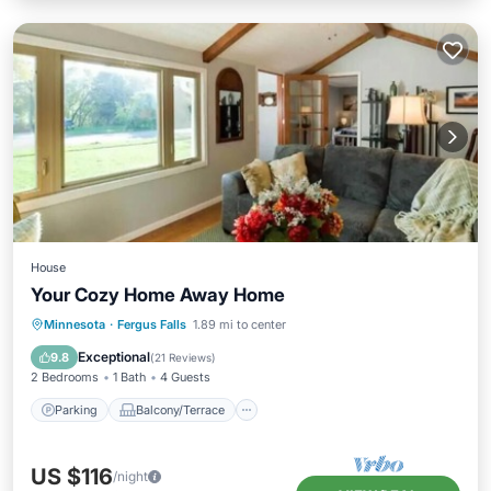
House
Your Cozy Home Away Home
Parking
Balcony/Terrace
Kitchen
Minnesota
·
Fergus Falls
1.89 mi to center
Air Conditioner
Exceptional
9.8
(
21 Reviews
)
2 Bedrooms
1 Bath
4 Guests
Parking
Balcony/Terrace
US $116
/night