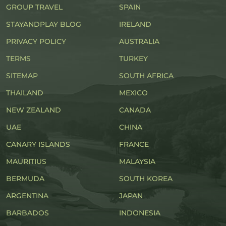
GROUP TRAVEL
SPAIN
STAYANDPLAY BLOG
IRELAND
PRIVACY POLICY
AUSTRALIA
TERMS
TURKEY
SITEMAP
SOUTH AFRICA
THAILAND
MEXICO
NEW ZEALAND
CANADA
UAE
CHINA
CANARY ISLANDS
FRANCE
MAURITIUS
MALAYSIA
BERMUDA
SOUTH KOREA
ARGENTINA
JAPAN
BARBADOS
INDONESIA