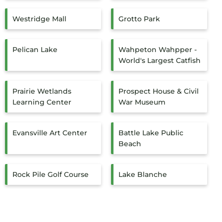
Westridge Mall
Grotto Park
Pelican Lake
Wahpeton Wahpper -
World's Largest Catfish
Prairie Wetlands
Prospect House & Civil
Learning Center
War Museum
Evansville Art Center
Battle Lake Public
Beach
Rock Pile Golf Course
Lake Blanche