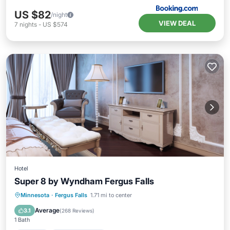
US $82
/night
VIEW DEAL
7
nights
-
US $574
Hotel
Super 8 by Wyndham Fergus Falls
Kitchen
Air Conditioner
Minnesota
·
Fergus Falls
1.71 mi to center
Bedding/Linens
Average
3.1
(
268 Reviews
)
1 Bath