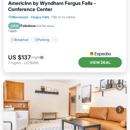
AmericInn by Wyndham Fergus Falls -
Conference Center
Minnesota
·
Fergus Falls
1.58 mi to center
Breakfast
Parking
Pool
Kitchen
Fabulous
8.8
(
818 Reviews
)
1 Bath
Breakfast
Parking
US $137
/night
VIEW DEAL
7
nights
-
US $956