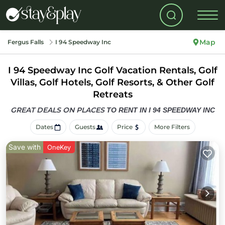
Map
Fergus Falls
I 94 Speedway Inc
I 94 Speedway Inc Golf Vacation Rentals, Golf
Villas, Golf Hotels, Golf Resorts, & Other Golf
Retreats
GREAT DEALS ON PLACES
TO RENT IN I 94 SPEEDWAY INC
Dates
Guests
Price
More Filters
Save with
OneKey