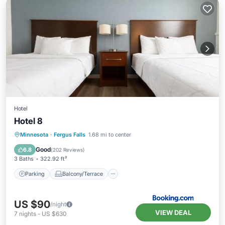
Hotel
Hotel 8
Parking
Balcony/Terrace
Minnesota
·
Fergus Falls
1.68 mi to center
Air Conditioner
Internet
Good
6.8
(
202 Reviews
)
3 Baths
322.92 ft²
Parking
Balcony/Terrace
US $90
/night
VIEW DEAL
7
nights
-
US $630