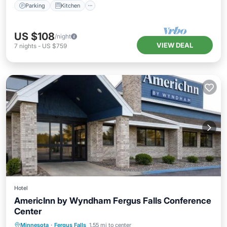
Parking
Kitchen
US $108
/night
VIEW DEAL
7
nights
-
US $759
Hotel
AmericInn by Wyndham Fergus Falls Conference
Center
Private Pool
Oceanfront
Hot Tub
Minnesota
·
Fergus Falls
1.55 mi to center