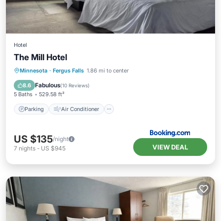
Hotel
The Mill Hotel
Parking
Air Conditioner
Internet
Minnesota
·
Fergus Falls
1.86 mi to center
Pet Friendly
Fabulous
8.6
(
10 Reviews
)
5 Baths
529.58 ft²
Parking
Air Conditioner
US $135
/night
VIEW DEAL
7
nights
-
US $945