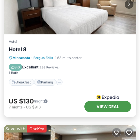
Hotel
Hotel 8
Minnesota
·
Fergus Falls
1.68 mi to center
Breakfast
Parking
Pool
Kitchen
Excellent
8.0
(
238 Reviews
)
1 Bath
Breakfast
Parking
US $130
/night
VIEW DEAL
7
nights
-
US $913
Save with
OneKey