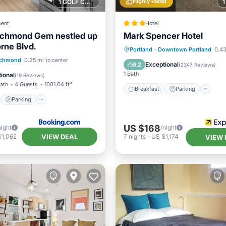
Highly Rated
1 GOLF COURSE NEARBY
ent
Hotel
ichmond Gem nestled up
Mark Spencer Hotel
rne Blvd.
Breakfast
Parking
Ki
Portland
·
Downtown Portland
0.43
st
Parking
Skiing
ichmond
0.25 mi to center
Air Conditioner
Exceptional
9.2
(
2347 Reviews
)
1 Bath
ional
(
19 Reviews
)
Bath
4 Guests
1001.04 ft²
Breakfast
Parking
Parking
US $168
night
/night
VIEW DEAL
$1,062
7
nights
-
US $1,174
VIEW 