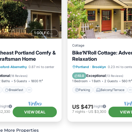
1 GOLF COURSE NEARBY
Cottage
theast Portland Comfy &
Bike‘N’Roll Cottage: Adve
Craftsman Home
Relaxation
ont
Breakfast
Parking
Parking
Balcony/Terrace
osford-Abernethy
0.87 mi to center
Portland
·
Brooklyn
0.23 mi to cent
Kitchen
Air Conditioner
tional
Exceptional
10.0
(
18 Reviews
)
(
13 Reviews
)
2 Baths
5 Guests
1800 ft²
1 Bedroom
1 Bath
2 Guests
560 ft
Breakfast
Parking
Balcony/Terrace
US $471
/night
/night
$2,330
7
nights
-
US $3,300
VIEW DEAL
VIEW 
e More Properties