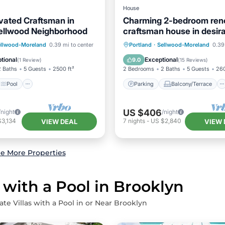
House
ated Craftsman in
Charming 2-bedroom ren
Sellwood Neighborhood
craftsman house in desir
Sellwood neighborhood
Pool
Parking
Balcony/Terrace
ellwood-Moreland
0.39 mi to center
Portland
·
Sellwood-Moreland
0.39
/Terrace
Kitchen
Kitchen
Air Conditioner
tional
Exceptional
9.0
(
1 Review
)
(
15 Reviews
)
2 Baths
5 Guests
2500 ft²
2 Bedrooms
2 Baths
5 Guests
260
Pool
Parking
Balcony/Terrace
US $406
/night
/night
$3,134
7
nights
-
US $2,840
VIEW DEAL
VIEW 
e More Properties
 with a Pool in Brooklyn
ate Villas with a Pool in or Near Brooklyn