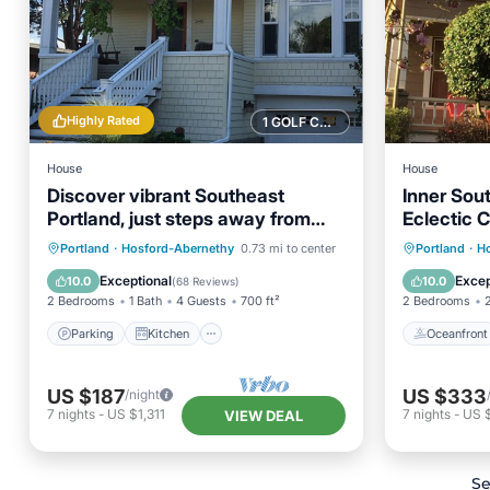
Highly Rated
1 GOLF COURSE NEARBY
House
House
Discover vibrant Southeast
Inner Sou
Portland, just steps away from
Eclectic 
Hawthorne District
Parking
Kitchen
Oceanfr
Portland
·
Hosford-Abernethy
0.73 mi to center
Portland
·
H
Air Conditioner
Internet
Spa
Exceptional
Excep
10.0
10.0
(
68 Reviews
)
2 Bedrooms
1 Bath
4 Guests
700 ft²
2 Bedrooms
Parking
Kitchen
Oceanfront
US $187
US $333
/night
7
nights
-
US $1,311
7
nights
-
US 
VIEW DEAL
Se