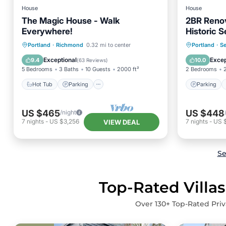
House
House
The Magic House - Walk
2BR Renov
Everywhere!
Historic 
Hot Tub
Parking
Parking
Portland
·
Richmond
0.32 mi to center
Portland
·
S
Balcony/Terrace
Kitchen
Balcony
Exceptional
Excep
9.4
10.0
(
63 Reviews
)
5 Bedrooms
3 Baths
10 Guests
2000 ft²
2 Bedrooms
Hot Tub
Parking
Parking
US $465
US $448
/night
7
nights
-
US $3,256
7
nights
-
US 
VIEW DEAL
Se
Top-Rated Villas
Over
130
+ Top-Rated Priv