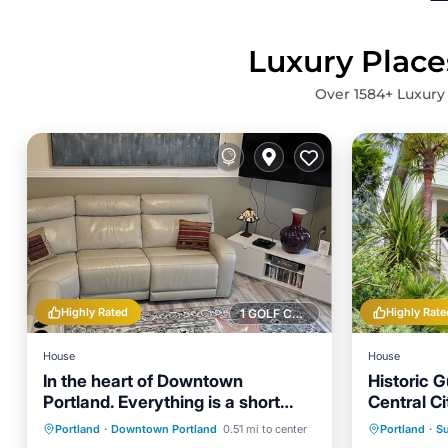
Luxury Place
Over
1584
+ Luxury
Highly Rated
Highly Rate
1 GOLF COURSE NEARBY
House
House
In the heart of Downtown
Historic 
Portland. Everything is a short
Central Ci
walk away!
Parking
Balcony/Terrace
Parking
Portland
·
Downtown Portland
0.51 mi to center
Portland
·
Su