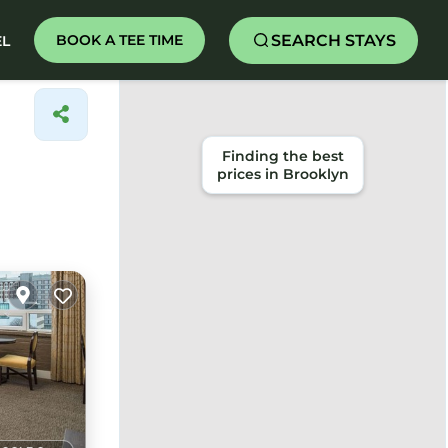
SEARCH STAYS
BOOK A TEE TIME
EL
Finding the best
prices in Brooklyn