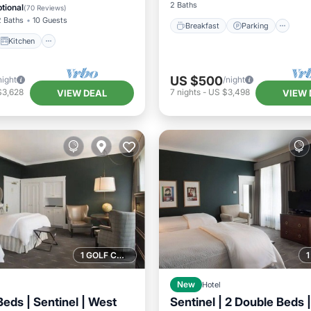
ditioner
Internet
2 Baths
tional
(
70 Reviews
)
2 Baths
10 Guests
Breakfast
Parking
Kitchen
US $500
night
/night
$3,628
7
nights
-
US $3,498
VIEW DEAL
VIEW 
1 GOLF COURSE NEARBY
New
Hotel
eds | Sentinel | West
Sentinel | 2 Double Beds |