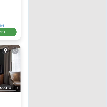
DEAL
1 GOLF COURSE NEARBY