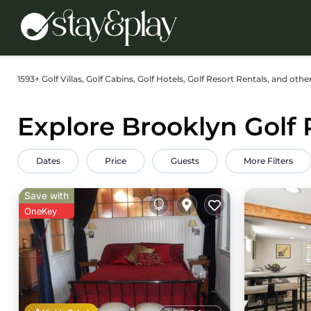
1593+
Golf Villas, Golf Cabins, Golf Hotels, Golf Resort Rentals, and othe
Explore Brooklyn Golf 
Dates
Price
Guests
More Filters
Save with
OneKey