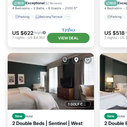
Kitchen
Air Conditioner
Air Con
Exceptional
Excep
10.0
10.0
(
52 Reviews
)
4 Bedrooms
2 Baths
8 Guests
2000 ft²
4 Bedrooms
Parking
Balcony/Terrace
Parking
US $622
US $518
/night
/
7
nights
-
US $4,352
7
nights
-
US 
VIEW DEAL
1 GOLF COURSE NEARBY
New
Hotel
New
Hotel
2 Double Beds | Sentinel | West
2 Double B