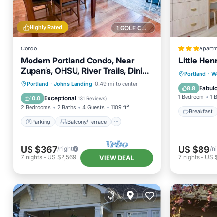
Highly Rated
1 GOLF COURSE NEARBY
Condo
Apartm
Modern Portland Condo, Near
Little He
Zupan’s, OHSU, River Trails, Dining
Breakfa
Portland
·
W
& Skyline Views
Parking
Balcony/Terrace
Portland
·
Johns Landing
0.49 mi to center
Balcony
Fabul
8.8
Kitchen
Air Conditioner
1 Bedroom
1 
Exceptional
10.0
(
131 Reviews
)
2 Bedrooms
2 Baths
4 Guests
1109 ft²
Breakfast
Parking
Balcony/Terrace
US $367
US $89
/night
/n
7
nights
-
US $2,569
7
nights
-
US 
VIEW DEAL