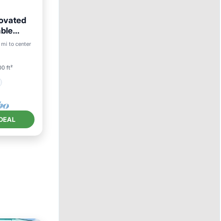
ovated
able
 mi to center
0 ft²
DEAL