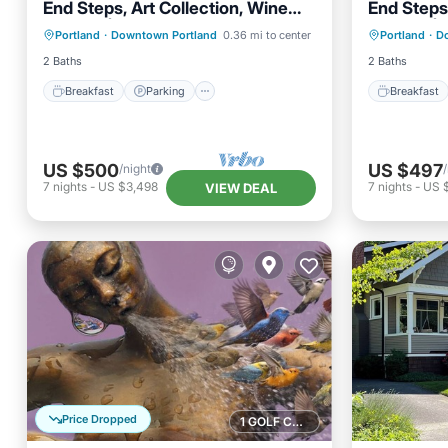
End Steps, Art Collection, Wine
End Steps,
Breakfast
Parking
Kitchen
Breakfa
Lounge | 2 Units
Lounge | 
Portland
·
Downtown Portland
0.36 mi to center
Portland
·
D
Air Conditioner
Air Con
2 Baths
2 Baths
Breakfast
Parking
Breakfast
US $500
US $497
/night
7
nights
-
US $3,498
7
nights
-
US 
VIEW DEAL
Price Dropped
1 GOLF COURSE NEARBY