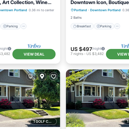
 Art Collection, Wine
Downtown Icon, Boutique
st
Parking
Kitchen
Breakfast
Parking
Ki
2 Units
Venues Nearby | 2 Units
owntown Portland
0.36 mi to center
Portland
·
Downtown Portland
0.36
ditioner
Air Conditioner
2 Baths
Parking
Breakfast
Parking
US $497
/night
/night
$3,482
7
nights
-
US $3,482
VIEW DEAL
VIEW 
1 GOLF COURSE NEARBY