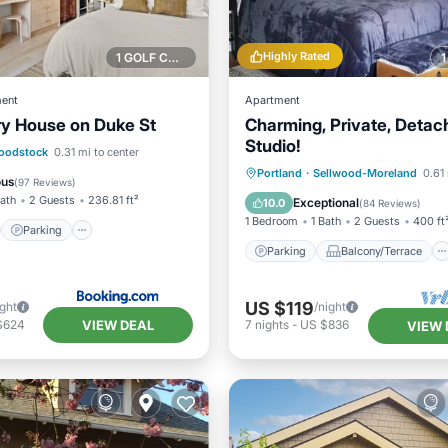
Highly Rated
1 GOLF COURSE NEARBY
ent
Apartment
nry House on Duke St
Charming, Private, Detac
Studio!
st
Parking
Skiing
oodstock
0.31 mi to center
Parking
Balcony/Terrace
Portland
·
Sellwood-Moreland
0.61 
/Terrace
ous
(
97 Reviews
)
Kitchen
Air Conditioner
Bath
2 Guests
236.81 ft²
Exceptional
10.0
(
84 Reviews
)
1 Bedroom
1 Bath
2 Guests
400 ft
Parking
Parking
Balcony/Terrace
US $119
ight
/night
VIEW DEAL
$624
7
nights
-
US $836
VIEW 