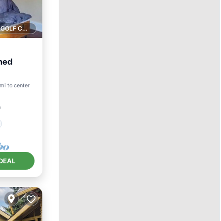
1 GOLF COURSE NEARBY
hed
mi to center
²
DEAL