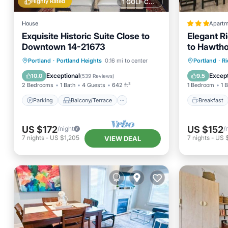
Highly Rated
1 GOLF COURSE NEARBY
House
Apartm
Exquisite Historic Suite Close to
Elegant R
Downtown 14-21673
to Hawtho
Parking
Balcony/Terrace
Breakfa
Portland
·
Portland Heights
0.16 mi to center
Portland
·
R
Kitchen
Internet
View
Exceptional
Except
10.0
9.5
(
539 Reviews
)
2 Bedrooms
1 Bath
4 Guests
642 ft²
1 Bedroom
1 
Parking
Balcony/Terrace
Breakfast
US $172
US $152
/night
/
7
nights
-
US $1,205
7
nights
-
US 
VIEW DEAL