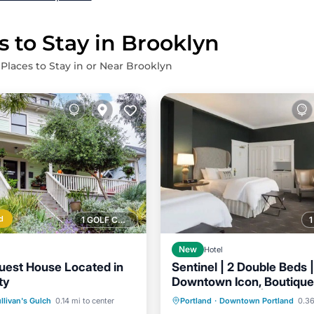
s to Stay in Brooklyn
 Places to Stay in or Near Brooklyn
d
1 GOLF COURSE NEARBY
New
Hotel
Guest House Located in
Sentinel | 2 Double Beds |
ty
Downtown Icon, Boutique
Breakfast
Parking
Ki
Venues Nearby | 2 Units
Kitchen
llivan's Gulch
0.14 mi to center
Portland
·
Downtown Portland
0.36
Air Conditioner