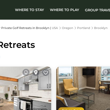
WHERE TO STAY
WHERE TO PLAY
GROUP TRAV
r Private Golf Retreats in Brooklyn |
USA
Oregon
Portland
Brooklyn
Retreats