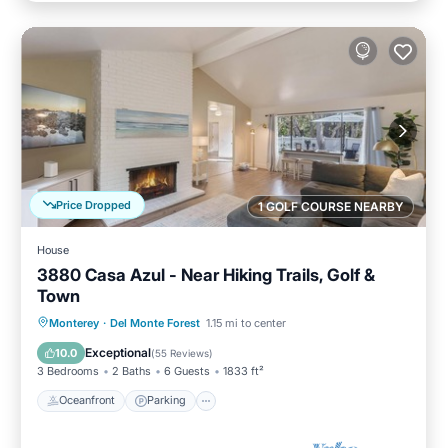
Price Dropped
1 GOLF COURSE NEARBY
House
3880 Casa Azul - Near Hiking Trails, Golf &
Town
Oceanfront
Parking
Ocean View
Monterey
·
Del Monte Forest
1.15 mi to center
Balcony/Terrace
Exceptional
10.0
(
55 Reviews
)
3 Bedrooms
2 Baths
6 Guests
1833 ft²
Oceanfront
Parking