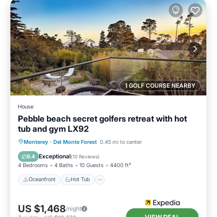
1 GOLF COURSE NEARBY
House
Pebble beach secret golfers retreat with hot
tub and gym LX92
Oceanfront
Hot Tub
Breakfast
Monterey
·
Del Monte Forest
0.45 mi to center
Parking
Exceptional
9.4
(
10 Reviews
)
4 Bedrooms
4 Baths
10 Guests
4400 ft²
Oceanfront
Hot Tub
US $1,468
/night