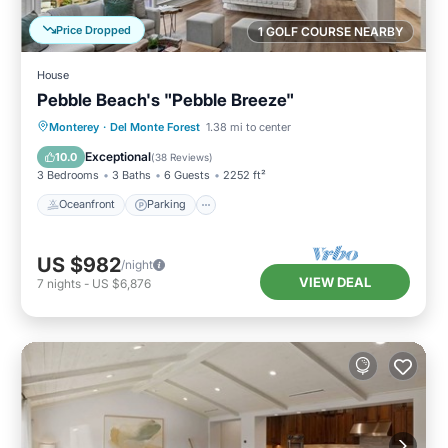
Price Dropped
1 GOLF COURSE NEARBY
House
Pebble Beach's "Pebble Breeze"
Oceanfront
Parking
Ocean View
Monterey
·
Del Monte Forest
1.38 mi to center
Balcony/Terrace
Exceptional
10.0
(
38 Reviews
)
3 Bedrooms
3 Baths
6 Guests
2252 ft²
Oceanfront
Parking
US $982
/night
VIEW DEAL
7
nights
-
US $6,876