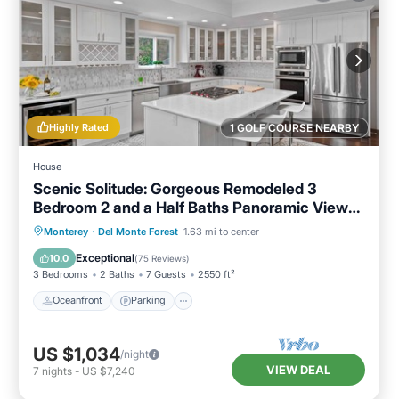
Highly Rated
1 GOLF COURSE NEARBY
House
Scenic Solitude: Gorgeous Remodeled 3
Bedroom 2 and a Half Baths Panoramic Views
Hot Tub and More
Oceanfront
Parking
Ocean View
Monterey
·
Del Monte Forest
1.63 mi to center
Balcony/Terrace
Exceptional
10.0
(
75 Reviews
)
3 Bedrooms
2 Baths
7 Guests
2550 ft²
Oceanfront
Parking
US $1,034
/night
VIEW DEAL
7
nights
-
US $7,240