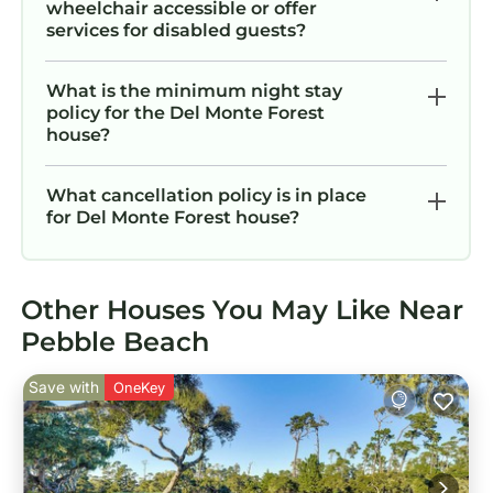
wheelchair accessible or offer
services for disabled guests?
What is the minimum night stay
policy for the Del Monte Forest
house?
What cancellation policy is in place
for Del Monte Forest house?
Other Houses You May Like Near
Pebble Beach
Save with
OneKey