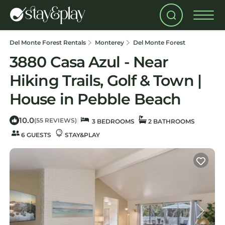
Del Monte Forest Rentals
Monterey
Del Monte Forest
3880 Casa Azul - Near
Hiking Trails, Golf & Town |
House in Pebble Beach
10.0
|
(55 REVIEWS)
3 BEDROOMS
2 BATHROOMS
6 GUESTS
STAY&PLAY