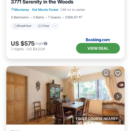
3771 Serenity in the Woods
Breakfast
View
Pet Friendly
Monterey
·
Del Monte Forest
1.66 mi to center
Child Friendly
3 Bedrooms
3 Baths
7 Guests
2066.67 ft²
Breakfast
View
US $575
/night
VIEW DEAL
7
nights
-
US $4,024
1 GOLF COURSE NEARBY