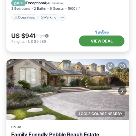
Balcony/Terrace
Exceptional
10.0
(
47 Reviews
)
3 Bedrooms
2 Baths
6 Guests
1900 ft²
Oceanfront
Parking
US $941
/night
VIEW DEAL
7
nights
-
US $6,589
1 GOLF COURSE NEARBY
House
Family Friendly Pebble Beach Estate