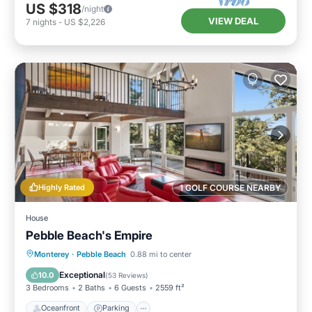
US $318
/night
VIEW DEAL
7
nights
-
US $2,226
Highly Rated
1 GOLF COURSE NEARBY
House
Pebble Beach's Empire
Oceanfront
Parking
Ocean View
Monterey
·
Pebble Beach
0.88 mi to center
Balcony/Terrace
Exceptional
10.0
(
53 Reviews
)
3 Bedrooms
2 Baths
6 Guests
2559 ft²
Oceanfront
Parking