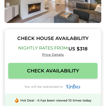
CHECK HOUSE AVAILABILITY
NIGHTLY RATES FROM:
US $318
Price Details
CHECK AVAILABILITY
You will be redirected to
Hot Deal - It has been viewed 10 times today