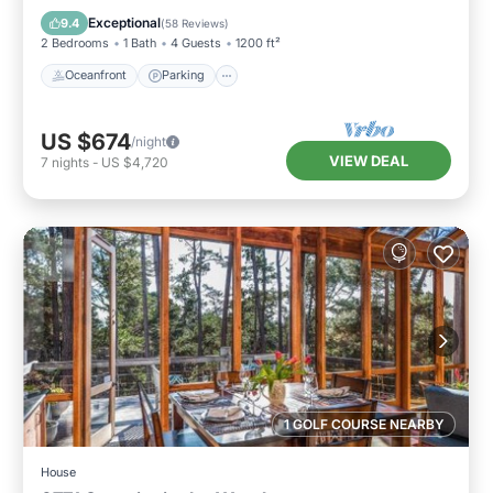
Balcony/Terrace
Exceptional
9.4
(
58 Reviews
)
2 Bedrooms
1 Bath
4 Guests
1200 ft²
Oceanfront
Parking
US $674
/night
VIEW DEAL
7
nights
-
US $4,720
1 GOLF COURSE NEARBY
House