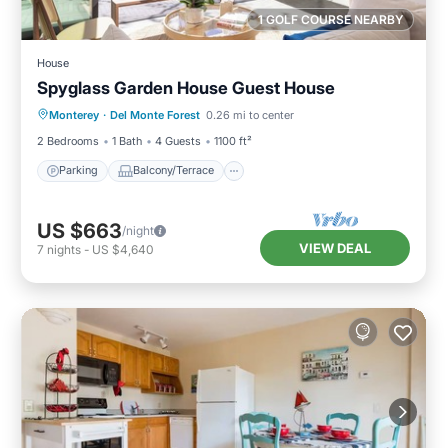
1 GOLF COURSE NEARBY
House
Spyglass Garden House Guest House
Parking
Balcony/Terrace
Kitchen
Monterey
·
Del Monte Forest
0.26 mi to center
Internet
2 Bedrooms
1 Bath
4 Guests
1100 ft²
Parking
Balcony/Terrace
US $663
/night
VIEW DEAL
7
nights
-
US $4,640