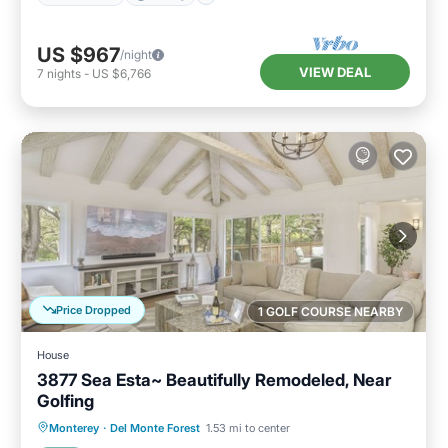
US $967
/night
VIEW DEAL
7
nights
-
US $6,766
Price Dropped
1 GOLF COURSE NEARBY
House
3877 Sea Esta~ Beautifully Remodeled, Near
Golfing
Oceanfront
Parking
Ocean View
Monterey
·
Del Monte Forest
1.53 mi to center