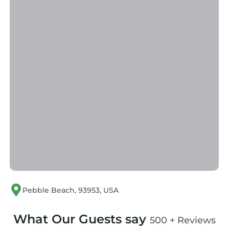
provided great experiences for their guests.
Most families or guests that use it recommend
it to their friends and some of them are repeat
guests. House has a friendly neighborhood,
and the Del Monte Forest has interesting
places to visit. If you want to learn more about
the House in Del Monte Forest, such as places
to visit and things to do nearby, you can check
below to learn more.
Pebble Beach, 93953, USA
What Our Guests say
500 + Reviews