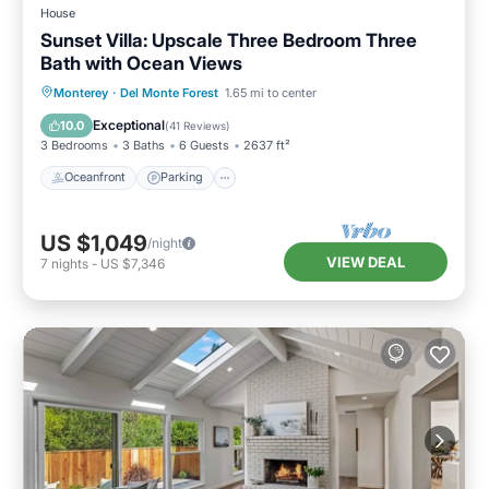
House
Sunset Villa: Upscale Three Bedroom Three
Bath with Ocean Views
Oceanfront
Parking
Ocean View
Monterey
·
Del Monte Forest
1.65 mi to center
Balcony/Terrace
Exceptional
10.0
(
41 Reviews
)
3 Bedrooms
3 Baths
6 Guests
2637 ft²
Oceanfront
Parking
US $1,049
/night
VIEW DEAL
7
nights
-
US $7,346