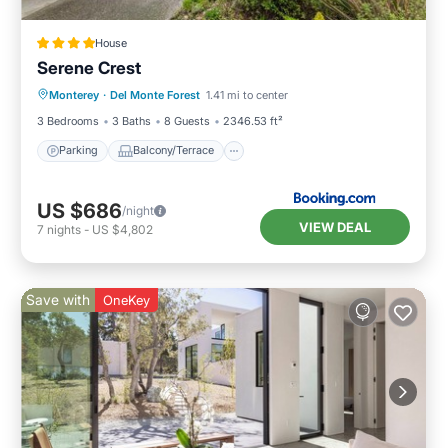
House
Serene Crest
Parking
Balcony/Terrace
Internet
Monterey
·
Del Monte Forest
1.41 mi to center
Pet Friendly
3 Bedrooms
3 Baths
8 Guests
2346.53 ft²
Parking
Balcony/Terrace
US $686
/night
VIEW DEAL
7
nights
-
US $4,802
Save with
OneKey