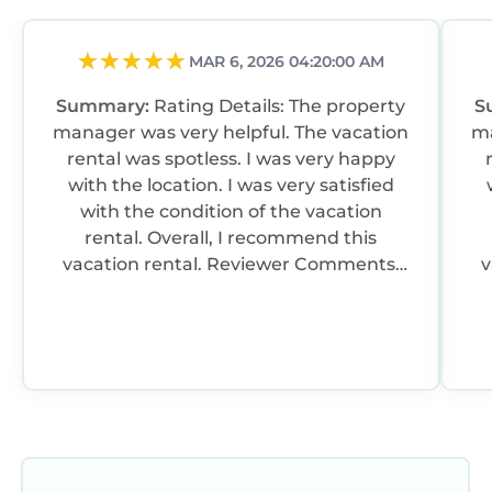
MAR 6, 2026 04:20:00 AM
Summary:
Rating Details: The property
S
manager was very helpful. The vacation
ma
rental was spotless. I was very happy
with the location. I was very satisfied
with the condition of the vacation
rental. Overall, I recommend this
vacation rental. Reviewer Comments:
va
We were three couples who stayed at
Casa Azulfor a family reunion. The
kitchen was well stocked and the
s
house well appointed and quiet
m
location.
spoons). T