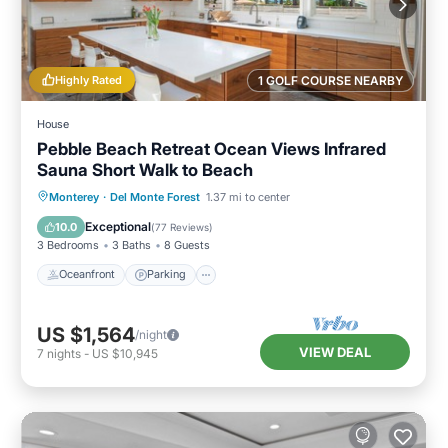
Highly Rated
1 GOLF COURSE NEARBY
House
Pebble Beach Retreat Ocean Views Infrared
Sauna Short Walk to Beach
Oceanfront
Parking
Spa
Monterey
·
Del Monte Forest
1.37 mi to center
Ocean View
Exceptional
10.0
(
77 Reviews
)
3 Bedrooms
3 Baths
8 Guests
Oceanfront
Parking
US $1,564
/night
VIEW DEAL
7
nights
-
US $10,945