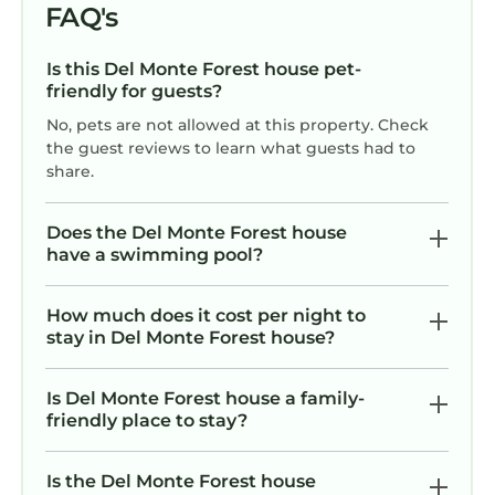
FAQ's
Is this Del Monte Forest house pet-
friendly for guests?
No, pets are not allowed at this property. Check
the guest reviews to learn what guests had to
share.
Does the Del Monte Forest house
have a swimming pool?
How much does it cost per night to
stay in Del Monte Forest house?
Is Del Monte Forest house a family-
friendly place to stay?
Is the Del Monte Forest house