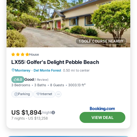
1 GOLF COURSE NEARBY
House
LX55: Golfer's Delight Pebble Beach
Parking
Internet
Pet Friendly
Monterey
·
Del Monte Forest
0.50 mi to center
Laundry
Good
6.0
(
1 Review
)
3 Bedrooms
3 Baths
8 Guests
3003.13 ft²
Parking
Internet
US $1,894
/night
VIEW DEAL
7
nights
-
US $13,258