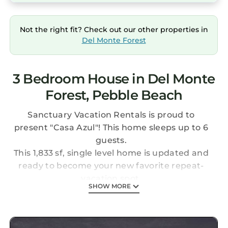
Not the right fit? Check out our other properties in
Del Monte Forest
3 Bedroom House in Del Monte
Forest, Pebble Beach
Sanctuary Vacation Rentals is proud to
present "Casa Azul"! This home sleeps up to 6
guests.
This 1,833 sf, single level home is updated and
ready to become your new favorite repeat-
vacation spot.
SHOW MORE
Light and bright throughout and in colors of
the seashore, Casa Azul welcomes visitors into
a tranquil, restful space.