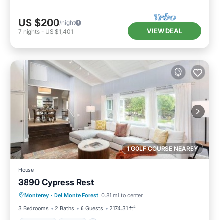
US $200
/night
VIEW DEAL
7
nights
-
US $1,401
1 GOLF COURSE NEARBY
House
3890 Cypress Rest
Breakfast
View
Pet Friendly
Monterey
·
Del Monte Forest
0.81 mi to center
Child Friendly
3 Bedrooms
2 Baths
6 Guests
2174.31 ft²