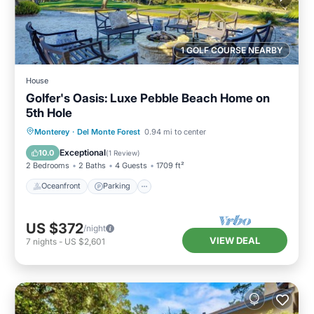
1 GOLF COURSE NEARBY
House
Golfer's Oasis: Luxe Pebble Beach Home on
5th Hole
Oceanfront
Parking
Ocean View
Monterey
·
Del Monte Forest
0.94 mi to center
Balcony/Terrace
Exceptional
10.0
(
1 Review
)
2 Bedrooms
2 Baths
4 Guests
1709 ft²
Oceanfront
Parking
US $372
/night
VIEW DEAL
7
nights
-
US $2,601