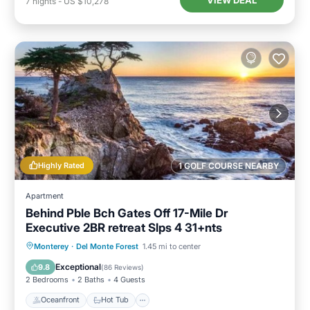
VIEW DEAL
7
nights
-
US $10,278
Highly Rated
1 GOLF COURSE NEARBY
Apartment
Behind Pble Bch Gates Off 17-Mile Dr
Executive 2BR retreat Slps 4 31+nts
Oceanfront
Hot Tub
Parking
Monterey
·
Del Monte Forest
1.45 mi to center
Ocean View
Exceptional
9.8
(
86 Reviews
)
2 Bedrooms
2 Baths
4 Guests
Oceanfront
Hot Tub