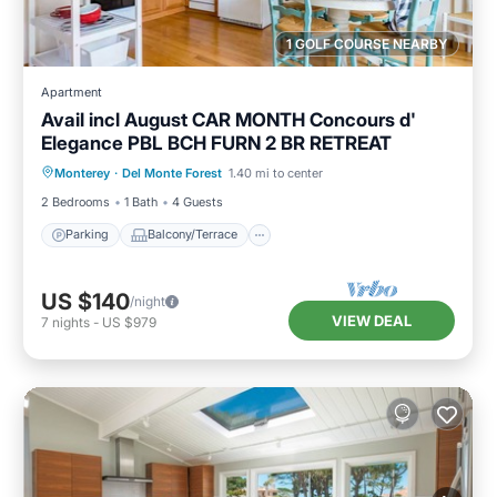
1 GOLF COURSE NEARBY
Apartment
Avail incl August CAR MONTH Concours d'
Elegance PBL BCH FURN 2 BR RETREAT
Parking
Balcony/Terrace
Kitchen
Monterey
·
Del Monte Forest
1.40 mi to center
Internet
2 Bedrooms
1 Bath
4 Guests
Parking
Balcony/Terrace
US $140
/night
VIEW DEAL
7
nights
-
US $979