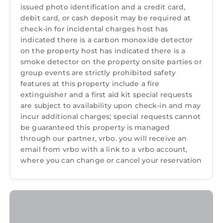
hosting you!
issued photo identification and a credit card,
debit card, or cash deposit may be required at
3880 Casa Azul - Near Hiking Trails, Golf & Town
check-in for incidental charges host has
is located in Del Monte Forest. 3880 Casa Azul -
indicated there is a carbon monoxide detector
Near Hiking Trails, Golf & Town provides
on the property host has indicated there is a
accommodation, featuring Parking, TV, View,
smoke detector on the property onsite parties or
among other amenities. This House features
group events are strictly prohibited safety
features at this property include a fire
Parking, TV, View, to make your stay a
extinguisher and a first aid kit special requests
comfortable one.
are subject to availability upon check-in and may
3880 Casa Azul - Near Hiking Trails, Golf & Town
incur additional charges; special requests cannot
has 3 Bedrooms , 2 Bathrooms, and max
be guaranteed this property is managed
occupancy of 6 persons. The minimum rental
through our partner, vrbo. you will receive an
email from vrbo with a link to a vrbo account,
for this property is 1 night, but this can change
where you can change or cancel your reservation
depending on the season you plan on staying.
Previous guests have given good rated it, and
VRBO labeled it a top-rated House because of
the excellent services rendered by the owner
or manager of this House, and has consistently