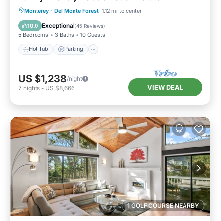
Hot Tub
Parking
Balcony/Terrace
Monterey
·
Del Monte Forest
1.12 mi to center
Kitchen
Exceptional
10.0
(
45 Reviews
)
5 Bedrooms
3 Baths
10 Guests
Hot Tub
Parking
US $1,238
/night
VIEW DEAL
7
nights
-
US $8,666
1 GOLF COURSE NEARBY