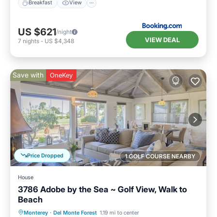
Breakfast
View
US $621
/night
VIEW DEAL
7
nights
-
US $4,348
Save with
OneKey
Price Dropped
1 GOLF COURSE NEARBY
House
3786 Adobe by the Sea ~ Golf View, Walk to
Beach
Oceanfront
Parking
Ocean View
Monterey
·
Del Monte Forest
1.19 mi to center